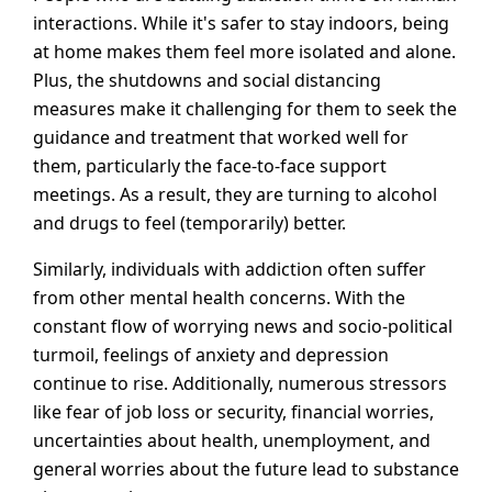
interactions. While it's safer to stay indoors, being
at home makes them feel more isolated and alone.
Plus, the shutdowns and social distancing
measures make it challenging for them to seek the
guidance and treatment that worked well for
them, particularly the face-to-face support
meetings. As a result, they are turning to alcohol
and drugs to feel (temporarily) better.
Similarly, individuals with addiction often suffer
from other mental health concerns. With the
constant flow of worrying news and socio-political
turmoil, feelings of anxiety and depression
continue to rise. Additionally, numerous stressors
like fear of job loss or security, financial worries,
uncertainties about health, unemployment, and
general worries about the future lead to substance