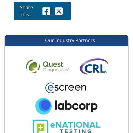
Share
This:
Our Industry Partners