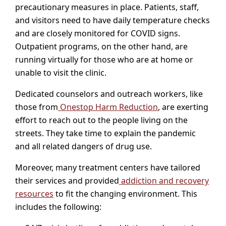
precautionary measures in place. Patients, staff,
and visitors need to have daily temperature checks
and are closely monitored for COVID signs.
Outpatient programs, on the other hand, are
running virtually for those who are at home or
unable to visit the clinic.
Dedicated counselors and outreach workers, like
those from
Onestop Harm Reduction
, are exerting
effort to reach out to the people living on the
streets. They take time to explain the pandemic
and all related dangers of drug use.
Moreover, many treatment centers have tailored
their services and provided
addiction and recovery
resources
to fit the changing environment. This
includes the following: