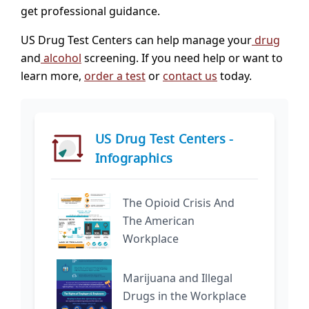
get professional guidance.
US Drug Test Centers can help manage your
drug
and
alcohol
screening. If you need help or want to
learn more,
order a test
or
contact us
today.
US Drug Test Centers -
Infographics
The Opioid Crisis And
The American
Workplace
Marijuana and Illegal
Drugs in the Workplace