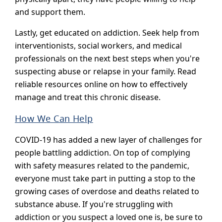
and support them.
Lastly, get educated on addiction. Seek help from
interventionists, social workers, and medical
professionals on the next best steps when you're
suspecting abuse or relapse in your family. Read
reliable resources online on how to effectively
manage and treat this chronic disease.
How We Can Help
COVID-19 has added a new layer of challenges for
people battling addiction. On top of complying
with safety measures related to the pandemic,
everyone must take part in putting a stop to the
growing cases of overdose and deaths related to
substance abuse. If you're struggling with
addiction or you suspect a loved one is, be sure to