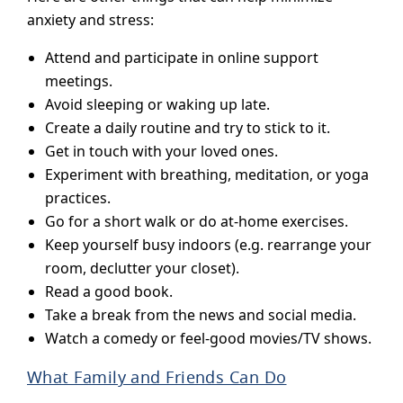
anxiety and stress:
Attend and participate in online support
meetings.
Avoid sleeping or waking up late.
Create a daily routine and try to stick to it.
Get in touch with your loved ones.
Experiment with breathing, meditation, or yoga
practices.
Go for a short walk or do at-home exercises.
Keep yourself busy indoors (e.g. rearrange your
room, declutter your closet).
Read a good book.
Take a break from the news and social media.
Watch a comedy or feel-good movies/TV shows.
What Family and Friends Can Do