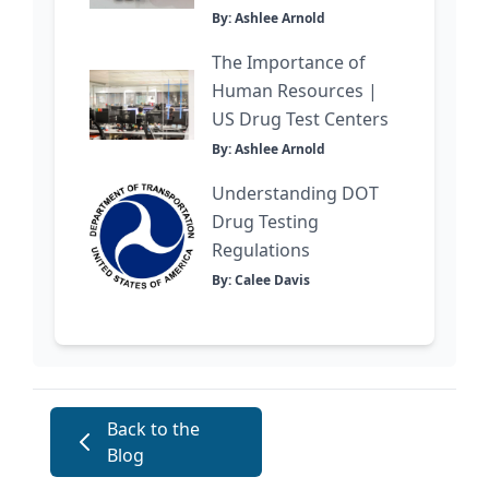
By: Ashlee Arnold
The Importance of
Human Resources |
US Drug Test Centers
By: Ashlee Arnold
Understanding DOT
Drug Testing
Regulations
By: Calee Davis
Back to the
Blog