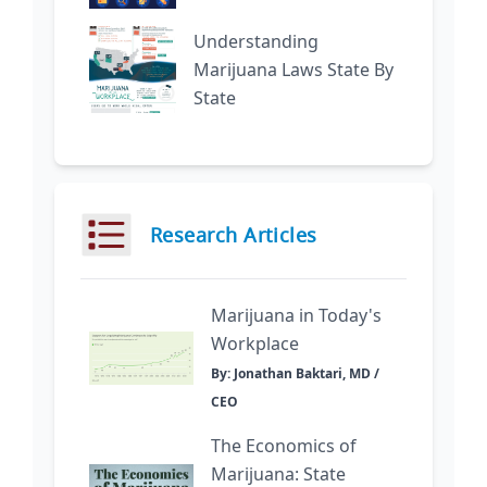
Understanding
Marijuana Laws State By
State
Research Articles
Marijuana in Today's
Workplace
By: Jonathan Baktari, MD /
CEO
The Economics of
Marijuana: State