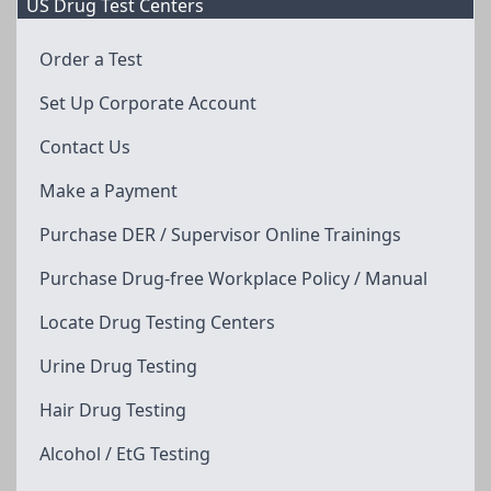
US Drug Test Centers
Order a Test
Set Up Corporate Account
Contact Us
Make a Payment
Purchase DER / Supervisor Online Trainings
Purchase Drug-free Workplace Policy / Manual
Locate Drug Testing Centers
Urine Drug Testing
Hair Drug Testing
Alcohol / EtG Testing