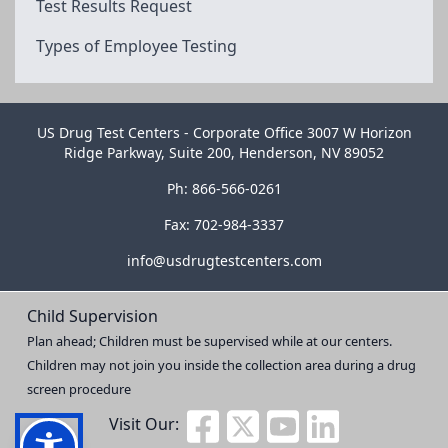
Test Results Request
Types of Employee Testing
US Drug Test Centers - Corporate Office 3007 W Horizon
Ridge Parkway, Suite 200, Henderson, NV 89052
Ph: 866-566-0261
Fax: 702-984-3337
info@usdrugtestcenters.com
Child Supervision
Plan ahead; Children must be supervised while at our centers.
Children may not join you inside the collection area during a drug
screen procedure
Visit Our: