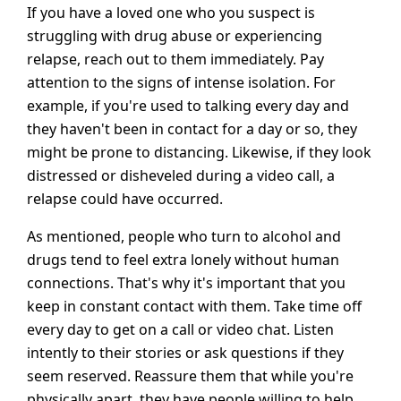
If you have a loved one who you suspect is
struggling with drug abuse or experiencing
relapse, reach out to them immediately. Pay
attention to the signs of intense isolation. For
example, if you're used to talking every day and
they haven't been in contact for a day or so, they
might be prone to distancing. Likewise, if they look
distressed or disheveled during a video call, a
relapse could have occurred.
As mentioned, people who turn to alcohol and
drugs tend to feel extra lonely without human
connections. That's why it's important that you
keep in constant contact with them. Take time off
every day to get on a call or video chat. Listen
intently to their stories or ask questions if they
seem reserved. Reassure them that while you're
physically apart, they have people willing to help