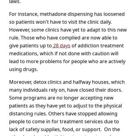
laws.
For instance, methadone dispensing has loosened
so patients won't have to visit the clinic daily.
However, some clinics have yet to adapt to this new
rule. Those who have complied are now able to
give patients up to
28 days
of addiction treatment
medications, which if not done with caution will
lead to more problems for people who are actively
using drugs.
Moreover, detox clinics and halfway houses, which
many individuals rely on, have closed their doors.
Some programs are no longer accepting new
patients as they have yet to adjust to the physical
distancing rules. Others have stopped allowing
people to come in for treatment services due to
lack of safety supplies, food, or support. On the