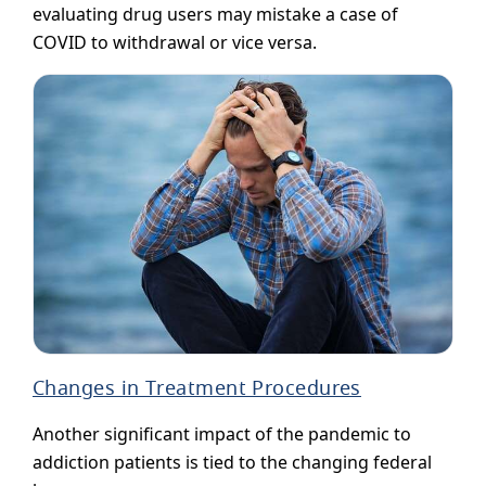
evaluating drug users may mistake a case of
COVID to withdrawal or vice versa.
Changes in Treatment Procedures
Another significant impact of the pandemic to
addiction patients is tied to the changing federal