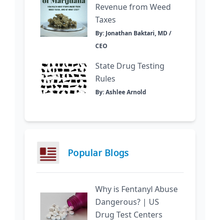
Revenue from Weed
Taxes
By: Jonathan Baktari, MD /
CEO
State Drug Testing
Rules
By: Ashlee Arnold
Popular Blogs
Why is Fentanyl Abuse
Dangerous? | US
Drug Test Centers