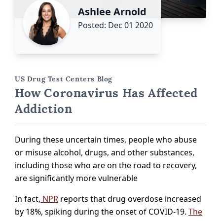
Ashlee Arnold
Posted: Dec 01 2020
US Drug Test Centers Blog
How Coronavirus Has Affected
Addiction
During these uncertain times, people who abuse
or misuse alcohol, drugs, and other substances,
including those who are on the road to recovery,
are significantly more vulnerable
In fact,
NPR
reports that drug overdose increased
by 18%, spiking during the onset of COVID-19.
The