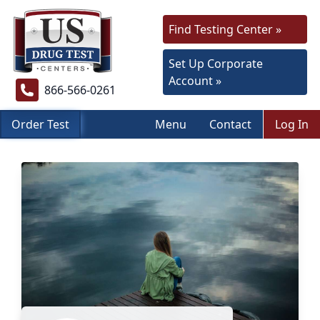
Find Testing Center »
Set Up Corporate
Account »
866-566-0261
Order Test
Menu
Contact
Log In