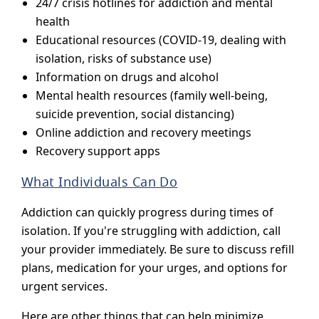
24/7 crisis hotlines for addiction and mental
health
Educational resources (COVID-19, dealing with
isolation, risks of substance use)
Information on drugs and alcohol
Mental health resources (family well-being,
suicide prevention, social distancing)
Online addiction and recovery meetings
Recovery support apps
What Individuals Can Do
Addiction can quickly progress during times of
isolation. If you're struggling with addiction, call
your provider immediately. Be sure to discuss refill
plans, medication for your urges, and options for
urgent services.
Here are other things that can help minimize