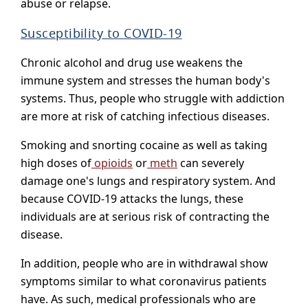
abuse or relapse.
Susceptibility to COVID-19
Chronic alcohol and drug use weakens the
immune system and stresses the human body's
systems. Thus, people who struggle with addiction
are more at risk of catching infectious diseases.
Smoking and snorting cocaine as well as taking
high doses of
opioids
or
meth
can severely
damage one's lungs and respiratory system. And
because COVID-19 attacks the lungs, these
individuals are at serious risk of contracting the
disease.
In addition, people who are in withdrawal show
symptoms similar to what coronavirus patients
have. As such, medical professionals who are