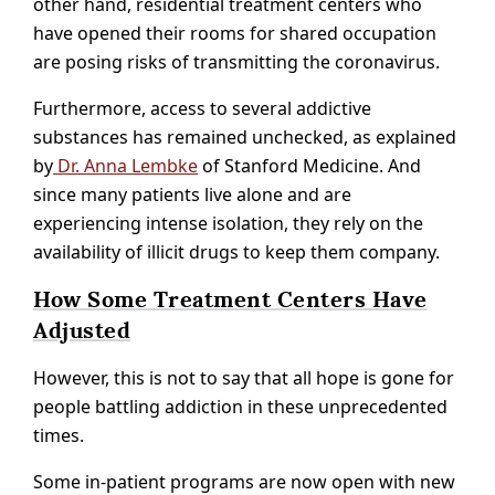
other hand, residential treatment centers who
have opened their rooms for shared occupation
are posing risks of transmitting the coronavirus.
Furthermore, access to several addictive
substances has remained unchecked, as explained
by
Dr. Anna Lembke
of Stanford Medicine. And
since many patients live alone and are
experiencing intense isolation, they rely on the
availability of illicit drugs to keep them company.
How Some Treatment Centers Have
Adjusted
However, this is not to say that all hope is gone for
people battling addiction in these unprecedented
times.
Some in-patient programs are now open with new