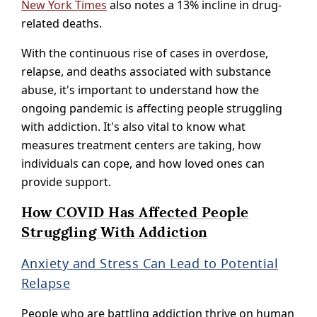
New York Times
also notes a 13% incline in drug-
related deaths.
With the continuous rise of cases in overdose,
relapse, and deaths associated with substance
abuse, it's important to understand how the
ongoing pandemic is affecting people struggling
with addiction. It's also vital to know what
measures treatment centers are taking, how
individuals can cope, and how loved ones can
provide support.
How COVID Has Affected People
Struggling With Addiction
Anxiety and Stress Can Lead to Potential
Relapse
People who are battling addiction thrive on human