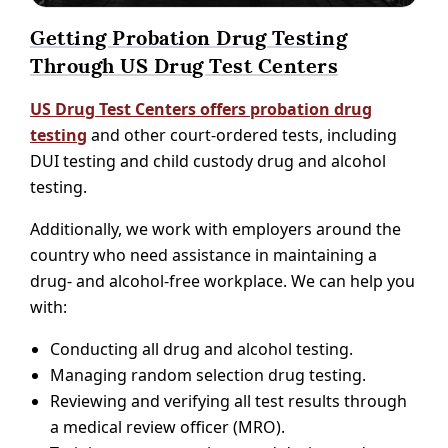
Getting Probation Drug Testing
Through US Drug Test Centers
US Drug Test Centers offers probation drug
testing
and other court-ordered tests, including
DUI testing and child custody drug and alcohol
testing.
Additionally, we work with employers around the
country who need assistance in maintaining a
drug- and alcohol-free workplace. We can help you
with:
Conducting all drug and alcohol testing.
Managing random selection drug testing.
Reviewing and verifying all test results through
a medical review officer (MRO).