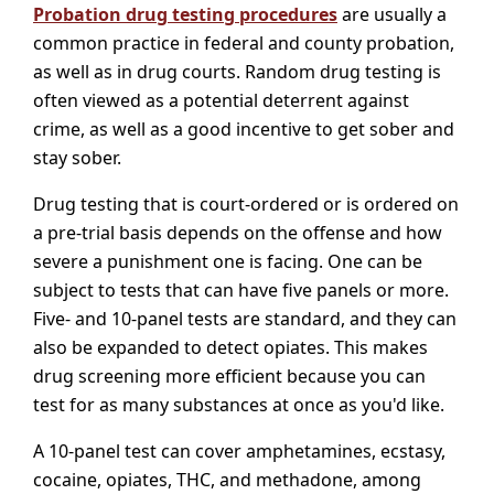
Probation drug testing procedures
are usually a
common practice in federal and county probation,
as well as in drug courts. Random drug testing is
often viewed as a potential deterrent against
crime, as well as a good incentive to get sober and
stay sober.
Drug testing that is court-ordered or is ordered on
a pre-trial basis depends on the offense and how
severe a punishment one is facing. One can be
subject to tests that can have five panels or more.
Five- and 10-panel tests are standard, and they can
also be expanded to detect opiates. This makes
drug screening more efficient because you can
test for as many substances at once as you'd like.
A 10-panel test can cover amphetamines, ecstasy,
cocaine, opiates, THC, and methadone, among