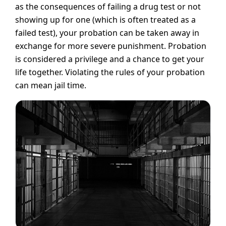
as the consequences of failing a drug test or not
showing up for one (which is often treated as a
failed test), your probation can be taken away in
exchange for more severe punishment. Probation
is considered a privilege and a chance to get your
life together. Violating the rules of your probation
can mean jail time.