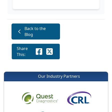
Back to the
Blog
Share
This:
Our Industry Partners