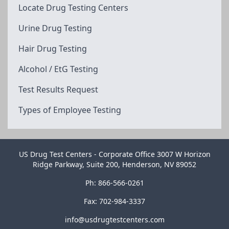
Locate Drug Testing Centers
Urine Drug Testing
Hair Drug Testing
Alcohol / EtG Testing
Test Results Request
Types of Employee Testing
US Drug Test Centers - Corporate Office 3007 W Horizon
Ridge Parkway, Suite 200, Henderson, NV 89052
Ph: 866-566-0261
Fax: 702-984-3337
info@usdrugtestcenters.com