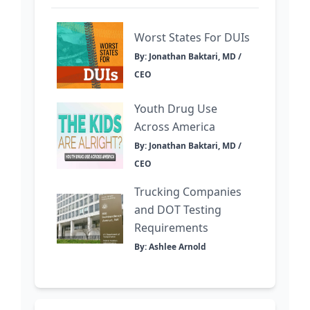
Worst States For DUIs
By: Jonathan Baktari, MD /
CEO
Youth Drug Use
Across America
By: Jonathan Baktari, MD /
CEO
Trucking Companies
and DOT Testing
Requirements
By: Ashlee Arnold