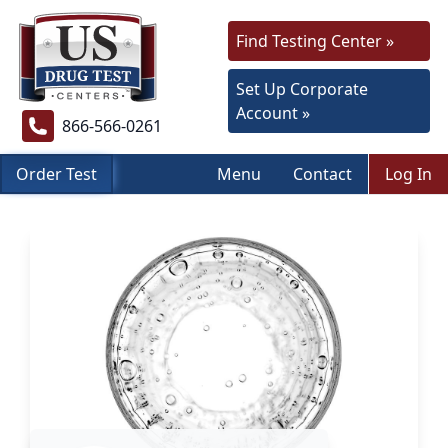
Find Testing Center »
Set Up Corporate
Account »
866-566-0261
Order Test
Menu
Contact
Log In