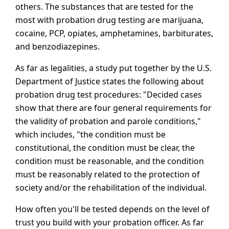
others. The substances that are tested for the
most with probation drug testing are marijuana,
cocaine, PCP, opiates, amphetamines, barbiturates,
and benzodiazepines.
As far as legalities, a study put together by the U.S.
Department of Justice states the following about
probation drug test procedures: "Decided cases
show that there are four general requirements for
the validity of probation and parole conditions,"
which includes, "the condition must be
constitutional, the condition must be clear, the
condition must be reasonable, and the condition
must be reasonably related to the protection of
society and/or the rehabilitation of the individual.
How often you'll be tested depends on the level of
trust you build with your probation officer. As far