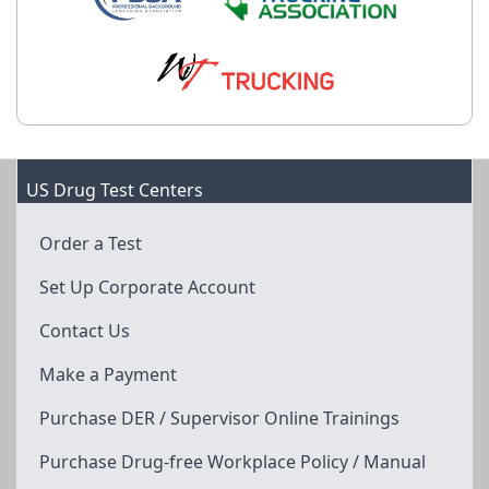
US Drug Test Centers
Order a Test
Set Up Corporate Account
Contact Us
Make a Payment
Purchase DER / Supervisor Online Trainings
Purchase Drug-free Workplace Policy / Manual