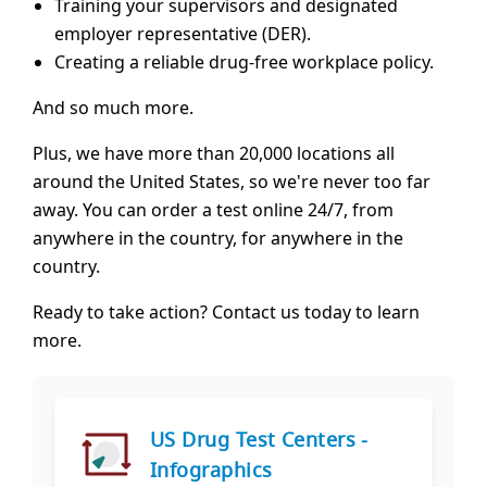
Training your supervisors and designated
employer representative (DER).
Creating a reliable drug-free workplace policy.
And so much more.
Plus, we have more than 20,000 locations all
around the United States, so we're never too far
away. You can order a test online 24/7, from
anywhere in the country, for anywhere in the
country.
Ready to take action? Contact us today to learn
more.
US Drug Test Centers -
Infographics