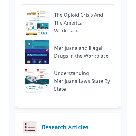
The Opioid Crisis And
The American
Workplace
Marijuana and Illegal
Drugs in the Workplace
Understanding
Marijuana Laws State By
State
Research Articles