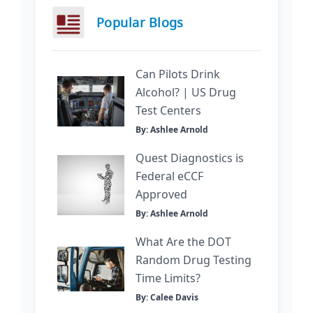
Popular Blogs
Can Pilots Drink
Alcohol? | US Drug
Test Centers
By: Ashlee Arnold
Quest Diagnostics is
Federal eCCF
Approved
By: Ashlee Arnold
What Are the DOT
Random Drug Testing
Time Limits?
By: Calee Davis