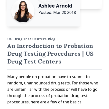
Ashlee Arnold
Posted: Mar 20 2018
US Drug Test Centers Blog
An Introduction to Probation
Drug Testing Procedures | US
Drug Test Centers
Many people on probation have to submit to
random, unannounced drug tests. For those who
are unfamiliar with the process or will have to go
through the process of probation drug test
procedures, here are a few of the basics.