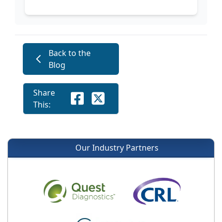
Back to the
Blog
Share
This:
Our Industry Partners