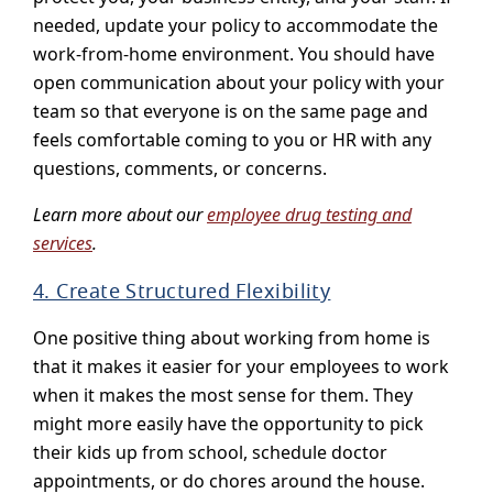
needed, update your policy to accommodate the
work-from-home environment. You should have
open communication about your policy with your
team so that everyone is on the same page and
feels comfortable coming to you or HR with any
questions, comments, or concerns.
Learn more about our
employee drug testing and
services
.
4. Create Structured Flexibility
One positive thing about working from home is
that it makes it easier for your employees to work
when it makes the most sense for them. They
might more easily have the opportunity to pick
their kids up from school, schedule doctor
appointments, or do chores around the house.