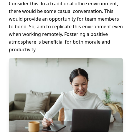
Consider this: In a traditional office environment,
there would be some casual conversation. This
would provide an opportunity for team members
to bond. So, aim to replicate this environment even
when working remotely. Fostering a positive
atmosphere is beneficial for both morale and
productivity.