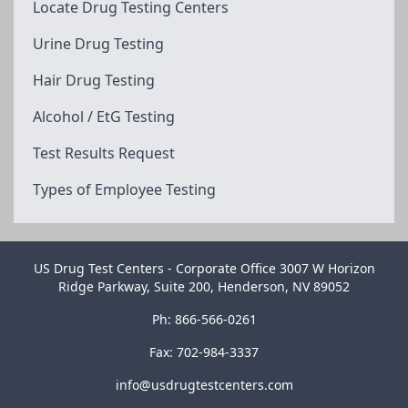
Locate Drug Testing Centers
Urine Drug Testing
Hair Drug Testing
Alcohol / EtG Testing
Test Results Request
Types of Employee Testing
US Drug Test Centers - Corporate Office 3007 W Horizon
Ridge Parkway, Suite 200, Henderson, NV 89052
Ph: 866-566-0261
Fax: 702-984-3337
info@usdrugtestcenters.com