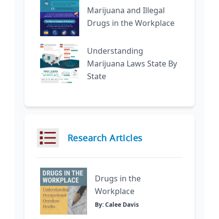
Marijuana and Illegal
Drugs in the Workplace
Understanding
Marijuana Laws State By
State
Research Articles
Drugs in the
Workplace
By: Calee Davis