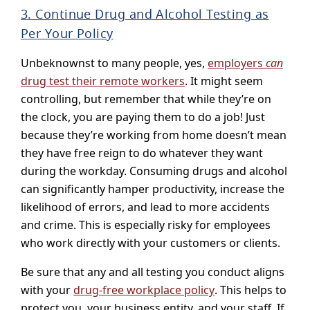
3. Continue Drug and Alcohol Testing as
Per Your Policy
Unbeknownst to many people, yes,
employers
can
drug test their remote workers
. It might seem
controlling, but remember that while they’re on
the clock, you are paying them to do a job! Just
because they’re working from home doesn’t mean
they have free reign to do whatever they want
during the workday. Consuming drugs and alcohol
can significantly hamper productivity, increase the
likelihood of errors, and lead to more accidents
and crime. This is especially risky for employees
who work directly with your customers or clients.
Be sure that any and all testing you conduct aligns
with your
drug-free workplace policy
. This helps to
protect you, your business entity, and your staff. If