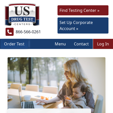
Find Testing Center »
Set Up Corporate
Account »
866-566-0261
Order Test
Menu
Contact
Log In