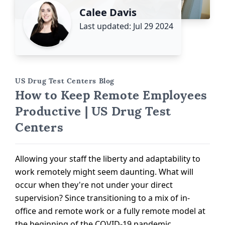
Calee Davis
Last updated: Jul 29 2024
US Drug Test Centers Blog
How to Keep Remote Employees
Productive | US Drug Test
Centers
Allowing your staff the liberty and adaptability to
work remotely might seem daunting. What will
occur when they're not under your direct
supervision? Since transitioning to a mix of in-
office and remote work or a fully remote model at
the beginning of the COVID-19 pandemic,