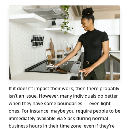
If it doesn’t impact their work, then there probably
isn’t an issue. However, many individuals do better
when they have some boundaries — even light
ones. For instance, maybe you require people to be
immediately available via Slack during normal
business hours in their time zone, even if they’re