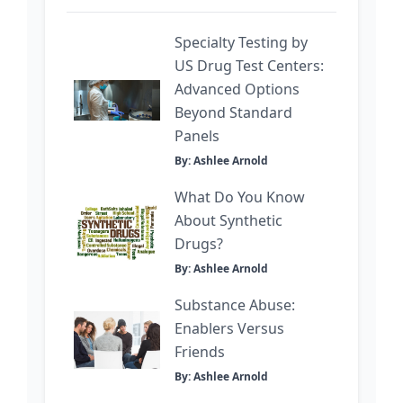
Specialty Testing by
US Drug Test Centers:
Advanced Options
Beyond Standard
Panels
By: Ashlee Arnold
What Do You Know
About Synthetic
Drugs?
By: Ashlee Arnold
Substance Abuse:
Enablers Versus
Friends
By: Ashlee Arnold