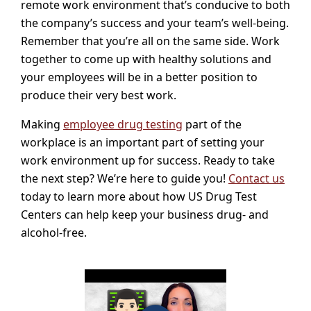
remote work environment that’s conducive to both
the company’s success and your team’s well-being.
Remember that you’re all on the same side. Work
together to come up with healthy solutions and
your employees will be in a better position to
produce their very best work.
Making
employee drug testing
part of the
workplace is an important part of setting your
work environment up for success. Ready to take
the next step? We’re here to guide you!
Contact us
today to learn more about how US Drug Test
Centers can help keep your business drug- and
alcohol-free.