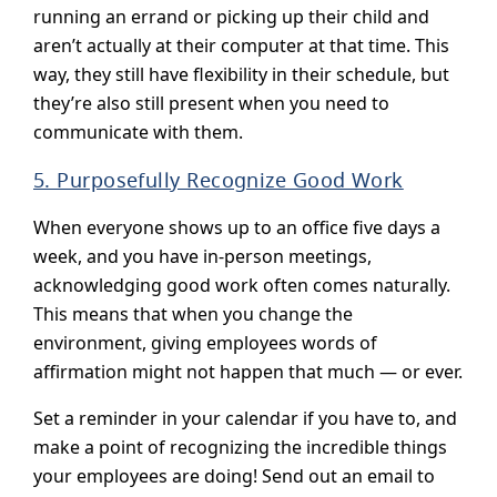
running an errand or picking up their child and
aren’t actually at their computer at that time. This
way, they still have flexibility in their schedule, but
they’re also still present when you need to
communicate with them.
5. Purposefully Recognize Good Work
When everyone shows up to an office five days a
week, and you have in-person meetings,
acknowledging good work often comes naturally.
This means that when you change the
environment, giving employees words of
affirmation might not happen that much — or ever.
Set a reminder in your calendar if you have to, and
make a point of recognizing the incredible things
your employees are doing! Send out an email to