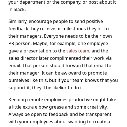
your department or the company, or post about it
in Slack.
Similarly, encourage people to send positive
feedback they receive or milestones they hit to
their managers. Everyone needs to be their own
PR person. Maybe, for example, one employee
gave a presentation to the
sales team
, and the
sales director later complimented their work via
email. That person should forward that email to
their manager! It can be awkward to promote
ourselves like this, but if your team knows that you
support it, they’ll be likelier to do it.
Keeping remote employees productive might take
a little extra elbow grease and some creativity.
Always be open to feedback and be transparent
with your employees about wanting to create a