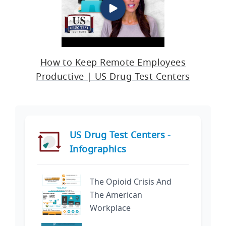
How to Keep Remote Employees
Productive | US Drug Test Centers
US Drug Test Centers -
Infographics
The Opioid Crisis And
The American
Workplace