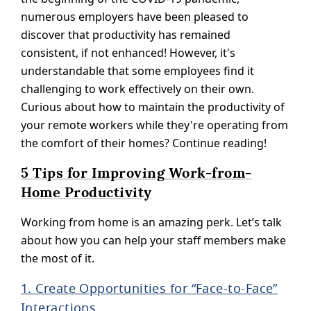
numerous employers have been pleased to
discover that productivity has remained
consistent, if not enhanced! However, it's
understandable that some employees find it
challenging to work effectively on their own.
Curious about how to maintain the productivity of
your remote workers while they're operating from
the comfort of their homes? Continue reading!
5 Tips for Improving Work-from-
Home Productivity
Working from home is an amazing perk. Let’s talk
about how you can help your staff members make
the most of it.
1. Create Opportunities for “Face-to-Face”
Interactions