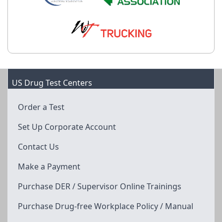
US Drug Test Centers
Order a Test
Set Up Corporate Account
Contact Us
Make a Payment
Purchase DER / Supervisor Online Trainings
Purchase Drug-free Workplace Policy / Manual