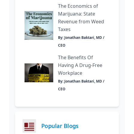
The Economics of
Marijuana: State
Revenue from Weed
Taxes
By: Jonathan Baktari, MD /
CEO
The Benefits Of
Having A Drug-Free
Workplace
By: Jonathan Baktari, MD /
CEO
Popular Blogs