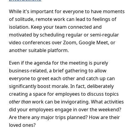
While it's important for everyone to have moments
of solitude, remote work can lead to feelings of
isolation. Keep your team connected and
motivated by scheduling regular or semi-regular
video conferences over Zoom, Google Meet, or
another suitable platform.
Even if the agenda for the meeting is purely
business-related, a brief gathering to allow
everyone to greet each other and catch up can
significantly boost morale. In fact, deliberately
creating a space for employees to discuss topics
other than
work can be invigorating. What activities
did your employees engage in over the weekend?
Are there any major trips planned? How are their
loved ones?