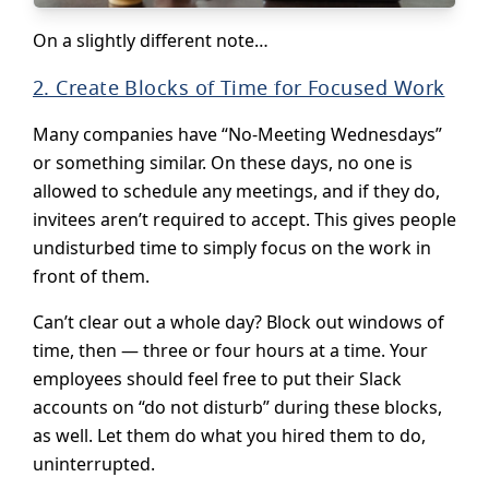
On a slightly different note…
2. Create Blocks of Time for Focused Work
Many companies have “No-Meeting Wednesdays”
or something similar. On these days, no one is
allowed to schedule any meetings, and if they do,
invitees aren’t required to accept. This gives people
undisturbed time to simply focus on the work in
front of them.
Can’t clear out a whole day? Block out windows of
time, then — three or four hours at a time. Your
employees should feel free to put their Slack
accounts on “do not disturb” during these blocks,
as well. Let them do what you hired them to do,
uninterrupted.