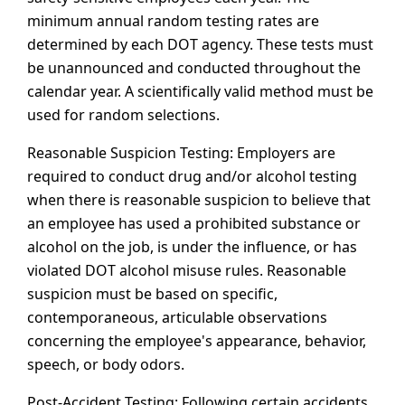
minimum annual random testing rates are
determined by each DOT agency. These tests must
be unannounced and conducted throughout the
calendar year. A scientifically valid method must be
used for random selections.
Reasonable Suspicion Testing: Employers are
required to conduct drug and/or alcohol testing
when there is reasonable suspicion to believe that
an employee has used a prohibited substance or
alcohol on the job, is under the influence, or has
violated DOT alcohol misuse rules. Reasonable
suspicion must be based on specific,
contemporaneous, articulable observations
concerning the employee's appearance, behavior,
speech, or body odors.
Post-Accident Testing: Following certain accidents