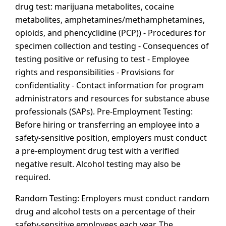
drug test: marijuana metabolites, cocaine
metabolites, amphetamines/methamphetamines,
opioids, and phencyclidine (PCP)) - Procedures for
specimen collection and testing - Consequences of
testing positive or refusing to test - Employee
rights and responsibilities - Provisions for
confidentiality - Contact information for program
administrators and resources for substance abuse
professionals (SAPs). Pre-Employment Testing:
Before hiring or transferring an employee into a
safety-sensitive position, employers must conduct
a pre-employment drug test with a verified
negative result. Alcohol testing may also be
required.
Random Testing: Employers must conduct random
drug and alcohol tests on a percentage of their
safety-sensitive employees each year. The