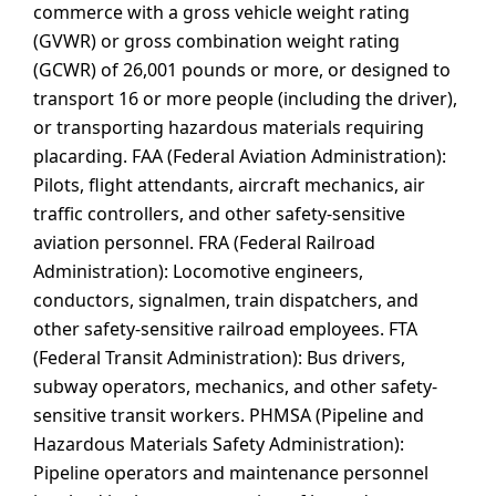
commerce with a gross vehicle weight rating
(GVWR) or gross combination weight rating
(GCWR) of 26,001 pounds or more, or designed to
transport 16 or more people (including the driver),
or transporting hazardous materials requiring
placarding. FAA (Federal Aviation Administration):
Pilots, flight attendants, aircraft mechanics, air
traffic controllers, and other safety-sensitive
aviation personnel. FRA (Federal Railroad
Administration): Locomotive engineers,
conductors, signalmen, train dispatchers, and
other safety-sensitive railroad employees. FTA
(Federal Transit Administration): Bus drivers,
subway operators, mechanics, and other safety-
sensitive transit workers. PHMSA (Pipeline and
Hazardous Materials Safety Administration):
Pipeline operators and maintenance personnel