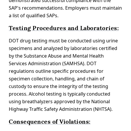
demonstrated successful compliance with the
SAP's recommendations. Employers must maintain
a list of qualified SAPs.
Testing Procedures and Laboratories:
DOT drug testing must be conducted using urine
specimens and analyzed by laboratories certified
by the Substance Abuse and Mental Health
Services Administration (SAMHSA). DOT
regulations outline specific procedures for
specimen collection, handling, and chain of
custody to ensure the integrity of the testing
process. Alcohol testing is typically conducted
using breathalyzers approved by the National
Highway Traffic Safety Administration (NHTSA).
Consequences of Violations: