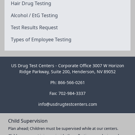
Hair Drug Testing
Alcohol / EtG Testing
Test Results Request
Types of Employee Testing
US Drug Test Centers - Corporate Office 3007 W Horizon
Ridge Parkway, Suite 200, Henderson, NV 89052
Ph: 866-566-0261
Fax: 702-984-3337
info@usdrugtestcenters.com
Child Supervision
Plan ahead; Children must be supervised while at our centers.