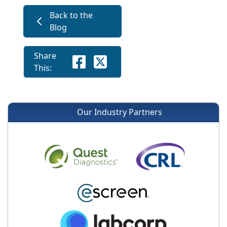
Back to the
Blog
Share
This:
Our Industry Partners