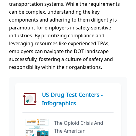
transportation systems. While the requirements
can be complex, understanding the key
components and adhering to them diligently is
paramount for employers in safety-sensitive
industries. By prioritizing compliance and
leveraging resources like experienced TPAs,
employers can navigate the DOT landscape
successfully, fostering a culture of safety and
responsibility within their organizations.
US Drug Test Centers -
Infographics
The Opioid Crisis And
The American