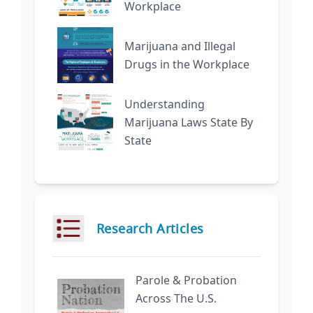
Workplace
Marijuana and Illegal
Drugs in the Workplace
Understanding
Marijuana Laws State By
State
Research Articles
Parole & Probation
Across The U.S.