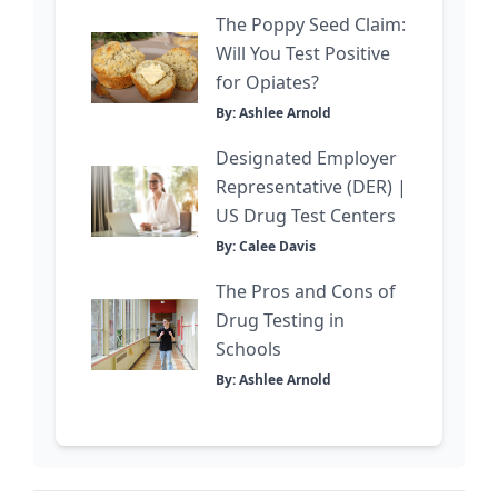
The Poppy Seed Claim:
Will You Test Positive
for Opiates?
By: Ashlee Arnold
Designated Employer
Representative (DER) |
US Drug Test Centers
By: Calee Davis
The Pros and Cons of
Drug Testing in
Schools
By: Ashlee Arnold