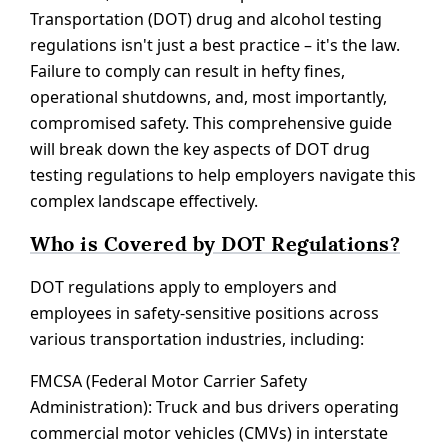
Transportation (DOT) drug and alcohol testing
regulations isn't just a best practice – it's the law.
Failure to comply can result in hefty fines,
operational shutdowns, and, most importantly,
compromised safety. This comprehensive guide
will break down the key aspects of DOT drug
testing regulations to help employers navigate this
complex landscape effectively.
Who is Covered by DOT Regulations?
DOT regulations apply to employers and
employees in safety-sensitive positions across
various transportation industries, including:
FMCSA (Federal Motor Carrier Safety
Administration): Truck and bus drivers operating
commercial motor vehicles (CMVs) in interstate