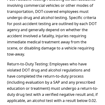
involving commercial vehicles or other modes of
transportation, DOT-covered employees must
undergo drug and alcohol testing. Specific criteria
for post-accident testing are outlined by each DOT
agency and generally depend on whether the
accident involved a fatality, injuries requiring
immediate medical treatment away from the
scene, or disabling damage to a vehicle requiring
tow-away.
Return-to-Duty Testing: Employees who have
violated DOT drug and alcohol regulations and
have completed the return-to-duty process
(including evaluation by a SAP and any prescribed
education or treatment) must undergo a return-to-
duty drug test with a verified negative result and, if
applicable, an alcohol test with a result below 0.02.