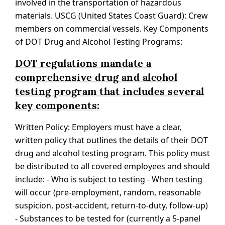
involved in the transportation of hazardous
materials. USCG (United States Coast Guard): Crew
members on commercial vessels. Key Components
of DOT Drug and Alcohol Testing Programs:
DOT regulations mandate a
comprehensive drug and alcohol
testing program that includes several
key components:
Written Policy: Employers must have a clear,
written policy that outlines the details of their DOT
drug and alcohol testing program. This policy must
be distributed to all covered employees and should
include: - Who is subject to testing - When testing
will occur (pre-employment, random, reasonable
suspicion, post-accident, return-to-duty, follow-up)
- Substances to be tested for (currently a 5-panel