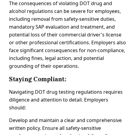
The consequences of violating DOT drug and
alcohol regulations can be severe for employees,
including removal from safety-sensitive duties,
mandatory SAP evaluation and treatment, and
potential loss of their commercial driver's license
or other professional certifications. Employers also
face significant consequences for non-compliance,
including fines, legal action, and potential
grounding of their operations.
Staying Compliant:
Navigating DOT drug testing regulations requires
diligence and attention to detail. Employers
should:
Develop and maintain a clear and comprehensive
written policy. Ensure all safety-sensitive