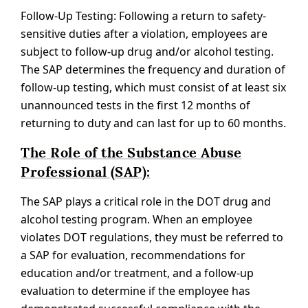
Follow-Up Testing: Following a return to safety-
sensitive duties after a violation, employees are
subject to follow-up drug and/or alcohol testing.
The SAP determines the frequency and duration of
follow-up testing, which must consist of at least six
unannounced tests in the first 12 months of
returning to duty and can last for up to 60 months.
The Role of the Substance Abuse
Professional (SAP):
The SAP plays a critical role in the DOT drug and
alcohol testing program. When an employee
violates DOT regulations, they must be referred to
a SAP for evaluation, recommendations for
education and/or treatment, and a follow-up
evaluation to determine if the employee has