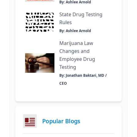
By: Ashlee Arnold
State Drug Testing
Rules
By: Ashlee Arnold
Marijuana Law
Changes and
Employee Drug
Testing
By: Jonathan Baktari, MD /
CEO
Popular Blogs