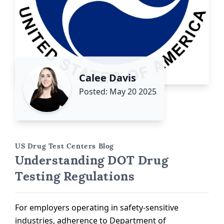
Calee Davis
Posted: May 20 2025
US Drug Test Centers Blog
Understanding DOT Drug
Testing Regulations
For employers operating in safety-sensitive
industries, adherence to Department of