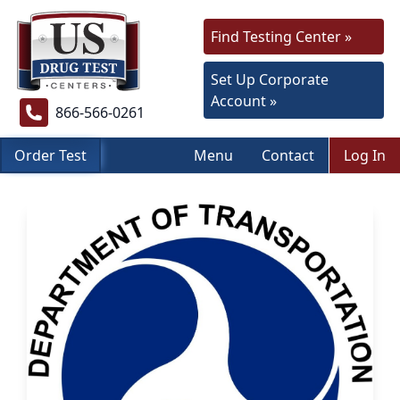
Find Testing Center »
Set Up Corporate
Account »
866-566-0261
Order Test
Menu
Contact
Log In