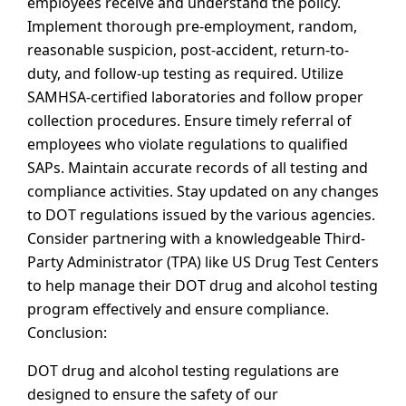
employees receive and understand the policy.
Implement thorough pre-employment, random,
reasonable suspicion, post-accident, return-to-
duty, and follow-up testing as required. Utilize
SAMHSA-certified laboratories and follow proper
collection procedures. Ensure timely referral of
employees who violate regulations to qualified
SAPs. Maintain accurate records of all testing and
compliance activities. Stay updated on any changes
to DOT regulations issued by the various agencies.
Consider partnering with a knowledgeable Third-
Party Administrator (TPA) like US Drug Test Centers
to help manage their DOT drug and alcohol testing
program effectively and ensure compliance.
Conclusion:
DOT drug and alcohol testing regulations are
designed to ensure the safety of our