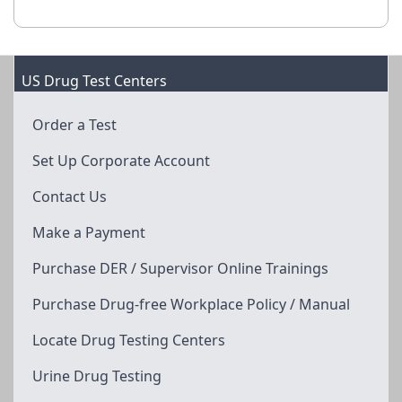
US Drug Test Centers
Order a Test
Set Up Corporate Account
Contact Us
Make a Payment
Purchase DER / Supervisor Online Trainings
Purchase Drug-free Workplace Policy / Manual
Locate Drug Testing Centers
Urine Drug Testing