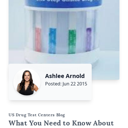
Ashlee Arnold
Posted: Jun 22 2015
US Drug Test Centers Blog
What You Need to Know About