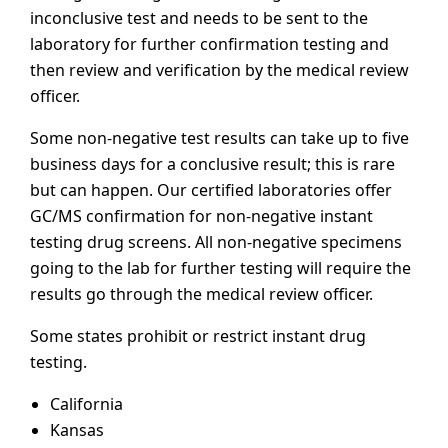
inconclusive test and needs to be sent to the
laboratory for further confirmation testing and
then review and verification by the medical review
officer.
Some non-negative test results can take up to five
business days for a conclusive result; this is rare
but can happen. Our certified laboratories offer
GC/MS confirmation for non-negative instant
testing drug screens. All non-negative specimens
going to the lab for further testing will require the
results go through the medical review officer.
Some states prohibit or restrict instant drug
testing.
California
Kansas