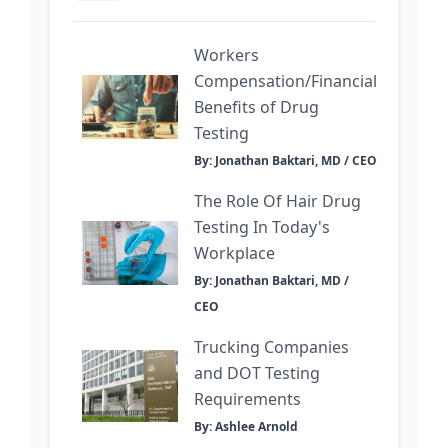
Workers
Compensation/Financial
Benefits of Drug
Testing
By: Jonathan Baktari, MD / CEO
The Role Of Hair Drug
Testing In Today's
Workplace
By: Jonathan Baktari, MD /
CEO
Trucking Companies
and DOT Testing
Requirements
By: Ashlee Arnold