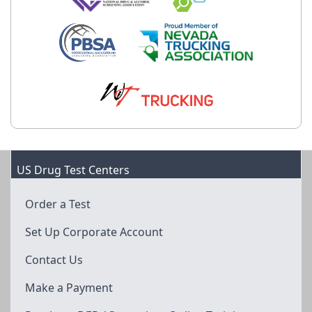
US Drug Test Centers
Order a Test
Set Up Corporate Account
Contact Us
Make a Payment