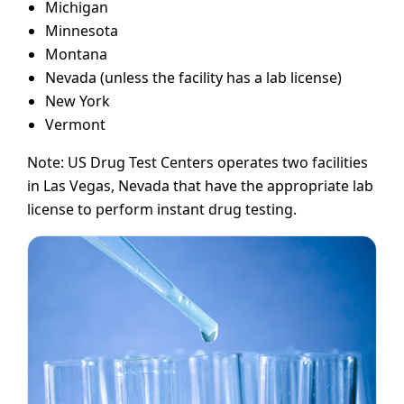
Michigan
Minnesota
Montana
Nevada (unless the facility has a lab license)
New York
Vermont
Note: US Drug Test Centers operates two facilities
in Las Vegas, Nevada that have the appropriate lab
license to perform instant drug testing.