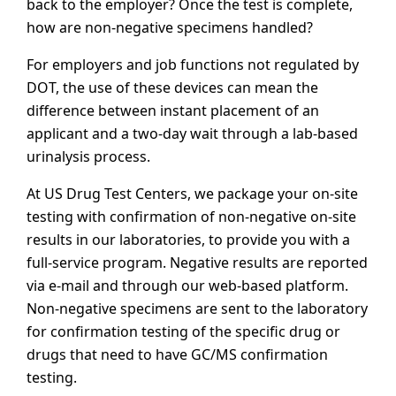
back to the employer? Once the test is complete,
how are non-negative specimens handled?
For employers and job functions not regulated by
DOT, the use of these devices can mean the
difference between instant placement of an
applicant and a two-day wait through a lab-based
urinalysis process.
At US Drug Test Centers, we package your on-site
testing with confirmation of non-negative on-site
results in our laboratories, to provide you with a
full-service program. Negative results are reported
via e-mail and through our web-based platform.
Non-negative specimens are sent to the laboratory
for confirmation testing of the specific drug or
drugs that need to have GC/MS confirmation
testing.