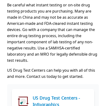
Be careful what instant testing or on-site drug
testing products you are purchasing. Many are
made in China and may not be as accurate as
American-made and FDA-cleared instant testing
devices. Go with a company that can manage the
entire drug testing process, including the
important component of lab testing of any non-
negative results. Use a SAMHSA-certified
laboratory and an MRO for legally defensible drug
test results.
US Drug Test Centers can help you with all of this
and more. Contact us today to get started.
US Drug Test Centers -
Infographics