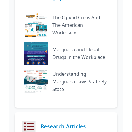
The Opioid Crisis And
The American
Workplace
Marijuana and Illegal
Drugs in the Workplace
Understanding
Marijuana Laws State By
State
Research Articles