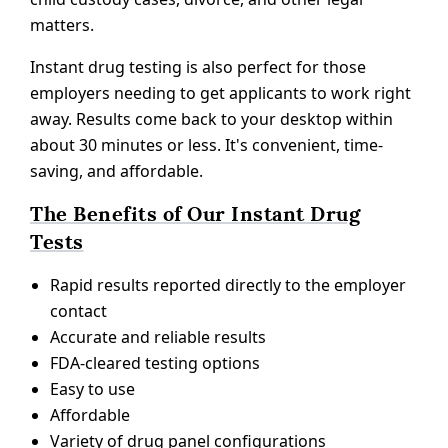
matters.
Instant drug testing is also perfect for those
employers needing to get applicants to work right
away. Results come back to your desktop within
about 30 minutes or less. It's convenient, time-
saving, and affordable.
The Benefits of Our Instant Drug
Tests
Rapid results reported directly to the employer
contact
Accurate and reliable results
FDA-cleared testing options
Easy to use
Affordable
Variety of drug panel configurations