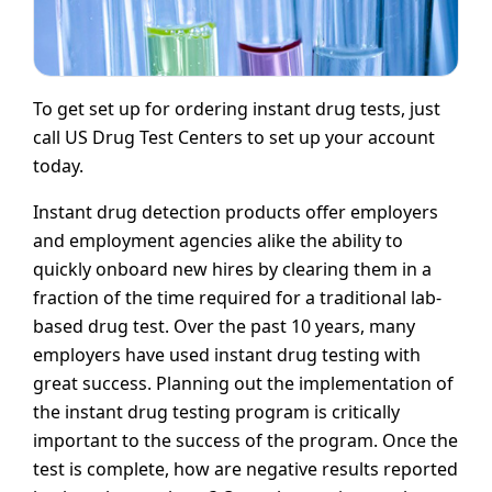
To get set up for ordering instant drug tests, just
call US Drug Test Centers to set up your account
today.
Instant drug detection products offer employers
and employment agencies alike the ability to
quickly onboard new hires by clearing them in a
fraction of the time required for a traditional lab-
based drug test. Over the past 10 years, many
employers have used instant drug testing with
great success. Planning out the implementation of
the instant drug testing program is critically
important to the success of the program. Once the
test is complete, how are negative results reported