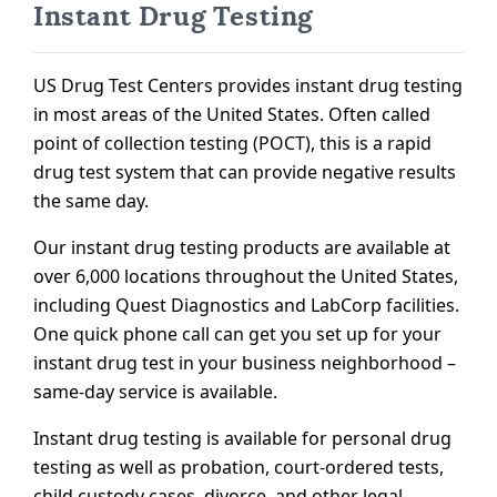
Instant Drug Testing
US Drug Test Centers provides instant drug testing
in most areas of the United States. Often called
point of collection testing (POCT), this is a rapid
drug test system that can provide negative results
the same day.
Our instant drug testing products are available at
over 6,000 locations throughout the United States,
including Quest Diagnostics and LabCorp facilities.
One quick phone call can get you set up for your
instant drug test in your business neighborhood –
same-day service is available.
Instant drug testing is available for personal drug
testing as well as probation, court-ordered tests,
child custody cases, divorce, and other legal