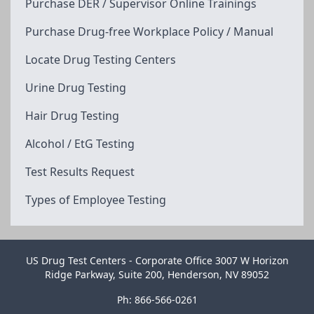
Purchase DER / Supervisor Online Trainings
Purchase Drug-free Workplace Policy / Manual
Locate Drug Testing Centers
Urine Drug Testing
Hair Drug Testing
Alcohol / EtG Testing
Test Results Request
Types of Employee Testing
US Drug Test Centers - Corporate Office 3007 W Horizon
Ridge Parkway, Suite 200, Henderson, NV 89052
Ph: 866-566-0261