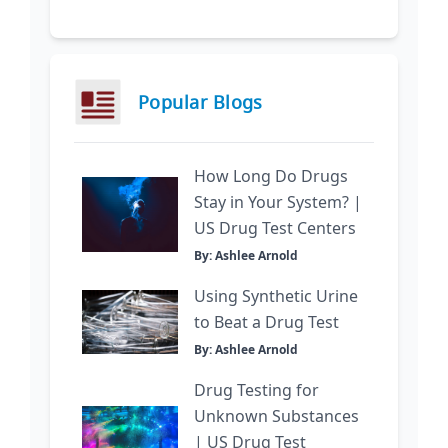
Popular Blogs
How Long Do Drugs
Stay in Your System? |
US Drug Test Centers
By: Ashlee Arnold
Using Synthetic Urine
to Beat a Drug Test
By: Ashlee Arnold
Drug Testing for
Unknown Substances
| US Drug Test