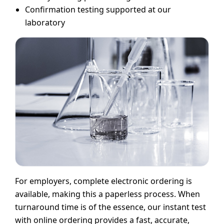
Confirmation testing supported at our
laboratory
For employers, complete electronic ordering is
available, making this a paperless process. When
turnaround time is of the essence, our instant test
with online ordering provides a fast, accurate,