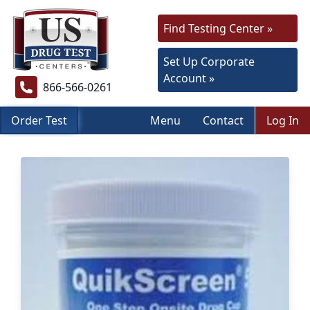
Find Testing Center »
Set Up Corporate
Account »
866-566-0261
Order Test
Menu
Contact
Log In