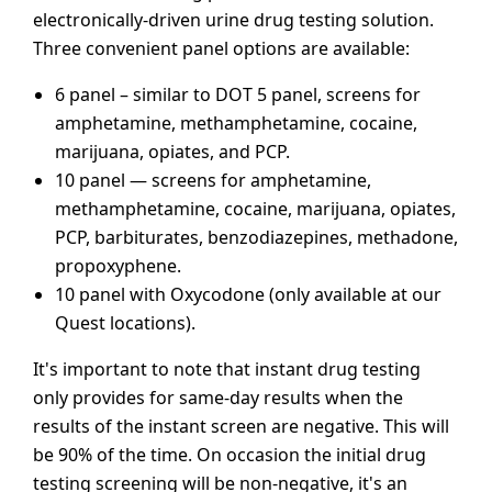
electronically-driven urine drug testing solution.
Three convenient panel options are available:
6 panel – similar to DOT 5 panel, screens for
amphetamine, methamphetamine, cocaine,
marijuana, opiates, and PCP.
10 panel — screens for amphetamine,
methamphetamine, cocaine, marijuana, opiates,
PCP, barbiturates, benzodiazepines, methadone,
propoxyphene.
10 panel with Oxycodone (only available at our
Quest locations).
It's important to note that instant drug testing
only provides for same-day results when the
results of the instant screen are negative. This will
be 90% of the time. On occasion the initial drug
testing screening will be non-negative, it's an