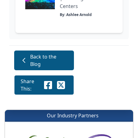
Centers
By: Ashlee Arnold
Back to the
Blog
Share
This:
Our Industry Partners