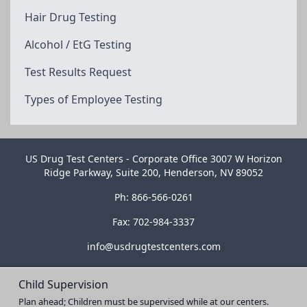
Hair Drug Testing
Alcohol / EtG Testing
Test Results Request
Types of Employee Testing
US Drug Test Centers - Corporate Office 3007 W Horizon
Ridge Parkway, Suite 200, Henderson, NV 89052
Ph: 866-566-0261
Fax: 702-984-3337
info@usdrugtestcenters.com
Child Supervision
Plan ahead; Children must be supervised while at our centers.