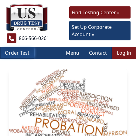
Find Testing Center »
Set Up Corporate
Account »
866-566-0261
Order Test
Menu
Contact
Log In