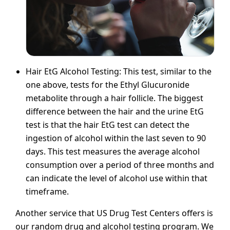
Hair EtG Alcohol Testing: This test, similar to the
one above, tests for the Ethyl Glucuronide
metabolite through a hair follicle. The biggest
difference between the hair and the urine EtG
test is that the hair EtG test can detect the
ingestion of alcohol within the last seven to 90
days. This test measures the average alcohol
consumption over a period of three months and
can indicate the level of alcohol use within that
timeframe.
Another service that US Drug Test Centers offers is
our random drug and alcohol testing program. We