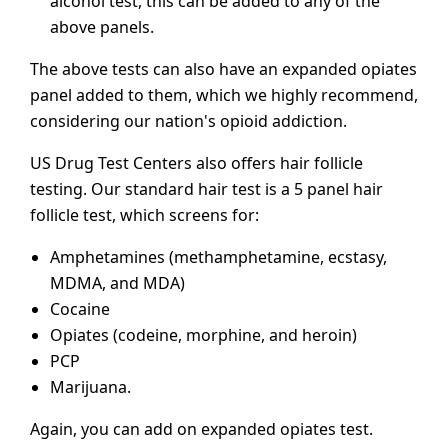
alcohol test, this can be added to any of the
above panels.
The above tests can also have an expanded opiates
panel added to them, which we highly recommend,
considering our nation's opioid addiction.
US Drug Test Centers also offers hair follicle
testing. Our standard hair test is a 5 panel hair
follicle test, which screens for:
Amphetamines (methamphetamine, ecstasy,
MDMA, and MDA)
Cocaine
Opiates (codeine, morphine, and heroin)
PCP
Marijuana.
Again, you can add on expanded opiates test.