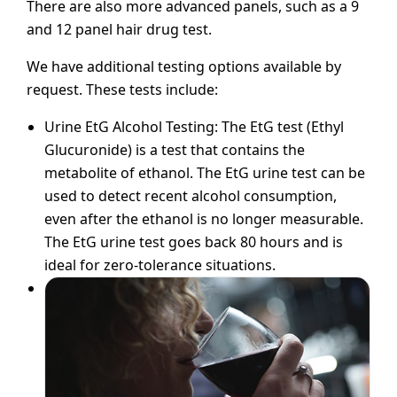
There are also more advanced panels, such as a 9
and 12 panel hair drug test.
We have additional testing options available by
request. These tests include:
Urine EtG Alcohol Testing: The EtG test (Ethyl
Glucuronide) is a test that contains the
metabolite of ethanol. The EtG urine test can be
used to detect recent alcohol consumption,
even after the ethanol is no longer measurable.
The EtG urine test goes back 80 hours and is
ideal for zero-tolerance situations.