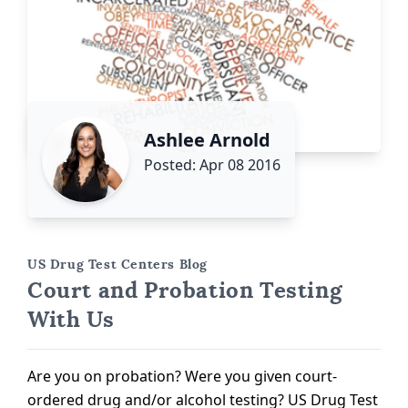
Ashlee Arnold
Posted: Apr 08 2016
US Drug Test Centers Blog
Court and Probation Testing
With Us
Are you on probation? Were you given court-
ordered drug and/or alcohol testing? US Drug Test