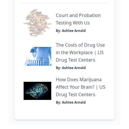
Court and Probation
Testing With Us
By: Ashlee Arnold
The Costs of Drug Use
in the Workplace | US
Drug Test Centers
By: Ashlee Arnold
How Does Marijuana
Affect Your Brain? | US
Drug Test Centers
By: Ashlee Arnold