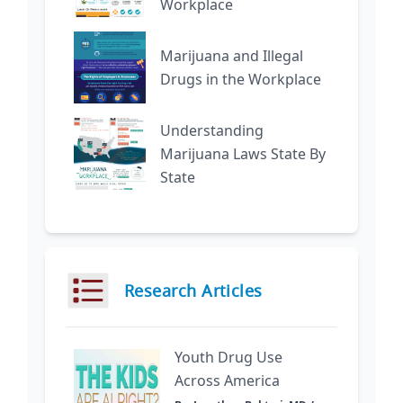
Workplace
Marijuana and Illegal
Drugs in the Workplace
Understanding
Marijuana Laws State By
State
Research Articles
Youth Drug Use
Across America