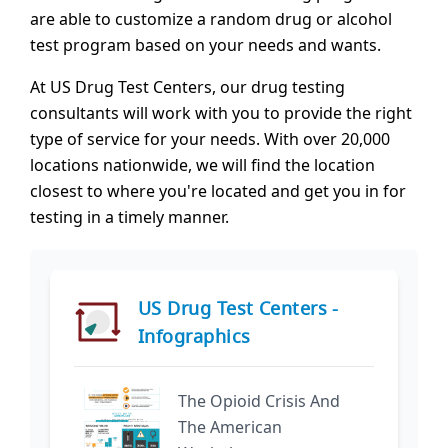
are able to customize a random drug or alcohol
test program based on your needs and wants.
At US Drug Test Centers, our drug testing
consultants will work with you to provide the right
type of service for your needs. With over 20,000
locations nationwide, we will find the location
closest to where you're located and get you in for
testing in a timely manner.
US Drug Test Centers -
Infographics
The Opioid Crisis And
The American