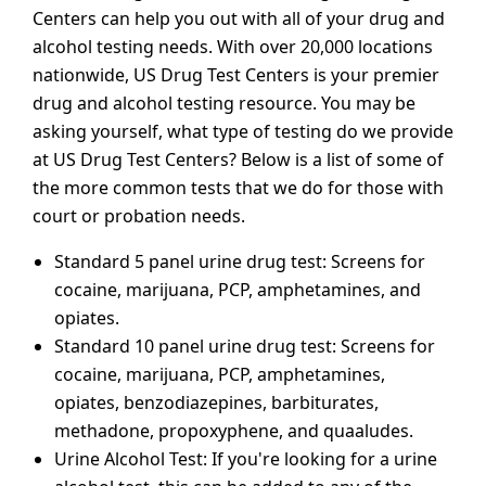
Centers can help you out with all of your drug and
alcohol testing needs. With over 20,000 locations
nationwide, US Drug Test Centers is your premier
drug and alcohol testing resource. You may be
asking yourself, what type of testing do we provide
at US Drug Test Centers? Below is a list of some of
the more common tests that we do for those with
court or probation needs.
Standard 5 panel urine drug test: Screens for
cocaine, marijuana, PCP, amphetamines, and
opiates.
Standard 10 panel urine drug test: Screens for
cocaine, marijuana, PCP, amphetamines,
opiates, benzodiazepines, barbiturates,
methadone, propoxyphene, and quaaludes.
Urine Alcohol Test: If you're looking for a urine