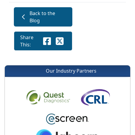
Back to the
Blog
Share
This:
Our Industry Partners