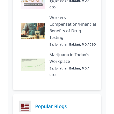
By: Jonathan Baktari, MD /
CEO
Workers
Compensation/Financial
Benefits of Drug
Testing
By: Jonathan Baktari, MD / CEO
Marijuana in Today's
Workplace
By: Jonathan Baktari, MD /
CEO
Popular Blogs