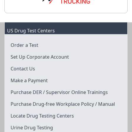
US Drug Test Centers
Order a Test
Set Up Corporate Account
Contact Us
Make a Payment
Purchase DER / Supervisor Online Trainings
Purchase Drug-free Workplace Policy / Manual
Locate Drug Testing Centers
Urine Drug Testing