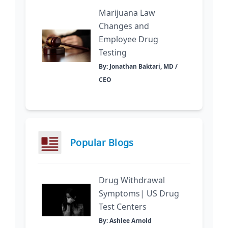
Marijuana Law
Changes and
Employee Drug
Testing
By: Jonathan Baktari, MD /
CEO
Popular Blogs
Drug Withdrawal
Symptoms| US Drug
Test Centers
By: Ashlee Arnold