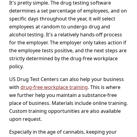
It's pretty simple. The drug testing software
determines a set percentage of employees, and on
specific days throughout the year, it will select
employees at random to undergo drug and
alcohol testing. It's a relatively hands-off process
for the employer. The employer only takes action if
the employee tests positive, and the next steps are
strictly determined by the drug-free workplace
policy.
US Drug Test Centers can also help your business
with
drug-free workplace training
. This is where
we further help you maintain a substance-free
place of business. Materials include online training.
Custom training opportunities are also available
upon request.
Especially in the age of cannabis, keeping your