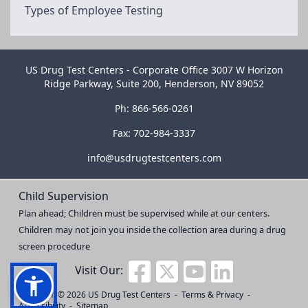
Types of Employee Testing
US Drug Test Centers - Corporate Office 3007 W Horizon
Ridge Parkway, Suite 200, Henderson, NV 89052
Ph: 866-566-0261
Fax: 702-984-3337
info@usdrugtestcenters.com
Child Supervision
Plan ahead; Children must be supervised while at our centers.
Children may not join you inside the collection area during a drug
screen procedure
Visit Our:
Copyright © 2026
US Drug Test Centers
-
Terms & Privacy
-
Accessibility
-
Sitemap