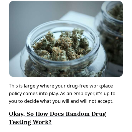
This is largely where your drug-free workplace
policy comes into play. As an employer, it's up to
you to decide what you will and will not accept.
Okay, So How Does Random Drug
Testing Work?