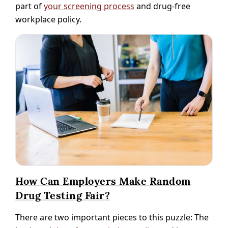
part of
your screening process
and drug-free
workplace policy.
How Can Employers Make Random
Drug Testing Fair?
There are two important pieces to this puzzle: The