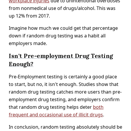
workplace injuries
due to unintentional overdoses
from nonmedical use of drugs/alcohol. This was
up 12% from 2017.
Imagine how much we could get that percentage
down if random drug testing was a habit all
employers made.
Isn't Pre-employment Drug Testing
Enough?
Pre-Employment testing is certainly a good place
to start, but no, it isn't enough. Studies show that
random drug testing catches more users than pre-
employment drug testing, and employers confirm
that random drug testing helps deter
both
frequent and occasional use of illicit drugs
.
In conclusion, random testing absolutely should be