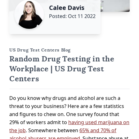
Calee Davis
Posted: Oct 11 2022
US Drug Test Centers Blog
Random Drug Testing in the
Workplace | US Drug Test
Centers
Do you know why drugs and alcohol are such a
threat to your business? Here are a few statistics
and figures to chew on. One survey found that
29% of workers admit to
having used marijuana on
the job
. Somewhere between
65% and 70% of
alcohol abusers are employed
. Substance abuse at