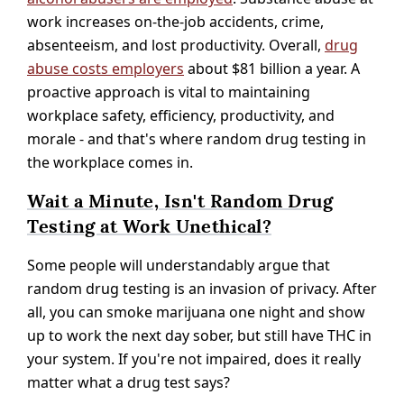
work increases on-the-job accidents, crime,
absenteeism, and lost productivity. Overall,
drug
abuse costs employers
about $81 billion a year. A
proactive approach is vital to maintaining
workplace safety, efficiency, productivity, and
morale - and that's where random drug testing in
the workplace comes in.
Wait a Minute, Isn't Random Drug
Testing at Work Unethical?
Some people will understandably argue that
random drug testing is an invasion of privacy. After
all, you can smoke marijuana one night and show
up to work the next day sober, but still have THC in
your system. If you're not impaired, does it really
matter what a drug test says?