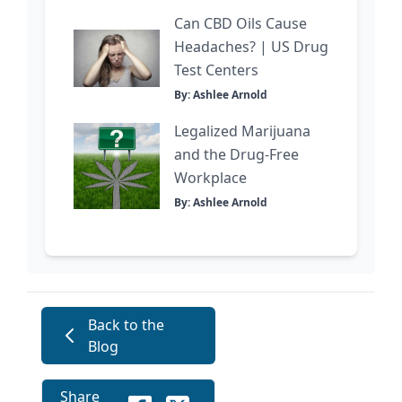
Can CBD Oils Cause
Headaches? | US Drug
Test Centers
By: Ashlee Arnold
Legalized Marijuana
and the Drug-Free
Workplace
By: Ashlee Arnold
Back to the
Blog
Share