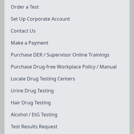
Order a Test
Set Up Corporate Account
Contact Us
Make a Payment
Purchase DER / Supervisor Online Trainings
Purchase Drug-free Workplace Policy / Manual
Locate Drug Testing Centers
Urine Drug Testing
Hair Drug Testing
Alcohol / EtG Testing
Test Results Request