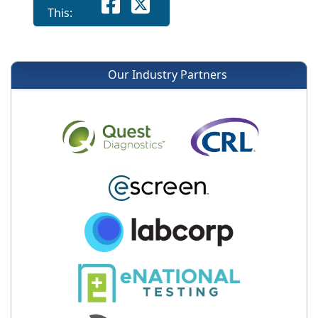
This:
Our Industry Partners