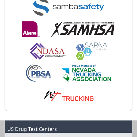
US Drug Test Centers