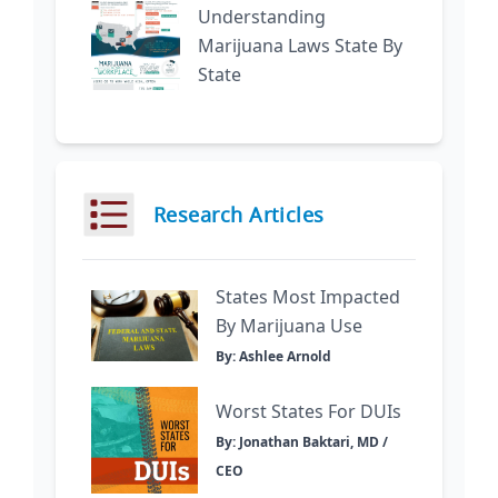
Understanding
Marijuana Laws State By
State
Research Articles
States Most Impacted
By Marijuana Use
By: Ashlee Arnold
Worst States For DUIs
By: Jonathan Baktari, MD /
CEO