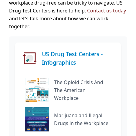
workplace drug-free can be tricky to navigate. US
Drug Test Centers is here to help.
Contact us today
and let's talk more about how we can work
together.
US Drug Test Centers -
Infographics
The Opioid Crisis And
The American
Workplace
Marijuana and Illegal
Drugs in the Workplace