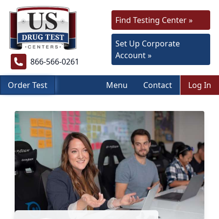
Find Testing Center »
Set Up Corporate
Account »
866-566-0261
Order Test
Menu
Contact
Log In