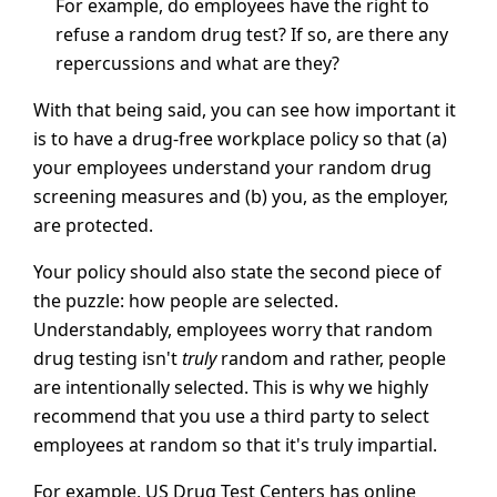
For example, do employees have the right to
refuse a random drug test? If so, are there any
repercussions and what are they?
With that being said, you can see how important it
is to have a drug-free workplace policy so that (a)
your employees understand your random drug
screening measures and (b) you, as the employer,
are protected.
Your policy should also state the second piece of
the puzzle: how people are selected.
Understandably, employees worry that random
drug testing isn't
truly
random and rather, people
are intentionally selected. This is why we highly
recommend that you use a third party to select
employees at random so that it's truly impartial.
For example, US Drug Test Centers has online