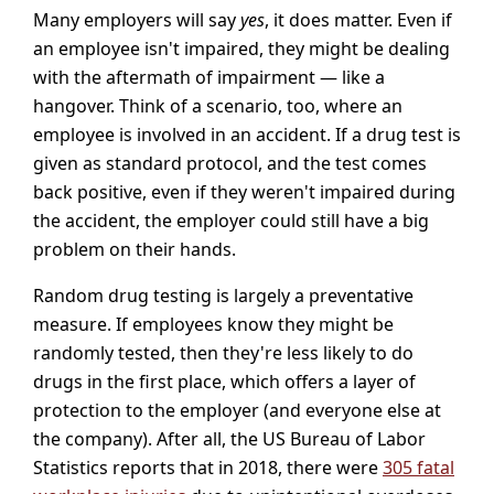
Many employers will say
yes
, it does matter. Even if
an employee isn't impaired, they might be dealing
with the aftermath of impairment — like a
hangover. Think of a scenario, too, where an
employee is involved in an accident. If a drug test is
given as standard protocol, and the test comes
back positive, even if they weren't impaired during
the accident, the employer could still have a big
problem on their hands.
Random drug testing is largely a preventative
measure. If employees know they might be
randomly tested, then they're less likely to do
drugs in the first place, which offers a layer of
protection to the employer (and everyone else at
the company). After all, the US Bureau of Labor
Statistics reports that in 2018, there were
305 fatal