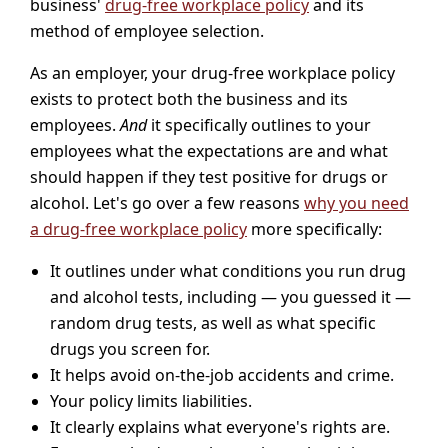
business'
drug-free workplace policy
and its
method of employee selection.
As an employer, your drug-free workplace policy
exists to protect both the business and its
employees.
And
it specifically outlines to your
employees what the expectations are and what
should happen if they test positive for drugs or
alcohol. Let's go over a few reasons
why you need
a drug-free workplace policy
more specifically:
It outlines under what conditions you run drug
and alcohol tests, including — you guessed it —
random drug tests, as well as what specific
drugs you screen for.
It helps avoid on-the-job accidents and crime.
Your policy limits liabilities.
It clearly explains what everyone's rights are.