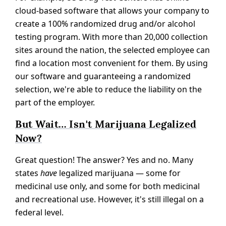
cloud-based software that allows your company to
create a 100% randomized drug and/or alcohol
testing program. With more than 20,000 collection
sites around the nation, the selected employee can
find a location most convenient for them. By using
our software and guaranteeing a randomized
selection, we're able to reduce the liability on the
part of the employer.
But Wait… Isn't Marijuana Legalized
Now?
Great question! The answer? Yes and no. Many
states
have
legalized marijuana — some for
medicinal use only, and some for both medicinal
and recreational use. However, it's still illegal on a
federal level.