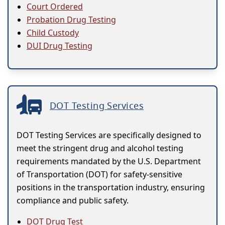
Court Ordered
Probation Drug Testing
Child Custody
DUI Drug Testing
DOT Testing Services
DOT Testing Services are specifically designed to
meet the stringent drug and alcohol testing
requirements mandated by the U.S. Department
of Transportation (DOT) for safety-sensitive
positions in the transportation industry, ensuring
compliance and public safety.
DOT Drug Test