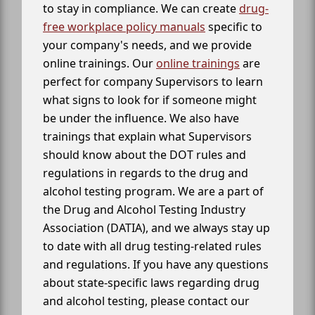
to stay in compliance. We can create
drug-
free workplace policy manuals
specific to
your company's needs, and we provide
online trainings. Our
online trainings
are
perfect for company Supervisors to learn
what signs to look for if someone might
be under the influence. We also have
trainings that explain what Supervisors
should know about the DOT rules and
regulations in regards to the drug and
alcohol testing program. We are a part of
the Drug and Alcohol Testing Industry
Association (DATIA), and we always stay up
to date with all drug testing-related rules
and regulations. If you have any questions
about state-specific laws regarding drug
and alcohol testing, please contact our