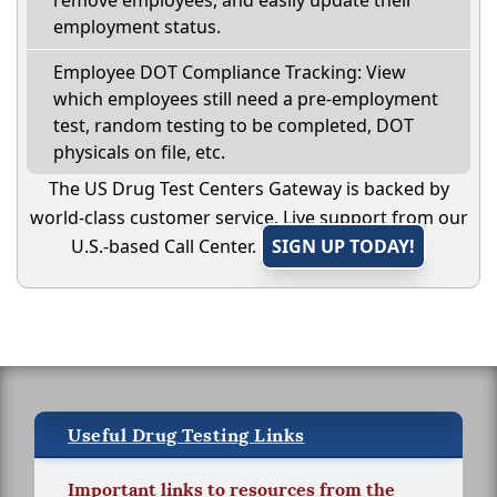
remove employees, and easily update their
employment status.
Employee DOT Compliance Tracking: View
which employees still need a pre-employment
test, random testing to be completed, DOT
physicals on file, etc.
The US Drug Test Centers Gateway is backed by
world-class customer service. Live support from our
U.S.-based Call Center.
SIGN UP TODAY!
Useful Drug Testing Links
Important links to resources from the