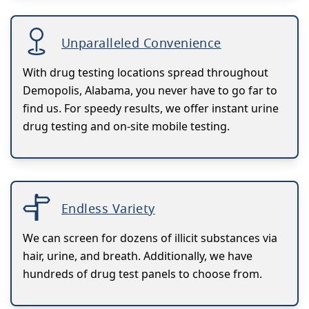
Unparalleled Convenience
With drug testing locations spread throughout
Demopolis, Alabama, you never have to go far to
find us. For speedy results, we offer instant urine
drug testing and on-site mobile testing.
Endless Variety
We can screen for dozens of illicit substances via
hair, urine, and breath. Additionally, we have
hundreds of drug test panels to choose from.