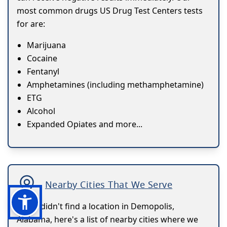
most common drugs US Drug Test Centers tests
for are:
Marijuana
Cocaine
Fentanyl
Amphetamines (including methamphetamine)
ETG
Alcohol
Expanded Opiates and more...
Nearby Cities That We Serve
If you didn't find a location in Demopolis,
Alabama, here's a list of nearby cities where we