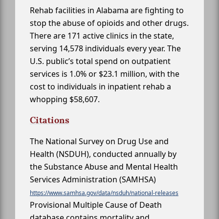
Rehab facilities in Alabama are fighting to
stop the abuse of opioids and other drugs.
There are 171 active clinics in the state,
serving 14,578 individuals every year. The
U.S. public’s total spend on outpatient
services is 1.0% or $23.1 million, with the
cost to individuals in inpatient rehab a
whopping $58,607.
Citations
The National Survey on Drug Use and
Health (NSDUH), conducted annually by
the Substance Abuse and Mental Health
Services Administration (SAMHSA)
https://www.samhsa.gov/data/nsduh/national-releases
Provisional Multiple Cause of Death
database contains mortality and