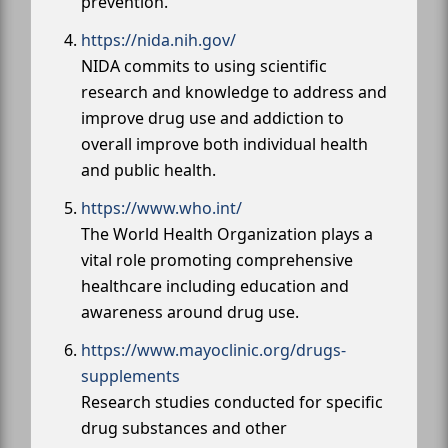
prevention.
https://nida.nih.gov/
NIDA commits to using scientific
research and knowledge to address and
improve drug use and addiction to
overall improve both individual health
and public health.
https://www.who.int/
The World Health Organization plays a
vital role promoting comprehensive
healthcare including education and
awareness around drug use.
https://www.mayoclinic.org/drugs-
supplements
Research studies conducted for specific
drug substances and other