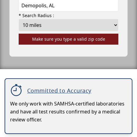
* Search Radius :
Make sure you type a valid zip code
Committed to Accuracy
We only work with SAMHSA-certified laboratories
and have all test results confirmed by a medical
review officer.