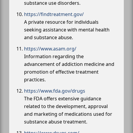
substance use disorders.
https://findtreatment.gov/
A private resource for individuals
seeking assistance with mental health
and substance abuse.
https://www.asam.org/
Information regarding the
advancement of addiction medicine and
promotion of effective treatment
practices.
https://www.fda.gov/drugs
The FDA offers extensive guidance
related to the development, approval
and marketing of medications used for
substance abuse treatment.