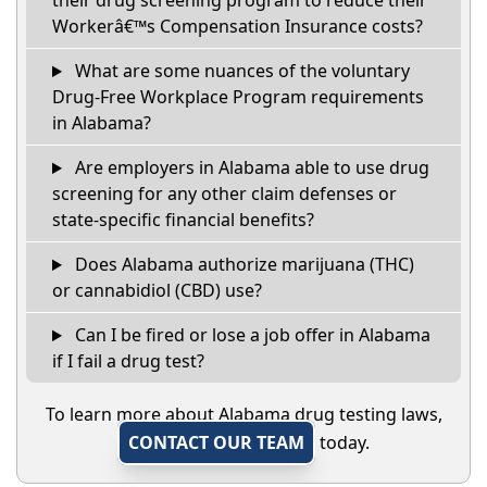
their drug screening program to reduce their
Workerâ€™s Compensation Insurance costs?
What are some nuances of the voluntary
Drug-Free Workplace Program requirements
in Alabama?
Are employers in Alabama able to use drug
screening for any other claim defenses or
state-specific financial benefits?
Does Alabama authorize marijuana (THC)
or cannabidiol (CBD) use?
Can I be fired or lose a job offer in Alabama
if I fail a drug test?
To learn more about Alabama drug testing laws,
CONTACT OUR TEAM
today.