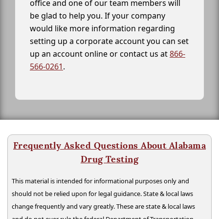
office and one of our team members will
be glad to help you. If your company
would like more information regarding
setting up a corporate account you can set
up an account online or contact us at
866-
566-0261
.
Frequently Asked Questions About Alabama
Drug Testing
This material is intended for informational purposes only and
should not be relied upon for legal guidance. State & local laws
change frequently and vary greatly. These are state & local laws