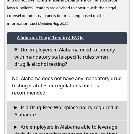
and do not over rule the federal Department of Transportation
laws & policies. Readers are advised to consult with their legal
counsel or industry experts before acting based on this
information.
Last Updated Aug 2025
Alabama Drug Testing FAQs
Do employers in Alabama need to comply
with mandatory state-specific rules when
drug & alcohol testing?
No. Alabama does not have any mandatory drug
testing statutes or regulations but it is
recommended.
Is a Drug-Free Workplace policy required in
Alabama?
Are employers in Alabama able to leverage