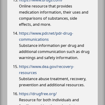
https://www.drugs.com/
Online resource that provides
medication information, their uses and
comparisons of substances, side
effects, and more.
https://www.pdr.net/pdr-drug-
communications
Substance information per drug and
additional communication such as drug
warnings and safety information.
https://www.dea.gov/recovery-
resources
Substance abuse treatment, recovery,
prevention and additional resources.
https://drugfree.org/
Resource for both individuals and