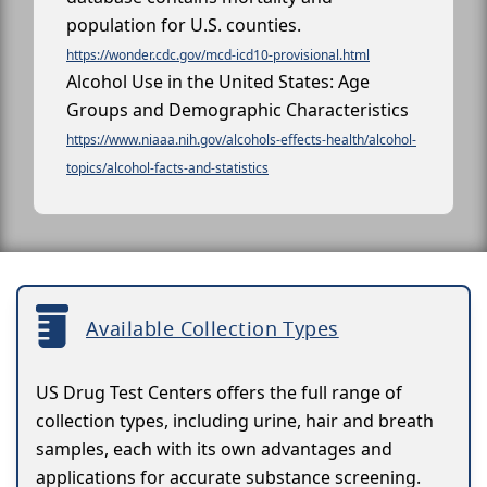
population for U.S. counties.
https://wonder.cdc.gov/mcd-icd10-provisional.html
Alcohol Use in the United States: Age
Groups and Demographic Characteristics
https://www.niaaa.nih.gov/alcohols-effects-health/alcohol-
topics/alcohol-facts-and-statistics
Available Collection Types
US Drug Test Centers offers the full range of
collection types, including urine, hair and breath
samples, each with its own advantages and
applications for accurate substance screening.