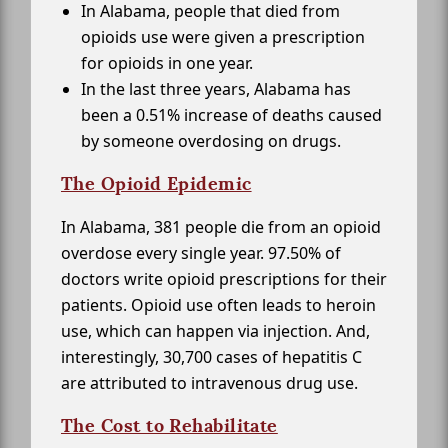
In Alabama, people that died from
opioids use were given a prescription
for opioids in one year.
In the last three years, Alabama has
been a 0.51% increase of deaths caused
by someone overdosing on drugs.
The Opioid Epidemic
In Alabama, 381 people die from an opioid
overdose every single year. 97.50% of
doctors write opioid prescriptions for their
patients. Opioid use often leads to heroin
use, which can happen via injection. And,
interestingly, 30,700 cases of hepatitis C
are attributed to intravenous drug use.
The Cost to Rehabilitate