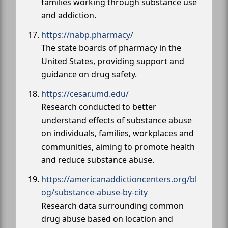
families working through substance use
and addiction.
https://nabp.pharmacy/
The state boards of pharmacy in the
United States, providing support and
guidance on drug safety.
https://cesar.umd.edu/
Research conducted to better
understand effects of substance abuse
on individuals, families, workplaces and
communities, aiming to promote health
and reduce substance abuse.
https://americanaddictioncenters.org/bl
og/substance-abuse-by-city
Research data surrounding common
drug abuse based on location and