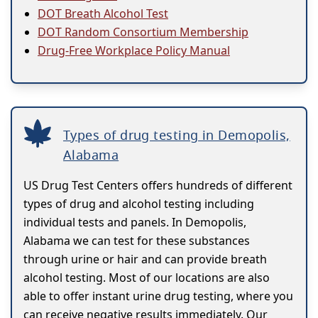
DOT Breath Alcohol Test
DOT Random Consortium Membership
Drug-Free Workplace Policy Manual
Types of drug testing in Demopolis,
Alabama
US Drug Test Centers offers hundreds of different
types of drug and alcohol testing including
individual tests and panels. In Demopolis,
Alabama we can test for these substances
through urine or hair and can provide breath
alcohol testing. Most of our locations are also
able to offer instant urine drug testing, where you
can receive negative results immediately. Our