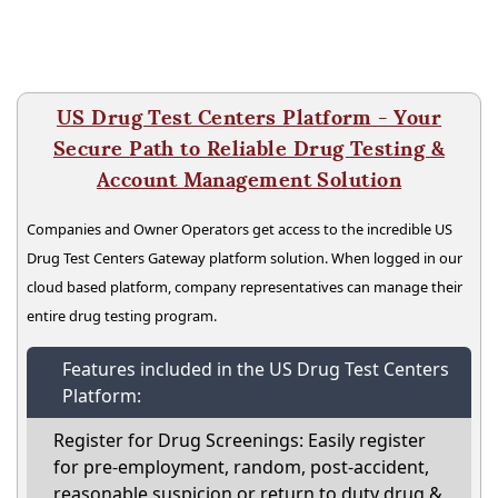
US Drug Test Centers Platform - Your
Secure Path to Reliable Drug Testing &
Account Management Solution
Companies and Owner Operators get access to the incredible US
Drug Test Centers Gateway platform solution. When logged in our
cloud based platform, company representatives can manage their
entire drug testing program.
Features included in the US Drug Test Centers
Platform:
Register for Drug Screenings: Easily register
for pre-employment, random, post-accident,
reasonable suspicion or return to duty drug &