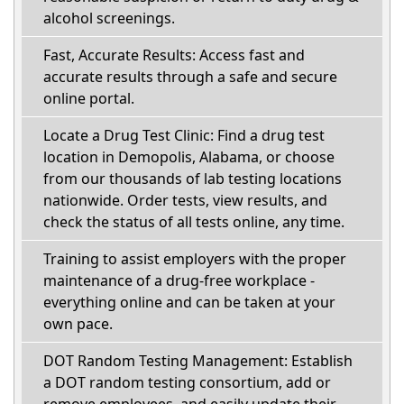
alcohol screenings.
Fast, Accurate Results: Access fast and
accurate results through a safe and secure
online portal.
Locate a Drug Test Clinic: Find a drug test
location in Demopolis, Alabama, or choose
from our thousands of lab testing locations
nationwide. Order tests, view results, and
check the status of all tests online, any time.
Training to assist employers with the proper
maintenance of a drug-free workplace -
everything online and can be taken at your
own pace.
DOT Random Testing Management: Establish
a DOT random testing consortium, add or