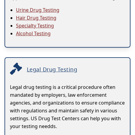
Urine Drug Testing
Hair Drug Testing
Specialty Testing
Alcohol Testing
Legal Drug Testing
Legal drug testing is a critical procedure often
mandated by employers, law enforcement
agencies, and organizations to ensure compliance
with regulations and maintain safety in various
settings. US Drug Test Centers can help you with
your testing needds.