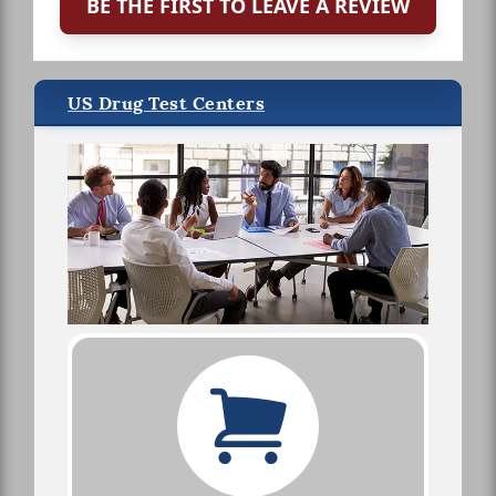
BE THE FIRST TO LEAVE A REVIEW
US Drug Test Centers