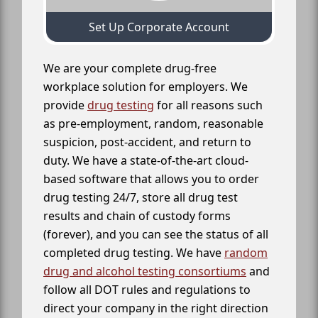
Set Up Corporate Account
We are your complete drug-free
workplace solution for employers. We
provide
drug testing
for all reasons such
as pre-employment, random, reasonable
suspicion, post-accident, and return to
duty. We have a state-of-the-art cloud-
based software that allows you to order
drug testing 24/7, store all drug test
results and chain of custody forms
(forever), and you can see the status of all
completed drug testing. We have
random
drug and alcohol testing consortiums
and
follow all DOT rules and regulations to
direct your company in the right direction