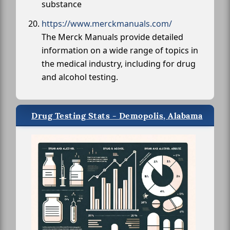
substance
https://www.merckmanuals.com/
The Merck Manuals provide detailed
information on a wide range of topics in
the medical industry, including for drug
and alcohol testing.
Drug Testing Stats - Demopolis, Alabama