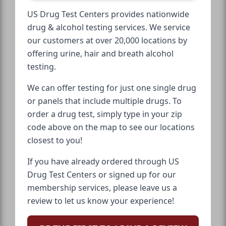
US Drug Test Centers provides nationwide
drug & alcohol testing services. We service
our customers at over 20,000 locations by
offering urine, hair and breath alcohol
testing.
We can offer testing for just one single drug
or panels that include multiple drugs. To
order a drug test, simply type in your zip
code above on the map to see our locations
closest to you!
If you have already ordered through US
Drug Test Centers or signed up for our
membership services, please leave us a
review to let us know your experience!