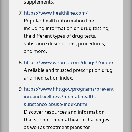
supplements.
https://www.healthline.com/
Popular health information line
including information on drug testing,
the different types of drug tests,
substance descriptions, procedures,
and more.
https://www.webmd.com/drugs/2/index
A reliable and trusted prescription drug
and medication index.
https://www.hhs.gov/programs/prevent
ion-and-wellness/mental-health-
substance-abuse/index.html
Discover resources and information
that support mental health challenges
as well as treatment plans for