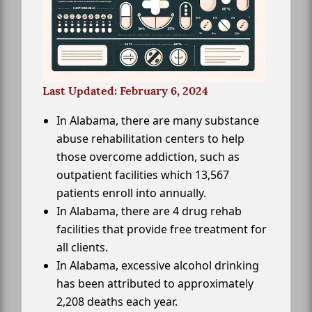
Last Updated: February 6, 2024
In Alabama, there are many substance
abuse rehabilitation centers to help
those overcome addiction, such as
outpatient facilities which 13,567
patients enroll into annually.
In Alabama, there are 4 drug rehab
facilities that provide free treatment for
all clients.
In Alabama, excessive alcohol drinking
has been attributed to approximately
2,208 deaths each year.