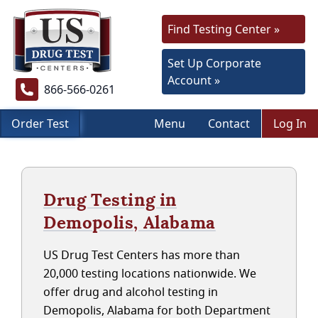
Find Testing Center »
Set Up Corporate
Account »
866-566-0261
Order Test
Menu
Contact
Log In
Drug Testing in
Demopolis, Alabama
US Drug Test Centers has more than
20,000 testing locations nationwide. We
offer drug and alcohol testing in
Demopolis, Alabama for both Department