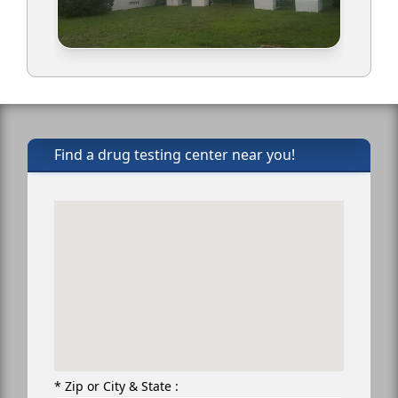
Find a drug testing center near you!
* Zip or City & State :