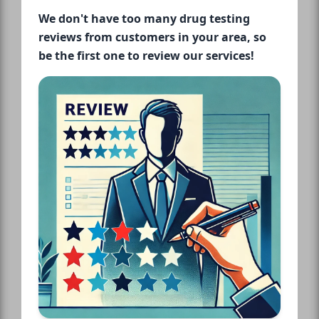
We don't have too many drug testing
reviews from customers in your area, so
be the first one to review our services!