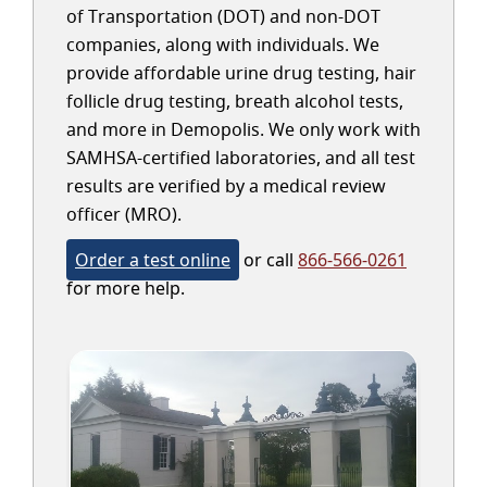
of Transportation (DOT) and non-DOT
companies, along with individuals. We
provide affordable urine drug testing, hair
follicle drug testing, breath alcohol tests,
and more in Demopolis. We only work with
SAMHSA-certified laboratories, and all test
results are verified by a medical review
officer (MRO).
Order a test online
or call
866-566-0261
for more help.