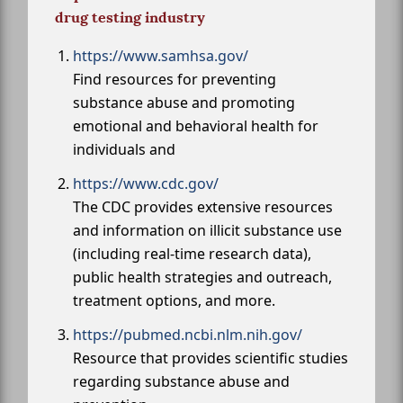
drug testing industry
https://www.samhsa.gov/
Find resources for preventing
substance abuse and promoting
emotional and behavioral health for
individuals and
https://www.cdc.gov/
The CDC provides extensive resources
and information on illicit substance use
(including real-time research data),
public health strategies and outreach,
treatment options, and more.
https://pubmed.ncbi.nlm.nih.gov/
Resource that provides scientific studies
regarding substance abuse and