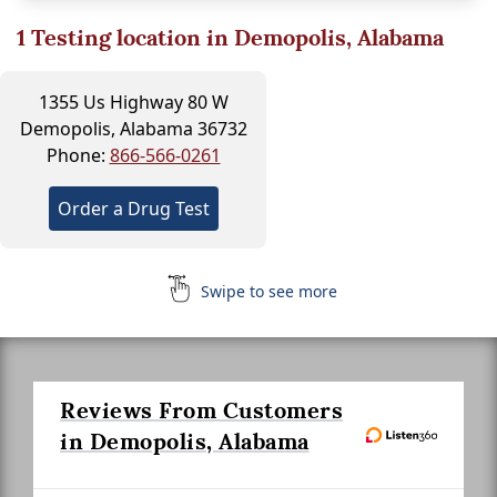
1
Testing location in Demopolis, Alabama
1355 Us Highway 80 W
Demopolis, Alabama 36732
Phone:
866-566-0261
Order a Drug Test
Swipe to see more
Reviews From Customers
in Demopolis, Alabama