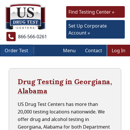
Find Testing Center »
Set Up Corporate
Account »
866-566-0261
Order Test
Menu
Contact
Log In
Drug Testing in Georgiana,
Alabama
US Drug Test Centers has more than
20,000 testing locations nationwide. We
offer drug and alcohol testing in
Georgiana, Alabama for both Department