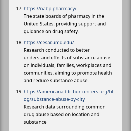
https://nabp.pharmacy/
The state boards of pharmacy in the
United States, providing support and
guidance on drug safety.
https://cesar.umd.edu/
Research conducted to better
understand effects of substance abuse
on individuals, families, workplaces and
communities, aiming to promote health
and reduce substance abuse.
https://americanaddictioncenters.org/bl
og/substance-abuse-by-city
Research data surrounding common
drug abuse based on location and
substance