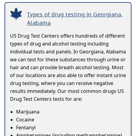
Types of drug testing in Georgiana,
Alabama
US Drug Test Centers offers hundreds of different
types of drug and alcohol testing including
individual tests and panels. In Georgiana, Alabama
we can test for these substances through urine or
hair and can provide breath alcohol testing. Most
of our locations are also able to offer instant urine
drug testing, where you can receive negative
results immediately. Our most common drugs US
Drug Test Centers tests for are:
Marijuana
Cocaine
Fentanyl
Amphetamines (including methamphetamine)