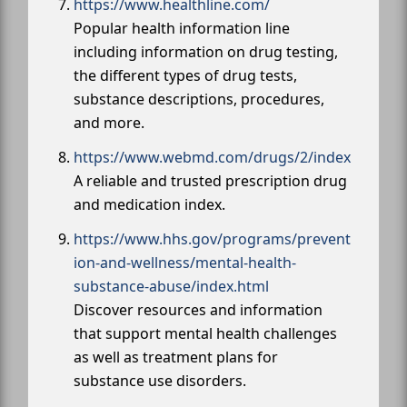
https://www.healthline.com/
Popular health information line
including information on drug testing,
the different types of drug tests,
substance descriptions, procedures,
and more.
https://www.webmd.com/drugs/2/index
A reliable and trusted prescription drug
and medication index.
https://www.hhs.gov/programs/prevent
ion-and-wellness/mental-health-
substance-abuse/index.html
Discover resources and information
that support mental health challenges
as well as treatment plans for
substance use disorders.