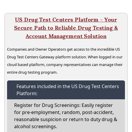
US Drug Test Centers Platform - Your
Secure Path to Reliable Drug Testing &
Account Management Solution
Companies and Owner Operators get access to the incredible US
Drug Test Centers Gateway platform solution. When logged in our
cloud based platform, company representatives can manage their
entire drug testing program.
Features included in the US Drug Test Centers
Platform:
Register for Drug Screenings: Easily register
for pre-employment, random, post-accident,
reasonable suspicion or return to duty drug &
alcohol screenings.