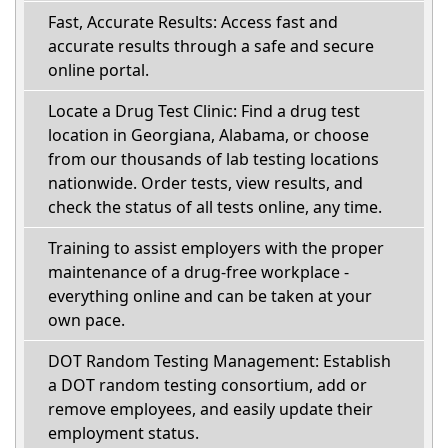
Fast, Accurate Results: Access fast and
accurate results through a safe and secure
online portal.
Locate a Drug Test Clinic: Find a drug test
location in Georgiana, Alabama, or choose
from our thousands of lab testing locations
nationwide. Order tests, view results, and
check the status of all tests online, any time.
Training to assist employers with the proper
maintenance of a drug-free workplace -
everything online and can be taken at your
own pace.
DOT Random Testing Management: Establish
a DOT random testing consortium, add or
remove employees, and easily update their
employment status.