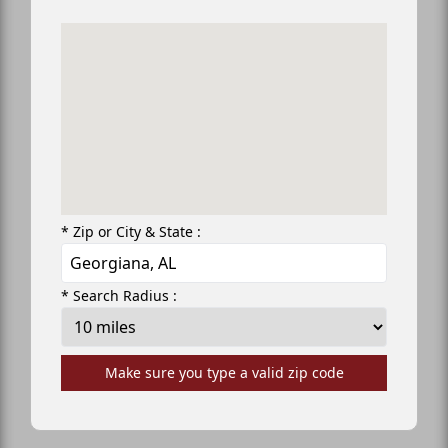
* Zip or City & State :
* Search Radius :
Make sure you type a valid zip code