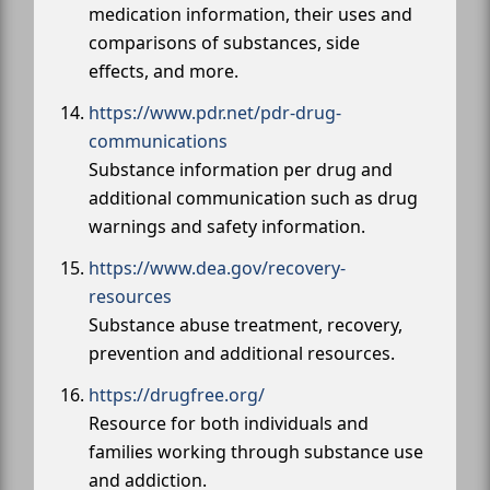
medication information, their uses and
comparisons of substances, side
effects, and more.
https://www.pdr.net/pdr-drug-
communications
Substance information per drug and
additional communication such as drug
warnings and safety information.
https://www.dea.gov/recovery-
resources
Substance abuse treatment, recovery,
prevention and additional resources.
https://drugfree.org/
Resource for both individuals and
families working through substance use
and addiction.