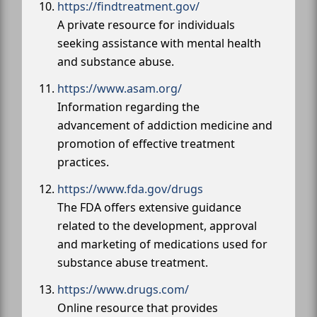
https://findtreatment.gov/
A private resource for individuals
seeking assistance with mental health
and substance abuse.
https://www.asam.org/
Information regarding the
advancement of addiction medicine and
promotion of effective treatment
practices.
https://www.fda.gov/drugs
The FDA offers extensive guidance
related to the development, approval
and marketing of medications used for
substance abuse treatment.
https://www.drugs.com/
Online resource that provides