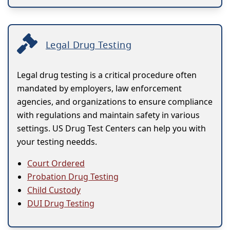
Legal Drug Testing
Legal drug testing is a critical procedure often
mandated by employers, law enforcement
agencies, and organizations to ensure compliance
with regulations and maintain safety in various
settings. US Drug Test Centers can help you with
your testing needds.
Court Ordered
Probation Drug Testing
Child Custody
DUI Drug Testing