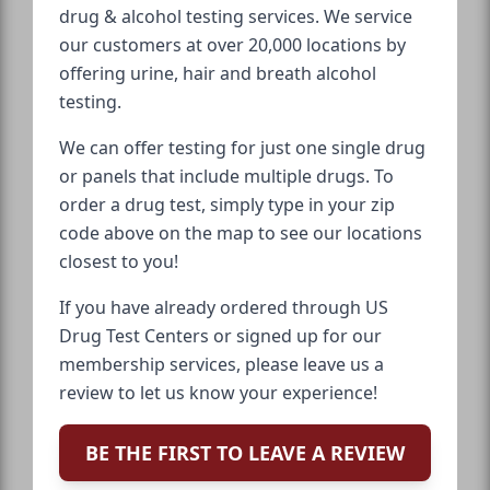
drug & alcohol testing services. We service
our customers at over 20,000 locations by
offering urine, hair and breath alcohol
testing.
We can offer testing for just one single drug
or panels that include multiple drugs. To
order a drug test, simply type in your zip
code above on the map to see our locations
closest to you!
If you have already ordered through US
Drug Test Centers or signed up for our
membership services, please leave us a
review to let us know your experience!
BE THE FIRST TO LEAVE A REVIEW