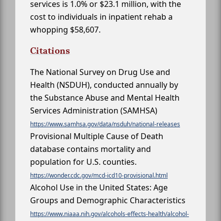
services is 1.0% or $23.1 million, with the
cost to individuals in inpatient rehab a
whopping $58,607.
Citations
The National Survey on Drug Use and
Health (NSDUH), conducted annually by
the Substance Abuse and Mental Health
Services Administration (SAMHSA)
https://www.samhsa.gov/data/nsduh/national-releases
Provisional Multiple Cause of Death
database contains mortality and
population for U.S. counties.
https://wonder.cdc.gov/mcd-icd10-provisional.html
Alcohol Use in the United States: Age
Groups and Demographic Characteristics
https://www.niaaa.nih.gov/alcohols-effects-health/alcohol-