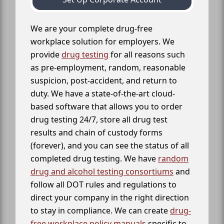
We are your complete drug-free
workplace solution for employers. We
provide
drug testing
for all reasons such
as pre-employment, random, reasonable
suspicion, post-accident, and return to
duty. We have a state-of-the-art cloud-
based software that allows you to order
drug testing 24/7, store all drug test
results and chain of custody forms
(forever), and you can see the status of all
completed drug testing. We have
random
drug and alcohol testing consortiums
and
follow all DOT rules and regulations to
direct your company in the right direction
to stay in compliance. We can create
drug-
free workplace policy manuals
specific to