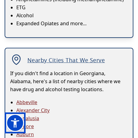
ETG
Alcohol
Expanded Opiates and more...
Nearby Cities That We Serve
If you didn't find a location in Georgiana,
Alabama, here's a list of nearby cities where we
have drug and alcohol testing locations.
Abbeville
Alexander City
Andalusia
Atmore
Auburn