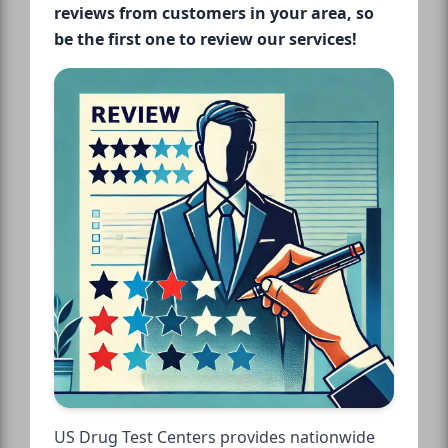
reviews from customers in your area, so
be the first one to review our services!
US Drug Test Centers provides nationwide