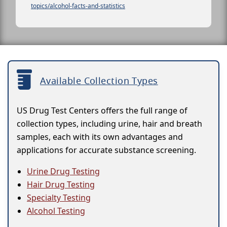
topics/alcohol-facts-and-statistics
Available Collection Types
US Drug Test Centers offers the full range of
collection types, including urine, hair and breath
samples, each with its own advantages and
applications for accurate substance screening.
Urine Drug Testing
Hair Drug Testing
Specialty Testing
Alcohol Testing