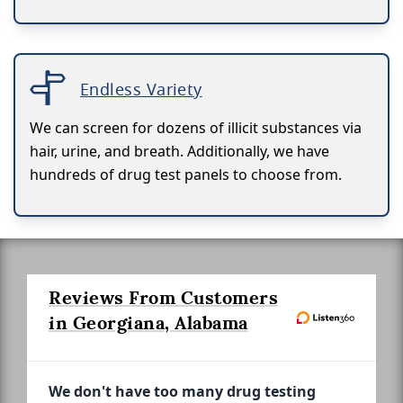
Endless Variety
We can screen for dozens of illicit substances via
hair, urine, and breath. Additionally, we have
hundreds of drug test panels to choose from.
Reviews From Customers
in Georgiana, Alabama
We don't have too many drug testing