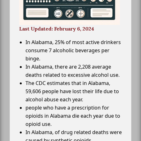
Last Updated: February 6, 2024
In Alabama, 25% of most active drinkers
consume 7 alcoholic beverages per
binge.
In Alabama, there are 2,208 average
deaths related to excessive alcohol use.
The CDC estimates that in Alabama,
59,606 people have lost their life due to
alcohol abuse each year.
people who have a prescription for
opioids in Alabama die each year due to
opioid use.
In Alabama, of drug related deaths were
caused by synthetic opioids.