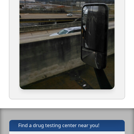
Find a drug testing center near you!