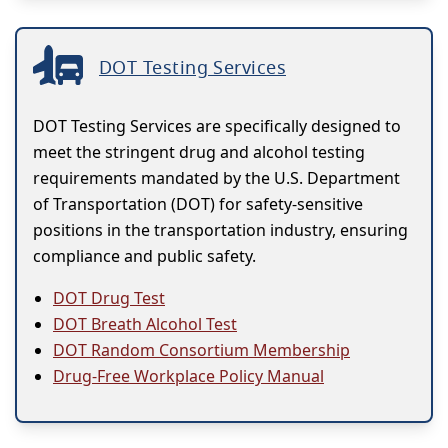
DOT Testing Services
DOT Testing Services are specifically designed to
meet the stringent drug and alcohol testing
requirements mandated by the U.S. Department
of Transportation (DOT) for safety-sensitive
positions in the transportation industry, ensuring
compliance and public safety.
DOT Drug Test
DOT Breath Alcohol Test
DOT Random Consortium Membership
Drug-Free Workplace Policy Manual