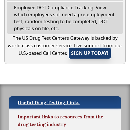
Employee DOT Compliance Tracking: View
which employees still need a pre-employment
test, random testing to be completed, DOT
physicals on file, etc.
The US Drug Test Centers Gateway is backed by
world-class customer service. Live support from our
U.S.-based Call Center.
SIGN UP TODAY!
Useful Drug Testing Links
Important links to resources from the
drug testing industry