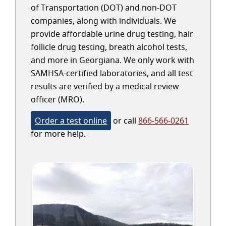
of Transportation (DOT) and non-DOT
companies, along with individuals. We
provide affordable urine drug testing, hair
follicle drug testing, breath alcohol tests,
and more in Georgiana. We only work with
SAMHSA-certified laboratories, and all test
results are verified by a medical review
officer (MRO).
Order a test online
or call
866-566-0261
for more help.