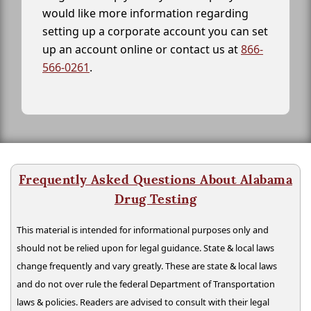
would like more information regarding
setting up a corporate account you can set
up an account online or contact us at
866-
566-0261
.
Frequently Asked Questions About Alabama
Drug Testing
This material is intended for informational purposes only and
should not be relied upon for legal guidance. State & local laws
change frequently and vary greatly. These are state & local laws
and do not over rule the federal Department of Transportation
laws & policies. Readers are advised to consult with their legal