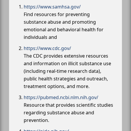
https://www.samhsa.gov/
Find resources for preventing
substance abuse and promoting
emotional and behavioral health for
individuals and
https://www.cdc.gov/
The CDC provides extensive resources
and information on illicit substance use
(including real-time research data),
public health strategies and outreach,
treatment options, and more.
https://pubmed.ncbi.nlm.nih.gov/
Resource that provides scientific studies
regarding substance abuse and
prevention.