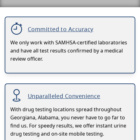
Committed to Accuracy
We only work with SAMHSA-certified laboratories
and have all test results confirmed by a medical
review officer.
Unparalleled Convenience
With drug testing locations spread throughout
Georgiana, Alabama, you never have to go far to
find us. For speedy results, we offer instant urine
drug testing and on-site mobile testing.