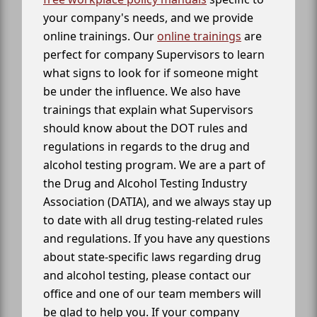
your company's needs, and we provide
online trainings. Our
online trainings
are
perfect for company Supervisors to learn
what signs to look for if someone might
be under the influence. We also have
trainings that explain what Supervisors
should know about the DOT rules and
regulations in regards to the drug and
alcohol testing program. We are a part of
the Drug and Alcohol Testing Industry
Association (DATIA), and we always stay up
to date with all drug testing-related rules
and regulations. If you have any questions
about state-specific laws regarding drug
and alcohol testing, please contact our
office and one of our team members will
be glad to help you. If your company