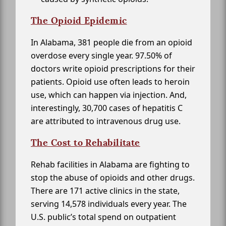
The Opioid Epidemic
In Alabama, 381 people die from an opioid
overdose every single year. 97.50% of
doctors write opioid prescriptions for their
patients. Opioid use often leads to heroin
use, which can happen via injection. And,
interestingly, 30,700 cases of hepatitis C
are attributed to intravenous drug use.
The Cost to Rehabilitate
Rehab facilities in Alabama are fighting to
stop the abuse of opioids and other drugs.
There are 171 active clinics in the state,
serving 14,578 individuals every year. The
U.S. public’s total spend on outpatient