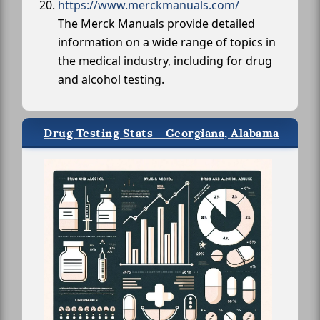
https://www.merckmanuals.com/
The Merck Manuals provide detailed
information on a wide range of topics in
the medical industry, including for drug
and alcohol testing.
Drug Testing Stats - Georgiana, Alabama