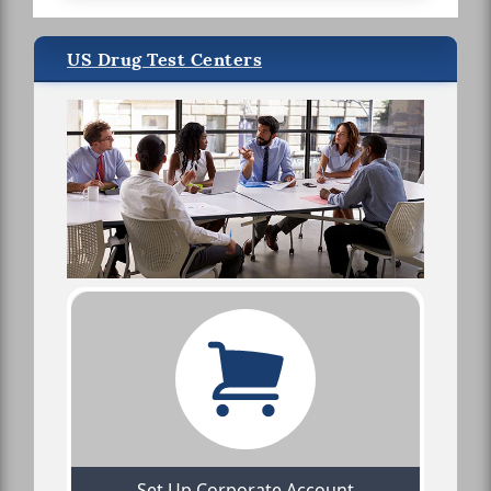
US Drug Test Centers
Set Up Corporate Account