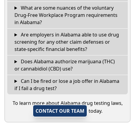
What are some nuances of the voluntary
Drug-Free Workplace Program requirements
in Alabama?
Are employers in Alabama able to use drug
screening for any other claim defenses or
state-specific financial benefits?
Does Alabama authorize marijuana (THC)
or cannabidiol (CBD) use?
Can I be fired or lose a job offer in Alabama
if I fail a drug test?
To learn more about Alabama drug testing laws,
CONTACT OUR TEAM
today.