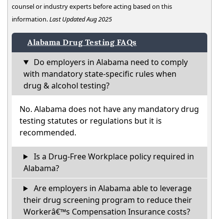
counsel or industry experts before acting based on this
information.
Last Updated Aug 2025
Alabama Drug Testing FAQs
Do employers in Alabama need to comply
with mandatory state-specific rules when
drug & alcohol testing?
No. Alabama does not have any mandatory drug
testing statutes or regulations but it is
recommended.
Is a Drug-Free Workplace policy required in
Alabama?
Are employers in Alabama able to leverage
their drug screening program to reduce their
Workerâ€™s Compensation Insurance costs?