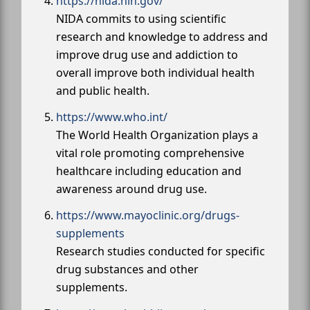
https://nida.nih.gov/
NIDA commits to using scientific
research and knowledge to address and
improve drug use and addiction to
overall improve both individual health
and public health.
https://www.who.int/
The World Health Organization plays a
vital role promoting comprehensive
healthcare including education and
awareness around drug use.
https://www.mayoclinic.org/drugs-
supplements
Research studies conducted for specific
drug substances and other
supplements.