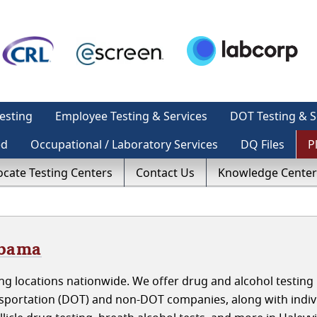
esting
Employee Testing & Services
DOT Testing & S
ed
Occupational / Laboratory Services
DQ Files
P
ocate Testing Centers
Contact Us
Knowledge Center
abama
g locations nationwide. We offer drug and alcohol testing 
nsportation (DOT) and non-DOT companies, along with indiv