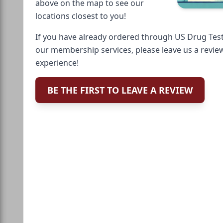
above on the map to see our
locations closest to you!
If you have already ordered through US Drug Test
our membership services, please leave us a revie
experience!
BE THE FIRST TO LEAVE A REVIEW