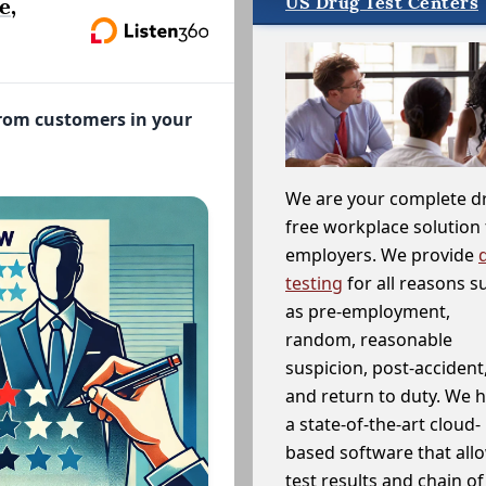
US Drug Test Centers
e,
from customers in your
We are your complete d
free workplace solution 
employers. We provide
testing
for all reasons s
as pre-employment,
random, reasonable
suspicion, post-accident
and return to duty. We 
a state-of-the-art cloud-
based software that allo
test results and chain o