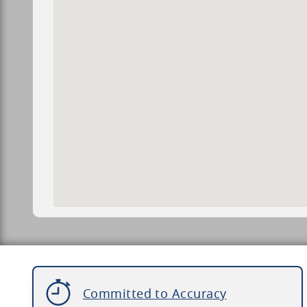
Committed to Accuracy