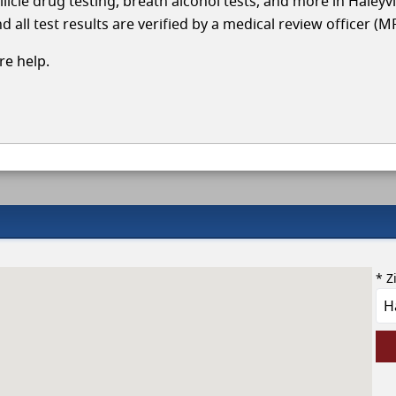
licle drug testing, breath alcohol tests, and more in Haleyvi
 all test results are verified by a medical review officer (M
e help.
* Z