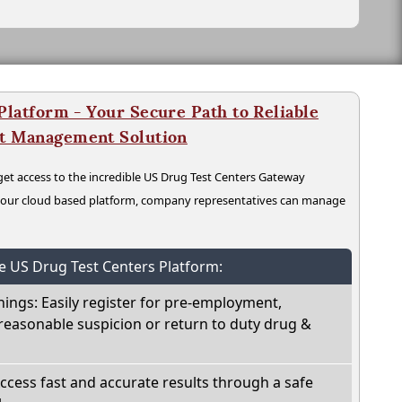
latform - Your Secure Path to Reliable
nt Management Solution
t access to the incredible US Drug Test Centers Gateway
n our cloud based platform, company representatives can manage
he US Drug Test Centers Platform:
nings: Easily register for pre-employment,
reasonable suspicion or return to duty drug &
Access fast and accurate results through a safe