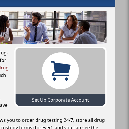
rug-
for
drug
uch
,
Set Up Corporate Account
have
ws you to order drug testing 24/7, store all drug
f custody forms (forever), and you can see the