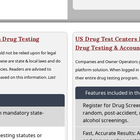
 Drug Testing
US Drug Test Centers P
Drug Testing & Accou
ld not be relied upon for legal
hese are state & local laws and do
Companies and Owner Operators ge
cies. Readers are advised to
platform solution. When logged i
 based on this information.
Last
their entire drug testing program.
Features included in t
Register for Drug Scree
h mandatory state-
random, post-accident, 
alcohol screenings.
Fast, Accurate Results: 
sting statutes or