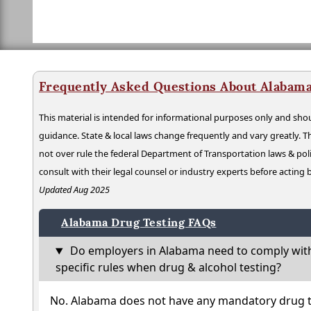
Frequently Asked Questions About Alabama
This material is intended for informational purposes only and shou
guidance. State & local laws change frequently and vary greatly. T
not over rule the federal Department of Transportation laws & poli
consult with their legal counsel or industry experts before acting
Updated Aug 2025
Alabama Drug Testing FAQs
Do employers in Alabama need to comply wit
specific rules when drug & alcohol testing?
No. Alabama does not have any mandatory drug te