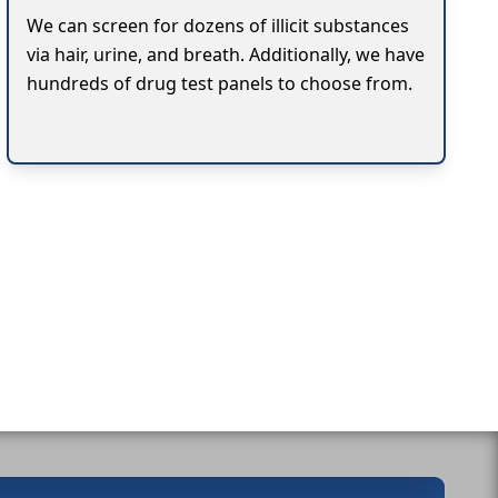
We can screen for dozens of illicit substances
via hair, urine, and breath. Additionally, we have
hundreds of drug test panels to choose from.