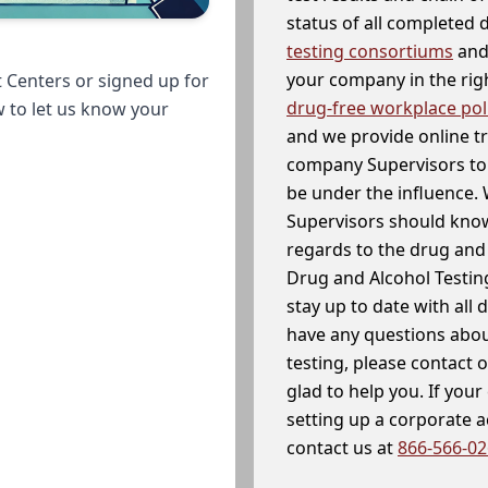
status of all completed
testing consortiums
and 
your company in the righ
 Centers or signed up for
drug-free workplace pol
w to let us know your
and we provide online t
company Supervisors to 
be under the influence. 
Supervisors should know
regards to the drug and 
Drug and Alcohol Testin
stay up to date with all 
have any questions abou
testing, please contact 
glad to help you. If yo
setting up a corporate 
contact us at
866-566-0