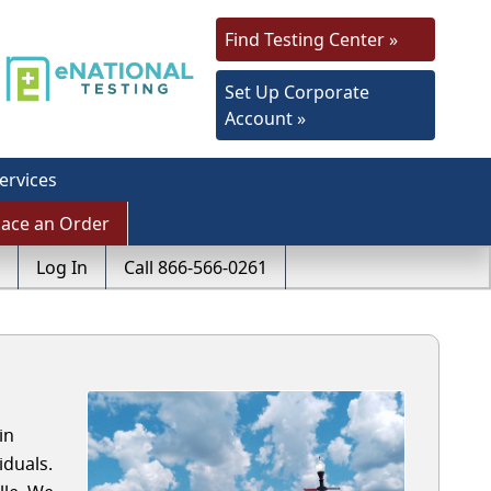
Find Testing Center »
Set Up Corporate
Account »
ervices
lace an Order
Log In
Call 866-566-0261
in
iduals.