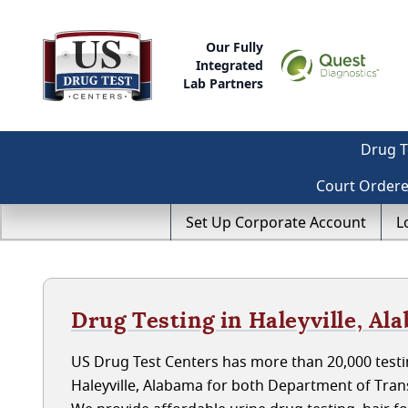
Our Fully
Integrated
Lab Partners
Drug T
Court Order
Set Up Corporate Account
L
Drug Testing in Haleyville, Al
US Drug Test Centers has more than 20,000 testin
Haleyville, Alabama for both Department of Tra