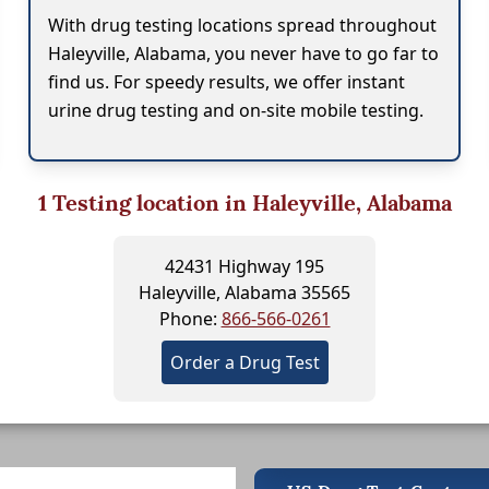
With drug testing locations spread throughout
Haleyville, Alabama, you never have to go far to
find us. For speedy results, we offer instant
urine drug testing and on-site mobile testing.
1
Testing location in Haleyville, Alabama
42431 Highway 195
Haleyville, Alabama 35565
Phone:
866-566-0261
Order a Drug Test