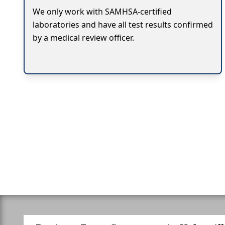
We only work with SAMHSA-certified
laboratories and have all test results confirmed
by a medical review officer.