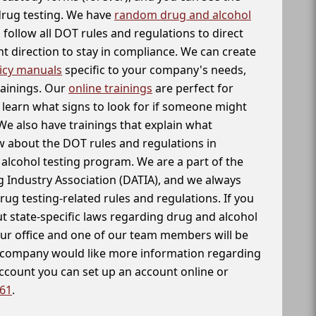
 drug testing. We have
random drug and alcohol
follow all DOT rules and regulations to direct
t direction to stay in compliance. We can create
icy manuals
specific to your company's needs,
rainings. Our
online trainings
are perfect for
learn what signs to look for if someone might
We also have trainings that explain what
 about the DOT rules and regulations in
alcohol testing program. We are a part of the
g Industry Association (DATIA), and we always
drug testing-related rules and regulations. If you
t state-specific laws regarding drug and alcohol
our office and one of our team members will be
ur company would like more information regarding
account you can set up an account online or
261
.