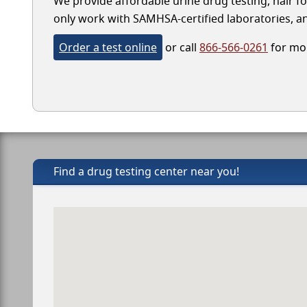
We provide affordable urine drug testing, hair fol
only work with SAMHSA-certified laboratories, and
Order a test online
or call
866-566-0261
for mor
Find a drug testing center near you!