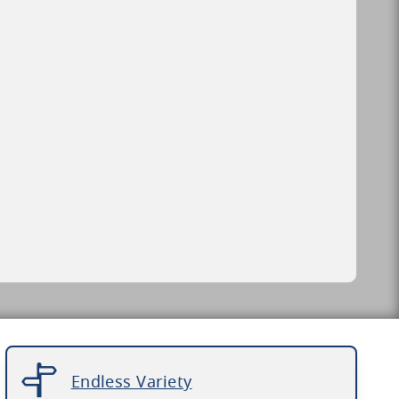
Endless Variety