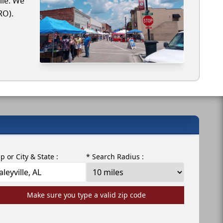
lle. We
RO).
ip or City & State :
* Search Radius :
Make sure you type a valid zip code