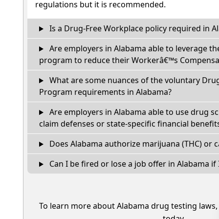
regulations but it is recommended.
Is a Drug-Free Workplace policy required in 
Are employers in Alabama able to leverage th
program to reduce their Workerâ€™s Compensat
What are some nuances of the voluntary Dru
Program requirements in Alabama?
Are employers in Alabama able to use drug sc
claim defenses or state-specific financial benefit
Does Alabama authorize marijuana (THC) or c
Can I be fired or lose a job offer in Alabama if I
To learn more about Alabama drug testing laws
today.