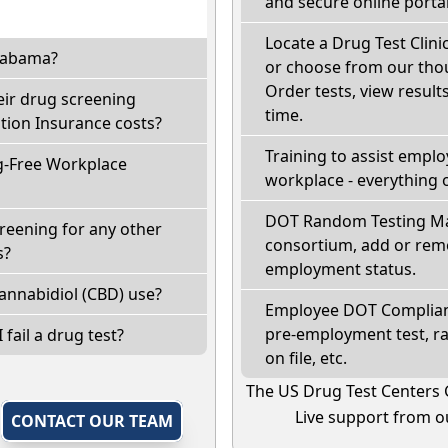
and secure online portal
Locate a Drug Test Clinic
Alabama?
or choose from our thou
Order tests, view results
eir drug screening
time.
ion Insurance costs?
Training to assist empl
g-Free Workplace
workplace - everything 
DOT Random Testing Ma
reening for any other
consortium, add or remo
s?
employment status.
annabidiol (CBD) use?
Employee DOT Complianc
pre-employment test, r
 fail a drug test?
on file, etc.
The US Drug Test Centers 
Live support from ou
,
CONTACT OUR TEAM