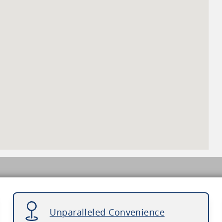
Unparalleled Convenience