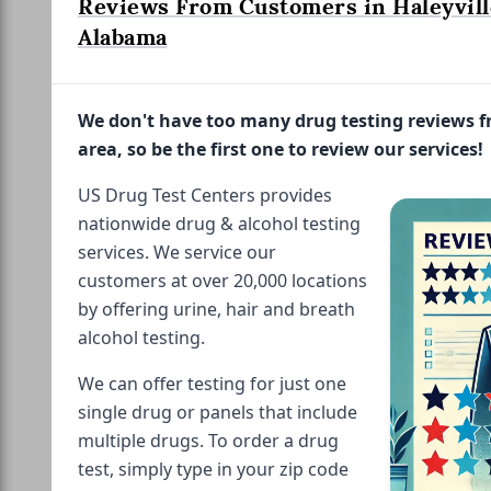
Reviews From Customers in Haleyvill
Alabama
We don't have too many drug testing reviews 
area, so be the first one to review our services!
US Drug Test Centers provides
nationwide drug & alcohol testing
services. We service our
customers at over 20,000 locations
by offering urine, hair and breath
alcohol testing.
We can offer testing for just one
single drug or panels that include
multiple drugs. To order a drug
test, simply type in your zip code