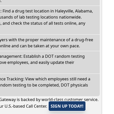
.
: Find a drug test location in Haleyville, Alabama,
sands of lab testing locations nationwide.
, and check the status of all tests online, any
oyers with the proper maintenance of a drug-free
online and can be taken at your own pace.
nagement: Establish a DOT random testing
ve employees, and easily update their
e Tracking: View which employees still need a
andom testing to be completed, DOT physicals
Gateway is backed by world-class customer service.
r U.S.-based Call Center.
SIGN UP TODAY!