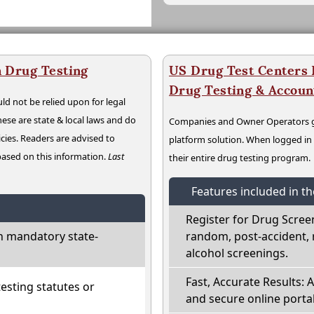
 Drug Testing
US Drug Test Centers P
Drug Testing & Accou
ld not be relied upon for legal
hese are state & local laws and do
Companies and Owner Operators ge
cies. Readers are advised to
platform solution. When logged i
 based on this information.
Last
their entire drug testing program.
Features included in t
Register for Drug Scree
h mandatory state-
random, post-accident, 
alcohol screenings.
Fast, Accurate Results: 
sting statutes or
and secure online portal