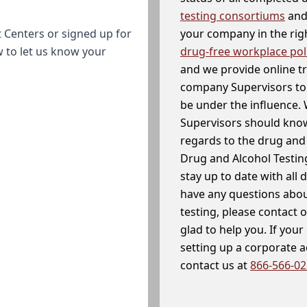
testing consortiums
and 
your company in the righ
 Centers or signed up for
drug-free workplace pol
w to let us know your
and we provide online t
company Supervisors to 
be under the influence. 
Supervisors should know
regards to the drug and 
Drug and Alcohol Testin
stay up to date with all 
have any questions abou
testing, please contact 
glad to help you. If yo
setting up a corporate 
contact us at
866-566-0