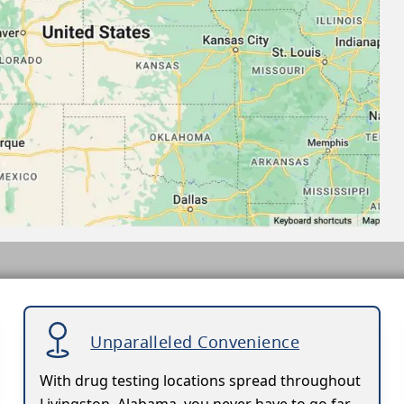
Unparalleled Convenience
With drug testing locations spread throughout