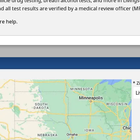
llicle drug testing, breath alcohol tests, and more in Living
 all test results are verified by a medical review officer (M
e help.
* Z