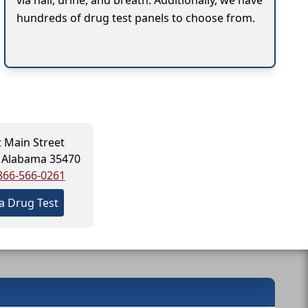
via hair, urine, and breath. Additionally, we have
hundreds of drug test panels to choose from.
t Main Street
, Alabama 35470
866-566-0261
a Drug Test