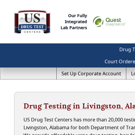
Our Fully
Integrated
Lab Partners
Drug T
Court Order
Set Up Corporate Account
L
Drug Testing in Livingston, A
US Drug Test Centers has more than 20,000 testin
Livingston, Alabama for both Department of Tra