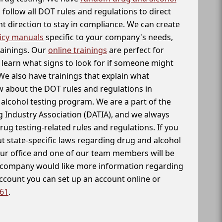
follow all DOT rules and regulations to direct
t direction to stay in compliance. We can create
icy manuals
specific to your company's needs,
rainings. Our
online trainings
are perfect for
learn what signs to look for if someone might
We also have trainings that explain what
 about the DOT rules and regulations in
alcohol testing program. We are a part of the
g Industry Association (DATIA), and we always
drug testing-related rules and regulations. If you
t state-specific laws regarding drug and alcohol
our office and one of our team members will be
ur company would like more information regarding
account you can set up an account online or
261
.