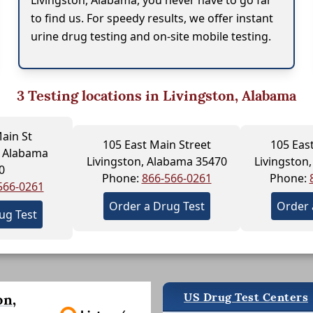
Livingston, Alabama, you never have to go far
to find us. For speedy results, we offer instant
urine drug testing and on-site mobile testing.
3
Testing locations in Livingston, Alabama
ain St
105 East Main Street
105 Eas
 Alabama
Livingston, Alabama 35470
Livingston
0
Phone:
866-566-0261
Phone:
566-0261
Order a Drug Test
Order 
ug Test
US Drug Test Centers
on,