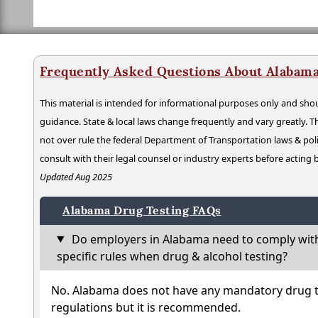
Frequently Asked Questions About Alabama
This material is intended for informational purposes only and shou
guidance. State & local laws change frequently and vary greatly. T
not over rule the federal Department of Transportation laws & poli
consult with their legal counsel or industry experts before acting
Updated Aug 2025
Alabama Drug Testing FAQs
Do employers in Alabama need to comply wit
specific rules when drug & alcohol testing?
No. Alabama does not have any mandatory drug te
regulations but it is recommended.