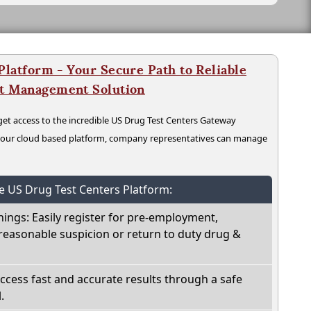
latform - Your Secure Path to Reliable
nt Management Solution
t access to the incredible US Drug Test Centers Gateway
n our cloud based platform, company representatives can manage
he US Drug Test Centers Platform:
nings: Easily register for pre-employment,
reasonable suspicion or return to duty drug &
Access fast and accurate results through a safe
.