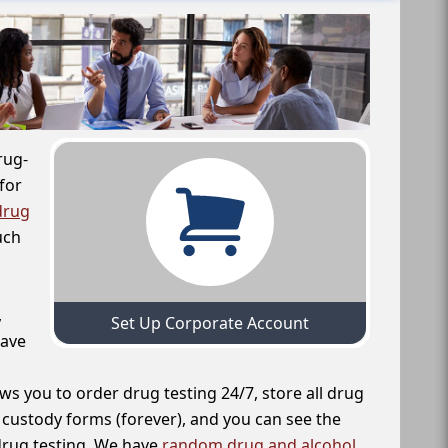
rug-
for
drug
uch
,
Set Up Corporate Account
have
ws you to order drug testing 24/7, store all drug
f custody forms (forever), and you can see the
 drug testing. We have
random drug and alcohol