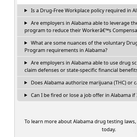
Is a Drug-Free Workplace policy required in 
Are employers in Alabama able to leverage th
program to reduce their Workerâ€™s Compensat
What are some nuances of the voluntary Dru
Program requirements in Alabama?
Are employers in Alabama able to use drug sc
claim defenses or state-specific financial benefit
Does Alabama authorize marijuana (THC) or c
Can I be fired or lose a job offer in Alabama if I
To learn more about Alabama drug testing laws
today.