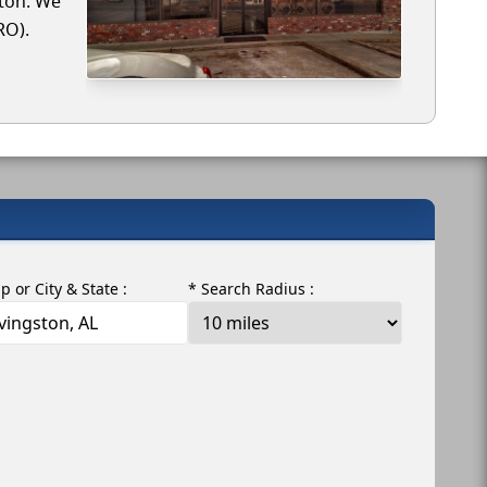
ston. We
RO).
ip or City & State :
* Search Radius :