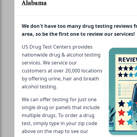
Alabama
We don't have too many drug testing reviews 
area, so be the first one to review our services!
US Drug Test Centers provides
nationwide drug & alcohol testing
services. We service our
customers at over 20,000 locations
by offering urine, hair and breath
alcohol testing.
We can offer testing for just one
single drug or panels that include
multiple drugs. To order a drug
test, simply type in your zip code
above on the map to see our