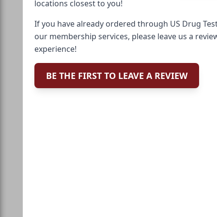
locations closest to you!
If you have already ordered through US Drug Test
our membership services, please leave us a revie
experience!
BE THE FIRST TO LEAVE A REVIEW