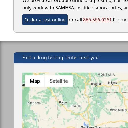
We provide affordable urine drug testing, hair fo
only work with SAMHSA-certified laboratories, and
Order a test online
or call
866-566-0261
for mor
Find a drug testing center near you!