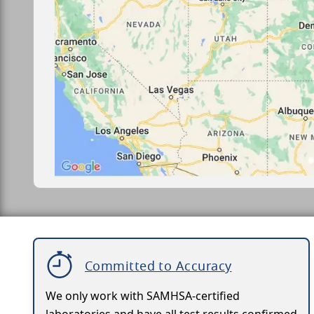
Committed to Accuracy
We only work with SAMHSA-certified