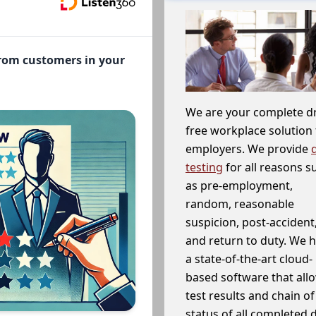
from customers in your
We are your complete d
free workplace solution 
employers. We provide
testing
for all reasons s
as pre-employment,
random, reasonable
suspicion, post-accident
and return to duty. We 
a state-of-the-art cloud-
based software that allo
test results and chain o
status of all completed