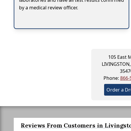
laboratories and have all test results confirmed
by a medical review officer.
105 East M
LIVINGSTON,
3547
Phone:
866-
Order a Dr
Reviews From Customers in Livingst