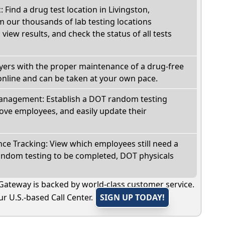
: Find a drug test location in Livingston,
 our thousands of lab testing locations
view results, and check the status of all tests
oyers with the proper maintenance of a drug-free
online and can be taken at your own pace.
nagement: Establish a DOT random testing
ve employees, and easily update their
e Tracking: View which employees still need a
andom testing to be completed, DOT physicals
Gateway is backed by world-class customer service.
r U.S.-based Call Center.
SIGN UP TODAY!