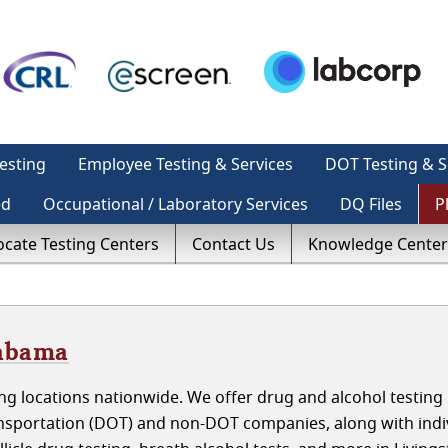
esting
Employee Testing & Services
DOT Testing & S
ed
Occupational / Laboratory Services
DQ Files
P
ocate Testing Centers
Contact Us
Knowledge Center
labama
g locations nationwide. We offer drug and alcohol testing 
nsportation (DOT) and non-DOT companies, along with indiv