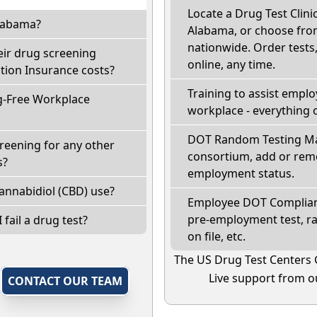
Locate a Drug Test Clinic
Alabama?
Alabama, or choose from
nationwide. Order tests, 
eir drug screening
online, any time.
ion Insurance costs?
Training to assist empl
g-Free Workplace
workplace - everything 
DOT Random Testing Ma
reening for any other
consortium, add or remo
s?
employment status.
annabidiol (CBD) use?
Employee DOT Complianc
pre-employment test, r
 fail a drug test?
on file, etc.
The US Drug Test Centers 
Live support from ou
,
CONTACT OUR TEAM