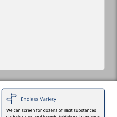
Endless Variety
We can screen for dozens of illicit substances