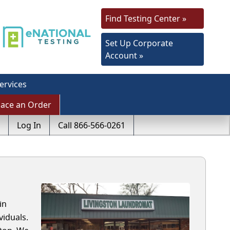
Find Testing Center »
Set Up Corporate
Account »
ervices
lace an Order
Log In
Call 866-566-0261
in
iduals.