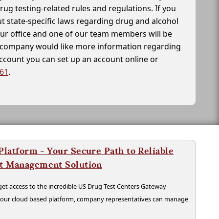
drug testing-related rules and regulations. If you
t state-specific laws regarding drug and alcohol
our office and one of our team members will be
ur company would like more information regarding
account you can set up an account online or
261
.
latform - Your Secure Path to Reliable
nt Management Solution
t access to the incredible US Drug Test Centers Gateway
n our cloud based platform, company representatives can manage