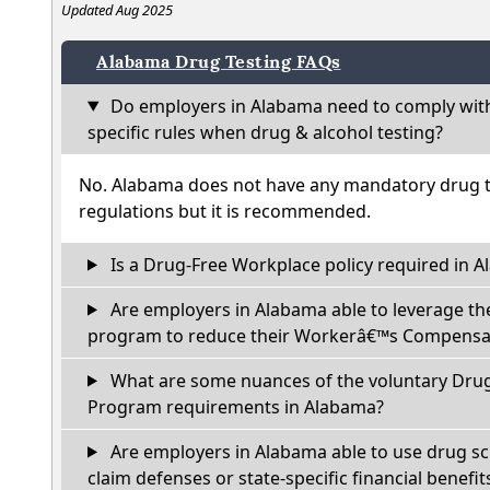
Updated Aug 2025
Alabama Drug Testing FAQs
Do employers in Alabama need to comply wit
specific rules when drug & alcohol testing?
No. Alabama does not have any mandatory drug te
regulations but it is recommended.
Is a Drug-Free Workplace policy required in 
Are employers in Alabama able to leverage th
program to reduce their Workerâ€™s Compensat
What are some nuances of the voluntary Dru
Program requirements in Alabama?
Are employers in Alabama able to use drug sc
claim defenses or state-specific financial benefit