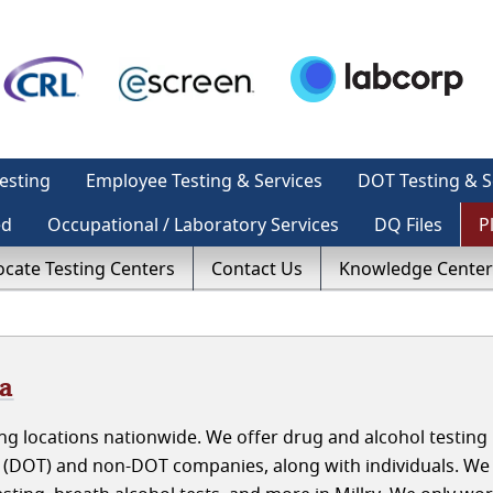
esting
Employee Testing & Services
DOT Testing & S
ed
Occupational / Laboratory Services
DQ Files
P
ocate Testing Centers
Contact Us
Knowledge Center
ma
g locations nationwide. We offer drug and alcohol testing i
 (DOT) and non-DOT companies, along with individuals. We