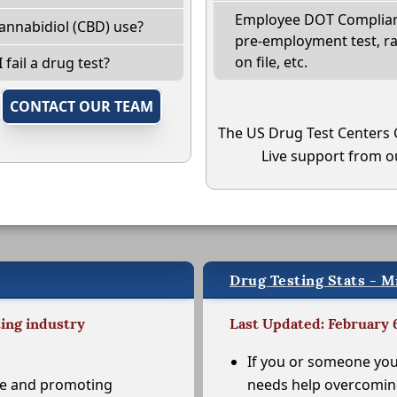
Employee DOT Complianc
annabidiol (CBD) use?
pre-employment test, r
on file, etc.
 fail a drug test?
,
CONTACT OUR TEAM
The US Drug Test Centers 
Live support from ou
Drug Testing Stats - M
ting industry
Last Updated: February 
If you or someone yo
se and promoting
needs help overcomi