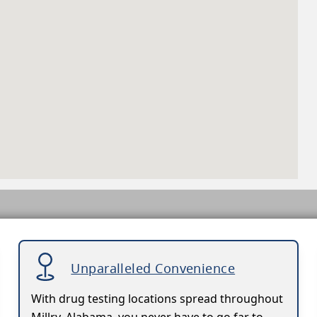
Unparalleled Convenience
With drug testing locations spread throughout