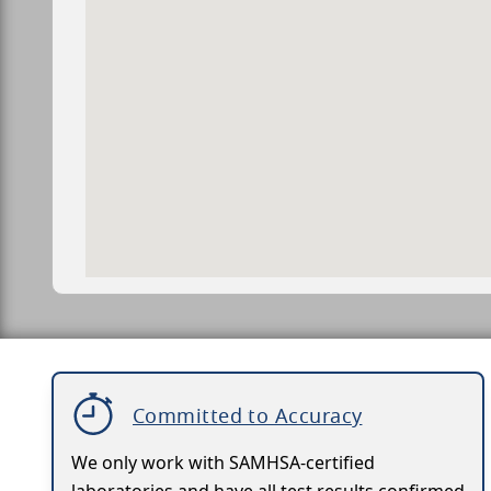
Committed to Accuracy
We only work with SAMHSA-certified