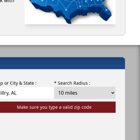
rk with
ip or City & State :
* Search Radius :
Make sure you type a valid zip code