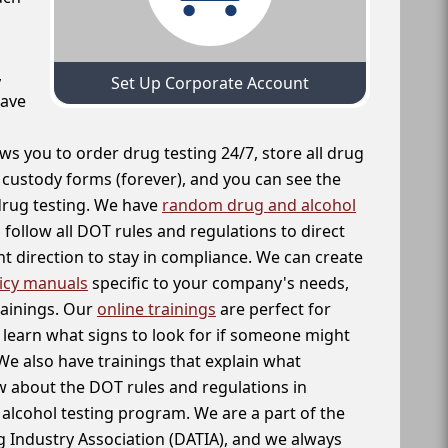
,
Set Up Corporate Account
have
ws you to order drug testing 24/7, store all drug
f custody forms (forever), and you can see the
 drug testing. We have
random drug and alcohol
follow all DOT rules and regulations to direct
t direction to stay in compliance. We can create
icy manuals
specific to your company's needs,
rainings. Our
online trainings
are perfect for
learn what signs to look for if someone might
We also have trainings that explain what
 about the DOT rules and regulations in
alcohol testing program. We are a part of the
g Industry Association (DATIA), and we always