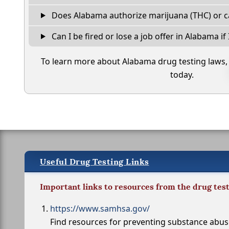
Does Alabama authorize marijuana (THC) or c
Can I be fired or lose a job offer in Alabama if I
To learn more about Alabama drug testing laws
today.
Useful Drug Testing Links
Important links to resources from the drug tes
https://www.samhsa.gov/
Find resources for preventing substance abu