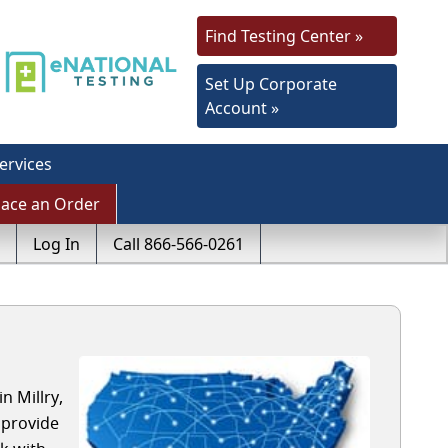
Find Testing Center »
Set Up Corporate
Account »
ervices
lace an Order
Log In
Call 866-566-0261
n Millry,
 provide