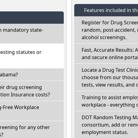
Features included in t
Register for Drug Scree
h mandatory state-
random, post-accident, 
alcohol screenings.
Fast, Accurate Results: 
sting statutes or
and secure online portal
Locate a Drug Test Clinic
Alabama?
choose from our thousan
tests, view results, and 
eir drug screening
ion Insurance costs?
Training to assist empl
workplace - everything 
g-Free Workplace
DOT Random Testing Ma
consortium, add or remo
reening for any other
employment status.
s?