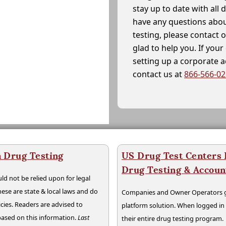
stay up to date with all 
have any questions abou
testing, please contact 
glad to help you. If yo
setting up a corporate 
contact us at
866-566-0
 Drug Testing
US Drug Test Centers P
Drug Testing & Accou
ld not be relied upon for legal
hese are state & local laws and do
Companies and Owner Operators ge
cies. Readers are advised to
platform solution. When logged i
 based on this information.
Last
their entire drug testing program.