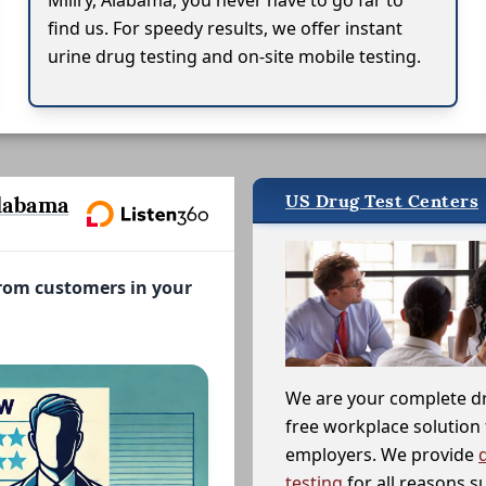
Millry, Alabama, you never have to go far to
find us. For speedy results, we offer instant
urine drug testing and on-site mobile testing.
US Drug Test Centers
labama
from customers in your
We are your complete d
free workplace solution 
employers. We provide
testing
for all reasons s