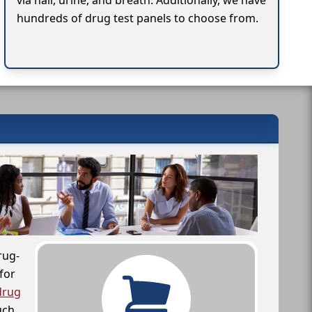
via hair, urine, and breath. Additionally, we have
hundreds of drug test panels to choose from.
rug-
for
drug
uch