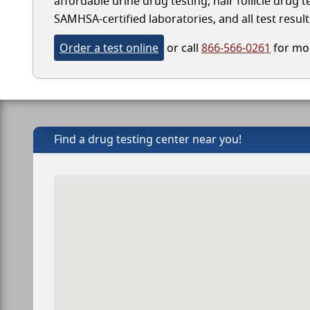
affordable urine drug testing, hair follicle drug 
SAMHSA-certified laboratories, and all test result
Order a test online
or call
866-566-0261
for mor
Find a drug testing center near you!