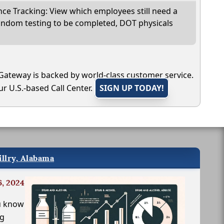
e Tracking: View which employees still need a
andom testing to be completed, DOT physicals
Gateway is backed by world-class customer service.
r U.S.-based Call Center.
SIGN UP TODAY!
illry, Alabama
6, 2024
u know
ng