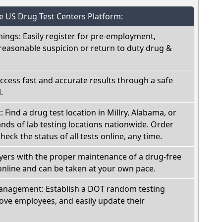
he US Drug Test Centers Platform:
nings: Easily register for pre-employment,
reasonable suspicion or return to duty drug &
Access fast and accurate results through a safe
.
: Find a drug test location in Millry, Alabama, or
ds of lab testing locations nationwide. Order
check the status of all tests online, any time.
oyers with the proper maintenance of a drug-free
online and can be taken at your own pace.
nagement: Establish a DOT random testing
ve employees, and easily update their