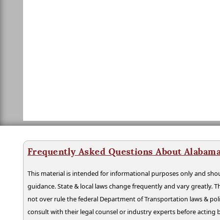
Frequently Asked Questions About Alabama
This material is intended for informational purposes only and shou
guidance. State & local laws change frequently and vary greatly. T
not over rule the federal Department of Transportation laws & poli
consult with their legal counsel or industry experts before acting