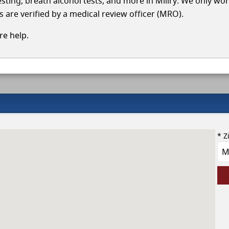
testing, breath alcohol tests, and more in Millry. We only wo
s are verified by a medical review officer (MRO).
e help.
* Z