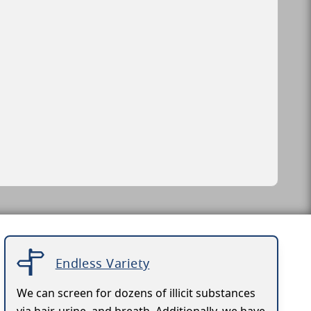
Endless Variety
We can screen for dozens of illicit substances