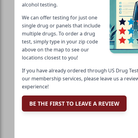
alcohol testing.
We can offer testing for just one
single drug or panels that include
multiple drugs. To order a drug
test, simply type in your zip code
above on the map to see our
locations closest to you!
If you have already ordered through US Drug Test
our membership services, please leave us a revie
experience!
BE THE FIRST TO LEAVE A REVIEW