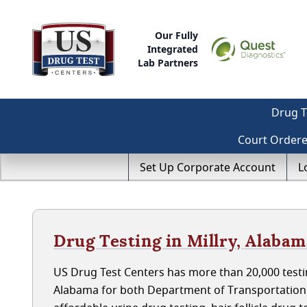
Our Fully
Integrated
Lab Partners
Drug T
Court Order
Set Up Corporate Account
L
Drug Testing in Millry, Alaba
US Drug Test Centers has more than 20,000 testin
Alabama for both Department of Transportation