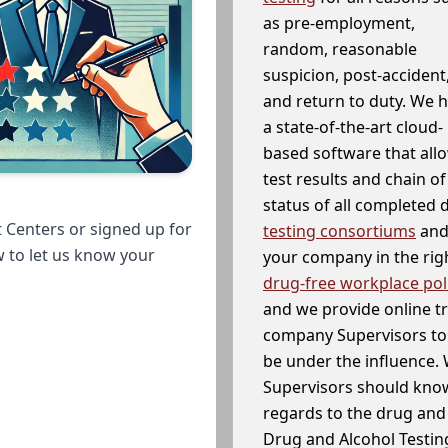
as pre-employment,
random, reasonable
suspicion, post-accident
and return to duty. We 
a state-of-the-art cloud-
based software that allo
test results and chain o
status of all completed
 Centers or signed up for
testing consortiums
and 
w to let us know your
your company in the righ
drug-free workplace pol
and we provide online t
company Supervisors to 
be under the influence. 
Supervisors should know
regards to the drug and 
Drug and Alcohol Testin