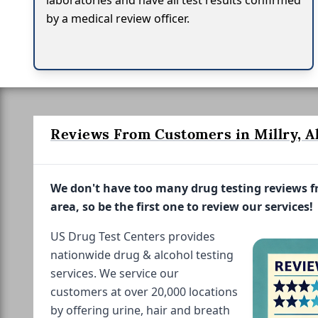
laboratories and have all test results confirmed
by a medical review officer.
Reviews From Customers in Millry, A
We don't have too many drug testing reviews 
area, so be the first one to review our services!
US Drug Test Centers provides
nationwide drug & alcohol testing
services. We service our
customers at over 20,000 locations
by offering urine, hair and breath