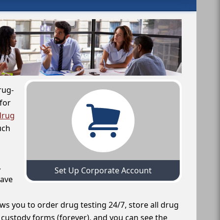
rug-
for
drug
uch
,
Set Up Corporate Account
have
ws you to order drug testing 24/7, store all drug
f custody forms (forever), and you can see the