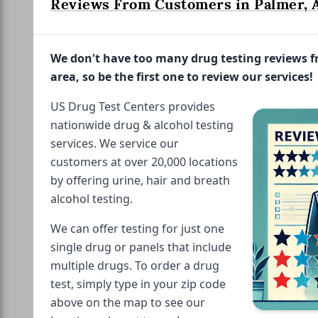
Reviews From Customers in Palmer, 
We don't have too many drug testing reviews 
area, so be the first one to review our services!
US Drug Test Centers provides
nationwide drug & alcohol testing
services. We service our
customers at over 20,000 locations
by offering urine, hair and breath
alcohol testing.
We can offer testing for just one
single drug or panels that include
multiple drugs. To order a drug
test, simply type in your zip code
above on the map to see our