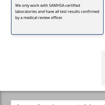
We only work with SAMHSA-certified
laboratories and have all test results confirmed
by a medical review officer.