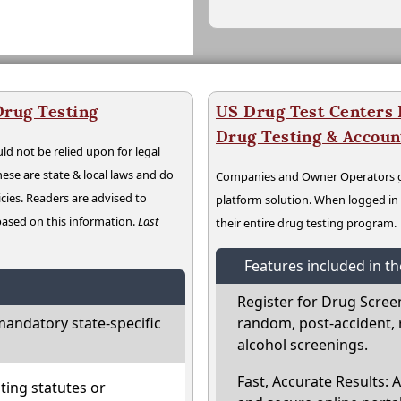
Drug Testing
US Drug Test Centers P
Drug Testing & Accou
ld not be relied upon for legal
hese are state & local laws and do
Companies and Owner Operators ge
cies. Readers are advised to
platform solution. When logged i
 based on this information.
Last
their entire drug testing program.
Features included in t
Register for Drug Scree
andatory state-specific
random, post-accident, 
alcohol screenings.
Fast, Accurate Results: 
ting statutes or