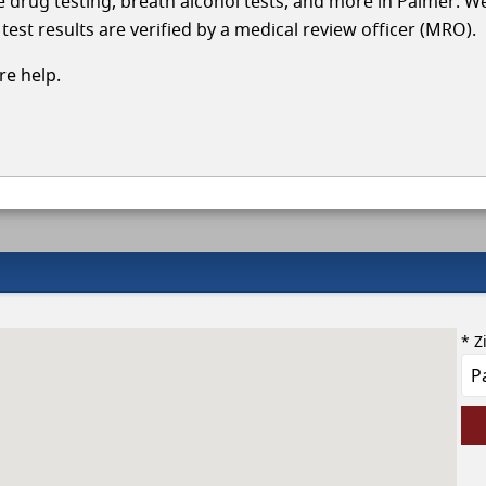
le drug testing, breath alcohol tests, and more in Palmer. W
test results are verified by a medical review officer (MRO).
e help.
* Z