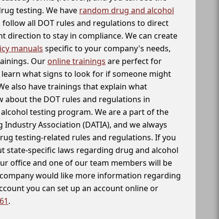
 drug testing. We have
random drug and alcohol
follow all DOT rules and regulations to direct
t direction to stay in compliance. We can create
icy manuals
specific to your company's needs,
rainings. Our
online trainings
are perfect for
learn what signs to look for if someone might
We also have trainings that explain what
 about the DOT rules and regulations in
alcohol testing program. We are a part of the
g Industry Association (DATIA), and we always
drug testing-related rules and regulations. If you
t state-specific laws regarding drug and alcohol
our office and one of our team members will be
ur company would like more information regarding
account you can set up an account online or
261
.