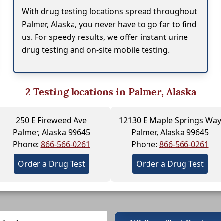
With drug testing locations spread throughout
Palmer, Alaska, you never have to go far to find
us. For speedy results, we offer instant urine
drug testing and on-site mobile testing.
2
Testing locations in Palmer, Alaska
250 E Fireweed Ave
12130 E Maple Springs Way
Palmer, Alaska 99645
Palmer, Alaska 99645
Phone:
866-566-0261
Phone:
866-566-0261
Order a Drug Test
Order a Drug Test