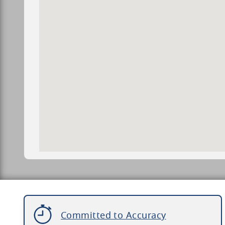
Committed to Accuracy