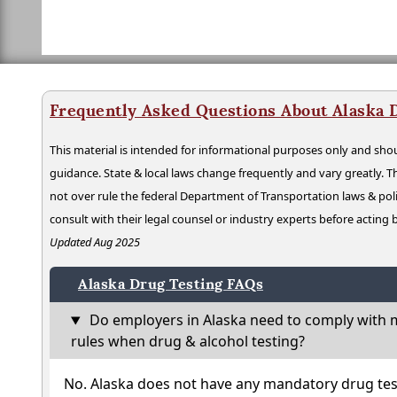
Frequently Asked Questions About Alaska 
This material is intended for informational purposes only and shou
guidance. State & local laws change frequently and vary greatly. T
not over rule the federal Department of Transportation laws & poli
consult with their legal counsel or industry experts before acting
Updated Aug 2025
Alaska Drug Testing FAQs
Do employers in Alaska need to comply with m
rules when drug & alcohol testing?
No. Alaska does not have any mandatory drug tes