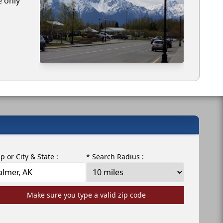
e only
ip or City & State :
* Search Radius :
Make sure you type a valid zip code