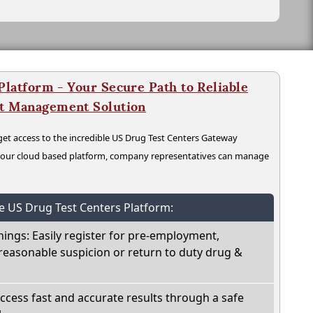
latform - Your Secure Path to Reliable
nt Management Solution
t access to the incredible US Drug Test Centers Gateway
n our cloud based platform, company representatives can manage
he US Drug Test Centers Platform:
nings: Easily register for pre-employment,
reasonable suspicion or return to duty drug &
Access fast and accurate results through a safe