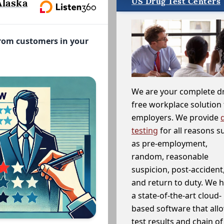
US Drug Test Centers
Alaska
from customers in your
We are your complete d
free workplace solution 
employers. We provide
testing
for all reasons s
as pre-employment,
random, reasonable
suspicion, post-accident
and return to duty. We 
a state-of-the-art cloud-
based software that allo
test results and chain o