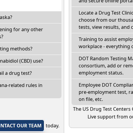
and secure online portal
Locate a Drug Test Clinic
laska?
choose from our thousan
tests, view results, and 
ening for any other
s?
Training to assist empl
workplace - everything 
sting methods?
DOT Random Testing Ma
nabidiol (CBD) use?
consortium, add or remo
employment status.
ail a drug test?
Employee DOT Complianc
na-related rules in
pre-employment test, r
on file, etc.
The US Drug Test Centers 
Live support from ou
NTACT OUR TEAM
today.