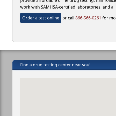
provide affordable urine drug testing, hair follic
work with SAMHSA-certified laboratories, and all 
Order a test online
or call
866-566-0261
for mor
Find a drug testing center near you!