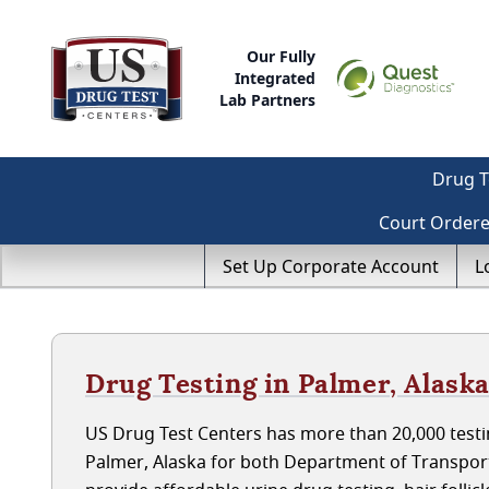
Our Fully
Integrated
Lab Partners
Drug T
Court Order
Set Up Corporate Account
L
Drug Testing in Palmer, Alask
US Drug Test Centers has more than 20,000 testin
Palmer, Alaska for both Department of Transpor