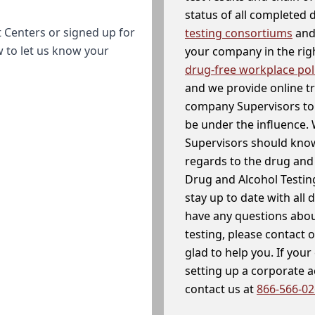
status of all completed
 Centers or signed up for
testing consortiums
and 
w to let us know your
your company in the righ
drug-free workplace pol
and we provide online t
company Supervisors to 
be under the influence. 
Supervisors should know
regards to the drug and 
Drug and Alcohol Testin
stay up to date with all 
have any questions abou
testing, please contact 
glad to help you. If yo
setting up a corporate 
contact us at
866-566-0