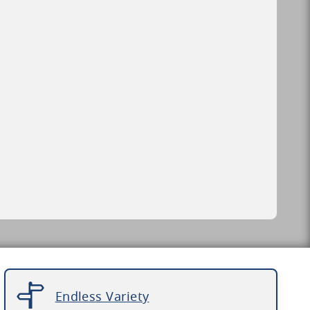
Endless Variety