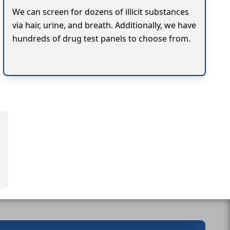
We can screen for dozens of illicit substances
via hair, urine, and breath. Additionally, we have
hundreds of drug test panels to choose from.