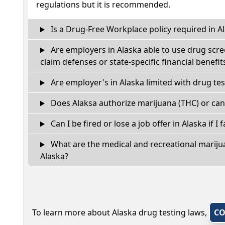
regulations but it is recommended.
Is a Drug-Free Workplace policy required in A
Are employers in Alaska able to use drug scre
claim defenses or state-specific financial benefit
Are employer's in Alaska limited with drug te
Does Alaksa authorize marijuana (THC) or can
Can I be fired or lose a job offer in Alaska if I f
What are the medical and recreational marijua
Alaska?
To learn more about Alaska drug testing laws,
CO