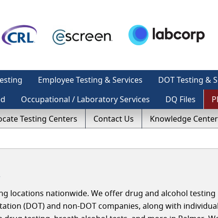
esting
Employee Testing & Services
DOT Testing & S
ed
Occupational / Laboratory Services
DQ Files
P
ocate Testing Centers
Contact Us
Knowledge Center
a
g locations nationwide. We offer drug and alcohol testing 
tation (DOT) and non-DOT companies, along with individua