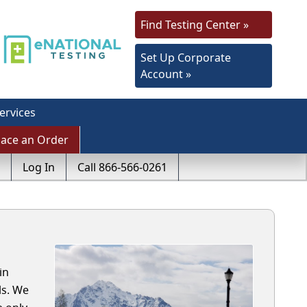
Find Testing Center »
Set Up Corporate
Account »
ervices
lace an Order
Log In
Call 866-566-0261
in
ls. We