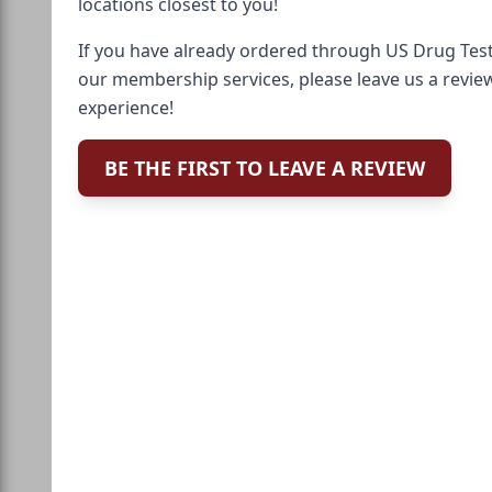
locations closest to you!
If you have already ordered through US Drug Test
our membership services, please leave us a revie
experience!
BE THE FIRST TO LEAVE A REVIEW