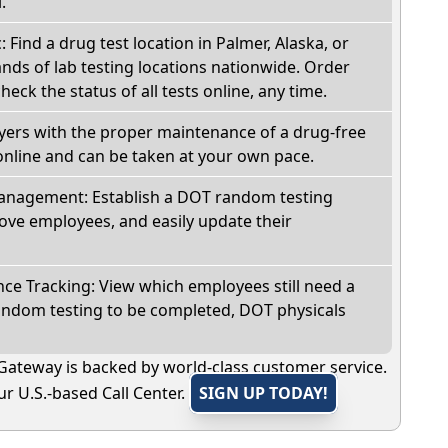
.
: Find a drug test location in Palmer, Alaska, or
ds of lab testing locations nationwide. Order
check the status of all tests online, any time.
oyers with the proper maintenance of a drug-free
online and can be taken at your own pace.
nagement: Establish a DOT random testing
ve employees, and easily update their
e Tracking: View which employees still need a
andom testing to be completed, DOT physicals
Gateway is backed by world-class customer service.
r U.S.-based Call Center.
SIGN UP TODAY!