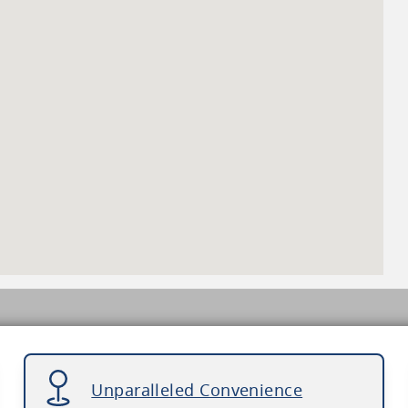
Unparalleled Convenience