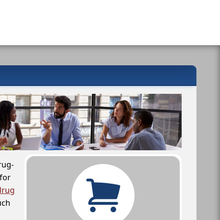
rug-
for
drug
uch