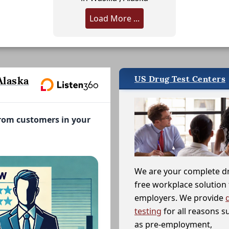
Load More ...
US Drug Test Centers
Alaska
from customers in your
We are your complete d
free workplace solution 
employers. We provide
testing
for all reasons s
as pre-employment,