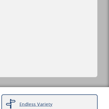
Endless Variety