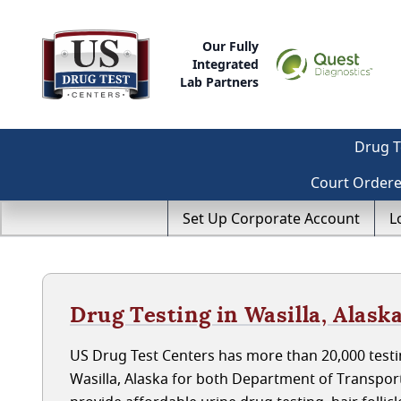
Our Fully
Integrated
Lab Partners
Drug T
Court Order
Set Up Corporate Account
L
Drug Testing in Wasilla, Alask
US Drug Test Centers has more than 20,000 testin
Wasilla, Alaska for both Department of Transpo