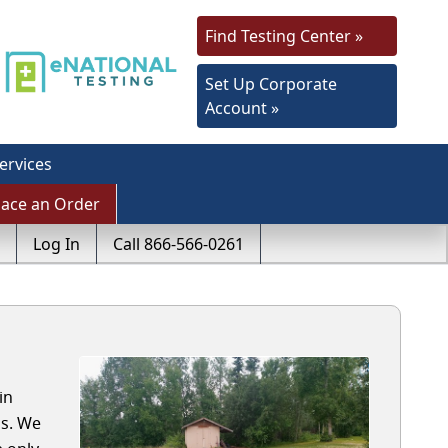
Find Testing Center »
Set Up Corporate
Account »
ervices
lace an Order
Log In
Call 866-566-0261
in
ls. We