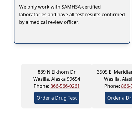
We only work with SAMHSA-certified
laboratories and have all test results confirmed
by a medical review officer.
889 N Elkhorn Dr
3505 E. Meridia
Wasilla, Alaska 99654
Wasilla, Ala
Phone:
866-566-0261
Phone:
866-
Order a Drug Test
Order a Dr