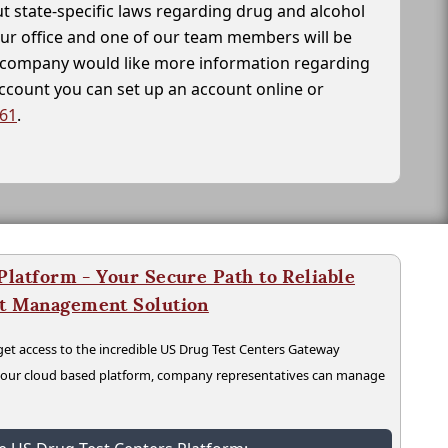
t state-specific laws regarding drug and alcohol
our office and one of our team members will be
ur company would like more information regarding
account you can set up an account online or
261
.
latform - Your Secure Path to Reliable
nt Management Solution
t access to the incredible US Drug Test Centers Gateway
n our cloud based platform, company representatives can manage