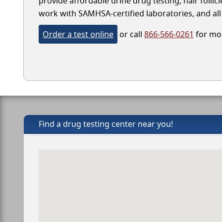
provide affordable urine drug testing, hair follic
work with SAMHSA-certified laboratories, and all 
Order a test online
or call
866-566-0261
for mor
Find a drug testing center near you!