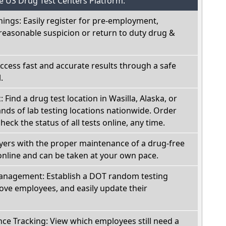
he US Drug Test Centers Platform:
nings: Easily register for pre-employment,
reasonable suspicion or return to duty drug &
Access fast and accurate results through a safe
.
: Find a drug test location in Wasilla, Alaska, or
ds of lab testing locations nationwide. Order
check the status of all tests online, any time.
oyers with the proper maintenance of a drug-free
online and can be taken at your own pace.
nagement: Establish a DOT random testing
ve employees, and easily update their
e Tracking: View which employees still need a