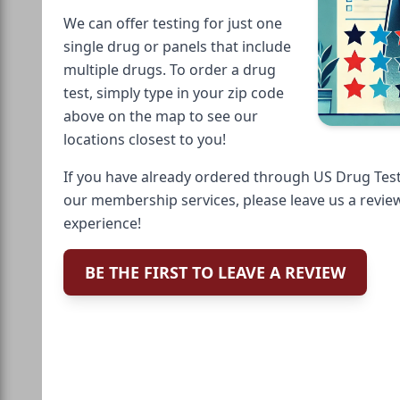
We can offer testing for just one
single drug or panels that include
multiple drugs. To order a drug
test, simply type in your zip code
above on the map to see our
locations closest to you!
If you have already ordered through US Drug Test
our membership services, please leave us a revie
experience!
BE THE FIRST TO LEAVE A REVIEW