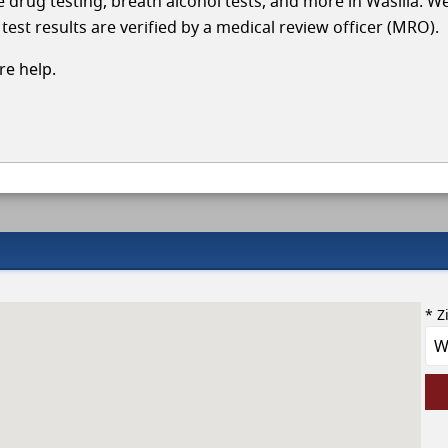
le drug testing, breath alcohol tests, and more in Wasilla. W
test results are verified by a medical review officer (MRO).
e help.
* Z