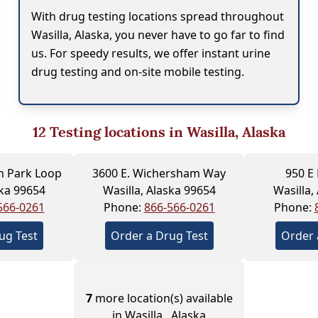
With drug testing locations spread throughout
Wasilla, Alaska, you never have to go far to find
us. For speedy results, we offer instant urine
drug testing and on-site mobile testing.
12
Testing locations in Wasilla, Alaska
n Park Loop
3600 E. Wichersham Way
950 E
ska 99654
Wasilla, Alaska 99654
Wasilla,
566-0261
Phone:
866-566-0261
Phone:
ug Test
Order a Drug Test
Order 
7
more location(s) available
in Wasilla , Alaska