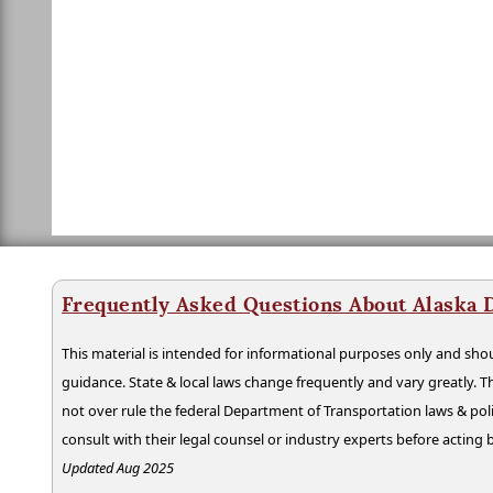
Frequently Asked Questions About Alaska 
This material is intended for informational purposes only and shou
guidance. State & local laws change frequently and vary greatly. T
not over rule the federal Department of Transportation laws & poli
consult with their legal counsel or industry experts before acting
Updated Aug 2025