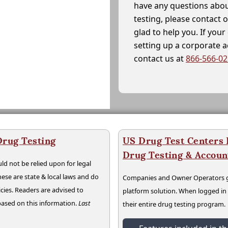
have any questions abou
testing, please contact 
glad to help you. If yo
setting up a corporate 
contact us at
866-566-0
Drug Testing
US Drug Test Centers P
Drug Testing & Accou
ld not be relied upon for legal
hese are state & local laws and do
Companies and Owner Operators ge
cies. Readers are advised to
platform solution. When logged i
 based on this information.
Last
their entire drug testing program.