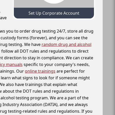
,
Set Up Corporate Account
have
ws you to order drug testing 24/7, store all drug
f custody forms (forever), and you can see the
 drug testing. We have
random drug and alcohol
follow all DOT rules and regulations to direct
t direction to stay in compliance. We can create
icy manuals
specific to your company's needs,
rainings. Our
online trainings
are perfect for
learn what signs to look for if someone might
We also have trainings that explain what
 about the DOT rules and regulations in
alcohol testing program. We are a part of the
g Industry Association (DATIA), and we always
drug testing-related rules and regulations. If you