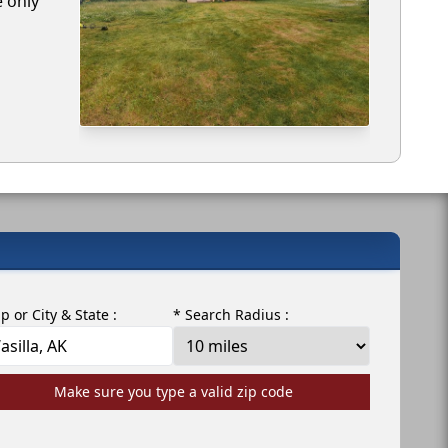
e only
ip or City & State :
* Search Radius :
Make sure you type a valid zip code