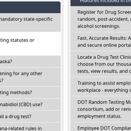
Features included in t
Register for Drug Scree
andatory state-specific
random, post-accident, 
alcohol screenings.
Fast, Accurate Results: 
ting statutes or
and secure online portal
Locate a Drug Test Clinic
laska?
choose from our thousan
tests, view results, and 
ening for any other
s?
Training to assist empl
workplace - everything 
sting methods?
DOT Random Testing Ma
nabidiol (CBD) use?
consortium, add or remo
employment status.
ail a drug test?
Employee DOT Complianc
na-related rules in