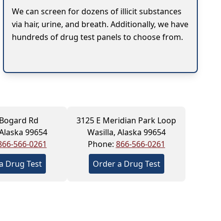
We can screen for dozens of illicit substances
via hair, urine, and breath. Additionally, we have
hundreds of drug test panels to choose from.
 Bogard Rd
3125 E Meridian Park Loop
 Alaska 99654
Wasilla, Alaska 99654
866-566-0261
Phone:
866-566-0261
a Drug Test
Order a Drug Test