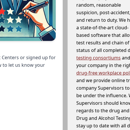
random, reasonable
suspicion, post-accident
and return to duty. We 
a state-of-the-art cloud-
based software that allo
test results and chain o
status of all completed
 Centers or signed up for
testing consortiums
and 
w to let us know your
your company in the righ
drug-free workplace pol
and we provide online t
company Supervisors to 
be under the influence. 
Supervisors should know
regards to the drug and 
Drug and Alcohol Testin
stay up to date with all 