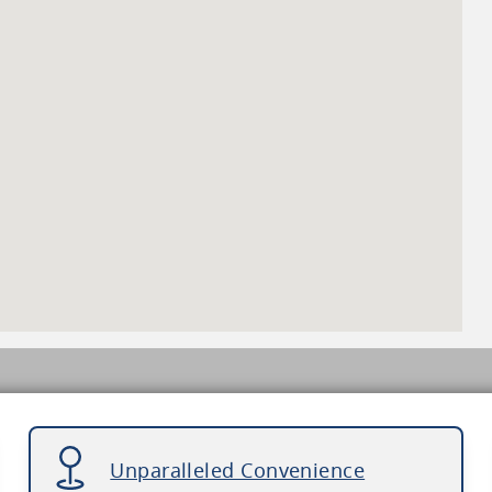
Unparalleled Convenience