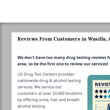
Reviews From Customers in Wasilla, 
We don't have too many drug testing reviews 
area, so be the first one to review our services!
US Drug Test Centers provides
nationwide drug & alcohol testing
services. We service our
customers at over 20,000 locations
by offering urine, hair and breath
alcohol testing.