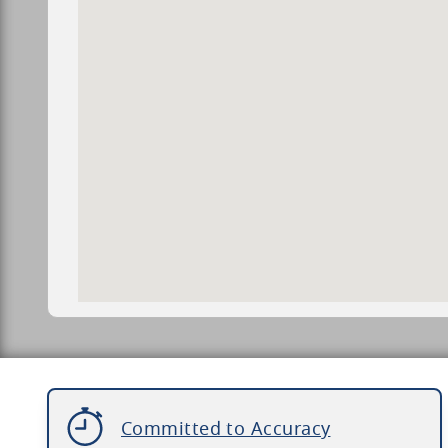
Committed to Accuracy