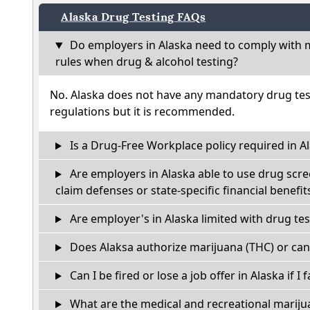
Alaska Drug Testing FAQs
Do employers in Alaska need to comply with m
rules when drug & alcohol testing?
No. Alaska does not have any mandatory drug tes
regulations but it is recommended.
Is a Drug-Free Workplace policy required in A
Are employers in Alaska able to use drug scre
claim defenses or state-specific financial benefit
Are employer's in Alaska limited with drug te
Does Alaksa authorize marijuana (THC) or can
Can I be fired or lose a job offer in Alaska if I f
What are the medical and recreational marijua