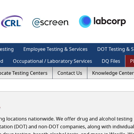
esting
Employee Testing & Services
DOT Testing & S
ed
Occupational / Laboratory Services
DQ Files
P
ocate Testing Centers
Contact Us
Knowledge Center
a
g locations nationwide. We offer drug and alcohol testing 
rtation (DOT) and non-DOT companies, along with individua