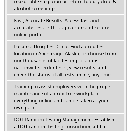
reasonable suspicion or return to duty drug &
alcohol screenings.
Fast, Accurate Results: Access fast and
accurate results through a safe and secure
online portal.
Locate a Drug Test Clinic: Find a drug test
location in Anchorage, Alaska, or choose from
our thousands of lab testing locations
nationwide. Order tests, view results, and
check the status of all tests online, any time.
Training to assist employers with the proper
maintenance of a drug-free workplace -
everything online and can be taken at your
own pace.
DOT Random Testing Management: Establish
a DOT random testing consortium, add or