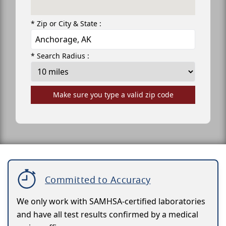
* Zip or City & State :
* Search Radius :
Make sure you type a valid zip code
Committed to Accuracy
We only work with SAMHSA-certified laboratories
and have all test results confirmed by a medical