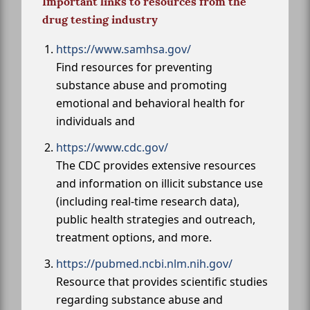
Important links to resources from the
drug testing industry
https://www.samhsa.gov/
Find resources for preventing
substance abuse and promoting
emotional and behavioral health for
individuals and
https://www.cdc.gov/
The CDC provides extensive resources
and information on illicit substance use
(including real-time research data),
public health strategies and outreach,
treatment options, and more.
https://pubmed.ncbi.nlm.nih.gov/
Resource that provides scientific studies
regarding substance abuse and