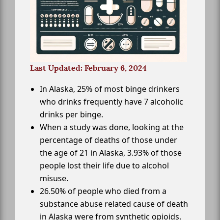
Last Updated: February 6, 2024
In Alaska, 25% of most binge drinkers
who drinks frequently have 7 alcoholic
drinks per binge.
When a study was done, looking at the
percentage of deaths of those under
the age of 21 in Alaska, 3.93% of those
people lost their life due to alcohol
misuse.
26.50% of people who died from a
substance abuse related cause of death
in Alaska were from synthetic opioids.