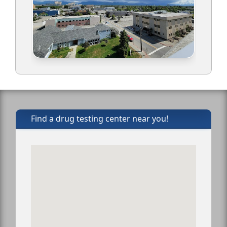
Find a drug testing center near you!