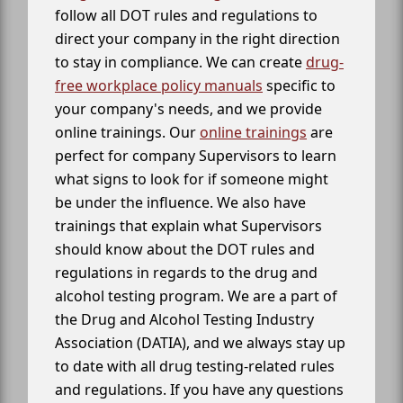
follow all DOT rules and regulations to
direct your company in the right direction
to stay in compliance. We can create
drug-
free workplace policy manuals
specific to
your company's needs, and we provide
online trainings. Our
online trainings
are
perfect for company Supervisors to learn
what signs to look for if someone might
be under the influence. We also have
trainings that explain what Supervisors
should know about the DOT rules and
regulations in regards to the drug and
alcohol testing program. We are a part of
the Drug and Alcohol Testing Industry
Association (DATIA), and we always stay up
to date with all drug testing-related rules
and regulations. If you have any questions