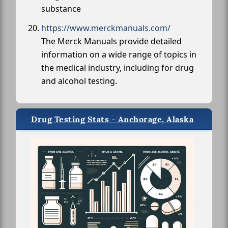
substance
https://www.merckmanuals.com/
The Merck Manuals provide detailed
information on a wide range of topics in
the medical industry, including for drug
and alcohol testing.
Drug Testing Stats - Anchorage, Alaska