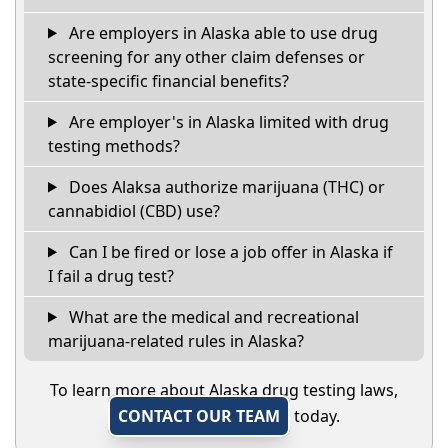
Are employers in Alaska able to use drug
screening for any other claim defenses or
state-specific financial benefits?
Are employer's in Alaska limited with drug
testing methods?
Does Alaksa authorize marijuana (THC) or
cannabidiol (CBD) use?
Can I be fired or lose a job offer in Alaska if
I fail a drug test?
What are the medical and recreational
marijuana-related rules in Alaska?
To learn more about Alaska drug testing laws,
CONTACT OUR TEAM
today.