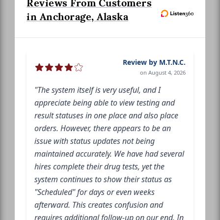
Reviews From Customers
in Anchorage, Alaska
Review by M.T.N.C.
on August 4, 2026
"The system itself is very useful, and I
appreciate being able to view testing and
result statuses in one place and also place
orders. However, there appears to be an
issue with status updates not being
maintained accurately. We have had several
hires complete their drug tests, yet the
system continues to show their status as
"Scheduled" for days or even weeks
afterward. This creates confusion and
requires additional follow-up on our end. In