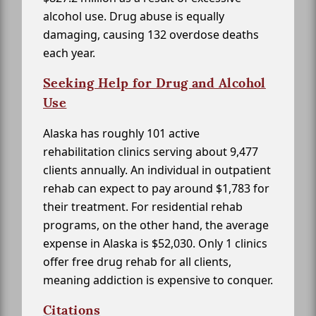
alcohol use. Drug abuse is equally
damaging, causing 132 overdose deaths
each year.
Seeking Help for Drug and Alcohol
Use
Alaska has roughly 101 active
rehabilitation clinics serving about 9,477
clients annually. An individual in outpatient
rehab can expect to pay around $1,783 for
their treatment. For residential rehab
programs, on the other hand, the average
expense in Alaska is $52,030. Only 1 clinics
offer free drug rehab for all clients,
meaning addiction is expensive to conquer.
Citations