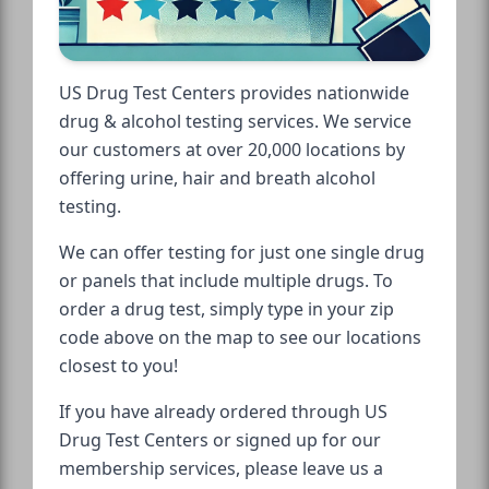
US Drug Test Centers provides nationwide
drug & alcohol testing services. We service
our customers at over 20,000 locations by
offering urine, hair and breath alcohol
testing.
We can offer testing for just one single drug
or panels that include multiple drugs. To
order a drug test, simply type in your zip
code above on the map to see our locations
closest to you!
If you have already ordered through US
Drug Test Centers or signed up for our
membership services, please leave us a