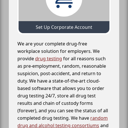
Set Up Corporate Account
We are your complete drug-free
workplace solution for employers. We
provide
drug testing
for all reasons such
as pre-employment, random, reasonable
suspicion, post-accident, and return to
duty. We have a state-of-the-art cloud-
based software that allows you to order
drug testing 24/7, store all drug test
results and chain of custody forms
(forever), and you can see the status of all
completed drug testing. We have
random
drug and alcohol testing consortiums
and