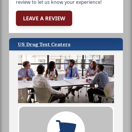
review to let us know your experience!
LEAVE A REVIEW
US Drug Test Centers