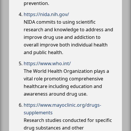
prevention.
https://nida.nih.gov/
NIDA commits to using scientific
research and knowledge to address and
improve drug use and addiction to
overall improve both individual health
and public health.
https://www.who.int/
The World Health Organization plays a
vital role promoting comprehensive
healthcare including education and
awareness around drug use.
https://www.mayoclinic.org/drugs-
supplements
Research studies conducted for specific
drug substances and other