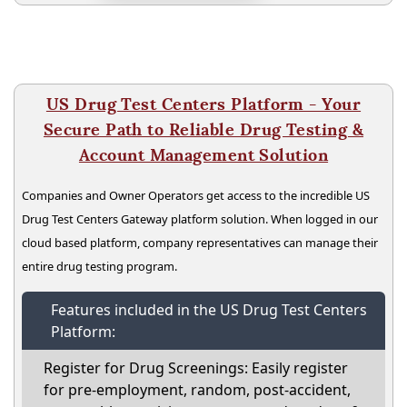
US Drug Test Centers Platform - Your
Secure Path to Reliable Drug Testing &
Account Management Solution
Companies and Owner Operators get access to the incredible US
Drug Test Centers Gateway platform solution. When logged in our
cloud based platform, company representatives can manage their
entire drug testing program.
Features included in the US Drug Test Centers
Platform:
Register for Drug Screenings: Easily register
for pre-employment, random, post-accident,