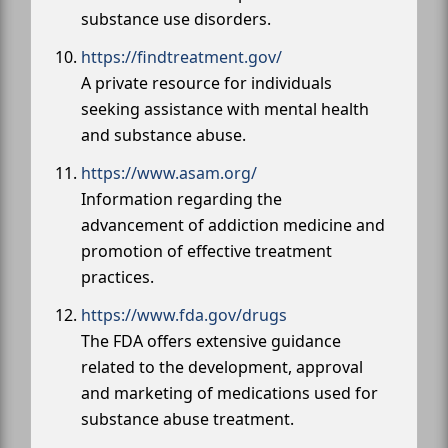
substance use disorders.
https://findtreatment.gov/
A private resource for individuals
seeking assistance with mental health
and substance abuse.
https://www.asam.org/
Information regarding the
advancement of addiction medicine and
promotion of effective treatment
practices.
https://www.fda.gov/drugs
The FDA offers extensive guidance
related to the development, approval
and marketing of medications used for
substance abuse treatment.