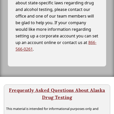
about state-specific laws regarding drug
and alcohol testing, please contact our
office and one of our team members will
be glad to help you. If your company
would like more information regarding
setting up a corporate account you can set
up an account online or contact us at
866-
566-0261
.
Frequently Asked Questions About Alaska
Drug Testing
This material is intended for informational purposes only and