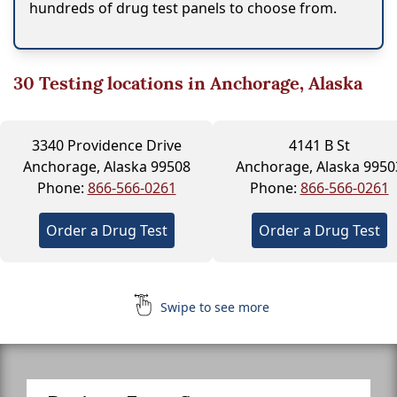
hundreds of drug test panels to choose from.
30
Testing locations in Anchorage, Alaska
3340 Providence Drive
4141 B St
Anchorage, Alaska 99508
Anchorage, Alaska 9950
Phone:
866-566-0261
Phone:
866-566-0261
Order a Drug Test
Order a Drug Test
Swipe to see more