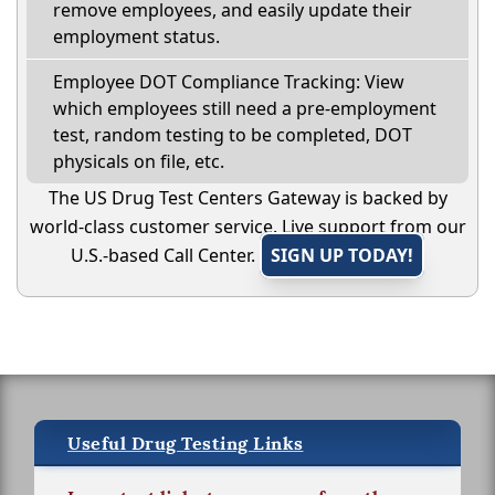
remove employees, and easily update their
employment status.
Employee DOT Compliance Tracking: View
which employees still need a pre-employment
test, random testing to be completed, DOT
physicals on file, etc.
The US Drug Test Centers Gateway is backed by
world-class customer service. Live support from our
U.S.-based Call Center.
SIGN UP TODAY!
Useful Drug Testing Links