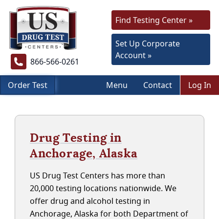
Find Testing Center »
Set Up Corporate
Account »
866-566-0261
Order Test
Menu
Contact
Log In
Drug Testing in
Anchorage, Alaska
US Drug Test Centers has more than
20,000 testing locations nationwide. We
offer drug and alcohol testing in
Anchorage, Alaska for both Department of