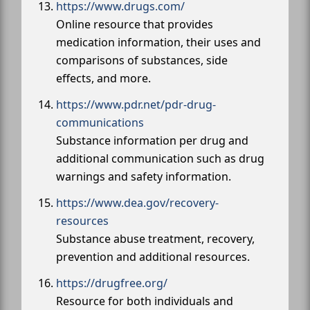
https://www.drugs.com/
Online resource that provides
medication information, their uses and
comparisons of substances, side
effects, and more.
https://www.pdr.net/pdr-drug-
communications
Substance information per drug and
additional communication such as drug
warnings and safety information.
https://www.dea.gov/recovery-
resources
Substance abuse treatment, recovery,
prevention and additional resources.
https://drugfree.org/
Resource for both individuals and