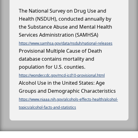
The National Survey on Drug Use and
Health (NSDUH), conducted annually by
the Substance Abuse and Mental Health
Services Administration (SAMHSA)
https://www.samhsa.gov/data/nsduh/national-releases
Provisional Multiple Cause of Death
database contains mortality and
population for U.S. counties.
https://wonder.cdc.gov/mcd-icd10-provisional.html
Alcohol Use in the United States: Age
Groups and Demographic Characteristics
https://www.niaaa.nih.gov/alcohols-effects-health/alcohol-
topics/alcohol-facts-and-statistics