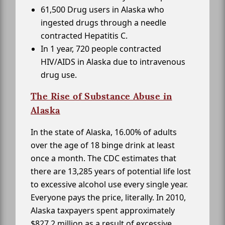
61,500 Drug users in Alaska who
ingested drugs through a needle
contracted Hepatitis C.
In 1 year, 720 people contracted
HIV/AIDS in Alaska due to intravenous
drug use.
The Rise of Substance Abuse in
Alaska
In the state of Alaska, 16.00% of adults
over the age of 18 binge drink at least
once a month. The CDC estimates that
there are 13,285 years of potential life lost
to excessive alcohol use every single year.
Everyone pays the price, literally. In 2010,
Alaska taxpayers spent approximately
$827.2 million as a result of excessive