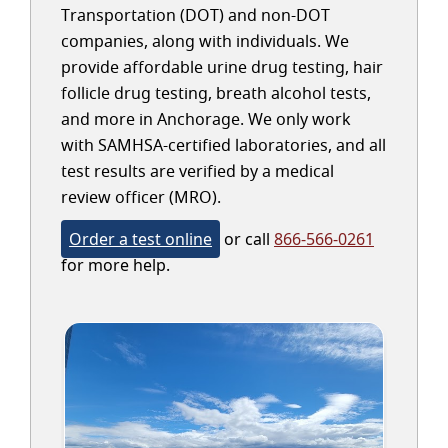
Transportation (DOT) and non-DOT
companies, along with individuals. We
provide affordable urine drug testing, hair
follicle drug testing, breath alcohol tests,
and more in Anchorage. We only work
with SAMHSA-certified laboratories, and all
test results are verified by a medical
review officer (MRO).
Order a test online
or call
866-566-0261
for more help.