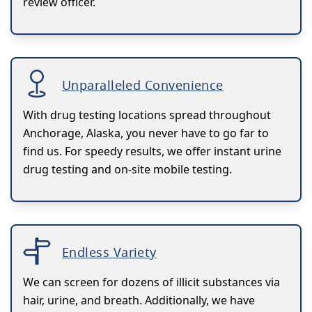
review officer.
Unparalleled Convenience
With drug testing locations spread throughout
Anchorage, Alaska, you never have to go far to
find us. For speedy results, we offer instant urine
drug testing and on-site mobile testing.
Endless Variety
We can screen for dozens of illicit substances via
hair, urine, and breath. Additionally, we have