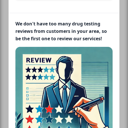
We don't have too many drug testing
reviews from customers in your area, so
be the first one to review our services!