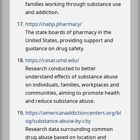
families working through substance use
and addiction.
https://nabp.pharmacy/
The state boards of pharmacy in the
United States, providing support and
guidance on drug safety.
https://cesar.umd.edu/
Research conducted to better
understand effects of substance abuse
on individuals, families, workplaces and
communities, aiming to promote health
and reduce substance abuse.
https://americanaddictioncenters.org/bl
og/substance-abuse-by-city
Research data surrounding common
drug abuse based on location and