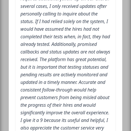
several cases, I only received updates after
personally calling to inquire about the
status. If I had relied solely on the system, I
would have assumed the hires had not
completed their tests when, in fact, they had
already tested. Additionally, promised
callbacks and status updates are not always
received. The platform has great potential,
but it is important that testing statuses and
pending results are actively monitored and
updated in a timely manner. Accurate and
consistent follow-through would help
prevent customers from being misled about
the progress of their hires and would
significantly improve the overall experience.
I give it a 9 because its useful and helpful, I
also appreciate the customer service very