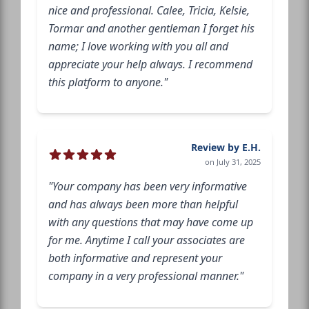
nice and professional. Calee, Tricia, Kelsie,
Tormar and another gentleman I forget his
name; I love working with you all and
appreciate your help always. I recommend
this platform to anyone."
Review by E.H.
on July 31, 2025
"Your company has been very informative
and has always been more than helpful
with any questions that may have come up
for me. Anytime I call your associates are
both informative and represent your
company in a very professional manner."