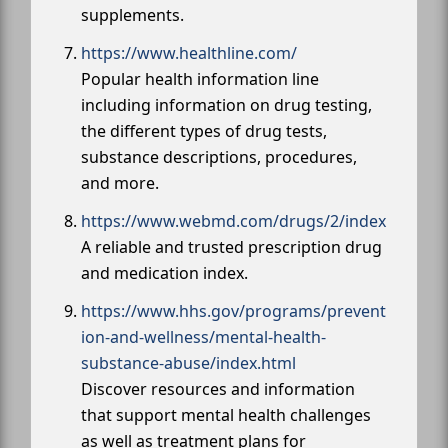
supplements.
https://www.healthline.com/
Popular health information line
including information on drug testing,
the different types of drug tests,
substance descriptions, procedures,
and more.
https://www.webmd.com/drugs/2/index
A reliable and trusted prescription drug
and medication index.
https://www.hhs.gov/programs/prevent
ion-and-wellness/mental-health-
substance-abuse/index.html
Discover resources and information
that support mental health challenges
as well as treatment plans for