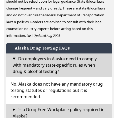
should not be relied upon for legal guidance. State & local laws
change frequently and vary greatly. These are state & local laws
and do not over rule the federal Department of Transportation
laws & policies. Readers are advised to consult with their legal
counsel or industry experts before acting based on this
information.
Last Updated Aug 2025
Alaska Drug Testing FAQs
Do employers in Alaska need to comply
with mandatory state-specific rules when
drug & alcohol testing?
No. Alaska does not have any mandatory drug
testing statutes or regulations but it is
recommended.
Is a Drug-Free Workplace policy required in
Alaska?