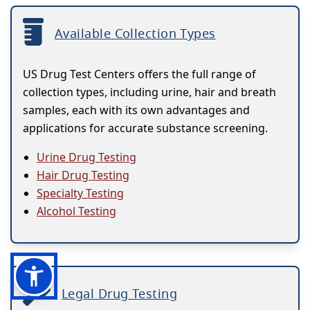
Available Collection Types
US Drug Test Centers offers the full range of
collection types, including urine, hair and breath
samples, each with its own advantages and
applications for accurate substance screening.
Urine Drug Testing
Hair Drug Testing
Specialty Testing
Alcohol Testing
Legal Drug Testing