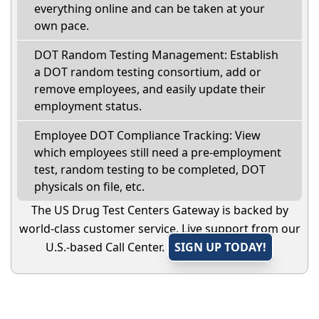
everything online and can be taken at your
own pace.
DOT Random Testing Management: Establish
a DOT random testing consortium, add or
remove employees, and easily update their
employment status.
Employee DOT Compliance Tracking: View
which employees still need a pre-employment
test, random testing to be completed, DOT
physicals on file, etc.
The US Drug Test Centers Gateway is backed by
world-class customer service. Live support from our
U.S.-based Call Center.
SIGN UP TODAY!