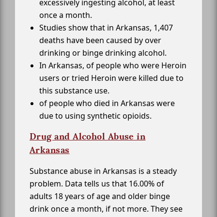
excessively ingesting alcohol, at least
once a month.
Studies show that in Arkansas, 1,407
deaths have been caused by over
drinking or binge drinking alcohol.
In Arkansas, of people who were Heroin
users or tried Heroin were killed due to
this substance use.
of people who died in Arkansas were
due to using synthetic opioids.
Drug and Alcohol Abuse in
Arkansas
Substance abuse in Arkansas is a steady
problem. Data tells us that 16.00% of
adults 18 years of age and older binge
drink once a month, if not more. They see