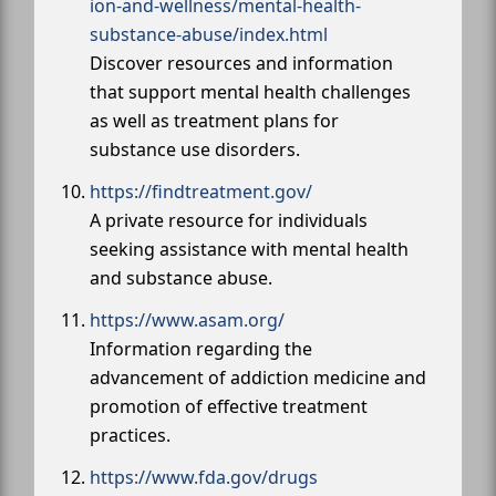
ion-and-wellness/mental-health-
substance-abuse/index.html
Discover resources and information
that support mental health challenges
as well as treatment plans for
substance use disorders.
https://findtreatment.gov/
A private resource for individuals
seeking assistance with mental health
and substance abuse.
https://www.asam.org/
Information regarding the
advancement of addiction medicine and
promotion of effective treatment
practices.
https://www.fda.gov/drugs