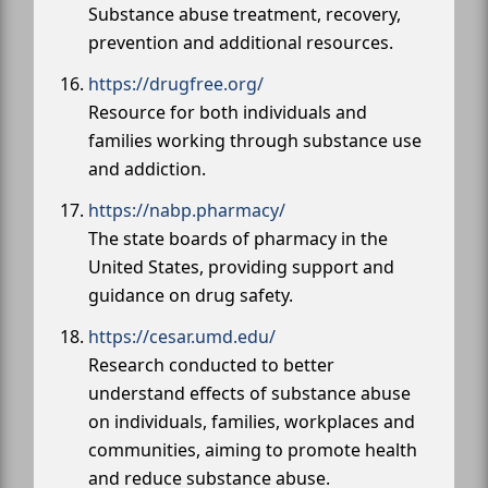
Substance abuse treatment, recovery,
prevention and additional resources.
https://drugfree.org/
Resource for both individuals and
families working through substance use
and addiction.
https://nabp.pharmacy/
The state boards of pharmacy in the
United States, providing support and
guidance on drug safety.
https://cesar.umd.edu/
Research conducted to better
understand effects of substance abuse
on individuals, families, workplaces and
communities, aiming to promote health
and reduce substance abuse.