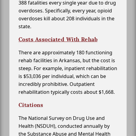
388 fatalities every single year due to drug
overdoses. Specifically, every year, opioid
overdoses kill about 208 individuals in the
state.
Costs Associated With Rehab
There are approximately 180 functioning
rehab facilities in Arkansas, but the cost is
steep. For example, inpatient rehabilitation
is $53,036 per individual, which can be
incredibly prohibitive. Outpatient
rehabilitation typically costs about $1,668.
Citations
The National Survey on Drug Use and
Health (NSDUH), conducted annually by
the Substance Abuse and Mental Health