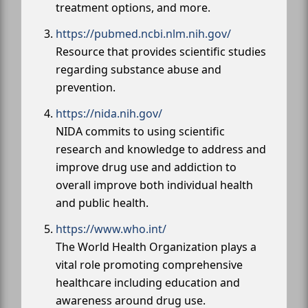
treatment options, and more.
https://pubmed.ncbi.nlm.nih.gov/
Resource that provides scientific studies
regarding substance abuse and
prevention.
https://nida.nih.gov/
NIDA commits to using scientific
research and knowledge to address and
improve drug use and addiction to
overall improve both individual health
and public health.
https://www.who.int/
The World Health Organization plays a
vital role promoting comprehensive
healthcare including education and
awareness around drug use.