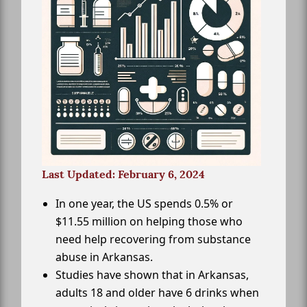
Last Updated: February 6, 2024
In one year, the US spends 0.5% or
$11.55 million on helping those who
need help recovering from substance
abuse in Arkansas.
Studies have shown that in Arkansas,
adults 18 and older have 6 drinks when