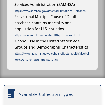
Services Administration (SAMHSA)
https://www.samhsa.gov/data/nsduh/national-releases
Provisional Multiple Cause of Death
database contains mortality and
population for U.S. counties.
https://wonder.cdc.gov/mcd-icd10-provisional.html
Alcohol Use in the United States: Age
Groups and Demographic Characteristics
https://www.niaaa.nih.gov/alcohols-effects-health/alcohol-
topics/alcohol-facts-and-statistics
Available Collection Types