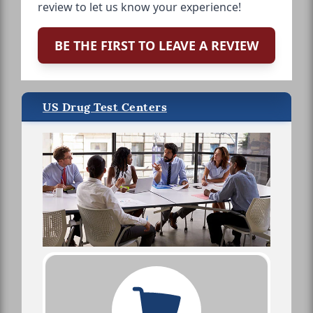
review to let us know your experience!
BE THE FIRST TO LEAVE A REVIEW
US Drug Test Centers