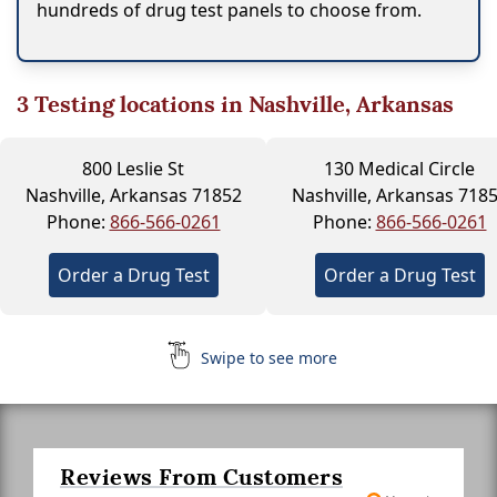
hundreds of drug test panels to choose from.
3
Testing locations in Nashville, Arkansas
800 Leslie St
130 Medical Circle
Nashville, Arkansas 71852
Nashville, Arkansas 718
Phone:
866-566-0261
Phone:
866-566-0261
Order a Drug Test
Order a Drug Test
Swipe to see more
Reviews From Customers