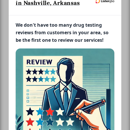
in Nashville, Arkansas
We don't have too many drug testing
reviews from customers in your area, so
be the first one to review our services!