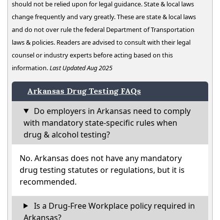
should not be relied upon for legal guidance. State & local laws
change frequently and vary greatly. These are state & local laws
and do not over rule the federal Department of Transportation
laws & policies. Readers are advised to consult with their legal
counsel or industry experts before acting based on this
information.
Last Updated Aug 2025
Arkansas Drug Testing FAQs
Do employers in Arkansas need to comply
with mandatory state-specific rules when
drug & alcohol testing?
No. Arkansas does not have any mandatory
drug testing statutes or regulations, but it is
recommended.
Is a Drug-Free Workplace policy required in
Arkansas?