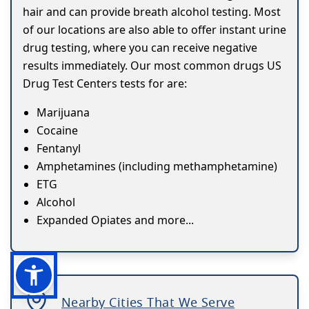
hair and can provide breath alcohol testing. Most
of our locations are also able to offer instant urine
drug testing, where you can receive negative
results immediately. Our most common drugs US
Drug Test Centers tests for are:
Marijuana
Cocaine
Fentanyl
Amphetamines (including methamphetamine)
ETG
Alcohol
Expanded Opiates and more...
Nearby Cities That We Serve