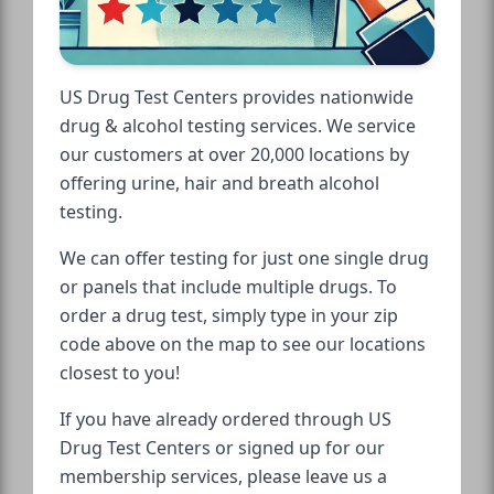
US Drug Test Centers provides nationwide
drug & alcohol testing services. We service
our customers at over 20,000 locations by
offering urine, hair and breath alcohol
testing.
We can offer testing for just one single drug
or panels that include multiple drugs. To
order a drug test, simply type in your zip
code above on the map to see our locations
closest to you!
If you have already ordered through US
Drug Test Centers or signed up for our
membership services, please leave us a