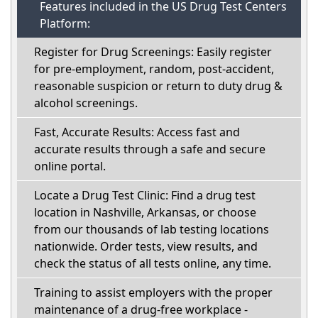
Features included in the US Drug Test Centers
Platform:
Register for Drug Screenings: Easily register
for pre-employment, random, post-accident,
reasonable suspicion or return to duty drug &
alcohol screenings.
Fast, Accurate Results: Access fast and
accurate results through a safe and secure
online portal.
Locate a Drug Test Clinic: Find a drug test
location in Nashville, Arkansas, or choose
from our thousands of lab testing locations
nationwide. Order tests, view results, and
check the status of all tests online, any time.
Training to assist employers with the proper
maintenance of a drug-free workplace -