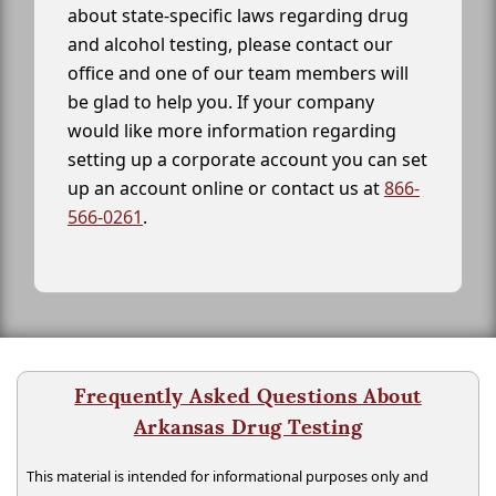
about state-specific laws regarding drug
and alcohol testing, please contact our
office and one of our team members will
be glad to help you. If your company
would like more information regarding
setting up a corporate account you can set
up an account online or contact us at
866-
566-0261
.
Frequently Asked Questions About
Arkansas Drug Testing
This material is intended for informational purposes only and