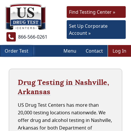
Find Testing Center »
Set Up Corporate
Account »
866-566-0261
Order Test
Menu
Contact
Log In
Drug Testing in Nashville,
Arkansas
US Drug Test Centers has more than
20,000 testing locations nationwide. We
offer drug and alcohol testing in Nashville,
Arkansas for both Department of