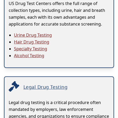
US Drug Test Centers offers the full range of
collection types, including urine, hair and breath
samples, each with its own advantages and
applications for accurate substance screening.
Urine Drug Testing
Hair Drug Testing
Specialty Testing
Alcohol Testing
Legal Drug Testing
Legal drug testing is a critical procedure often
mandated by employers, law enforcement
agencies, and organizations to ensure compliance