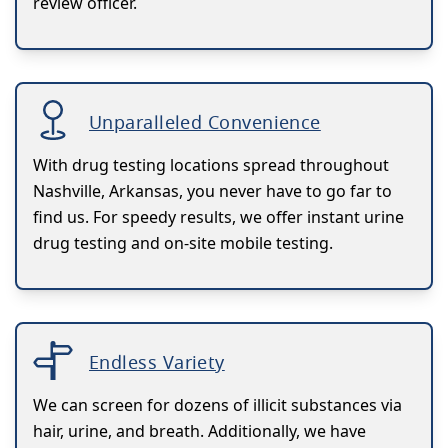
review officer.
Unparalleled Convenience
With drug testing locations spread throughout
Nashville, Arkansas, you never have to go far to
find us. For speedy results, we offer instant urine
drug testing and on-site mobile testing.
Endless Variety
We can screen for dozens of illicit substances via
hair, urine, and breath. Additionally, we have