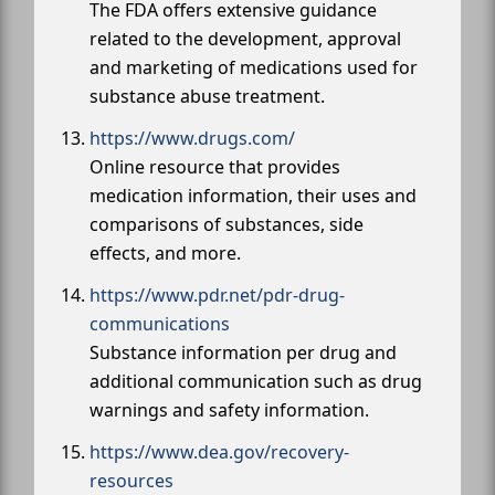
The FDA offers extensive guidance
related to the development, approval
and marketing of medications used for
substance abuse treatment.
https://www.drugs.com/
Online resource that provides
medication information, their uses and
comparisons of substances, side
effects, and more.
https://www.pdr.net/pdr-drug-
communications
Substance information per drug and
additional communication such as drug
warnings and safety information.
https://www.dea.gov/recovery-
resources