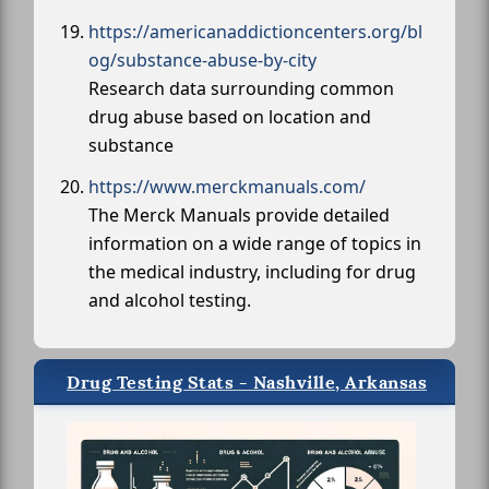
https://americanaddictioncenters.org/bl
og/substance-abuse-by-city
Research data surrounding common
drug abuse based on location and
substance
https://www.merckmanuals.com/
The Merck Manuals provide detailed
information on a wide range of topics in
the medical industry, including for drug
and alcohol testing.
Drug Testing Stats - Nashville, Arkansas