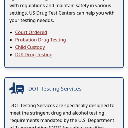
with regulations and maintain safety in various
settings. US Drug Test Centers can help you with
your testing needds.
Court Ordered
Probation Drug Testing
Child Custody
DUI Drug Testing
DOT Testing Services
DOT Testing Services are specifically designed to
meet the stringent drug and alcohol testing
requirements mandated by the U.S. Department
of Transportation (DOT) for safety-sensitive