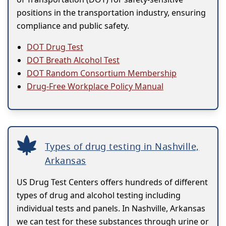
positions in the transportation industry, ensuring
compliance and public safety.
DOT Drug Test
DOT Breath Alcohol Test
DOT Random Consortium Membership
Drug-Free Workplace Policy Manual
Types of drug testing in Nashville,
Arkansas
US Drug Test Centers offers hundreds of different
types of drug and alcohol testing including
individual tests and panels. In Nashville, Arkansas
we can test for these substances through urine or