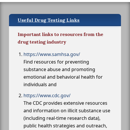
Useful Drug Testing Links
Important links to resources from the
drug testing industry
https://www.samhsa.gov/
Find resources for preventing
substance abuse and promoting
emotional and behavioral health for
individuals and
https://www.cdc.gov/
The CDC provides extensive resources
and information on illicit substance use
(including real-time research data),
public health strategies and outreach,