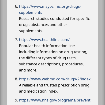
https://www.mayoclinic.org/drugs-
supplements
Research studies conducted for specific
drug substances and other
supplements.
https://www.healthline.com/
Popular health information line
including information on drug testing,
the different types of drug tests,
substance descriptions, procedures,
and more.
https://www.webmd.com/drugs/2/index
A reliable and trusted prescription drug
and medication index.
https://www.hhs.gov/programs/prevent