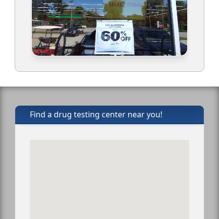
Find a drug testing center near you!