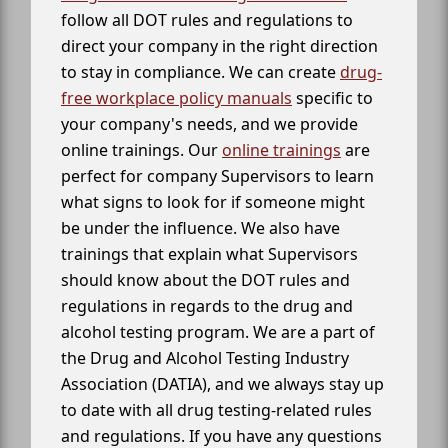
follow all DOT rules and regulations to
direct your company in the right direction
to stay in compliance. We can create
drug-
free workplace policy manuals
specific to
your company's needs, and we provide
online trainings. Our
online trainings
are
perfect for company Supervisors to learn
what signs to look for if someone might
be under the influence. We also have
trainings that explain what Supervisors
should know about the DOT rules and
regulations in regards to the drug and
alcohol testing program. We are a part of
the Drug and Alcohol Testing Industry
Association (DATIA), and we always stay up
to date with all drug testing-related rules
and regulations. If you have any questions