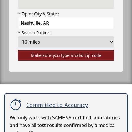
* Zip or City & State :
* Search Radius :
Make sure you type a valid zip code
Committed to Accuracy
We only work with SAMHSA-certified laboratories
and have all test results confirmed by a medical