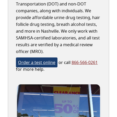
Transportation (DOT) and non-DOT
companies, along with individuals. We
provide affordable urine drug testing, hair
follicle drug testing, breath alcohol tests,
and more in Nashville. We only work with
SAMHSA-certified laboratories, and all test
results are verified by a medical review
officer (MRO).
Order a test online
or call
866-566-0261
for more help.