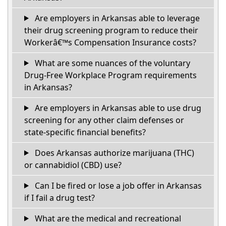
Are employers in Arkansas able to leverage
their drug screening program to reduce their
Workerâ€™s Compensation Insurance costs?
What are some nuances of the voluntary
Drug-Free Workplace Program requirements
in Arkansas?
Are employers in Arkansas able to use drug
screening for any other claim defenses or
state-specific financial benefits?
Does Arkansas authorize marijuana (THC)
or cannabidiol (CBD) use?
Can I be fired or lose a job offer in Arkansas
if I fail a drug test?
What are the medical and recreational