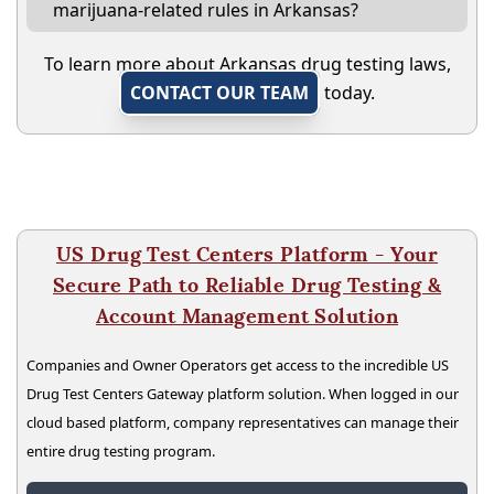
marijuana-related rules in Arkansas?
To learn more about Arkansas drug testing laws,
CONTACT OUR TEAM
today.
US Drug Test Centers Platform - Your
Secure Path to Reliable Drug Testing &
Account Management Solution
Companies and Owner Operators get access to the incredible US
Drug Test Centers Gateway platform solution. When logged in our
cloud based platform, company representatives can manage their
entire drug testing program.