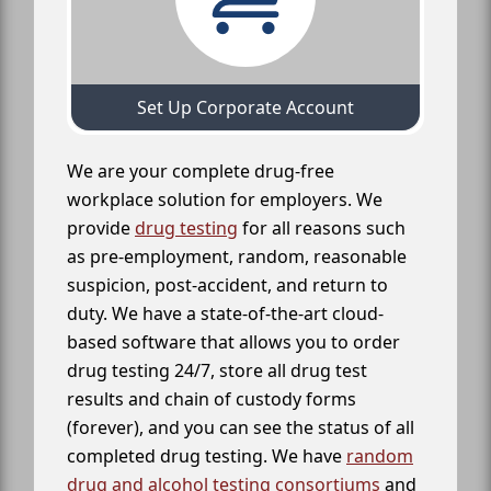
Set Up Corporate Account
We are your complete drug-free
workplace solution for employers. We
provide
drug testing
for all reasons such
as pre-employment, random, reasonable
suspicion, post-accident, and return to
duty. We have a state-of-the-art cloud-
based software that allows you to order
drug testing 24/7, store all drug test
results and chain of custody forms
(forever), and you can see the status of all
completed drug testing. We have
random
drug and alcohol testing consortiums
and