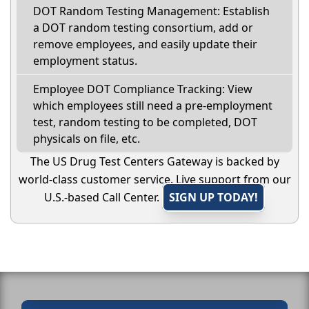
DOT Random Testing Management: Establish
a DOT random testing consortium, add or
remove employees, and easily update their
employment status.
Employee DOT Compliance Tracking: View
which employees still need a pre-employment
test, random testing to be completed, DOT
physicals on file, etc.
The US Drug Test Centers Gateway is backed by
world-class customer service. Live support from our
U.S.-based Call Center.
SIGN UP TODAY!