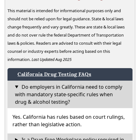
This material is intended for informational purposes only and
should not be relied upon for legal guidance. State & local laws
change frequently and vary greatly. These are state & local laws
and do not over rule the federal Department of Transportation
laws & policies. Readers are advised to consult with their legal
counsel or industry experts before acting based on this
information.
Last Updated Aug 2025
California Drug Testing FAQs
Do employers in California need to comply
with mandatory state-specific rules when
drug & alcohol testing?
Yes. California has rules based on court rulings,
rather than legislative action.
Is a Drug-Free Workplace policy required in