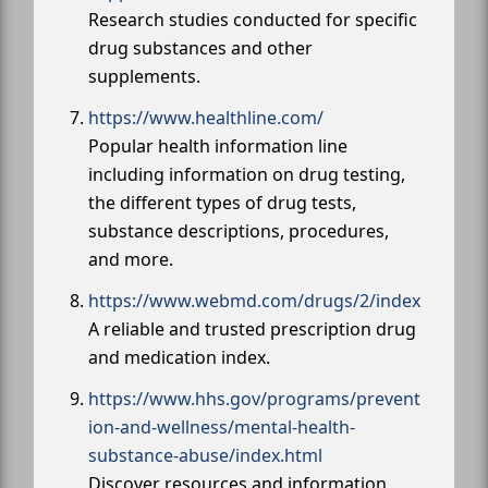
Research studies conducted for specific
drug substances and other
supplements.
https://www.healthline.com/
Popular health information line
including information on drug testing,
the different types of drug tests,
substance descriptions, procedures,
and more.
https://www.webmd.com/drugs/2/index
A reliable and trusted prescription drug
and medication index.
https://www.hhs.gov/programs/prevent
ion-and-wellness/mental-health-
substance-abuse/index.html
Discover resources and information