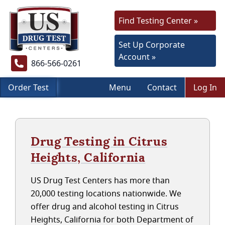
Find Testing Center »
Set Up Corporate
Account »
866-566-0261
Order Test
Menu
Contact
Log In
Drug Testing in Citrus
Heights, California
US Drug Test Centers has more than
20,000 testing locations nationwide. We
offer drug and alcohol testing in Citrus
Heights, California for both Department of