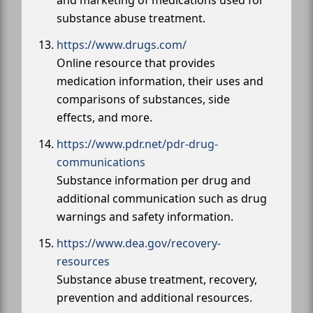
substance abuse treatment.
https://www.drugs.com/
Online resource that provides
medication information, their uses and
comparisons of substances, side
effects, and more.
https://www.pdr.net/pdr-drug-
communications
Substance information per drug and
additional communication such as drug
warnings and safety information.
https://www.dea.gov/recovery-
resources
Substance abuse treatment, recovery,
prevention and additional resources.