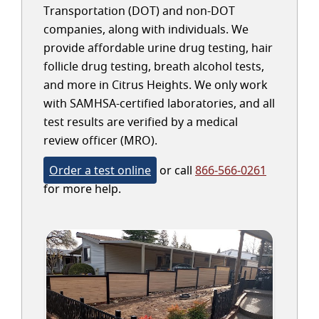
Transportation (DOT) and non-DOT
companies, along with individuals. We
provide affordable urine drug testing, hair
follicle drug testing, breath alcohol tests,
and more in Citrus Heights. We only work
with SAMHSA-certified laboratories, and all
test results are verified by a medical
review officer (MRO).
Order a test online
or call
866-566-0261
for more help.