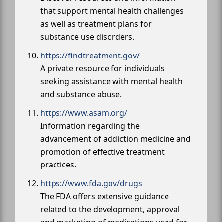
that support mental health challenges
as well as treatment plans for
substance use disorders.
https://findtreatment.gov/
A private resource for individuals
seeking assistance with mental health
and substance abuse.
https://www.asam.org/
Information regarding the
advancement of addiction medicine and
promotion of effective treatment
practices.
https://www.fda.gov/drugs
The FDA offers extensive guidance
related to the development, approval
and marketing of medications used for