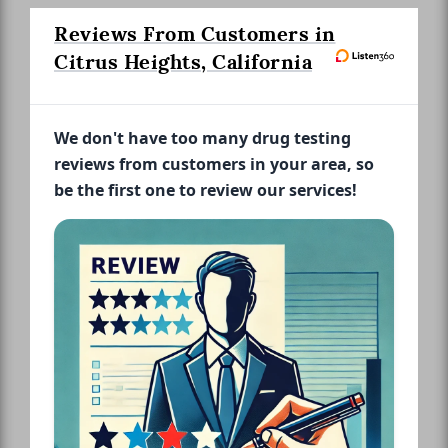
Reviews From Customers in
Citrus Heights, California
We don't have too many drug testing
reviews from customers in your area, so
be the first one to review our services!