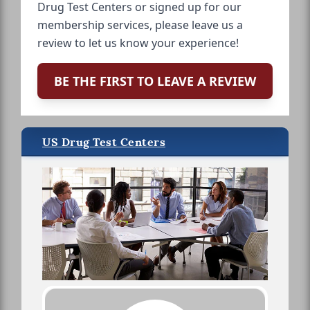
Drug Test Centers or signed up for our
membership services, please leave us a
review to let us know your experience!
BE THE FIRST TO LEAVE A REVIEW
US Drug Test Centers