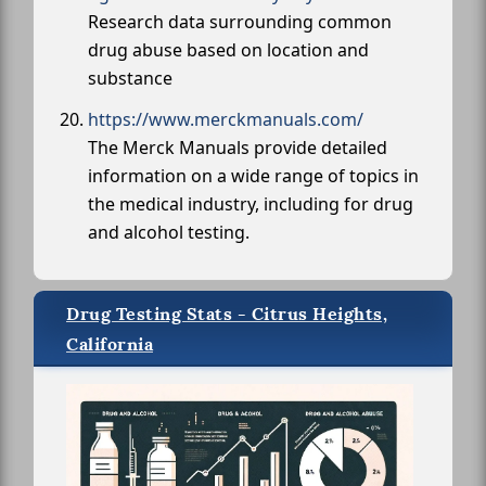
Research data surrounding common
drug abuse based on location and
substance
https://www.merckmanuals.com/
The Merck Manuals provide detailed
information on a wide range of topics in
the medical industry, including for drug
and alcohol testing.
Drug Testing Stats - Citrus Heights,
California