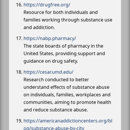
https://drugfree.org/
Resource for both individuals and
families working through substance use
and addiction.
https://nabp.pharmacy/
The state boards of pharmacy in the
United States, providing support and
guidance on drug safety.
https://cesar.umd.edu/
Research conducted to better
understand effects of substance abuse
on individuals, families, workplaces and
communities, aiming to promote health
and reduce substance abuse.
https://americanaddictioncenters.org/bl
og/substance-abuse-by-city