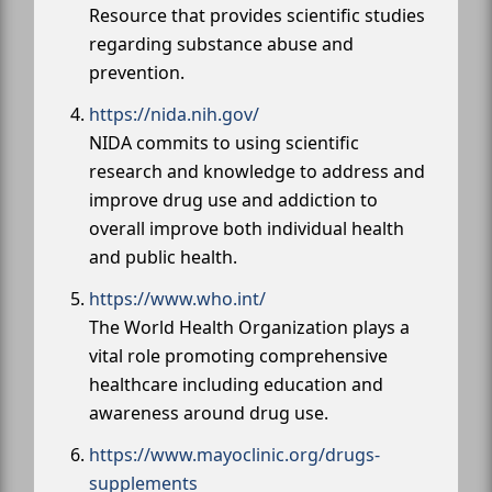
Resource that provides scientific studies
regarding substance abuse and
prevention.
https://nida.nih.gov/
NIDA commits to using scientific
research and knowledge to address and
improve drug use and addiction to
overall improve both individual health
and public health.
https://www.who.int/
The World Health Organization plays a
vital role promoting comprehensive
healthcare including education and
awareness around drug use.
https://www.mayoclinic.org/drugs-
supplements