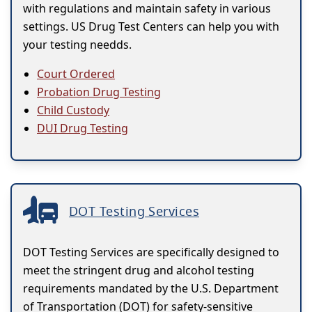
with regulations and maintain safety in various
settings. US Drug Test Centers can help you with
your testing needds.
Court Ordered
Probation Drug Testing
Child Custody
DUI Drug Testing
DOT Testing Services
DOT Testing Services are specifically designed to
meet the stringent drug and alcohol testing
requirements mandated by the U.S. Department
of Transportation (DOT) for safety-sensitive