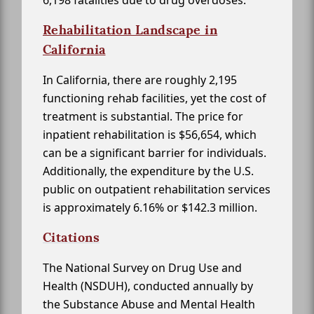
6,198 fatalities due to drug overdoses.
Rehabilitation Landscape in
California
In California, there are roughly 2,195
functioning rehab facilities, yet the cost of
treatment is substantial. The price for
inpatient rehabilitation is $56,654, which
can be a significant barrier for individuals.
Additionally, the expenditure by the U.S.
public on outpatient rehabilitation services
is approximately 6.16% or $142.3 million.
Citations
The National Survey on Drug Use and
Health (NSDUH), conducted annually by
the Substance Abuse and Mental Health