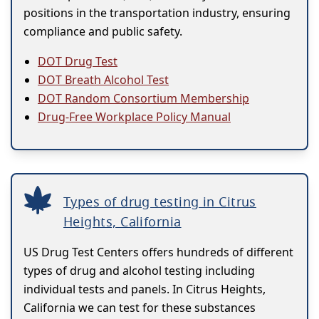
positions in the transportation industry, ensuring
compliance and public safety.
DOT Drug Test
DOT Breath Alcohol Test
DOT Random Consortium Membership
Drug-Free Workplace Policy Manual
Types of drug testing in Citrus
Heights, California
US Drug Test Centers offers hundreds of different
types of drug and alcohol testing including
individual tests and panels. In Citrus Heights,
California we can test for these substances