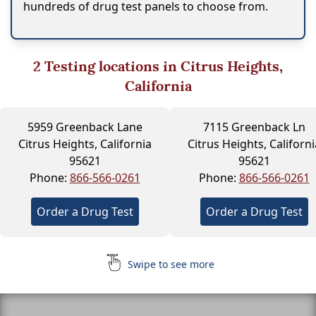
hundreds of drug test panels to choose from.
2
Testing locations in Citrus Heights,
California
5959 Greenback Lane
7115 Greenback Ln
Citrus Heights, California
Citrus Heights, Californi
95621
95621
Phone:
866-566-0261
Phone:
866-566-0261
Order a Drug Test
Order a Drug Test
Swipe to see more