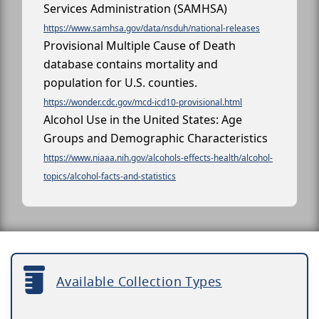
Services Administration (SAMHSA)
https://www.samhsa.gov/data/nsduh/national-releases
Provisional Multiple Cause of Death
database contains mortality and
population for U.S. counties.
https://wonder.cdc.gov/mcd-icd10-provisional.html
Alcohol Use in the United States: Age
Groups and Demographic Characteristics
https://www.niaaa.nih.gov/alcohols-effects-health/alcohol-
topics/alcohol-facts-and-statistics
Available Collection Types