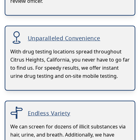
review officer.
Unparalleled Convenience
With drug testing locations spread throughout
Citrus Heights, California, you never have to go far
to find us. For speedy results, we offer instant
urine drug testing and on-site mobile testing.
Endless Variety
We can screen for dozens of illicit substances via
hair, urine, and breath. Additionally, we have