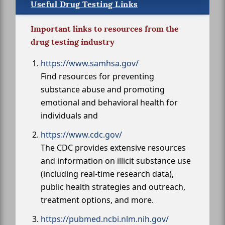
Useful Drug Testing Links
Important links to resources from the
drug testing industry
https://www.samhsa.gov/
Find resources for preventing
substance abuse and promoting
emotional and behavioral health for
individuals and
https://www.cdc.gov/
The CDC provides extensive resources
and information on illicit substance use
(including real-time research data),
public health strategies and outreach,
treatment options, and more.
https://pubmed.ncbi.nlm.nih.gov/