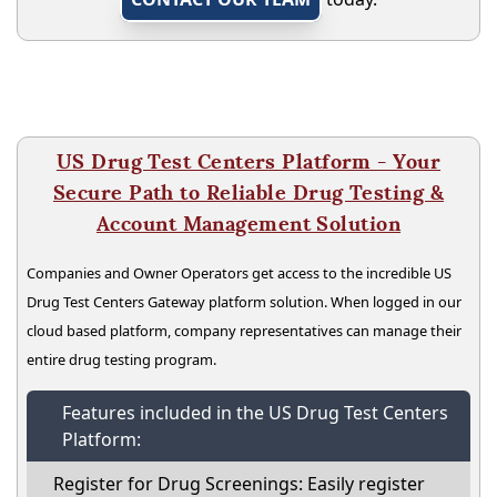
US Drug Test Centers Platform - Your
Secure Path to Reliable Drug Testing &
Account Management Solution
Companies and Owner Operators get access to the incredible US
Drug Test Centers Gateway platform solution. When logged in our
cloud based platform, company representatives can manage their
entire drug testing program.
Features included in the US Drug Test Centers
Platform:
Register for Drug Screenings: Easily register