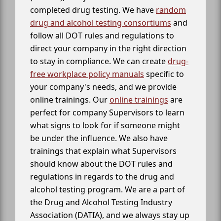
completed drug testing. We have
random
drug and alcohol testing consortiums
and
follow all DOT rules and regulations to
direct your company in the right direction
to stay in compliance. We can create
drug-
free workplace policy manuals
specific to
your company's needs, and we provide
online trainings. Our
online trainings
are
perfect for company Supervisors to learn
what signs to look for if someone might
be under the influence. We also have
trainings that explain what Supervisors
should know about the DOT rules and
regulations in regards to the drug and
alcohol testing program. We are a part of
the Drug and Alcohol Testing Industry
Association (DATIA), and we always stay up