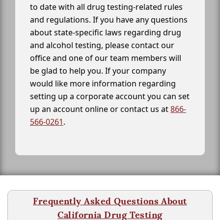
to date with all drug testing-related rules
and regulations. If you have any questions
about state-specific laws regarding drug
and alcohol testing, please contact our
office and one of our team members will
be glad to help you. If your company
would like more information regarding
setting up a corporate account you can set
up an account online or contact us at
866-
566-0261
.
Frequently Asked Questions About
California Drug Testing