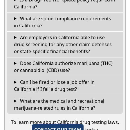
California?
What are some compliance requirements
in California?
Are employers in California able to use
drug screening for any other claim defenses
or state-specific financial benefits?
Does California authorize marijuana (THC)
or cannabidiol (CBD) use?
Can I be fired or lose a job offer in
California if I fail a drug test?
What are the medical and recreational
marijuana-related rules in California?
To learn more about California drug testing laws,
CONTACT OUR TEAM
today.