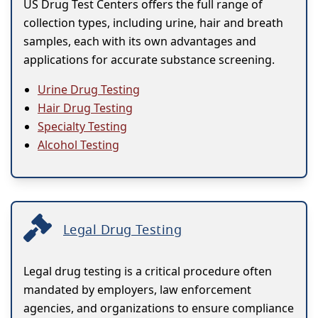
US Drug Test Centers offers the full range of
collection types, including urine, hair and breath
samples, each with its own advantages and
applications for accurate substance screening.
Urine Drug Testing
Hair Drug Testing
Specialty Testing
Alcohol Testing
Legal Drug Testing
Legal drug testing is a critical procedure often
mandated by employers, law enforcement
agencies, and organizations to ensure compliance