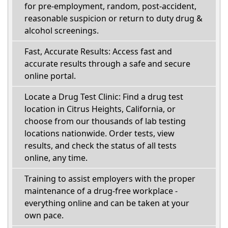
for pre-employment, random, post-accident,
reasonable suspicion or return to duty drug &
alcohol screenings.
Fast, Accurate Results: Access fast and
accurate results through a safe and secure
online portal.
Locate a Drug Test Clinic: Find a drug test
location in Citrus Heights, California, or
choose from our thousands of lab testing
locations nationwide. Order tests, view
results, and check the status of all tests
online, any time.
Training to assist employers with the proper
maintenance of a drug-free workplace -
everything online and can be taken at your
own pace.