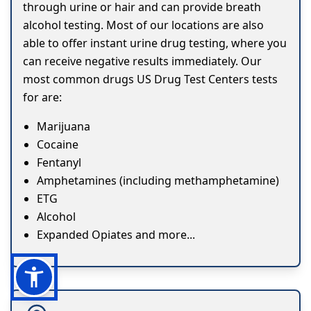
through urine or hair and can provide breath
alcohol testing. Most of our locations are also
able to offer instant urine drug testing, where you
can receive negative results immediately. Our
most common drugs US Drug Test Centers tests
for are:
Marijuana
Cocaine
Fentanyl
Amphetamines (including methamphetamine)
ETG
Alcohol
Expanded Opiates and more...