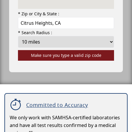
* Zip or City & State :
* Search Radius :
Make sure you type a valid zip code
Committed to Accuracy
We only work with SAMHSA-certified laboratories
and have all test results confirmed by a medical