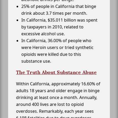
25% of people in California that binge
drink about 3.7 times per month.
In California, $35.011 billion was spent
by taxpayers in 2010, related to
excessive alcohol use.
In California, 36.00% of people who
were Heroin users or tried synthetic
opioids were killed due to this
substance use.
The Truth About Substance Abuse
Within California, approximately 16.60% of
adults 18 years and older engage in binge
drinking at least once a month. Annually,
around 400 lives are lost to opioid
overdoses. Remarkably, each year sees