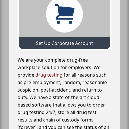
Set Up Corporate Account
We are your complete drug-free
workplace solution for employers. We
provide
drug testing
for all reasons such
as pre-employment, random, reasonable
suspicion, post-accident, and return to
duty. We have a state-of-the-art cloud-
based software that allows you to order
drug testing 24/7, store all drug test
results and chain of custody forms
(forever), and you can see the status of all