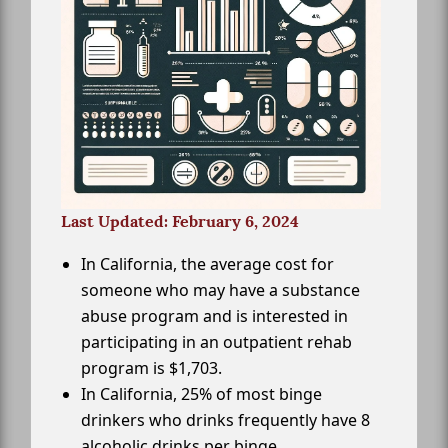
Last Updated: February 6, 2024
In California, the average cost for
someone who may have a substance
abuse program and is interested in
participating in an outpatient rehab
program is $1,703.
In California, 25% of most binge
drinkers who drinks frequently have 8
alcoholic drinks per binge.