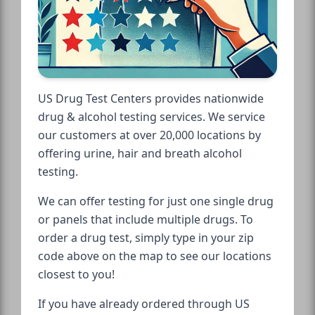
US Drug Test Centers provides nationwide
drug & alcohol testing services. We service
our customers at over 20,000 locations by
offering urine, hair and breath alcohol
testing.
We can offer testing for just one single drug
or panels that include multiple drugs. To
order a drug test, simply type in your zip
code above on the map to see our locations
closest to you!
If you have already ordered through US