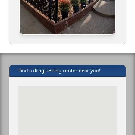
Find a drug testing center near you!