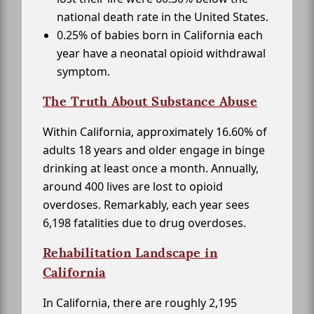
national death rate in the United States.
0.25% of babies born in California each
year have a neonatal opioid withdrawal
symptom.
The Truth About Substance Abuse
Within California, approximately 16.60% of
adults 18 years and older engage in binge
drinking at least once a month. Annually,
around 400 lives are lost to opioid
overdoses. Remarkably, each year sees
6,198 fatalities due to drug overdoses.
Rehabilitation Landscape in
California
In California, there are roughly 2,195