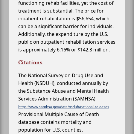
functioning rehab facilities, yet the cost of
treatment is substantial. The price for
inpatient rehabilitation is $56,654, which
can be a significant barrier for individuals.
Additionally, the expenditure by the U.S.
public on outpatient rehabilitation services
is approximately 6.16% or $142.3 million.
Citations
The National Survey on Drug Use and
Health (NSDUH), conducted annually by
the Substance Abuse and Mental Health
Services Administration (SAMHSA)
https://www.samhsa.gov/data/nsduh/national-releases
Provisional Multiple Cause of Death
database contains mortality and
population for U.S. counties.