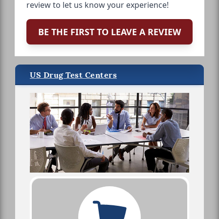
review to let us know your experience!
BE THE FIRST TO LEAVE A REVIEW
US Drug Test Centers