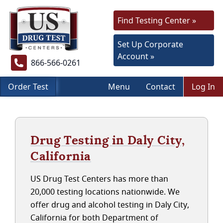
Find Testing Center »
Set Up Corporate
Account »
866-566-0261
Order Test
Menu
Contact
Log In
Drug Testing in Daly City,
California
US Drug Test Centers has more than
20,000 testing locations nationwide. We
offer drug and alcohol testing in Daly City,
California for both Department of