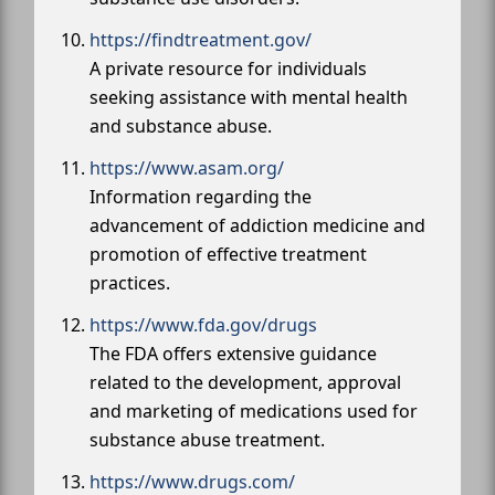
https://findtreatment.gov/
A private resource for individuals
seeking assistance with mental health
and substance abuse.
https://www.asam.org/
Information regarding the
advancement of addiction medicine and
promotion of effective treatment
practices.
https://www.fda.gov/drugs
The FDA offers extensive guidance
related to the development, approval
and marketing of medications used for
substance abuse treatment.
https://www.drugs.com/