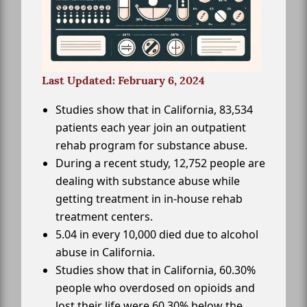
Last Updated: February 6, 2024
Studies show that in California, 83,534
patients each year join an outpatient
rehab program for substance abuse.
During a recent study, 12,752 people are
dealing with substance abuse while
getting treatment in in-house rehab
treatment centers.
5.04 in every 10,000 died due to alcohol
abuse in California.
Studies show that in California, 60.30%
people who overdosed on opioids and
lost their life were 60.30% below the