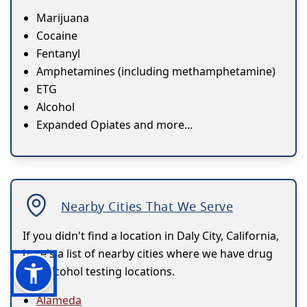
Marijuana
Cocaine
Fentanyl
Amphetamines (including methamphetamine)
ETG
Alcohol
Expanded Opiates and more...
Nearby Cities That We Serve
If you didn't find a location in Daly City, California,
here's a list of nearby cities where we have drug
and alcohol testing locations.
Alameda