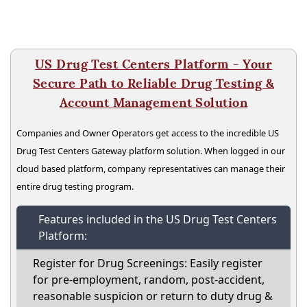
US Drug Test Centers Platform - Your
Secure Path to Reliable Drug Testing &
Account Management Solution
Companies and Owner Operators get access to the incredible US
Drug Test Centers Gateway platform solution. When logged in our
cloud based platform, company representatives can manage their
entire drug testing program.
Features included in the US Drug Test Centers
Platform:
Register for Drug Screenings: Easily register
for pre-employment, random, post-accident,
reasonable suspicion or return to duty drug &