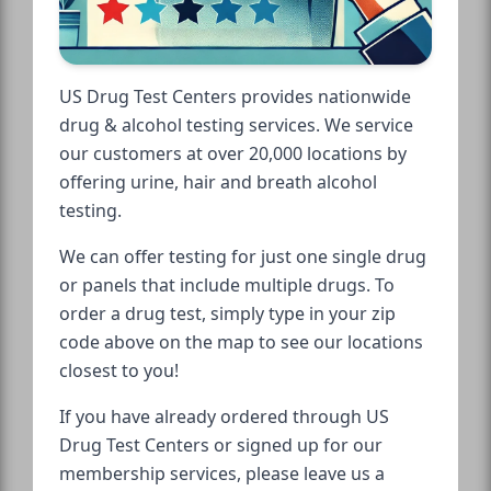
US Drug Test Centers provides nationwide
drug & alcohol testing services. We service
our customers at over 20,000 locations by
offering urine, hair and breath alcohol
testing.
We can offer testing for just one single drug
or panels that include multiple drugs. To
order a drug test, simply type in your zip
code above on the map to see our locations
closest to you!
If you have already ordered through US
Drug Test Centers or signed up for our
membership services, please leave us a