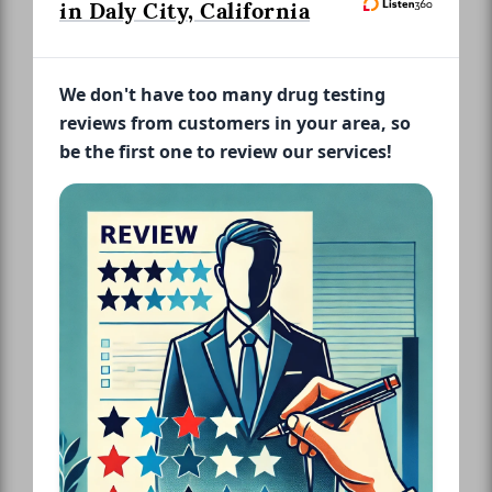
in Daly City, California
We don't have too many drug testing
reviews from customers in your area, so
be the first one to review our services!