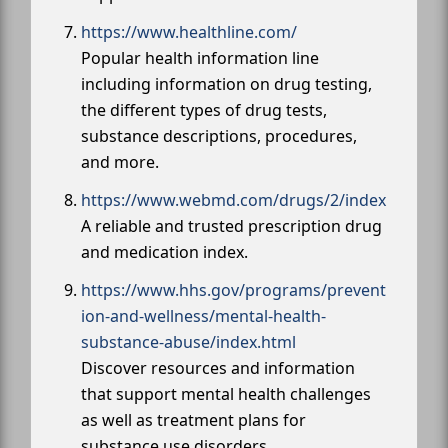
https://www.healthline.com/
Popular health information line
including information on drug testing,
the different types of drug tests,
substance descriptions, procedures,
and more.
https://www.webmd.com/drugs/2/index
A reliable and trusted prescription drug
and medication index.
https://www.hhs.gov/programs/prevent
ion-and-wellness/mental-health-
substance-abuse/index.html
Discover resources and information
that support mental health challenges
as well as treatment plans for
substance use disorders.