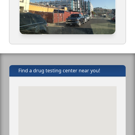
Find a drug testing center near you!