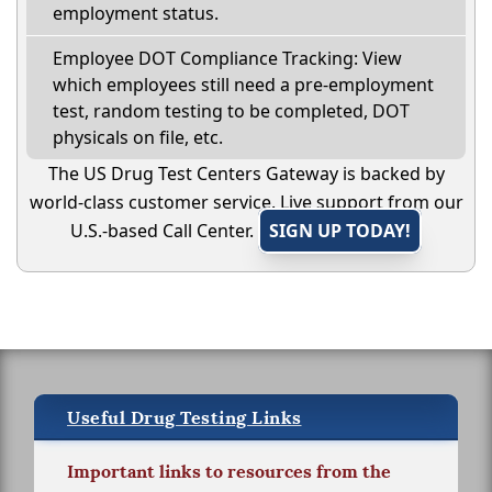
employment status.
Employee DOT Compliance Tracking: View
which employees still need a pre-employment
test, random testing to be completed, DOT
physicals on file, etc.
The US Drug Test Centers Gateway is backed by
world-class customer service. Live support from our
U.S.-based Call Center.
SIGN UP TODAY!
Useful Drug Testing Links
Important links to resources from the