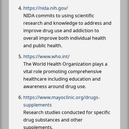
https://nida.nih.gov/
NIDA commits to using scientific
research and knowledge to address and
improve drug use and addiction to
overall improve both individual health
and public health.
https://www.who.int/
The World Health Organization plays a
vital role promoting comprehensive
healthcare including education and
awareness around drug use.
https://www.mayoclinic.org/drugs-
supplements
Research studies conducted for specific
drug substances and other
supplements.