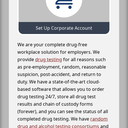
Set Up Corporate Account
We are your complete drug-free
workplace solution for employers. We
provide
drug testing
for all reasons such
as pre-employment, random, reasonable
suspicion, post-accident, and return to
duty. We have a state-of-the-art cloud-
based software that allows you to order
drug testing 24/7, store all drug test
results and chain of custody forms
(forever), and you can see the status of all
completed drug testing. We have
random
drug and alcohol testing consortiums
and