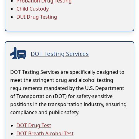
Probation Drug Testing
Child Custody
DUI Drug Testing
DOT Testing Services
DOT Testing Services are specifically designed to
meet the stringent drug and alcohol testing
requirements mandated by the U.S. Department
of Transportation (DOT) for safety-sensitive
positions in the transportation industry, ensuring
compliance and public safety.
DOT Drug Test
DOT Breath Alcohol Test