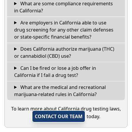
What are some compliance requirements
in California?
Are employers in California able to use
drug screening for any other claim defenses
or state-specific financial benefits?
Does California authorize marijuana (THC)
or cannabidiol (CBD) use?
Can I be fired or lose a job offer in
California if I fail a drug test?
What are the medical and recreational
marijuana-related rules in California?
To learn more about California drug testing laws,
CONTACT OUR TEAM
today.