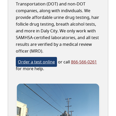
Transportation (DOT) and non-DOT
companies, along with individuals. We
provide affordable urine drug testing, hair
follicle drug testing, breath alcohol tests,
and more in Daly City. We only work with
SAMHSA-certified laboratories, and all test
results are verified by a medical review
officer (MRO).
Order a test online
or call
866-566-0261
for more help.