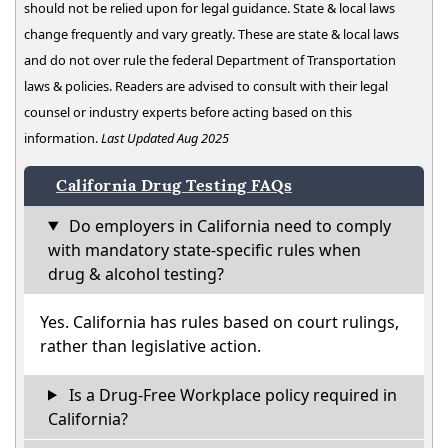
should not be relied upon for legal guidance. State & local laws
change frequently and vary greatly. These are state & local laws
and do not over rule the federal Department of Transportation
laws & policies. Readers are advised to consult with their legal
counsel or industry experts before acting based on this
information.
Last Updated Aug 2025
California Drug Testing FAQs
Do employers in California need to comply
with mandatory state-specific rules when
drug & alcohol testing?
Yes. California has rules based on court rulings,
rather than legislative action.
Is a Drug-Free Workplace policy required in
California?