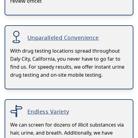
review officer.
Unparalleled Convenience
With drug testing locations spread throughout
Daly City, California, you never have to go far to
find us. For speedy results, we offer instant urine
drug testing and on-site mobile testing.
Endless Variety
We can screen for dozens of illicit substances via
hair, urine, and breath. Additionally, we have