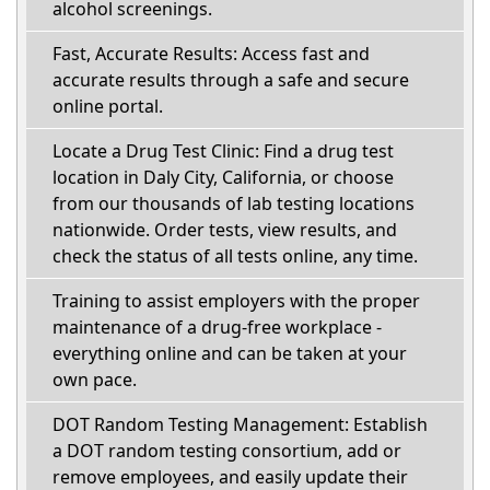
alcohol screenings.
Fast, Accurate Results: Access fast and
accurate results through a safe and secure
online portal.
Locate a Drug Test Clinic: Find a drug test
location in Daly City, California, or choose
from our thousands of lab testing locations
nationwide. Order tests, view results, and
check the status of all tests online, any time.
Training to assist employers with the proper
maintenance of a drug-free workplace -
everything online and can be taken at your
own pace.
DOT Random Testing Management: Establish
a DOT random testing consortium, add or
remove employees, and easily update their