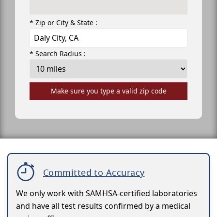
* Zip or City & State :
* Search Radius :
Make sure you type a valid zip code
Committed to Accuracy
We only work with SAMHSA-certified laboratories
and have all test results confirmed by a medical