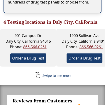
hundreds of drug test panels to choose from.
4
Testing locations in Daly City, California
901 Campus Dr
1900 Sullivan Ave
Daly City, California 94015
Daly City, California 940
Phone:
866-566-0261
Phone:
866-566-0261
Order a Drug Test
Order a Drug Test
Swipe to see more
Reviews From Customers