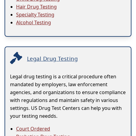
Hair Drug Testing
Specialty Testing
Alcohol Testing
Legal Drug Testing
Legal drug testing is a critical procedure often
mandated by employers, law enforcement
agencies, and organizations to ensure compliance
with regulations and maintain safety in various
settings. US Drug Test Centers can help you with
your testing needds.
Court Ordered