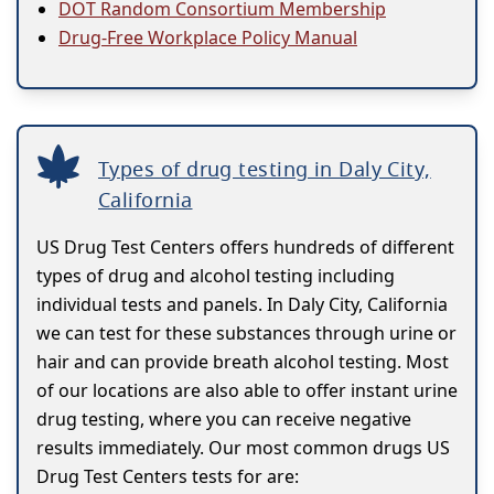
DOT Random Consortium Membership
Drug-Free Workplace Policy Manual
Types of drug testing in Daly City,
California
US Drug Test Centers offers hundreds of different
types of drug and alcohol testing including
individual tests and panels. In Daly City, California
we can test for these substances through urine or
hair and can provide breath alcohol testing. Most
of our locations are also able to offer instant urine
drug testing, where you can receive negative
results immediately. Our most common drugs US
Drug Test Centers tests for are: