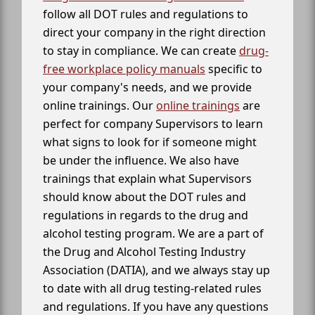
follow all DOT rules and regulations to
direct your company in the right direction
to stay in compliance. We can create
drug-
free workplace policy manuals
specific to
your company's needs, and we provide
online trainings. Our
online trainings
are
perfect for company Supervisors to learn
what signs to look for if someone might
be under the influence. We also have
trainings that explain what Supervisors
should know about the DOT rules and
regulations in regards to the drug and
alcohol testing program. We are a part of
the Drug and Alcohol Testing Industry
Association (DATIA), and we always stay up
to date with all drug testing-related rules
and regulations. If you have any questions