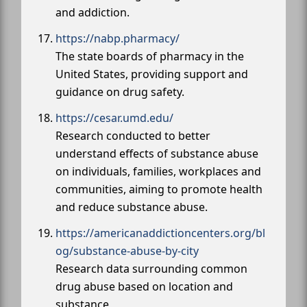
and addiction.
https://nabp.pharmacy/
The state boards of pharmacy in the
United States, providing support and
guidance on drug safety.
https://cesar.umd.edu/
Research conducted to better
understand effects of substance abuse
on individuals, families, workplaces and
communities, aiming to promote health
and reduce substance abuse.
https://americanaddictioncenters.org/bl
og/substance-abuse-by-city
Research data surrounding common
drug abuse based on location and
substance