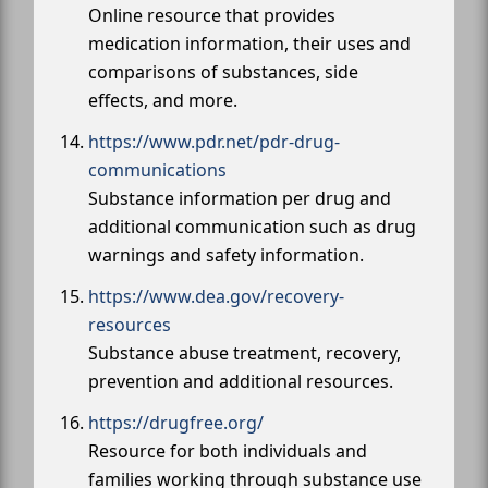
Online resource that provides
medication information, their uses and
comparisons of substances, side
effects, and more.
https://www.pdr.net/pdr-drug-
communications
Substance information per drug and
additional communication such as drug
warnings and safety information.
https://www.dea.gov/recovery-
resources
Substance abuse treatment, recovery,
prevention and additional resources.
https://drugfree.org/
Resource for both individuals and
families working through substance use