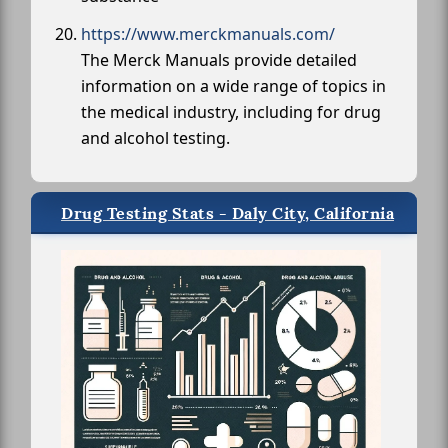
https://www.merckmanuals.com/
The Merck Manuals provide detailed
information on a wide range of topics in
the medical industry, including for drug
and alcohol testing.
Drug Testing Stats - Daly City, California