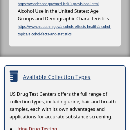
https://wonder.cdc.gov/mcd-icd10-provisional.html
Alcohol Use in the United States: Age
Groups and Demographic Characteristics
https://www.niaaa.nih.gov/alcohols-effects-health/alcohol-
topics/alcohol-facts-and-statistics
Available Collection Types
US Drug Test Centers offers the full range of
collection types, including urine, hair and breath
samples, each with its own advantages and
applications for accurate substance screening.
Urine Drug Testing