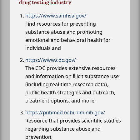
drug testing industry
https://www.samhsa.gov/
Find resources for preventing
substance abuse and promoting
emotional and behavioral health for
individuals and
https://www.cdc.gov/
The CDC provides extensive resources
and information on illicit substance use
(including real-time research data),
public health strategies and outreach,
treatment options, and more.
https://pubmed.ncbi.nlm.nih.gov/
Resource that provides scientific studies
regarding substance abuse and
prevention.