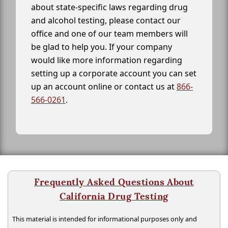
about state-specific laws regarding drug
and alcohol testing, please contact our
office and one of our team members will
be glad to help you. If your company
would like more information regarding
setting up a corporate account you can set
up an account online or contact us at
866-
566-0261
.
Frequently Asked Questions About
California Drug Testing
This material is intended for informational purposes only and