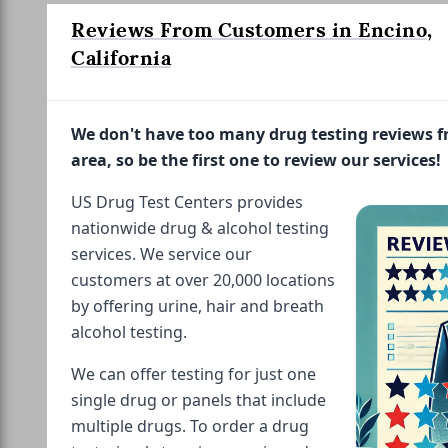
Reviews From Customers in Encino,
California
We don't have too many drug testing reviews 
area, so be the first one to review our services!
US Drug Test Centers provides
nationwide drug & alcohol testing
services. We service our
customers at over 20,000 locations
by offering urine, hair and breath
alcohol testing.
We can offer testing for just one
single drug or panels that include
multiple drugs. To order a drug