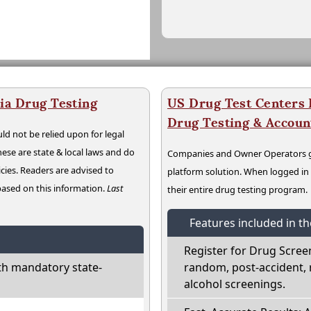
ia Drug Testing
US Drug Test Centers P
Drug Testing & Accou
ld not be relied upon for legal
hese are state & local laws and do
Companies and Owner Operators ge
cies. Readers are advised to
platform solution. When logged i
 based on this information.
Last
their entire drug testing program.
Features included in t
Register for Drug Scree
th mandatory state-
random, post-accident, 
alcohol screenings.