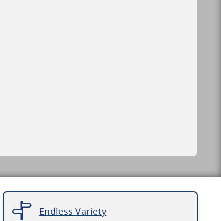
Endless Variety