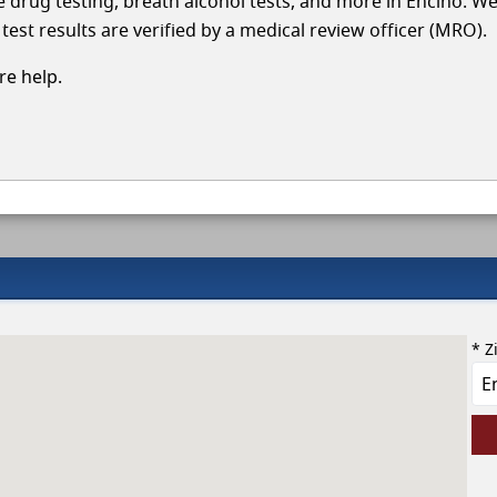
le drug testing, breath alcohol tests, and more in Encino. W
test results are verified by a medical review officer (MRO).
e help.
* Z