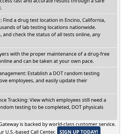
Access fast and accurate results through a safe
.
: Find a drug test location in Encino, California,
sands of lab testing locations nationwide.
, and check the status of all tests online, any
oyers with the proper maintenance of a drug-free
online and can be taken at your own pace.
nagement: Establish a DOT random testing
ve employees, and easily update their
e Tracking: View which employees still need a
andom testing to be completed, DOT physicals
Gateway is backed by world-class customer service.
r U.S.-based Call Center.
SIGN UP TODAY!