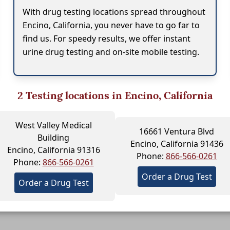
With drug testing locations spread throughout
Encino, California, you never have to go far to
find us. For speedy results, we offer instant
urine drug testing and on-site mobile testing.
2
Testing locations in Encino, California
West Valley Medical
16661 Ventura Blvd
Building
Encino, California 91436
Encino, California 91316
Phone:
866-566-0261
Phone:
866-566-0261
Order a Drug Test
Order a Drug Test