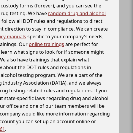
f custody forms (forever), and you can see the
 drug testing. We have
random drug and alcohol
follow all DOT rules and regulations to direct
t direction to stay in compliance. We can create
icy manuals
specific to your company's needs,
rainings. Our
online trainings
are perfect for
learn what signs to look for if someone might
We also have trainings that explain what
 about the DOT rules and regulations in
alcohol testing program. We are a part of the
g Industry Association (DATIA), and we always
drug testing-related rules and regulations. If you
t state-specific laws regarding drug and alcohol
our office and one of our team members will be
ur company would like more information regarding
account you can set up an account online or
261
.