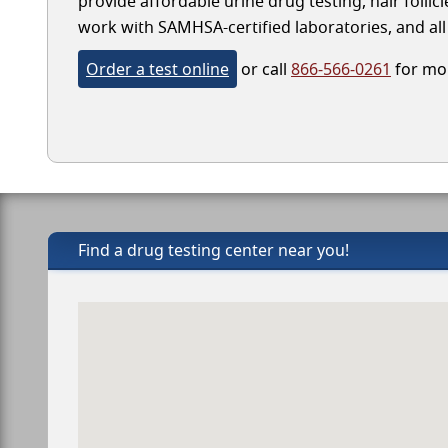
provide affordable urine drug testing, hair follic
work with SAMHSA-certified laboratories, and all 
Order a test online
or call
866-566-0261
for mor
Find a drug testing center near you!