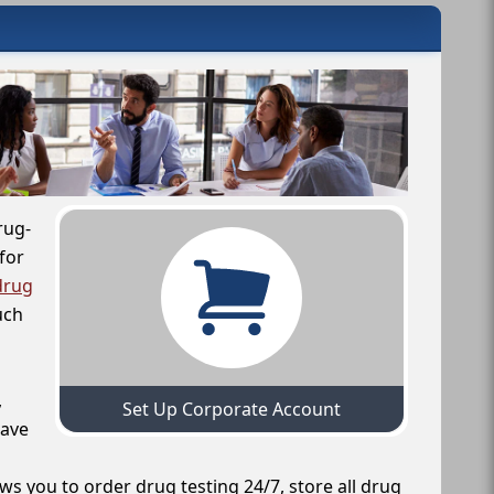
rug-
for
drug
uch
,
Set Up Corporate Account
have
ws you to order drug testing 24/7, store all drug