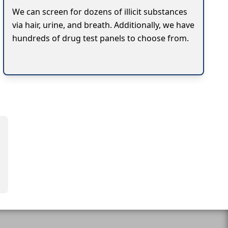
We can screen for dozens of illicit substances
via hair, urine, and breath. Additionally, we have
hundreds of drug test panels to choose from.