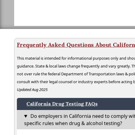
Frequently Asked Questions About Californ
This material is intended for informational purposes only and shou
guidance. State & local laws change frequently and vary greatly. T
not over rule the federal Department of Transportation laws & poli
consult with their legal counsel or industry experts before acting
Updated Aug 2025
California Drug Testing FAQs
Do employers in California need to comply wi
specific rules when drug & alcohol testing?