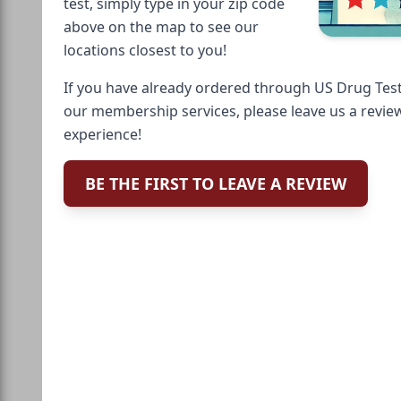
test, simply type in your zip code
above on the map to see our
locations closest to you!
If you have already ordered through US Drug Test
our membership services, please leave us a revie
experience!
BE THE FIRST TO LEAVE A REVIEW