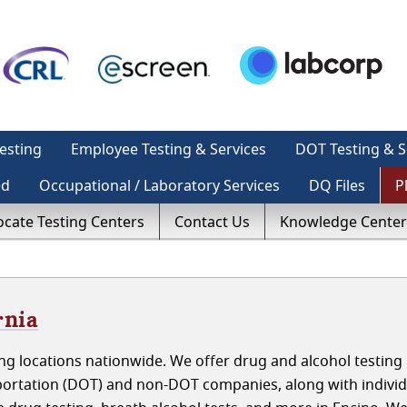
esting
Employee Testing & Services
DOT Testing & S
ed
Occupational / Laboratory Services
DQ Files
P
ocate Testing Centers
Contact Us
Knowledge Center
rnia
g locations nationwide. We offer drug and alcohol testing 
portation (DOT) and non-DOT companies, along with indivi