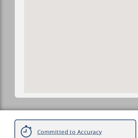
Committed to Accuracy