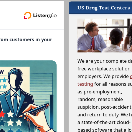
US Drug Test Centers
from customers in your
We are your complete d
free workplace solution 
employers. We provide
testing
for all reasons s
as pre-employment,
random, reasonable
suspicion, post-accident
and return to duty. We 
a state-of-the-art cloud-
based software that allo