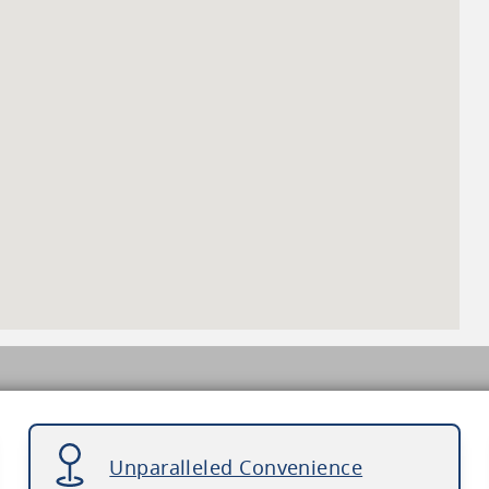
Unparalleled Convenience