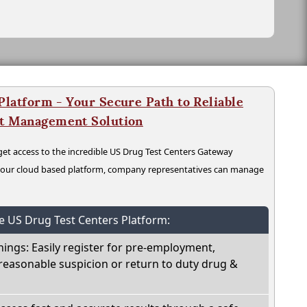
latform - Your Secure Path to Reliable
nt Management Solution
t access to the incredible US Drug Test Centers Gateway
n our cloud based platform, company representatives can manage
he US Drug Test Centers Platform:
nings: Easily register for pre-employment,
reasonable suspicion or return to duty drug &