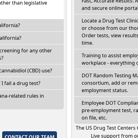
Fast, Accurate Results: 
ather than legislative
and secure online portal
Locate a Drug Test Clinic
lifornia?
or choose from our thou
Order tests, view results
lifornia?
time.
screening for any other
Training to assist empl
s?
workplace - everything 
cannabidiol (CBD) use?
DOT Random Testing Ma
consortium, add or remo
 I fail a drug test?
employment status.
na-related rules in
Employee DOT Complianc
pre-employment test, r
on file, etc.
The US Drug Test Centers 
Live support from ou
,
CONTACT OUR TEAM