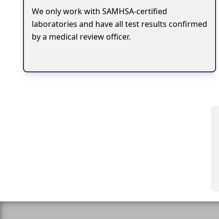
We only work with SAMHSA-certified
laboratories and have all test results confirmed
by a medical review officer.