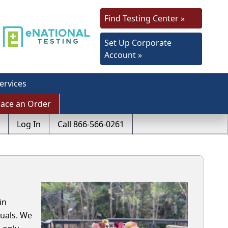
Find Testing Center »
Set Up Corporate
Account »
ervices
lace an Order
Log In
Call 866-566-0261
in
duals. We