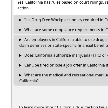
Yes. California has rules based on court rulings, r
action.
Is a Drug-Free Workplace policy required in Ca
What are some compliance requirements in Ca
Are employers in California able to use drug 
claim defenses or state-specific financial benefit
Does California authorize marijuana (THC) or 
Can I be fired or lose a job offer in California if
What are the medical and recreational marijua
California?
To learn more about California drug testing laws