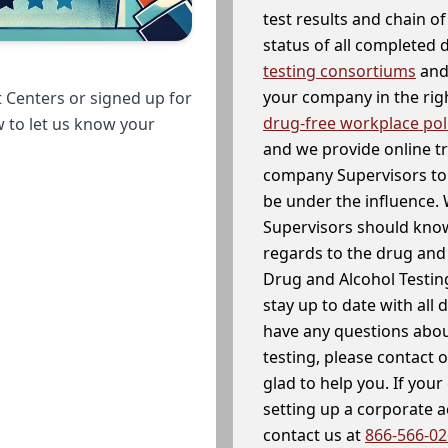
test results and chain o
status of all completed
testing consortiums
and 
your company in the righ
 Centers or signed up for
drug-free workplace pol
w to let us know your
and we provide online t
company Supervisors to 
be under the influence. 
Supervisors should know
regards to the drug and 
Drug and Alcohol Testin
stay up to date with all 
have any questions abou
testing, please contact 
glad to help you. If yo
setting up a corporate 
contact us at
866-566-0