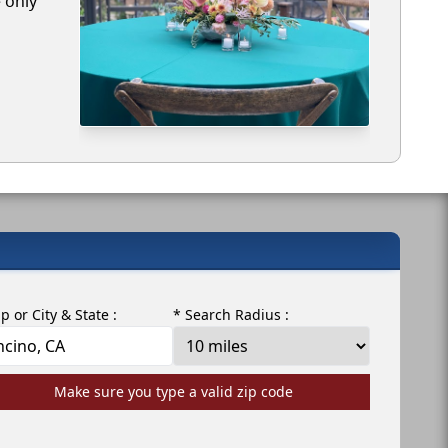
e only
ip or City & State :
* Search Radius :
Make sure you type a valid zip code