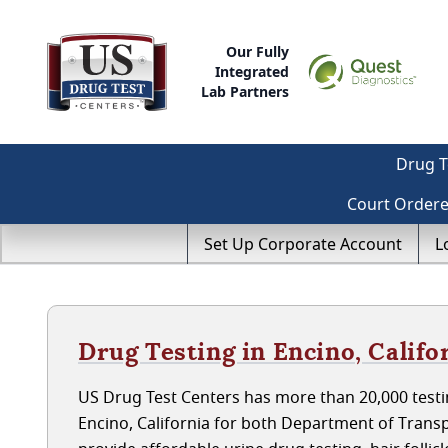
Our Fully
Integrated
Lab Partners
Drug T
Court Order
Set Up Corporate Account
L
Drug Testing in Encino, Califo
US Drug Test Centers has more than 20,000 testin
Encino, California for both Department of Trans