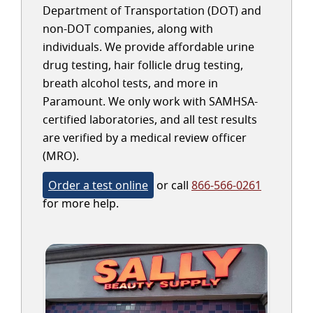
Department of Transportation (DOT) and
non-DOT companies, along with
individuals. We provide affordable urine
drug testing, hair follicle drug testing,
breath alcohol tests, and more in
Paramount. We only work with SAMHSA-
certified laboratories, and all test results
are verified by a medical review officer
(MRO).
Order a test online
or call
866-566-0261
for more help.