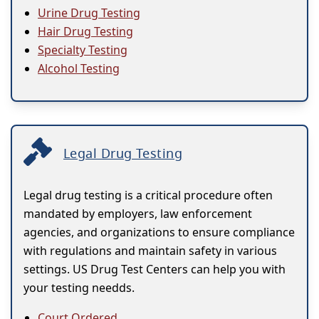
Urine Drug Testing
Hair Drug Testing
Specialty Testing
Alcohol Testing
Legal Drug Testing
Legal drug testing is a critical procedure often
mandated by employers, law enforcement
agencies, and organizations to ensure compliance
with regulations and maintain safety in various
settings. US Drug Test Centers can help you with
your testing needds.
Court Ordered