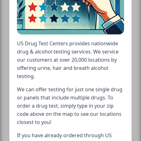
US Drug Test Centers provides nationwide
drug & alcohol testing services. We service
our customers at over 20,000 locations by
offering urine, hair and breath alcohol
testing.
We can offer testing for just one single drug
or panels that include multiple drugs. To
order a drug test, simply type in your zip
code above on the map to see our locations
closest to you!
If you have already ordered through US