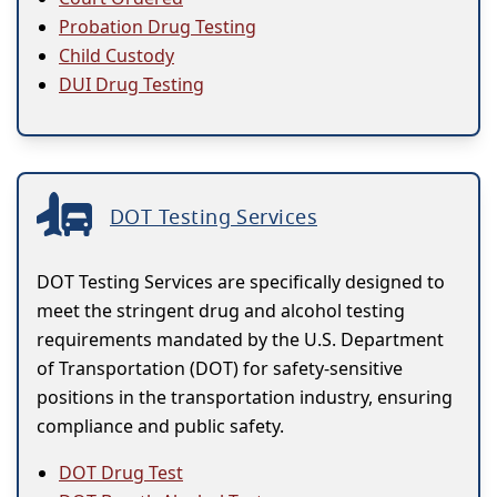
Probation Drug Testing
Child Custody
DUI Drug Testing
DOT Testing Services
DOT Testing Services are specifically designed to
meet the stringent drug and alcohol testing
requirements mandated by the U.S. Department
of Transportation (DOT) for safety-sensitive
positions in the transportation industry, ensuring
compliance and public safety.
DOT Drug Test