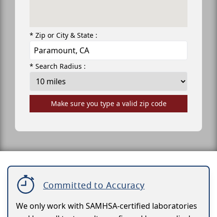
* Zip or City & State :
* Search Radius :
Make sure you type a valid zip code
Committed to Accuracy
We only work with SAMHSA-certified laboratories