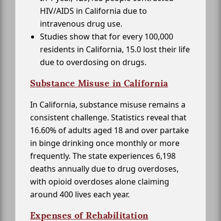
HIV/AIDS in California due to
intravenous drug use.
Studies show that for every 100,000
residents in California, 15.0 lost their life
due to overdosing on drugs.
Substance Misuse in California
In California, substance misuse remains a
consistent challenge. Statistics reveal that
16.60% of adults aged 18 and over partake
in binge drinking once monthly or more
frequently. The state experiences 6,198
deaths annually due to drug overdoses,
with opioid overdoses alone claiming
around 400 lives each year.
Expenses of Rehabilitation