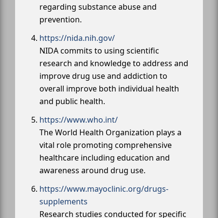
regarding substance abuse and
prevention.
https://nida.nih.gov/
NIDA commits to using scientific
research and knowledge to address and
improve drug use and addiction to
overall improve both individual health
and public health.
https://www.who.int/
The World Health Organization plays a
vital role promoting comprehensive
healthcare including education and
awareness around drug use.
https://www.mayoclinic.org/drugs-
supplements
Research studies conducted for specific