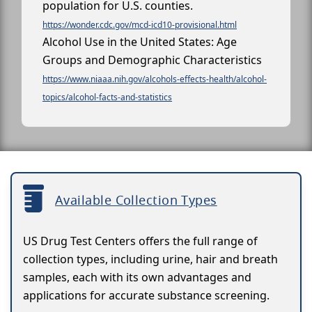
population for U.S. counties.
https://wonder.cdc.gov/mcd-icd10-provisional.html
Alcohol Use in the United States: Age
Groups and Demographic Characteristics
https://www.niaaa.nih.gov/alcohols-effects-health/alcohol-
topics/alcohol-facts-and-statistics
Available Collection Types
US Drug Test Centers offers the full range of
collection types, including urine, hair and breath
samples, each with its own advantages and
applications for accurate substance screening.