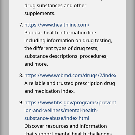
drug substances and other
supplements.
https://www.healthline.com/
Popular health information line
including information on drug testing,
the different types of drug tests,
substance descriptions, procedures,
and more.
https://www.webmd.com/drugs/2/index
A reliable and trusted prescription drug
and medication index.
https://www.hhs.gov/programs/prevent
ion-and-wellness/mental-health-
substance-abuse/index.html
Discover resources and information
that support mental health challenges