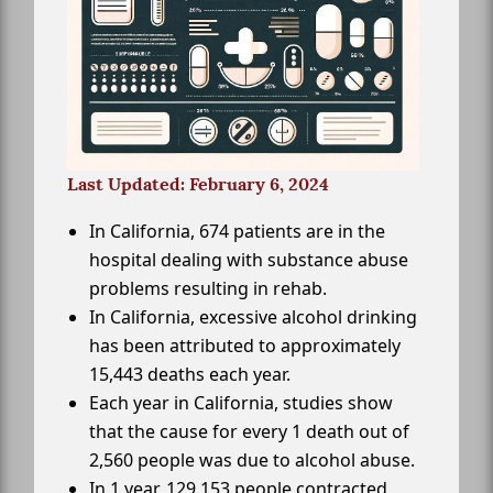
Last Updated: February 6, 2024
In California, 674 patients are in the
hospital dealing with substance abuse
problems resulting in rehab.
In California, excessive alcohol drinking
has been attributed to approximately
15,443 deaths each year.
Each year in California, studies show
that the cause for every 1 death out of
2,560 people was due to alcohol abuse.
In 1 year, 129,153 people contracted