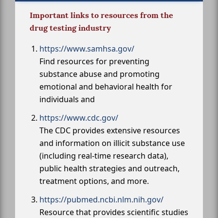
Important links to resources from the
drug testing industry
https://www.samhsa.gov/
Find resources for preventing
substance abuse and promoting
emotional and behavioral health for
individuals and
https://www.cdc.gov/
The CDC provides extensive resources
and information on illicit substance use
(including real-time research data),
public health strategies and outreach,
treatment options, and more.
https://pubmed.ncbi.nlm.nih.gov/
Resource that provides scientific studies