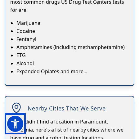
most common drugs US Drug Test Centers tests
for are:
Marijuana
Cocaine
Fentanyl
Amphetamines (including methamphetamine)
ETG
Alcohol
Expanded Opiates and more...
Nearby Cities That We Serve
If you didn't find a location in Paramount,
California, here's a list of nearby cities where we
have drug and alcohol testing locations.