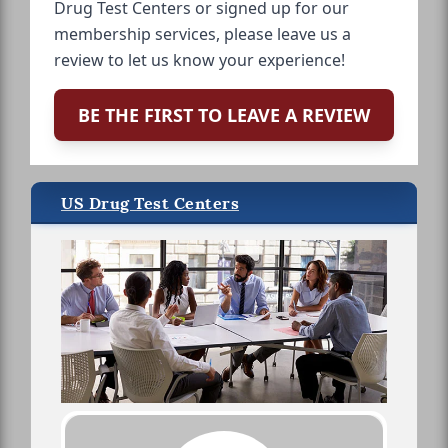
Drug Test Centers or signed up for our
membership services, please leave us a
review to let us know your experience!
BE THE FIRST TO LEAVE A REVIEW
US Drug Test Centers