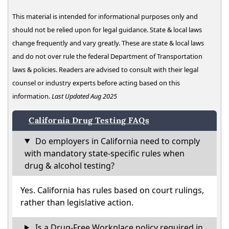
This material is intended for informational purposes only and
should not be relied upon for legal guidance. State & local laws
change frequently and vary greatly. These are state & local laws
and do not over rule the federal Department of Transportation
laws & policies. Readers are advised to consult with their legal
counsel or industry experts before acting based on this
information.
Last Updated Aug 2025
California Drug Testing FAQs
Do employers in California need to comply
with mandatory state-specific rules when
drug & alcohol testing?
Yes. California has rules based on court rulings,
rather than legislative action.
Is a Drug-Free Workplace policy required in