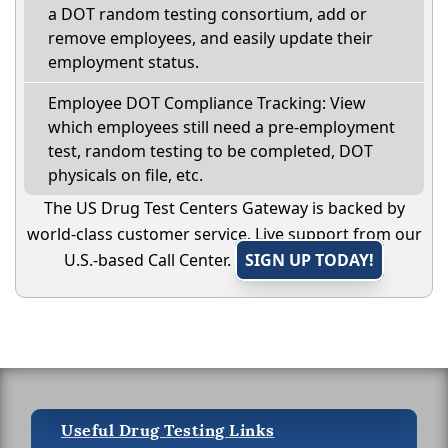
a DOT random testing consortium, add or
remove employees, and easily update their
employment status.
Employee DOT Compliance Tracking: View
which employees still need a pre-employment
test, random testing to be completed, DOT
physicals on file, etc.
The US Drug Test Centers Gateway is backed by
world-class customer service. Live support from our
U.S.-based Call Center.
SIGN UP TODAY!
Useful Drug Testing Links