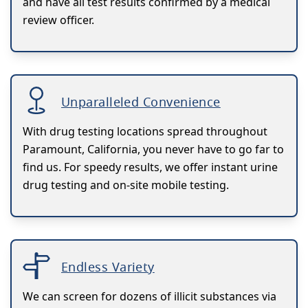
and have all test results confirmed by a medical
review officer.
Unparalleled Convenience
With drug testing locations spread throughout
Paramount, California, you never have to go far to
find us. For speedy results, we offer instant urine
drug testing and on-site mobile testing.
Endless Variety
We can screen for dozens of illicit substances via