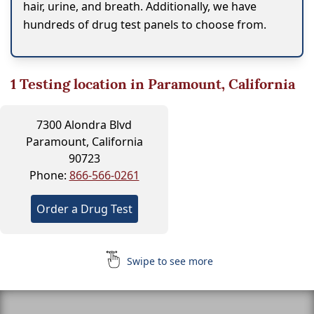
hair, urine, and breath. Additionally, we have
hundreds of drug test panels to choose from.
1
Testing location in Paramount, California
7300 Alondra Blvd
Paramount, California
90723
Phone:
866-566-0261
Order a Drug Test
Swipe to see more