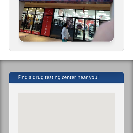
Find a drug testing center near you!