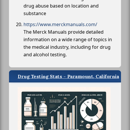
drug abuse based on location and
substance
https://www.merckmanuals.com/
The Merck Manuals provide detailed
information on a wide range of topics in
the medical industry, including for drug
and alcohol testing.
Drug Testing Stats - Paramount, California