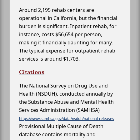
Around 2,195 rehab centers are
operational in California, but the financial
burden is significant. Inpatient rehab, for
instance, costs $56,654 per person,
making it financially daunting for many.
The typical expense for outpatient rehab
services is around $1,703.
Citations
The National Survey on Drug Use and
Health (NSDUH), conducted annually by
the Substance Abuse and Mental Health
Services Administration (SAMHSA)
https://www.samhsa.gov/data/nsduh/national-releases
Provisional Multiple Cause of Death
database contains mortality and