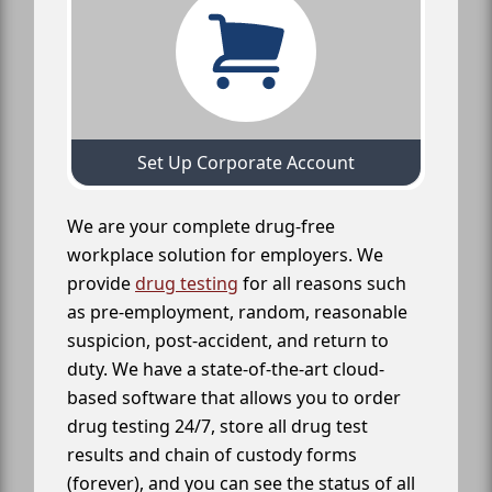
Set Up Corporate Account
We are your complete drug-free
workplace solution for employers. We
provide
drug testing
for all reasons such
as pre-employment, random, reasonable
suspicion, post-accident, and return to
duty. We have a state-of-the-art cloud-
based software that allows you to order
drug testing 24/7, store all drug test
results and chain of custody forms
(forever), and you can see the status of all