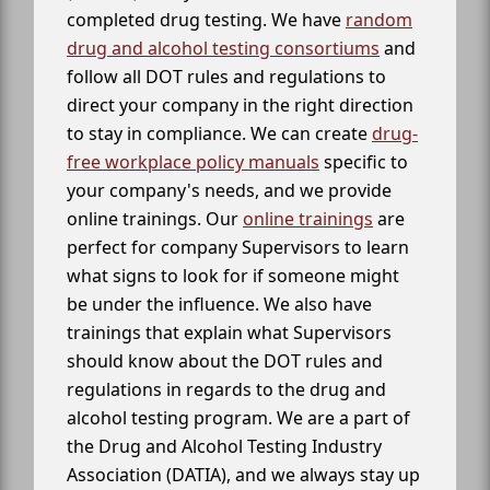
completed drug testing. We have
random
drug and alcohol testing consortiums
and
follow all DOT rules and regulations to
direct your company in the right direction
to stay in compliance. We can create
drug-
free workplace policy manuals
specific to
your company's needs, and we provide
online trainings. Our
online trainings
are
perfect for company Supervisors to learn
what signs to look for if someone might
be under the influence. We also have
trainings that explain what Supervisors
should know about the DOT rules and
regulations in regards to the drug and
alcohol testing program. We are a part of
the Drug and Alcohol Testing Industry
Association (DATIA), and we always stay up