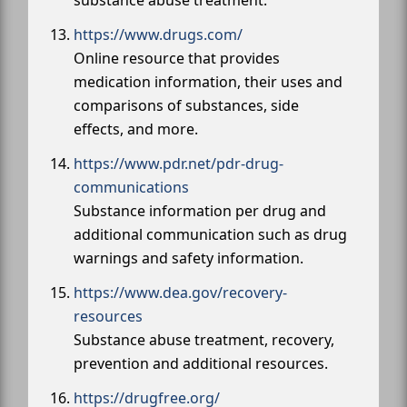
https://www.drugs.com/
Online resource that provides
medication information, their uses and
comparisons of substances, side
effects, and more.
https://www.pdr.net/pdr-drug-
communications
Substance information per drug and
additional communication such as drug
warnings and safety information.
https://www.dea.gov/recovery-
resources
Substance abuse treatment, recovery,
prevention and additional resources.
https://drugfree.org/