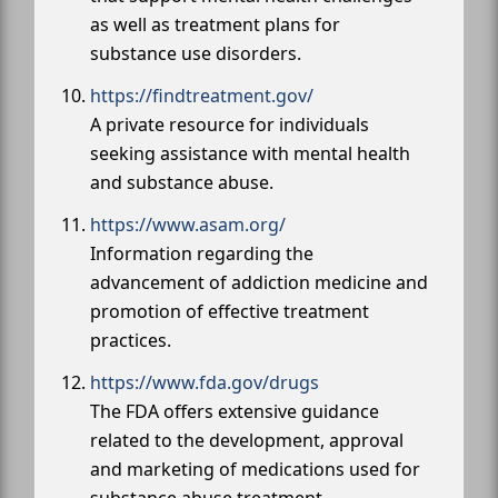
as well as treatment plans for
substance use disorders.
https://findtreatment.gov/
A private resource for individuals
seeking assistance with mental health
and substance abuse.
https://www.asam.org/
Information regarding the
advancement of addiction medicine and
promotion of effective treatment
practices.
https://www.fda.gov/drugs
The FDA offers extensive guidance
related to the development, approval
and marketing of medications used for
substance abuse treatment.