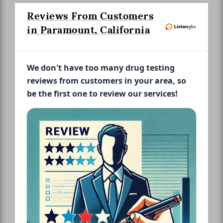
Reviews From Customers
in Paramount, California
We don't have too many drug testing
reviews from customers in your area, so
be the first one to review our services!