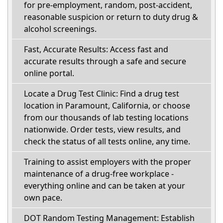
for pre-employment, random, post-accident,
reasonable suspicion or return to duty drug &
alcohol screenings.
Fast, Accurate Results: Access fast and
accurate results through a safe and secure
online portal.
Locate a Drug Test Clinic: Find a drug test
location in Paramount, California, or choose
from our thousands of lab testing locations
nationwide. Order tests, view results, and
check the status of all tests online, any time.
Training to assist employers with the proper
maintenance of a drug-free workplace -
everything online and can be taken at your
own pace.
DOT Random Testing Management: Establish