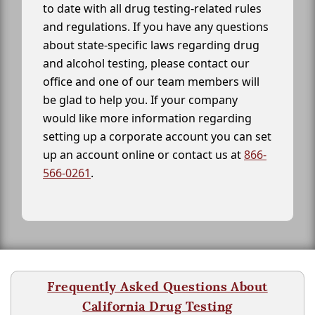
to date with all drug testing-related rules
and regulations. If you have any questions
about state-specific laws regarding drug
and alcohol testing, please contact our
office and one of our team members will
be glad to help you. If your company
would like more information regarding
setting up a corporate account you can set
up an account online or contact us at
866-
566-0261
.
Frequently Asked Questions About
California Drug Testing