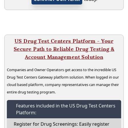
US Drug Test Centers Platform - Your
Secure Path to Reliable Drug Testing &
Account Management Solution
Companies and Owner Operators get access to the incredible US
Drug Test Centers Gateway platform solution. When logged in our
cloud based platform, company representatives can manage their
entire drug testing program.
Features included in the US Drug Test Centers
Platform:
Register for Drug Screenings: Easily register