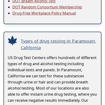
DOT Breath Alcohol Test
DOT Random Consortium Membership
Drug-Free Workplace Policy Manual
Types of drug testing in Paramount,
California
US Drug Test Centers offers hundreds of different
types of drug and alcohol testing including
individual tests and panels. In Paramount,
California we can test for these substances
through urine or hair and can provide breath
alcohol testing. Most of our locations are also
able to offer instant urine drug testing, where you
can receive negative results immediately. Our