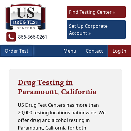
Find Testing Center »
Set Up Corporate
Account »
866-566-0261
Order Test
Menu
Contact
Log In
Drug Testing in
Paramount, California
US Drug Test Centers has more than
20,000 testing locations nationwide. We
offer drug and alcohol testing in
Paramount, California for both