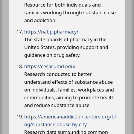
Resource for both individuals and
families working through substance use
and addiction.
https://nabp.pharmacy/
The state boards of pharmacy in the
United States, providing support and
guidance on drug safety.
https://cesar.umd.edu/
Research conducted to better
understand effects of substance abuse
on individuals, families, workplaces and
communities, aiming to promote health
and reduce substance abuse.
https://americanaddictioncenters.org/bl
og/substance-abuse-by-city
Research data surrounding common