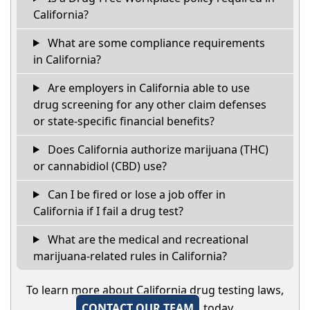
California?
What are some compliance requirements
in California?
Are employers in California able to use
drug screening for any other claim defenses
or state-specific financial benefits?
Does California authorize marijuana (THC)
or cannabidiol (CBD) use?
Can I be fired or lose a job offer in
California if I fail a drug test?
What are the medical and recreational
marijuana-related rules in California?
To learn more about California drug testing laws,
CONTACT OUR TEAM
today.