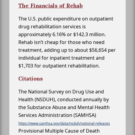
The Financials of Rehab
The U.S. public expenditure on outpatient
drug rehabilitation services is
approximately 6.16% or $142.3 million.
Rehab isn’t cheap for those who need
treatment, adding up to about $56,654 per
individual for inpatient treatment and
$1,703 for outpatient rehabilitation.
Citations
The National Survey on Drug Use and
Health (NSDUH), conducted annually by
the Substance Abuse and Mental Health
Services Administration (SAMHSA)
https://www.samhsa.gov/data/nsduh/national-releases
Provisional Multiple Cause of Death