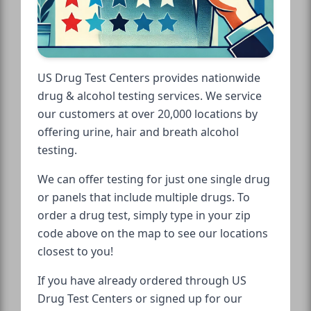
US Drug Test Centers provides nationwide
drug & alcohol testing services. We service
our customers at over 20,000 locations by
offering urine, hair and breath alcohol
testing.
We can offer testing for just one single drug
or panels that include multiple drugs. To
order a drug test, simply type in your zip
code above on the map to see our locations
closest to you!
If you have already ordered through US
Drug Test Centers or signed up for our