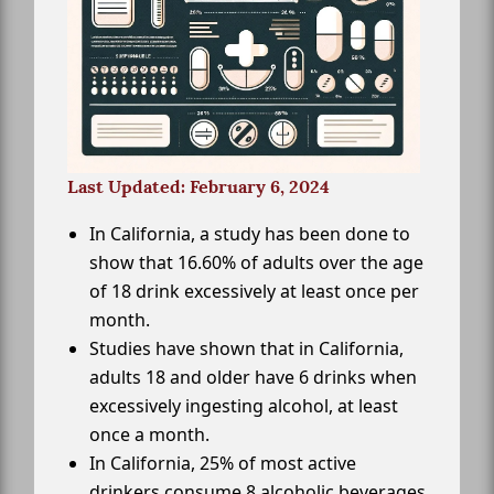
Last Updated: February 6, 2024
In California, a study has been done to
show that 16.60% of adults over the age
of 18 drink excessively at least once per
month.
Studies have shown that in California,
adults 18 and older have 6 drinks when
excessively ingesting alcohol, at least
once a month.
In California, 25% of most active
drinkers consume 8 alcoholic beverages