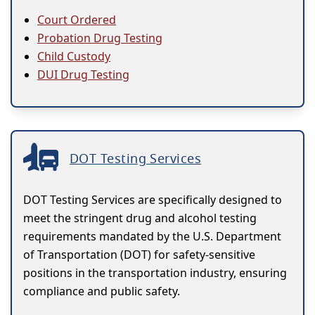
Court Ordered
Probation Drug Testing
Child Custody
DUI Drug Testing
DOT Testing Services
DOT Testing Services are specifically designed to
meet the stringent drug and alcohol testing
requirements mandated by the U.S. Department
of Transportation (DOT) for safety-sensitive
positions in the transportation industry, ensuring
compliance and public safety.