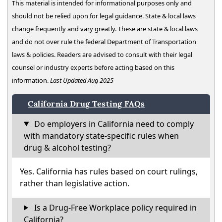
This material is intended for informational purposes only and
should not be relied upon for legal guidance. State & local laws
change frequently and vary greatly. These are state & local laws
and do not over rule the federal Department of Transportation
laws & policies. Readers are advised to consult with their legal
counsel or industry experts before acting based on this
information.
Last Updated Aug 2025
California Drug Testing FAQs
Do employers in California need to comply
with mandatory state-specific rules when
drug & alcohol testing?
Yes. California has rules based on court rulings,
rather than legislative action.
Is a Drug-Free Workplace policy required in
California?