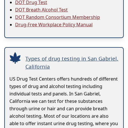
DOT Drug Test
DOT Breath Alcohol Test
DOT Random Consortium Membership
Drug-Free Workplace Policy Manual
Types of drug testing in San Gabriel,
California
US Drug Test Centers offers hundreds of different
types of drug and alcohol testing including
individual tests and panels. In San Gabriel,
California we can test for these substances
through urine or hair and can provide breath
alcohol testing. Most of our locations are also
able to offer instant urine drug testing, where you