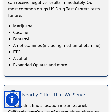
can receive negative results immediately. Our
most common drugs US Drug Test Centers tests
for are:
Marijuana
Cocaine
Fentanyl
Amphetamines (including methamphetamine)
ETG
Alcohol
Expanded Opiates and more...
Nearby Cities That We Serve
If you didn't find a location in San Gabriel,