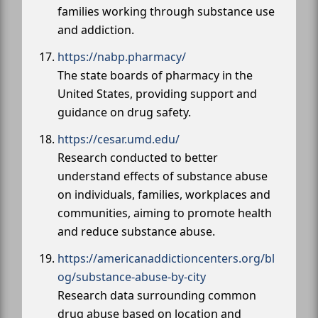
families working through substance use
and addiction.
https://nabp.pharmacy/
The state boards of pharmacy in the
United States, providing support and
guidance on drug safety.
https://cesar.umd.edu/
Research conducted to better
understand effects of substance abuse
on individuals, families, workplaces and
communities, aiming to promote health
and reduce substance abuse.
https://americanaddictioncenters.org/bl
og/substance-abuse-by-city
Research data surrounding common
drug abuse based on location and