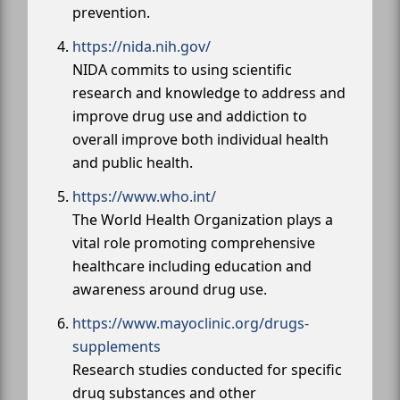
prevention.
https://nida.nih.gov/
NIDA commits to using scientific
research and knowledge to address and
improve drug use and addiction to
overall improve both individual health
and public health.
https://www.who.int/
The World Health Organization plays a
vital role promoting comprehensive
healthcare including education and
awareness around drug use.
https://www.mayoclinic.org/drugs-
supplements
Research studies conducted for specific
drug substances and other