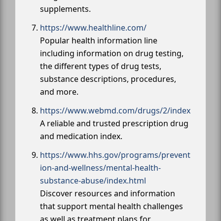
supplements.
https://www.healthline.com/
Popular health information line
including information on drug testing,
the different types of drug tests,
substance descriptions, procedures,
and more.
https://www.webmd.com/drugs/2/index
A reliable and trusted prescription drug
and medication index.
https://www.hhs.gov/programs/prevent
ion-and-wellness/mental-health-
substance-abuse/index.html
Discover resources and information
that support mental health challenges
as well as treatment plans for