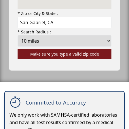
* Zip or City & State :
* Search Radius :
Make sure you type a valid zip code
Committed to Accuracy
We only work with SAMHSA-certified laboratories
and have all test results confirmed by a medical