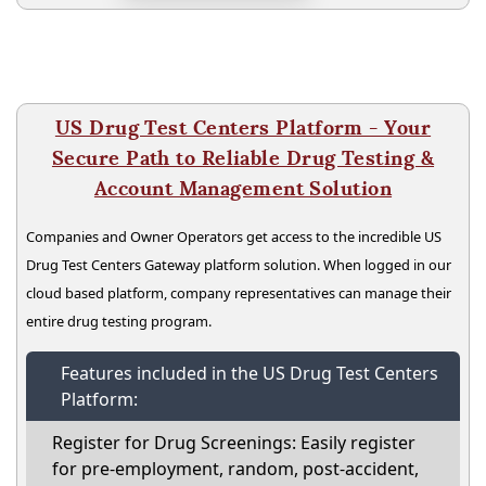
US Drug Test Centers Platform - Your
Secure Path to Reliable Drug Testing &
Account Management Solution
Companies and Owner Operators get access to the incredible US
Drug Test Centers Gateway platform solution. When logged in our
cloud based platform, company representatives can manage their
entire drug testing program.
Features included in the US Drug Test Centers
Platform:
Register for Drug Screenings: Easily register
for pre-employment, random, post-accident,