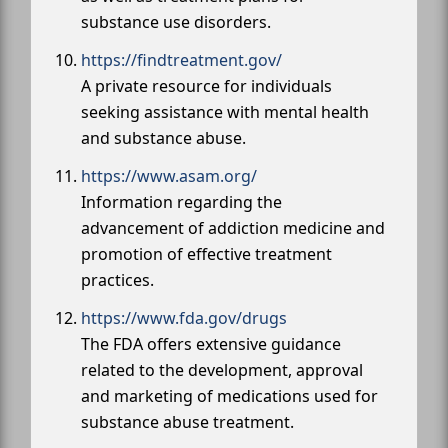
substance use disorders.
https://findtreatment.gov/
A private resource for individuals
seeking assistance with mental health
and substance abuse.
https://www.asam.org/
Information regarding the
advancement of addiction medicine and
promotion of effective treatment
practices.
https://www.fda.gov/drugs
The FDA offers extensive guidance
related to the development, approval
and marketing of medications used for
substance abuse treatment.