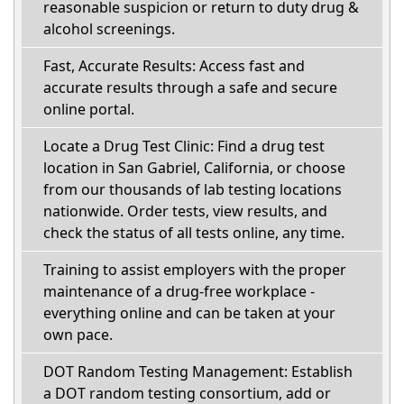
reasonable suspicion or return to duty drug &
alcohol screenings.
Fast, Accurate Results: Access fast and
accurate results through a safe and secure
online portal.
Locate a Drug Test Clinic: Find a drug test
location in San Gabriel, California, or choose
from our thousands of lab testing locations
nationwide. Order tests, view results, and
check the status of all tests online, any time.
Training to assist employers with the proper
maintenance of a drug-free workplace -
everything online and can be taken at your
own pace.
DOT Random Testing Management: Establish
a DOT random testing consortium, add or