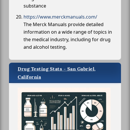
substance
https://www.merckmanuals.com/
The Merck Manuals provide detailed
information on a wide range of topics in
the medical industry, including for drug
and alcohol testing.
Drug Testing Stats - San Gabriel,
California