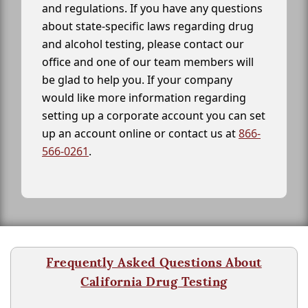
and regulations. If you have any questions
about state-specific laws regarding drug
and alcohol testing, please contact our
office and one of our team members will
be glad to help you. If your company
would like more information regarding
setting up a corporate account you can set
up an account online or contact us at
866-
566-0261
.
Frequently Asked Questions About
California Drug Testing