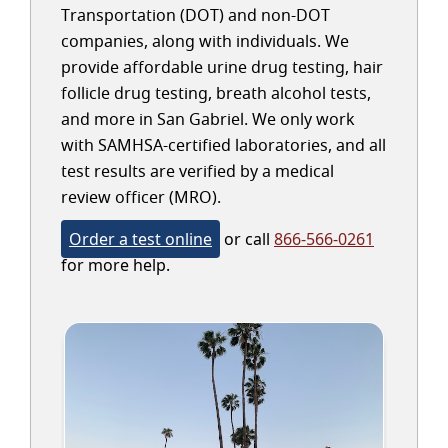
Transportation (DOT) and non-DOT
companies, along with individuals. We
provide affordable urine drug testing, hair
follicle drug testing, breath alcohol tests,
and more in San Gabriel. We only work
with SAMHSA-certified laboratories, and all
test results are verified by a medical
review officer (MRO).
Order a test online
or call
866-566-0261
for more help.