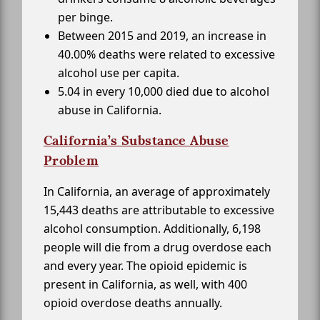
per binge.
Between 2015 and 2019, an increase in
40.00% deaths were related to excessive
alcohol use per capita.
5.04 in every 10,000 died due to alcohol
abuse in California.
California’s Substance Abuse
Problem
In California, an average of approximately
15,443 deaths are attributable to excessive
alcohol consumption. Additionally, 6,198
people will die from a drug overdose each
and every year. The opioid epidemic is
present in California, as well, with 400
opioid overdose deaths annually.