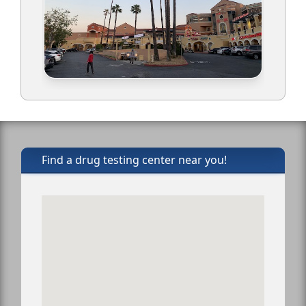
Find a drug testing center near you!