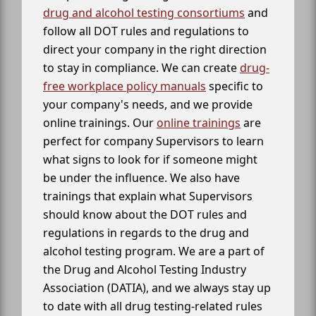
drug and alcohol testing consortiums
and
follow all DOT rules and regulations to
direct your company in the right direction
to stay in compliance. We can create
drug-
free workplace policy manuals
specific to
your company's needs, and we provide
online trainings. Our
online trainings
are
perfect for company Supervisors to learn
what signs to look for if someone might
be under the influence. We also have
trainings that explain what Supervisors
should know about the DOT rules and
regulations in regards to the drug and
alcohol testing program. We are a part of
the Drug and Alcohol Testing Industry
Association (DATIA), and we always stay up
to date with all drug testing-related rules