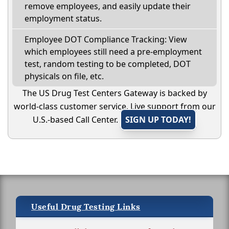
remove employees, and easily update their
employment status.
Employee DOT Compliance Tracking: View
which employees still need a pre-employment
test, random testing to be completed, DOT
physicals on file, etc.
The US Drug Test Centers Gateway is backed by
world-class customer service. Live support from our
U.S.-based Call Center.
SIGN UP TODAY!
Useful Drug Testing Links