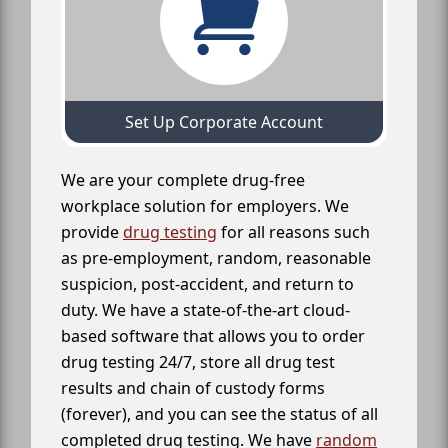
Set Up Corporate Account
We are your complete drug-free
workplace solution for employers. We
provide
drug testing
for all reasons such
as pre-employment, random, reasonable
suspicion, post-accident, and return to
duty. We have a state-of-the-art cloud-
based software that allows you to order
drug testing 24/7, store all drug test
results and chain of custody forms
(forever), and you can see the status of all
completed drug testing. We have
random