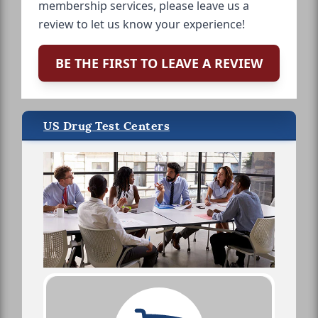
membership services, please leave us a
review to let us know your experience!
BE THE FIRST TO LEAVE A REVIEW
US Drug Test Centers