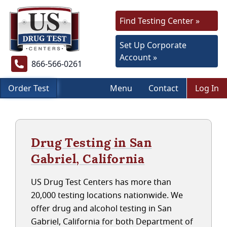
Find Testing Center »
Set Up Corporate
Account »
866-566-0261
Order Test
Menu
Contact
Log In
Drug Testing in San
Gabriel, California
US Drug Test Centers has more than
20,000 testing locations nationwide. We
offer drug and alcohol testing in San
Gabriel, California for both Department of