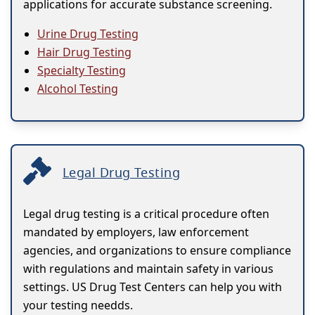
applications for accurate substance screening.
Urine Drug Testing
Hair Drug Testing
Specialty Testing
Alcohol Testing
Legal Drug Testing
Legal drug testing is a critical procedure often
mandated by employers, law enforcement
agencies, and organizations to ensure compliance
with regulations and maintain safety in various
settings. US Drug Test Centers can help you with
your testing needds.