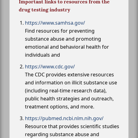
Important links to resources from the
drug testing industry
https://www.samhsa.gov/
Find resources for preventing
substance abuse and promoting
emotional and behavioral health for
individuals and
https://www.cdc.gov/
The CDC provides extensive resources
and information on illicit substance use
(including real-time research data),
public health strategies and outreach,
treatment options, and more.
https://pubmed.ncbi.nlm.nih.gov/
Resource that provides scientific studies
regarding substance abuse and