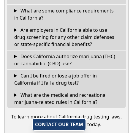
What are some compliance requirements
in California?
Are employers in California able to use
drug screening for any other claim defenses
or state-specific financial benefits?
Does California authorize marijuana (THC)
or cannabidiol (CBD) use?
Can I be fired or lose a job offer in
California if I fail a drug test?
What are the medical and recreational
marijuana-related rules in California?
To learn more about California drug testing laws,
CONTACT OUR TEAM
today.