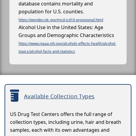
database contains mortality and
population for U.S. counties.
https://wonder.cdc.gov/mcd-icd10-provisional.html
Alcohol Use in the United States: Age
Groups and Demographic Characteristics
https://www.niaaa.nih.gov/alcohols-effects-health/alcohol-
topics/alcohol-facts-and-statistics
Available Collection Types
US Drug Test Centers offers the full range of
collection types, including urine, hair and breath
samples, each with its own advantages and