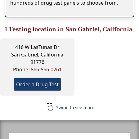
hundreds of drug test panels to choose from.
1
Testing location in San Gabriel, California
416 W LasTunas Dr
San Gabriel, California
91776
Phone:
866-566-0261
Order a Drug Test
Swipe to see more