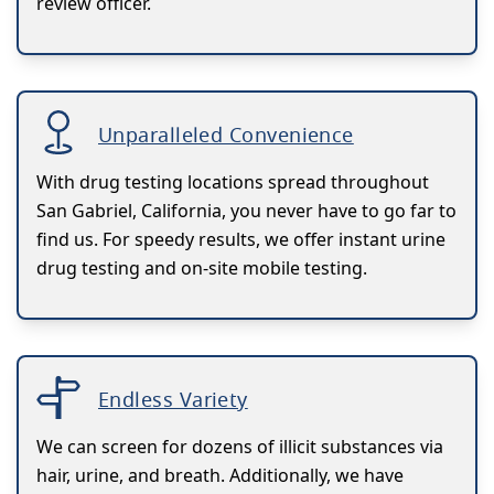
review officer.
Unparalleled Convenience
With drug testing locations spread throughout
San Gabriel, California, you never have to go far to
find us. For speedy results, we offer instant urine
drug testing and on-site mobile testing.
Endless Variety
We can screen for dozens of illicit substances via
hair, urine, and breath. Additionally, we have