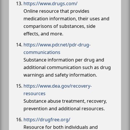
https://www.drugs.com/
Online resource that provides
medication information, their uses and
comparisons of substances, side
effects, and more.
https://www.pdr.net/pdr-drug-
communications
Substance information per drug and
additional communication such as drug
warnings and safety information.
https://www.dea.gov/recovery-
resources
Substance abuse treatment, recovery,
prevention and additional resources.
https://drugfree.org/
Resource for both individuals and