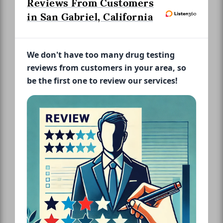
Reviews From Customers
in San Gabriel, California
We don't have too many drug testing
reviews from customers in your area, so
be the first one to review our services!