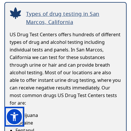
Types of drug testing in San
Marcos, California
US Drug Test Centers offers hundreds of different
types of drug and alcohol testing including
individual tests and panels. In San Marcos,
California we can test for these substances
through urine or hair and can provide breath
alcohol testing. Most of our locations are also
able to offer instant urine drug testing, where you
can receive negative results immediately. Our
most common drugs US Drug Test Centers tests
for are:
Marijuana
Cocaine
Fentanyl