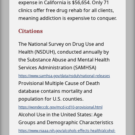
expense in California is $56,654. Only 71
clinics offer free drug rehab for all clients,
meaning addiction is expensive to conquer.
Citations
The National Survey on Drug Use and
Health (NSDUH), conducted annually by
the Substance Abuse and Mental Health
Services Administration (SAMHSA)
https://www.samhsa.gov/data/nsduh/national-releases
Provisional Multiple Cause of Death
database contains mortality and
population for U.S. counties.
https://wonder.cdc.gov/mcd-icd10-provisional.html
Alcohol Use in the United States: Age
Groups and Demographic Characteristics
https://www.niaaa.nih.gov/alcohols-effects-health/alcohol-