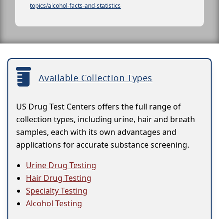
topics/alcohol-facts-and-statistics
Available Collection Types
US Drug Test Centers offers the full range of
collection types, including urine, hair and breath
samples, each with its own advantages and
applications for accurate substance screening.
Urine Drug Testing
Hair Drug Testing
Specialty Testing
Alcohol Testing