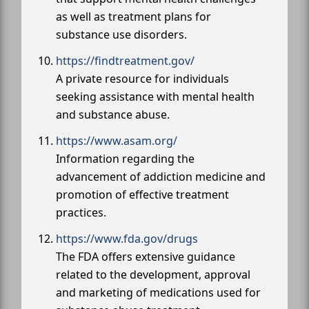
as well as treatment plans for
substance use disorders.
https://findtreatment.gov/
A private resource for individuals
seeking assistance with mental health
and substance abuse.
https://www.asam.org/
Information regarding the
advancement of addiction medicine and
promotion of effective treatment
practices.
https://www.fda.gov/drugs
The FDA offers extensive guidance
related to the development, approval
and marketing of medications used for