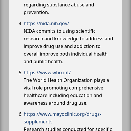
regarding substance abuse and
prevention.
https://nida.nih.gov/
NIDA commits to using scientific
research and knowledge to address and
improve drug use and addiction to
overall improve both individual health
and public health.
https://www.who.int/
The World Health Organization plays a
vital role promoting comprehensive
healthcare including education and
awareness around drug use.
https://www.mayoclinic.org/drugs-
supplements
Research studies conducted for specific