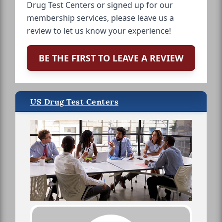
Drug Test Centers or signed up for our
membership services, please leave us a
review to let us know your experience!
BE THE FIRST TO LEAVE A REVIEW
US Drug Test Centers