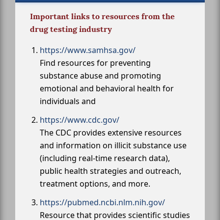
Important links to resources from the
drug testing industry
https://www.samhsa.gov/
Find resources for preventing
substance abuse and promoting
emotional and behavioral health for
individuals and
https://www.cdc.gov/
The CDC provides extensive resources
and information on illicit substance use
(including real-time research data),
public health strategies and outreach,
treatment options, and more.
https://pubmed.ncbi.nlm.nih.gov/
Resource that provides scientific studies