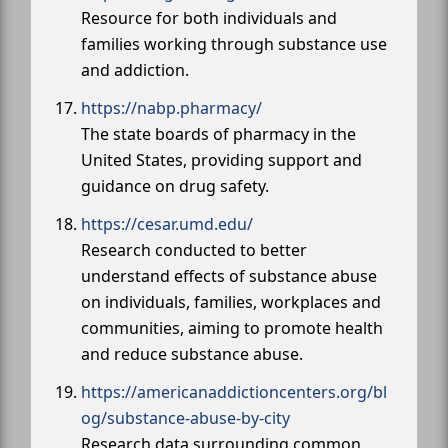
Resource for both individuals and
families working through substance use
and addiction.
https://nabp.pharmacy/
The state boards of pharmacy in the
United States, providing support and
guidance on drug safety.
https://cesar.umd.edu/
Research conducted to better
understand effects of substance abuse
on individuals, families, workplaces and
communities, aiming to promote health
and reduce substance abuse.
https://americanaddictioncenters.org/bl
og/substance-abuse-by-city
Research data surrounding common