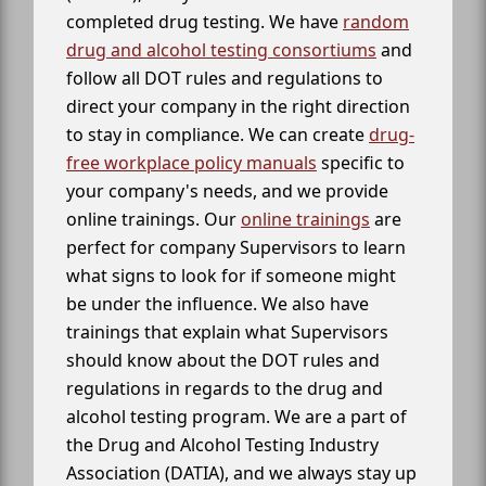
completed drug testing. We have
random
drug and alcohol testing consortiums
and
follow all DOT rules and regulations to
direct your company in the right direction
to stay in compliance. We can create
drug-
free workplace policy manuals
specific to
your company's needs, and we provide
online trainings. Our
online trainings
are
perfect for company Supervisors to learn
what signs to look for if someone might
be under the influence. We also have
trainings that explain what Supervisors
should know about the DOT rules and
regulations in regards to the drug and
alcohol testing program. We are a part of
the Drug and Alcohol Testing Industry
Association (DATIA), and we always stay up