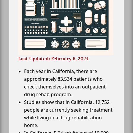
Last Updated: February 6, 2024
Each year in California, there are
approximately 83,534 patients who
check themselves into an outpatient
drug rehab program.
Studies show that in California, 12,752
people are currently seeking treatment
while living in a drug rehabilitation
home.