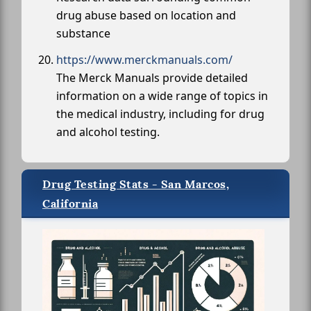
drug abuse based on location and
substance
https://www.merckmanuals.com/
The Merck Manuals provide detailed
information on a wide range of topics in
the medical industry, including for drug
and alcohol testing.
Drug Testing Stats - San Marcos,
California