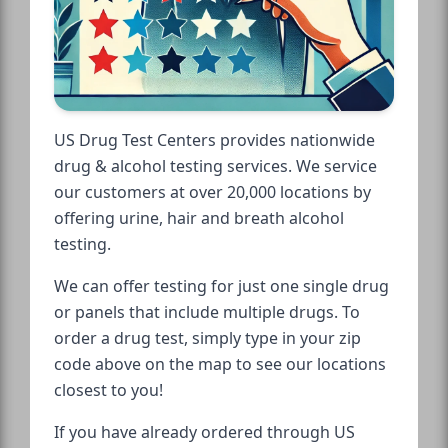
US Drug Test Centers provides nationwide
drug & alcohol testing services. We service
our customers at over 20,000 locations by
offering urine, hair and breath alcohol
testing.
We can offer testing for just one single drug
or panels that include multiple drugs. To
order a drug test, simply type in your zip
code above on the map to see our locations
closest to you!
If you have already ordered through US