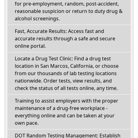
for pre-employment, random, post-accident,
reasonable suspicion or return to duty drug &
alcohol screenings.
Fast, Accurate Results: Access fast and
accurate results through a safe and secure
online portal.
Locate a Drug Test Clinic: Find a drug test
location in San Marcos, California, or choose
from our thousands of lab testing locations
nationwide. Order tests, view results, and
check the status of all tests online, any time.
Training to assist employers with the proper
maintenance of a drug-free workplace -
everything online and can be taken at your
own pace.
DOT Random Testing Management: Establish