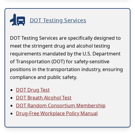
DOT Testing Services
DOT Testing Services are specifically designed to
meet the stringent drug and alcohol testing
requirements mandated by the U.S. Department
of Transportation (DOT) for safety-sensitive
positions in the transportation industry, ensuring
compliance and public safety.
DOT Drug Test
DOT Breath Alcohol Test
DOT Random Consortium Membership
Drug-Free Workplace Policy Manual