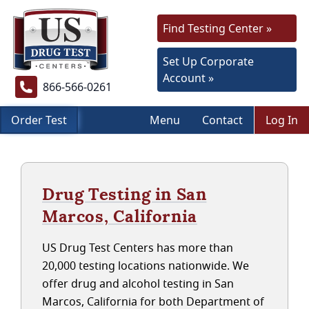
Find Testing Center »
Set Up Corporate
Account »
866-566-0261
Order Test
Menu
Contact
Log In
Drug Testing in San
Marcos, California
US Drug Test Centers has more than
20,000 testing locations nationwide. We
offer drug and alcohol testing in San
Marcos, California for both Department of