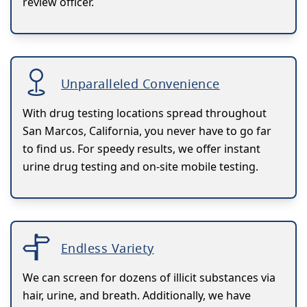
review officer.
Unparalleled Convenience
With drug testing locations spread throughout
San Marcos, California, you never have to go far
to find us. For speedy results, we offer instant
urine drug testing and on-site mobile testing.
Endless Variety
We can screen for dozens of illicit substances via
hair, urine, and breath. Additionally, we have