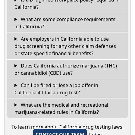
California?
What are some compliance requirements
in California?
Are employers in California able to use
drug screening for any other claim defenses
or state-specific financial benefits?
Does California authorize marijuana (THC)
or cannabidiol (CBD) use?
Can I be fired or lose a job offer in
California if I fail a drug test?
What are the medical and recreational
marijuana-related rules in California?
To learn more about California drug testing laws,
CONTACT OUR TEAM
today.