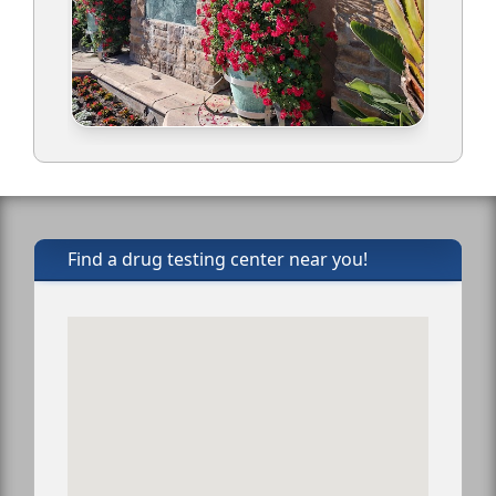
Find a drug testing center near you!