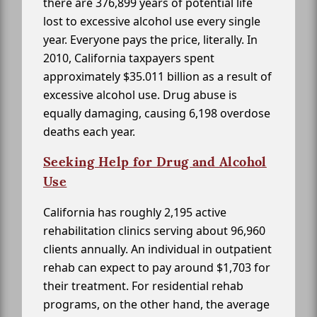
there are 376,899 years of potential life
lost to excessive alcohol use every single
year. Everyone pays the price, literally. In
2010, California taxpayers spent
approximately $35.011 billion as a result of
excessive alcohol use. Drug abuse is
equally damaging, causing 6,198 overdose
deaths each year.
Seeking Help for Drug and Alcohol
Use
California has roughly 2,195 active
rehabilitation clinics serving about 96,960
clients annually. An individual in outpatient
rehab can expect to pay around $1,703 for
their treatment. For residential rehab
programs, on the other hand, the average