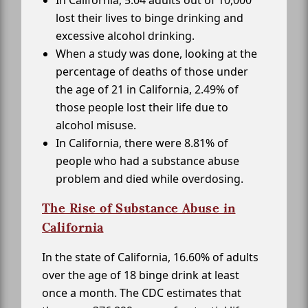
In California, 5.04 adults out of 10,000
lost their lives to binge drinking and
excessive alcohol drinking.
When a study was done, looking at the
percentage of deaths of those under
the age of 21 in California, 2.49% of
those people lost their life due to
alcohol misuse.
In California, there were 8.81% of
people who had a substance abuse
problem and died while overdosing.
The Rise of Substance Abuse in
California
In the state of California, 16.60% of adults
over the age of 18 binge drink at least
once a month. The CDC estimates that