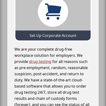
Set Up Corporate Account
We are your complete drug-free
workplace solution for employers. We
provide
drug testing
for all reasons such
as pre-employment, random, reasonable
suspicion, post-accident, and return to
duty. We have a state-of-the-art cloud-
based software that allows you to order
drug testing 24/7, store all drug test
results and chain of custody forms
(forever), and you can see the status of all