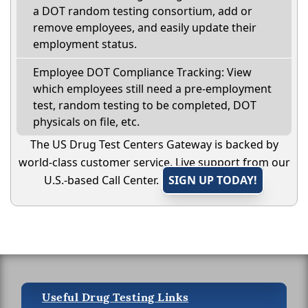
a DOT random testing consortium, add or
remove employees, and easily update their
employment status.
Employee DOT Compliance Tracking: View
which employees still need a pre-employment
test, random testing to be completed, DOT
physicals on file, etc.
The US Drug Test Centers Gateway is backed by
world-class customer service. Live support from our
U.S.-based Call Center.
SIGN UP TODAY!
Useful Drug Testing Links