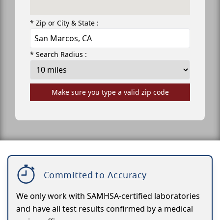
* Zip or City & State :
* Search Radius :
Make sure you type a valid zip code
Committed to Accuracy
We only work with SAMHSA-certified laboratories
and have all test results confirmed by a medical