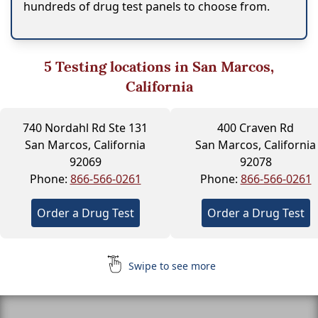
hundreds of drug test panels to choose from.
5
Testing locations in San Marcos,
California
740 Nordahl Rd Ste 131
400 Craven Rd
San Marcos, California
San Marcos, California
92069
92078
Phone:
866-566-0261
Phone:
866-566-0261
Order a Drug Test
Order a Drug Test
Swipe to see more