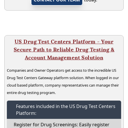
US Drug Test Centers Platform - Your
Secure Path to Reliable Drug Testing &
Account Management Solution
Companies and Owner Operators get access to the incredible US
Drug Test Centers Gateway platform solution. When logged in our
cloud based platform, company representatives can manage their
entire drug testing program.
Features included in the US Drug Test Centers
Platform:
Register for Drug Screenings: Easily register