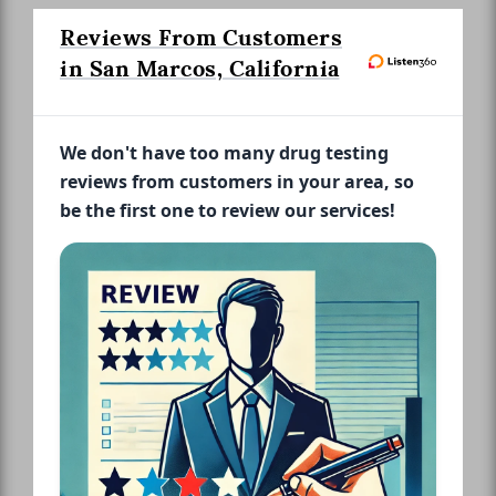
Reviews From Customers
in San Marcos, California
We don't have too many drug testing
reviews from customers in your area, so
be the first one to review our services!