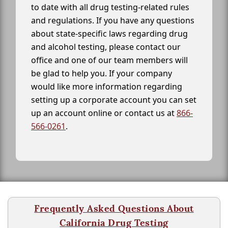
to date with all drug testing-related rules
and regulations. If you have any questions
about state-specific laws regarding drug
and alcohol testing, please contact our
office and one of our team members will
be glad to help you. If your company
would like more information regarding
setting up a corporate account you can set
up an account online or contact us at
866-
566-0261
.
Frequently Asked Questions About
California Drug Testing