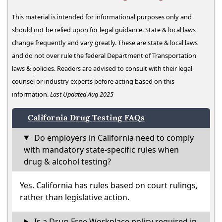
This material is intended for informational purposes only and
should not be relied upon for legal guidance. State & local laws
change frequently and vary greatly. These are state & local laws
and do not over rule the federal Department of Transportation
laws & policies. Readers are advised to consult with their legal
counsel or industry experts before acting based on this
information.
Last Updated Aug 2025
California Drug Testing FAQs
Do employers in California need to comply
with mandatory state-specific rules when
drug & alcohol testing?
Yes. California has rules based on court rulings,
rather than legislative action.
Is a Drug-Free Workplace policy required in