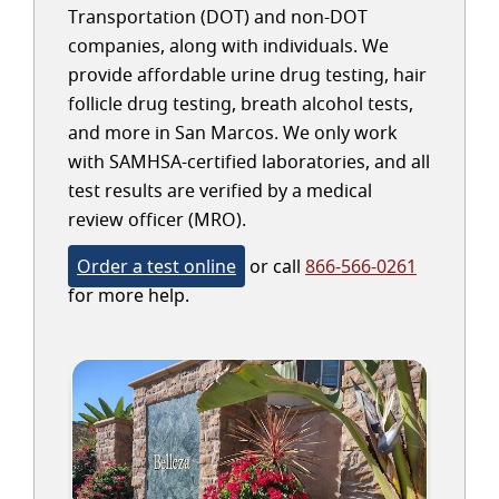
Transportation (DOT) and non-DOT
companies, along with individuals. We
provide affordable urine drug testing, hair
follicle drug testing, breath alcohol tests,
and more in San Marcos. We only work
with SAMHSA-certified laboratories, and all
test results are verified by a medical
review officer (MRO).
Order a test online
or call
866-566-0261
for more help.