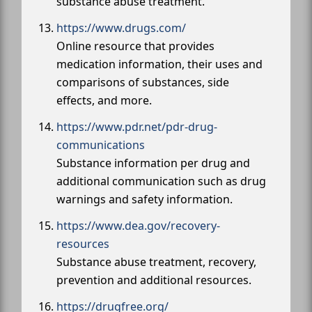
substance abuse treatment.
https://www.drugs.com/
Online resource that provides
medication information, their uses and
comparisons of substances, side
effects, and more.
https://www.pdr.net/pdr-drug-
communications
Substance information per drug and
additional communication such as drug
warnings and safety information.
https://www.dea.gov/recovery-
resources
Substance abuse treatment, recovery,
prevention and additional resources.
https://drugfree.org/