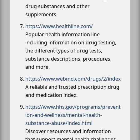
drug substances and other
supplements.
https://www.healthline.com/
Popular health information line
including information on drug testing,
the different types of drug tests,
substance descriptions, procedures,
and more.
https://www.webmd.com/drugs/2/index
A reliable and trusted prescription drug
and medication index.
https://www.hhs.gov/programs/prevent
ion-and-wellness/mental-health-
substance-abuse/index.html
Discover resources and information
that support mental health challenges