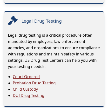
Legal Drug Testing
Legal drug testing is a critical procedure often
mandated by employers, law enforcement
agencies, and organizations to ensure compliance
with regulations and maintain safety in various
settings. US Drug Test Centers can help you with
your testing needds.
Court Ordered
Probation Drug Testing
Child Custody
DUI Drug Testing