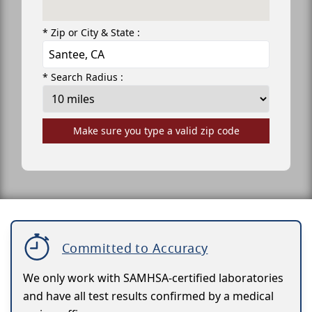
* Zip or City & State :
* Search Radius :
Make sure you type a valid zip code
Committed to Accuracy
We only work with SAMHSA-certified laboratories
and have all test results confirmed by a medical