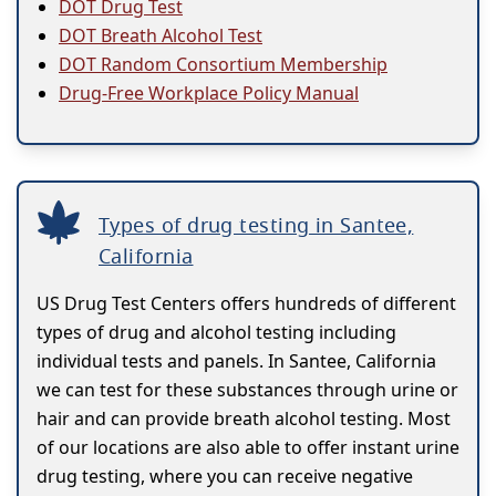
DOT Drug Test
DOT Breath Alcohol Test
DOT Random Consortium Membership
Drug-Free Workplace Policy Manual
Types of drug testing in Santee,
California
US Drug Test Centers offers hundreds of different
types of drug and alcohol testing including
individual tests and panels. In Santee, California
we can test for these substances through urine or
hair and can provide breath alcohol testing. Most
of our locations are also able to offer instant urine
drug testing, where you can receive negative