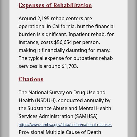
Expenses of Rehabilitation
Around 2,195 rehab centers are
operational in California, but the financial
burden is significant. Inpatient rehab, for
instance, costs $56,654 per person,
making it financially daunting for many.
The typical expense for outpatient rehab
services is around $1,703.
Citations
The National Survey on Drug Use and
Health (NSDUH), conducted annually by
the Substance Abuse and Mental Health
Services Administration (SAMHSA)
https://www.samhsa.gov/data/nsduh/national-releases
Provisional Multiple Cause of Death