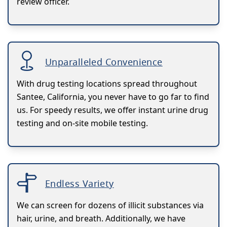
review officer.
Unparalleled Convenience
With drug testing locations spread throughout
Santee, California, you never have to go far to find
us. For speedy results, we offer instant urine drug
testing and on-site mobile testing.
Endless Variety
We can screen for dozens of illicit substances via
hair, urine, and breath. Additionally, we have