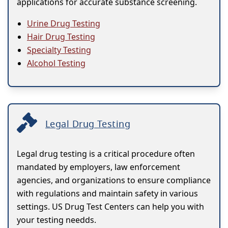
applications for accurate substance screening.
Urine Drug Testing
Hair Drug Testing
Specialty Testing
Alcohol Testing
Legal Drug Testing
Legal drug testing is a critical procedure often
mandated by employers, law enforcement
agencies, and organizations to ensure compliance
with regulations and maintain safety in various
settings. US Drug Test Centers can help you with
your testing needds.