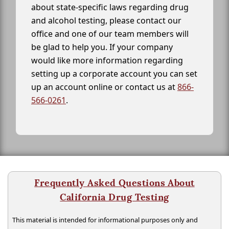
about state-specific laws regarding drug
and alcohol testing, please contact our
office and one of our team members will
be glad to help you. If your company
would like more information regarding
setting up a corporate account you can set
up an account online or contact us at
866-
566-0261
.
Frequently Asked Questions About
California Drug Testing
This material is intended for informational purposes only and