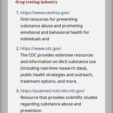
drug testing industry
https://www.samhsa.gov/
Find resources for preventing
substance abuse and promoting
emotional and behavioral health for
individuals and
https://www.cdc.gov/
The CDC provides extensive resources
and information on illicit substance use
(including real-time research data),
public health strategies and outreach,
treatment options, and more.
https://pubmed.ncbi.nlm.nih.gov/
Resource that provides scientific studies
regarding substance abuse and
prevention.