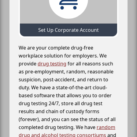
Set Up Corporate Account
We are your complete drug-free
workplace solution for employers. We
provide
drug testing
for all reasons such
as pre-employment, random, reasonable
suspicion, post-accident, and return to
duty. We have a state-of-the-art cloud-
based software that allows you to order
drug testing 24/7, store all drug test
results and chain of custody forms
(forever), and you can see the status of all
completed drug testing. We have
random
drug and alcohol testing consortiums
and