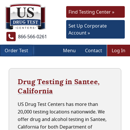
Find Testing Center »
Set Up Corporate
Account »
866-566-0261
Order Test
Menu
Contact
Log In
Drug Testing in Santee,
California
US Drug Test Centers has more than
20,000 testing locations nationwide. We
offer drug and alcohol testing in Santee,
California for both Department of