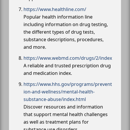
https://www.healthline.com/
Popular health information line
including information on drug testing,
the different types of drug tests,
substance descriptions, procedures,
and more.
https://www.webmd.com/drugs/2/index
A reliable and trusted prescription drug
and medication index.
https://www.hhs.gov/programs/prevent
ion-and-wellness/mental-health-
substance-abuse/index.html
Discover resources and information
that support mental health challenges
as well as treatment plans for
substance use disorders.