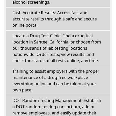
alcohol screenings.
Fast, Accurate Results: Access fast and
accurate results through a safe and secure
online portal.
Locate a Drug Test Clinic: Find a drug test
location in Santee, California, or choose from
our thousands of lab testing locations
nationwide. Order tests, view results, and
check the status of all tests online, any time.
Training to assist employers with the proper
maintenance of a drug-free workplace -
everything online and can be taken at your
own pace.
DOT Random Testing Management: Establish
a DOT random testing consortium, add or
remove employees, and easily update their