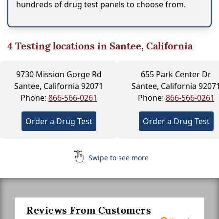
hundreds of drug test panels to choose from.
4
Testing locations in Santee, California
9730 Mission Gorge Rd
655 Park Center Dr
Santee, California 92071
Santee, California 9207
Phone:
866-566-0261
Phone:
866-566-0261
Order a Drug Test
Order a Drug Test
Swipe to see more
Reviews From Customers