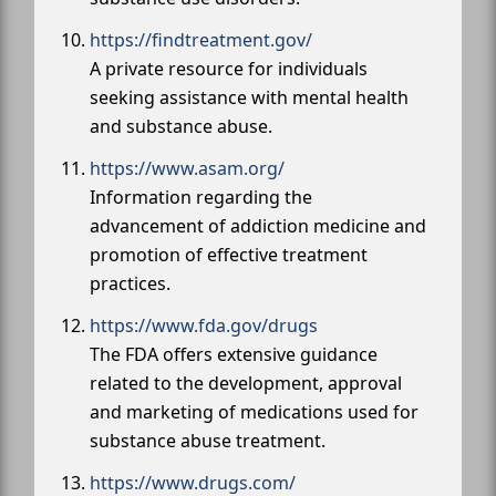
https://findtreatment.gov/
A private resource for individuals
seeking assistance with mental health
and substance abuse.
https://www.asam.org/
Information regarding the
advancement of addiction medicine and
promotion of effective treatment
practices.
https://www.fda.gov/drugs
The FDA offers extensive guidance
related to the development, approval
and marketing of medications used for
substance abuse treatment.
https://www.drugs.com/