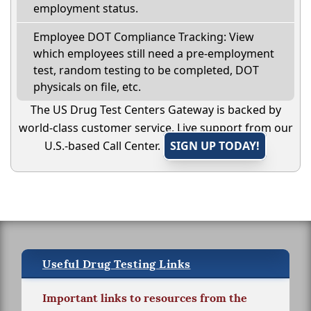
employment status.
Employee DOT Compliance Tracking: View
which employees still need a pre-employment
test, random testing to be completed, DOT
physicals on file, etc.
The US Drug Test Centers Gateway is backed by
world-class customer service. Live support from our
U.S.-based Call Center.
SIGN UP TODAY!
Useful Drug Testing Links
Important links to resources from the