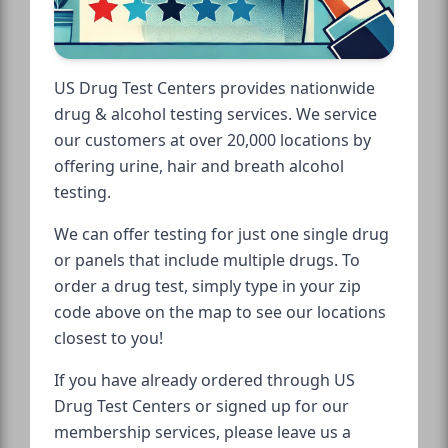
US Drug Test Centers provides nationwide
drug & alcohol testing services. We service
our customers at over 20,000 locations by
offering urine, hair and breath alcohol
testing.
We can offer testing for just one single drug
or panels that include multiple drugs. To
order a drug test, simply type in your zip
code above on the map to see our locations
closest to you!
If you have already ordered through US
Drug Test Centers or signed up for our
membership services, please leave us a