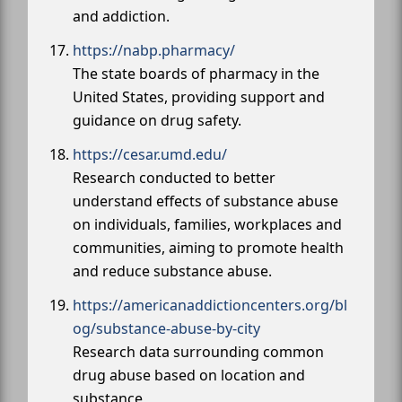
and addiction.
https://nabp.pharmacy/
The state boards of pharmacy in the
United States, providing support and
guidance on drug safety.
https://cesar.umd.edu/
Research conducted to better
understand effects of substance abuse
on individuals, families, workplaces and
communities, aiming to promote health
and reduce substance abuse.
https://americanaddictioncenters.org/bl
og/substance-abuse-by-city
Research data surrounding common
drug abuse based on location and
substance