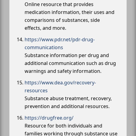
Online resource that provides
medication information, their uses and
comparisons of substances, side
effects, and more.
https://www.pdr.net/pdr-drug-
communications
Substance information per drug and
additional communication such as drug
warnings and safety information.
https://www.dea.gov/recovery-
resources
Substance abuse treatment, recovery,
prevention and additional resources.
https://drugfree.org/
Resource for both individuals and
families working through substance use