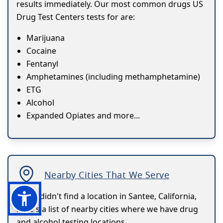
results immediately. Our most common drugs US
Drug Test Centers tests for are:
Marijuana
Cocaine
Fentanyl
Amphetamines (including methamphetamine)
ETG
Alcohol
Expanded Opiates and more...
Nearby Cities That We Serve
If you didn't find a location in Santee, California,
here's a list of nearby cities where we have drug
and alcohol testing locations.