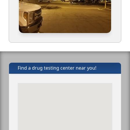
Find a drug testing center near you!