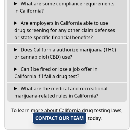
What are some compliance requirements
in California?
Are employers in California able to use
drug screening for any other claim defenses
or state-specific financial benefits?
Does California authorize marijuana (THC)
or cannabidiol (CBD) use?
Can I be fired or lose a job offer in
California if I fail a drug test?
What are the medical and recreational
marijuana-related rules in California?
To learn more about California drug testing laws,
CONTACT OUR TEAM
today.