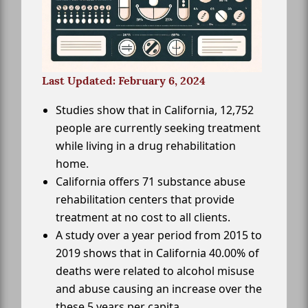
Last Updated: February 6, 2024
Studies show that in California, 12,752
people are currently seeking treatment
while living in a drug rehabilitation
home.
California offers 71 substance abuse
rehabilitation centers that provide
treatment at no cost to all clients.
A study over a year period from 2015 to
2019 shows that in California 40.00% of
deaths were related to alcohol misuse
and abuse causing an increase over the
these 5 years per capita.