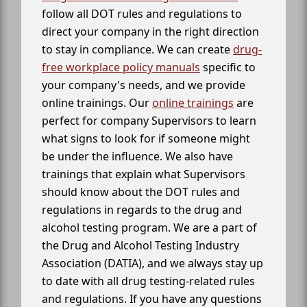
follow all DOT rules and regulations to
direct your company in the right direction
to stay in compliance. We can create
drug-
free workplace policy manuals
specific to
your company's needs, and we provide
online trainings. Our
online trainings
are
perfect for company Supervisors to learn
what signs to look for if someone might
be under the influence. We also have
trainings that explain what Supervisors
should know about the DOT rules and
regulations in regards to the drug and
alcohol testing program. We are a part of
the Drug and Alcohol Testing Industry
Association (DATIA), and we always stay up
to date with all drug testing-related rules
and regulations. If you have any questions