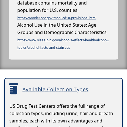
database contains mortality and
population for U.S. counties.
https://wonder.cdc.gov/mcd-icd10-provisional.html
Alcohol Use in the United States: Age
Groups and Demographic Characteristics
https://www.niaaa.nih.gov/alcohols-effects-health/alcohol-
topics/alcohol-facts-and-statistics
Available Collection Types
US Drug Test Centers offers the full range of
collection types, including urine, hair and breath
samples, each with its own advantages and