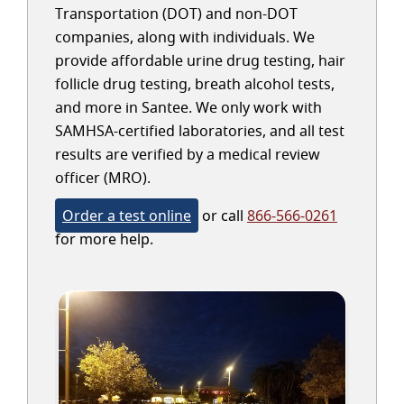
Transportation (DOT) and non-DOT
companies, along with individuals. We
provide affordable urine drug testing, hair
follicle drug testing, breath alcohol tests,
and more in Santee. We only work with
SAMHSA-certified laboratories, and all test
results are verified by a medical review
officer (MRO).
Order a test online
or call
866-566-0261
for more help.