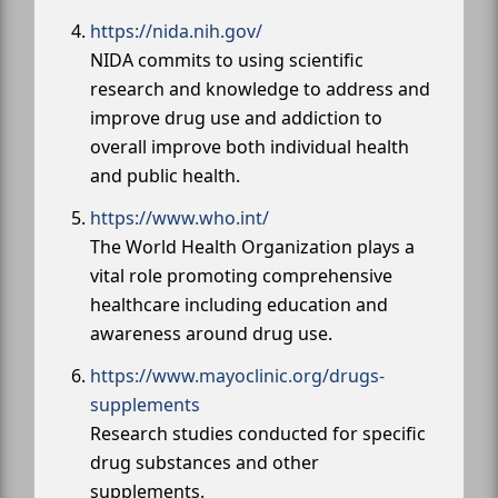
https://nida.nih.gov/
NIDA commits to using scientific
research and knowledge to address and
improve drug use and addiction to
overall improve both individual health
and public health.
https://www.who.int/
The World Health Organization plays a
vital role promoting comprehensive
healthcare including education and
awareness around drug use.
https://www.mayoclinic.org/drugs-
supplements
Research studies conducted for specific
drug substances and other
supplements.