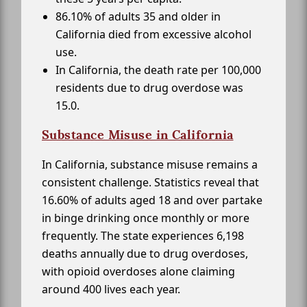
86.10% of adults 35 and older in
California died from excessive alcohol
use.
In California, the death rate per 100,000
residents due to drug overdose was
15.0.
Substance Misuse in California
In California, substance misuse remains a
consistent challenge. Statistics reveal that
16.60% of adults aged 18 and over partake
in binge drinking once monthly or more
frequently. The state experiences 6,198
deaths annually due to drug overdoses,
with opioid overdoses alone claiming
around 400 lives each year.