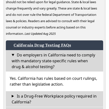
should not be relied upon for legal guidance. State & local laws
change frequently and vary greatly. These are state & local laws
and do not over rule the federal Department of Transportation
laws & policies. Readers are advised to consult with their legal
counsel or industry experts before acting based on this
information.
Last Updated Aug 2025
California Drug Testing FAQs
Do employers in California need to comply
with mandatory state-specific rules when
drug & alcohol testing?
Yes. California has rules based on court rulings,
rather than legislative action.
Is a Drug-Free Workplace policy required in
California?