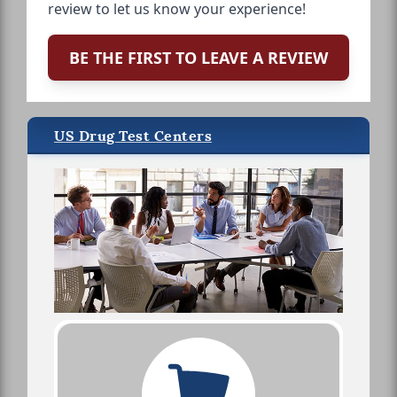
review to let us know your experience!
BE THE FIRST TO LEAVE A REVIEW
US Drug Test Centers