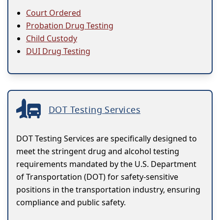
Court Ordered
Probation Drug Testing
Child Custody
DUI Drug Testing
DOT Testing Services
DOT Testing Services are specifically designed to
meet the stringent drug and alcohol testing
requirements mandated by the U.S. Department
of Transportation (DOT) for safety-sensitive
positions in the transportation industry, ensuring
compliance and public safety.