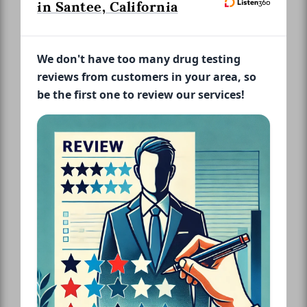
in Santee, California
We don't have too many drug testing
reviews from customers in your area, so
be the first one to review our services!