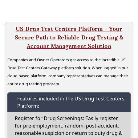
US Drug Test Centers Platform - Your
Secure Path to Reliable Drug Testing &
Account Management Solution
Companies and Owner Operators get access to the incredible US
Drug Test Centers Gateway platform solution. When logged in our
cloud based platform, company representatives can manage their
entire drug testing program.
Features included in the US Drug Test Centers
Platform:
Register for Drug Screenings: Easily register
for pre-employment, random, post-accident,
reasonable suspicion or return to duty drug &