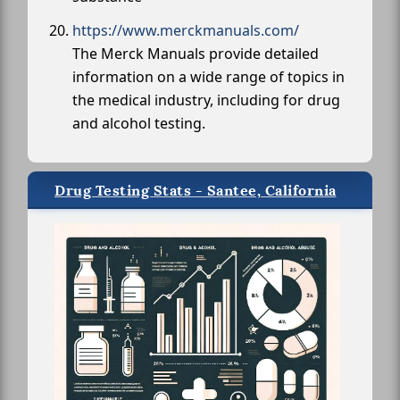
https://www.merckmanuals.com/
The Merck Manuals provide detailed
information on a wide range of topics in
the medical industry, including for drug
and alcohol testing.
Drug Testing Stats - Santee, California