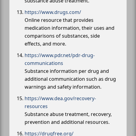
substance abuse treatment.
https://www.drugs.com/
Online resource that provides
medication information, their uses and
comparisons of substances, side
effects, and more.
https://www.pdr.net/pdr-drug-
communications
Substance information per drug and
additional communication such as drug
warnings and safety information.
https://www.dea.gov/recovery-
resources
Substance abuse treatment, recovery,
prevention and additional resources.
https://drugfree.org/