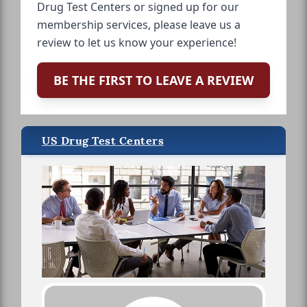
Drug Test Centers or signed up for our
membership services, please leave us a
review to let us know your experience!
BE THE FIRST TO LEAVE A REVIEW
US Drug Test Centers