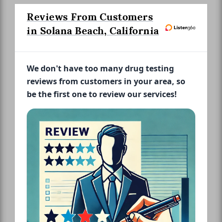
Reviews From Customers
in Solana Beach, California
We don't have too many drug testing
reviews from customers in your area, so
be the first one to review our services!