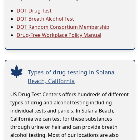
DOT Drug Test
DOT Breath Alcohol Test
DOT Random Consortium Membership
Drug-Free Workplace Policy Manual
Types of drug testing in Solana
Beach, California
US Drug Test Centers offers hundreds of different
types of drug and alcohol testing including
individual tests and panels. In Solana Beach,
California we can test for these substances
through urine or hair and can provide breath
alcohol testing. Most of our locations are also