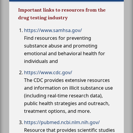
Important links to resources from the
drug testing industry
https://www.samhsa.gov/
Find resources for preventing
substance abuse and promoting
emotional and behavioral health for
individuals and
https://www.cdc.gov/
The CDC provides extensive resources
and information on illicit substance use
(including real-time research data),
public health strategies and outreach,
treatment options, and more.
https://pubmed.ncbi.nlm.nih.gov/
Resource that provides scientific studies