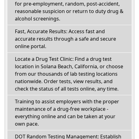
for pre-employment, random, post-accident,
reasonable suspicion or return to duty drug &
alcohol screenings.
Fast, Accurate Results: Access fast and
accurate results through a safe and secure
online portal.
Locate a Drug Test Clinic: Find a drug test
location in Solana Beach, California, or choose
from our thousands of lab testing locations
nationwide. Order tests, view results, and
check the status of all tests online, any time.
Training to assist employers with the proper
maintenance of a drug-free workplace -
everything online and can be taken at your
own pace.
DOT Random Testing Management: Establish