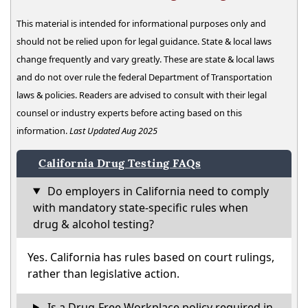
This material is intended for informational purposes only and
should not be relied upon for legal guidance. State & local laws
change frequently and vary greatly. These are state & local laws
and do not over rule the federal Department of Transportation
laws & policies. Readers are advised to consult with their legal
counsel or industry experts before acting based on this
information.
Last Updated Aug 2025
California Drug Testing FAQs
Do employers in California need to comply
with mandatory state-specific rules when
drug & alcohol testing?
Yes. California has rules based on court rulings,
rather than legislative action.
Is a Drug-Free Workplace policy required in