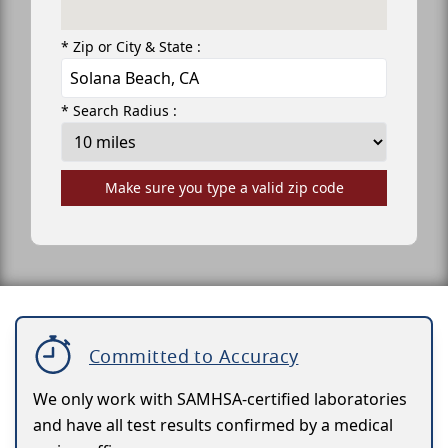
* Zip or City & State :
* Search Radius :
Make sure you type a valid zip code
Committed to Accuracy
We only work with SAMHSA-certified laboratories
and have all test results confirmed by a medical