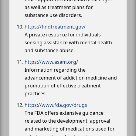
as well as treatment plans for
substance use disorders.
https://findtreatment.gov/
A private resource for individuals
seeking assistance with mental health
and substance abuse.
https://www.asam.org/
Information regarding the
advancement of addiction medicine and
promotion of effective treatment
practices.
https://www.fda.gov/drugs
The FDA offers extensive guidance
related to the development, approval
and marketing of medications used for