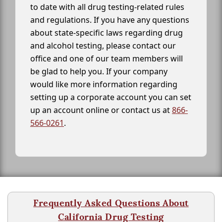
to date with all drug testing-related rules
and regulations. If you have any questions
about state-specific laws regarding drug
and alcohol testing, please contact our
office and one of our team members will
be glad to help you. If your company
would like more information regarding
setting up a corporate account you can set
up an account online or contact us at
866-
566-0261
.
Frequently Asked Questions About
California Drug Testing