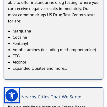
able to offer instant urine drug testing, where you
can receive negative results immediately. Our
most common drugs US Drug Test Centers tests
for are:
Marijuana
Cocaine
Fentanyl
Amphetamines (including methamphetamine)
ETG
Alcohol
Expanded Opiates and more...
Nearby Cities That We Serve