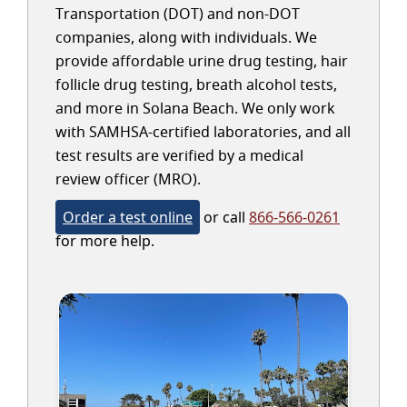
Transportation (DOT) and non-DOT
companies, along with individuals. We
provide affordable urine drug testing, hair
follicle drug testing, breath alcohol tests,
and more in Solana Beach. We only work
with SAMHSA-certified laboratories, and all
test results are verified by a medical
review officer (MRO).
Order a test online
or call
866-566-0261
for more help.