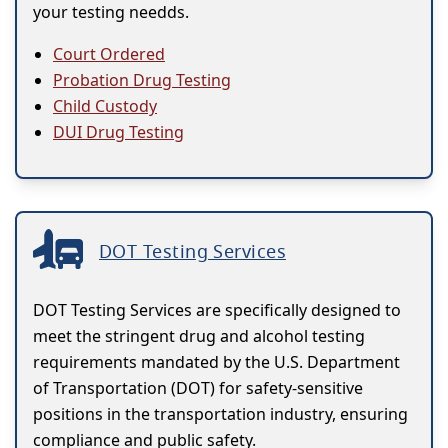
your testing needds.
Court Ordered
Probation Drug Testing
Child Custody
DUI Drug Testing
DOT Testing Services
DOT Testing Services are specifically designed to
meet the stringent drug and alcohol testing
requirements mandated by the U.S. Department
of Transportation (DOT) for safety-sensitive
positions in the transportation industry, ensuring
compliance and public safety.