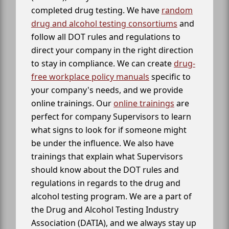
completed drug testing. We have
random
drug and alcohol testing consortiums
and
follow all DOT rules and regulations to
direct your company in the right direction
to stay in compliance. We can create
drug-
free workplace policy manuals
specific to
your company's needs, and we provide
online trainings. Our
online trainings
are
perfect for company Supervisors to learn
what signs to look for if someone might
be under the influence. We also have
trainings that explain what Supervisors
should know about the DOT rules and
regulations in regards to the drug and
alcohol testing program. We are a part of
the Drug and Alcohol Testing Industry
Association (DATIA), and we always stay up