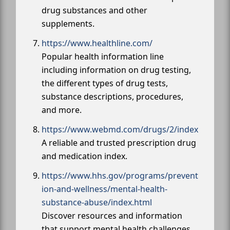
drug substances and other
supplements.
https://www.healthline.com/
Popular health information line
including information on drug testing,
the different types of drug tests,
substance descriptions, procedures,
and more.
https://www.webmd.com/drugs/2/index
A reliable and trusted prescription drug
and medication index.
https://www.hhs.gov/programs/prevent
ion-and-wellness/mental-health-
substance-abuse/index.html
Discover resources and information
that support mental health challenges