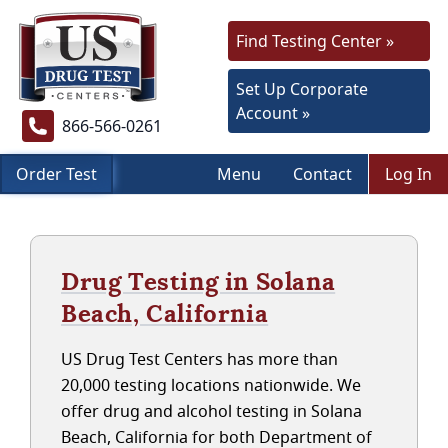
Find Testing Center »
Set Up Corporate
Account »
866-566-0261
Order Test
Menu
Contact
Log In
Drug Testing in Solana
Beach, California
US Drug Test Centers has more than
20,000 testing locations nationwide. We
offer drug and alcohol testing in Solana
Beach, California for both Department of