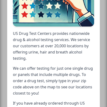
US Drug Test Centers provides nationwide
drug & alcohol testing services. We service
our customers at over 20,000 locations by
offering urine, hair and breath alcohol
testing.
We can offer testing for just one single drug
or panels that include multiple drugs. To
order a drug test, simply type in your zip
code above on the map to see our locations
closest to you!
If you have already ordered through US