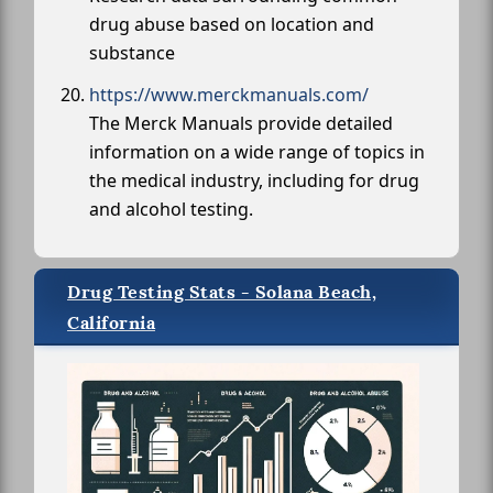
drug abuse based on location and
substance
https://www.merckmanuals.com/
The Merck Manuals provide detailed
information on a wide range of topics in
the medical industry, including for drug
and alcohol testing.
Drug Testing Stats - Solana Beach,
California