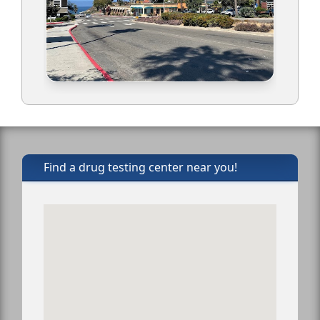
Find a drug testing center near you!