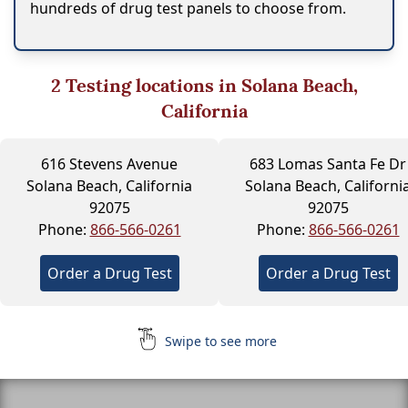
hundreds of drug test panels to choose from.
2
Testing locations in Solana Beach,
California
616 Stevens Avenue
683 Lomas Santa Fe Dr
Solana Beach, California
Solana Beach, Californi
92075
92075
Phone:
866-566-0261
Phone:
866-566-0261
Order a Drug Test
Order a Drug Test
Swipe to see more