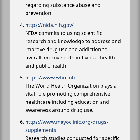
regarding substance abuse and
prevention.
https://nida.nih.gov/
NIDA commits to using scientific
research and knowledge to address and
improve drug use and addiction to
overall improve both individual health
and public health.
https://www.who.int/
The World Health Organization plays a
vital role promoting comprehensive
healthcare including education and
awareness around drug use.
https://www.mayoclinic.org/drugs-
supplements
Research studies conducted for specific