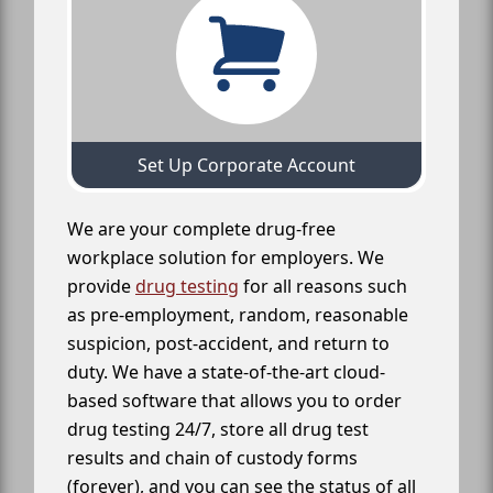
Set Up Corporate Account
We are your complete drug-free
workplace solution for employers. We
provide
drug testing
for all reasons such
as pre-employment, random, reasonable
suspicion, post-accident, and return to
duty. We have a state-of-the-art cloud-
based software that allows you to order
drug testing 24/7, store all drug test
results and chain of custody forms
(forever), and you can see the status of all