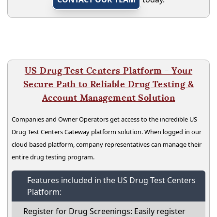
US Drug Test Centers Platform - Your
Secure Path to Reliable Drug Testing &
Account Management Solution
Companies and Owner Operators get access to the incredible US
Drug Test Centers Gateway platform solution. When logged in our
cloud based platform, company representatives can manage their
entire drug testing program.
Features included in the US Drug Test Centers
Platform:
Register for Drug Screenings: Easily register