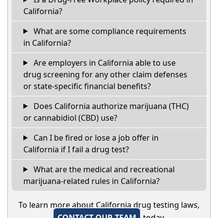
California?
What are some compliance requirements
in California?
Are employers in California able to use
drug screening for any other claim defenses
or state-specific financial benefits?
Does California authorize marijuana (THC)
or cannabidiol (CBD) use?
Can I be fired or lose a job offer in
California if I fail a drug test?
What are the medical and recreational
marijuana-related rules in California?
To learn more about California drug testing laws,
CONTACT OUR TEAM
today.