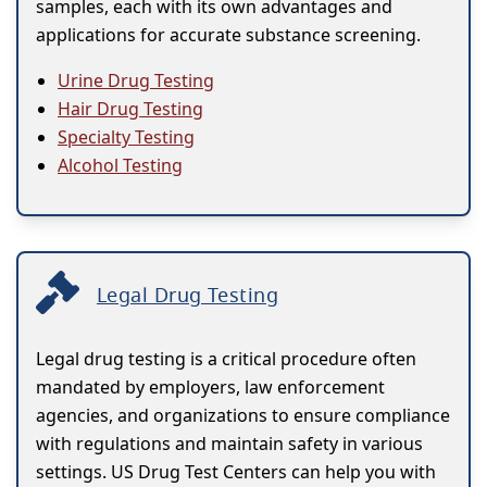
samples, each with its own advantages and
applications for accurate substance screening.
Urine Drug Testing
Hair Drug Testing
Specialty Testing
Alcohol Testing
Legal Drug Testing
Legal drug testing is a critical procedure often
mandated by employers, law enforcement
agencies, and organizations to ensure compliance
with regulations and maintain safety in various
settings. US Drug Test Centers can help you with