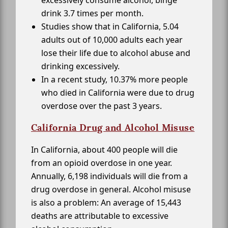
excessively consume alcohol, binge
drink 3.7 times per month.
Studies show that in California, 5.04
adults out of 10,000 adults each year
lose their life due to alcohol abuse and
drinking excessively.
In a recent study, 10.37% more people
who died in California were due to drug
overdose over the past 3 years.
California Drug and Alcohol Misuse
In California, about 400 people will die
from an opioid overdose in one year.
Annually, 6,198 individuals will die from a
drug overdose in general. Alcohol misuse
is also a problem: An average of 15,443
deaths are attributable to excessive