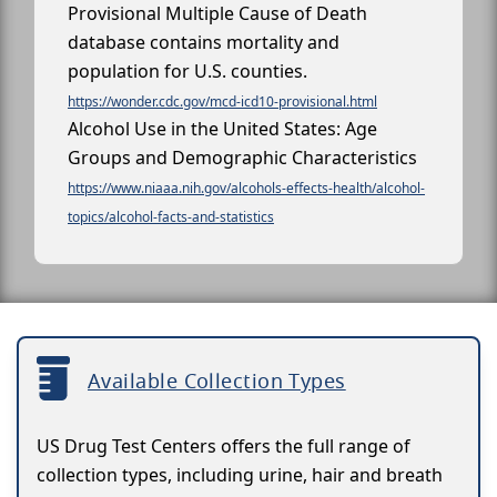
Provisional Multiple Cause of Death
database contains mortality and
population for U.S. counties.
https://wonder.cdc.gov/mcd-icd10-provisional.html
Alcohol Use in the United States: Age
Groups and Demographic Characteristics
https://www.niaaa.nih.gov/alcohols-effects-health/alcohol-
topics/alcohol-facts-and-statistics
Available Collection Types
US Drug Test Centers offers the full range of
collection types, including urine, hair and breath