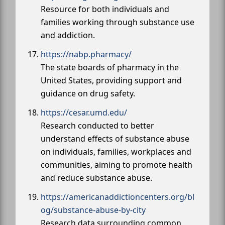
Resource for both individuals and
families working through substance use
and addiction.
https://nabp.pharmacy/
The state boards of pharmacy in the
United States, providing support and
guidance on drug safety.
https://cesar.umd.edu/
Research conducted to better
understand effects of substance abuse
on individuals, families, workplaces and
communities, aiming to promote health
and reduce substance abuse.
https://americanaddictioncenters.org/bl
og/substance-abuse-by-city
Research data surrounding common