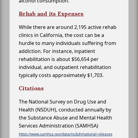
alcohol consumption.
Rehab and its Expenses
While there are around 2,195 active rehab
clinics in California, the cost can be a
hurdle to many individuals suffering from
addiction. For instance, inpatient
rehabilitation is about $56,654 per
individual, and outpatient rehabilitation
typically costs approximately $1,703.
Citations
The National Survey on Drug Use and
Health (NSDUH), conducted annually by
the Substance Abuse and Mental Health
Services Administration (SAMHSA)
https://www.samhsa.gov/data/nsduh/national-releases