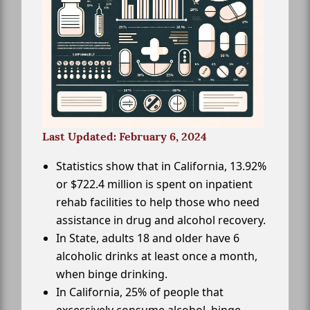
Last Updated: February 6, 2024
Statistics show that in California, 13.92%
or $722.4 million is spent on inpatient
rehab facilities to help those who need
assistance in drug and alcohol recovery.
In State, adults 18 and older have 6
alcoholic drinks at least once a month,
when binge drinking.
In California, 25% of people that