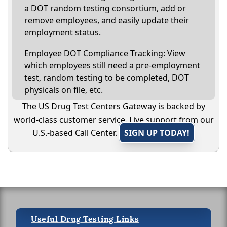
a DOT random testing consortium, add or
remove employees, and easily update their
employment status.
Employee DOT Compliance Tracking: View
which employees still need a pre-employment
test, random testing to be completed, DOT
physicals on file, etc.
The US Drug Test Centers Gateway is backed by
world-class customer service. Live support from our
U.S.-based Call Center.
SIGN UP TODAY!
Useful Drug Testing Links