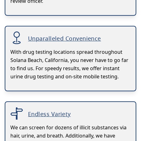
review officer.
Unparalleled Convenience
With drug testing locations spread throughout
Solana Beach, California, you never have to go far
to find us. For speedy results, we offer instant
urine drug testing and on-site mobile testing.
Endless Variety
We can screen for dozens of illicit substances via
hair, urine, and breath. Additionally, we have