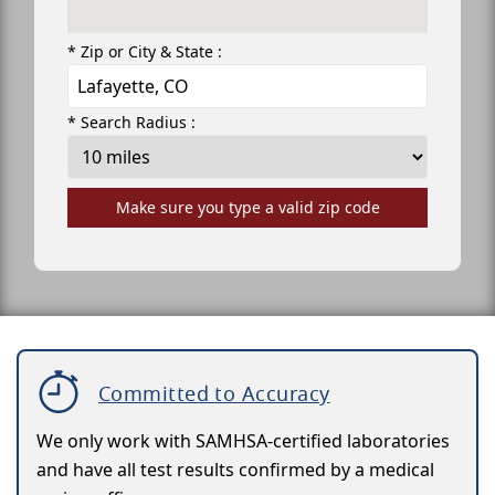
* Zip or City & State :
* Search Radius :
Make sure you type a valid zip code
Committed to Accuracy
We only work with SAMHSA-certified laboratories
and have all test results confirmed by a medical