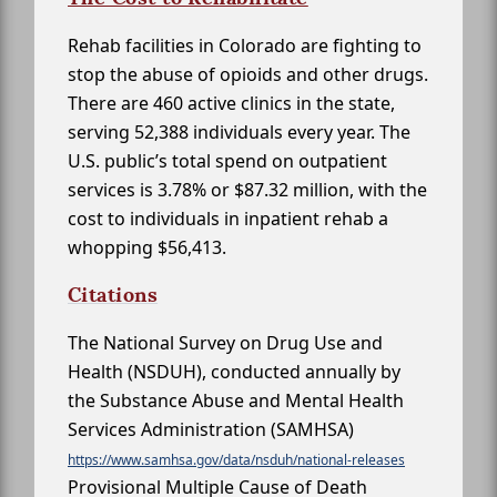
Rehab facilities in Colorado are fighting to
stop the abuse of opioids and other drugs.
There are 460 active clinics in the state,
serving 52,388 individuals every year. The
U.S. public’s total spend on outpatient
services is 3.78% or $87.32 million, with the
cost to individuals in inpatient rehab a
whopping $56,413.
Citations
The National Survey on Drug Use and
Health (NSDUH), conducted annually by
the Substance Abuse and Mental Health
Services Administration (SAMHSA)
https://www.samhsa.gov/data/nsduh/national-releases
Provisional Multiple Cause of Death