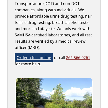
Transportation (DOT) and non-DOT
companies, along with individuals. We
provide affordable urine drug testing, hair
follicle drug testing, breath alcohol tests,
and more in Lafayette. We only work with
SAMHSA-certified laboratories, and all test
results are verified by a medical review
officer (MRO).
Order a test online
or call
866-566-0261
for more help.