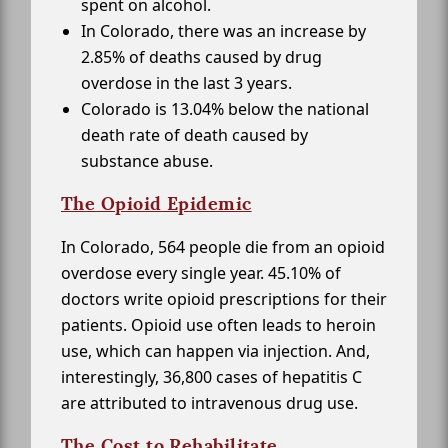
spent on alcohol.
In Colorado, there was an increase by
2.85% of deaths caused by drug
overdose in the last 3 years.
Colorado is 13.04% below the national
death rate of death caused by
substance abuse.
The Opioid Epidemic
In Colorado, 564 people die from an opioid
overdose every single year. 45.10% of
doctors write opioid prescriptions for their
patients. Opioid use often leads to heroin
use, which can happen via injection. And,
interestingly, 36,800 cases of hepatitis C
are attributed to intravenous drug use.
The Cost to Rehabilitate