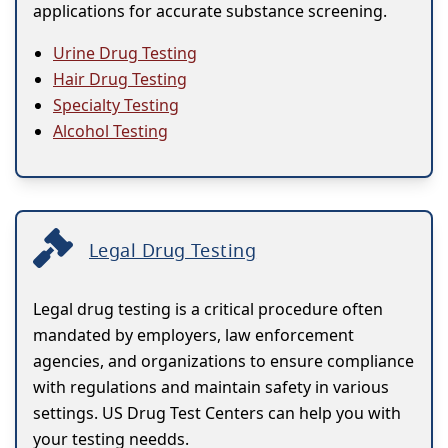
applications for accurate substance screening.
Urine Drug Testing
Hair Drug Testing
Specialty Testing
Alcohol Testing
Legal Drug Testing
Legal drug testing is a critical procedure often
mandated by employers, law enforcement
agencies, and organizations to ensure compliance
with regulations and maintain safety in various
settings. US Drug Test Centers can help you with
your testing needds.