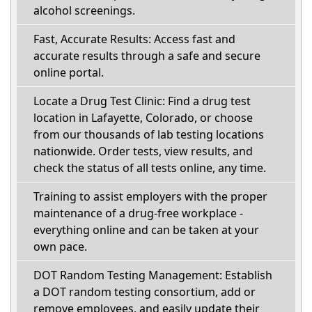
alcohol screenings.
Fast, Accurate Results: Access fast and
accurate results through a safe and secure
online portal.
Locate a Drug Test Clinic: Find a drug test
location in Lafayette, Colorado, or choose
from our thousands of lab testing locations
nationwide. Order tests, view results, and
check the status of all tests online, any time.
Training to assist employers with the proper
maintenance of a drug-free workplace -
everything online and can be taken at your
own pace.
DOT Random Testing Management: Establish
a DOT random testing consortium, add or
remove employees, and easily update their