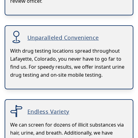
review officer.
Unparalleled Convenience
With drug testing locations spread throughout
Lafayette, Colorado, you never have to go far to
find us. For speedy results, we offer instant urine
drug testing and on-site mobile testing.
Endless Variety
We can screen for dozens of illicit substances via
hair, urine, and breath. Additionally, we have