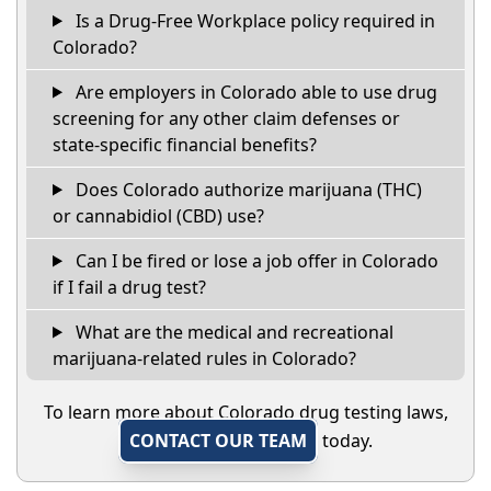
Is a Drug-Free Workplace policy required in
Colorado?
Are employers in Colorado able to use drug
screening for any other claim defenses or
state-specific financial benefits?
Does Colorado authorize marijuana (THC)
or cannabidiol (CBD) use?
Can I be fired or lose a job offer in Colorado
if I fail a drug test?
What are the medical and recreational
marijuana-related rules in Colorado?
To learn more about Colorado drug testing laws,
CONTACT OUR TEAM
today.