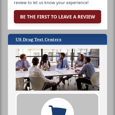
review to let us know your experience!
BE THE FIRST TO LEAVE A REVIEW
US Drug Test Centers