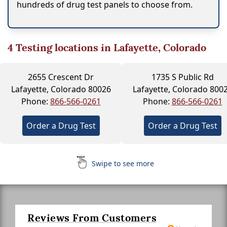
hundreds of drug test panels to choose from.
4
Testing locations in Lafayette, Colorado
2655 Crescent Dr
1735 S Public Rd
Lafayette, Colorado 80026
Lafayette, Colorado 800
Phone:
866-566-0261
Phone:
866-566-0261
Order a Drug Test
Order a Drug Test
Swipe to see more
Reviews From Customers