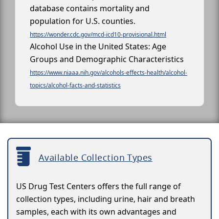
database contains mortality and
population for U.S. counties.
https://wonder.cdc.gov/mcd-icd10-provisional.html
Alcohol Use in the United States: Age
Groups and Demographic Characteristics
https://www.niaaa.nih.gov/alcohols-effects-health/alcohol-
topics/alcohol-facts-and-statistics
Available Collection Types
US Drug Test Centers offers the full range of
collection types, including urine, hair and breath
samples, each with its own advantages and