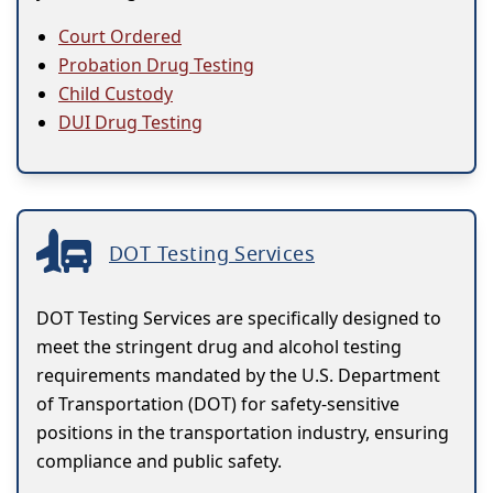
Court Ordered
Probation Drug Testing
Child Custody
DUI Drug Testing
DOT Testing Services
DOT Testing Services are specifically designed to
meet the stringent drug and alcohol testing
requirements mandated by the U.S. Department
of Transportation (DOT) for safety-sensitive
positions in the transportation industry, ensuring
compliance and public safety.