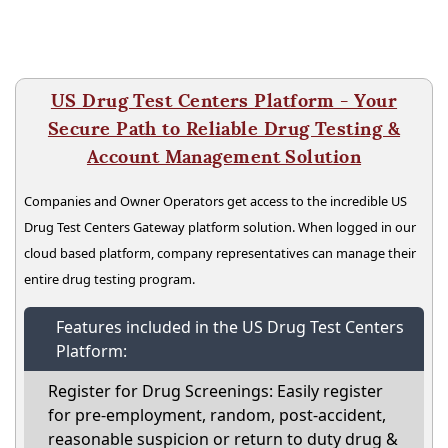
US Drug Test Centers Platform - Your
Secure Path to Reliable Drug Testing &
Account Management Solution
Companies and Owner Operators get access to the incredible US
Drug Test Centers Gateway platform solution. When logged in our
cloud based platform, company representatives can manage their
entire drug testing program.
Features included in the US Drug Test Centers
Platform:
Register for Drug Screenings: Easily register
for pre-employment, random, post-accident,
reasonable suspicion or return to duty drug &