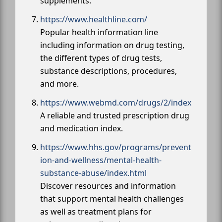
supplements.
https://www.healthline.com/
Popular health information line
including information on drug testing,
the different types of drug tests,
substance descriptions, procedures,
and more.
https://www.webmd.com/drugs/2/index
A reliable and trusted prescription drug
and medication index.
https://www.hhs.gov/programs/prevent
ion-and-wellness/mental-health-
substance-abuse/index.html
Discover resources and information
that support mental health challenges
as well as treatment plans for