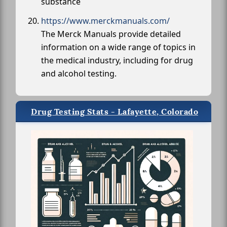
substance
https://www.merckmanuals.com/
The Merck Manuals provide detailed
information on a wide range of topics in
the medical industry, including for drug
and alcohol testing.
Drug Testing Stats - Lafayette, Colorado