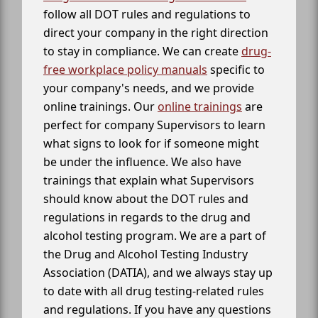
follow all DOT rules and regulations to
direct your company in the right direction
to stay in compliance. We can create
drug-
free workplace policy manuals
specific to
your company's needs, and we provide
online trainings. Our
online trainings
are
perfect for company Supervisors to learn
what signs to look for if someone might
be under the influence. We also have
trainings that explain what Supervisors
should know about the DOT rules and
regulations in regards to the drug and
alcohol testing program. We are a part of
the Drug and Alcohol Testing Industry
Association (DATIA), and we always stay up
to date with all drug testing-related rules
and regulations. If you have any questions