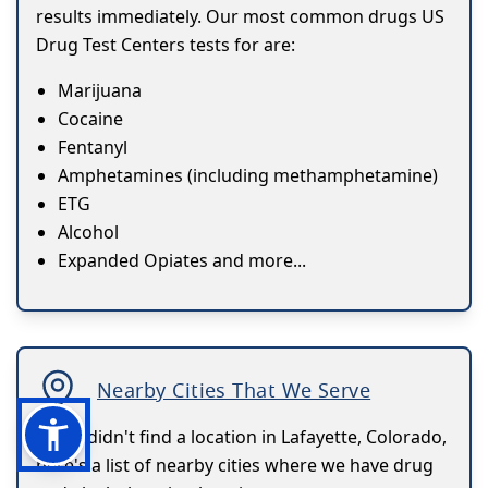
results immediately. Our most common drugs US
Drug Test Centers tests for are:
Marijuana
Cocaine
Fentanyl
Amphetamines (including methamphetamine)
ETG
Alcohol
Expanded Opiates and more...
Nearby Cities That We Serve
If you didn't find a location in Lafayette, Colorado,
here's a list of nearby cities where we have drug