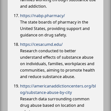
and addiction.
https://nabp.pharmacy/
The state boards of pharmacy in the
United States, providing support and
guidance on drug safety.
https://cesar.umd.edu/
Research conducted to better
understand effects of substance abuse
on individuals, families, workplaces and
communities, aiming to promote health
and reduce substance abuse.
https://americanaddictioncenters.org/bl
og/substance-abuse-by-city
Research data surrounding common
drug abuse based on location and