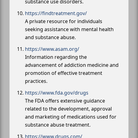
substance use disorders.
https://findtreatment.gov/
A private resource for individuals
seeking assistance with mental health
and substance abuse.
https://www.asam.org/
Information regarding the
advancement of addiction medicine and
promotion of effective treatment
practices.
https://www.fda.gov/drugs
The FDA offers extensive guidance
related to the development, approval
and marketing of medications used for
substance abuse treatment.
https://www.drugs.com/