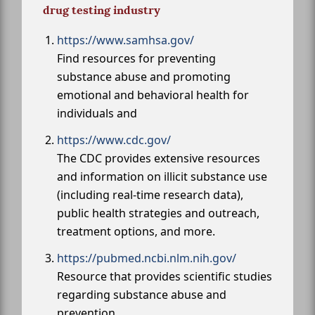
drug testing industry
https://www.samhsa.gov/
Find resources for preventing
substance abuse and promoting
emotional and behavioral health for
individuals and
https://www.cdc.gov/
The CDC provides extensive resources
and information on illicit substance use
(including real-time research data),
public health strategies and outreach,
treatment options, and more.
https://pubmed.ncbi.nlm.nih.gov/
Resource that provides scientific studies
regarding substance abuse and
prevention.