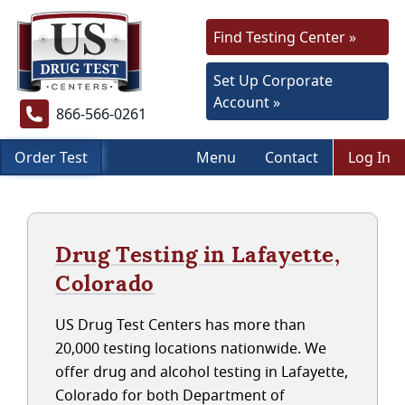
Find Testing Center »
Set Up Corporate
Account »
866-566-0261
Order Test
Menu
Contact
Log In
Drug Testing in Lafayette,
Colorado
US Drug Test Centers has more than
20,000 testing locations nationwide. We
offer drug and alcohol testing in Lafayette,
Colorado for both Department of