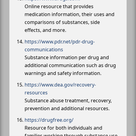
Online resource that provides
medication information, their uses and
comparisons of substances, side
effects, and more.
https://www.pdr.net/pdr-drug-
communications
Substance information per drug and
additional communication such as drug
warnings and safety information.
https://www.dea.gov/recovery-
resources
Substance abuse treatment, recovery,
prevention and additional resources.
https://drugfree.org/
Resource for both individuals and
families working through substance use