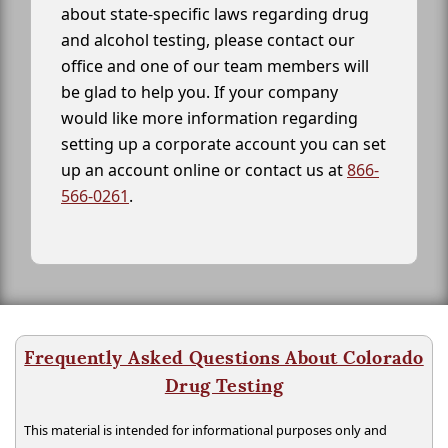
about state-specific laws regarding drug
and alcohol testing, please contact our
office and one of our team members will
be glad to help you. If your company
would like more information regarding
setting up a corporate account you can set
up an account online or contact us at
866-
566-0261
.
Frequently Asked Questions About Colorado
Drug Testing
This material is intended for informational purposes only and