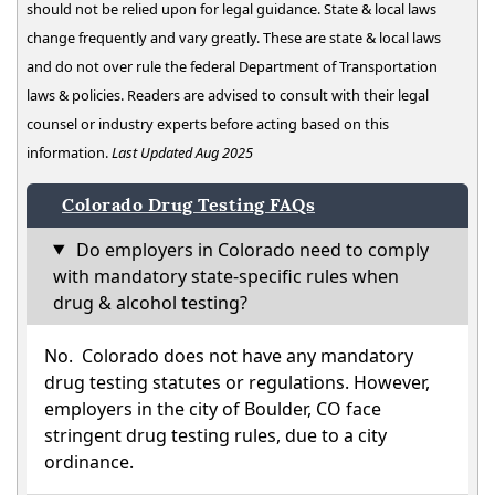
should not be relied upon for legal guidance. State & local laws
change frequently and vary greatly. These are state & local laws
and do not over rule the federal Department of Transportation
laws & policies. Readers are advised to consult with their legal
counsel or industry experts before acting based on this
information.
Last Updated Aug 2025
Colorado Drug Testing FAQs
Do employers in Colorado need to comply
with mandatory state-specific rules when
drug & alcohol testing?
No. Colorado does not have any mandatory
drug testing statutes or regulations. However,
employers in the city of Boulder, CO face
stringent drug testing rules, due to a city
ordinance.