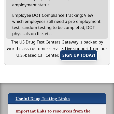
employment status.
Employee DOT Compliance Tracking: View
which employees still need a pre-employment
test, random testing to be completed, DOT
physicals on file, etc.
The US Drug Test Centers Gateway is backed by
world-class customer service. Live support from our
U.S.-based Call Center.
SIGN UP TODAY!
Useful Drug Testing Links
Important links to resources from the