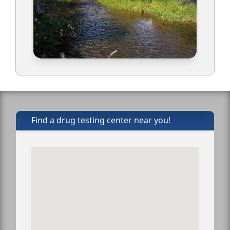
Find a drug testing center near you!