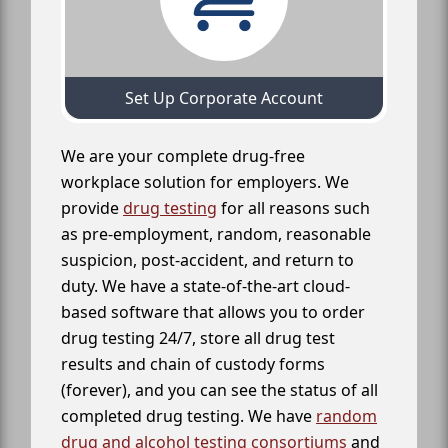
Set Up Corporate Account
We are your complete drug-free
workplace solution for employers. We
provide
drug testing
for all reasons such
as pre-employment, random, reasonable
suspicion, post-accident, and return to
duty. We have a state-of-the-art cloud-
based software that allows you to order
drug testing 24/7, store all drug test
results and chain of custody forms
(forever), and you can see the status of all
completed drug testing. We have
random
drug and alcohol testing consortiums
and