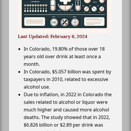
Last Updated: February 6, 2024
In Colorado, 19.80% of those over 18
years old over drink at least once a
month.
In Colorado, $5.057 billion was spent by
taxpayers in 2010, related to excessive
alcohol use.
Due to inflation, in 2022 in Colorado the
sales related to alcohol or liquor were
much higher and caused more alcohol
deaths. The study showed that in 2022,
$6.826 billion or $2.89 per drink was