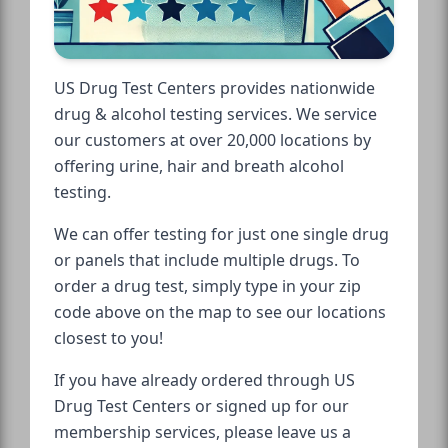
US Drug Test Centers provides nationwide
drug & alcohol testing services. We service
our customers at over 20,000 locations by
offering urine, hair and breath alcohol
testing.
We can offer testing for just one single drug
or panels that include multiple drugs. To
order a drug test, simply type in your zip
code above on the map to see our locations
closest to you!
If you have already ordered through US
Drug Test Centers or signed up for our
membership services, please leave us a