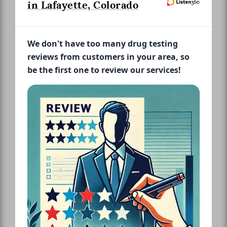
in Lafayette, Colorado
We don't have too many drug testing
reviews from customers in your area, so
be the first one to review our services!