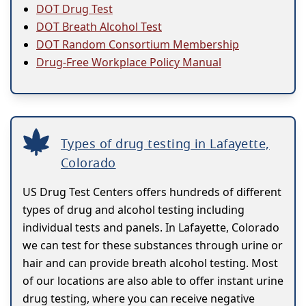
DOT Drug Test
DOT Breath Alcohol Test
DOT Random Consortium Membership
Drug-Free Workplace Policy Manual
Types of drug testing in Lafayette,
Colorado
US Drug Test Centers offers hundreds of different
types of drug and alcohol testing including
individual tests and panels. In Lafayette, Colorado
we can test for these substances through urine or
hair and can provide breath alcohol testing. Most
of our locations are also able to offer instant urine
drug testing, where you can receive negative