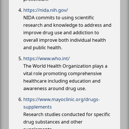
https://nida.nih.gov/
NIDA commits to using scientific
research and knowledge to address and
improve drug use and addiction to
overall improve both individual health
and public health.
https://www.who.int/
The World Health Organization plays a
vital role promoting comprehensive
healthcare including education and
awareness around drug use.
https://www.mayoclinic.org/drugs-
supplements
Research studies conducted for specific
drug substances and other