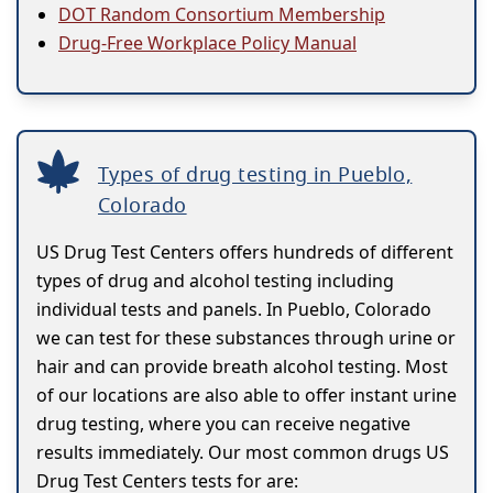
DOT Random Consortium Membership
Drug-Free Workplace Policy Manual
Types of drug testing in Pueblo,
Colorado
US Drug Test Centers offers hundreds of different
types of drug and alcohol testing including
individual tests and panels. In Pueblo, Colorado
we can test for these substances through urine or
hair and can provide breath alcohol testing. Most
of our locations are also able to offer instant urine
drug testing, where you can receive negative
results immediately. Our most common drugs US
Drug Test Centers tests for are: