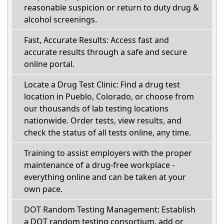
reasonable suspicion or return to duty drug &
alcohol screenings.
Fast, Accurate Results: Access fast and
accurate results through a safe and secure
online portal.
Locate a Drug Test Clinic: Find a drug test
location in Pueblo, Colorado, or choose from
our thousands of lab testing locations
nationwide. Order tests, view results, and
check the status of all tests online, any time.
Training to assist employers with the proper
maintenance of a drug-free workplace -
everything online and can be taken at your
own pace.
DOT Random Testing Management: Establish
a DOT random testing consortium, add or