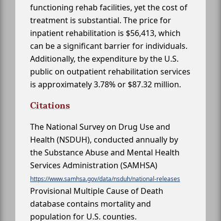
functioning rehab facilities, yet the cost of
treatment is substantial. The price for
inpatient rehabilitation is $56,413, which
can be a significant barrier for individuals.
Additionally, the expenditure by the U.S.
public on outpatient rehabilitation services
is approximately 3.78% or $87.32 million.
Citations
The National Survey on Drug Use and
Health (NSDUH), conducted annually by
the Substance Abuse and Mental Health
Services Administration (SAMHSA)
https://www.samhsa.gov/data/nsduh/national-releases
Provisional Multiple Cause of Death
database contains mortality and
population for U.S. counties.