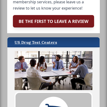
membership services, please leave us a
review to let us know your experience!
BE THE FIRST TO LEAVE A REVIEW
US Drug Test Centers