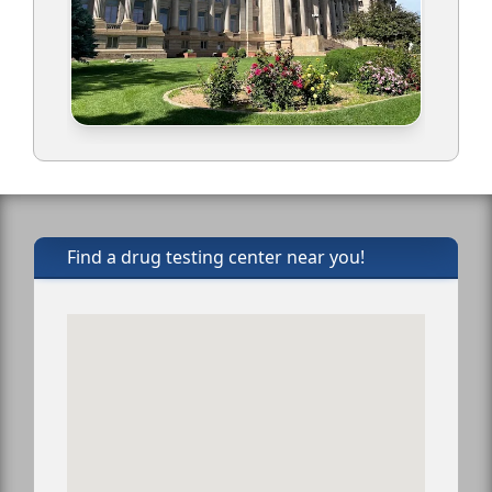
Find a drug testing center near you!