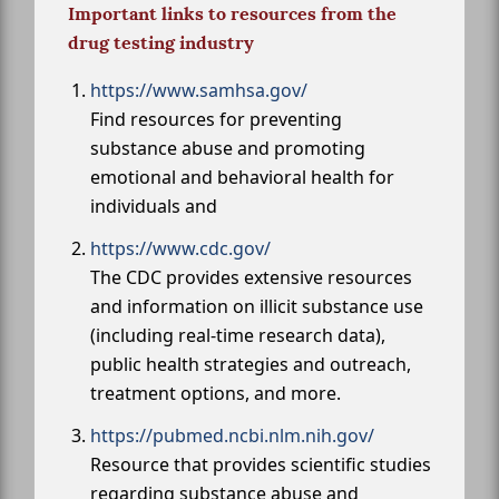
Important links to resources from the
drug testing industry
https://www.samhsa.gov/
Find resources for preventing
substance abuse and promoting
emotional and behavioral health for
individuals and
https://www.cdc.gov/
The CDC provides extensive resources
and information on illicit substance use
(including real-time research data),
public health strategies and outreach,
treatment options, and more.
https://pubmed.ncbi.nlm.nih.gov/
Resource that provides scientific studies
regarding substance abuse and