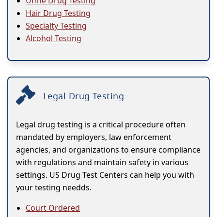
Urine Drug Testing
Hair Drug Testing
Specialty Testing
Alcohol Testing
Legal Drug Testing
Legal drug testing is a critical procedure often
mandated by employers, law enforcement
agencies, and organizations to ensure compliance
with regulations and maintain safety in various
settings. US Drug Test Centers can help you with
your testing needds.
Court Ordered