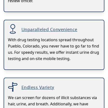
review officer.
Unparalleled Convenience
With drug testing locations spread throughout
Pueblo, Colorado, you never have to go far to find
us. For speedy results, we offer instant urine drug
testing and on-site mobile testing.
Endless Variety
We can screen for dozens of illicit substances via
hair, urine, and breath. Additionally, we have