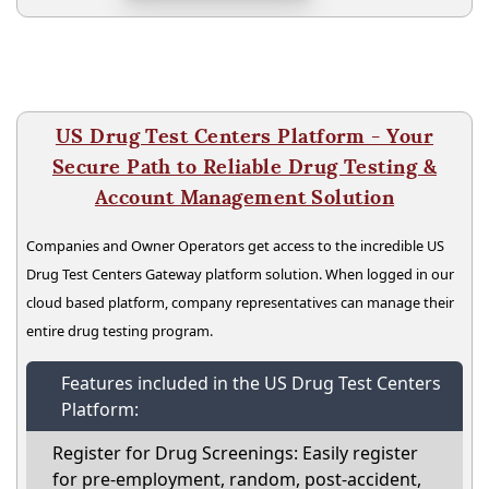
US Drug Test Centers Platform - Your
Secure Path to Reliable Drug Testing &
Account Management Solution
Companies and Owner Operators get access to the incredible US
Drug Test Centers Gateway platform solution. When logged in our
cloud based platform, company representatives can manage their
entire drug testing program.
Features included in the US Drug Test Centers
Platform:
Register for Drug Screenings: Easily register
for pre-employment, random, post-accident,