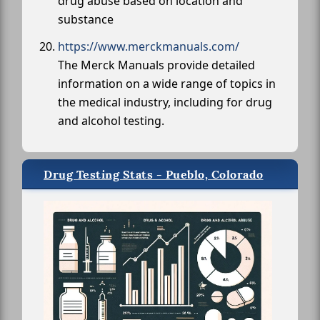
drug abuse based on location and
substance
https://www.merckmanuals.com/
The Merck Manuals provide detailed
information on a wide range of topics in
the medical industry, including for drug
and alcohol testing.
Drug Testing Stats - Pueblo, Colorado