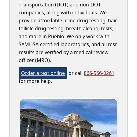
Transportation (DOT) and non-DOT
companies, along with individuals. We
provide affordable urine drug testing, hair
follicle drug testing, breath alcohol tests,
and more in Pueblo. We only work with
SAMHSA-certified laboratories, and all test
results are verified by a medical review
officer (MRO).
Order a test online
or call
866-566-0261
for more help.