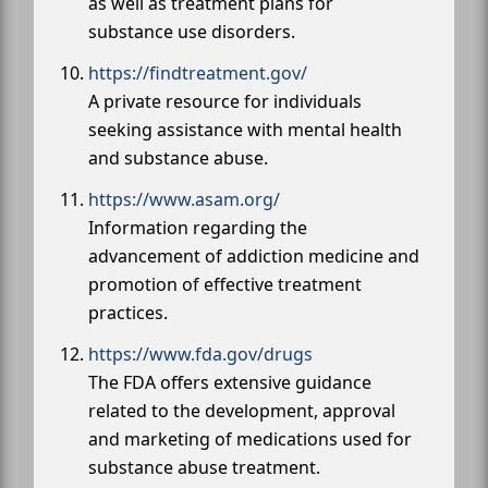
as well as treatment plans for
substance use disorders.
https://findtreatment.gov/
A private resource for individuals
seeking assistance with mental health
and substance abuse.
https://www.asam.org/
Information regarding the
advancement of addiction medicine and
promotion of effective treatment
practices.
https://www.fda.gov/drugs
The FDA offers extensive guidance
related to the development, approval
and marketing of medications used for
substance abuse treatment.