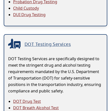
Probation Drug Testing
Child Custody
DUI Drug Testing
DOT Testing Services
DOT Testing Services are specifically designed to
meet the stringent drug and alcohol testing
requirements mandated by the U.S. Department
of Transportation (DOT) for safety-sensitive
positions in the transportation industry, ensuring
compliance and public safety.
DOT Drug Test
DOT Breath Alcohol Test