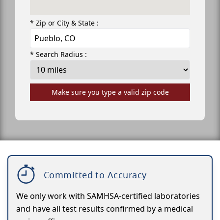
* Zip or City & State :
* Search Radius :
Make sure you type a valid zip code
Committed to Accuracy
We only work with SAMHSA-certified laboratories
and have all test results confirmed by a medical