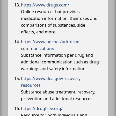
https://www.drugs.com/
Online resource that provides
medication information, their uses and
comparisons of substances, side
effects, and more.
https://www.pdr.net/pdr-drug-
communications
Substance information per drug and
additional communication such as drug
warnings and safety information.
https://www.dea.gov/recovery-
resources
Substance abuse treatment, recovery,
prevention and additional resources.
https://drugfree.org/
Resource for both individuals and