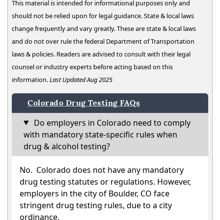
This material is intended for informational purposes only and
should not be relied upon for legal guidance. State & local laws
change frequently and vary greatly. These are state & local laws
and do not over rule the federal Department of Transportation
laws & policies. Readers are advised to consult with their legal
counsel or industry experts before acting based on this
information.
Last Updated Aug 2025
Colorado Drug Testing FAQs
Do employers in Colorado need to comply
with mandatory state-specific rules when
drug & alcohol testing?
No. Colorado does not have any mandatory
drug testing statutes or regulations. However,
employers in the city of Boulder, CO face
stringent drug testing rules, due to a city
ordinance.