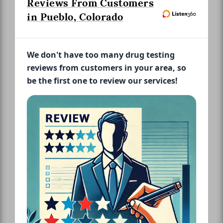
Reviews From Customers
in Pueblo, Colorado
We don't have too many drug testing
reviews from customers in your area, so
be the first one to review our services!