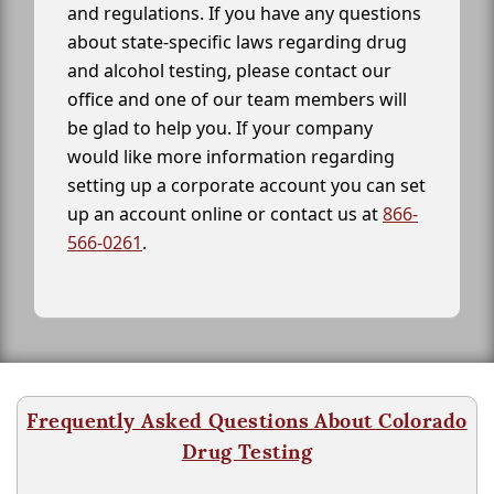
and regulations. If you have any questions
about state-specific laws regarding drug
and alcohol testing, please contact our
office and one of our team members will
be glad to help you. If your company
would like more information regarding
setting up a corporate account you can set
up an account online or contact us at
866-
566-0261
.
Frequently Asked Questions About Colorado
Drug Testing