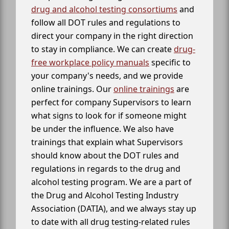
drug and alcohol testing consortiums
and
follow all DOT rules and regulations to
direct your company in the right direction
to stay in compliance. We can create
drug-
free workplace policy manuals
specific to
your company's needs, and we provide
online trainings. Our
online trainings
are
perfect for company Supervisors to learn
what signs to look for if someone might
be under the influence. We also have
trainings that explain what Supervisors
should know about the DOT rules and
regulations in regards to the drug and
alcohol testing program. We are a part of
the Drug and Alcohol Testing Industry
Association (DATIA), and we always stay up
to date with all drug testing-related rules