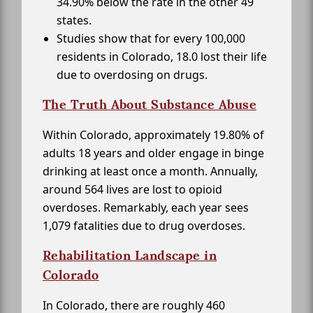
34.90% below the rate in the other 49
states.
Studies show that for every 100,000
residents in Colorado, 18.0 lost their life
due to overdosing on drugs.
The Truth About Substance Abuse
Within Colorado, approximately 19.80% of
adults 18 years and older engage in binge
drinking at least once a month. Annually,
around 564 lives are lost to opioid
overdoses. Remarkably, each year sees
1,079 fatalities due to drug overdoses.
Rehabilitation Landscape in
Colorado
In Colorado, there are roughly 460