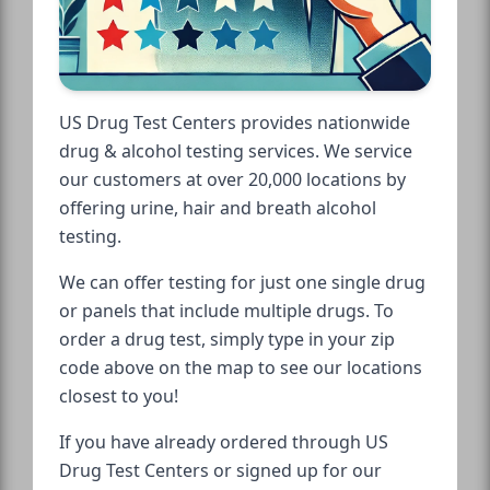
US Drug Test Centers provides nationwide
drug & alcohol testing services. We service
our customers at over 20,000 locations by
offering urine, hair and breath alcohol
testing.
We can offer testing for just one single drug
or panels that include multiple drugs. To
order a drug test, simply type in your zip
code above on the map to see our locations
closest to you!
If you have already ordered through US
Drug Test Centers or signed up for our