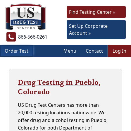
Find Testing Center »
Set Up Corporate
Account »
866-566-0261
Order Test
Menu
Contact
Log In
Drug Testing in Pueblo,
Colorado
US Drug Test Centers has more than
20,000 testing locations nationwide. We
offer drug and alcohol testing in Pueblo,
Colorado for both Department of