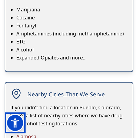
Marijuana
Cocaine
Fentanyl
Amphetamines (including methamphetamine)
ETG
Alcohol
Expanded Opiates and more...
Nearby Cities That We Serve
If you didn't find a location in Pueblo, Colorado,
here's a list of nearby cities where we have drug
and alcohol testing locations.
Alamosa