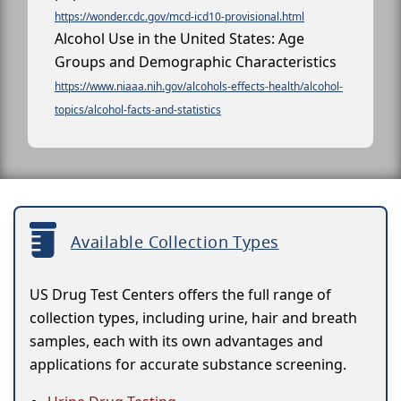
https://wonder.cdc.gov/mcd-icd10-provisional.html
Alcohol Use in the United States: Age
Groups and Demographic Characteristics
https://www.niaaa.nih.gov/alcohols-effects-health/alcohol-
topics/alcohol-facts-and-statistics
Available Collection Types
US Drug Test Centers offers the full range of
collection types, including urine, hair and breath
samples, each with its own advantages and
applications for accurate substance screening.