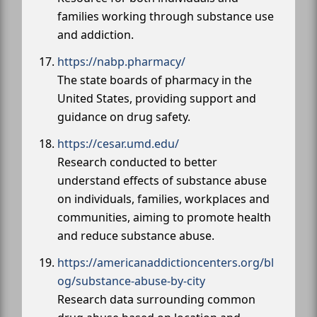
families working through substance use
and addiction.
https://nabp.pharmacy/
The state boards of pharmacy in the
United States, providing support and
guidance on drug safety.
https://cesar.umd.edu/
Research conducted to better
understand effects of substance abuse
on individuals, families, workplaces and
communities, aiming to promote health
and reduce substance abuse.
https://americanaddictioncenters.org/bl
og/substance-abuse-by-city
Research data surrounding common