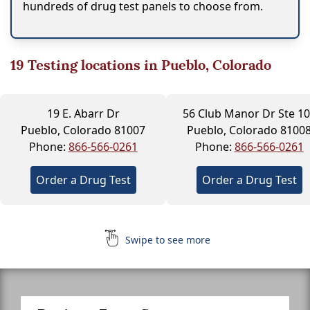
hundreds of drug test panels to choose from.
19
Testing locations in Pueblo, Colorado
19 E. Abarr Dr
56 Club Manor Dr Ste 1
Pueblo, Colorado 81007
Pueblo, Colorado 8100
Phone:
866-566-0261
Phone:
866-566-0261
Order a Drug Test
Order a Drug Test
Swipe to see more