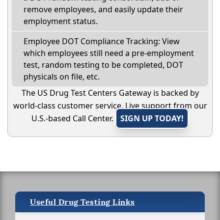
remove employees, and easily update their
employment status.
Employee DOT Compliance Tracking: View
which employees still need a pre-employment
test, random testing to be completed, DOT
physicals on file, etc.
The US Drug Test Centers Gateway is backed by
world-class customer service. Live support from our
U.S.-based Call Center.
SIGN UP TODAY!
Useful Drug Testing Links