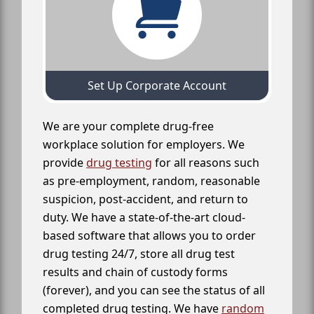
Set Up Corporate Account
We are your complete drug-free
workplace solution for employers. We
provide
drug testing
for all reasons such
as pre-employment, random, reasonable
suspicion, post-accident, and return to
duty. We have a state-of-the-art cloud-
based software that allows you to order
drug testing 24/7, store all drug test
results and chain of custody forms
(forever), and you can see the status of all
completed drug testing. We have
random