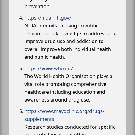
prevention.
https://nida.nih.gov/
NIDA commits to using scientific
research and knowledge to address and
improve drug use and addiction to
overall improve both individual health
and public health.
https://www.who.int/
The World Health Organization plays a
vital role promoting comprehensive
healthcare including education and
awareness around drug use.
https://www.mayoclinic.org/drugs-
supplements
Research studies conducted for specific
drug substances and other