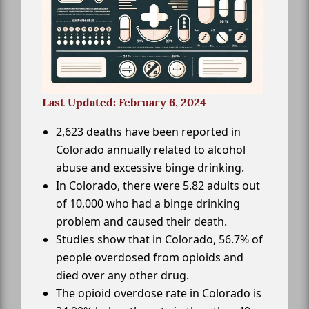
Last Updated: February 6, 2024
2,623 deaths have been reported in
Colorado annually related to alcohol
abuse and excessive binge drinking.
In Colorado, there were 5.82 adults out
of 10,000 who had a binge drinking
problem and caused their death.
Studies show that in Colorado, 56.7% of
people overdosed from opioids and
died over any other drug.
The opioid overdose rate in Colorado is