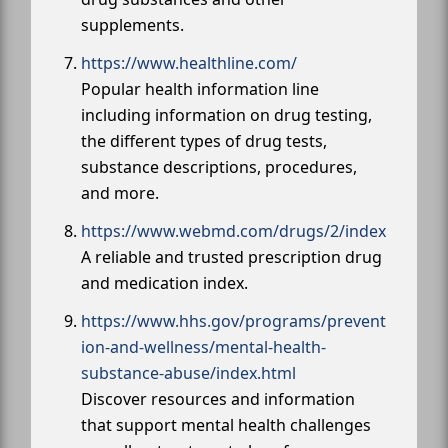
supplements.
https://www.healthline.com/
Popular health information line
including information on drug testing,
the different types of drug tests,
substance descriptions, procedures,
and more.
https://www.webmd.com/drugs/2/index
A reliable and trusted prescription drug
and medication index.
https://www.hhs.gov/programs/prevent
ion-and-wellness/mental-health-
substance-abuse/index.html
Discover resources and information
that support mental health challenges