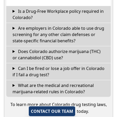
Is a Drug-Free Workplace policy required in
Colorado?
Are employers in Colorado able to use drug
screening for any other claim defenses or
state-specific financial benefits?
Does Colorado authorize marijuana (THC)
or cannabidiol (CBD) use?
Can I be fired or lose a job offer in Colorado
if I fail a drug test?
What are the medical and recreational
marijuana-related rules in Colorado?
To learn more about Colorado drug testing laws,
CONTACT OUR TEAM
today.