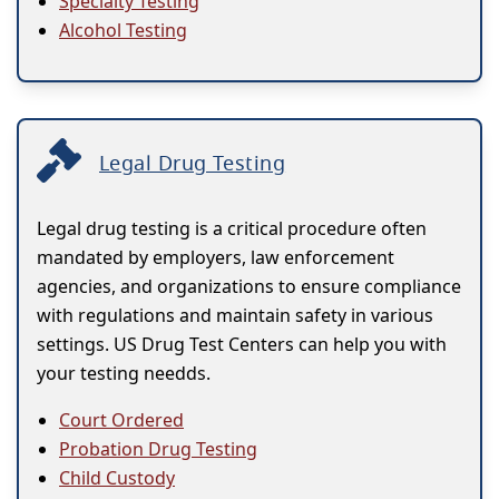
Specialty Testing
Alcohol Testing
Legal Drug Testing
Legal drug testing is a critical procedure often
mandated by employers, law enforcement
agencies, and organizations to ensure compliance
with regulations and maintain safety in various
settings. US Drug Test Centers can help you with
your testing needds.
Court Ordered
Probation Drug Testing
Child Custody