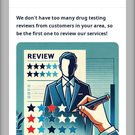
We don't have too many drug testing
reviews from customers in your area, so
be the first one to review our services!