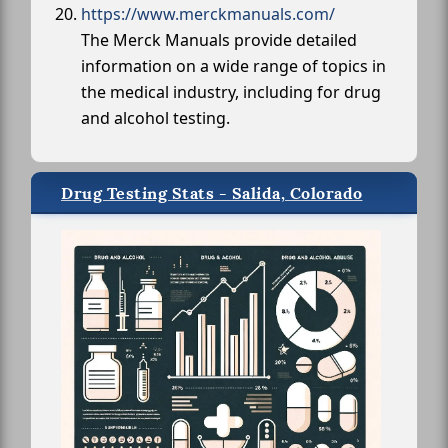
https://www.merckmanuals.com/
The Merck Manuals provide detailed
information on a wide range of topics in
the medical industry, including for drug
and alcohol testing.
Drug Testing Stats - Salida, Colorado