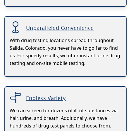
Unparalleled Convenience
With drug testing locations spread throughout
Salida, Colorado, you never have to go far to find
us. For speedy results, we offer instant urine drug
testing and on-site mobile testing.
Endless Variety
We can screen for dozens of illicit substances via
hair, urine, and breath. Additionally, we have
hundreds of drug test panels to choose from.