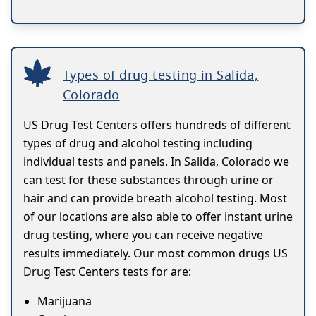
Types of drug testing in Salida,
Colorado
US Drug Test Centers offers hundreds of different
types of drug and alcohol testing including
individual tests and panels. In Salida, Colorado we
can test for these substances through urine or
hair and can provide breath alcohol testing. Most
of our locations are also able to offer instant urine
drug testing, where you can receive negative
results immediately. Our most common drugs US
Drug Test Centers tests for are:
Marijuana