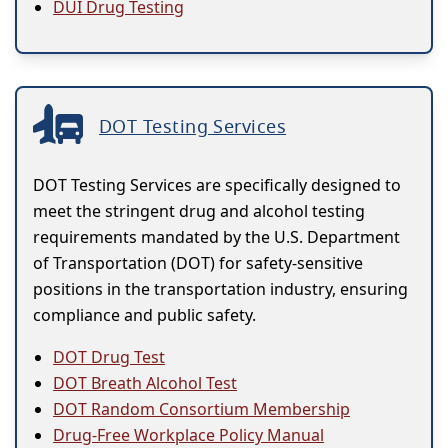
DUI Drug Testing
DOT Testing Services
DOT Testing Services are specifically designed to
meet the stringent drug and alcohol testing
requirements mandated by the U.S. Department
of Transportation (DOT) for safety-sensitive
positions in the transportation industry, ensuring
compliance and public safety.
DOT Drug Test
DOT Breath Alcohol Test
DOT Random Consortium Membership
Drug-Free Workplace Policy Manual