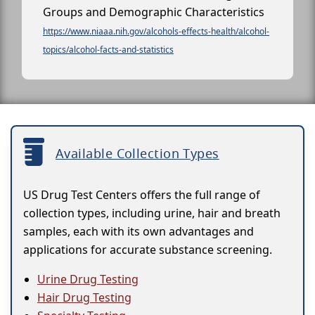
Groups and Demographic Characteristics
https://www.niaaa.nih.gov/alcohols-effects-health/alcohol-
topics/alcohol-facts-and-statistics
Available Collection Types
US Drug Test Centers offers the full range of
collection types, including urine, hair and breath
samples, each with its own advantages and
applications for accurate substance screening.
Urine Drug Testing
Hair Drug Testing