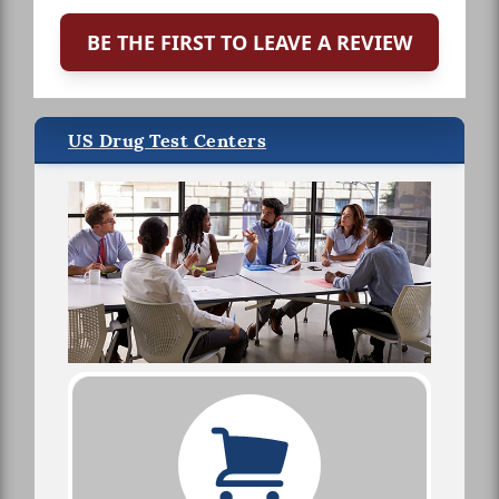
BE THE FIRST TO LEAVE A REVIEW
US Drug Test Centers