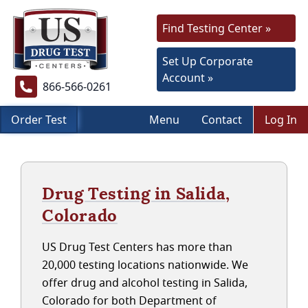
Find Testing Center »
Set Up Corporate
Account »
866-566-0261
Order Test
Menu
Contact
Log In
Drug Testing in Salida,
Colorado
US Drug Test Centers has more than
20,000 testing locations nationwide. We
offer drug and alcohol testing in Salida,
Colorado for both Department of