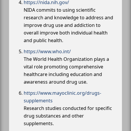
https://nida.nih.gov/
NIDA commits to using scientific
research and knowledge to address and
improve drug use and addiction to
overall improve both individual health
and public health.
https://www.who.int/
The World Health Organization plays a
vital role promoting comprehensive
healthcare including education and
awareness around drug use.
https://www.mayoclinic.org/drugs-
supplements
Research studies conducted for specific
drug substances and other
supplements.