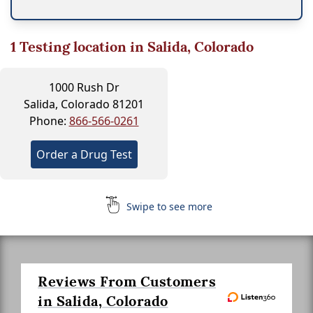
1
Testing location in Salida, Colorado
1000 Rush Dr
Salida, Colorado 81201
Phone:
866-566-0261
Order a Drug Test
Swipe to see more
Reviews From Customers
in Salida, Colorado