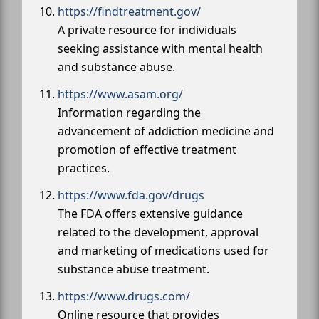
https://findtreatment.gov/
A private resource for individuals
seeking assistance with mental health
and substance abuse.
https://www.asam.org/
Information regarding the
advancement of addiction medicine and
promotion of effective treatment
practices.
https://www.fda.gov/drugs
The FDA offers extensive guidance
related to the development, approval
and marketing of medications used for
substance abuse treatment.
https://www.drugs.com/
Online resource that provides