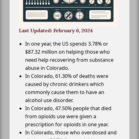
Last Updated: February 6, 2024
In one year, the US spends 3.78% or
$87.32 million on helping those who
need help recovering from substance
abuse in Colorado.
In Colorado, 61.30% of deaths were
caused by chronic drinkers which
commonly cause them to have an
alcohol use disorder.
In Colorado, 47.50% people that died
from opioids use were given a
prescription for opioids in one year.
In Colorado, those who overdosed and