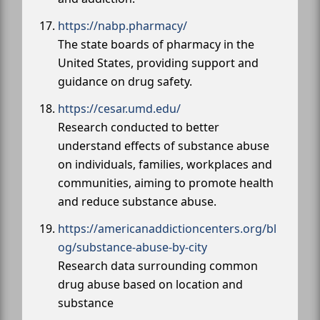
https://nabp.pharmacy/
The state boards of pharmacy in the
United States, providing support and
guidance on drug safety.
https://cesar.umd.edu/
Research conducted to better
understand effects of substance abuse
on individuals, families, workplaces and
communities, aiming to promote health
and reduce substance abuse.
https://americanaddictioncenters.org/bl
og/substance-abuse-by-city
Research data surrounding common
drug abuse based on location and
substance