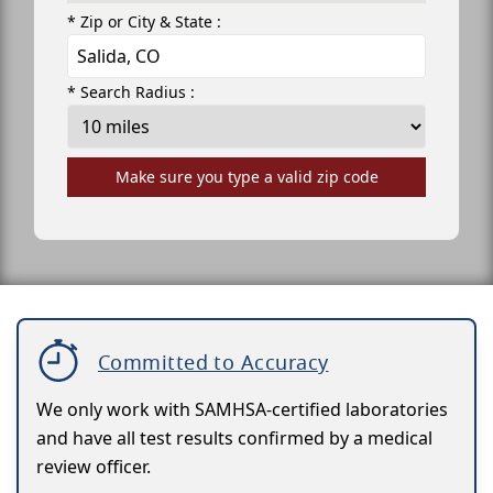
* Zip or City & State :
* Search Radius :
Make sure you type a valid zip code
Committed to Accuracy
We only work with SAMHSA-certified laboratories
and have all test results confirmed by a medical
review officer.