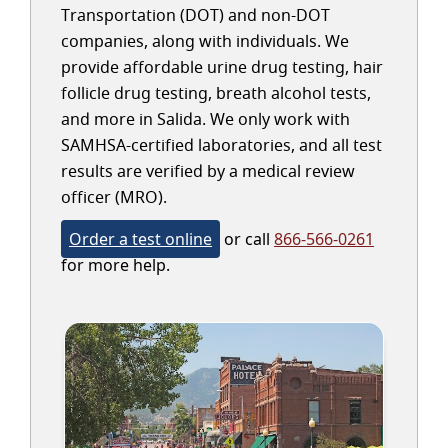
Transportation (DOT) and non-DOT
companies, along with individuals. We
provide affordable urine drug testing, hair
follicle drug testing, breath alcohol tests,
and more in Salida. We only work with
SAMHSA-certified laboratories, and all test
results are verified by a medical review
officer (MRO).
Order a test online
or call
866-566-0261
for more help.