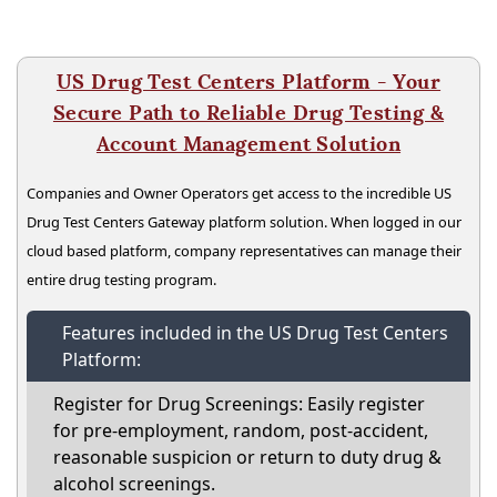
US Drug Test Centers Platform - Your
Secure Path to Reliable Drug Testing &
Account Management Solution
Companies and Owner Operators get access to the incredible US
Drug Test Centers Gateway platform solution. When logged in our
cloud based platform, company representatives can manage their
entire drug testing program.
Features included in the US Drug Test Centers
Platform:
Register for Drug Screenings: Easily register
for pre-employment, random, post-accident,
reasonable suspicion or return to duty drug &
alcohol screenings.