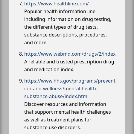
https://www.healthline.com/
Popular health information line
including information on drug testing,
the different types of drug tests,
substance descriptions, procedures,
and more.
https://www.webmd.com/drugs/2/index
A reliable and trusted prescription drug
and medication index.
https://www.hhs.gov/programs/prevent
ion-and-wellness/mental-health-
substance-abuse/index.html
Discover resources and information
that support mental health challenges
as well as treatment plans for
substance use disorders.