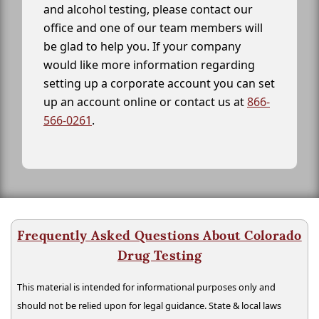
and alcohol testing, please contact our
office and one of our team members will
be glad to help you. If your company
would like more information regarding
setting up a corporate account you can set
up an account online or contact us at
866-
566-0261
.
Frequently Asked Questions About Colorado
Drug Testing
This material is intended for informational purposes only and
should not be relied upon for legal guidance. State & local laws