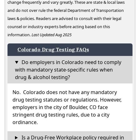
change frequently and vary greatly. These are state & local laws
and do not over rule the federal Department of Transportation
laws & policies. Readers are advised to consult with their legal
counsel or industry experts before acting based on this
information.
Last Updated Aug 2025
Colorado Drug Testing FAQs
Do employers in Colorado need to comply
with mandatory state-specific rules when
drug & alcohol testing?
No. Colorado does not have any mandatory
drug testing statutes or regulations. However,
employers in the city of Boulder, CO face
stringent drug testing rules, due to a city
ordinance.
Is a Drug-Free Workplace policy required in