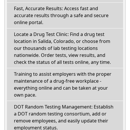
Fast, Accurate Results: Access fast and
accurate results through a safe and secure
online portal.
Locate a Drug Test Clinic: Find a drug test
location in Salida, Colorado, or choose from
our thousands of lab testing locations
nationwide. Order tests, view results, and
check the status of all tests online, any time.
Training to assist employers with the proper
maintenance of a drug-free workplace -
everything online and can be taken at your
own pace.
DOT Random Testing Management: Establish
a DOT random testing consortium, add or
remove employees, and easily update their
employment status.