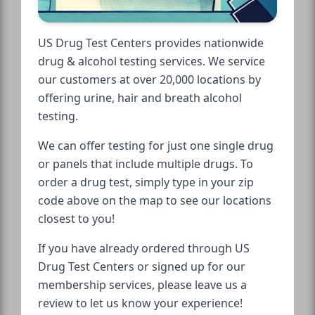
US Drug Test Centers provides nationwide
drug & alcohol testing services. We service
our customers at over 20,000 locations by
offering urine, hair and breath alcohol
testing.
We can offer testing for just one single drug
or panels that include multiple drugs. To
order a drug test, simply type in your zip
code above on the map to see our locations
closest to you!
If you have already ordered through US
Drug Test Centers or signed up for our
membership services, please leave us a
review to let us know your experience!