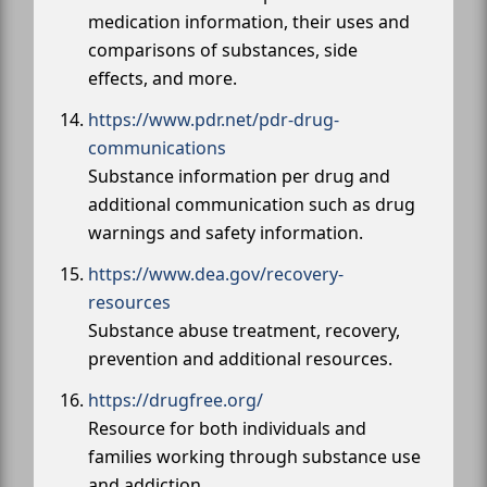
medication information, their uses and
comparisons of substances, side
effects, and more.
https://www.pdr.net/pdr-drug-
communications
Substance information per drug and
additional communication such as drug
warnings and safety information.
https://www.dea.gov/recovery-
resources
Substance abuse treatment, recovery,
prevention and additional resources.
https://drugfree.org/
Resource for both individuals and
families working through substance use
and addiction.