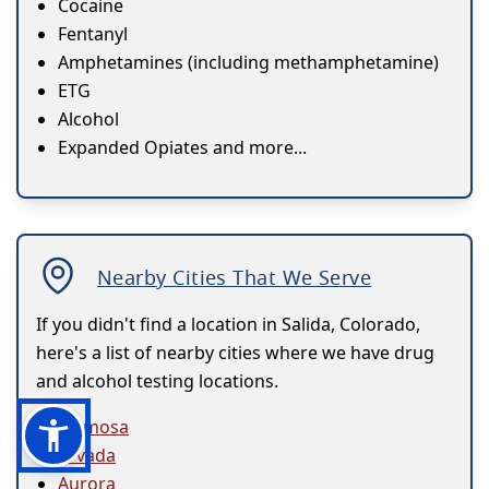
Cocaine
Fentanyl
Amphetamines (including methamphetamine)
ETG
Alcohol
Expanded Opiates and more...
Nearby Cities That We Serve
If you didn't find a location in Salida, Colorado,
here's a list of nearby cities where we have drug
and alcohol testing locations.
Alamosa
Arvada
Aurora