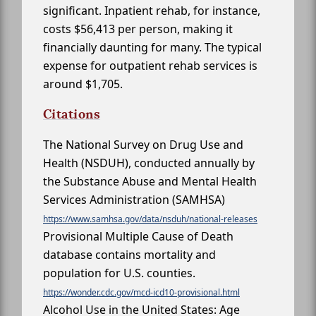
significant. Inpatient rehab, for instance,
costs $56,413 per person, making it
financially daunting for many. The typical
expense for outpatient rehab services is
around $1,705.
Citations
The National Survey on Drug Use and
Health (NSDUH), conducted annually by
the Substance Abuse and Mental Health
Services Administration (SAMHSA)
https://www.samhsa.gov/data/nsduh/national-releases
Provisional Multiple Cause of Death
database contains mortality and
population for U.S. counties.
https://wonder.cdc.gov/mcd-icd10-provisional.html
Alcohol Use in the United States: Age