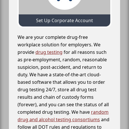
Set Up Corporate Account
We are your complete drug-free
workplace solution for employers. We
provide
drug testing
for all reasons such
as pre-employment, random, reasonable
suspicion, post-accident, and return to
duty. We have a state-of-the-art cloud-
based software that allows you to order
drug testing 24/7, store all drug test
results and chain of custody forms
(forever), and you can see the status of all
completed drug testing. We have
random
drug and alcohol testing consortiums
and
follow all DOT rules and regulations to