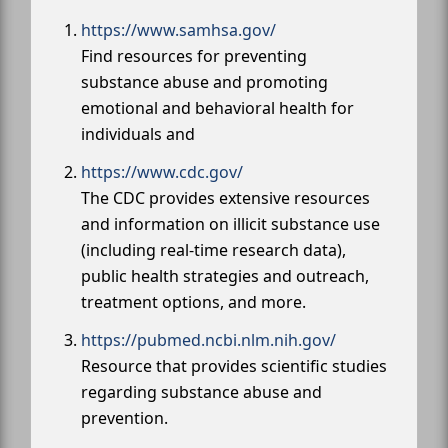
https://www.samhsa.gov/
Find resources for preventing
substance abuse and promoting
emotional and behavioral health for
individuals and
https://www.cdc.gov/
The CDC provides extensive resources
and information on illicit substance use
(including real-time research data),
public health strategies and outreach,
treatment options, and more.
https://pubmed.ncbi.nlm.nih.gov/
Resource that provides scientific studies
regarding substance abuse and
prevention.