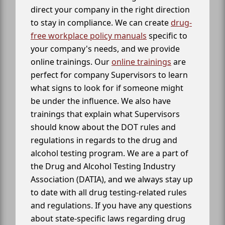
direct your company in the right direction
to stay in compliance. We can create
drug-
free workplace policy manuals
specific to
your company's needs, and we provide
online trainings. Our
online trainings
are
perfect for company Supervisors to learn
what signs to look for if someone might
be under the influence. We also have
trainings that explain what Supervisors
should know about the DOT rules and
regulations in regards to the drug and
alcohol testing program. We are a part of
the Drug and Alcohol Testing Industry
Association (DATIA), and we always stay up
to date with all drug testing-related rules
and regulations. If you have any questions
about state-specific laws regarding drug