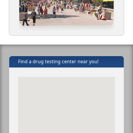
Find a drug testing center near you!