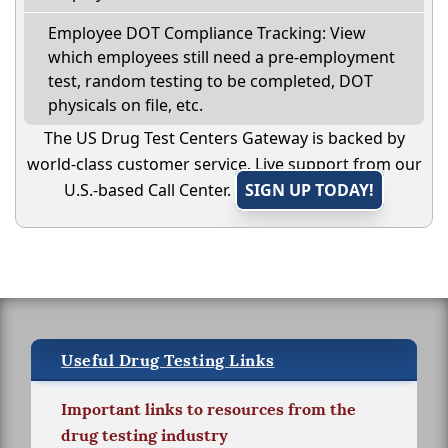
Employee DOT Compliance Tracking: View
which employees still need a pre-employment
test, random testing to be completed, DOT
physicals on file, etc.
The US Drug Test Centers Gateway is backed by
world-class customer service. Live support from our
U.S.-based Call Center.
SIGN UP TODAY!
Useful Drug Testing Links
Important links to resources from the
drug testing industry