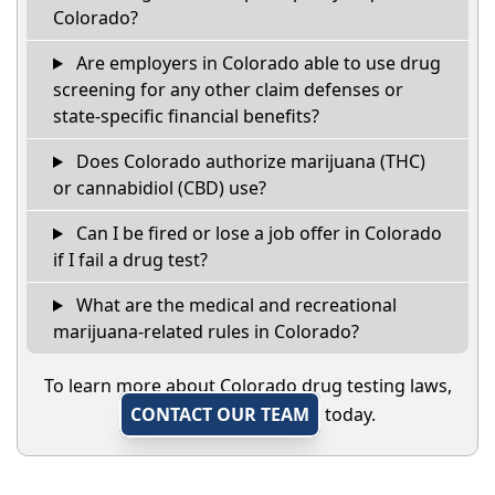
Colorado?
Are employers in Colorado able to use drug
screening for any other claim defenses or
state-specific financial benefits?
Does Colorado authorize marijuana (THC)
or cannabidiol (CBD) use?
Can I be fired or lose a job offer in Colorado
if I fail a drug test?
What are the medical and recreational
marijuana-related rules in Colorado?
To learn more about Colorado drug testing laws,
CONTACT OUR TEAM
today.