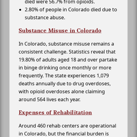
died were 56.7% from opioids.
2.80% of people in Colorado died due to
substance abuse.
Substance Misuse in Colorado
In Colorado, substance misuse remains a
consistent challenge. Statistics reveal that
19.80% of adults aged 18 and over partake
in binge drinking once monthly or more
frequently. The state experiences 1,079
deaths annually due to drug overdoses,
with opioid overdoses alone claiming
around 564 lives each year.
Expenses of Rehabilitation
Around 460 rehab centers are operational
in Colorado, but the financial burden is