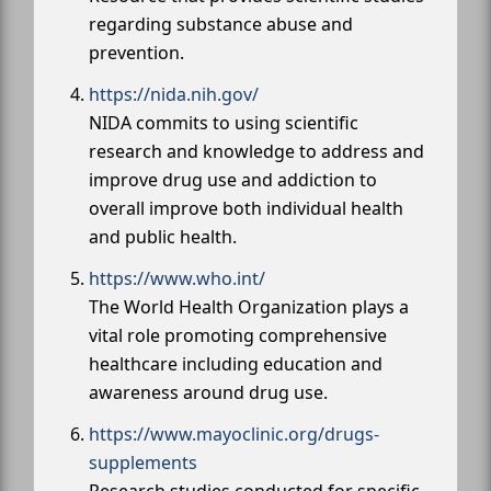
regarding substance abuse and
prevention.
https://nida.nih.gov/
NIDA commits to using scientific
research and knowledge to address and
improve drug use and addiction to
overall improve both individual health
and public health.
https://www.who.int/
The World Health Organization plays a
vital role promoting comprehensive
healthcare including education and
awareness around drug use.
https://www.mayoclinic.org/drugs-
supplements
Research studies conducted for specific