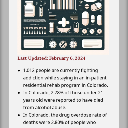
Last Updated: February 6, 2024
1,012 people are currently fighting
addiction while staying in an in-patient
residential rehab program in Colorado.
In Colorado, 2.78% of those under 21
years old were reported to have died
from alcohol abuse.
In Colorado, the drug overdose rate of
deaths were 2.80% of people who