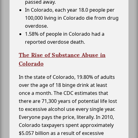
passed away.
In Colorado, each year 18.0 people per
100,000 living in Colorado die from drug
overdose.
1.58% of people in Colorado had a
reported overdose death.
The Rise of Substance Abuse in
Colorado
In the state of Colorado, 19.80% of adults
over the age of 18 binge drink at least
once a month. The CDC estimates that
there are 71,300 years of potential life lost
to excessive alcohol use every single year.
Everyone pays the price, literally. In 2010,
Colorado taxpayers spent approximately
$5.057 billion as a result of excessive