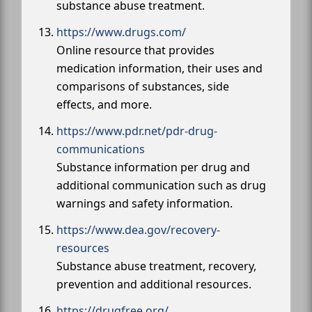
substance abuse treatment.
https://www.drugs.com/
Online resource that provides
medication information, their uses and
comparisons of substances, side
effects, and more.
https://www.pdr.net/pdr-drug-
communications
Substance information per drug and
additional communication such as drug
warnings and safety information.
https://www.dea.gov/recovery-
resources
Substance abuse treatment, recovery,
prevention and additional resources.
https://drugfree.org/