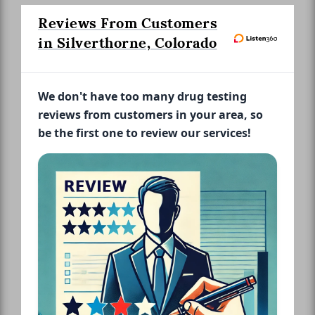
Reviews From Customers
in Silverthorne, Colorado
We don't have too many drug testing
reviews from customers in your area, so
be the first one to review our services!