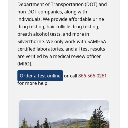
Department of Transportation (DOT) and
non-DOT companies, along with
individuals. We provide affordable urine
drug testing, hair follicle drug testing,
breath alcohol tests, and more in
Silverthorne. We only work with SAMHSA-
certified laboratories, and all test results
are verified by a medical review officer
(MRO).
Order a test online
or call
866-566-0261
for more help.