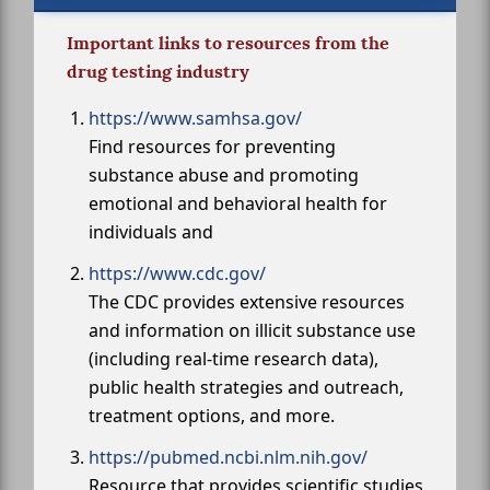
Important links to resources from the
drug testing industry
https://www.samhsa.gov/
Find resources for preventing
substance abuse and promoting
emotional and behavioral health for
individuals and
https://www.cdc.gov/
The CDC provides extensive resources
and information on illicit substance use
(including real-time research data),
public health strategies and outreach,
treatment options, and more.
https://pubmed.ncbi.nlm.nih.gov/
Resource that provides scientific studies