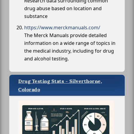
Research data surrounding common
drug abuse based on location and
substance
https://www.merckmanuals.com/
The Merck Manuals provide detailed
information on a wide range of topics in
the medical industry, including for drug
and alcohol testing.
Drug Testing Stats - Silverthorne,
Colorado