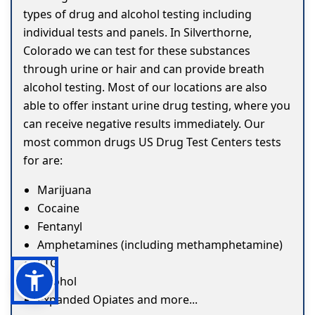
types of drug and alcohol testing including
individual tests and panels. In Silverthorne,
Colorado we can test for these substances
through urine or hair and can provide breath
alcohol testing. Most of our locations are also
able to offer instant urine drug testing, where you
can receive negative results immediately. Our
most common drugs US Drug Test Centers tests
for are:
Marijuana
Cocaine
Fentanyl
Amphetamines (including methamphetamine)
ETG
Alcohol
Expanded Opiates and more...