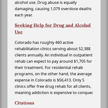
alcohol use. Drug abuse is equally
damaging, causing 1,079 overdose deaths
each year.
Seeking Help for Drug and Alcohol
Use
Colorado has roughly 460 active
rehabilitation clinics serving about 52,388
clients annually. An individual in outpatient
rehab can expect to pay around $1,705 for
their treatment. For residential rehab
programs, on the other hand, the average
expense in Colorado is $56,413. Only 5
clinics offer free drug rehab for all clients,
meaning addiction is expensive to conquer.
Citations