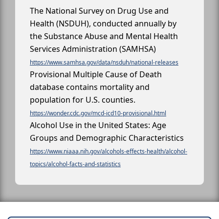
The National Survey on Drug Use and
Health (NSDUH), conducted annually by
the Substance Abuse and Mental Health
Services Administration (SAMHSA)
https://www.samhsa.gov/data/nsduh/national-releases
Provisional Multiple Cause of Death
database contains mortality and
population for U.S. counties.
https://wonder.cdc.gov/mcd-icd10-provisional.html
Alcohol Use in the United States: Age
Groups and Demographic Characteristics
https://www.niaaa.nih.gov/alcohols-effects-health/alcohol-
topics/alcohol-facts-and-statistics