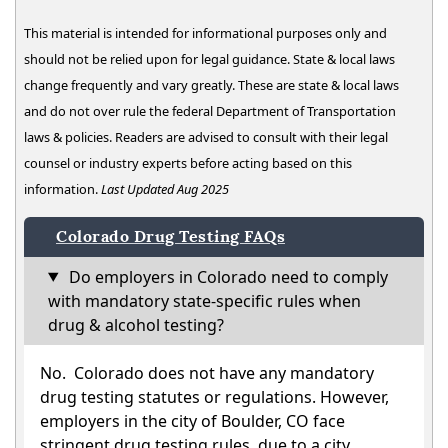
This material is intended for informational purposes only and
should not be relied upon for legal guidance. State & local laws
change frequently and vary greatly. These are state & local laws
and do not over rule the federal Department of Transportation
laws & policies. Readers are advised to consult with their legal
counsel or industry experts before acting based on this
information.
Last Updated Aug 2025
Colorado Drug Testing FAQs
Do employers in Colorado need to comply
with mandatory state-specific rules when
drug & alcohol testing?
No. Colorado does not have any mandatory
drug testing statutes or regulations. However,
employers in the city of Boulder, CO face
stringent drug testing rules, due to a city