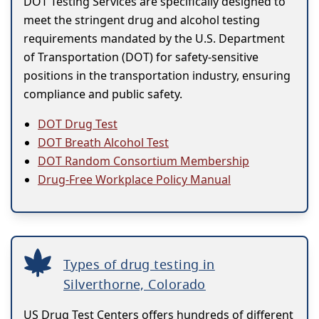
DOT Testing Services are specifically designed to
meet the stringent drug and alcohol testing
requirements mandated by the U.S. Department
of Transportation (DOT) for safety-sensitive
positions in the transportation industry, ensuring
compliance and public safety.
DOT Drug Test
DOT Breath Alcohol Test
DOT Random Consortium Membership
Drug-Free Workplace Policy Manual
Types of drug testing in
Silverthorne, Colorado
US Drug Test Centers offers hundreds of different