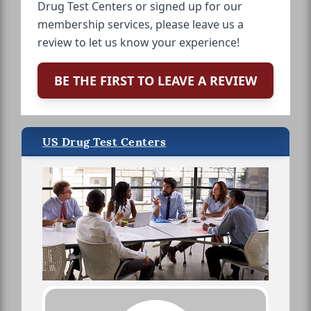
Drug Test Centers or signed up for our
membership services, please leave us a
review to let us know your experience!
BE THE FIRST TO LEAVE A REVIEW
US Drug Test Centers