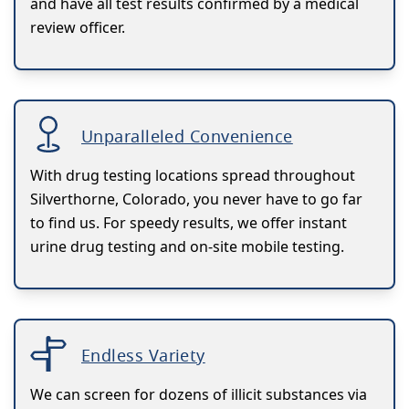
and have all test results confirmed by a medical
review officer.
Unparalleled Convenience
With drug testing locations spread throughout
Silverthorne, Colorado, you never have to go far
to find us. For speedy results, we offer instant
urine drug testing and on-site mobile testing.
Endless Variety
We can screen for dozens of illicit substances via