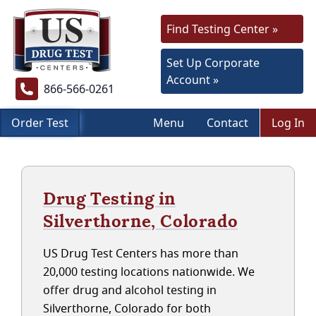
Find Testing Center »
Set Up Corporate
Account »
866-566-0261
Order Test
Menu
Contact
Log In
Drug Testing in
Silverthorne, Colorado
US Drug Test Centers has more than
20,000 testing locations nationwide. We
offer drug and alcohol testing in
Silverthorne, Colorado for both