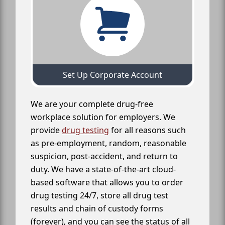
Set Up Corporate Account
We are your complete drug-free
workplace solution for employers. We
provide
drug testing
for all reasons such
as pre-employment, random, reasonable
suspicion, post-accident, and return to
duty. We have a state-of-the-art cloud-
based software that allows you to order
drug testing 24/7, store all drug test
results and chain of custody forms
(forever), and you can see the status of all