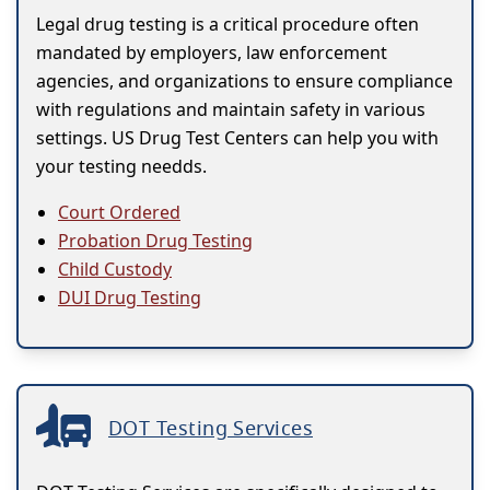
Legal drug testing is a critical procedure often
mandated by employers, law enforcement
agencies, and organizations to ensure compliance
with regulations and maintain safety in various
settings. US Drug Test Centers can help you with
your testing needds.
Court Ordered
Probation Drug Testing
Child Custody
DUI Drug Testing
DOT Testing Services