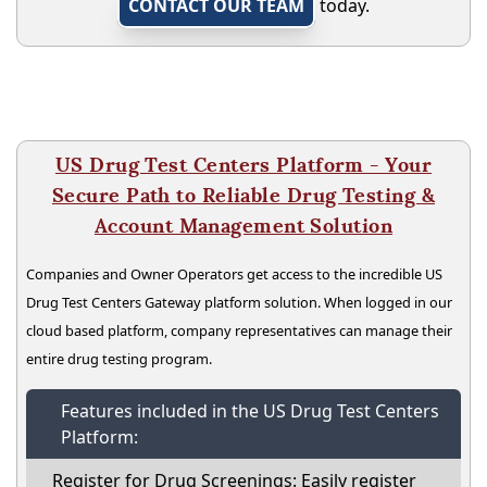
CONTACT OUR TEAM
today.
US Drug Test Centers Platform - Your
Secure Path to Reliable Drug Testing &
Account Management Solution
Companies and Owner Operators get access to the incredible US
Drug Test Centers Gateway platform solution. When logged in our
cloud based platform, company representatives can manage their
entire drug testing program.
Features included in the US Drug Test Centers
Platform:
Register for Drug Screenings: Easily register