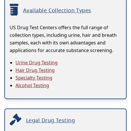
Available Collection Types
US Drug Test Centers offers the full range of
collection types, including urine, hair and breath
samples, each with its own advantages and
applications for accurate substance screening.
Urine Drug Testing
Hair Drug Testing
Specialty Testing
Alcohol Testing
Legal Drug Testing