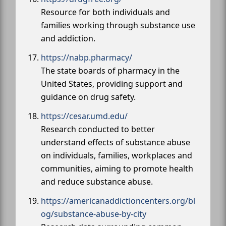
Resource for both individuals and
families working through substance use
and addiction.
https://nabp.pharmacy/
The state boards of pharmacy in the
United States, providing support and
guidance on drug safety.
https://cesar.umd.edu/
Research conducted to better
understand effects of substance abuse
on individuals, families, workplaces and
communities, aiming to promote health
and reduce substance abuse.
https://americanaddictioncenters.org/bl
og/substance-abuse-by-city