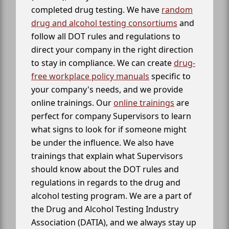
completed drug testing. We have
random
drug and alcohol testing consortiums
and
follow all DOT rules and regulations to
direct your company in the right direction
to stay in compliance. We can create
drug-
free workplace policy manuals
specific to
your company's needs, and we provide
online trainings. Our
online trainings
are
perfect for company Supervisors to learn
what signs to look for if someone might
be under the influence. We also have
trainings that explain what Supervisors
should know about the DOT rules and
regulations in regards to the drug and
alcohol testing program. We are a part of
the Drug and Alcohol Testing Industry
Association (DATIA), and we always stay up