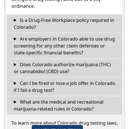
ordinance.
Is a Drug-Free Workplace policy required in
Colorado?
Are employers in Colorado able to use drug
screening for any other claim defenses or
state-specific financial benefits?
Does Colorado authorize marijuana (THC)
or cannabidiol (CBD) use?
Can I be fired or lose a job offer in Colorado
if I fail a drug test?
What are the medical and recreational
marijuana-related rules in Colorado?
To learn more about Colorado drug testing laws,