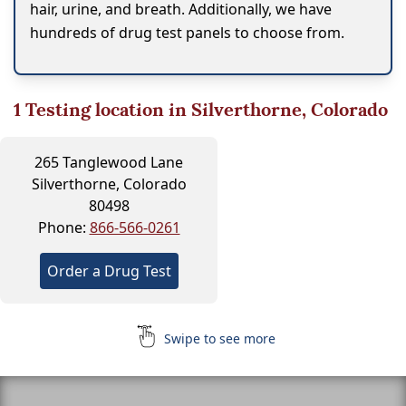
hair, urine, and breath. Additionally, we have
hundreds of drug test panels to choose from.
1
Testing location in Silverthorne, Colorado
265 Tanglewood Lane
Silverthorne, Colorado
80498
Phone:
866-566-0261
Order a Drug Test
Swipe to see more