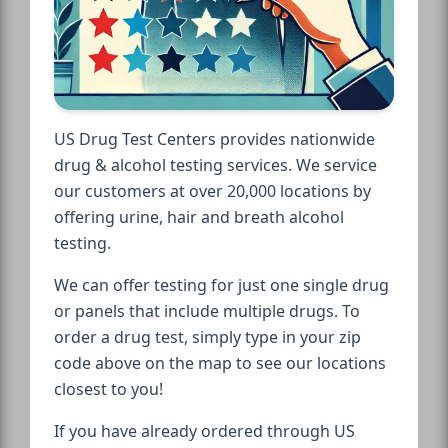
US Drug Test Centers provides nationwide
drug & alcohol testing services. We service
our customers at over 20,000 locations by
offering urine, hair and breath alcohol
testing.
We can offer testing for just one single drug
or panels that include multiple drugs. To
order a drug test, simply type in your zip
code above on the map to see our locations
closest to you!
If you have already ordered through US