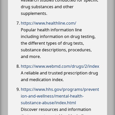
drug substances and other
supplements.
https://www.healthline.com/
Popular health information line
including information on drug testing,
the different types of drug tests,
substance descriptions, procedures,
and more.
https://www.webmd.com/drugs/2/index
A reliable and trusted prescription drug
and medication index.
https://www.hhs.gov/programs/prevent
ion-and-wellness/mental-health-
substance-abuse/index.html
Discover resources and information