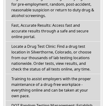
for pre-employment, random, post-accident,
reasonable suspicion or return to duty drug &
alcohol screenings.
Fast, Accurate Results: Access fast and
accurate results through a safe and secure
online portal.
Locate a Drug Test Clinic: Find a drug test
location in Silverthorne, Colorado, or choose
from our thousands of lab testing locations
nationwide. Order tests, view results, and
check the status of all tests online, any time.
Training to assist employers with the proper
maintenance of a drug-free workplace -
everything online and can be taken at your
own pace.
DOT Random Testing Management: Establish