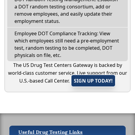
a DOT random testing consortium, add or
remove employees, and easily update their
employment status.
Employee DOT Compliance Tracking: View
which employees still need a pre-employment
test, random testing to be completed, DOT
physicals on file, etc.
The US Drug Test Centers Gateway is backed by
world-class customer service. Live support from our
U.S.-based Call Center.
SIGN UP TODAY!
Useful Drug Testing Links