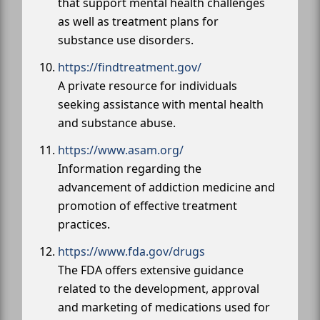
that support mental health challenges
as well as treatment plans for
substance use disorders.
https://findtreatment.gov/
A private resource for individuals
seeking assistance with mental health
and substance abuse.
https://www.asam.org/
Information regarding the
advancement of addiction medicine and
promotion of effective treatment
practices.
https://www.fda.gov/drugs
The FDA offers extensive guidance
related to the development, approval
and marketing of medications used for