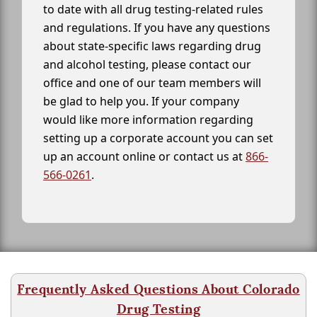
to date with all drug testing-related rules
and regulations. If you have any questions
about state-specific laws regarding drug
and alcohol testing, please contact our
office and one of our team members will
be glad to help you. If your company
would like more information regarding
setting up a corporate account you can set
up an account online or contact us at
866-
566-0261
.
Frequently Asked Questions About Colorado
Drug Testing