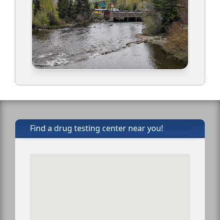
Find a drug testing center near you!