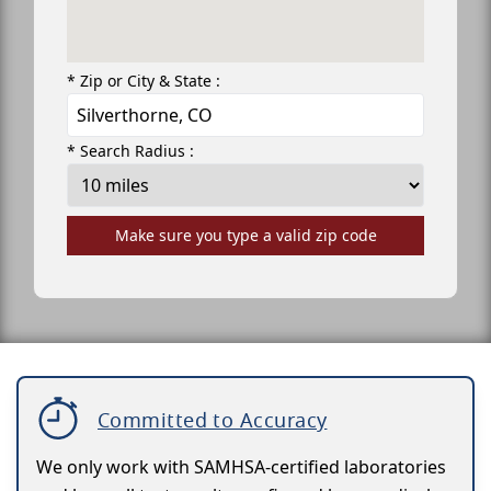
* Zip or City & State :
* Search Radius :
Make sure you type a valid zip code
Committed to Accuracy
We only work with SAMHSA-certified laboratories