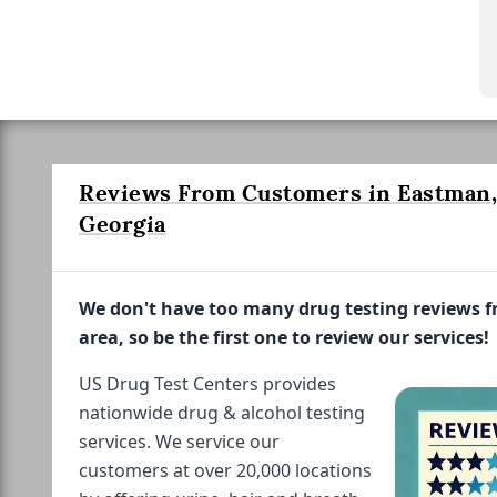
Reviews From Customers in Eastman,
Georgia
We don't have too many drug testing reviews 
area, so be the first one to review our services!
US Drug Test Centers provides
nationwide drug & alcohol testing
services. We service our
customers at over 20,000 locations