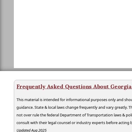
Frequently Asked Questions About Georgia
This material is intended for informational purposes only and shou
guidance. State & local laws change frequently and vary greatly. T
not over rule the federal Department of Transportation laws & poli
consult with their legal counsel or industry experts before acting
Updated Aug 2025