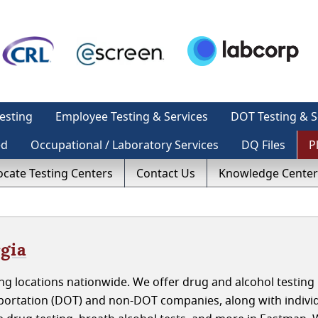
esting
Employee Testing & Services
DOT Testing & S
ed
Occupational / Laboratory Services
DQ Files
P
ocate Testing Centers
Contact Us
Knowledge Center
gia
g locations nationwide. We offer drug and alcohol testing 
ortation (DOT) and non-DOT companies, along with indivi