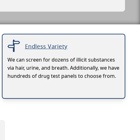
Endless Variety
We can screen for dozens of illicit substances
via hair, urine, and breath. Additionally, we have
hundreds of drug test panels to choose from.