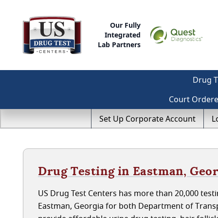
Our Fully
Integrated
Lab Partners
Drug T
Court Order
Set Up Corporate Account
L
Drug Testing in Eastman, Geor
US Drug Test Centers has more than 20,000 testin
Eastman, Georgia for both Department of Transp