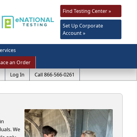
Find Testing Center »
Set Up Corporate
Account »
ervices
lace an Order
Log In
Call 866-566-0261
in
duals. We