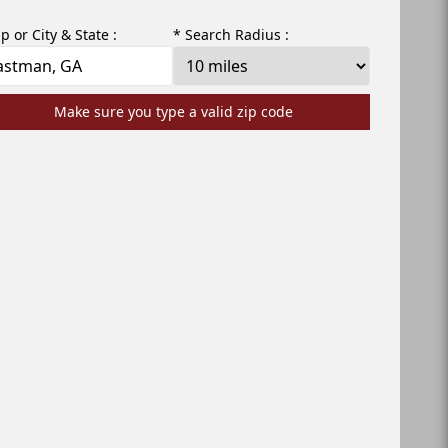
ip or City & State :
* Search Radius :
Make sure you type a valid zip code