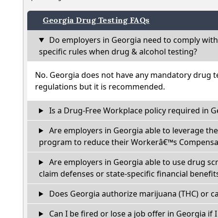
Georgia Drug Testing FAQs
Do employers in Georgia need to comply with
specific rules when drug & alcohol testing?
No. Georgia does not have any mandatory drug te
regulations but it is recommended.
Is a Drug-Free Workplace policy required in G
Are employers in Georgia able to leverage the
program to reduce their Workerâ€™s Compensat
Are employers in Georgia able to use drug sc
claim defenses or state-specific financial benefit
Does Georgia authorize marijuana (THC) or ca
Can I be fired or lose a job offer in Georgia if I