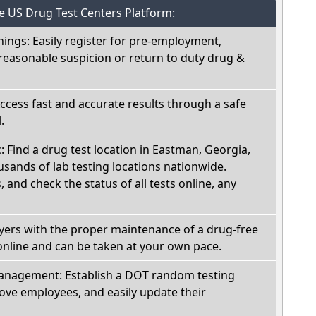
he US Drug Test Centers Platform:
nings: Easily register for pre-employment,
reasonable suspicion or return to duty drug &
Access fast and accurate results through a safe
.
c: Find a drug test location in Eastman, Georgia,
sands of lab testing locations nationwide.
, and check the status of all tests online, any
oyers with the proper maintenance of a drug-free
online and can be taken at your own pace.
nagement: Establish a DOT random testing
ve employees, and easily update their