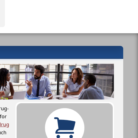
rug-
for
drug
uch