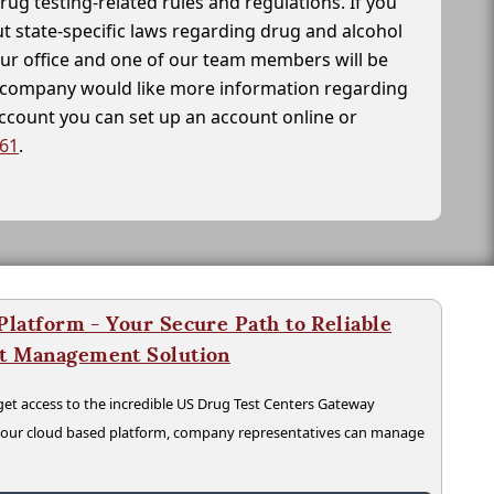
drug testing-related rules and regulations. If you
t state-specific laws regarding drug and alcohol
our office and one of our team members will be
ur company would like more information regarding
account you can set up an account online or
261
.
latform - Your Secure Path to Reliable
nt Management Solution
t access to the incredible US Drug Test Centers Gateway
n our cloud based platform, company representatives can manage