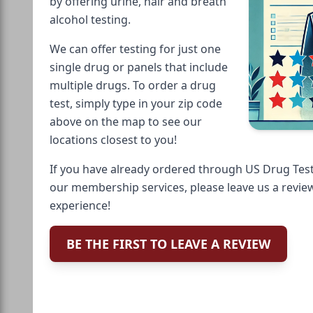
by offering urine, hair and breath
alcohol testing.
We can offer testing for just one
single drug or panels that include
multiple drugs. To order a drug
test, simply type in your zip code
above on the map to see our
locations closest to you!
If you have already ordered through US Drug Test
our membership services, please leave us a revie
experience!
BE THE FIRST TO LEAVE A REVIEW