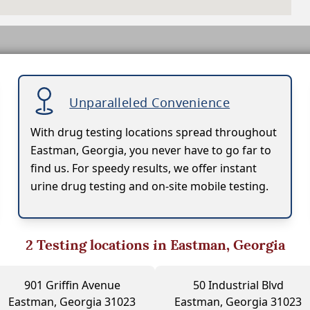
Unparalleled Convenience
With drug testing locations spread throughout
Eastman, Georgia, you never have to go far to
find us. For speedy results, we offer instant
urine drug testing and on-site mobile testing.
2
Testing locations in Eastman, Georgia
901 Griffin Avenue
50 Industrial Blvd
Eastman, Georgia 31023
Eastman, Georgia 31023