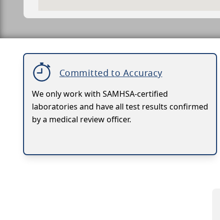
Committed to Accuracy
We only work with SAMHSA-certified
laboratories and have all test results confirmed
by a medical review officer.