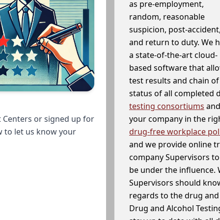
as pre-employment,
random, reasonable
suspicion, post-accident
and return to duty. We 
a state-of-the-art cloud-
based software that allo
test results and chain o
status of all completed
testing consortiums
and 
your company in the righ
 Centers or signed up for
drug-free workplace pol
w to let us know your
and we provide online t
company Supervisors to 
be under the influence. 
Supervisors should know
regards to the drug and 
Drug and Alcohol Testin