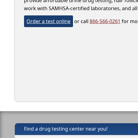
provide affordable urine drug testing, hair folli
work with SAMHSA-certified laboratories, and all 
Order a test online
or call
866-566-0261
for mor
Find a drug testing center near you!