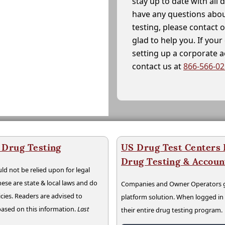
stay up to date with all 
have any questions abou
testing, please contact 
glad to help you. If yo
setting up a corporate 
contact us at
866-566-0
 Drug Testing
US Drug Test Centers P
Drug Testing & Accou
ld not be relied upon for legal
hese are state & local laws and do
Companies and Owner Operators ge
cies. Readers are advised to
platform solution. When logged i
 based on this information.
Last
their entire drug testing program.