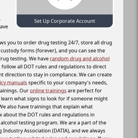
,
Set Up Corporate Account
have
ws you to order drug testing 24/7, store all drug
f custody forms (forever), and you can see the
 drug testing. We have
random drug and alcohol
follow all DOT rules and regulations to direct
t direction to stay in compliance. We can create
icy manuals
specific to your company's needs,
rainings. Our
online trainings
are perfect for
learn what signs to look for if someone might
We also have trainings that explain what
 about the DOT rules and regulations in
alcohol testing program. We are a part of the
g Industry Association (DATIA), and we always