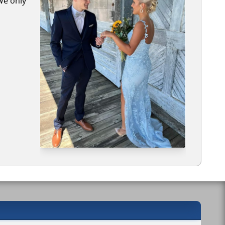
We only