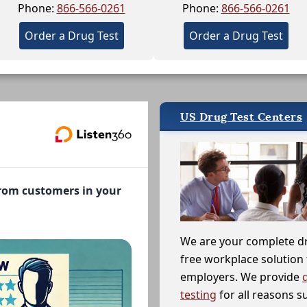
Phone:
866-566-0261
Phone:
866-566-0261
Order a Drug Test
Order a Drug Test
US Drug Test Centers
from customers in your
We are your complete d
free workplace solution 
employers. We provide
testing
for all reasons s