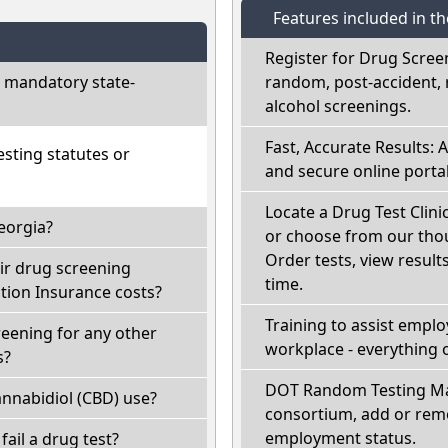
Features included in t
Register for Drug Scree
 mandatory state-
random, post-accident, 
alcohol screenings.
Fast, Accurate Results: 
sting statutes or
and secure online portal
Locate a Drug Test Clini
eorgia?
or choose from our thou
Order tests, view results
ir drug screening
time.
ion Insurance costs?
Training to assist empl
reening for any other
workplace - everything 
s?
DOT Random Testing Ma
nnabidiol (CBD) use?
consortium, add or remo
employment status.
 fail a drug test?