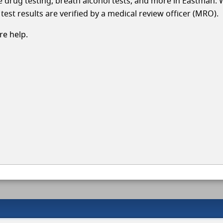
cle drug testing, breath alcohol tests, and more in Eastman. 
test results are verified by a medical review officer (MRO).
e help.