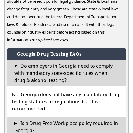
should not be relied upon for legal guidance. State & local laws
change frequently and vary greatly. These are state & local laws
and do not over rule the federal Department of Transportation
laws & policies. Readers are advised to consult with their legal
counsel or industry experts before acting based on this
information.
Last Updated Aug 2025
Georgia Drug Testing FAQs
Do employers in Georgia need to comply
with mandatory state-specific rules when
drug & alcohol testing?
No. Georgia does not have any mandatory drug
testing statutes or regulations but it is
recommended.
Is a Drug-Free Workplace policy required in
Georgia?