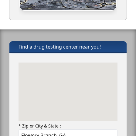
Find a drug testing center near you!
* Zip or City & State :