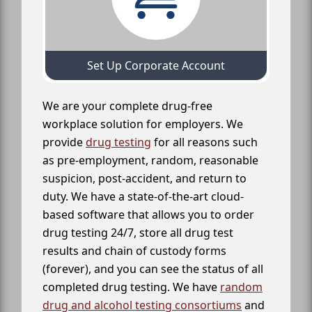
Set Up Corporate Account
We are your complete drug-free
workplace solution for employers. We
provide
drug testing
for all reasons such
as pre-employment, random, reasonable
suspicion, post-accident, and return to
duty. We have a state-of-the-art cloud-
based software that allows you to order
drug testing 24/7, store all drug test
results and chain of custody forms
(forever), and you can see the status of all
completed drug testing. We have
random
drug and alcohol testing consortiums
and