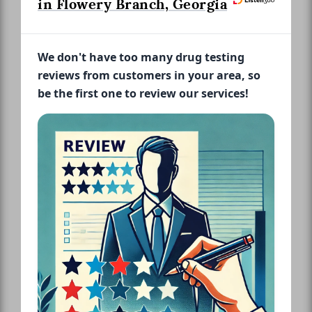
in Flowery Branch, Georgia
We don't have too many drug testing
reviews from customers in your area, so
be the first one to review our services!