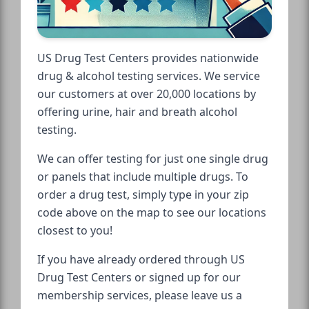
US Drug Test Centers provides nationwide
drug & alcohol testing services. We service
our customers at over 20,000 locations by
offering urine, hair and breath alcohol
testing.
We can offer testing for just one single drug
or panels that include multiple drugs. To
order a drug test, simply type in your zip
code above on the map to see our locations
closest to you!
If you have already ordered through US
Drug Test Centers or signed up for our
membership services, please leave us a