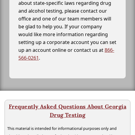
about state-specific laws regarding drug
and alcohol testing, please contact our
office and one of our team members will
be glad to help you. If your company
would like more information regarding
setting up a corporate account you can set
up an account online or contact us at
866-
566-0261
.
Frequently Asked Questions About Georgia
Drug Testing
This material is intended for informational purposes only and