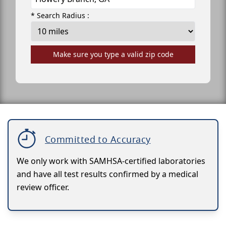
* Search Radius :
Make sure you type a valid zip code
Committed to Accuracy
We only work with SAMHSA-certified laboratories
and have all test results confirmed by a medical
review officer.