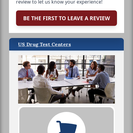
review to let us know your experience!
BE THE FIRST TO LEAVE A REVIEW
US Drug Test Centers