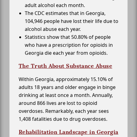
adult alcohol each month.
The CDC estimates that in Georgia,
104,946 people have lost their life due to
alcohol abuse each year.
Statistics show that 50.80% of people
who have a prescription for opioids in
Georgia die each year from opioids.
The Truth About Substance Abuse
Within Georgia, approximately 15.10% of
adults 18 years and older engage in binge
drinking at least once a month. Annually,
around 866 lives are lost to opioid
overdoses. Remarkably, each year sees
1,408 fatalities due to drug overdoses.
Rehabilitation Landscape in Georgia