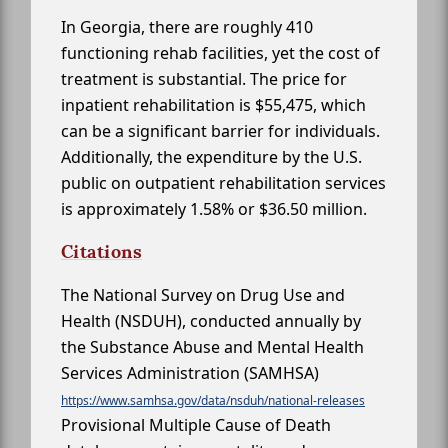
In Georgia, there are roughly 410
functioning rehab facilities, yet the cost of
treatment is substantial. The price for
inpatient rehabilitation is $55,475, which
can be a significant barrier for individuals.
Additionally, the expenditure by the U.S.
public on outpatient rehabilitation services
is approximately 1.58% or $36.50 million.
Citations
The National Survey on Drug Use and
Health (NSDUH), conducted annually by
the Substance Abuse and Mental Health
Services Administration (SAMHSA)
https://www.samhsa.gov/data/nsduh/national-releases
Provisional Multiple Cause of Death