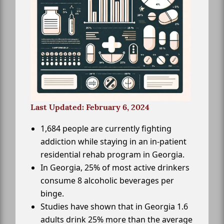
Last Updated: February 6, 2024
1,684 people are currently fighting
addiction while staying in an in-patient
residential rehab program in Georgia.
In Georgia, 25% of most active drinkers
consume 8 alcoholic beverages per
binge.
Studies have shown that in Georgia 1.6
adults drink 25% more than the average