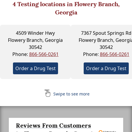
4
Testing locations in Flowery Branch,
Georgia
4509 Winder Hwy
7367 Spout Springs Rd
Flowery Branch, Georgia
Flowery Branch, Georgi
30542
30542
Phone:
866-566-0261
Phone:
866-566-0261
Order a Drug Test
Order a Drug Test
Swipe to see more
Reviews From Customers