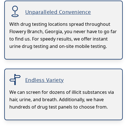
Unparalleled Convenience
With drug testing locations spread throughout
Flowery Branch, Georgia, you never have to go far
to find us. For speedy results, we offer instant
urine drug testing and on-site mobile testing.
Endless Variety
We can screen for dozens of illicit substances via
hair, urine, and breath. Additionally, we have
hundreds of drug test panels to choose from.