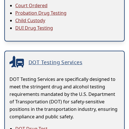
Court Ordered
Probation Drug Testing
Child Custody
DUI Drug Testing
DOT Testing Services
DOT Testing Services are specifically designed to
meet the stringent drug and alcohol testing
requirements mandated by the U.S. Department
of Transportation (DOT) for safety-sensitive
positions in the transportation industry, ensuring
compliance and public safety.
DOT Drug Test