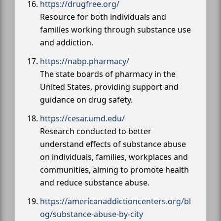
https://drugfree.org/
Resource for both individuals and
families working through substance use
and addiction.
https://nabp.pharmacy/
The state boards of pharmacy in the
United States, providing support and
guidance on drug safety.
https://cesar.umd.edu/
Research conducted to better
understand effects of substance abuse
on individuals, families, workplaces and
communities, aiming to promote health
and reduce substance abuse.
https://americanaddictioncenters.org/bl
og/substance-abuse-by-city