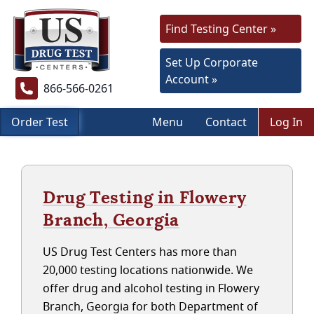
Find Testing Center »
Set Up Corporate
Account »
866-566-0261
Order Test
Menu
Contact
Log In
Drug Testing in Flowery
Branch, Georgia
US Drug Test Centers has more than
20,000 testing locations nationwide. We
offer drug and alcohol testing in Flowery
Branch, Georgia for both Department of