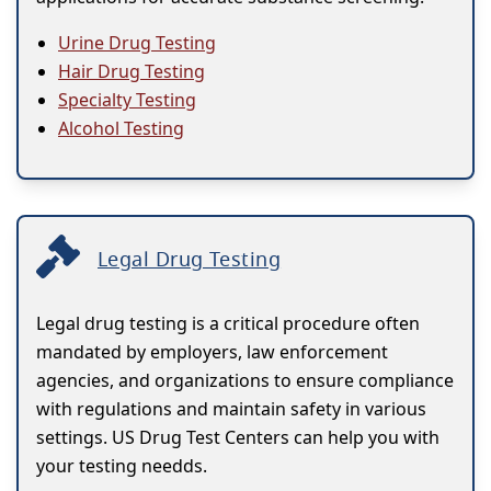
Urine Drug Testing
Hair Drug Testing
Specialty Testing
Alcohol Testing
Legal Drug Testing
Legal drug testing is a critical procedure often
mandated by employers, law enforcement
agencies, and organizations to ensure compliance
with regulations and maintain safety in various
settings. US Drug Test Centers can help you with
your testing needds.