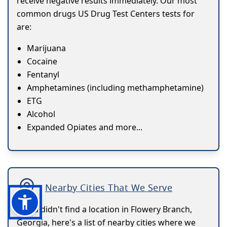
receive negative results immediately. Our most
common drugs US Drug Test Centers tests for
are:
Marijuana
Cocaine
Fentanyl
Amphetamines (including methamphetamine)
ETG
Alcohol
Expanded Opiates and more...
Nearby Cities That We Serve
If you didn't find a location in Flowery Branch,
Georgia, here's a list of nearby cities where we