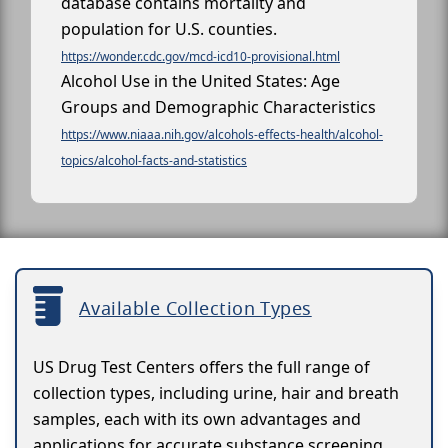
database contains mortality and
population for U.S. counties.
https://wonder.cdc.gov/mcd-icd10-provisional.html
Alcohol Use in the United States: Age
Groups and Demographic Characteristics
https://www.niaaa.nih.gov/alcohols-effects-health/alcohol-
topics/alcohol-facts-and-statistics
Available Collection Types
US Drug Test Centers offers the full range of
collection types, including urine, hair and breath
samples, each with its own advantages and
applications for accurate substance screening.