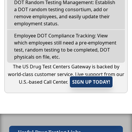
DOT Random Testing Management: Establish
a DOT random testing consortium, add or
remove employees, and easily update their
employment status.
Employee DOT Compliance Tracking: View
which employees still need a pre-employment
test, random testing to be completed, DOT
physicals on file, etc.
The US Drug Test Centers Gateway is backed by
world-class customer service. Live support from our
U.S.-based Call Center.
SIGN UP TODAY!