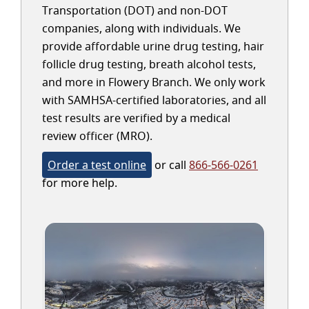
Transportation (DOT) and non-DOT
companies, along with individuals. We
provide affordable urine drug testing, hair
follicle drug testing, breath alcohol tests,
and more in Flowery Branch. We only work
with SAMHSA-certified laboratories, and all
test results are verified by a medical
review officer (MRO).
Order a test online
or call
866-566-0261
for more help.