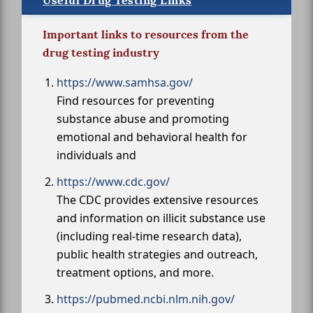
Useful Drug Testing Links
Important links to resources from the
drug testing industry
https://www.samhsa.gov/
Find resources for preventing
substance abuse and promoting
emotional and behavioral health for
individuals and
https://www.cdc.gov/
The CDC provides extensive resources
and information on illicit substance use
(including real-time research data),
public health strategies and outreach,
treatment options, and more.
https://pubmed.ncbi.nlm.nih.gov/