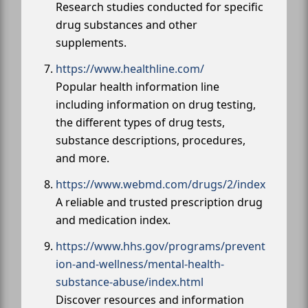
Research studies conducted for specific
drug substances and other
supplements.
https://www.healthline.com/
Popular health information line
including information on drug testing,
the different types of drug tests,
substance descriptions, procedures,
and more.
https://www.webmd.com/drugs/2/index
A reliable and trusted prescription drug
and medication index.
https://www.hhs.gov/programs/prevent
ion-and-wellness/mental-health-
substance-abuse/index.html
Discover resources and information