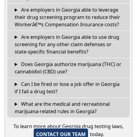
Are employers in Georgia able to leverage
their drug screening program to reduce their
Workerâ€™s Compensation Insurance costs?
Are employers in Georgia able to use drug
screening for any other claim defenses or
state-specific financial benefits?
Does Georgia authorize marijuana (THC) or
cannabidiol (CBD) use?
Can I be fired or lose a job offer in Georgia
if I fail a drug test?
What are the medical and recreational
marijuana-related rules in Georgia?
To learn more about Georgia drug testing laws,
CONTACT OUR TEAM
today.