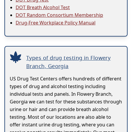
DOT Breath Alcohol Test
DOT Random Consortium Membership
Drug-Free Workplace Policy Manual
Types of drug testing in Flowery
Branch, Georgia
US Drug Test Centers offers hundreds of different
types of drug and alcohol testing including
individual tests and panels. In Flowery Branch,
Georgia we can test for these substances through
urine or hair and can provide breath alcohol
testing. Most of our locations are also able to
offer instant urine drug testing, where you can