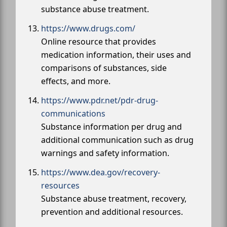
substance abuse treatment.
https://www.drugs.com/
Online resource that provides
medication information, their uses and
comparisons of substances, side
effects, and more.
https://www.pdr.net/pdr-drug-
communications
Substance information per drug and
additional communication such as drug
warnings and safety information.
https://www.dea.gov/recovery-
resources
Substance abuse treatment, recovery,
prevention and additional resources.