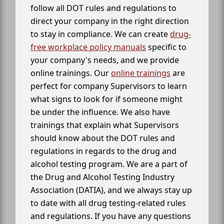
follow all DOT rules and regulations to
direct your company in the right direction
to stay in compliance. We can create
drug-
free workplace policy manuals
specific to
your company's needs, and we provide
online trainings. Our
online trainings
are
perfect for company Supervisors to learn
what signs to look for if someone might
be under the influence. We also have
trainings that explain what Supervisors
should know about the DOT rules and
regulations in regards to the drug and
alcohol testing program. We are a part of
the Drug and Alcohol Testing Industry
Association (DATIA), and we always stay up
to date with all drug testing-related rules
and regulations. If you have any questions