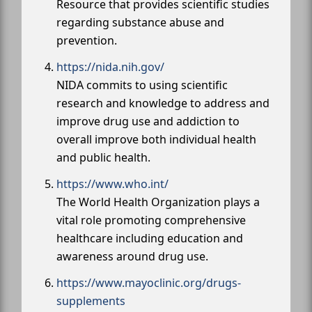
Resource that provides scientific studies
regarding substance abuse and
prevention.
https://nida.nih.gov/
NIDA commits to using scientific
research and knowledge to address and
improve drug use and addiction to
overall improve both individual health
and public health.
https://www.who.int/
The World Health Organization plays a
vital role promoting comprehensive
healthcare including education and
awareness around drug use.
https://www.mayoclinic.org/drugs-
supplements