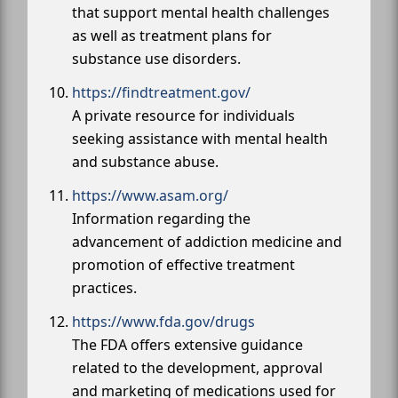
that support mental health challenges
as well as treatment plans for
substance use disorders.
https://findtreatment.gov/
A private resource for individuals
seeking assistance with mental health
and substance abuse.
https://www.asam.org/
Information regarding the
advancement of addiction medicine and
promotion of effective treatment
practices.
https://www.fda.gov/drugs
The FDA offers extensive guidance
related to the development, approval
and marketing of medications used for