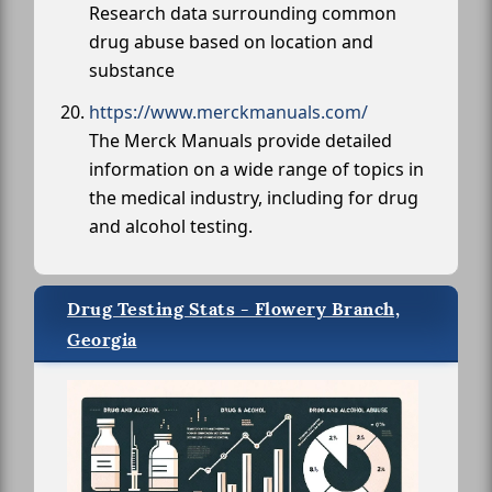
Research data surrounding common
drug abuse based on location and
substance
https://www.merckmanuals.com/
The Merck Manuals provide detailed
information on a wide range of topics in
the medical industry, including for drug
and alcohol testing.
Drug Testing Stats - Flowery Branch,
Georgia