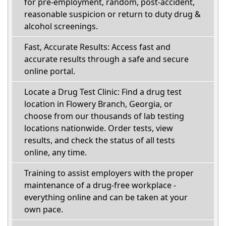
for pre-employment, random, post-accident,
reasonable suspicion or return to duty drug &
alcohol screenings.
Fast, Accurate Results: Access fast and
accurate results through a safe and secure
online portal.
Locate a Drug Test Clinic: Find a drug test
location in Flowery Branch, Georgia, or
choose from our thousands of lab testing
locations nationwide. Order tests, view
results, and check the status of all tests
online, any time.
Training to assist employers with the proper
maintenance of a drug-free workplace -
everything online and can be taken at your
own pace.