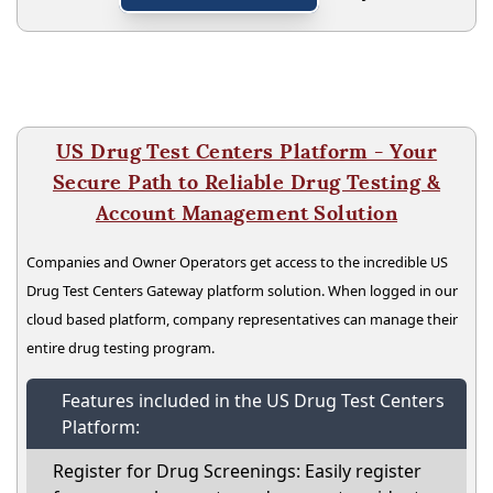
US Drug Test Centers Platform - Your
Secure Path to Reliable Drug Testing &
Account Management Solution
Companies and Owner Operators get access to the incredible US
Drug Test Centers Gateway platform solution. When logged in our
cloud based platform, company representatives can manage their
entire drug testing program.
Features included in the US Drug Test Centers
Platform:
Register for Drug Screenings: Easily register