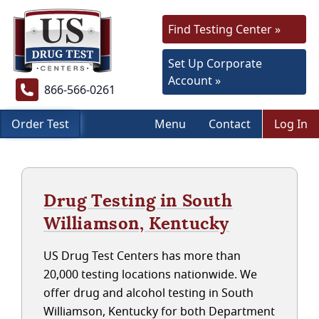
Find Testing Center »
Set Up Corporate
Account »
866-566-0261
Order Test
Menu
Contact
Log In
Drug Testing in South
Williamson, Kentucky
US Drug Test Centers has more than
20,000 testing locations nationwide. We
offer drug and alcohol testing in South
Williamson, Kentucky for both Department