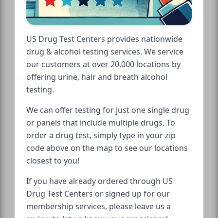
US Drug Test Centers provides nationwide
drug & alcohol testing services. We service
our customers at over 20,000 locations by
offering urine, hair and breath alcohol
testing.
We can offer testing for just one single drug
or panels that include multiple drugs. To
order a drug test, simply type in your zip
code above on the map to see our locations
closest to you!
If you have already ordered through US
Drug Test Centers or signed up for our
membership services, please leave us a