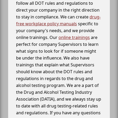
follow all DOT rules and regulations to
direct your company in the right direction
to stay in compliance. We can create
drug-
free workplace policy manuals
specific to
your company's needs, and we provide
online trainings. Our
online trainings
are
perfect for company Supervisors to learn
what signs to look for if someone might
be under the influence. We also have
trainings that explain what Supervisors
should know about the DOT rules and
regulations in regards to the drug and
alcohol testing program. We are a part of
the Drug and Alcohol Testing Industry
Association (DATIA), and we always stay up
to date with all drug testing-related rules
and regulations. If you have any questions