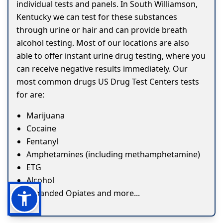
individual tests and panels. In South Williamson,
Kentucky we can test for these substances
through urine or hair and can provide breath
alcohol testing. Most of our locations are also
able to offer instant urine drug testing, where you
can receive negative results immediately. Our
most common drugs US Drug Test Centers tests
for are:
Marijuana
Cocaine
Fentanyl
Amphetamines (including methamphetamine)
ETG
Alcohol
Expanded Opiates and more...