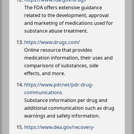
The FDA offers extensive guidance
related to the development, approval
and marketing of medications used for
substance abuse treatment.
https://www.drugs.com/
Online resource that provides
medication information, their uses and
comparisons of substances, side
effects, and more.
https://www.pdr.net/pdr-drug-
communications
Substance information per drug and
additional communication such as drug
warnings and safety information.
https://www.dea.gov/recovery-