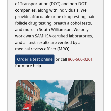
of Transportation (DOT) and non-DOT
companies, along with individuals. We
provide affordable urine drug testing, hair
follicle drug testing, breath alcohol tests,
and more in South Williamson. We only
work with SAMHSA-certified laboratories,
and all test results are verified by a
medical review officer (MRO).
Order a test online
or call
866-566-0261
for more help.