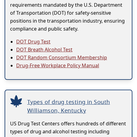
requirements mandated by the U.S. Department
of Transportation (DOT) for safety-sensitive
positions in the transportation industry, ensuring
compliance and public safety.
DOT Drug Test
DOT Breath Alcohol Test
DOT Random Consortium Membership
Drug-Free Workplace Policy Manual
Types of drug testing in South
Williamson, Kentucky
US Drug Test Centers offers hundreds of different
types of drug and alcohol testing including