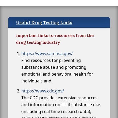
Useful Drug Testing Links
Important links to resources from the
drug testing industry
https://www.samhsa.gov/
Find resources for preventing
substance abuse and promoting
emotional and behavioral health for
individuals and
https://www.cdc.gov/
The CDC provides extensive resources
and information on illicit substance use
(including real-time research data),