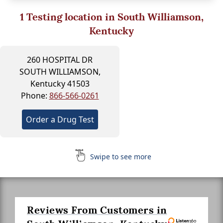
1
Testing location in South Williamson,
Kentucky
260 HOSPITAL DR
SOUTH WILLIAMSON,
Kentucky 41503
Phone:
866-566-0261
Order a Drug Test
Swipe to see more
Reviews From Customers in