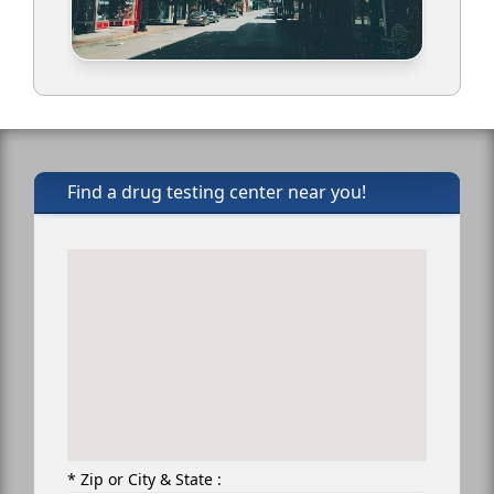
Find a drug testing center near you!
* Zip or City & State :