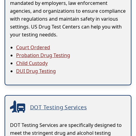
mandated by employers, law enforcement
agencies, and organizations to ensure compliance
with regulations and maintain safety in various
settings. US Drug Test Centers can help you with
your testing needds.
Court Ordered
Probation Drug Testing
Child Custody
DUI Drug Testing
DOT Testing Services
DOT Testing Services are specifically designed to
meet the stringent drug and alcohol testing