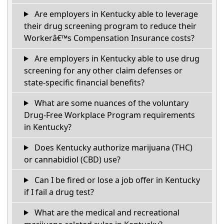
Are employers in Kentucky able to leverage
their drug screening program to reduce their
Workerâ€™s Compensation Insurance costs?
Are employers in Kentucky able to use drug
screening for any other claim defenses or
state-specific financial benefits?
What are some nuances of the voluntary
Drug-Free Workplace Program requirements
in Kentucky?
Does Kentucky authorize marijuana (THC)
or cannabidiol (CBD) use?
Can I be fired or lose a job offer in Kentucky
if I fail a drug test?
What are the medical and recreational