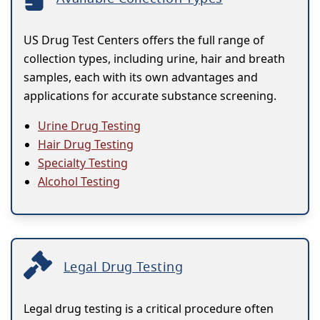
US Drug Test Centers offers the full range of
collection types, including urine, hair and breath
samples, each with its own advantages and
applications for accurate substance screening.
Urine Drug Testing
Hair Drug Testing
Specialty Testing
Alcohol Testing
Legal Drug Testing
Legal drug testing is a critical procedure often