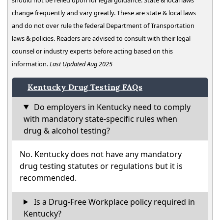
change frequently and vary greatly. These are state & local laws
and do not over rule the federal Department of Transportation
laws & policies. Readers are advised to consult with their legal
counsel or industry experts before acting based on this
information.
Last Updated Aug 2025
Kentucky Drug Testing FAQs
Do employers in Kentucky need to comply
with mandatory state-specific rules when
drug & alcohol testing?
No. Kentucky does not have any mandatory
drug testing statutes or regulations but it is
recommended.
Is a Drug-Free Workplace policy required in
Kentucky?