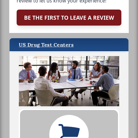
review to let us know your experience!
BE THE FIRST TO LEAVE A REVIEW
US Drug Test Centers