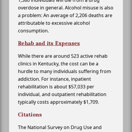
overdose in general. Alcohol misuse is also
a problem: An average of 2,206 deaths are
attributable to excessive alcohol
consumption.
Rehab and its Expenses
While there are around 523 active rehab
clinics in Kentucky, the cost can be a
hurdle to many individuals suffering from
addiction. For instance, inpatient
rehabilitation is about $57,033 per
individual, and outpatient rehabilitation
typically costs approximately $1,709.
Citations
The National Survey on Drug Use and