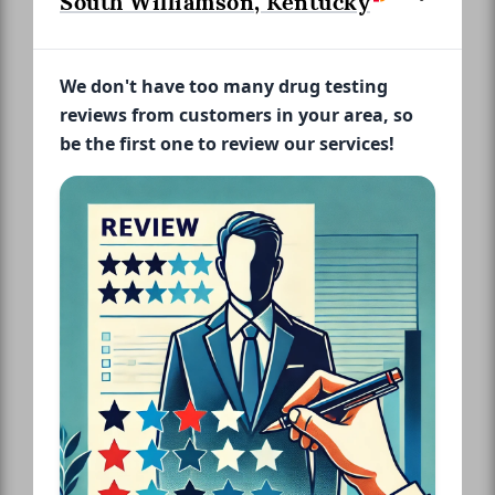
South Williamson, Kentucky
We don't have too many drug testing
reviews from customers in your area, so
be the first one to review our services!