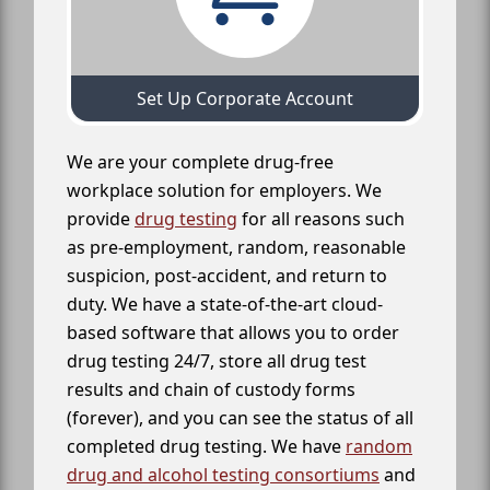
Set Up Corporate Account
We are your complete drug-free
workplace solution for employers. We
provide
drug testing
for all reasons such
as pre-employment, random, reasonable
suspicion, post-accident, and return to
duty. We have a state-of-the-art cloud-
based software that allows you to order
drug testing 24/7, store all drug test
results and chain of custody forms
(forever), and you can see the status of all
completed drug testing. We have
random
drug and alcohol testing consortiums
and