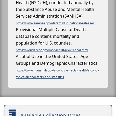
Health (NSDUH), conducted annually by
the Substance Abuse and Mental Health
Services Administration (SAMHSA)
https://www.samhsa.gov/data/nsduh/national-releases
Provisional Multiple Cause of Death
database contains mortality and
population for U.S. counties.
https://wonder.cdc.gov/mcd-icd10-provisional.html
Alcohol Use in the United States: Age
Groups and Demographic Characteristics
https://www.niaaa.nih.gov/alcohols-effects-health/alcohol-
topics/alcohol-facts-and-statistics
Available Collection Types