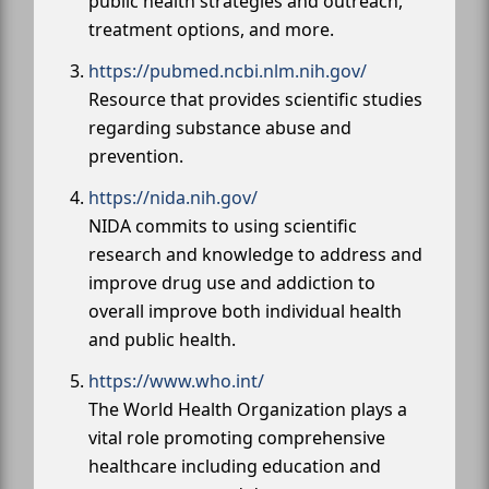
public health strategies and outreach,
treatment options, and more.
https://pubmed.ncbi.nlm.nih.gov/
Resource that provides scientific studies
regarding substance abuse and
prevention.
https://nida.nih.gov/
NIDA commits to using scientific
research and knowledge to address and
improve drug use and addiction to
overall improve both individual health
and public health.
https://www.who.int/
The World Health Organization plays a
vital role promoting comprehensive
healthcare including education and