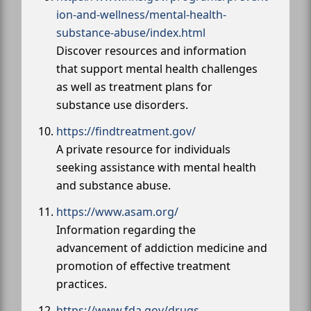
ion-and-wellness/mental-health-
substance-abuse/index.html
Discover resources and information
that support mental health challenges
as well as treatment plans for
substance use disorders.
https://findtreatment.gov/
A private resource for individuals
seeking assistance with mental health
and substance abuse.
https://www.asam.org/
Information regarding the
advancement of addiction medicine and
promotion of effective treatment
practices.
https://www.fda.gov/drugs