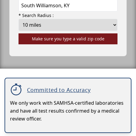
* Search Radius :
Make sure you type a valid zip code
Committed to Accuracy
We only work with SAMHSA-certified laboratories
and have all test results confirmed by a medical
review officer.