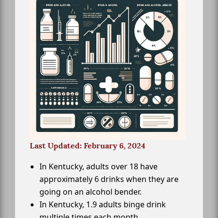
Last Updated: February 6, 2024
In Kentucky, adults over 18 have
approximately 6 drinks when they are
going on an alcohol bender.
In Kentucky, 1.9 adults binge drink
multiple times each month.