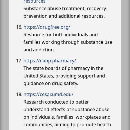
resources
Substance abuse treatment, recovery,
prevention and additional resources.
https://drugfree.org/
Resource for both individuals and
families working through substance use
and addiction.
https://nabp.pharmacy/
The state boards of pharmacy in the
United States, providing support and
guidance on drug safety.
https://cesar.umd.edu/
Research conducted to better
understand effects of substance abuse
on individuals, families, workplaces and
communities, aiming to promote health