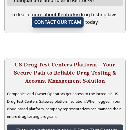
marijuana-related rules in Kentucky?
To learn more about Kentucky drug testing laws,
CONTACT OUR TEAM
today.
US Drug Test Centers Platform - Your
Secure Path to Reliable Drug Testing &
Account Management Solution
Companies and Owner Operators get access to the incredible US
Drug Test Centers Gateway platform solution. When logged in our
cloud based platform, company representatives can manage their
entire drug testing program.