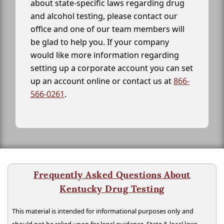
about state-specific laws regarding drug
and alcohol testing, please contact our
office and one of our team members will
be glad to help you. If your company
would like more information regarding
setting up a corporate account you can set
up an account online or contact us at
866-
566-0261
.
Frequently Asked Questions About
Kentucky Drug Testing
This material is intended for informational purposes only and
should not be relied upon for legal guidance. State & local laws