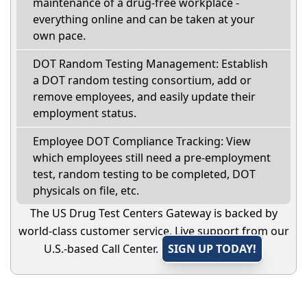
maintenance of a drug-free workplace -
everything online and can be taken at your
own pace.
DOT Random Testing Management: Establish
a DOT random testing consortium, add or
remove employees, and easily update their
employment status.
Employee DOT Compliance Tracking: View
which employees still need a pre-employment
test, random testing to be completed, DOT
physicals on file, etc.
The US Drug Test Centers Gateway is backed by
world-class customer service. Live support from our
U.S.-based Call Center.
SIGN UP TODAY!