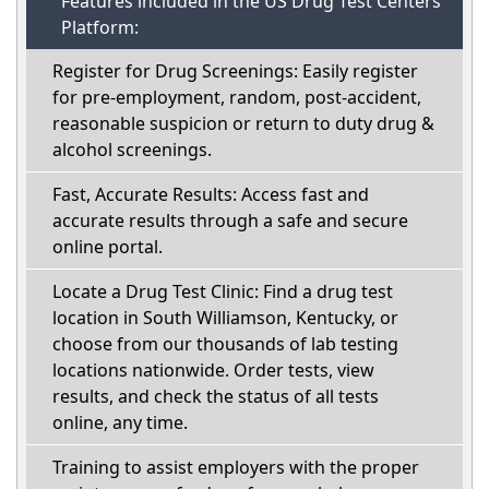
Features included in the US Drug Test Centers
Platform:
Register for Drug Screenings: Easily register
for pre-employment, random, post-accident,
reasonable suspicion or return to duty drug &
alcohol screenings.
Fast, Accurate Results: Access fast and
accurate results through a safe and secure
online portal.
Locate a Drug Test Clinic: Find a drug test
location in South Williamson, Kentucky, or
choose from our thousands of lab testing
locations nationwide. Order tests, view
results, and check the status of all tests
online, any time.
Training to assist employers with the proper