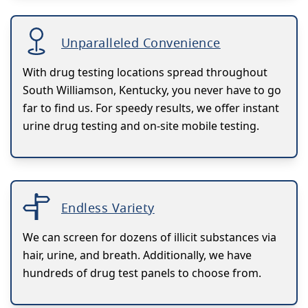
Unparalleled Convenience
With drug testing locations spread throughout
South Williamson, Kentucky, you never have to go
far to find us. For speedy results, we offer instant
urine drug testing and on-site mobile testing.
Endless Variety
We can screen for dozens of illicit substances via
hair, urine, and breath. Additionally, we have
hundreds of drug test panels to choose from.