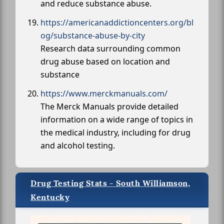
and reduce substance abuse.
https://americanaddictioncenters.org/bl
og/substance-abuse-by-city
Research data surrounding common
drug abuse based on location and
substance
https://www.merckmanuals.com/
The Merck Manuals provide detailed
information on a wide range of topics in
the medical industry, including for drug
and alcohol testing.
Drug Testing Stats - South Williamson,
Kentucky