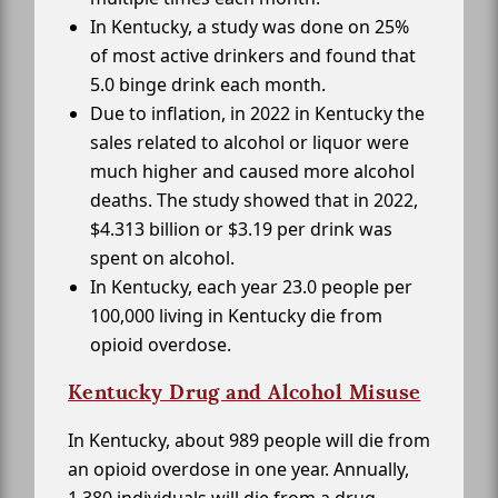
In Kentucky, a study was done on 25%
of most active drinkers and found that
5.0 binge drink each month.
Due to inflation, in 2022 in Kentucky the
sales related to alcohol or liquor were
much higher and caused more alcohol
deaths. The study showed that in 2022,
$4.313 billion or $3.19 per drink was
spent on alcohol.
In Kentucky, each year 23.0 people per
100,000 living in Kentucky die from
opioid overdose.
Kentucky Drug and Alcohol Misuse
In Kentucky, about 989 people will die from
an opioid overdose in one year. Annually,
1,380 individuals will die from a drug