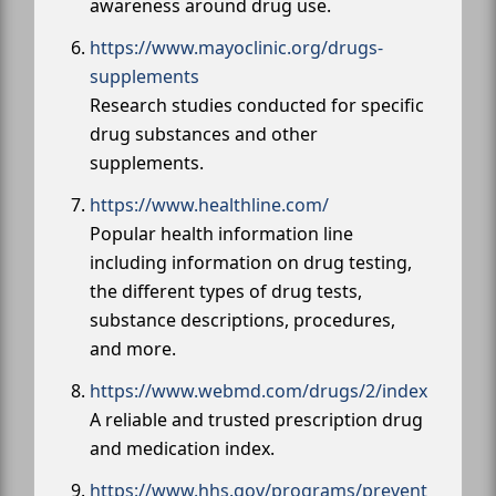
awareness around drug use.
https://www.mayoclinic.org/drugs-
supplements
Research studies conducted for specific
drug substances and other
supplements.
https://www.healthline.com/
Popular health information line
including information on drug testing,
the different types of drug tests,
substance descriptions, procedures,
and more.
https://www.webmd.com/drugs/2/index
A reliable and trusted prescription drug
and medication index.
https://www.hhs.gov/programs/prevent