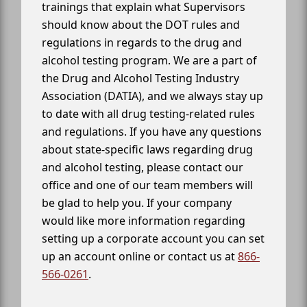
trainings that explain what Supervisors
should know about the DOT rules and
regulations in regards to the drug and
alcohol testing program. We are a part of
the Drug and Alcohol Testing Industry
Association (DATIA), and we always stay up
to date with all drug testing-related rules
and regulations. If you have any questions
about state-specific laws regarding drug
and alcohol testing, please contact our
office and one of our team members will
be glad to help you. If your company
would like more information regarding
setting up a corporate account you can set
up an account online or contact us at
866-
566-0261
.