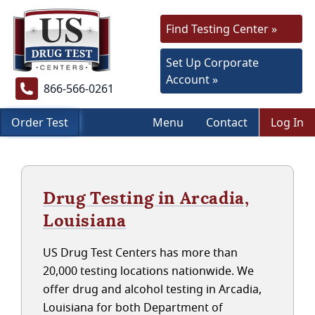
Find Testing Center »
Set Up Corporate
Account »
866-566-0261
Order Test
Menu
Contact
Log In
Drug Testing in Arcadia,
Louisiana
US Drug Test Centers has more than
20,000 testing locations nationwide. We
offer drug and alcohol testing in Arcadia,
Louisiana for both Department of