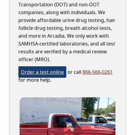
Transportation (DOT) and non-DOT
companies, along with individuals. We
provide affordable urine drug testing, hair
follicle drug testing, breath alcohol tests,
and more in Arcadia. We only work with
SAMHSA-certified laboratories, and all test
results are verified by a medical review
officer (MRO).
Order a test online
or call
866-566-0261
for more help.