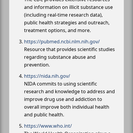
and information on illicit substance use
(including real-time research data),
public health strategies and outreach,
treatment options, and more.
https://pubmed.ncbi.nlm.nih.gov/
Resource that provides scientific studies
regarding substance abuse and
prevention.
https://nida.nih.gov/
NIDA commits to using scientific
research and knowledge to address and
improve drug use and addiction to
overall improve both individual health
and public health.
https://www.who.int/