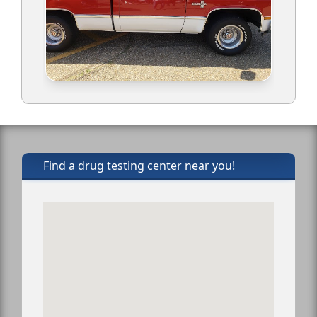
Find a drug testing center near you!