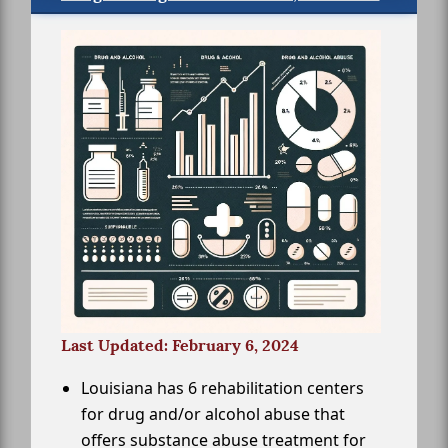
Last Updated: February 6, 2024
Louisiana has 6 rehabilitation centers
for drug and/or alcohol abuse that
offers substance abuse treatment for