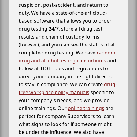
suspicion, post-accident, and return to
duty. We have a state-of-the-art cloud-
based software that allows you to order
drug testing 24/7, store all drug test
results and chain of custody forms
(forever), and you can see the status of all
completed drug testing. We have
random
drug and alcohol testing consortiums
and
follow all DOT rules and regulations to
direct your company in the right direction
to stay in compliance. We can create
drug-
free workplace policy manuals
specific to
your company's needs, and we provide
online trainings. Our
online trainings
are
perfect for company Supervisors to learn
what signs to look for if someone might
be under the influence. We also have