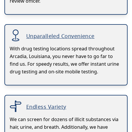
review officer.
Unparalleled Convenience
With drug testing locations spread throughout
Arcadia, Louisiana, you never have to go far to
find us. For speedy results, we offer instant urine
drug testing and on-site mobile testing.
Endless Variety
We can screen for dozens of illicit substances via
hair, urine, and breath. Additionally, we have