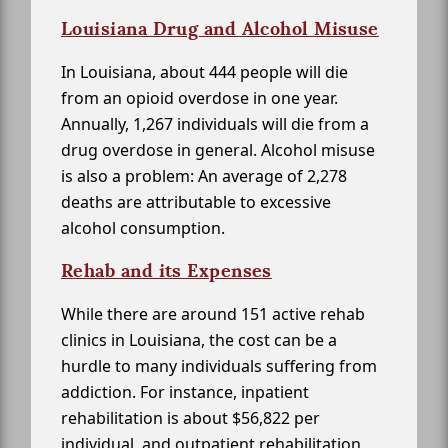
Louisiana Drug and Alcohol Misuse
In Louisiana, about 444 people will die
from an opioid overdose in one year.
Annually, 1,267 individuals will die from a
drug overdose in general. Alcohol misuse
is also a problem: An average of 2,278
deaths are attributable to excessive
alcohol consumption.
Rehab and its Expenses
While there are around 151 active rehab
clinics in Louisiana, the cost can be a
hurdle to many individuals suffering from
addiction. For instance, inpatient
rehabilitation is about $56,822 per
individual, and outpatient rehabilitation