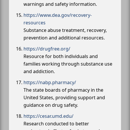
warnings and safety information.
https://www.dea.gov/recovery-
resources
Substance abuse treatment, recovery,
prevention and additional resources.
https://drugfree.org/
Resource for both individuals and
families working through substance use
and addiction.
https://nabp.pharmacy/
The state boards of pharmacy in the
United States, providing support and
guidance on drug safety.
https://cesar.umd.edu/
Research conducted to better