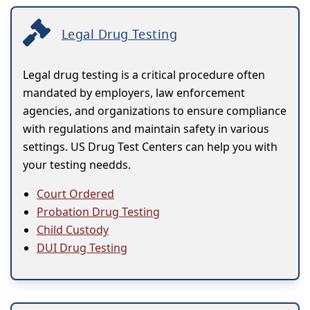
Legal Drug Testing
Legal drug testing is a critical procedure often
mandated by employers, law enforcement
agencies, and organizations to ensure compliance
with regulations and maintain safety in various
settings. US Drug Test Centers can help you with
your testing needds.
Court Ordered
Probation Drug Testing
Child Custody
DUI Drug Testing