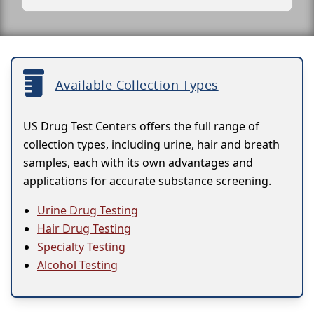
Available Collection Types
US Drug Test Centers offers the full range of
collection types, including urine, hair and breath
samples, each with its own advantages and
applications for accurate substance screening.
Urine Drug Testing
Hair Drug Testing
Specialty Testing
Alcohol Testing