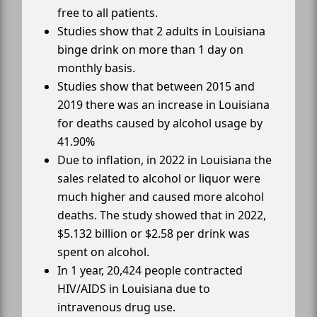
free to all patients.
Studies show that 2 adults in Louisiana
binge drink on more than 1 day on
monthly basis.
Studies show that between 2015 and
2019 there was an increase in Louisiana
for deaths caused by alcohol usage by
41.90%
Due to inflation, in 2022 in Louisiana the
sales related to alcohol or liquor were
much higher and caused more alcohol
deaths. The study showed that in 2022,
$5.132 billion or $2.58 per drink was
spent on alcohol.
In 1 year, 20,424 people contracted
HIV/AIDS in Louisiana due to
intravenous drug use.