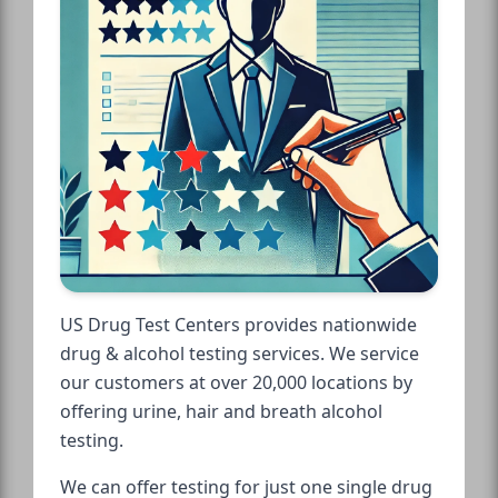
US Drug Test Centers provides nationwide
drug & alcohol testing services. We service
our customers at over 20,000 locations by
offering urine, hair and breath alcohol
testing.
We can offer testing for just one single drug