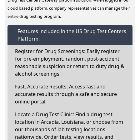
cloud based platform, company representatives can manage their
entire drug testing program.
Features included in the US Drug Test Centers
Platform:
Register for Drug Screenings: Easily register
for pre-employment, random, post-accident,
reasonable suspicion or return to duty drug &
alcohol screenings.
Fast, Accurate Results: Access fast and
accurate results through a safe and secure
online portal.
Locate a Drug Test Clinic: Find a drug test
location in Arcadia, Louisiana, or choose from
our thousands of lab testing locations
nationwide. Order tests, view results, and