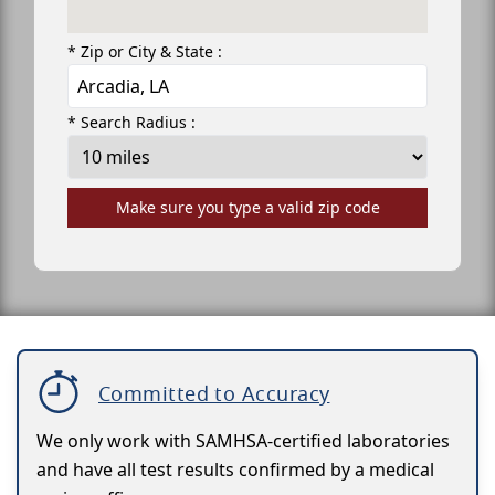
* Zip or City & State :
* Search Radius :
Make sure you type a valid zip code
Committed to Accuracy
We only work with SAMHSA-certified laboratories
and have all test results confirmed by a medical