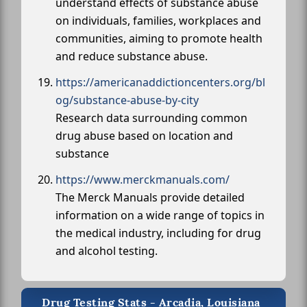
understand effects of substance abuse
on individuals, families, workplaces and
communities, aiming to promote health
and reduce substance abuse.
https://americanaddictioncenters.org/bl
og/substance-abuse-by-city
Research data surrounding common
drug abuse based on location and
substance
https://www.merckmanuals.com/
The Merck Manuals provide detailed
information on a wide range of topics in
the medical industry, including for drug
and alcohol testing.
Drug Testing Stats - Arcadia, Louisiana