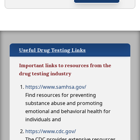
Useful Drug Testing Links
Important links to resources from the
drug testing industry
https://www.samhsa.gov/
Find resources for preventing
substance abuse and promoting
emotional and behavioral health for
individuals and
https://www.cdc.gov/
The CDC provides extensive resources