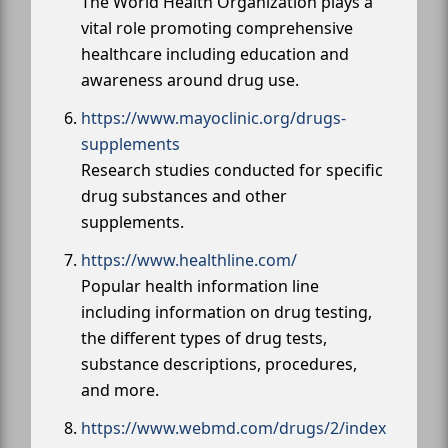
The World Health Organization plays a
vital role promoting comprehensive
healthcare including education and
awareness around drug use.
https://www.mayoclinic.org/drugs-
supplements
Research studies conducted for specific
drug substances and other
supplements.
https://www.healthline.com/
Popular health information line
including information on drug testing,
the different types of drug tests,
substance descriptions, procedures,
and more.
https://www.webmd.com/drugs/2/index