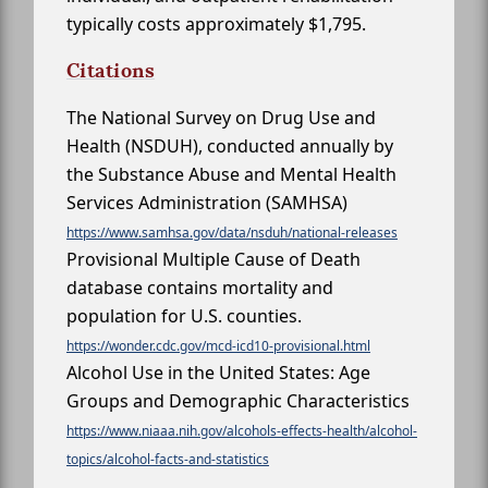
typically costs approximately $1,795.
Citations
The National Survey on Drug Use and
Health (NSDUH), conducted annually by
the Substance Abuse and Mental Health
Services Administration (SAMHSA)
https://www.samhsa.gov/data/nsduh/national-releases
Provisional Multiple Cause of Death
database contains mortality and
population for U.S. counties.
https://wonder.cdc.gov/mcd-icd10-provisional.html
Alcohol Use in the United States: Age
Groups and Demographic Characteristics
https://www.niaaa.nih.gov/alcohols-effects-health/alcohol-
topics/alcohol-facts-and-statistics