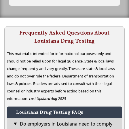
Frequently Asked Questions About
Louisiana Drug Testing
This material is intended for informational purposes only and
should not be relied upon for legal guidance. State & local laws
change frequently and vary greatly. These are state & local laws
and do not over rule the federal Department of Transportation
laws & policies. Readers are advised to consult with their legal
counsel or industry experts before acting based on this
information.
Last Updated Aug 2025
Louisiana Drug Testing FAQs
Do employers in Louisiana need to comply