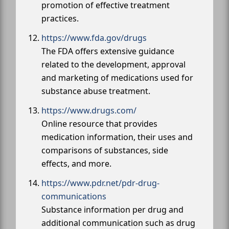
promotion of effective treatment
practices.
https://www.fda.gov/drugs
The FDA offers extensive guidance
related to the development, approval
and marketing of medications used for
substance abuse treatment.
https://www.drugs.com/
Online resource that provides
medication information, their uses and
comparisons of substances, side
effects, and more.
https://www.pdr.net/pdr-drug-
communications
Substance information per drug and
additional communication such as drug