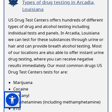
Types of drug testing in Arcadia,
Louisiana
US Drug Test Centers offers hundreds of different
types of drug and alcohol testing including
individual tests and panels. In Arcadia, Louisiana
we can test for these substances through urine or
hair and can provide breath alcohol testing. Most
of our locations are also able to offer instant urine
drug testing, where you can receive negative
results immediately. Our most common drugs US
Drug Test Centers tests for are:
Marijuana
Cocaine
Fentanyl
Amphetamines (including methamphetamine)
ETG