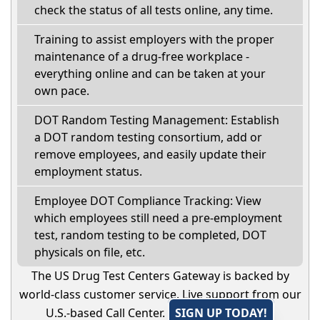
check the status of all tests online, any time.
Training to assist employers with the proper
maintenance of a drug-free workplace -
everything online and can be taken at your
own pace.
DOT Random Testing Management: Establish
a DOT random testing consortium, add or
remove employees, and easily update their
employment status.
Employee DOT Compliance Tracking: View
which employees still need a pre-employment
test, random testing to be completed, DOT
physicals on file, etc.
The US Drug Test Centers Gateway is backed by
world-class customer service. Live support from our
U.S.-based Call Center.
SIGN UP TODAY!