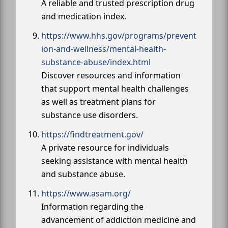
A reliable and trusted prescription drug
and medication index.
https://www.hhs.gov/programs/prevent
ion-and-wellness/mental-health-
substance-abuse/index.html
Discover resources and information
that support mental health challenges
as well as treatment plans for
substance use disorders.
https://findtreatment.gov/
A private resource for individuals
seeking assistance with mental health
and substance abuse.
https://www.asam.org/
Information regarding the
advancement of addiction medicine and