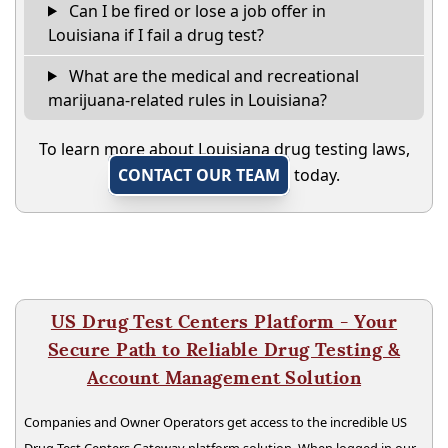
Can I be fired or lose a job offer in
Louisiana if I fail a drug test?
What are the medical and recreational
marijuana-related rules in Louisiana?
To learn more about Louisiana drug testing laws,
CONTACT OUR TEAM
today.
US Drug Test Centers Platform - Your
Secure Path to Reliable Drug Testing &
Account Management Solution
Companies and Owner Operators get access to the incredible US
Drug Test Centers Gateway platform solution. When logged in our