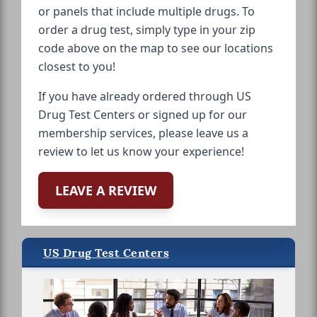
or panels that include multiple drugs. To
order a drug test, simply type in your zip
code above on the map to see our locations
closest to you!
If you have already ordered through US
Drug Test Centers or signed up for our
membership services, please leave us a
review to let us know your experience!
LEAVE A REVIEW
US Drug Test Centers