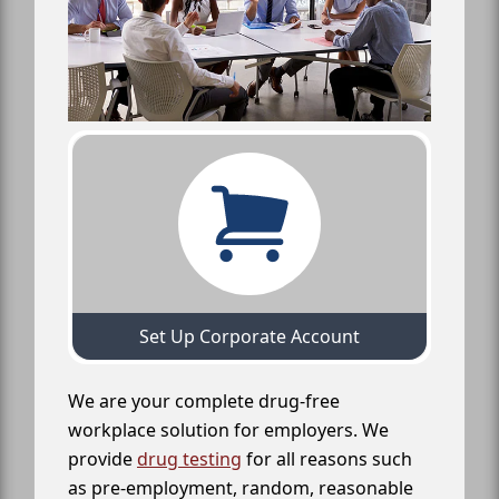
Set Up Corporate Account
We are your complete drug-free
workplace solution for employers. We
provide
drug testing
for all reasons such
as pre-employment, random, reasonable