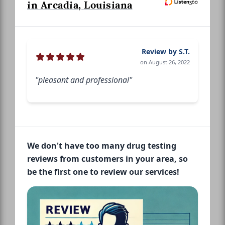
in Arcadia, Louisiana
Review by S.T.
on August 26, 2022
"pleasant and professional"
We don't have too many drug testing
reviews from customers in your area, so
be the first one to review our services!