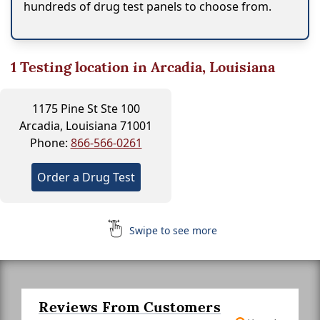
hundreds of drug test panels to choose from.
1
Testing location in Arcadia, Louisiana
1175 Pine St Ste 100
Arcadia, Louisiana 71001
Phone:
866-566-0261
Order a Drug Test
Swipe to see more
Reviews From Customers