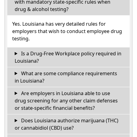
with mandatory state-specific rules when
drug & alcohol testing?
Yes. Louisiana has very detailed rules for
employers that wish to conduct employee drug
testing.
Is a Drug-Free Workplace policy required in
Louisiana?
What are some compliance requirements
in Louisiana?
Are employers in Louisiana able to use
drug screening for any other claim defenses
or state-specific financial benefits?
Does Louisiana authorize marijuana (THC)
or cannabidiol (CBD) use?