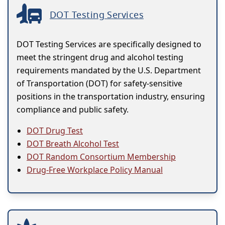
DOT Testing Services
DOT Testing Services are specifically designed to
meet the stringent drug and alcohol testing
requirements mandated by the U.S. Department
of Transportation (DOT) for safety-sensitive
positions in the transportation industry, ensuring
compliance and public safety.
DOT Drug Test
DOT Breath Alcohol Test
DOT Random Consortium Membership
Drug-Free Workplace Policy Manual