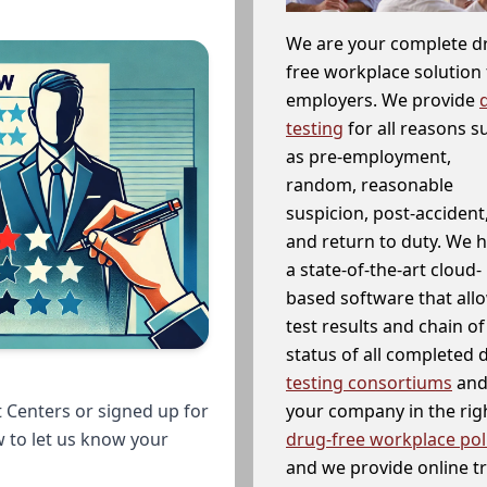
We are your complete d
free workplace solution 
employers. We provide
testing
for all reasons s
as pre-employment,
random, reasonable
suspicion, post-accident
and return to duty. We 
a state-of-the-art cloud-
based software that allo
test results and chain o
status of all completed
testing consortiums
and 
your company in the righ
 Centers or signed up for
drug-free workplace pol
w to let us know your
and we provide online t