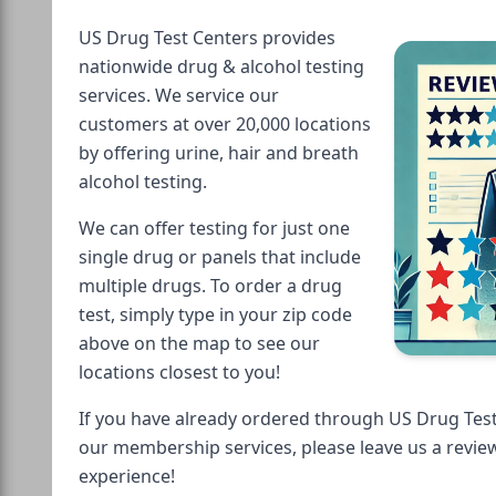
US Drug Test Centers provides
nationwide drug & alcohol testing
services. We service our
customers at over 20,000 locations
by offering urine, hair and breath
alcohol testing.
We can offer testing for just one
single drug or panels that include
multiple drugs. To order a drug
test, simply type in your zip code
above on the map to see our
locations closest to you!
If you have already ordered through US Drug Test
our membership services, please leave us a revie
experience!