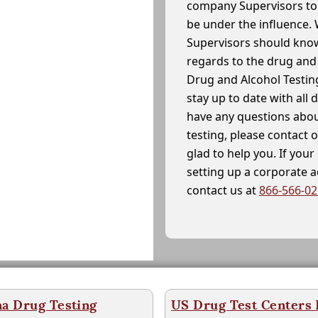
company Supervisors to 
be under the influence. 
Supervisors should know
regards to the drug and 
Drug and Alcohol Testin
stay up to date with all 
have any questions abou
testing, please contact 
glad to help you. If yo
setting up a corporate 
contact us at
866-566-0
na Drug Testing
US Drug Test Centers P