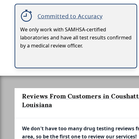
Committed to Accuracy
We only work with SAMHSA-certified
laboratories and have all test results confirmed
by a medical review officer.
Reviews From Customers in Coushatt
Louisiana
We don't have too many drug testing reviews 
area, so be the first one to review our services!