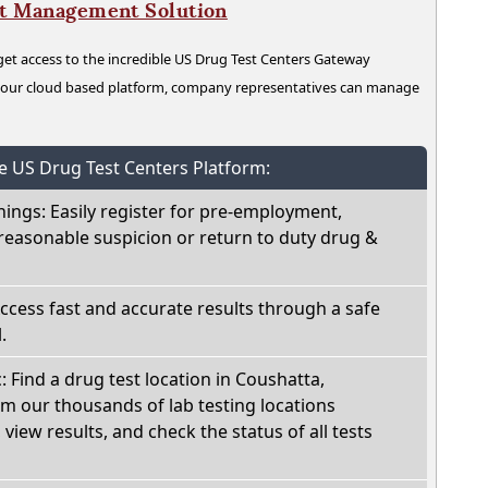
nt Management Solution
t access to the incredible US Drug Test Centers Gateway
n our cloud based platform, company representatives can manage
he US Drug Test Centers Platform:
nings: Easily register for pre-employment,
reasonable suspicion or return to duty drug &
Access fast and accurate results through a safe
.
: Find a drug test location in Coushatta,
om our thousands of lab testing locations
view results, and check the status of all tests