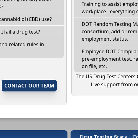
Training to assist empl
s?
workplace - everything 
cannabidiol (CBD) use?
DOT Random Testing Ma
consortium, add or remo
I fail a drug test?
employment status.
na-related rules in
Employee DOT Complianc
pre-employment test, r
on file, etc.
The US Drug Test Centers 
Live support from ou
,
CONTACT OUR TEAM
Drug Testing Stats - C