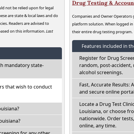
Drug Testing & Accou
ld not be relied upon for legal
hese are state & local laws and do
Companies and Owner Operators ge
cies. Readers are advised to
platform solution. When logged i
 based on this information.
Last
their entire drug testing program.
Features included in t
Register for Drug Scree
th mandatory state-
random, post-accident, 
alcohol screenings.
Fast, Accurate Results: 
ers that wish to conduct
and secure online portal
Locate a Drug Test Clinic
ouisiana?
Louisiana, or choose fr
nationwide. Order tests, 
ouisiana?
online, any time.
creening for any other