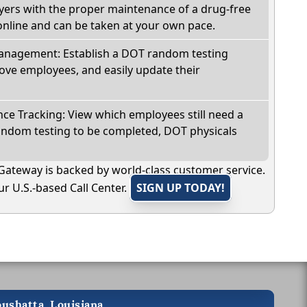
oyers with the proper maintenance of a drug-free
online and can be taken at your own pace.
nagement: Establish a DOT random testing
ve employees, and easily update their
e Tracking: View which employees still need a
andom testing to be completed, DOT physicals
Gateway is backed by world-class customer service.
r U.S.-based Call Center.
SIGN UP TODAY!
oushatta, Louisiana