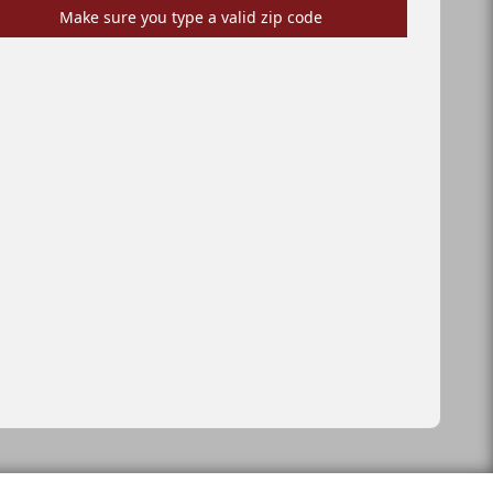
Make sure you type a valid zip code