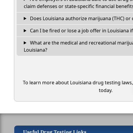
claim defenses or state-specific financial benefit
Does Louisiana authorize marijuana (THC) or 
Can I be fired or lose a job offer in Louisiana if 
What are the medical and recreational marijua
Louisiana?
To learn more about Louisiana drug testing laws
today.
Useful Drug Testing Links