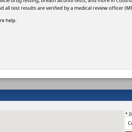
llicle drug testing, breath alcohol tests, and more in Coush
 all test results are verified by a medical review officer (M
e help.
* Z