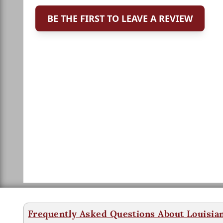
BE THE FIRST TO LEAVE A REVIEW
Frequently Asked Questions About Louisia