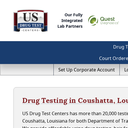
Our Fully
Integrated
Lab Partners
Drug T
Court Order
Set Up Corporate Account
L
Drug Testing in Coushatta, Lo
US Drug Test Centers has more than 20,000 testin
Coushatta, Louisiana for both Department of Tr