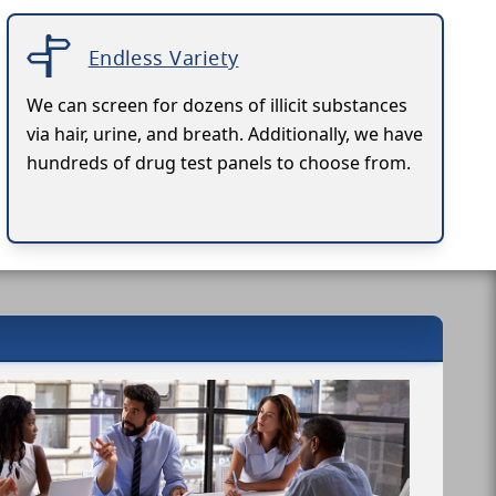
Endless Variety
We can screen for dozens of illicit substances
via hair, urine, and breath. Additionally, we have
hundreds of drug test panels to choose from.