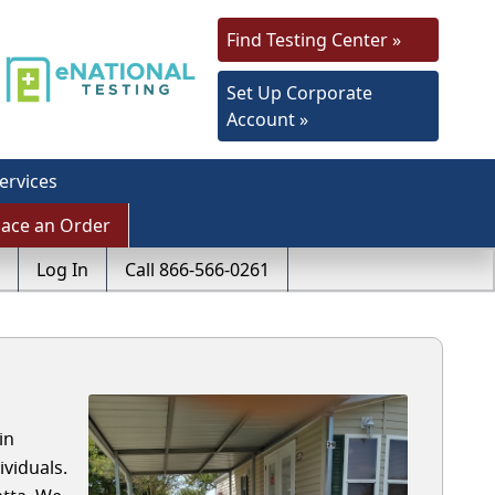
Find Testing Center »
Set Up Corporate
Account »
ervices
lace an Order
Log In
Call 866-566-0261
in
viduals.