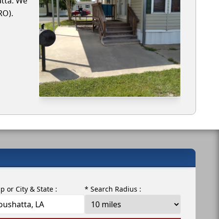
atta. We
RO).
ip or City & State :
* Search Radius :