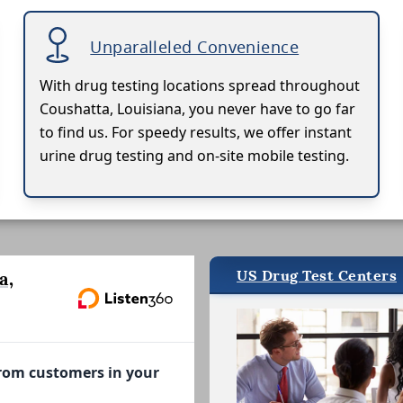
Unparalleled Convenience
With drug testing locations spread throughout
Coushatta, Louisiana, you never have to go far
to find us. For speedy results, we offer instant
urine drug testing and on-site mobile testing.
US Drug Test Centers
a,
from customers in your