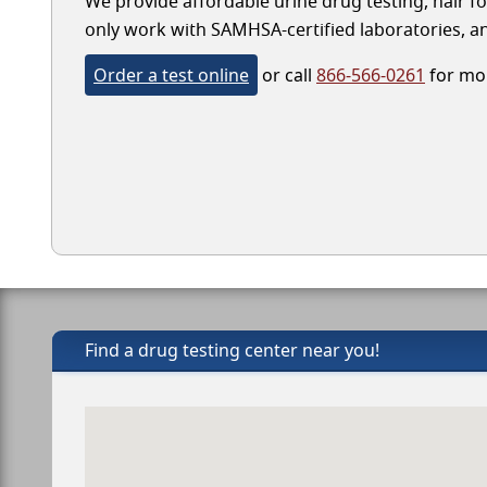
We provide affordable urine drug testing, hair fo
only work with SAMHSA-certified laboratories, and
Order a test online
or call
866-566-0261
for mor
Find a drug testing center near you!