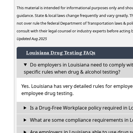
This material is intended for informational purposes only and shou
guidance. State & local laws change frequently and vary greatly. T
not over rule the federal Department of Transportation laws & poli
consult with their legal counsel or industry experts before acting
Updated Aug 2025
Louisiana Drug Testing FAQs
Do employers in Louisiana need to comply wi
specific rules when drug & alcohol testing?
Yes. Louisiana has very detailed rules for employ
employee drug testing.
Is a Drug-Free Workplace policy required in L
What are some compliance requirements in L
Are employers in Louisiana able to use drug s