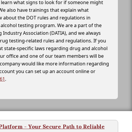
learn what signs to look for if someone might
We also have trainings that explain what
 about the DOT rules and regulations in
alcohol testing program. We are a part of the
g Industry Association (DATIA), and we always
drug testing-related rules and regulations. If you
t state-specific laws regarding drug and alcohol
our office and one of our team members will be
ur company would like more information regarding
account you can set up an account online or
261
.
latform - Your Secure Path to Reliable