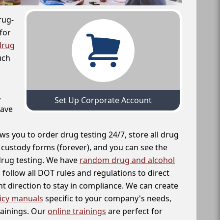
rug-
for
drug
uch
,
Set Up Corporate Account
have
ws you to order drug testing 24/7, store all drug
f custody forms (forever), and you can see the
 drug testing. We have
random drug and alcohol
follow all DOT rules and regulations to direct
t direction to stay in compliance. We can create
icy manuals
specific to your company's needs,
rainings. Our
online trainings
are perfect for