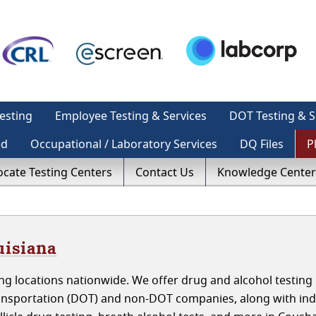
esting
Employee Testing & Services
DOT Testing & S
ed
Occupational / Laboratory Services
DQ Files
P
ocate Testing Centers
Contact Us
Knowledge Center
uisiana
g locations nationwide. We offer drug and alcohol testing 
ansportation (DOT) and non-DOT companies, along with indi