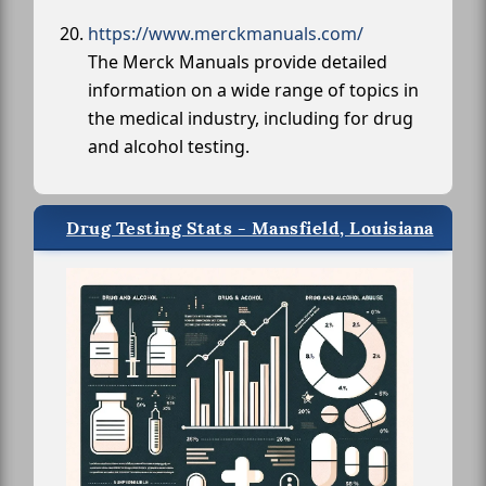
https://www.merckmanuals.com/
The Merck Manuals provide detailed
information on a wide range of topics in
the medical industry, including for drug
and alcohol testing.
Drug Testing Stats - Mansfield, Louisiana