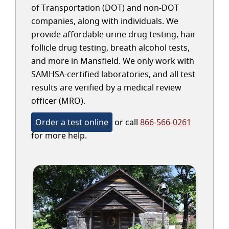
of Transportation (DOT) and non-DOT
companies, along with individuals. We
provide affordable urine drug testing, hair
follicle drug testing, breath alcohol tests,
and more in Mansfield. We only work with
SAMHSA-certified laboratories, and all test
results are verified by a medical review
officer (MRO).
Order a test online
or call
866-566-0261
for more help.