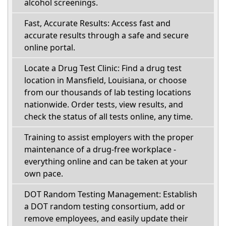
alcohol screenings.
Fast, Accurate Results: Access fast and
accurate results through a safe and secure
online portal.
Locate a Drug Test Clinic: Find a drug test
location in Mansfield, Louisiana, or choose
from our thousands of lab testing locations
nationwide. Order tests, view results, and
check the status of all tests online, any time.
Training to assist employers with the proper
maintenance of a drug-free workplace -
everything online and can be taken at your
own pace.
DOT Random Testing Management: Establish
a DOT random testing consortium, add or
remove employees, and easily update their