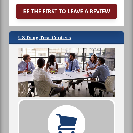
BE THE FIRST TO LEAVE A REVIEW
US Drug Test Centers