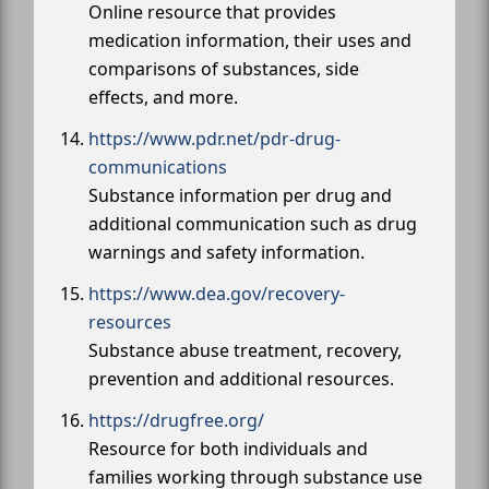
Online resource that provides
medication information, their uses and
comparisons of substances, side
effects, and more.
https://www.pdr.net/pdr-drug-
communications
Substance information per drug and
additional communication such as drug
warnings and safety information.
https://www.dea.gov/recovery-
resources
Substance abuse treatment, recovery,
prevention and additional resources.
https://drugfree.org/
Resource for both individuals and
families working through substance use