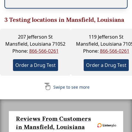
3
Testing locations in Mansfield, Louisiana
207 Jefferson St
119 Jefferson St
Mansfield, Louisiana 71052
Mansfield, Louisiana 710
Phone:
866-566-0261
Phone:
866-566-0261
Order a Drug Test
Order a Drug Test
Swipe to see more
Reviews From Customers
in Mansfield, Louisiana