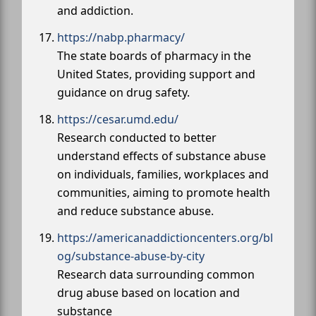
and addiction.
https://nabp.pharmacy/
The state boards of pharmacy in the
United States, providing support and
guidance on drug safety.
https://cesar.umd.edu/
Research conducted to better
understand effects of substance abuse
on individuals, families, workplaces and
communities, aiming to promote health
and reduce substance abuse.
https://americanaddictioncenters.org/bl
og/substance-abuse-by-city
Research data surrounding common
drug abuse based on location and
substance