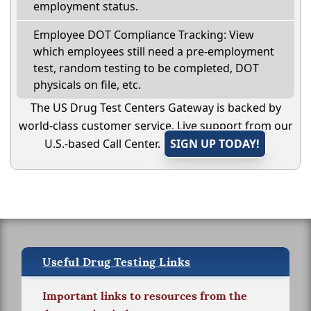
employment status.
Employee DOT Compliance Tracking: View
which employees still need a pre-employment
test, random testing to be completed, DOT
physicals on file, etc.
The US Drug Test Centers Gateway is backed by
world-class customer service. Live support from our
U.S.-based Call Center.
SIGN UP TODAY!
Useful Drug Testing Links
Important links to resources from the