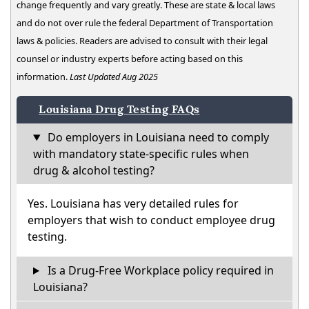
change frequently and vary greatly. These are state & local laws
and do not over rule the federal Department of Transportation
laws & policies. Readers are advised to consult with their legal
counsel or industry experts before acting based on this
information.
Last Updated Aug 2025
Louisiana Drug Testing FAQs
Do employers in Louisiana need to comply
with mandatory state-specific rules when
drug & alcohol testing?
Yes. Louisiana has very detailed rules for
employers that wish to conduct employee drug
testing.
Is a Drug-Free Workplace policy required in
Louisiana?