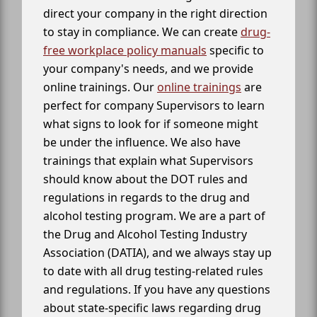
direct your company in the right direction
to stay in compliance. We can create
drug-
free workplace policy manuals
specific to
your company's needs, and we provide
online trainings. Our
online trainings
are
perfect for company Supervisors to learn
what signs to look for if someone might
be under the influence. We also have
trainings that explain what Supervisors
should know about the DOT rules and
regulations in regards to the drug and
alcohol testing program. We are a part of
the Drug and Alcohol Testing Industry
Association (DATIA), and we always stay up
to date with all drug testing-related rules
and regulations. If you have any questions
about state-specific laws regarding drug