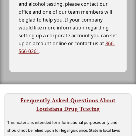
and alcohol testing, please contact our
office and one of our team members will
be glad to help you. If your company
would like more information regarding
setting up a corporate account you can set
up an account online or contact us at
866-
566-0261
.
Frequently Asked Questions About
Louisiana Drug Testing
This material is intended for informational purposes only and
should not be relied upon for legal guidance. State & local laws