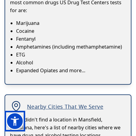
most common drugs US Drug Test Centers tests
for are:
Marijuana
Cocaine
Fentanyl
Amphetamines (including methamphetamine)
ETG
Alcohol
Expanded Opiates and more...
Nearby Cities That We Serve
If you didn't find a location in Mansfield,
Louisiana, here's a list of nearby cities where we
have drug and alcohol testing locations.