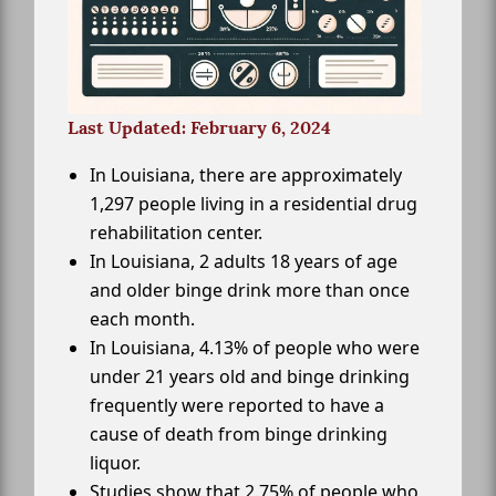
Last Updated: February 6, 2024
In Louisiana, there are approximately
1,297 people living in a residential drug
rehabilitation center.
In Louisiana, 2 adults 18 years of age
and older binge drink more than once
each month.
In Louisiana, 4.13% of people who were
under 21 years old and binge drinking
frequently were reported to have a
cause of death from binge drinking
liquor.
Studies show that 2.75% of people who