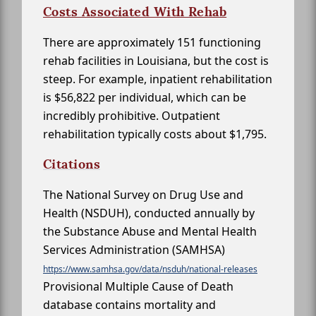
Costs Associated With Rehab
There are approximately 151 functioning
rehab facilities in Louisiana, but the cost is
steep. For example, inpatient rehabilitation
is $56,822 per individual, which can be
incredibly prohibitive. Outpatient
rehabilitation typically costs about $1,795.
Citations
The National Survey on Drug Use and
Health (NSDUH), conducted annually by
the Substance Abuse and Mental Health
Services Administration (SAMHSA)
https://www.samhsa.gov/data/nsduh/national-releases
Provisional Multiple Cause of Death
database contains mortality and