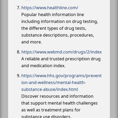
https://www.healthline.com/
Popular health information line
including information on drug testing,
the different types of drug tests,
substance descriptions, procedures,
and more.
https://www.webmd.com/drugs/2/index
A reliable and trusted prescription drug
and medication index.
https://www.hhs.gov/programs/prevent
ion-and-wellness/mental-health-
substance-abuse/index.html
Discover resources and information
that support mental health challenges
as well as treatment plans for
substance use disorders.