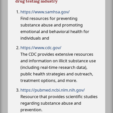
drug testing industry
https://www.samhsa.gov/
Find resources for preventing
substance abuse and promoting
emotional and behavioral health for
individuals and
https://www.cdc.gov/
The CDC provides extensive resources
and information on illicit substance use
(including real-time research data),
public health strategies and outreach,
treatment options, and more.
https://pubmed.ncbi.nlm.nih.gov/
Resource that provides scientific studies
regarding substance abuse and
prevention.