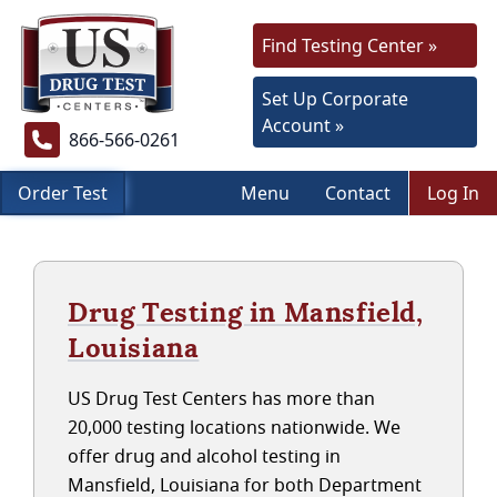
Find Testing Center »
Set Up Corporate
Account »
866-566-0261
Order Test
Menu
Contact
Log In
Drug Testing in Mansfield,
Louisiana
US Drug Test Centers has more than
20,000 testing locations nationwide. We
offer drug and alcohol testing in
Mansfield, Louisiana for both Department