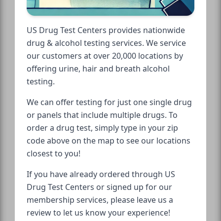
US Drug Test Centers provides nationwide
drug & alcohol testing services. We service
our customers at over 20,000 locations by
offering urine, hair and breath alcohol
testing.
We can offer testing for just one single drug
or panels that include multiple drugs. To
order a drug test, simply type in your zip
code above on the map to see our locations
closest to you!
If you have already ordered through US
Drug Test Centers or signed up for our
membership services, please leave us a
review to let us know your experience!