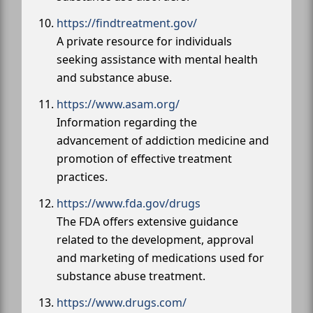
https://findtreatment.gov/
A private resource for individuals
seeking assistance with mental health
and substance abuse.
https://www.asam.org/
Information regarding the
advancement of addiction medicine and
promotion of effective treatment
practices.
https://www.fda.gov/drugs
The FDA offers extensive guidance
related to the development, approval
and marketing of medications used for
substance abuse treatment.
https://www.drugs.com/