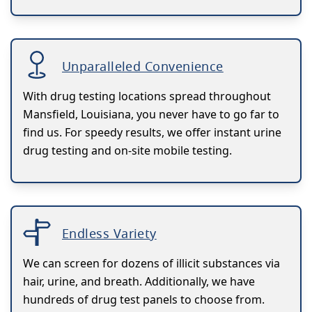
Unparalleled Convenience
With drug testing locations spread throughout
Mansfield, Louisiana, you never have to go far to
find us. For speedy results, we offer instant urine
drug testing and on-site mobile testing.
Endless Variety
We can screen for dozens of illicit substances via
hair, urine, and breath. Additionally, we have
hundreds of drug test panels to choose from.