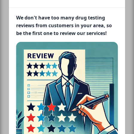
We don't have too many drug testing
reviews from customers in your area, so
be the first one to review our services!