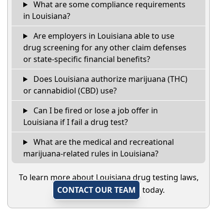
What are some compliance requirements
in Louisiana?
Are employers in Louisiana able to use
drug screening for any other claim defenses
or state-specific financial benefits?
Does Louisiana authorize marijuana (THC)
or cannabidiol (CBD) use?
Can I be fired or lose a job offer in
Louisiana if I fail a drug test?
What are the medical and recreational
marijuana-related rules in Louisiana?
To learn more about Louisiana drug testing laws,
CONTACT OUR TEAM
today.