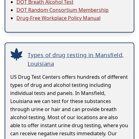
DOT Breath Alcohol Test
DOT Random Consortium Membership
Drug-Free Workplace Policy Manual
Types of drug testing in Mansfield,
Louisiana
US Drug Test Centers offers hundreds of different
types of drug and alcohol testing including
individual tests and panels. In Mansfield,
Louisiana we can test for these substances
through urine or hair and can provide breath
alcohol testing. Most of our locations are also
able to offer instant urine drug testing, where you
can receive negative results immediately. Our