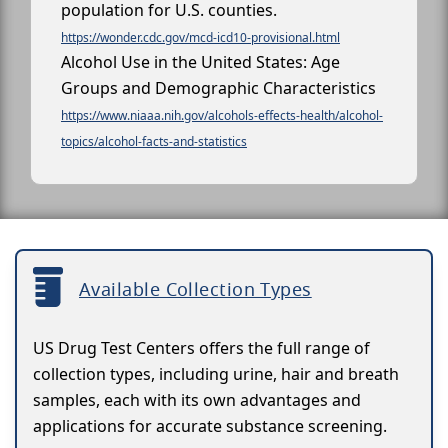
population for U.S. counties.
https://wonder.cdc.gov/mcd-icd10-provisional.html
Alcohol Use in the United States: Age
Groups and Demographic Characteristics
https://www.niaaa.nih.gov/alcohols-effects-health/alcohol-
topics/alcohol-facts-and-statistics
Available Collection Types
US Drug Test Centers offers the full range of
collection types, including urine, hair and breath
samples, each with its own advantages and
applications for accurate substance screening.