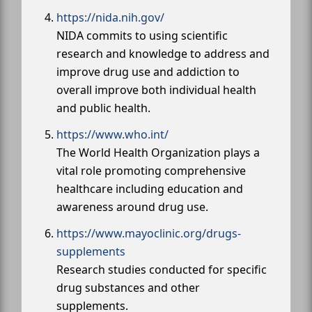
https://nida.nih.gov/
NIDA commits to using scientific
research and knowledge to address and
improve drug use and addiction to
overall improve both individual health
and public health.
https://www.who.int/
The World Health Organization plays a
vital role promoting comprehensive
healthcare including education and
awareness around drug use.
https://www.mayoclinic.org/drugs-
supplements
Research studies conducted for specific
drug substances and other
supplements.