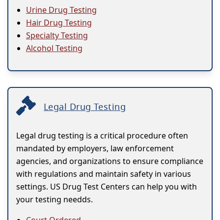
Urine Drug Testing
Hair Drug Testing
Specialty Testing
Alcohol Testing
Legal Drug Testing
Legal drug testing is a critical procedure often
mandated by employers, law enforcement
agencies, and organizations to ensure compliance
with regulations and maintain safety in various
settings. US Drug Test Centers can help you with
your testing needds.
Court Ordered