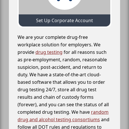
Set Up Corporate Account
We are your complete drug-free
workplace solution for employers. We
provide
drug testing
for all reasons such
as pre-employment, random, reasonable
suspicion, post-accident, and return to
duty. We have a state-of-the-art cloud-
based software that allows you to order
drug testing 24/7, store all drug test
results and chain of custody forms
(forever), and you can see the status of all
completed drug testing. We have
random
drug and alcohol testing consortiums
and
follow all DOT rules and regulations to