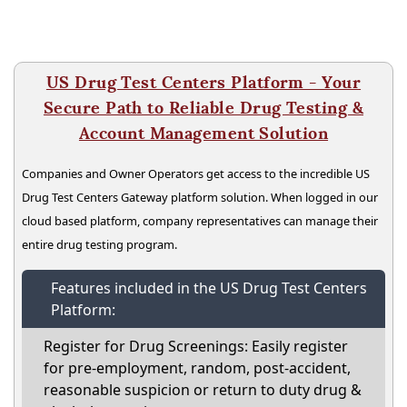
US Drug Test Centers Platform - Your
Secure Path to Reliable Drug Testing &
Account Management Solution
Companies and Owner Operators get access to the incredible US
Drug Test Centers Gateway platform solution. When logged in our
cloud based platform, company representatives can manage their
entire drug testing program.
Features included in the US Drug Test Centers
Platform:
Register for Drug Screenings: Easily register
for pre-employment, random, post-accident,
reasonable suspicion or return to duty drug &