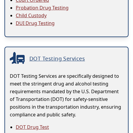
Probation Drug Testing
Child Custody
DUI Drug Testing
DOT Testing Services
DOT Testing Services are specifically designed to
meet the stringent drug and alcohol testing
requirements mandated by the U.S. Department
of Transportation (DOT) for safety-sensitive
positions in the transportation industry, ensuring
compliance and public safety.
DOT Drug Test