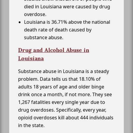
died in Louisiana were caused by drug
overdose.
Louisiana is 36.71% above the national
death rate of death caused by
substance abuse.
Drug and Alcohol Abuse in
Louisiana
Substance abuse in Louisiana is a steady
problem. Data tells us that 18.10% of
adults 18 years of age and older binge
drink once a month, if not more. They see
1,267 fatalities every single year due to
drug overdoses. Specifically, every year,
opioid overdoses kill about 444 individuals
in the state.