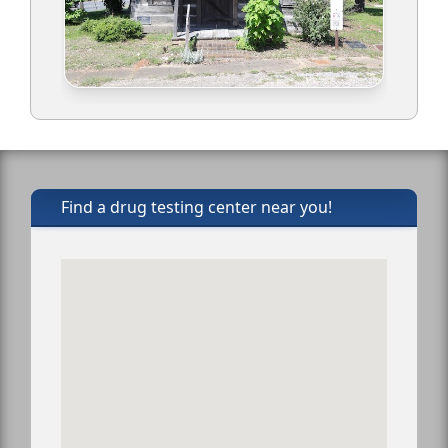
Find a drug testing center near you!