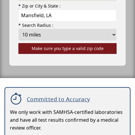
* Zip or City & State :
* Search Radius :
Make sure you type a valid zip code
Committed to Accuracy
We only work with SAMHSA-certified laboratories
and have all test results confirmed by a medical
review officer.