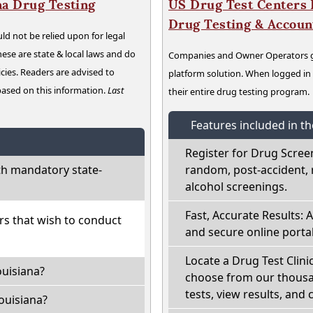
na Drug Testing
US Drug Test Centers P
Drug Testing & Accou
ld not be relied upon for legal
hese are state & local laws and do
Companies and Owner Operators ge
cies. Readers are advised to
platform solution. When logged i
 based on this information.
Last
their entire drug testing program.
Features included in t
Register for Drug Scree
th mandatory state-
random, post-accident, 
alcohol screenings.
Fast, Accurate Results: 
ers that wish to conduct
and secure online portal
Locate a Drug Test Clinic
ouisiana?
choose from our thousan
tests, view results, and 
ouisiana?