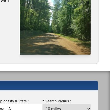
 with
ip or City & State :
* Search Radius :