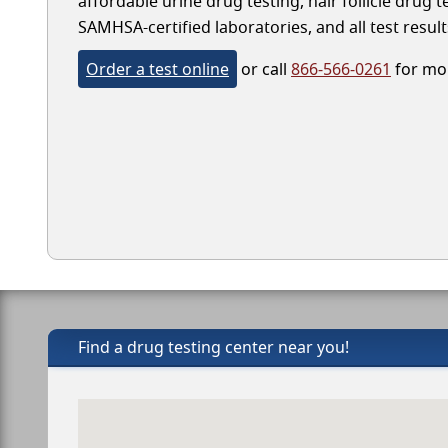
affordable urine drug testing, hair follicle drug 
SAMHSA-certified laboratories, and all test result
Order a test online
or call
866-566-0261
for mor
Find a drug testing center near you!