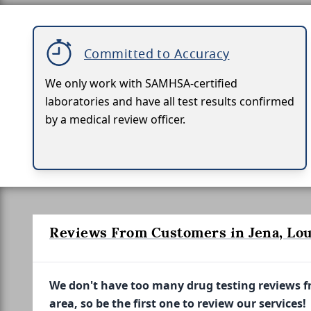
Committed to Accuracy
We only work with SAMHSA-certified
laboratories and have all test results confirmed
by a medical review officer.
Reviews From Customers in Jena, Lou
We don't have too many drug testing reviews 
area, so be the first one to review our services!