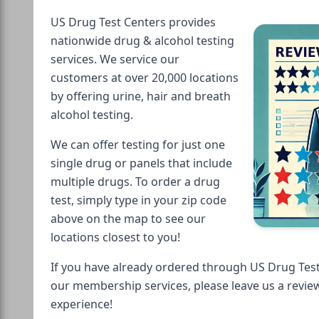
US Drug Test Centers provides
nationwide drug & alcohol testing
services. We service our
customers at over 20,000 locations
by offering urine, hair and breath
alcohol testing.
We can offer testing for just one
single drug or panels that include
multiple drugs. To order a drug
test, simply type in your zip code
above on the map to see our
locations closest to you!
If you have already ordered through US Drug Test
our membership services, please leave us a revie
experience!