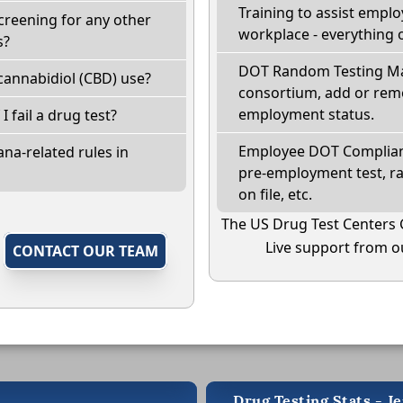
Training to assist empl
creening for any other
workplace - everything 
s?
DOT Random Testing Ma
cannabidiol (CBD) use?
consortium, add or remo
employment status.
I fail a drug test?
Employee DOT Complianc
na-related rules in
pre-employment test, r
on file, etc.
The US Drug Test Centers 
Live support from ou
,
CONTACT OUR TEAM
Drug Testing Stats - Je