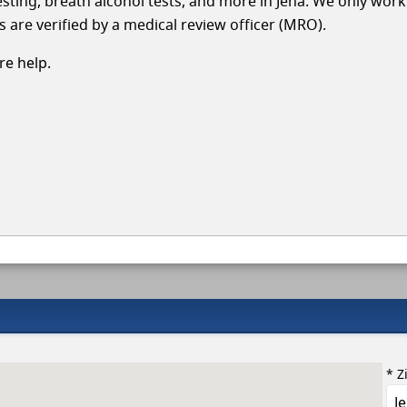
testing, breath alcohol tests, and more in Jena. We only work
s are verified by a medical review officer (MRO).
e help.
* Z