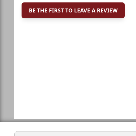
BE THE FIRST TO LEAVE A REVIEW