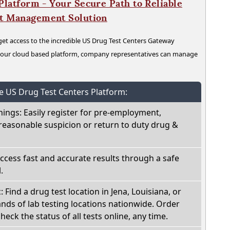
latform - Your Secure Path to Reliable
nt Management Solution
t access to the incredible US Drug Test Centers Gateway
n our cloud based platform, company representatives can manage
he US Drug Test Centers Platform:
nings: Easily register for pre-employment,
reasonable suspicion or return to duty drug &
Access fast and accurate results through a safe
.
: Find a drug test location in Jena, Louisiana, or
ds of lab testing locations nationwide. Order
check the status of all tests online, any time.