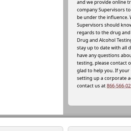
and we provide online t
company Supervisors to 
be under the influence. 
Supervisors should know
regards to the drug and 
Drug and Alcohol Testin
stay up to date with all 
have any questions abou
testing, please contact 
glad to help you. If yo
setting up a corporate 
contact us at
866-566-0