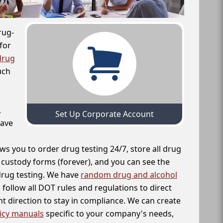
rug-
for
drug
uch
,
Set Up Corporate Account
have
ws you to order drug testing 24/7, store all drug
f custody forms (forever), and you can see the
 drug testing. We have
random drug and alcohol
follow all DOT rules and regulations to direct
t direction to stay in compliance. We can create
icy manuals
specific to your company's needs,