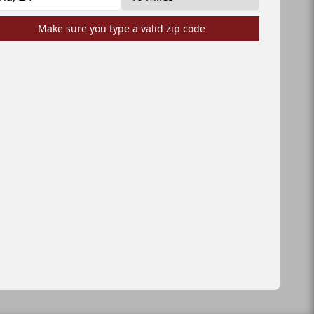
Make sure you type a valid zip code