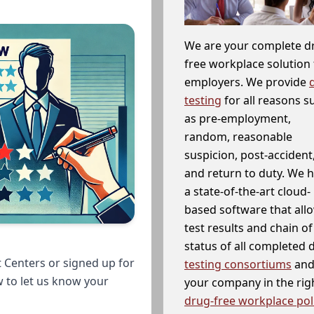
We are your complete d
free workplace solution 
employers. We provide
testing
for all reasons s
as pre-employment,
random, reasonable
suspicion, post-accident
and return to duty. We 
a state-of-the-art cloud-
based software that allo
test results and chain o
status of all completed
 Centers or signed up for
testing consortiums
and 
w to let us know your
your company in the righ
drug-free workplace pol