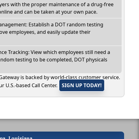
oyers with the proper maintenance of a drug-free
online and can be taken at your own pace.
nagement: Establish a DOT random testing
ve employees, and easily update their
e Tracking: View which employees still need a
andom testing to be completed, DOT physicals
Gateway is backed by world-class customer service.
r U.S.-based Call Center.
SIGN UP TODAY!
na, Louisiana