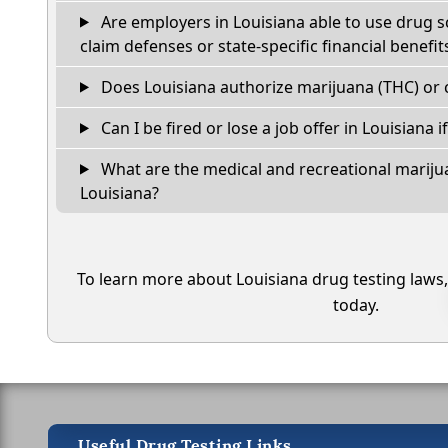
Are employers in Louisiana able to use drug s
claim defenses or state-specific financial benefit
Does Louisiana authorize marijuana (THC) or 
Can I be fired or lose a job offer in Louisiana if 
What are the medical and recreational marijua
Louisiana?
To learn more about Louisiana drug testing laws
today.
Useful Drug Testing Links