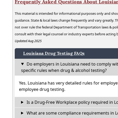
Frequently Asked Questions About Louisia
This material is intended for informational purposes only and shou
guidance. State & local laws change frequently and vary greatly. T
not over rule the federal Department of Transportation laws & poli
consult with their legal counsel or industry experts before acting
Updated Aug 2025
Louisiana Drug Testing FAQs
Do employers in Louisiana need to comply wi
specific rules when drug & alcohol testing?
Yes. Louisiana has very detailed rules for employ
employee drug testing.
Is a Drug-Free Workplace policy required in L
What are some compliance requirements in L