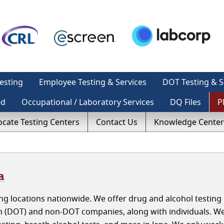
esting
Employee Testing & Services
DOT Testing & S
ed
Occupational / Laboratory Services
DQ Files
P
ocate Testing Centers
Contact Us
Knowledge Center
a
g locations nationwide. We offer drug and alcohol testing i
n (DOT) and non-DOT companies, along with individuals. W