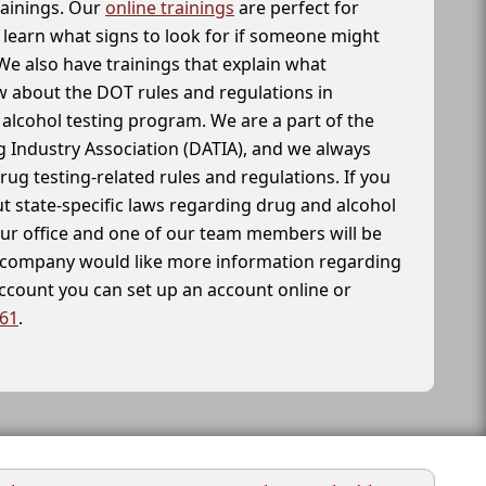
rainings. Our
online trainings
are perfect for
learn what signs to look for if someone might
We also have trainings that explain what
 about the DOT rules and regulations in
alcohol testing program. We are a part of the
g Industry Association (DATIA), and we always
drug testing-related rules and regulations. If you
t state-specific laws regarding drug and alcohol
our office and one of our team members will be
ur company would like more information regarding
account you can set up an account online or
261
.