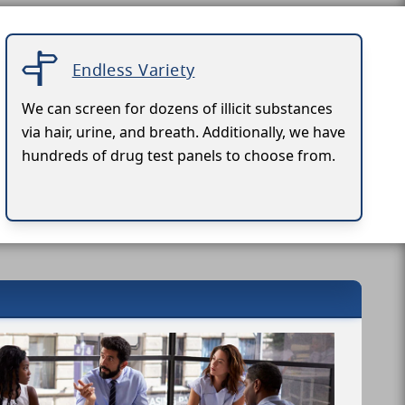
Endless Variety
We can screen for dozens of illicit substances
via hair, urine, and breath. Additionally, we have
hundreds of drug test panels to choose from.