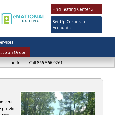
Find Testing Center »
Set Up Corporate
Account »
ervices
lace an Order
Log In
Call 866-566-0261
n Jena,
e provide