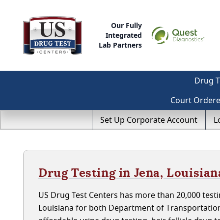
Our Fully
Integrated
Lab Partners
Drug T
Court Order
Set Up Corporate Account
L
Drug Testing in Jena, Louisian
US Drug Test Centers has more than 20,000 testin
Louisiana for both Department of Transportatio