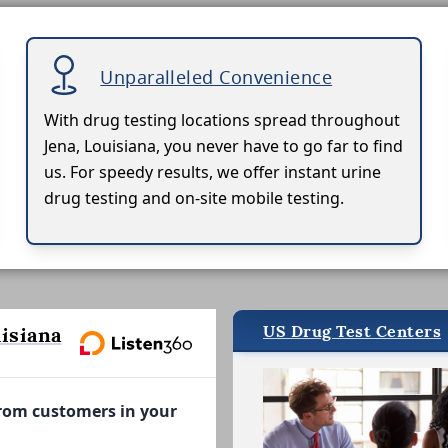
Unparalleled Convenience
With drug testing locations spread throughout
Jena, Louisiana, you never have to go far to find
us. For speedy results, we offer instant urine
drug testing and on-site mobile testing.
US Drug Test Centers
isiana
from customers in your