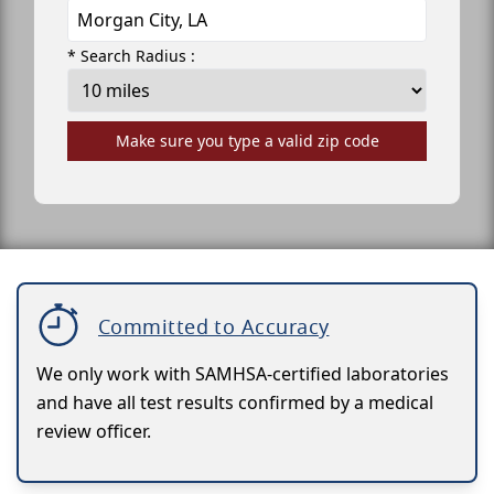
* Search Radius :
Make sure you type a valid zip code
Committed to Accuracy
We only work with SAMHSA-certified laboratories
and have all test results confirmed by a medical
review officer.