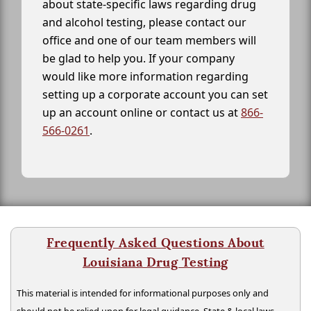
about state-specific laws regarding drug
and alcohol testing, please contact our
office and one of our team members will
be glad to help you. If your company
would like more information regarding
setting up a corporate account you can set
up an account online or contact us at
866-
566-0261
.
Frequently Asked Questions About
Louisiana Drug Testing
This material is intended for informational purposes only and