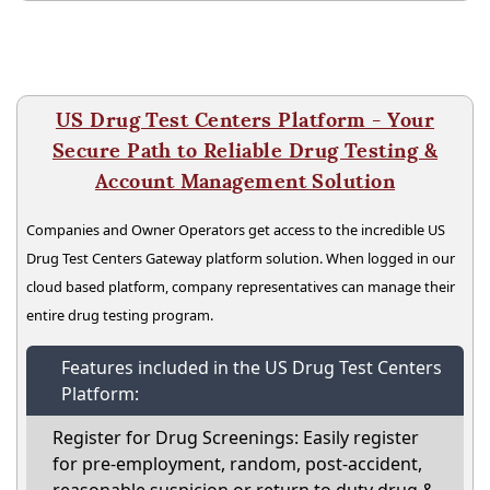
US Drug Test Centers Platform - Your
Secure Path to Reliable Drug Testing &
Account Management Solution
Companies and Owner Operators get access to the incredible US
Drug Test Centers Gateway platform solution. When logged in our
cloud based platform, company representatives can manage their
entire drug testing program.
Features included in the US Drug Test Centers
Platform:
Register for Drug Screenings: Easily register
for pre-employment, random, post-accident,