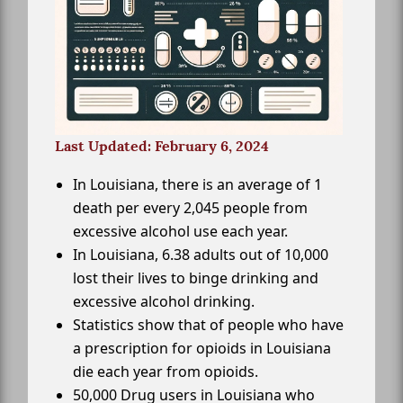
Last Updated: February 6, 2024
In Louisiana, there is an average of 1
death per every 2,045 people from
excessive alcohol use each year.
In Louisiana, 6.38 adults out of 10,000
lost their lives to binge drinking and
excessive alcohol drinking.
Statistics show that of people who have
a prescription for opioids in Louisiana
die each year from opioids.
50,000 Drug users in Louisiana who