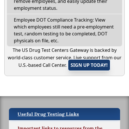
remove employees, and easily update their
employment status.
Employee DOT Compliance Tracking: View
which employees still need a pre-employment
test, random testing to be completed, DOT
physicals on file, etc.
The US Drug Test Centers Gateway is backed by
world-class customer service. Live support from our
U.S.-based Call Center.
SIGN UP TODAY!
Useful Drug Testing Links
Important links to resources from the