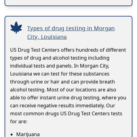
Types of drug testing in Morgan
City, Louisiana
US Drug Test Centers offers hundreds of different
types of drug and alcohol testing including
individual tests and panels. In Morgan City,
Louisiana we can test for these substances
through urine or hair and can provide breath
alcohol testing. Most of our locations are also
able to offer instant urine drug testing, where you
can receive negative results immediately. Our
most common drugs US Drug Test Centers tests
for are:
Marijuana