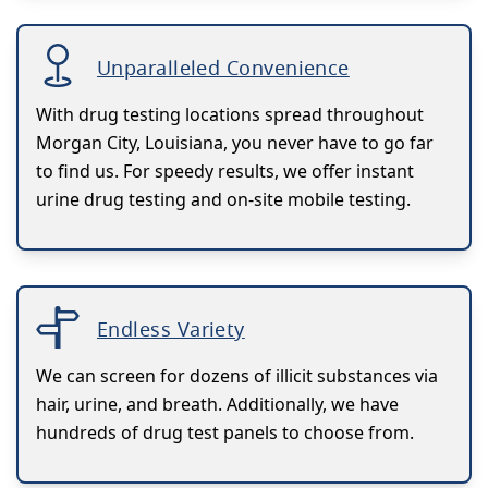
Unparalleled Convenience
With drug testing locations spread throughout
Morgan City, Louisiana, you never have to go far
to find us. For speedy results, we offer instant
urine drug testing and on-site mobile testing.
Endless Variety
We can screen for dozens of illicit substances via
hair, urine, and breath. Additionally, we have
hundreds of drug test panels to choose from.