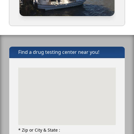
Find a drug testing center near you!
* Zip or City & State :