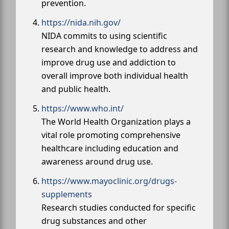
prevention.
https://nida.nih.gov/
NIDA commits to using scientific
research and knowledge to address and
improve drug use and addiction to
overall improve both individual health
and public health.
https://www.who.int/
The World Health Organization plays a
vital role promoting comprehensive
healthcare including education and
awareness around drug use.
https://www.mayoclinic.org/drugs-
supplements
Research studies conducted for specific
drug substances and other