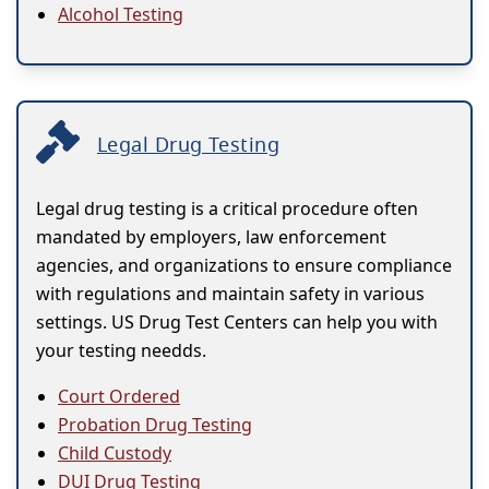
Alcohol Testing
Legal Drug Testing
Legal drug testing is a critical procedure often
mandated by employers, law enforcement
agencies, and organizations to ensure compliance
with regulations and maintain safety in various
settings. US Drug Test Centers can help you with
your testing needds.
Court Ordered
Probation Drug Testing
Child Custody
DUI Drug Testing