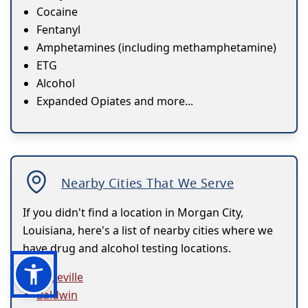
Cocaine
Fentanyl
Amphetamines (including methamphetamine)
ETG
Alcohol
Expanded Opiates and more...
Nearby Cities That We Serve
If you didn't find a location in Morgan City,
Louisiana, here's a list of nearby cities where we
have drug and alcohol testing locations.
Abbeville
Baldwin