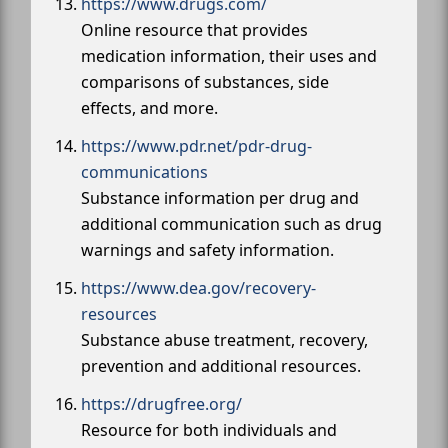
https://www.drugs.com/
Online resource that provides
medication information, their uses and
comparisons of substances, side
effects, and more.
https://www.pdr.net/pdr-drug-
communications
Substance information per drug and
additional communication such as drug
warnings and safety information.
https://www.dea.gov/recovery-
resources
Substance abuse treatment, recovery,
prevention and additional resources.
https://drugfree.org/
Resource for both individuals and