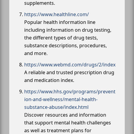
supplements.
https://www.healthline.com/
Popular health information line
including information on drug testing,
the different types of drug tests,
substance descriptions, procedures,
and more.
https://www.webmd.com/drugs/2/index
A reliable and trusted prescription drug
and medication index.
https://www.hhs.gov/programs/prevent
ion-and-wellness/mental-health-
substance-abuse/index.html
Discover resources and information
that support mental health challenges
as well as treatment plans for