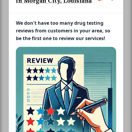
in Morgan City, Louisiana
We don't have too many drug testing
reviews from customers in your area, so
be the first one to review our services!