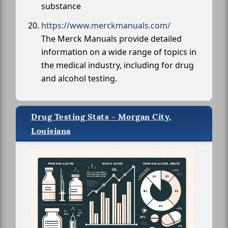
substance
https://www.merckmanuals.com/
The Merck Manuals provide detailed
information on a wide range of topics in
the medical industry, including for drug
and alcohol testing.
Drug Testing Stats - Morgan City,
Louisiana