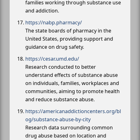
families working through substance use
and addiction.
https://nabp.pharmacy/
The state boards of pharmacy in the
United States, providing support and
guidance on drug safety.
https://cesar.umd.edu/
Research conducted to better
understand effects of substance abuse
on individuals, families, workplaces and
communities, aiming to promote health
and reduce substance abuse.
https://americanaddictioncenters.org/bl
og/substance-abuse-by-city
Research data surrounding common
drug abuse based on location and