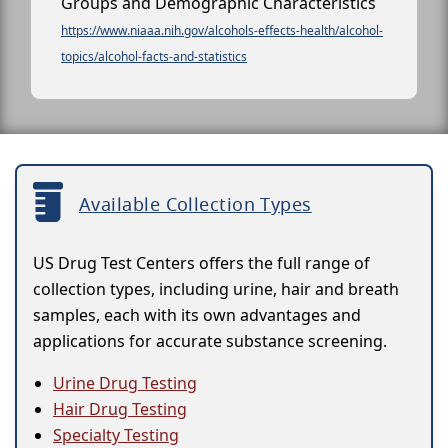
Groups and Demographic Characteristics
https://www.niaaa.nih.gov/alcohols-effects-health/alcohol-
topics/alcohol-facts-and-statistics
Available Collection Types
US Drug Test Centers offers the full range of
collection types, including urine, hair and breath
samples, each with its own advantages and
applications for accurate substance screening.
Urine Drug Testing
Hair Drug Testing
Specialty Testing