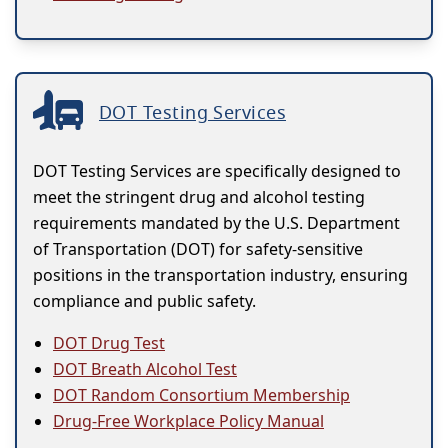
DOT Testing Services
DOT Testing Services are specifically designed to
meet the stringent drug and alcohol testing
requirements mandated by the U.S. Department
of Transportation (DOT) for safety-sensitive
positions in the transportation industry, ensuring
compliance and public safety.
DOT Drug Test
DOT Breath Alcohol Test
DOT Random Consortium Membership
Drug-Free Workplace Policy Manual