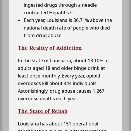
ingested drugs through a needle
contracted Hepatitis C.
Each year, Louisiana is 36.71% above the
national death rate of people who died
from drug abuse.
The Reality of Addiction
In the state of Louisiana, about 18.10% of
adults aged 18 and older binge drink at
least once monthly. Every year, opioid
overdoses kill about 444 individuals.
Astonishingly, drug abuse causes 1,267
overdose deaths each year.
The State of Rehab
Louisiana has about 151 operational