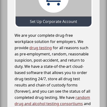
Set Up Corporate Account
We are your complete drug-free
workplace solution for employers. We
provide
drug testing
for all reasons such
as pre-employment, random, reasonable
suspicion, post-accident, and return to
duty. We have a state-of-the-art cloud-
based software that allows you to order
drug testing 24/7, store all drug test
results and chain of custody forms
(forever), and you can see the status of all
completed drug testing. We have
random
drug and alcohol testing consortiums
and