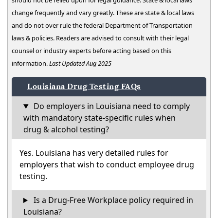
should not be relied upon for legal guidance. State & local laws
change frequently and vary greatly. These are state & local laws
and do not over rule the federal Department of Transportation
laws & policies. Readers are advised to consult with their legal
counsel or industry experts before acting based on this
information.
Last Updated Aug 2025
Louisiana Drug Testing FAQs
Do employers in Louisiana need to comply
with mandatory state-specific rules when
drug & alcohol testing?
Yes. Louisiana has very detailed rules for
employers that wish to conduct employee drug
testing.
Is a Drug-Free Workplace policy required in
Louisiana?