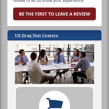
review to let us know your experience!
BE THE FIRST TO LEAVE A REVIEW
US Drug Test Centers