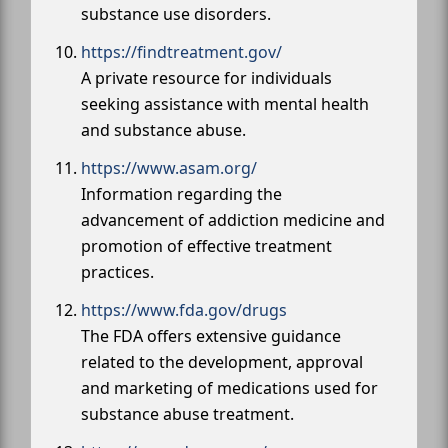
substance use disorders.
https://findtreatment.gov/
A private resource for individuals
seeking assistance with mental health
and substance abuse.
https://www.asam.org/
Information regarding the
advancement of addiction medicine and
promotion of effective treatment
practices.
https://www.fda.gov/drugs
The FDA offers extensive guidance
related to the development, approval
and marketing of medications used for
substance abuse treatment.