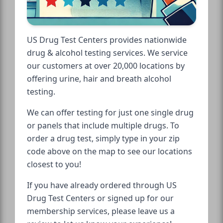
US Drug Test Centers provides nationwide
drug & alcohol testing services. We service
our customers at over 20,000 locations by
offering urine, hair and breath alcohol
testing.
We can offer testing for just one single drug
or panels that include multiple drugs. To
order a drug test, simply type in your zip
code above on the map to see our locations
closest to you!
If you have already ordered through US
Drug Test Centers or signed up for our
membership services, please leave us a