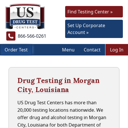
Find Testing Center »
Set Up Corporate
Account »
866-566-0261
Order Test
Menu
Contact
Log In
Drug Testing in Morgan
City, Louisiana
US Drug Test Centers has more than
20,000 testing locations nationwide. We
offer drug and alcohol testing in Morgan
City, Louisiana for both Department of