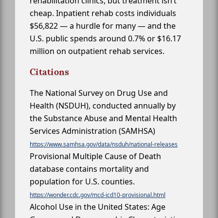
rehabilitation clinics, but treatment isn’t
cheap. Inpatient rehab costs individuals
$56,822 — a hurdle for many — and the
U.S. public spends around 0.7% or $16.17
million on outpatient rehab services.
Citations
The National Survey on Drug Use and
Health (NSDUH), conducted annually by
the Substance Abuse and Mental Health
Services Administration (SAMHSA)
https://www.samhsa.gov/data/nsduh/national-releases
Provisional Multiple Cause of Death
database contains mortality and
population for U.S. counties.
https://wonder.cdc.gov/mcd-icd10-provisional.html
Alcohol Use in the United States: Age