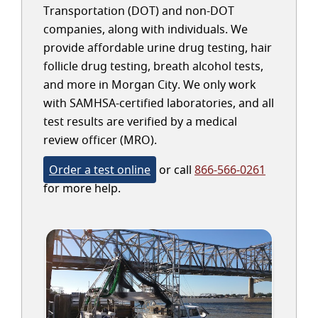
Transportation (DOT) and non-DOT
companies, along with individuals. We
provide affordable urine drug testing, hair
follicle drug testing, breath alcohol tests,
and more in Morgan City. We only work
with SAMHSA-certified laboratories, and all
test results are verified by a medical
review officer (MRO).
Order a test online
or call
866-566-0261
for more help.