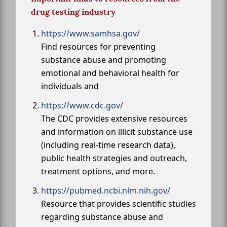
drug testing industry
https://www.samhsa.gov/
Find resources for preventing
substance abuse and promoting
emotional and behavioral health for
individuals and
https://www.cdc.gov/
The CDC provides extensive resources
and information on illicit substance use
(including real-time research data),
public health strategies and outreach,
treatment options, and more.
https://pubmed.ncbi.nlm.nih.gov/
Resource that provides scientific studies
regarding substance abuse and