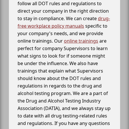
follow all DOT rules and regulations to
direct your company in the right direction
to stay in compliance. We can create
drug-
free workplace policy manuals
specific to
your company's needs, and we provide
online trainings. Our
online trainings
are
perfect for company Supervisors to learn
what signs to look for if someone might
be under the influence. We also have
trainings that explain what Supervisors
should know about the DOT rules and
regulations in regards to the drug and
alcohol testing program. We are a part of
the Drug and Alcohol Testing Industry
Association (DATIA), and we always stay up
to date with all drug testing-related rules
and regulations. If you have any questions