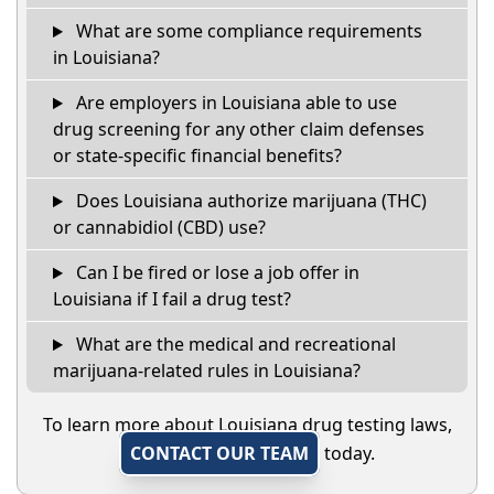
What are some compliance requirements
in Louisiana?
Are employers in Louisiana able to use
drug screening for any other claim defenses
or state-specific financial benefits?
Does Louisiana authorize marijuana (THC)
or cannabidiol (CBD) use?
Can I be fired or lose a job offer in
Louisiana if I fail a drug test?
What are the medical and recreational
marijuana-related rules in Louisiana?
To learn more about Louisiana drug testing laws,
CONTACT OUR TEAM
today.