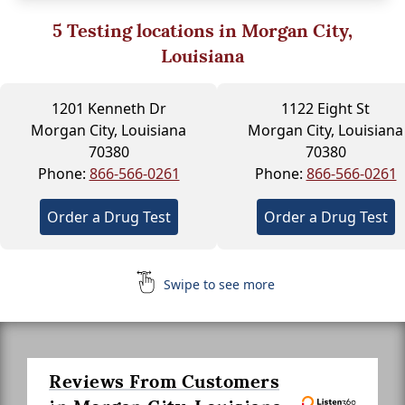
5
Testing locations in Morgan City,
Louisiana
1201 Kenneth Dr
1122 Eight St
Morgan City, Louisiana
Morgan City, Louisiana
70380
70380
Phone:
866-566-0261
Phone:
866-566-0261
Order a Drug Test
Order a Drug Test
Swipe to see more
Reviews From Customers