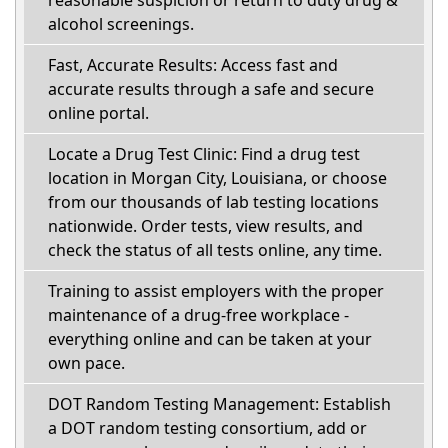
reasonable suspicion or return to duty drug &
alcohol screenings.
Fast, Accurate Results: Access fast and
accurate results through a safe and secure
online portal.
Locate a Drug Test Clinic: Find a drug test
location in Morgan City, Louisiana, or choose
from our thousands of lab testing locations
nationwide. Order tests, view results, and
check the status of all tests online, any time.
Training to assist employers with the proper
maintenance of a drug-free workplace -
everything online and can be taken at your
own pace.
DOT Random Testing Management: Establish
a DOT random testing consortium, add or