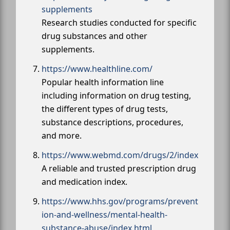
supplements
Research studies conducted for specific
drug substances and other
supplements.
https://www.healthline.com/
Popular health information line
including information on drug testing,
the different types of drug tests,
substance descriptions, procedures,
and more.
https://www.webmd.com/drugs/2/index
A reliable and trusted prescription drug
and medication index.
https://www.hhs.gov/programs/prevent
ion-and-wellness/mental-health-
substance-abuse/index.html