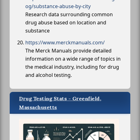
og/substance-abuse-by-city
Research data surrounding common
drug abuse based on location and
substance
https://www.merckmanuals.com/
The Merck Manuals provide detailed
information on a wide range of topics in
the medical industry, including for drug
and alcohol testing.
Drug Testing Stats - Greenfield,
Massachusetts