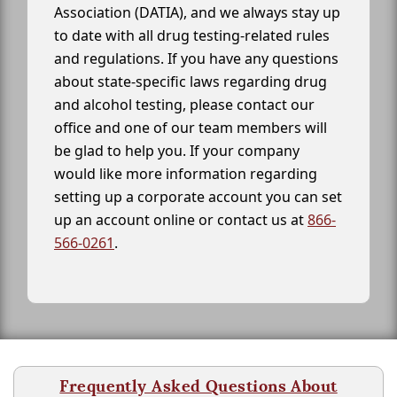
Association (DATIA), and we always stay up
to date with all drug testing-related rules
and regulations. If you have any questions
about state-specific laws regarding drug
and alcohol testing, please contact our
office and one of our team members will
be glad to help you. If your company
would like more information regarding
setting up a corporate account you can set
up an account online or contact us at
866-
566-0261
.
Frequently Asked Questions About