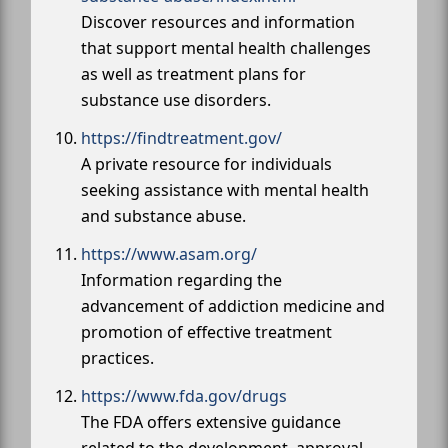
Discover resources and information
that support mental health challenges
as well as treatment plans for
substance use disorders.
https://findtreatment.gov/
A private resource for individuals
seeking assistance with mental health
and substance abuse.
https://www.asam.org/
Information regarding the
advancement of addiction medicine and
promotion of effective treatment
practices.
https://www.fda.gov/drugs
The FDA offers extensive guidance
related to the development, approval