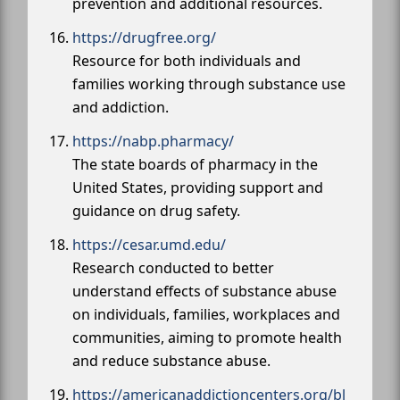
prevention and additional resources.
https://drugfree.org/
Resource for both individuals and
families working through substance use
and addiction.
https://nabp.pharmacy/
The state boards of pharmacy in the
United States, providing support and
guidance on drug safety.
https://cesar.umd.edu/
Research conducted to better
understand effects of substance abuse
on individuals, families, workplaces and
communities, aiming to promote health
and reduce substance abuse.
https://americanaddictioncenters.org/bl