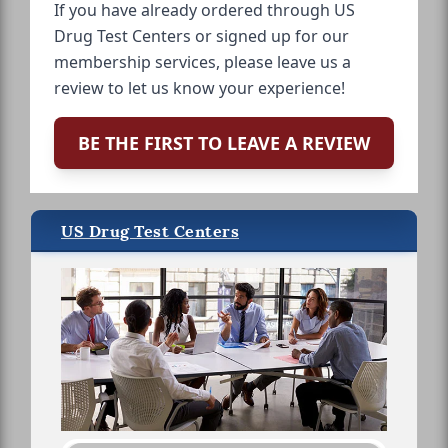
If you have already ordered through US
Drug Test Centers or signed up for our
membership services, please leave us a
review to let us know your experience!
BE THE FIRST TO LEAVE A REVIEW
US Drug Test Centers