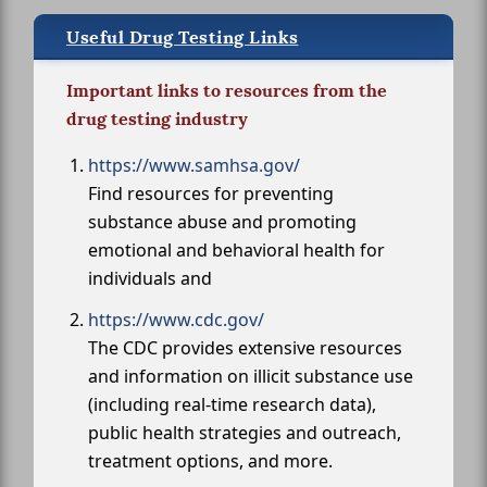
Useful Drug Testing Links
Important links to resources from the
drug testing industry
https://www.samhsa.gov/
Find resources for preventing
substance abuse and promoting
emotional and behavioral health for
individuals and
https://www.cdc.gov/
The CDC provides extensive resources
and information on illicit substance use
(including real-time research data),
public health strategies and outreach,
treatment options, and more.