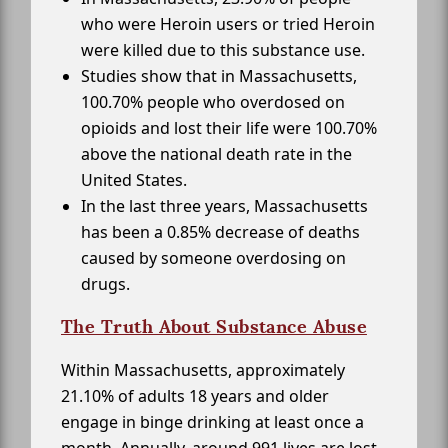
who were Heroin users or tried Heroin
were killed due to this substance use.
Studies show that in Massachusetts,
100.70% people who overdosed on
opioids and lost their life were 100.70%
above the national death rate in the
United States.
In the last three years, Massachusetts
has been a 0.85% decrease of deaths
caused by someone overdosing on
drugs.
The Truth About Substance Abuse
Within Massachusetts, approximately
21.10% of adults 18 years and older
engage in binge drinking at least once a