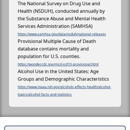
The National Survey on Drug Use and
Health (NSDUH), conducted annually by
the Substance Abuse and Mental Health
Services Administration (SAMHSA)
https://www.samhsa.gov/data/nsduh/national-releases
Provisional Multiple Cause of Death
database contains mortality and
population for U.S. counties.
https://wonder.cdc.gov/mcd-icd10-provisional.html
Alcohol Use in the United States: Age
Groups and Demographic Characteristics
https://www.niaaa.nih.gov/alcohols-effects-health/alcohol-
topics/alcohol-facts-and-statistics