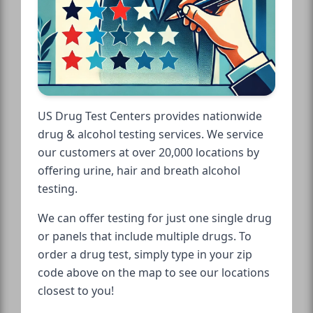
US Drug Test Centers provides nationwide
drug & alcohol testing services. We service
our customers at over 20,000 locations by
offering urine, hair and breath alcohol
testing.
We can offer testing for just one single drug
or panels that include multiple drugs. To
order a drug test, simply type in your zip
code above on the map to see our locations
closest to you!