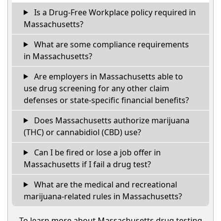
Is a Drug-Free Workplace policy required in
Massachusetts?
What are some compliance requirements
in Massachusetts?
Are employers in Massachusetts able to
use drug screening for any other claim
defenses or state-specific financial benefits?
Does Massachusetts authorize marijuana
(THC) or cannabidiol (CBD) use?
Can I be fired or lose a job offer in
Massachusetts if I fail a drug test?
What are the medical and recreational
marijuana-related rules in Massachusetts?
To learn more about Massachusetts drug testing