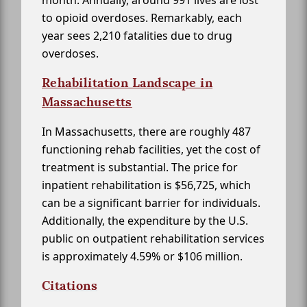
month. Annually, around 991 lives are lost
to opioid overdoses. Remarkably, each
year sees 2,210 fatalities due to drug
overdoses.
Rehabilitation Landscape in
Massachusetts
In Massachusetts, there are roughly 487
functioning rehab facilities, yet the cost of
treatment is substantial. The price for
inpatient rehabilitation is $56,725, which
can be a significant barrier for individuals.
Additionally, the expenditure by the U.S.
public on outpatient rehabilitation services
is approximately 4.59% or $106 million.
Citations