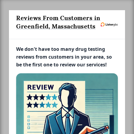
Reviews From Customers in
Greenfield, Massachusetts
We don't have too many drug testing
reviews from customers in your area, so
be the first one to review our services!