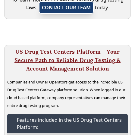
laws,
CONTACT OUR TEAM
today.
US Drug Test Centers Platform - Your
Secure Path to Reliable Drug Testing &
Account Management Solution
Companies and Owner Operators get access to the incredible US
Drug Test Centers Gateway platform solution. When logged in our
cloud based platform, company representatives can manage their
entire drug testing program.
Features included in the US Drug Test Centers
Platform: