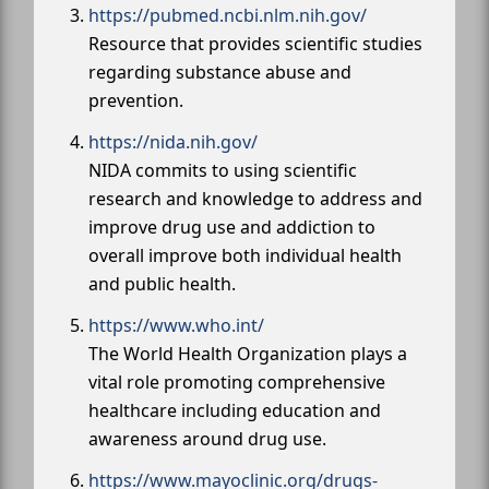
https://pubmed.ncbi.nlm.nih.gov/
Resource that provides scientific studies
regarding substance abuse and
prevention.
https://nida.nih.gov/
NIDA commits to using scientific
research and knowledge to address and
improve drug use and addiction to
overall improve both individual health
and public health.
https://www.who.int/
The World Health Organization plays a
vital role promoting comprehensive
healthcare including education and
awareness around drug use.
https://www.mayoclinic.org/drugs-