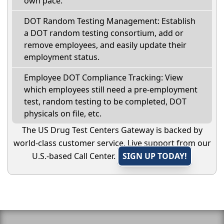
own pace.
DOT Random Testing Management: Establish
a DOT random testing consortium, add or
remove employees, and easily update their
employment status.
Employee DOT Compliance Tracking: View
which employees still need a pre-employment
test, random testing to be completed, DOT
physicals on file, etc.
The US Drug Test Centers Gateway is backed by
world-class customer service. Live support from our
U.S.-based Call Center.
SIGN UP TODAY!