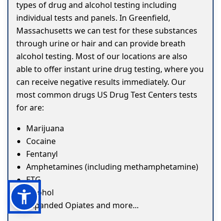
types of drug and alcohol testing including
individual tests and panels. In Greenfield,
Massachusetts we can test for these substances
through urine or hair and can provide breath
alcohol testing. Most of our locations are also
able to offer instant urine drug testing, where you
can receive negative results immediately. Our
most common drugs US Drug Test Centers tests
for are:
Marijuana
Cocaine
Fentanyl
Amphetamines (including methamphetamine)
ETG
Alcohol
Expanded Opiates and more...