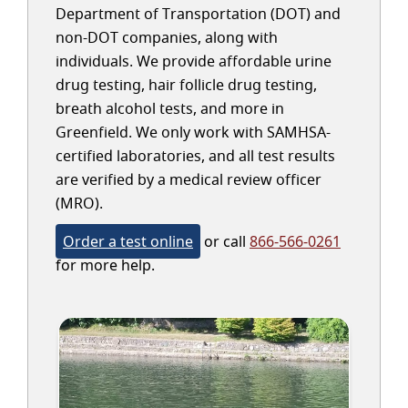
Department of Transportation (DOT) and
non-DOT companies, along with
individuals. We provide affordable urine
drug testing, hair follicle drug testing,
breath alcohol tests, and more in
Greenfield. We only work with SAMHSA-
certified laboratories, and all test results
are verified by a medical review officer
(MRO).
Order a test online
or call
866-566-0261
for more help.