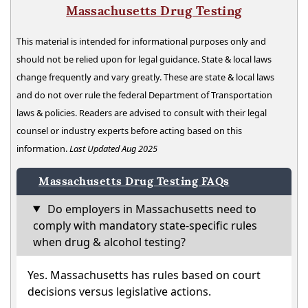
Massachusetts Drug Testing
This material is intended for informational purposes only and
should not be relied upon for legal guidance. State & local laws
change frequently and vary greatly. These are state & local laws
and do not over rule the federal Department of Transportation
laws & policies. Readers are advised to consult with their legal
counsel or industry experts before acting based on this
information.
Last Updated Aug 2025
Massachusetts Drug Testing FAQs
Do employers in Massachusetts need to
comply with mandatory state-specific rules
when drug & alcohol testing?
Yes. Massachusetts has rules based on court
decisions versus legislative actions.