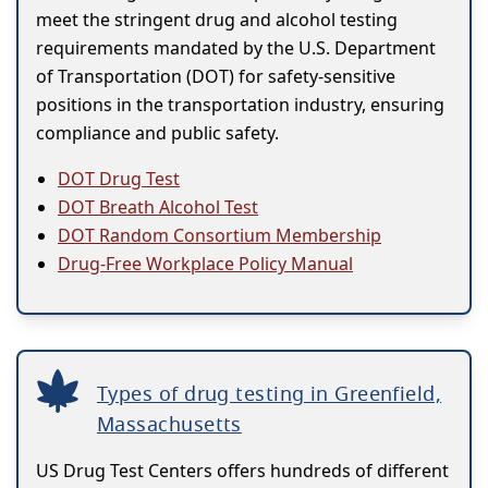
meet the stringent drug and alcohol testing
requirements mandated by the U.S. Department
of Transportation (DOT) for safety-sensitive
positions in the transportation industry, ensuring
compliance and public safety.
DOT Drug Test
DOT Breath Alcohol Test
DOT Random Consortium Membership
Drug-Free Workplace Policy Manual
Types of drug testing in Greenfield,
Massachusetts
US Drug Test Centers offers hundreds of different