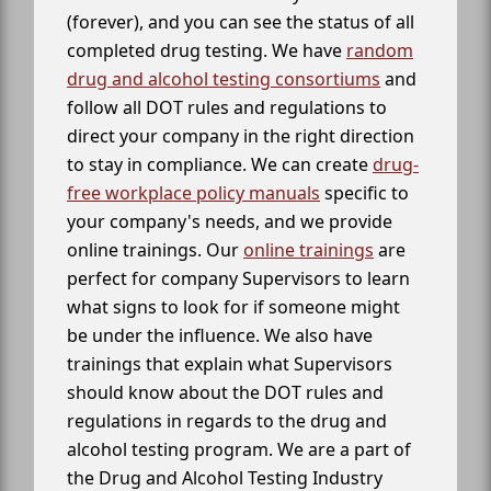
(forever), and you can see the status of all
completed drug testing. We have
random
drug and alcohol testing consortiums
and
follow all DOT rules and regulations to
direct your company in the right direction
to stay in compliance. We can create
drug-
free workplace policy manuals
specific to
your company's needs, and we provide
online trainings. Our
online trainings
are
perfect for company Supervisors to learn
what signs to look for if someone might
be under the influence. We also have
trainings that explain what Supervisors
should know about the DOT rules and
regulations in regards to the drug and
alcohol testing program. We are a part of
the Drug and Alcohol Testing Industry