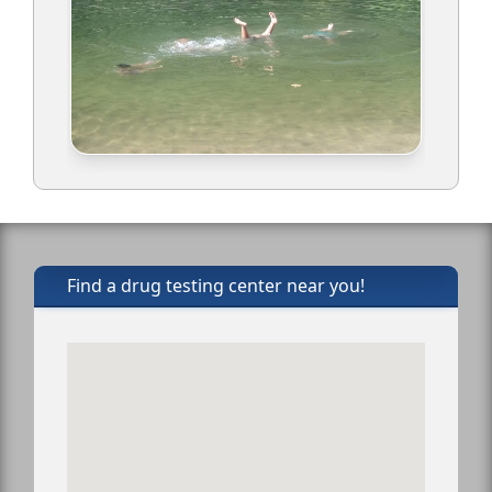
Find a drug testing center near you!