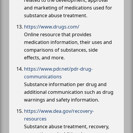
and marketing of medications used for
substance abuse treatment.
https://www.drugs.com/
Online resource that provides
medication information, their uses and
comparisons of substances, side
effects, and more.
https://www.pdr.net/pdr-drug-
communications
Substance information per drug and
additional communication such as drug
warnings and safety information.
https://www.dea.gov/recovery-
resources
Substance abuse treatment, recovery,