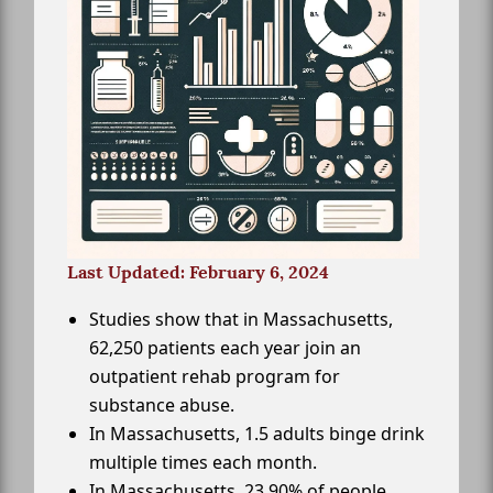
Last Updated: February 6, 2024
Studies show that in Massachusetts,
62,250 patients each year join an
outpatient rehab program for
substance abuse.
In Massachusetts, 1.5 adults binge drink
multiple times each month.
In Massachusetts, 23.90% of people