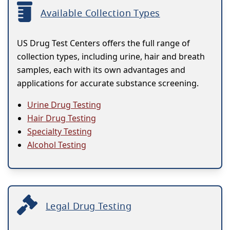
Available Collection Types
US Drug Test Centers offers the full range of
collection types, including urine, hair and breath
samples, each with its own advantages and
applications for accurate substance screening.
Urine Drug Testing
Hair Drug Testing
Specialty Testing
Alcohol Testing
Legal Drug Testing