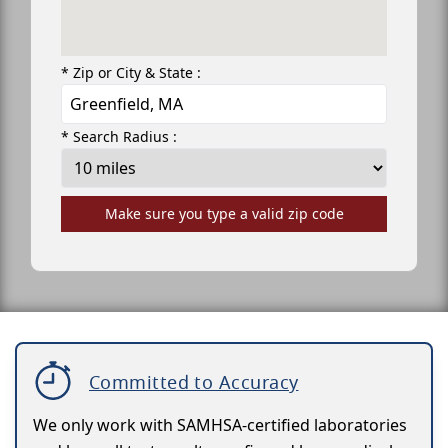
* Zip or City & State :
* Search Radius :
Make sure you type a valid zip code
Committed to Accuracy
We only work with SAMHSA-certified laboratories