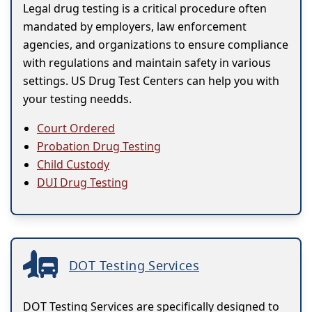
Legal drug testing is a critical procedure often
mandated by employers, law enforcement
agencies, and organizations to ensure compliance
with regulations and maintain safety in various
settings. US Drug Test Centers can help you with
your testing needds.
Court Ordered
Probation Drug Testing
Child Custody
DUI Drug Testing
DOT Testing Services
DOT Testing Services are specifically designed to