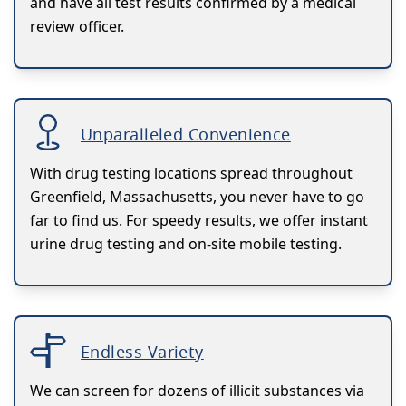
and have all test results confirmed by a medical
review officer.
Unparalleled Convenience
With drug testing locations spread throughout
Greenfield, Massachusetts, you never have to go
far to find us. For speedy results, we offer instant
urine drug testing and on-site mobile testing.
Endless Variety
We can screen for dozens of illicit substances via