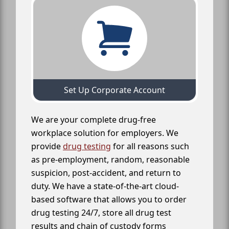
Set Up Corporate Account
We are your complete drug-free
workplace solution for employers. We
provide
drug testing
for all reasons such
as pre-employment, random, reasonable
suspicion, post-accident, and return to
duty. We have a state-of-the-art cloud-
based software that allows you to order
drug testing 24/7, store all drug test
results and chain of custody forms