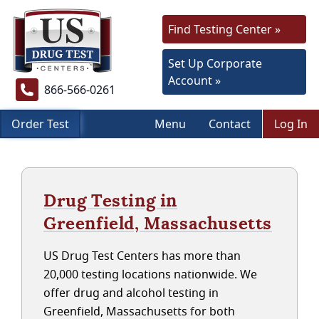
Find Testing Center »
Set Up Corporate
Account »
866-566-0261
Order Test
Menu
Contact
Log In
Drug Testing in
Greenfield, Massachusetts
US Drug Test Centers has more than
20,000 testing locations nationwide. We
offer drug and alcohol testing in
Greenfield, Massachusetts for both