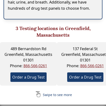
hair, urine, and breath. Additionally, we have
hundreds of drug test panels to choose from.
3
Testing locations in Greenfield,
Massachusetts
489 Bernardston Rd
137 Federal St
Greenfield, Massachusetts
Greenfield, Massachuset
01301
01301
Phone:
866-566-0261
Phone:
866-566-0261
Order a Drug Test
Order a Drug Test
Swipe to see more