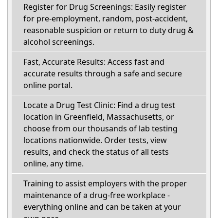
Register for Drug Screenings: Easily register
for pre-employment, random, post-accident,
reasonable suspicion or return to duty drug &
alcohol screenings.
Fast, Accurate Results: Access fast and
accurate results through a safe and secure
online portal.
Locate a Drug Test Clinic: Find a drug test
location in Greenfield, Massachusetts, or
choose from our thousands of lab testing
locations nationwide. Order tests, view
results, and check the status of all tests
online, any time.
Training to assist employers with the proper
maintenance of a drug-free workplace -
everything online and can be taken at your