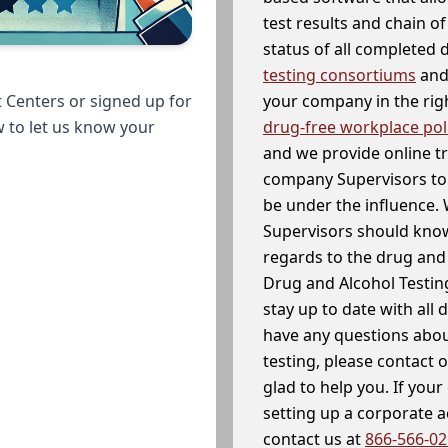
test results and chain o
status of all completed
testing consortiums
and 
your company in the righ
 Centers or signed up for
drug-free workplace pol
w to let us know your
and we provide online t
company Supervisors to 
be under the influence. 
Supervisors should know
regards to the drug and 
Drug and Alcohol Testin
stay up to date with all 
have any questions abou
testing, please contact 
glad to help you. If yo
setting up a corporate 
contact us at
866-566-0