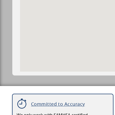
Committed to Accuracy