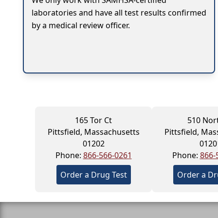
We only work with SAMHSA-certified
laboratories and have all test results confirmed
by a medical review officer.
165 Tor Ct
510 Nort
Pittsfield, Massachusetts
Pittsfield, Ma
01202
0120
Phone:
866-566-0261
Phone:
866-
Order a Drug Test
Order a Dr