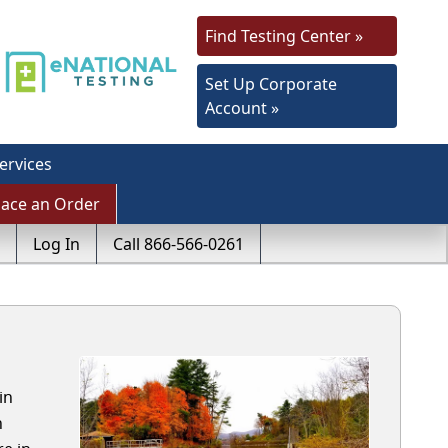
Find Testing Center »
Set Up Corporate
Account »
ervices
lace an Order
Log In
Call 866-566-0261
in
h