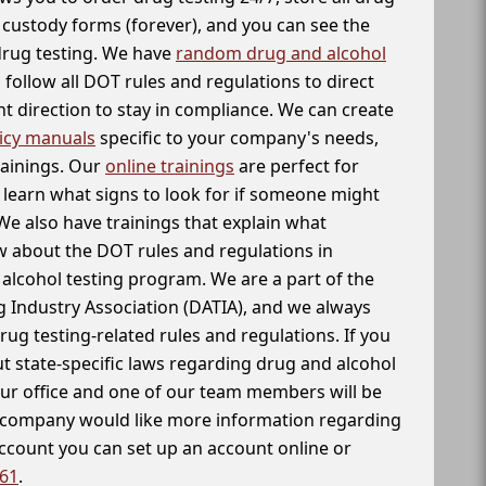
f custody forms (forever), and you can see the
 drug testing. We have
random drug and alcohol
follow all DOT rules and regulations to direct
t direction to stay in compliance. We can create
icy manuals
specific to your company's needs,
rainings. Our
online trainings
are perfect for
learn what signs to look for if someone might
We also have trainings that explain what
 about the DOT rules and regulations in
alcohol testing program. We are a part of the
g Industry Association (DATIA), and we always
drug testing-related rules and regulations. If you
t state-specific laws regarding drug and alcohol
our office and one of our team members will be
ur company would like more information regarding
account you can set up an account online or
261
.