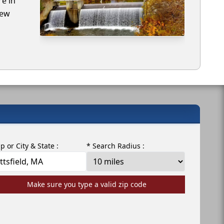
re in
iew
ip or City & State :
* Search Radius :
Make sure you type a valid zip code