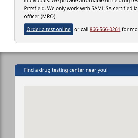
individuals. We provide affordable urine drug test
Pittsfield. We only work with SAMHSA-certified lab
officer (MRO).
Order a test online
or call
866-566-0261
for mor
Find a drug testing center near you!