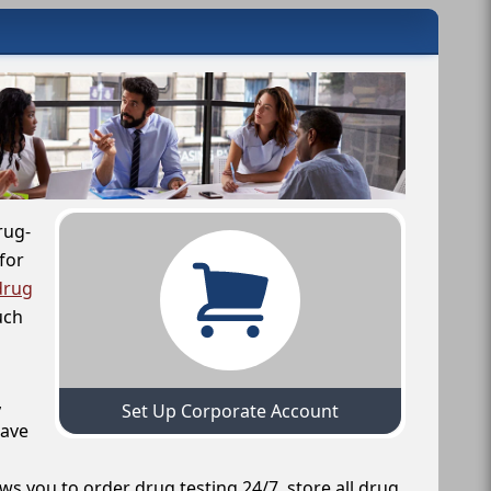
rug-
for
drug
uch
,
Set Up Corporate Account
have
ws you to order drug testing 24/7, store all drug