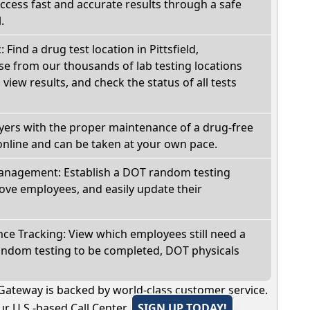
Access fast and accurate results through a safe
.
 Find a drug test location in Pittsfield,
e from our thousands of lab testing locations
view results, and check the status of all tests
oyers with the proper maintenance of a drug-free
online and can be taken at your own pace.
nagement: Establish a DOT random testing
ve employees, and easily update their
e Tracking: View which employees still need a
andom testing to be completed, DOT physicals
Gateway is backed by world-class customer service.
r U.S.-based Call Center.
SIGN UP TODAY!