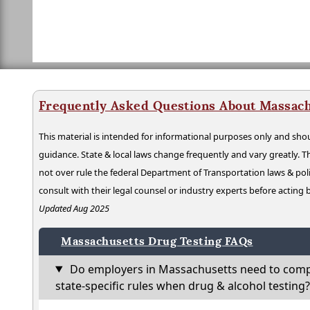
Frequently Asked Questions About Massach
This material is intended for informational purposes only and shou
guidance. State & local laws change frequently and vary greatly. T
not over rule the federal Department of Transportation laws & poli
consult with their legal counsel or industry experts before acting
Updated Aug 2025
Massachusetts Drug Testing FAQs
Do employers in Massachusetts need to comp
state-specific rules when drug & alcohol testing?