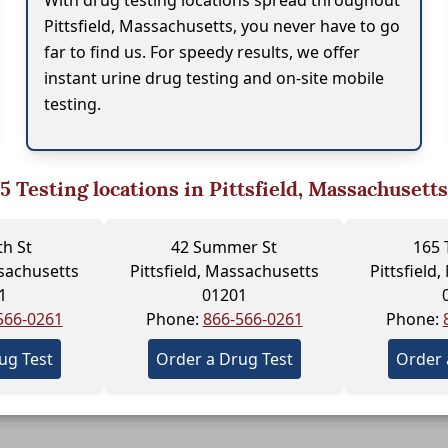
With drug testing locations spread throughout
Pittsfield, Massachusetts, you never have to go
far to find us. For speedy results, we offer
instant urine drug testing and on-site mobile
testing.
5
Testing locations in Pittsfield, Massachusetts
h St
42 Summer St
165 
ssachusetts
Pittsfield, Massachusetts
Pittsfield
1
01201
566-0261
Phone:
866-566-0261
Phone:
ug Test
Order a Drug Test
Order 