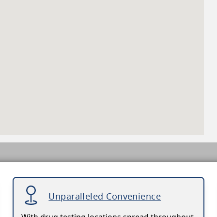
Unparalleled Convenience