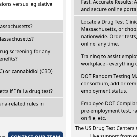
Fast, Accurate Results: 
ions versus legislative
and secure online portal
Locate a Drug Test Clinic:
Massachusetts?
Massachusetts, or choos
nationwide. Order tests, 
Massachusetts?
online, any time.
rug screening for any
Training to assist empl
enefits?
workplace - everything 
) or cannabidiol (CBD)
DOT Random Testing Ma
consortium, add or remo
employment status.
ts if I fail a drug test?
Employee DOT Complianc
na-related rules in
pre-employment test, r
on file, etc.
The US Drug Test Centers 
Live support from ou