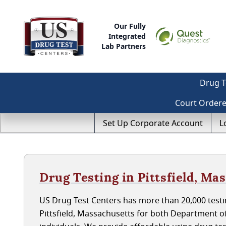
Our Fully
Integrated
Lab Partners
Drug T
Court Order
Set Up Corporate Account
L
Drug Testing in Pittsfield, Ma
US Drug Test Centers has more than 20,000 testin
Pittsfield, Massachusetts for both Department 