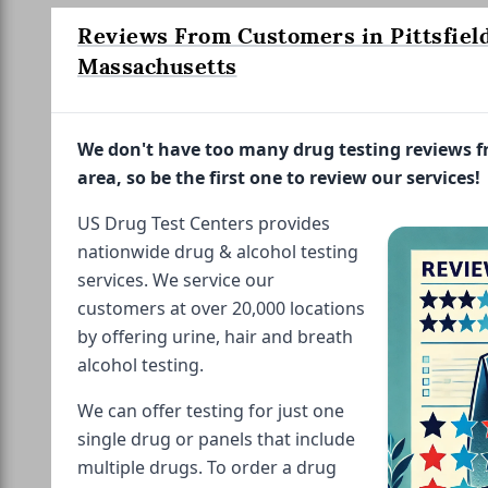
Reviews From Customers in Pittsfield
Massachusetts
We don't have too many drug testing reviews 
area, so be the first one to review our services!
US Drug Test Centers provides
nationwide drug & alcohol testing
services. We service our
customers at over 20,000 locations
by offering urine, hair and breath
alcohol testing.
We can offer testing for just one
single drug or panels that include
multiple drugs. To order a drug