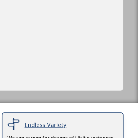
Endless Variety