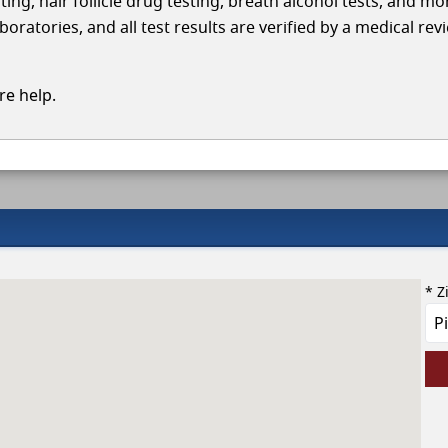
ing, hair follicle drug testing, breath alcohol tests, and mo
oratories, and all test results are verified by a medical rev
e help.
* Z