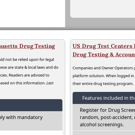
usetts Drug Testing
US Drug Test Centers P
Drug Testing & Accou
ld not be relied upon for legal
hese are state & local laws and do
Companies and Owner Operators ge
cies. Readers are advised to
platform solution. When logged i
 based on this information.
Last
their entire drug testing program.
Features included in t
Register for Drug Scree
ly with mandatory
random, post-accident, 
alcohol screenings.