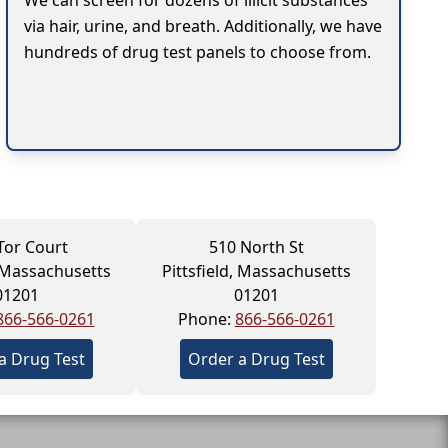
We can screen for dozens of illicit substances
via hair, urine, and breath. Additionally, we have
hundreds of drug test panels to choose from.
Tor Court
510 North St
, Massachusetts
Pittsfield, Massachusetts
01201
01201
866-566-0261
Phone:
866-566-0261
a Drug Test
Order a Drug Test