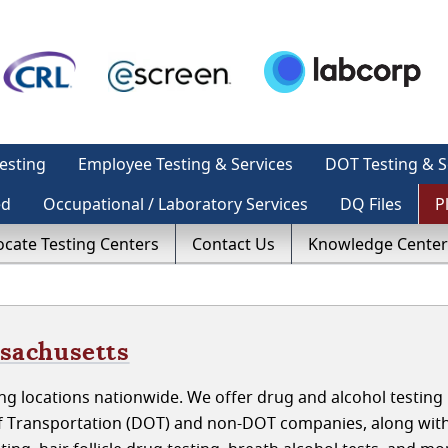
esting
Employee Testing & Services
DOT Testing & S
ed
Occupational / Laboratory Services
DQ Files
P
ocate Testing Centers
Contact Us
Knowledge Center
ssachusetts
g locations nationwide. We offer drug and alcohol testing 
of Transportation (DOT) and non-DOT companies, along wit