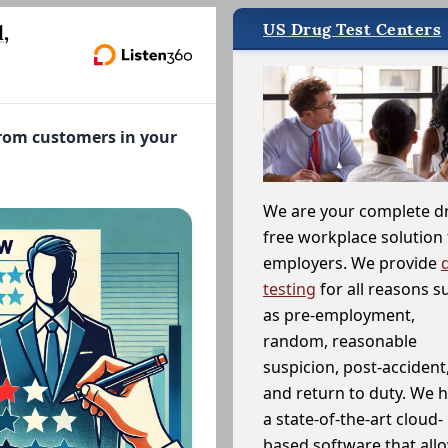
US Drug Test Centers
,
from customers in your
We are your complete d
free workplace solution 
employers. We provide
testing
for all reasons s
as pre-employment,
random, reasonable
suspicion, post-accident
and return to duty. We 
a state-of-the-art cloud-
based software that allo