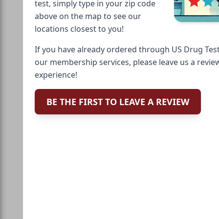
test, simply type in your zip code
above on the map to see our
locations closest to you!
If you have already ordered through US Drug Test
our membership services, please leave us a revie
experience!
BE THE FIRST TO LEAVE A REVIEW