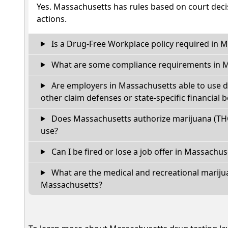
Yes. Massachusetts has rules based on court decis
actions.
Is a Drug-Free Workplace policy required in 
What are some compliance requirements in 
Are employers in Massachusetts able to use d
other claim defenses or state-specific financial b
Does Massachusetts authorize marijuana (THC
use?
Can I be fired or lose a job offer in Massachuset
What are the medical and recreational marijua
Massachusetts?