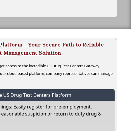
latform - Your Secure Path to Reliable
nt Management Solution
t access to the incredible US Drug Test Centers Gateway
n our cloud based platform, company representatives can manage
he US Drug Test Centers Platform:
nings: Easily register for pre-employment,
reasonable suspicion or return to duty drug &