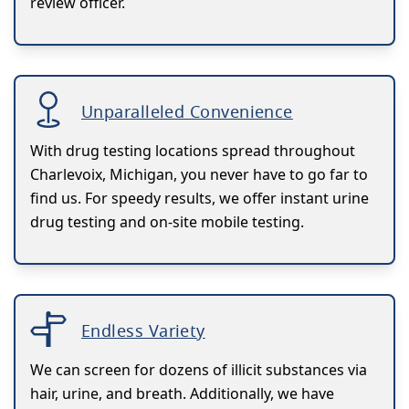
review officer.
Unparalleled Convenience
With drug testing locations spread throughout
Charlevoix, Michigan, you never have to go far to
find us. For speedy results, we offer instant urine
drug testing and on-site mobile testing.
Endless Variety
We can screen for dozens of illicit substances via
hair, urine, and breath. Additionally, we have