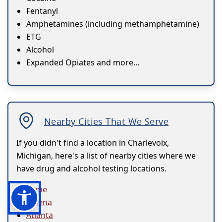
Fentanyl
Amphetamines (including methamphetamine)
ETG
Alcohol
Expanded Opiates and more...
Nearby Cities That We Serve
If you didn't find a location in Charlevoix,
Michigan, here's a list of nearby cities where we
have drug and alcohol testing locations.
Acme
Alpena
Atlanta