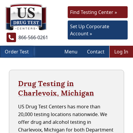
Find Testing Center »
Set Up Corporate
Account »
866-566-0261
Order Test
Menu
Contact
Log In
Drug Testing in
Charlevoix, Michigan
US Drug Test Centers has more than
20,000 testing locations nationwide. We
offer drug and alcohol testing in
Charlevoix, Michigan for both Department