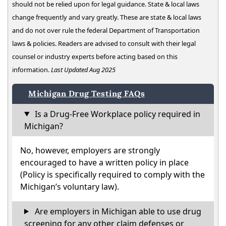
should not be relied upon for legal guidance. State & local laws
change frequently and vary greatly. These are state & local laws
and do not over rule the federal Department of Transportation
laws & policies. Readers are advised to consult with their legal
counsel or industry experts before acting based on this
information.
Last Updated Aug 2025
Michigan Drug Testing FAQs
Is a Drug-Free Workplace policy required in
Michigan?
No, however, employers are strongly
encouraged to have a written policy in place
(Policy is specifically required to comply with the
Michigan’s voluntary law).
Are employers in Michigan able to use drug
screening for any other claim defenses or