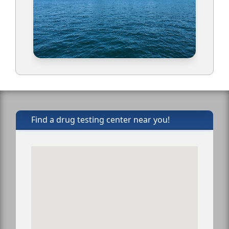
Find a drug testing center near you!