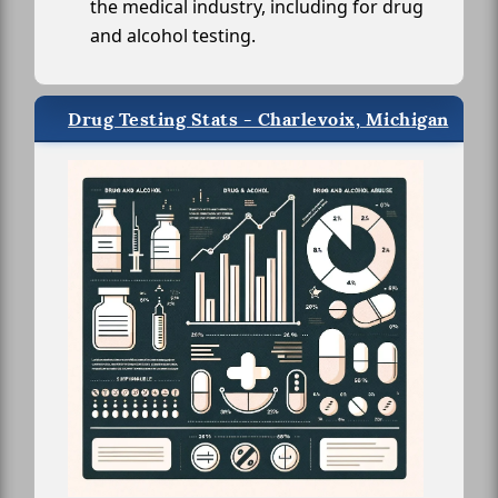
the medical industry, including for drug
and alcohol testing.
Drug Testing Stats - Charlevoix, Michigan