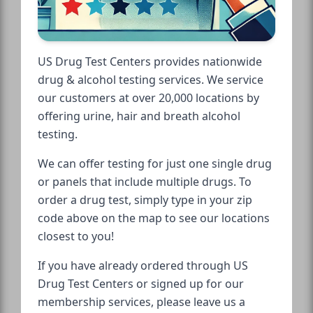
US Drug Test Centers provides nationwide
drug & alcohol testing services. We service
our customers at over 20,000 locations by
offering urine, hair and breath alcohol
testing.
We can offer testing for just one single drug
or panels that include multiple drugs. To
order a drug test, simply type in your zip
code above on the map to see our locations
closest to you!
If you have already ordered through US
Drug Test Centers or signed up for our
membership services, please leave us a