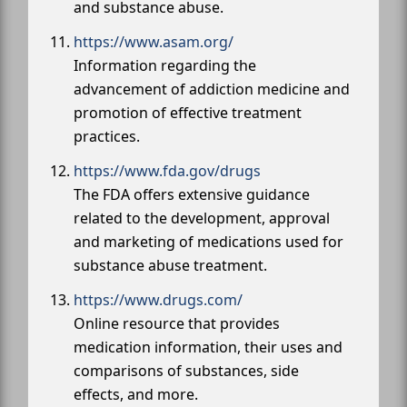
and substance abuse.
https://www.asam.org/
Information regarding the
advancement of addiction medicine and
promotion of effective treatment
practices.
https://www.fda.gov/drugs
The FDA offers extensive guidance
related to the development, approval
and marketing of medications used for
substance abuse treatment.
https://www.drugs.com/
Online resource that provides
medication information, their uses and
comparisons of substances, side
effects, and more.