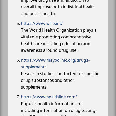
overall improve both individual health
and public health.
https://www.who.int/
The World Health Organization plays a
vital role promoting comprehensive
healthcare including education and
awareness around drug use.
https://www.mayoclinic.org/drugs-
supplements
Research studies conducted for specific
drug substances and other
supplements.
https://www.healthline.com/
Popular health information line
including information on drug testing,