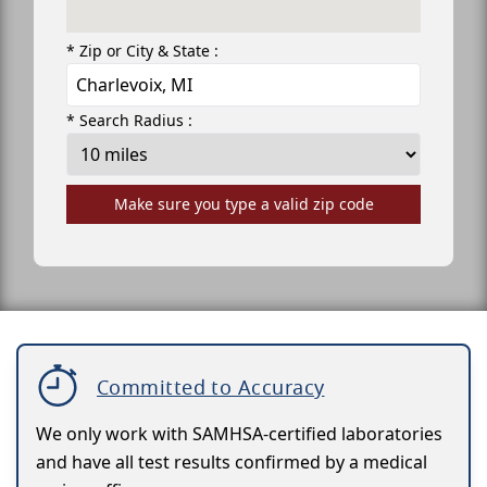
* Zip or City & State :
* Search Radius :
Make sure you type a valid zip code
Committed to Accuracy
We only work with SAMHSA-certified laboratories
and have all test results confirmed by a medical