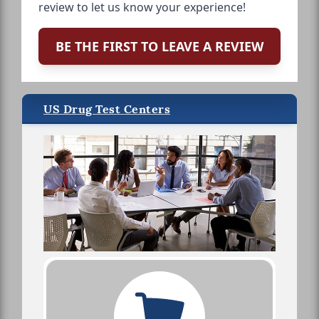
review to let us know your experience!
BE THE FIRST TO LEAVE A REVIEW
US Drug Test Centers