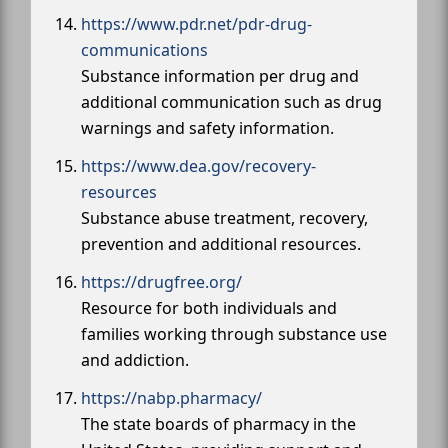
https://www.pdr.net/pdr-drug-
communications
Substance information per drug and
additional communication such as drug
warnings and safety information.
https://www.dea.gov/recovery-
resources
Substance abuse treatment, recovery,
prevention and additional resources.
https://drugfree.org/
Resource for both individuals and
families working through substance use
and addiction.
https://nabp.pharmacy/
The state boards of pharmacy in the