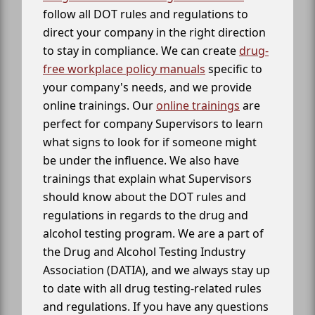
follow all DOT rules and regulations to
direct your company in the right direction
to stay in compliance. We can create
drug-
free workplace policy manuals
specific to
your company's needs, and we provide
online trainings. Our
online trainings
are
perfect for company Supervisors to learn
what signs to look for if someone might
be under the influence. We also have
trainings that explain what Supervisors
should know about the DOT rules and
regulations in regards to the drug and
alcohol testing program. We are a part of
the Drug and Alcohol Testing Industry
Association (DATIA), and we always stay up
to date with all drug testing-related rules
and regulations. If you have any questions