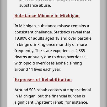
substance abuse.
Substance Misuse in Michigan
In Michigan, substance misuse remains a
consistent challenge. Statistics reveal that
19.80% of adults aged 18 and over partake
in binge drinking once monthly or more
frequently. The state experiences 2,385
deaths annually due to drug overdoses,
with opioid overdoses alone claiming
around 11 lives each year.
Expenses of Rehabilitation
Around 505 rehab centers are operational
in Michigan, but the financial burden is
significant. Inpatient rehab, for instance,