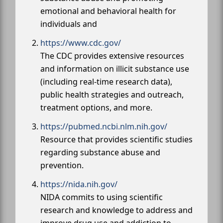
emotional and behavioral health for
individuals and
https://www.cdc.gov/
The CDC provides extensive resources
and information on illicit substance use
(including real-time research data),
public health strategies and outreach,
treatment options, and more.
https://pubmed.ncbi.nlm.nih.gov/
Resource that provides scientific studies
regarding substance abuse and
prevention.
https://nida.nih.gov/
NIDA commits to using scientific
research and knowledge to address and
improve drug use and addiction to