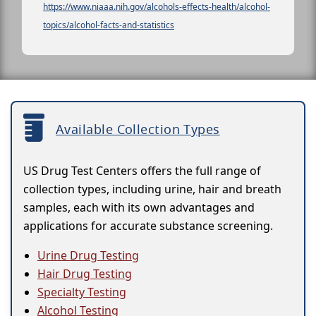
https://www.niaaa.nih.gov/alcohols-effects-health/alcohol-
topics/alcohol-facts-and-statistics
Available Collection Types
US Drug Test Centers offers the full range of
collection types, including urine, hair and breath
samples, each with its own advantages and
applications for accurate substance screening.
Urine Drug Testing
Hair Drug Testing
Specialty Testing
Alcohol Testing