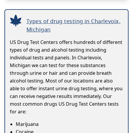
Types of drug testing in Charlevoix,
Michigan
US Drug Test Centers offers hundreds of different
types of drug and alcohol testing including
individual tests and panels. In Charlevoix,
Michigan we can test for these substances
through urine or hair and can provide breath
alcohol testing. Most of our locations are also
able to offer instant urine drug testing, where you
can receive negative results immediately. Our
most common drugs US Drug Test Centers tests
for are:
Marijuana
Cocaine