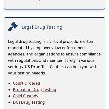
Legal Drug Testing
Legal drug testing is a critical procedure often
mandated by employers, law enforcement
agencies, and organizations to ensure compliance
with regulations and maintain safety in various
settings. US Drug Test Centers can help you with
your testing needds.
Court Ordered
Probation Drug Testing
Child Custody
DUI Drug Testing