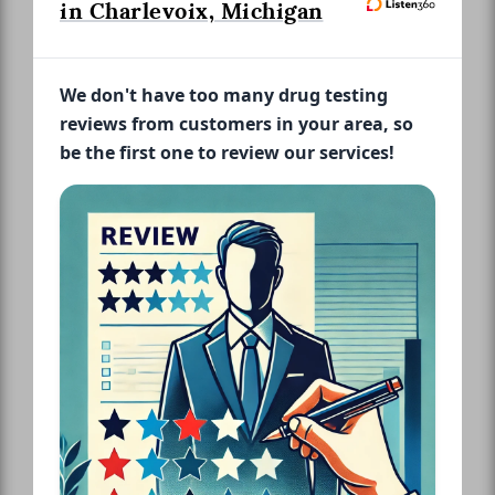
in Charlevoix, Michigan
We don't have too many drug testing
reviews from customers in your area, so
be the first one to review our services!