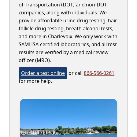
of Transportation (DOT) and non-DOT
companies, along with individuals. We
provide affordable urine drug testing, hair
follicle drug testing, breath alcohol tests,
and more in Charlevoix. We only work with
SAMHSA-certified laboratories, and all test
results are verified by a medical review
officer (MRO).
Order a test online
or call
866-566-0261
for more help.