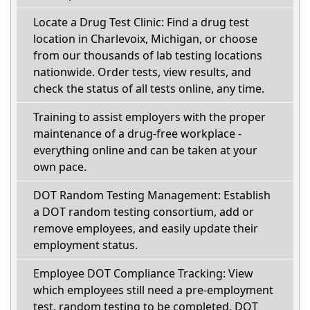
Locate a Drug Test Clinic: Find a drug test
location in Charlevoix, Michigan, or choose
from our thousands of lab testing locations
nationwide. Order tests, view results, and
check the status of all tests online, any time.
Training to assist employers with the proper
maintenance of a drug-free workplace -
everything online and can be taken at your
own pace.
DOT Random Testing Management: Establish
a DOT random testing consortium, add or
remove employees, and easily update their
employment status.
Employee DOT Compliance Tracking: View
which employees still need a pre-employment
test, random testing to be completed, DOT