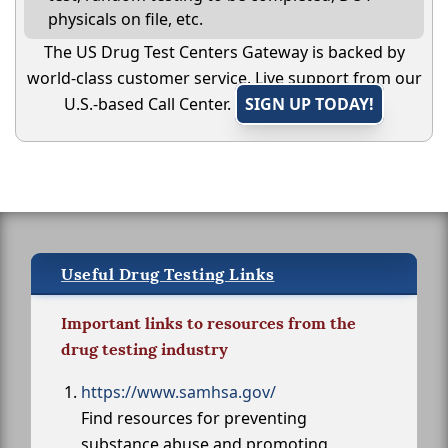
physicals on file, etc.
The US Drug Test Centers Gateway is backed by
world-class customer service. Live support from our
U.S.-based Call Center.
SIGN UP TODAY!
Useful Drug Testing Links
Important links to resources from the
drug testing industry
https://www.samhsa.gov/
Find resources for preventing
substance abuse and promoting