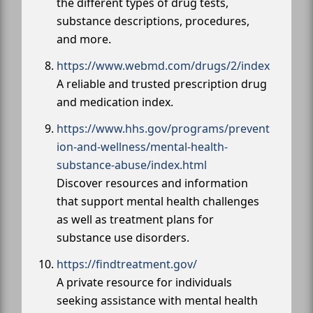
the different types of drug tests,
substance descriptions, procedures,
and more.
https://www.webmd.com/drugs/2/index
A reliable and trusted prescription drug
and medication index.
https://www.hhs.gov/programs/prevent
ion-and-wellness/mental-health-
substance-abuse/index.html
Discover resources and information
that support mental health challenges
as well as treatment plans for
substance use disorders.
https://findtreatment.gov/
A private resource for individuals
seeking assistance with mental health