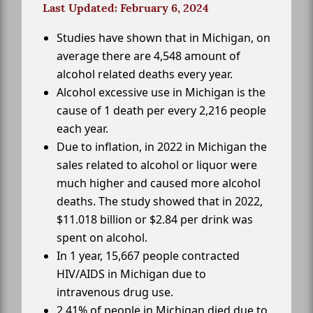
Last Updated: February 6, 2024
Studies have shown that in Michigan, on
average there are 4,548 amount of
alcohol related deaths every year.
Alcohol excessive use in Michigan is the
cause of 1 death per every 2,216 people
each year.
Due to inflation, in 2022 in Michigan the
sales related to alcohol or liquor were
much higher and caused more alcohol
deaths. The study showed that in 2022,
$11.018 billion or $2.84 per drink was
spent on alcohol.
In 1 year, 15,667 people contracted
HIV/AIDS in Michigan due to
intravenous drug use.
2.41% of people in Michigan died due to