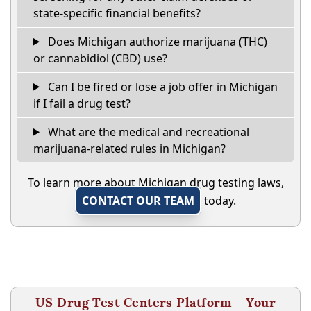
state-specific financial benefits?
Does Michigan authorize marijuana (THC)
or cannabidiol (CBD) use?
Can I be fired or lose a job offer in Michigan
if I fail a drug test?
What are the medical and recreational
marijuana-related rules in Michigan?
To learn more about Michigan drug testing laws,
CONTACT OUR TEAM
today.
US Drug Test Centers Platform - Your