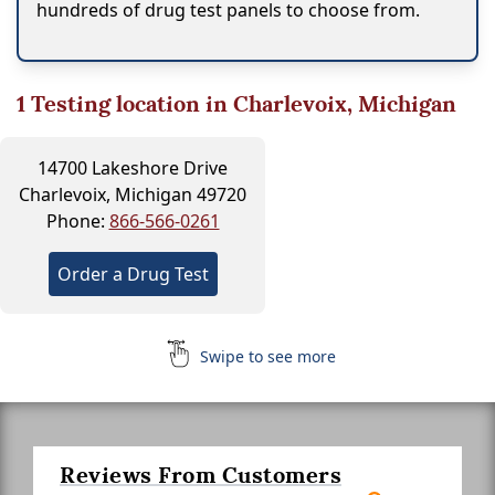
hundreds of drug test panels to choose from.
1
Testing location in Charlevoix, Michigan
14700 Lakeshore Drive
Charlevoix, Michigan 49720
Phone:
866-566-0261
Order a Drug Test
Swipe to see more
Reviews From Customers