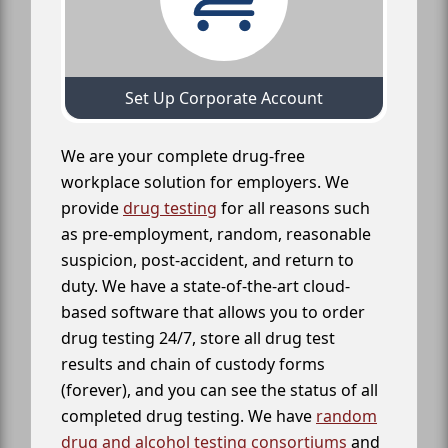
Set Up Corporate Account
We are your complete drug-free
workplace solution for employers. We
provide
drug testing
for all reasons such
as pre-employment, random, reasonable
suspicion, post-accident, and return to
duty. We have a state-of-the-art cloud-
based software that allows you to order
drug testing 24/7, store all drug test
results and chain of custody forms
(forever), and you can see the status of all
completed drug testing. We have
random
drug and alcohol testing consortiums
and