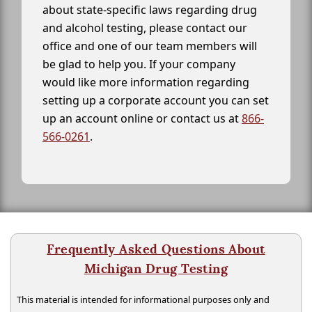
about state-specific laws regarding drug
and alcohol testing, please contact our
office and one of our team members will
be glad to help you. If your company
would like more information regarding
setting up a corporate account you can set
up an account online or contact us at
866-
566-0261
.
Frequently Asked Questions About
Michigan Drug Testing
This material is intended for informational purposes only and