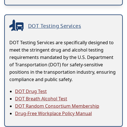
DOT Testing Services
DOT Testing Services are specifically designed to
meet the stringent drug and alcohol testing
requirements mandated by the U.S. Department
of Transportation (DOT) for safety-sensitive
positions in the transportation industry, ensuring
compliance and public safety.
DOT Drug Test
DOT Breath Alcohol Test
DOT Random Consortium Membership
Drug-Free Workplace Policy Manual