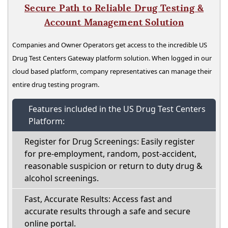
Secure Path to Reliable Drug Testing &
Account Management Solution
Companies and Owner Operators get access to the incredible US
Drug Test Centers Gateway platform solution. When logged in our
cloud based platform, company representatives can manage their
entire drug testing program.
Features included in the US Drug Test Centers
Platform:
Register for Drug Screenings: Easily register
for pre-employment, random, post-accident,
reasonable suspicion or return to duty drug &
alcohol screenings.
Fast, Accurate Results: Access fast and
accurate results through a safe and secure
online portal.