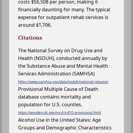
costs $56,508 per person, making it
financially daunting for many. The typical
expense for outpatient rehab services is
around $1,706.
Citations
The National Survey on Drug Use and
Health (NSDUH), conducted annually by
the Substance Abuse and Mental Health
Services Administration (SAMHSA)
https://www.samhsa.gov/data/nsduh/national-releases
Provisional Multiple Cause of Death
database contains mortality and
population for U.S. counties.
https://wonder.cdc.gov/mcd-icd10-provisional.html
Alcohol Use in the United States: Age
Groups and Demographic Characteristics