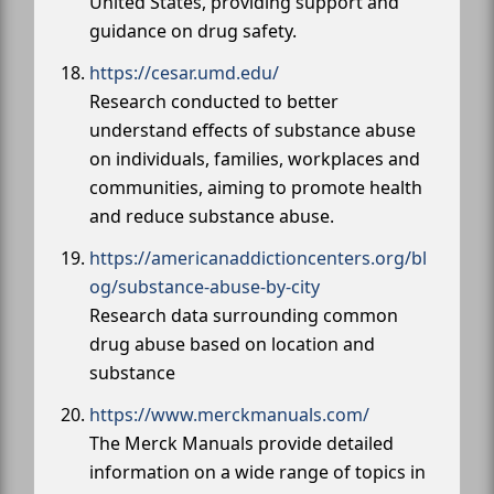
United States, providing support and
guidance on drug safety.
https://cesar.umd.edu/
Research conducted to better
understand effects of substance abuse
on individuals, families, workplaces and
communities, aiming to promote health
and reduce substance abuse.
https://americanaddictioncenters.org/bl
og/substance-abuse-by-city
Research data surrounding common
drug abuse based on location and
substance
https://www.merckmanuals.com/
The Merck Manuals provide detailed
information on a wide range of topics in