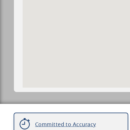
Committed to Accuracy