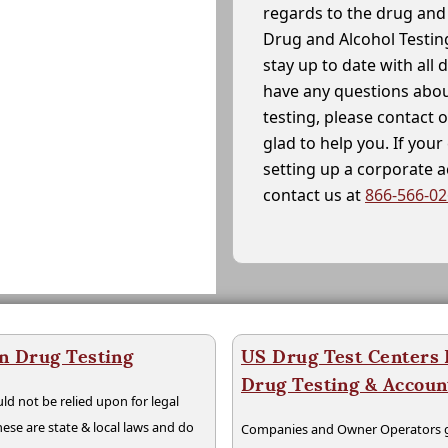
regards to the drug and 
Drug and Alcohol Testin
stay up to date with all 
have any questions abou
testing, please contact 
glad to help you. If yo
setting up a corporate 
contact us at
866-566-0
n Drug Testing
US Drug Test Centers P
Drug Testing & Accou
ld not be relied upon for legal
hese are state & local laws and do
Companies and Owner Operators ge