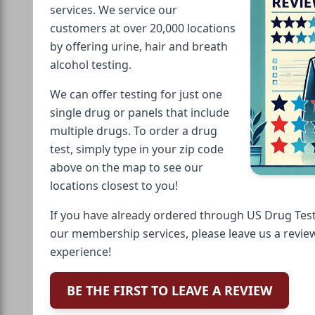
services. We service our
customers at over 20,000 locations
by offering urine, hair and breath
alcohol testing.
We can offer testing for just one
single drug or panels that include
multiple drugs. To order a drug
test, simply type in your zip code
above on the map to see our
locations closest to you!
If you have already ordered through US Drug Test
our membership services, please leave us a revie
experience!
BE THE FIRST TO LEAVE A REVIEW