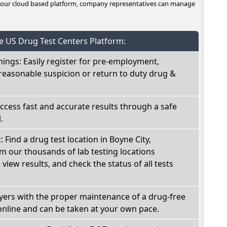
n our cloud based platform, company representatives can manage
he US Drug Test Centers Platform:
nings: Easily register for pre-employment,
reasonable suspicion or return to duty drug &
Access fast and accurate results through a safe
.
: Find a drug test location in Boyne City,
m our thousands of lab testing locations
view results, and check the status of all tests
oyers with the proper maintenance of a drug-free
online and can be taken at your own pace.