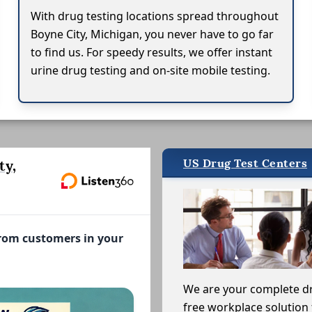
With drug testing locations spread throughout
Boyne City, Michigan, you never have to go far
to find us. For speedy results, we offer instant
urine drug testing and on-site mobile testing.
US Drug Test Centers
ty,
from customers in your
We are your complete d
free workplace solution 