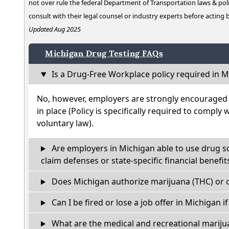
not over rule the federal Department of Transportation laws & poli
consult with their legal counsel or industry experts before acting
Updated Aug 2025
Michigan Drug Testing FAQs
Is a Drug-Free Workplace policy required in M
No, however, employers are strongly encouraged t
in place (Policy is specifically required to comply 
voluntary law).
Are employers in Michigan able to use drug s
claim defenses or state-specific financial benefit
Does Michigan authorize marijuana (THC) or c
Can I be fired or lose a job offer in Michigan if 
What are the medical and recreational marijua