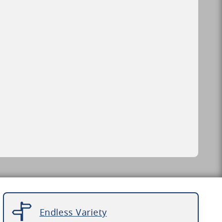
Endless Variety