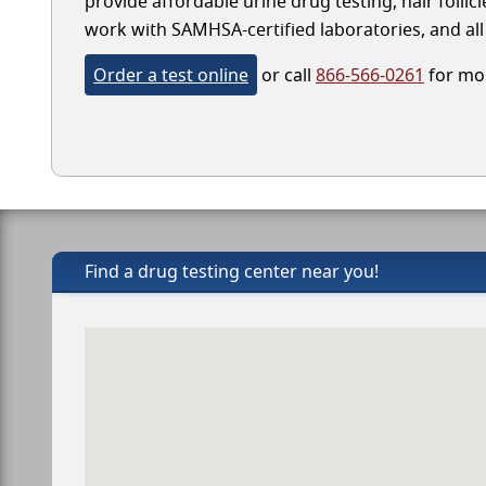
provide affordable urine drug testing, hair follic
work with SAMHSA-certified laboratories, and all 
Order a test online
or call
866-566-0261
for mor
Find a drug testing center near you!