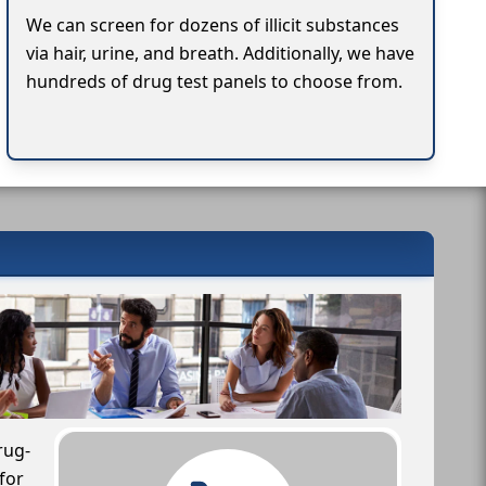
We can screen for dozens of illicit substances
via hair, urine, and breath. Additionally, we have
hundreds of drug test panels to choose from.
rug-
for