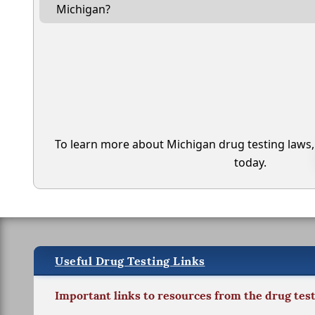
Michigan?
To learn more about Michigan drug testing laws
today.
Useful Drug Testing Links
Important links to resources from the drug tes