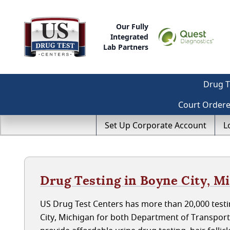
Our Fully
Integrated
Lab Partners
Drug T
Court Order
Set Up Corporate Account
L
Drug Testing in Boyne City, M
US Drug Test Centers has more than 20,000 testi
City, Michigan for both Department of Transpor