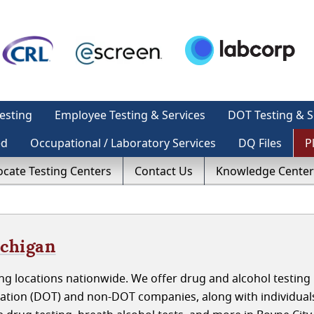
esting
Employee Testing & Services
DOT Testing & S
ed
Occupational / Laboratory Services
DQ Files
P
ocate Testing Centers
Contact Us
Knowledge Center
ichigan
ng locations nationwide. We offer drug and alcohol testing
tation (DOT) and non-DOT companies, along with individual