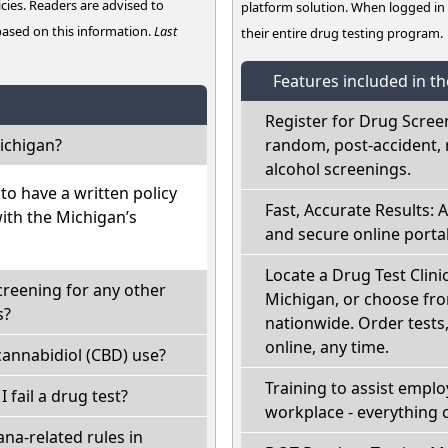
cies. Readers are advised to
platform solution. When logged i
 based on this information.
Last
their entire drug testing program.
Features included in t
Register for Drug Scree
ichigan?
random, post-accident, 
alcohol screenings.
o have a written policy
Fast, Accurate Results: 
with the Michigan’s
and secure online portal
Locate a Drug Test Clinic
creening for any other
Michigan, or choose fro
s?
nationwide. Order tests, 
online, any time.
annabidiol (CBD) use?
Training to assist empl
I fail a drug test?
workplace - everything 
na-related rules in