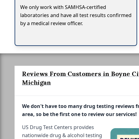
We only work with SAMHSA-certified
laboratories and have all test results confirmed
by a medical review officer.
Reviews From Customers in Boyne Ci
Michigan
We don't have too many drug testing reviews 
area, so be the first one to review our services!
US Drug Test Centers provides
nationwide drug & alcohol testing