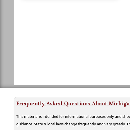
Frequently Asked Questions About Michiga
This material is intended for informational purposes only and shou
guidance. State & local laws change frequently and vary greatly. T