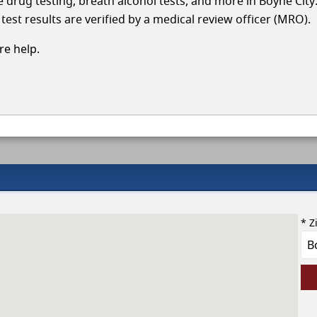
le drug testing, breath alcohol tests, and more in Boyne City
test results are verified by a medical review officer (MRO).
e help.
* Z