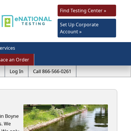
Find Testing Center »
Set Up Corporate
Account »
ervices
lace an Order
Log In
Call 866-566-0261
 in Boyne
s. We