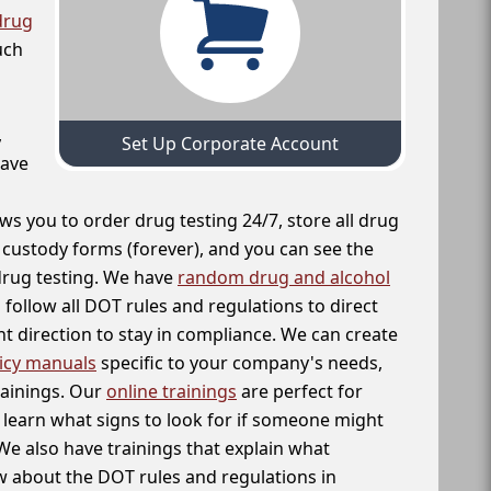
drug
uch
,
Set Up Corporate Account
have
ws you to order drug testing 24/7, store all drug
f custody forms (forever), and you can see the
 drug testing. We have
random drug and alcohol
follow all DOT rules and regulations to direct
t direction to stay in compliance. We can create
icy manuals
specific to your company's needs,
rainings. Our
online trainings
are perfect for
learn what signs to look for if someone might
We also have trainings that explain what
 about the DOT rules and regulations in