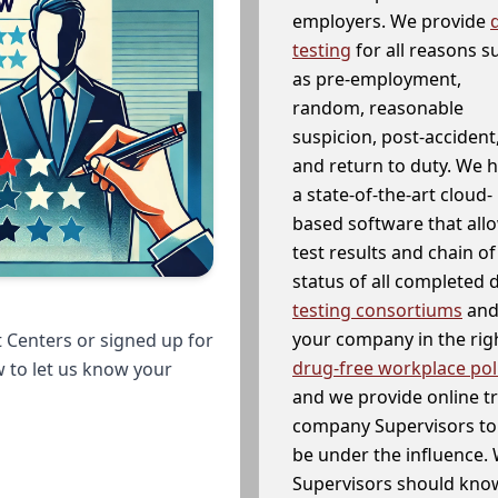
employers. We provide
testing
for all reasons s
as pre-employment,
random, reasonable
suspicion, post-accident
and return to duty. We 
a state-of-the-art cloud-
based software that allo
test results and chain o
status of all completed
testing consortiums
and 
your company in the righ
 Centers or signed up for
drug-free workplace pol
w to let us know your
and we provide online t
company Supervisors to 
be under the influence. 
Supervisors should know