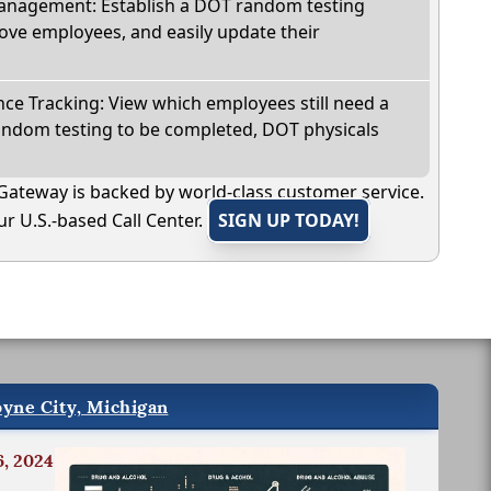
nagement: Establish a DOT random testing
ve employees, and easily update their
e Tracking: View which employees still need a
andom testing to be completed, DOT physicals
Gateway is backed by world-class customer service.
r U.S.-based Call Center.
SIGN UP TODAY!
oyne City, Michigan
6, 2024