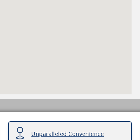
Unparalleled Convenience