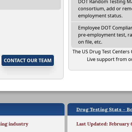
DOT Random Testing Ma
consortium, add or remo
employment status.
Employee DOT Complianc
pre-employment test, r
on file, etc.
The US Drug Test Centers 
Live support from ou
,
CONTACT OUR TEAM
Drug Testing Stats - B
ting industry
Last Updated: February 