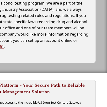
alcohol testing program. We are a part of the
g Industry Association (DATIA), and we always
drug testing-related rules and regulations. If you
t state-specific laws regarding drug and alcohol
our office and one of our team members will be
ur company would like more information regarding
account you can set up an account online or
261
.
latform - Your Secure Path to Reliable
nt Management Solution
t access to the incredible US Drug Test Centers Gateway