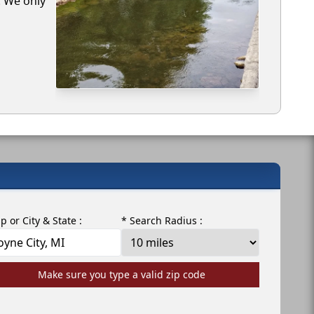
. We only
ip or City & State :
* Search Radius :
Make sure you type a valid zip code