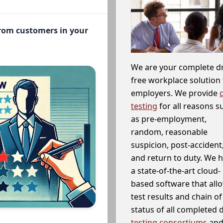
from customers in your
We are your complete d
free workplace solution 
employers. We provide
testing
for all reasons s
as pre-employment,
random, reasonable
suspicion, post-accident
and return to duty. We 
a state-of-the-art cloud-
based software that allo
test results and chain o
status of all completed
testing consortiums
and 