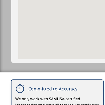
Committed to Accuracy
We only work with SAMHSA-certified