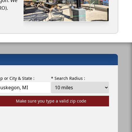
egon. We
RO).
ip or City & State :
* Search Radius :
Make sure you type a valid zip code