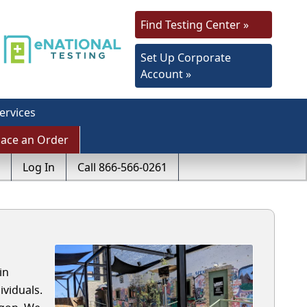
Find Testing Center »
Set Up Corporate
Account »
ervices
lace an Order
Log In
Call 866-566-0261
in
viduals.