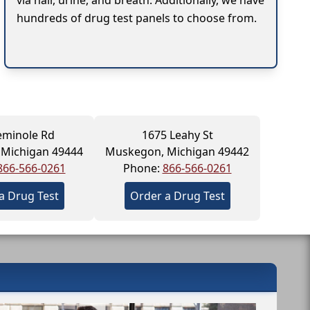
via hair, urine, and breath. Additionally, we have
hundreds of drug test panels to choose from.
eminole Rd
1675 Leahy St
Michigan 49444
Muskegon, Michigan 49442
866-566-0261
Phone:
866-566-0261
a Drug Test
Order a Drug Test