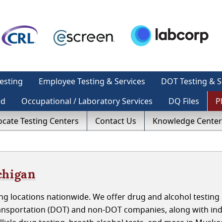
esting
Employee Testing & Services
DOT Testing & S
ed
Occupational / Laboratory Services
DQ Files
P
ocate Testing Centers
Contact Us
Knowledge Center
chigan
g locations nationwide. We offer drug and alcohol testing 
nsportation (DOT) and non-DOT companies, along with indi