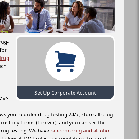
rug-
for
drug
uch
,
Set Up Corporate Account
have
ws you to order drug testing 24/7, store all drug
f custody forms (forever), and you can see the
 drug testing. We have
random drug and alcohol
follow all DOT rules and regulations to direct