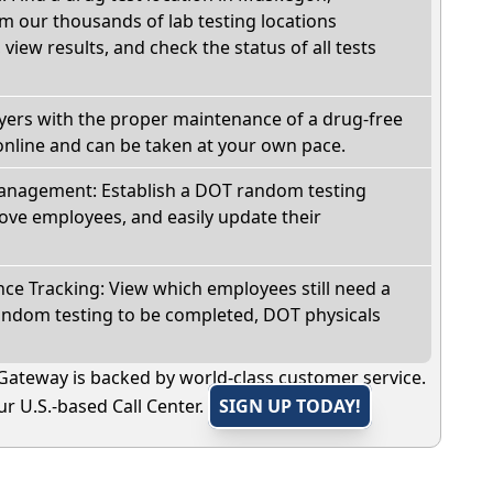
m our thousands of lab testing locations
view results, and check the status of all tests
oyers with the proper maintenance of a drug-free
online and can be taken at your own pace.
nagement: Establish a DOT random testing
ve employees, and easily update their
e Tracking: View which employees still need a
andom testing to be completed, DOT physicals
Gateway is backed by world-class customer service.
r U.S.-based Call Center.
SIGN UP TODAY!