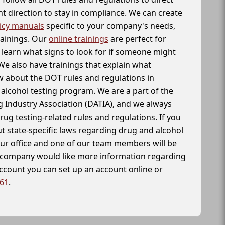
t direction to stay in compliance. We can create
icy manuals
specific to your company's needs,
rainings. Our
online trainings
are perfect for
learn what signs to look for if someone might
We also have trainings that explain what
 about the DOT rules and regulations in
alcohol testing program. We are a part of the
g Industry Association (DATIA), and we always
drug testing-related rules and regulations. If you
t state-specific laws regarding drug and alcohol
our office and one of our team members will be
ur company would like more information regarding
account you can set up an account online or
261
.