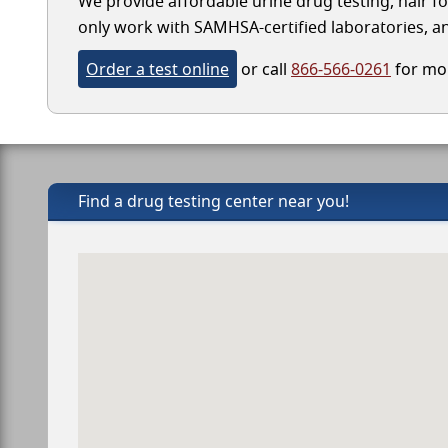
We provide affordable urine drug testing, hair f
only work with SAMHSA-certified laboratories, and
Order a test online
or call
866-566-0261
for mor
Find a drug testing center near you!