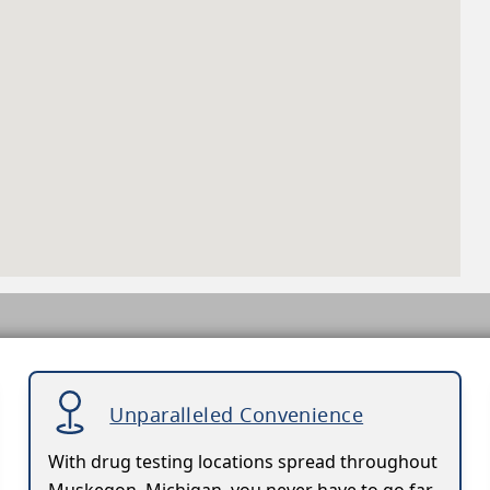
Unparalleled Convenience
With drug testing locations spread throughout