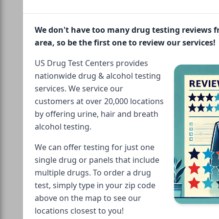
We don't have too many drug testing reviews 
area, so be the first one to review our services!
US Drug Test Centers provides
nationwide drug & alcohol testing
services. We service our
customers at over 20,000 locations
by offering urine, hair and breath
alcohol testing.
We can offer testing for just one
single drug or panels that include
multiple drugs. To order a drug
test, simply type in your zip code
above on the map to see our
locations closest to you!