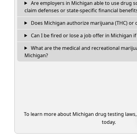
Are employers in Michigan able to use drug s
claim defenses or state-specific financial benefit
Does Michigan authorize marijuana (THC) or c
Can I be fired or lose a job offer in Michigan if 
What are the medical and recreational marijua
Michigan?
To learn more about Michigan drug testing laws
today.