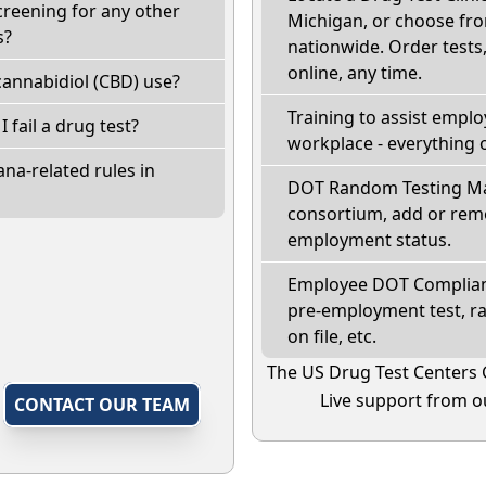
creening for any other
Michigan, or choose fro
s?
nationwide. Order tests, 
online, any time.
annabidiol (CBD) use?
Training to assist empl
I fail a drug test?
workplace - everything 
na-related rules in
DOT Random Testing Ma
consortium, add or remo
employment status.
Employee DOT Complianc
pre-employment test, r
on file, etc.
The US Drug Test Centers 
Live support from ou
,
CONTACT OUR TEAM