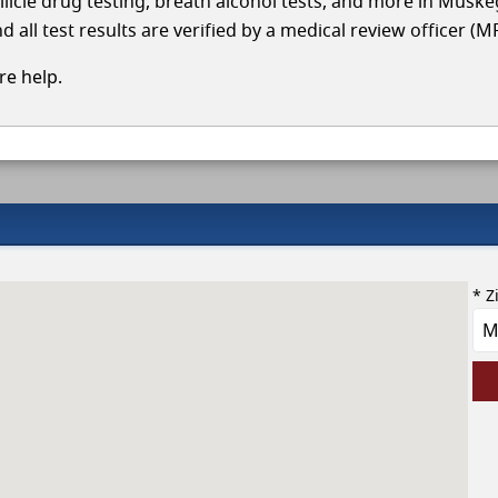
ollicle drug testing, breath alcohol tests, and more in Musk
 all test results are verified by a medical review officer (M
e help.
* Z