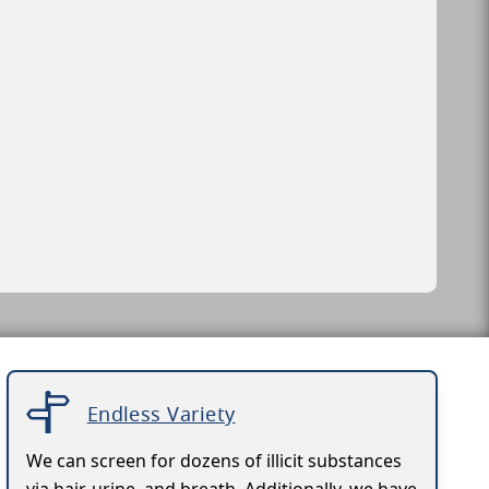
Endless Variety
We can screen for dozens of illicit substances