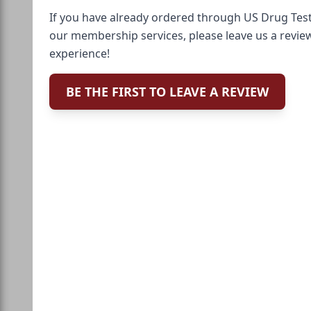
If you have already ordered through US Drug Test
our membership services, please leave us a revie
experience!
BE THE FIRST TO LEAVE A REVIEW