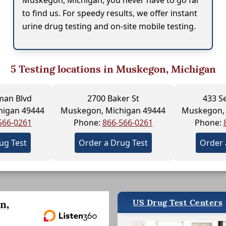
Muskegon, Michigan, you never have to go far
to find us. For speedy results, we offer instant
urine drug testing and on-site mobile testing.
5
Testing locations in Muskegon, Michigan
man Blvd
2700 Baker St
433 S
higan 49444
Muskegon, Michigan 49444
Muskegon, 
566-0261
Phone:
866-566-0261
Phone:
ug Test
Order a Drug Test
Order 
US Drug Test Centers
n,