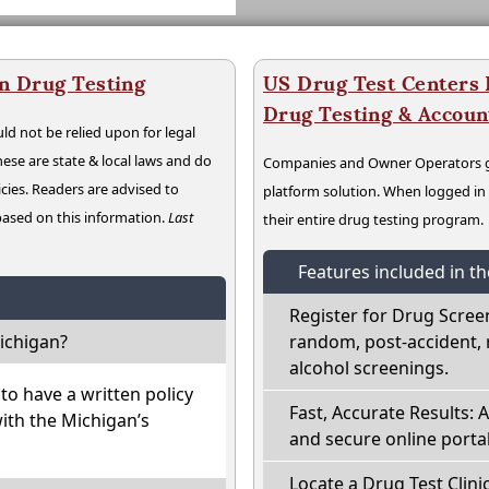
n Drug Testing
US Drug Test Centers P
Drug Testing & Accou
ld not be relied upon for legal
hese are state & local laws and do
Companies and Owner Operators ge
cies. Readers are advised to
platform solution. When logged i
 based on this information.
Last
their entire drug testing program.
Features included in t
Register for Drug Scree
ichigan?
random, post-accident, 
alcohol screenings.
o have a written policy
Fast, Accurate Results: 
with the Michigan’s
and secure online portal
Locate a Drug Test Clini