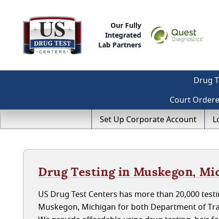
Our Fully
Integrated
Lab Partners
Drug T
Court Order
Set Up Corporate Account
L
Drug Testing in Muskegon, Mi
US Drug Test Centers has more than 20,000 testin
Muskegon, Michigan for both Department of Tra