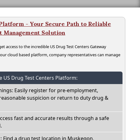
latform - Your Secure Path to Reliable
nt Management Solution
t access to the incredible US Drug Test Centers Gateway
n our cloud based platform, company representatives can manage
he US Drug Test Centers Platform:
nings: Easily register for pre-employment,
reasonable suspicion or return to duty drug &
Access fast and accurate results through a safe
.
c: Find a drug test location in Muskegon,