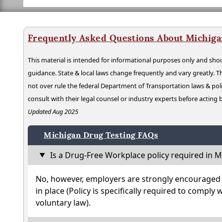
Frequently Asked Questions About Michiga
This material is intended for informational purposes only and shou
guidance. State & local laws change frequently and vary greatly. T
not over rule the federal Department of Transportation laws & poli
consult with their legal counsel or industry experts before acting
Updated Aug 2025
Michigan Drug Testing FAQs
Is a Drug-Free Workplace policy required in M
No, however, employers are strongly encouraged t
in place (Policy is specifically required to comply 
voluntary law).