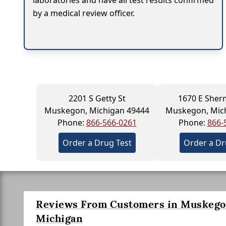
laboratories and have all test results confirmed
by a medical review officer.
2201 S Getty St
1670 E Sher
Muskegon, Michigan 49444
Muskegon, Mic
Phone:
866-566-0261
Phone:
866-
Order a Drug Test
Order a Dr
Reviews From Customers in Muskego
Michigan