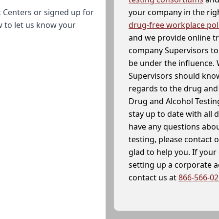
your company in the righ
 Centers or signed up for
drug-free workplace pol
w to let us know your
and we provide online t
company Supervisors to 
be under the influence. 
Supervisors should know
regards to the drug and 
Drug and Alcohol Testin
stay up to date with all 
have any questions abou
testing, please contact 
glad to help you. If yo
setting up a corporate 
contact us at
866-566-0