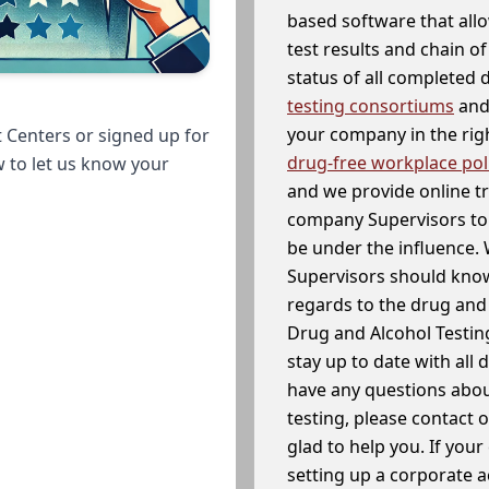
based software that allo
test results and chain o
status of all completed
testing consortiums
and 
your company in the righ
 Centers or signed up for
drug-free workplace pol
w to let us know your
and we provide online t
company Supervisors to 
be under the influence. 
Supervisors should know
regards to the drug and 
Drug and Alcohol Testin
stay up to date with all 
have any questions abou
testing, please contact 
glad to help you. If yo
setting up a corporate 