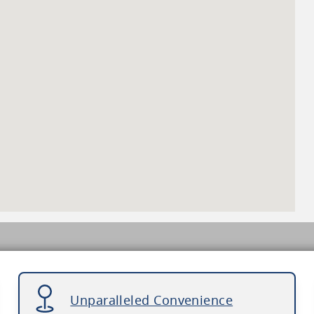
Unparalleled Convenience