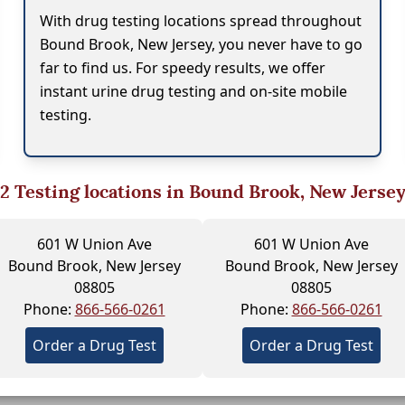
With drug testing locations spread throughout
Bound Brook, New Jersey, you never have to go
far to find us. For speedy results, we offer
instant urine drug testing and on-site mobile
testing.
2
Testing locations in Bound Brook, New Jerse
601 W Union Ave
601 W Union Ave
Bound Brook, New Jersey
Bound Brook, New Jersey
08805
08805
Phone:
866-566-0261
Phone:
866-566-0261
Order a Drug Test
Order a Drug Test