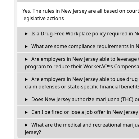
Yes. The rules in New Jersey are all based on cour
legislative actions
Is a Drug-Free Workplace policy required in N
What are some compliance requirements in N
Are employers in New Jersey able to leverage 
program to reduce their Workerâ€™s Compensat
Are employers in New Jersey able to use drug 
claim defenses or state-specific financial benefit
Does New Jersey authorize marijuana (THC) or
Can I be fired or lose a job offer in New Jersey i
What are the medical and recreational mariju
Jersey?