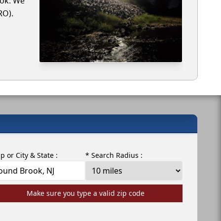
ook. We
RO).
ip or City & State :
* Search Radius :
Make sure you type a valid zip code