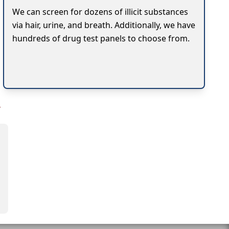
We can screen for dozens of illicit substances
via hair, urine, and breath. Additionally, we have
hundreds of drug test panels to choose from.
y