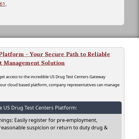
261
.
latform - Your Secure Path to Reliable
nt Management Solution
t access to the incredible US Drug Test Centers Gateway
n our cloud based platform, company representatives can manage
he US Drug Test Centers Platform:
nings: Easily register for pre-employment,
reasonable suspicion or return to duty drug &