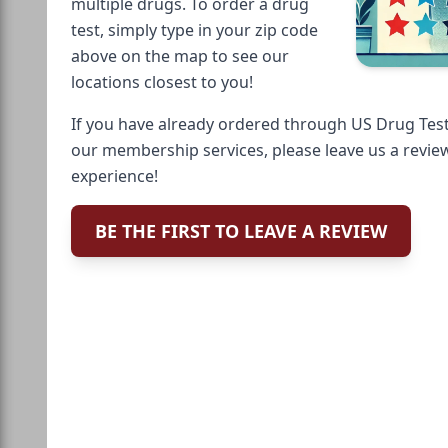
multiple drugs. To order a drug
test, simply type in your zip code
above on the map to see our
locations closest to you!
If you have already ordered through US Drug Test
our membership services, please leave us a revie
experience!
BE THE FIRST TO LEAVE A REVIEW