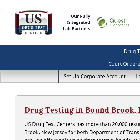
Our Fully
Integrated
Lab Partners
Drug T
Court Order
Set Up Corporate Account
L
Drug Testing in Bound Brook,
US Drug Test Centers has more than 20,000 testi
Brook, New Jersey for both Department of Trans