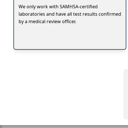
We only work with SAMHSA-certified
laboratories and have all test results confirmed
by a medical review officer.