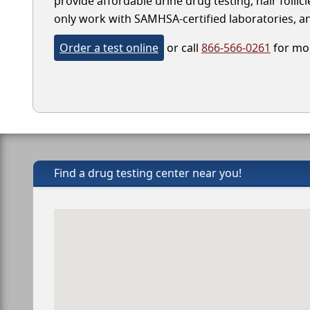
provide affordable urine drug testing, hair folli
only work with SAMHSA-certified laboratories, and
Order a test online
or call
866-566-0261
for mor
Find a drug testing center near you!