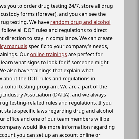
ws you to order drug testing 24/7, store all drug
f custody forms (forever), and you can see the
 drug testing. We have
random drug and alcohol
follow all DOT rules and regulations to direct
t direction to stay in compliance. We can create
icy manuals
specific to your company's needs,
rainings. Our
online trainings
are perfect for
learn what signs to look for if someone might
We also have trainings that explain what
 about the DOT rules and regulations in
alcohol testing program. We are a part of the
g Industry Association (DATIA), and we always
drug testing-related rules and regulations. If you
t state-specific laws regarding drug and alcohol
our office and one of our team members will be
ur company would like more information regarding
account you can set up an account online or