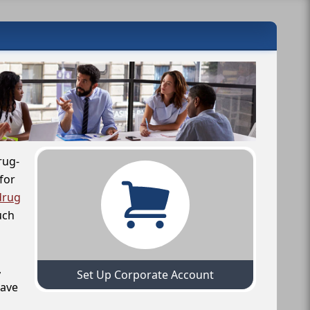
rug-
for
drug
uch
,
Set Up Corporate Account
have