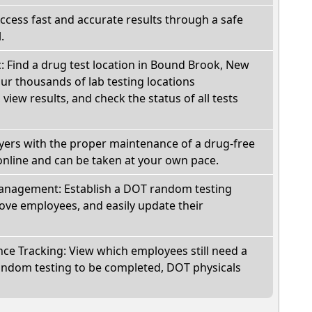
Access fast and accurate results through a safe
.
c: Find a drug test location in Bound Brook, New
ur thousands of lab testing locations
view results, and check the status of all tests
oyers with the proper maintenance of a drug-free
online and can be taken at your own pace.
nagement: Establish a DOT random testing
ve employees, and easily update their
e Tracking: View which employees still need a
andom testing to be completed, DOT physicals