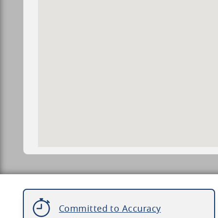
Committed to Accuracy