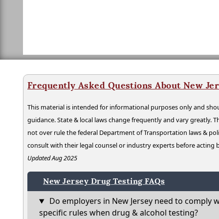
Frequently Asked Questions About New Jer
This material is intended for informational purposes only and shou
guidance. State & local laws change frequently and vary greatly. T
not over rule the federal Department of Transportation laws & poli
consult with their legal counsel or industry experts before acting
Updated Aug 2025
New Jersey Drug Testing FAQs
Do employers in New Jersey need to comply w
specific rules when drug & alcohol testing?