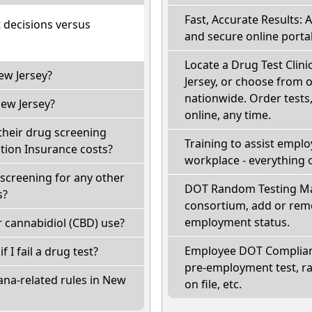
Fast, Accurate Results: 
t decisions versus
and secure online portal
Locate a Drug Test Clini
ew Jersey?
Jersey, or choose from o
nationwide. Order tests, 
ew Jersey?
online, any time.
their drug screening
Training to assist empl
ion Insurance costs?
workplace - everything 
screening for any other
DOT Random Testing Ma
s?
consortium, add or remo
employment status.
 cannabidiol (CBD) use?
Employee DOT Complianc
f I fail a drug test?
pre-employment test, r
ana-related rules in New
on file, etc.