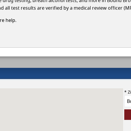
cle drug testing, breath alcohol tests, and more in Bound Br
 all test results are verified by a medical review officer (M
e help.
* Z