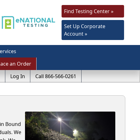
Find Testing Center »
Set Up Corporate
Account »
ervices
lace an Order
Log In
Call 866-566-0261
 in Bound
duals. We