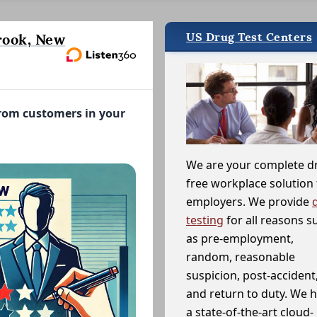
US Drug Test Centers
rook, New
from customers in your
We are your complete d
free workplace solution 
employers. We provide
testing
for all reasons s
as pre-employment,
random, reasonable
suspicion, post-accident
and return to duty. We 
a state-of-the-art cloud-