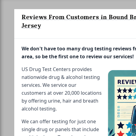
Reviews From Customers in Bound B
Jersey
We don't have too many drug testing reviews 
area, so be the first one to review our services!
US Drug Test Centers provides
nationwide drug & alcohol testing
services. We service our
customers at over 20,000 locations
by offering urine, hair and breath
alcohol testing.
We can offer testing for just one
single drug or panels that include