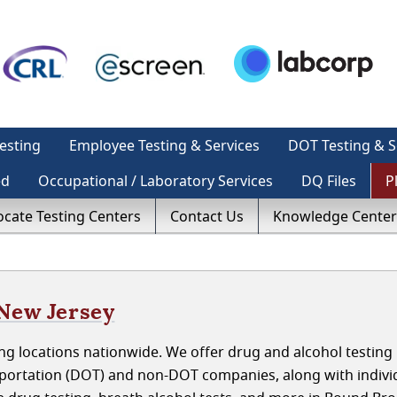
esting
Employee Testing & Services
DOT Testing & S
ed
Occupational / Laboratory Services
DQ Files
P
ocate Testing Centers
Contact Us
Knowledge Center
 New Jersey
ng locations nationwide. We offer drug and alcohol testing
portation (DOT) and non-DOT companies, along with indivi