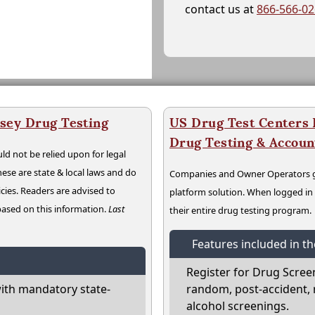
contact us at
866-566-0
sey Drug Testing
US Drug Test Centers P
Drug Testing & Accou
ld not be relied upon for legal
hese are state & local laws and do
Companies and Owner Operators ge
cies. Readers are advised to
platform solution. When logged i
 based on this information.
Last
their entire drug testing program.
Features included in t
Register for Drug Scree
ith mandatory state-
random, post-accident, 
alcohol screenings.