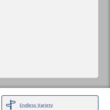
Endless Variety