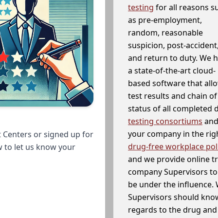
testing
for all reasons s
as pre-employment,
random, reasonable
suspicion, post-accident
and return to duty. We 
a state-of-the-art cloud-
based software that allo
test results and chain o
status of all completed
testing consortiums
and 
your company in the righ
 Centers or signed up for
drug-free workplace pol
w to let us know your
and we provide online t
company Supervisors to 
be under the influence. 
Supervisors should know
regards to the drug and 