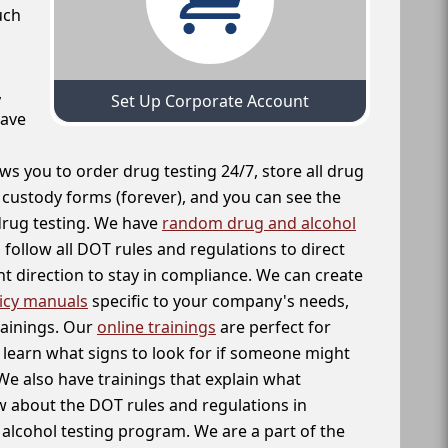
uch
,
Set Up Corporate Account
have
ws you to order drug testing 24/7, store all drug
f custody forms (forever), and you can see the
 drug testing. We have
random drug and alcohol
follow all DOT rules and regulations to direct
t direction to stay in compliance. We can create
icy manuals
specific to your company's needs,
rainings. Our
online trainings
are perfect for
learn what signs to look for if someone might
We also have trainings that explain what
 about the DOT rules and regulations in
alcohol testing program. We are a part of the