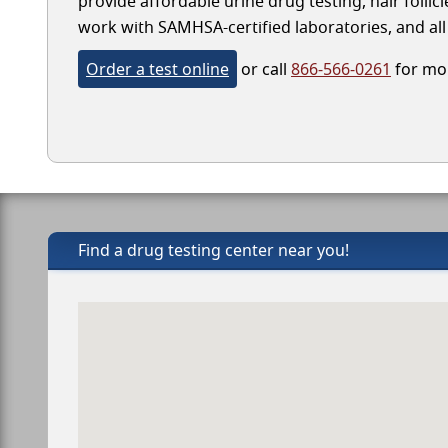
provide affordable urine drug testing, hair follic
work with SAMHSA-certified laboratories, and all 
Order a test online
or call
866-566-0261
for mor
Find a drug testing center near you!