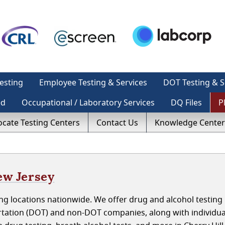
esting
Employee Testing & Services
DOT Testing & S
ed
Occupational / Laboratory Services
DQ Files
P
ocate Testing Centers
Contact Us
Knowledge Center
ew Jersey
g locations nationwide. We offer drug and alcohol testing 
rtation (DOT) and non-DOT companies, along with individua