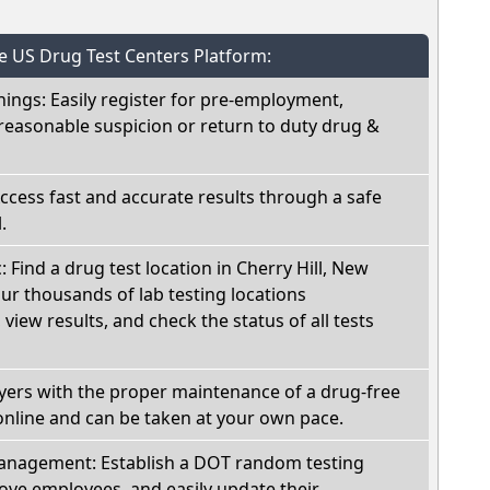
he US Drug Test Centers Platform:
nings: Easily register for pre-employment,
reasonable suspicion or return to duty drug &
Access fast and accurate results through a safe
.
: Find a drug test location in Cherry Hill, New
ur thousands of lab testing locations
view results, and check the status of all tests
oyers with the proper maintenance of a drug-free
online and can be taken at your own pace.
nagement: Establish a DOT random testing
ve employees, and easily update their