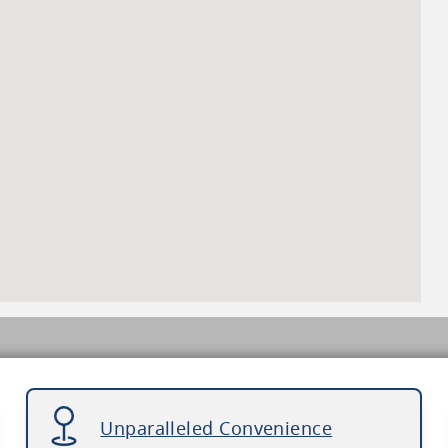
Unparalleled Convenience