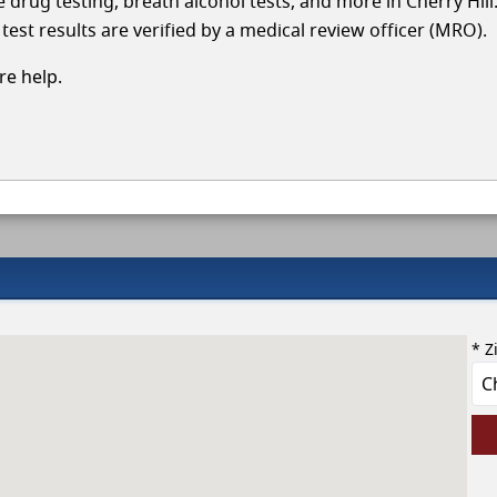
le drug testing, breath alcohol tests, and more in Cherry Hill
test results are verified by a medical review officer (MRO).
e help.
* Z