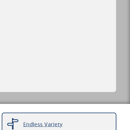
Endless Variety