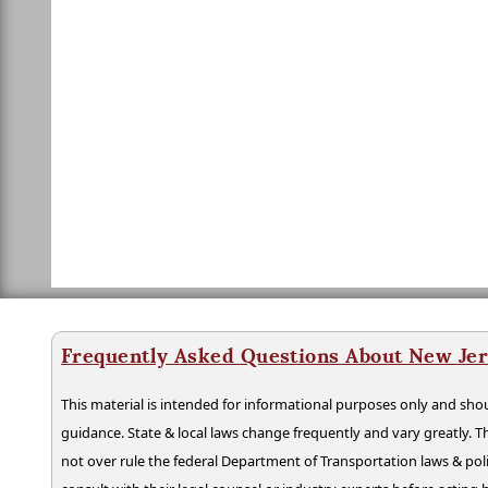
Frequently Asked Questions About New Jer
This material is intended for informational purposes only and shou
guidance. State & local laws change frequently and vary greatly. T
not over rule the federal Department of Transportation laws & poli