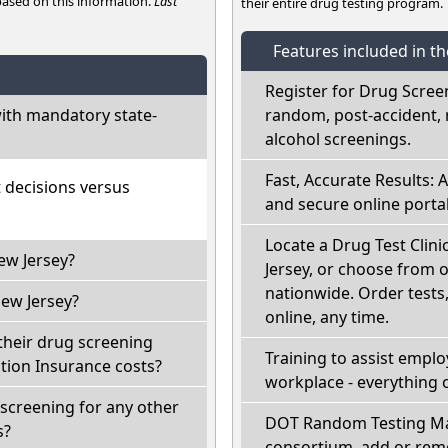
 based on this information.
Last
their entire drug testing program.
Features included in t
Register for Drug Scree
ith mandatory state-
random, post-accident, 
alcohol screenings.
Fast, Accurate Results: 
t decisions versus
and secure online portal
Locate a Drug Test Clinic
ew Jersey?
Jersey, or choose from o
nationwide. Order tests, 
ew Jersey?
online, any time.
their drug screening
Training to assist empl
ion Insurance costs?
workplace - everything 
screening for any other
DOT Random Testing Ma
s?
consortium, add or remo