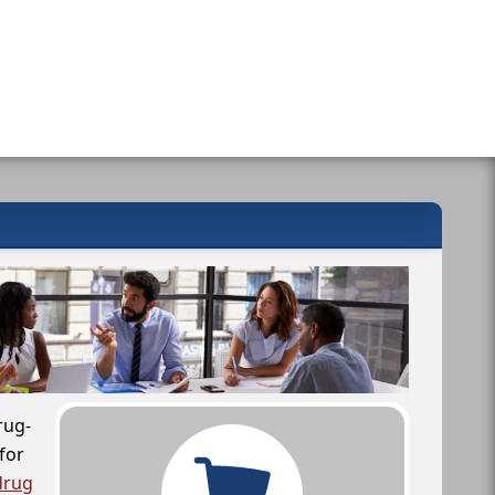
rug-
for
drug