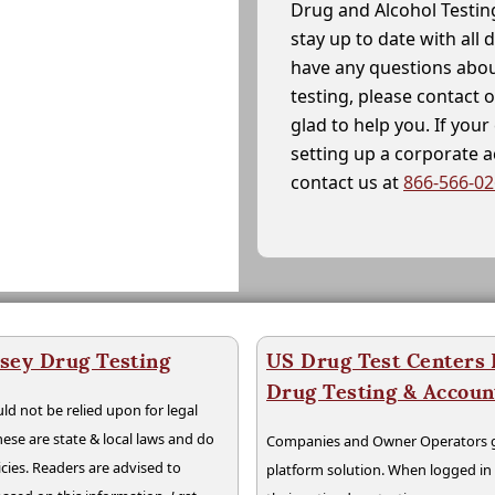
Drug and Alcohol Testin
stay up to date with all 
have any questions abou
testing, please contact 
glad to help you. If yo
setting up a corporate 
contact us at
866-566-0
sey Drug Testing
US Drug Test Centers P
Drug Testing & Accou
ld not be relied upon for legal
hese are state & local laws and do
Companies and Owner Operators ge
cies. Readers are advised to
platform solution. When logged i