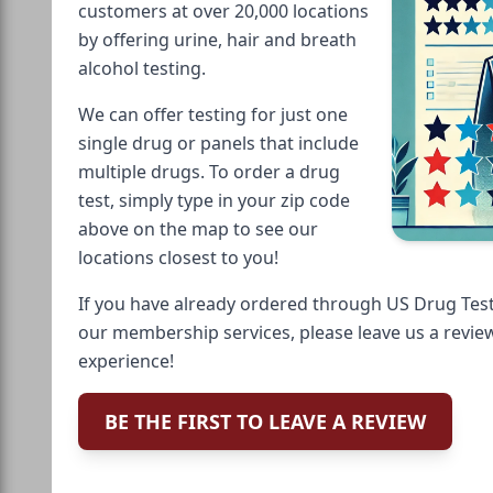
customers at over 20,000 locations
by offering urine, hair and breath
alcohol testing.
We can offer testing for just one
single drug or panels that include
multiple drugs. To order a drug
test, simply type in your zip code
above on the map to see our
locations closest to you!
If you have already ordered through US Drug Test
our membership services, please leave us a revie
experience!
BE THE FIRST TO LEAVE A REVIEW