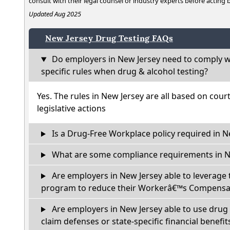
consult with their legal counsel or industry experts before acting
Updated Aug 2025
New Jersey Drug Testing FAQs
Do employers in New Jersey need to comply w
specific rules when drug & alcohol testing?
Yes. The rules in New Jersey are all based on cour
legislative actions
Is a Drug-Free Workplace policy required in N
What are some compliance requirements in N
Are employers in New Jersey able to leverage 
program to reduce their Workerâ€™s Compensat
Are employers in New Jersey able to use drug 
claim defenses or state-specific financial benefit