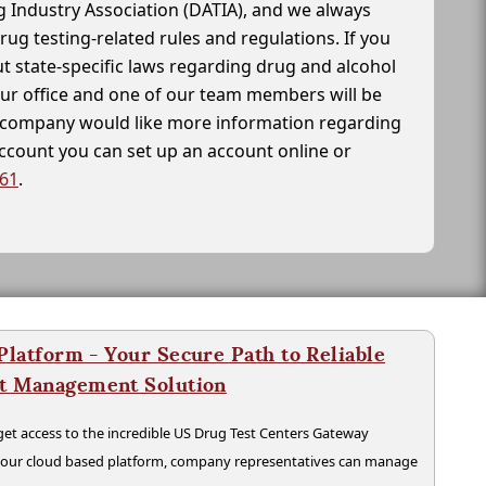
g Industry Association (DATIA), and we always
drug testing-related rules and regulations. If you
t state-specific laws regarding drug and alcohol
our office and one of our team members will be
ur company would like more information regarding
account you can set up an account online or
261
.
latform - Your Secure Path to Reliable
nt Management Solution
t access to the incredible US Drug Test Centers Gateway
n our cloud based platform, company representatives can manage