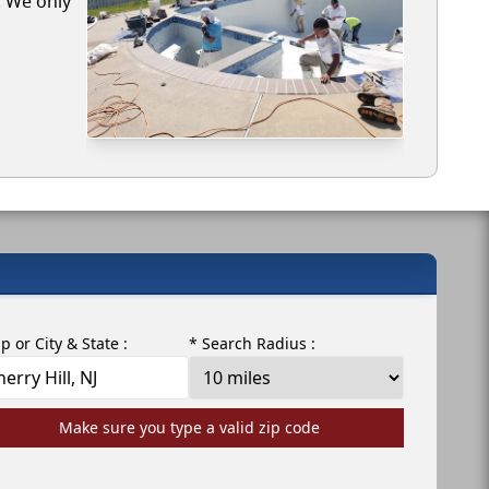
. We only
ip or City & State :
* Search Radius :
Make sure you type a valid zip code