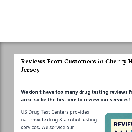
Reviews From Customers in Cherry H
Jersey
We don't have too many drug testing reviews 
area, so be the first one to review our services!
US Drug Test Centers provides
nationwide drug & alcohol testing
services. We service our