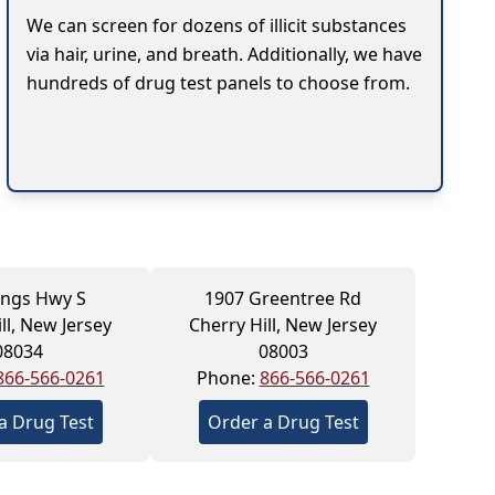
We can screen for dozens of illicit substances
via hair, urine, and breath. Additionally, we have
hundreds of drug test panels to choose from.
ings Hwy S
1907 Greentree Rd
ll, New Jersey
Cherry Hill, New Jersey
08034
08003
866-566-0261
Phone:
866-566-0261
a Drug Test
Order a Drug Test