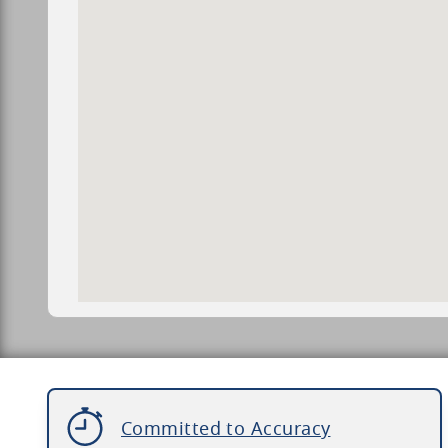
Committed to Accuracy