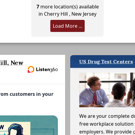
7
more location(s) available
in Cherry Hill , New Jersey
Load More ...
US Drug Test Centers
ill, New
from customers in your
We are your complete d
free workplace solution 
employers. We provide