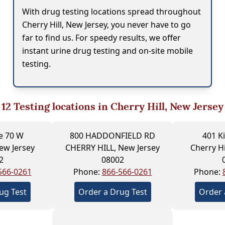
With drug testing locations spread throughout
Cherry Hill, New Jersey, you never have to go
far to find us. For speedy results, we offer
instant urine drug testing and on-site mobile
testing.
12
Testing locations in Cherry Hill, New Jersey
e 70 W
800 HADDONFIELD RD
401 K
New Jersey
CHERRY HILL, New Jersey
Cherry Hi
2
08002
566-0261
Phone:
866-566-0261
Phone:
ug Test
Order a Drug Test
Order 