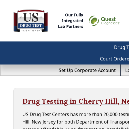
Our Fully
Integrated
Lab Partners
Drug T
Court Order
Set Up Corporate Account
L
Drug Testing in Cherry Hill, N
US Drug Test Centers has more than 20,000 testin
Hill, New Jersey for both Department of Transpo