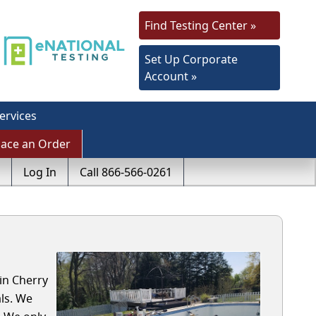
Find Testing Center »
Set Up Corporate
Account »
ervices
lace an Order
Log In
Call 866-566-0261
in Cherry
ls. We