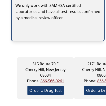
We only work with SAMHSA-certified
laboratories and have all test results confirmed
by a medical review officer.
315 Route 70 E
2171 Rout
Cherry Hill, New Jersey
Cherry Hill, 
08034
0800
Phone:
866-566-0261
Phone:
866-
Order a Drug Test
Order a Dr