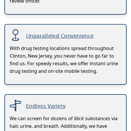
review officer.
Unparalleled Convenience
With drug testing locations spread throughout
Clinton, New Jersey, you never have to go far to
find us. For speedy results, we offer instant urine
drug testing and on-site mobile testing.
Endless Variety
We can screen for dozens of illicit substances via
hair, urine, and breath. Additionally, we have