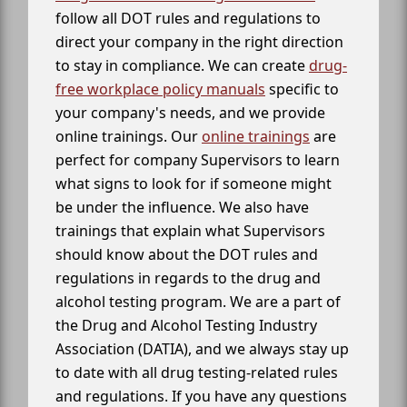
follow all DOT rules and regulations to
direct your company in the right direction
to stay in compliance. We can create
drug-
free workplace policy manuals
specific to
your company's needs, and we provide
online trainings. Our
online trainings
are
perfect for company Supervisors to learn
what signs to look for if someone might
be under the influence. We also have
trainings that explain what Supervisors
should know about the DOT rules and
regulations in regards to the drug and
alcohol testing program. We are a part of
the Drug and Alcohol Testing Industry
Association (DATIA), and we always stay up
to date with all drug testing-related rules
and regulations. If you have any questions