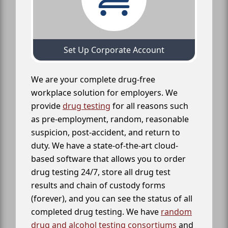
Set Up Corporate Account
We are your complete drug-free
workplace solution for employers. We
provide
drug testing
for all reasons such
as pre-employment, random, reasonable
suspicion, post-accident, and return to
duty. We have a state-of-the-art cloud-
based software that allows you to order
drug testing 24/7, store all drug test
results and chain of custody forms
(forever), and you can see the status of all
completed drug testing. We have
random
drug and alcohol testing consortiums
and