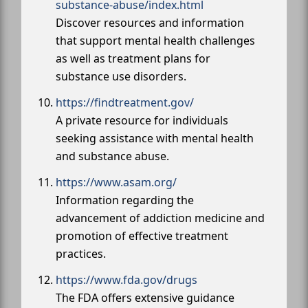
substance-abuse/index.html
Discover resources and information
that support mental health challenges
as well as treatment plans for
substance use disorders.
https://findtreatment.gov/
A private resource for individuals
seeking assistance with mental health
and substance abuse.
https://www.asam.org/
Information regarding the
advancement of addiction medicine and
promotion of effective treatment
practices.
https://www.fda.gov/drugs
The FDA offers extensive guidance