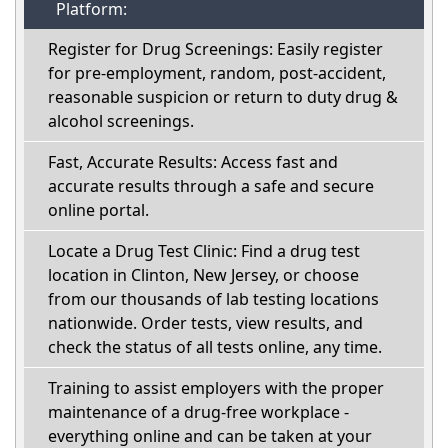
Platform:
Register for Drug Screenings: Easily register
for pre-employment, random, post-accident,
reasonable suspicion or return to duty drug &
alcohol screenings.
Fast, Accurate Results: Access fast and
accurate results through a safe and secure
online portal.
Locate a Drug Test Clinic: Find a drug test
location in Clinton, New Jersey, or choose
from our thousands of lab testing locations
nationwide. Order tests, view results, and
check the status of all tests online, any time.
Training to assist employers with the proper
maintenance of a drug-free workplace -
everything online and can be taken at your