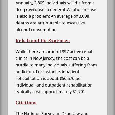
Annually, 2,805 individuals will die from a
drug overdose in general. Alcohol misuse
is also a problem: An average of 3,008
deaths are attributable to excessive
alcohol consumption.
Rehab and its Expenses
While there are around 397 active rehab
clinics in New Jersey, the cost can be a
hurdle to many individuals suffering from
addiction. For instance, inpatient
rehabilitation is about $56,570 per
individual, and outpatient rehabilitation
typically costs approximately $1,701.
Citations
The National Survey on Drug Use and