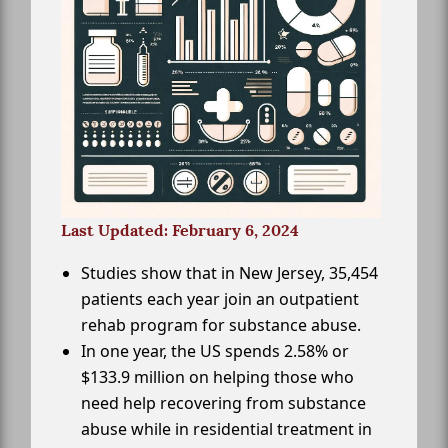
Last Updated: February 6, 2024
Studies show that in New Jersey, 35,454
patients each year join an outpatient
rehab program for substance abuse.
In one year, the US spends 2.58% or
$133.9 million on helping those who
need help recovering from substance
abuse while in residential treatment in