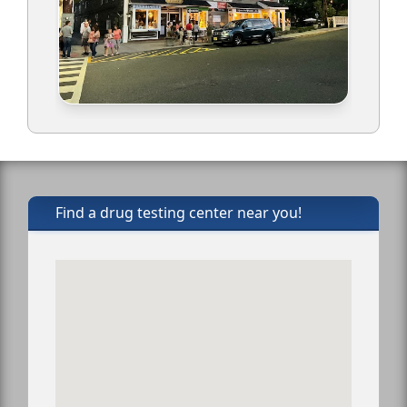
Find a drug testing center near you!