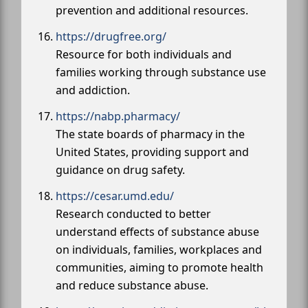
prevention and additional resources.
https://drugfree.org/
Resource for both individuals and
families working through substance use
and addiction.
https://nabp.pharmacy/
The state boards of pharmacy in the
United States, providing support and
guidance on drug safety.
https://cesar.umd.edu/
Research conducted to better
understand effects of substance abuse
on individuals, families, workplaces and
communities, aiming to promote health
and reduce substance abuse.