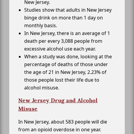
New Jersey.
Studies show that adults in New Jersey
binge drink on more than 1 day on
monthly basis.
In New Jersey, there is an average of 1
death per every 3,088 people from
excessive alcohol use each year.
When a study was done, looking at the
percentage of deaths of those under
the age of 21 in New Jersey, 2.23% of
those people lost their life due to
alcohol misuse.
New Jersey Drug and Alcohol
Misuse
In New Jersey, about 583 people will die
from an opioid overdose in one year.