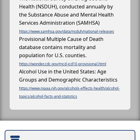
Health (NSDUH), conducted annually by
the Substance Abuse and Mental Health
Services Administration (SAMHSA)
https://www.samhsa.gov/data/nsduh/national-releases
Provisional Multiple Cause of Death
database contains mortality and
population for U.S. counties.
https://wonder.cdc.gov/mcd-icd10-provisional.html
Alcohol Use in the United States: Age
Groups and Demographic Characteristics
https://www.niaaa.nih.gov/alcohols-effects-health/alcohol-
topics/alcohol-facts-and-statistics