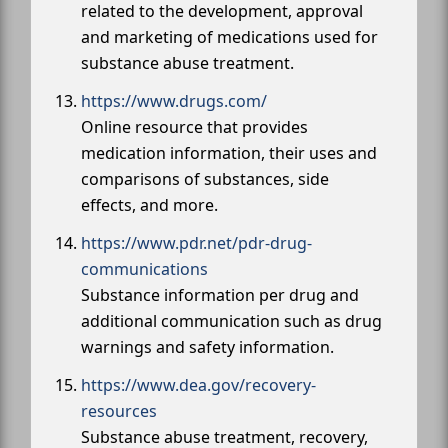
related to the development, approval
and marketing of medications used for
substance abuse treatment.
https://www.drugs.com/
Online resource that provides
medication information, their uses and
comparisons of substances, side
effects, and more.
https://www.pdr.net/pdr-drug-
communications
Substance information per drug and
additional communication such as drug
warnings and safety information.
https://www.dea.gov/recovery-
resources
Substance abuse treatment, recovery,