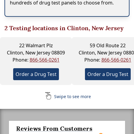
hundreds of drug test panels to choose from.
2
Testing locations in Clinton, New Jersey
22 Walmart Plz
59 Old Route 22
Clinton, New Jersey 08809
Clinton, New Jersey 088
Phone:
866-566-0261
Phone:
866-566-0261
Order a Drug Test
Order a Drug Test
Swipe to see more
Reviews From Customers