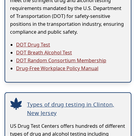
meet the stringent drug and alcohol testing
requirements mandated by the U.S. Department
of Transportation (DOT) for safety-sensitive
positions in the transportation industry, ensuring
compliance and public safety.
DOT Drug Test
DOT Breath Alcohol Test
DOT Random Consortium Membership
Drug-Free Workplace Policy Manual
Types of drug testing in Clinton,
New Jersey
US Drug Test Centers offers hundreds of different
types of drug and alcohol testing including