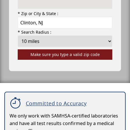
* Zip or City & State :
* Search Radius :
Make sure you type a valid zip code
Committed to Accuracy
We only work with SAMHSA-certified laboratories
and have all test results confirmed by a medical