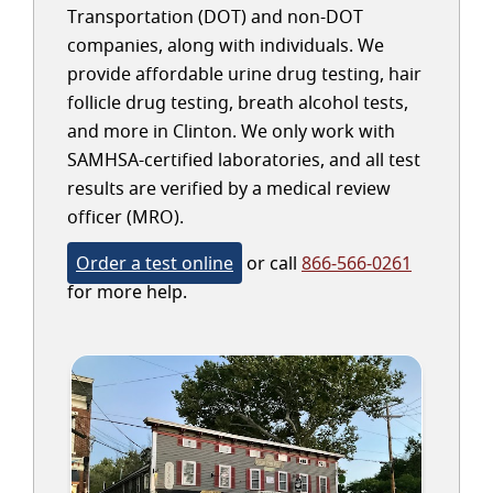
Transportation (DOT) and non-DOT
companies, along with individuals. We
provide affordable urine drug testing, hair
follicle drug testing, breath alcohol tests,
and more in Clinton. We only work with
SAMHSA-certified laboratories, and all test
results are verified by a medical review
officer (MRO).
Order a test online
or call
866-566-0261
for more help.