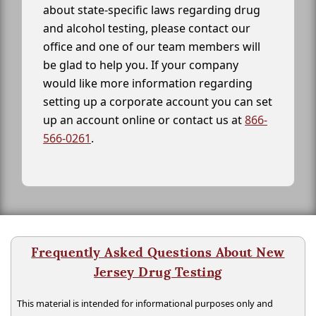
about state-specific laws regarding drug
and alcohol testing, please contact our
office and one of our team members will
be glad to help you. If your company
would like more information regarding
setting up a corporate account you can set
up an account online or contact us at
866-
566-0261
.
Frequently Asked Questions About New
Jersey Drug Testing
This material is intended for informational purposes only and