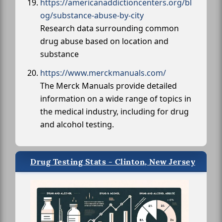
https://americanaddictioncenters.org/bl
og/substance-abuse-by-city
Research data surrounding common
drug abuse based on location and
substance
https://www.merckmanuals.com/
The Merck Manuals provide detailed
information on a wide range of topics in
the medical industry, including for drug
and alcohol testing.
Drug Testing Stats - Clinton, New Jersey