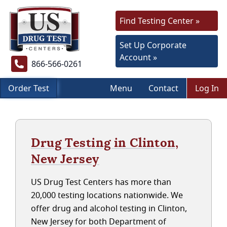
Find Testing Center »
Set Up Corporate
Account »
866-566-0261
Order Test
Menu
Contact
Log In
Drug Testing in Clinton,
New Jersey
US Drug Test Centers has more than
20,000 testing locations nationwide. We
offer drug and alcohol testing in Clinton,
New Jersey for both Department of