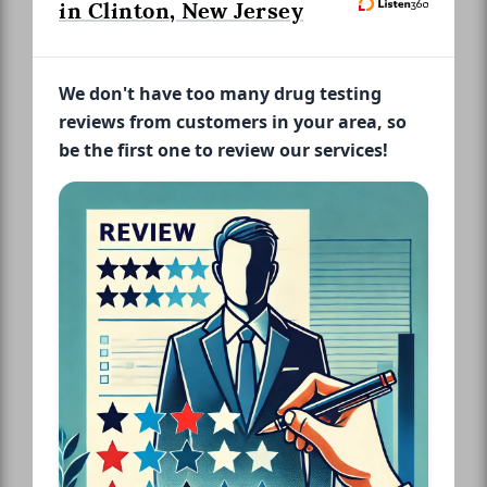
in Clinton, New Jersey
We don't have too many drug testing
reviews from customers in your area, so
be the first one to review our services!