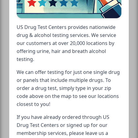
US Drug Test Centers provides nationwide
drug & alcohol testing services. We service
our customers at over 20,000 locations by
offering urine, hair and breath alcohol
testing.
We can offer testing for just one single drug
or panels that include multiple drugs. To
order a drug test, simply type in your zip
code above on the map to see our locations
closest to you!
If you have already ordered through US
Drug Test Centers or signed up for our
membership services, please leave us a