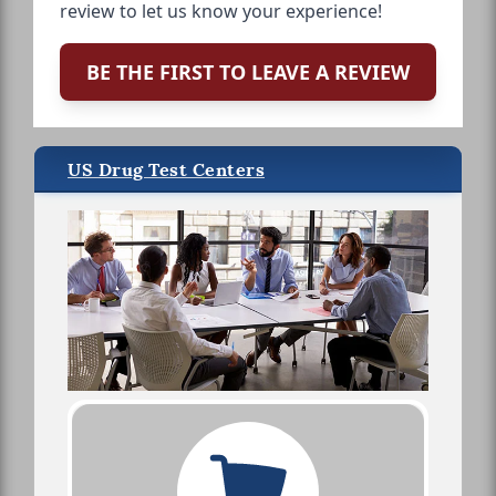
review to let us know your experience!
BE THE FIRST TO LEAVE A REVIEW
US Drug Test Centers