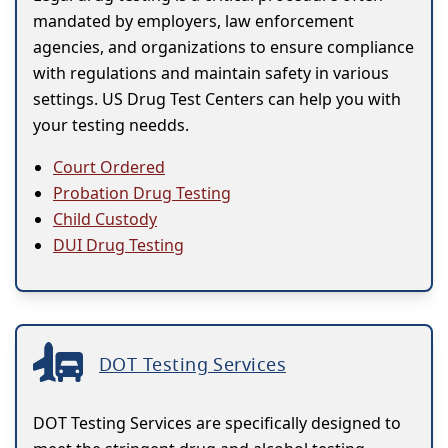
mandated by employers, law enforcement
agencies, and organizations to ensure compliance
with regulations and maintain safety in various
settings. US Drug Test Centers can help you with
your testing needds.
Court Ordered
Probation Drug Testing
Child Custody
DUI Drug Testing
DOT Testing Services
DOT Testing Services are specifically designed to