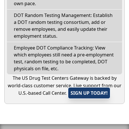
own pace.
DOT Random Testing Management: Establish
a DOT random testing consortium, add or
remove employees, and easily update their
employment status.
Employee DOT Compliance Tracking: View
which employees still need a pre-employment
test, random testing to be completed, DOT
physicals on file, etc.
The US Drug Test Centers Gateway is backed by
world-class customer service. Live support from our
U.S.-based Call Center.
SIGN UP TODAY!