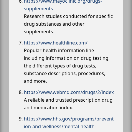
https://www.mayoclinic.org/drugs-
supplements
Research studies conducted for specific
drug substances and other
supplements.
https://www.healthline.com/
Popular health information line
including information on drug testing,
the different types of drug tests,
substance descriptions, procedures,
and more.
https://www.webmd.com/drugs/2/index
A reliable and trusted prescription drug
and medication index.
https://www.hhs.gov/programs/prevent
ion-and-wellness/mental-health-