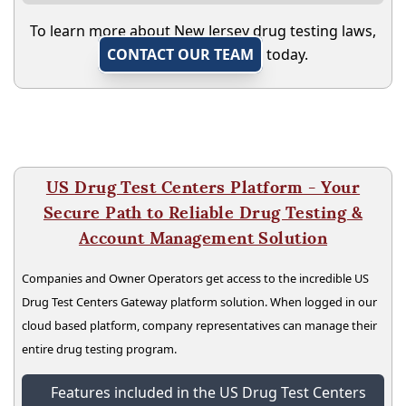
To learn more about New Jersey drug testing laws,
CONTACT OUR TEAM
today.
US Drug Test Centers Platform - Your
Secure Path to Reliable Drug Testing &
Account Management Solution
Companies and Owner Operators get access to the incredible US
Drug Test Centers Gateway platform solution. When logged in our
cloud based platform, company representatives can manage their
entire drug testing program.
Features included in the US Drug Test Centers