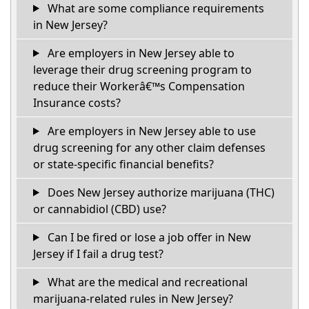
What are some compliance requirements
in New Jersey?
Are employers in New Jersey able to
leverage their drug screening program to
reduce their Workerâ€™s Compensation
Insurance costs?
Are employers in New Jersey able to use
drug screening for any other claim defenses
or state-specific financial benefits?
Does New Jersey authorize marijuana (THC)
or cannabidiol (CBD) use?
Can I be fired or lose a job offer in New
Jersey if I fail a drug test?
What are the medical and recreational
marijuana-related rules in New Jersey?