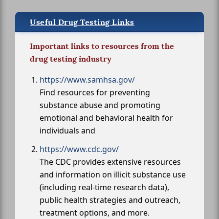
Useful Drug Testing Links
Important links to resources from the
drug testing industry
https://www.samhsa.gov/
Find resources for preventing
substance abuse and promoting
emotional and behavioral health for
individuals and
https://www.cdc.gov/
The CDC provides extensive resources
and information on illicit substance use
(including real-time research data),
public health strategies and outreach,
treatment options, and more.