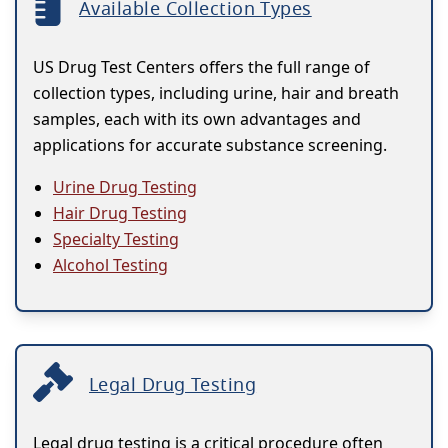
Available Collection Types
US Drug Test Centers offers the full range of
collection types, including urine, hair and breath
samples, each with its own advantages and
applications for accurate substance screening.
Urine Drug Testing
Hair Drug Testing
Specialty Testing
Alcohol Testing
Legal Drug Testing
Legal drug testing is a critical procedure often