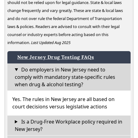
should not be relied upon for legal guidance. State & local laws
change frequently and vary greatly. These are state & local laws
and do not over rule the federal Department of Transportation
laws & policies. Readers are advised to consult with their legal
counsel or industry experts before acting based on this
information.
Last Updated Aug 2025
New Jersey Drug Testing FAQs
Do employers in New Jersey need to
comply with mandatory state-specific rules
when drug & alcohol testing?
Yes. The rules in New Jersey are all based on
court decisions versus legislative actions
Is a Drug-Free Workplace policy required in
New Jersey?