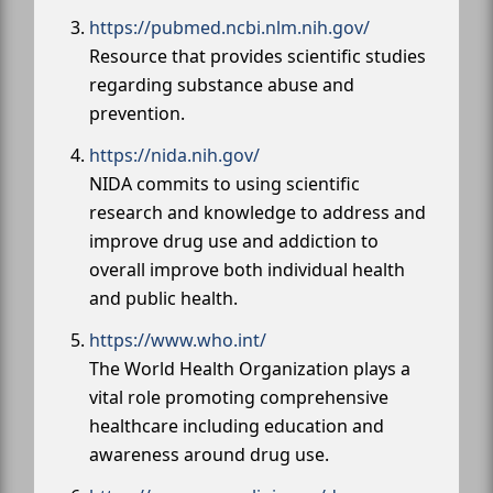
https://pubmed.ncbi.nlm.nih.gov/
Resource that provides scientific studies
regarding substance abuse and
prevention.
https://nida.nih.gov/
NIDA commits to using scientific
research and knowledge to address and
improve drug use and addiction to
overall improve both individual health
and public health.
https://www.who.int/
The World Health Organization plays a
vital role promoting comprehensive
healthcare including education and
awareness around drug use.