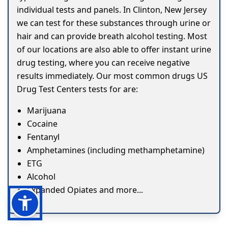
individual tests and panels. In Clinton, New Jersey
we can test for these substances through urine or
hair and can provide breath alcohol testing. Most
of our locations are also able to offer instant urine
drug testing, where you can receive negative
results immediately. Our most common drugs US
Drug Test Centers tests for are:
Marijuana
Cocaine
Fentanyl
Amphetamines (including methamphetamine)
ETG
Alcohol
Expanded Opiates and more...