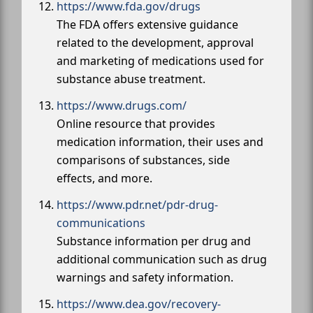
https://www.fda.gov/drugs
The FDA offers extensive guidance
related to the development, approval
and marketing of medications used for
substance abuse treatment.
https://www.drugs.com/
Online resource that provides
medication information, their uses and
comparisons of substances, side
effects, and more.
https://www.pdr.net/pdr-drug-
communications
Substance information per drug and
additional communication such as drug
warnings and safety information.
https://www.dea.gov/recovery-