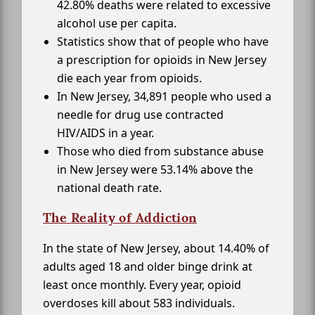
42.80% deaths were related to excessive
alcohol use per capita.
Statistics show that of people who have
a prescription for opioids in New Jersey
die each year from opioids.
In New Jersey, 34,891 people who used a
needle for drug use contracted
HIV/AIDS in a year.
Those who died from substance abuse
in New Jersey were 53.14% above the
national death rate.
The Reality of Addiction
In the state of New Jersey, about 14.40% of
adults aged 18 and older binge drink at
least once monthly. Every year, opioid
overdoses kill about 583 individuals.