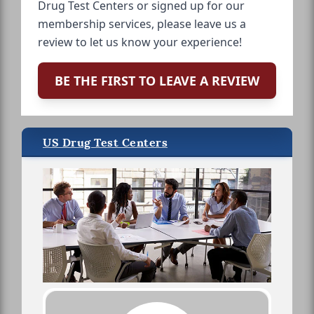
Drug Test Centers or signed up for our
membership services, please leave us a
review to let us know your experience!
BE THE FIRST TO LEAVE A REVIEW
US Drug Test Centers