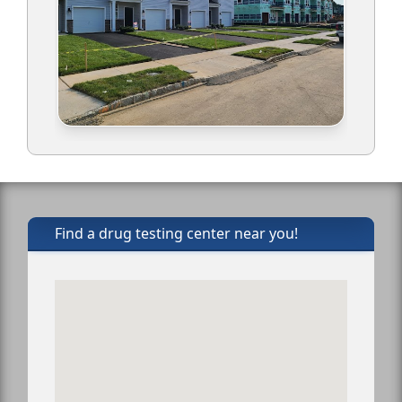
Find a drug testing center near you!