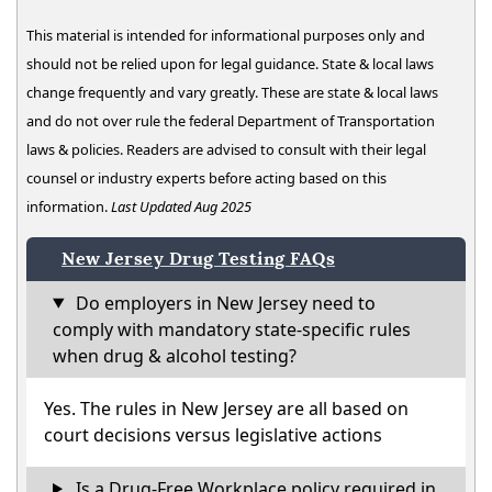
This material is intended for informational purposes only and
should not be relied upon for legal guidance. State & local laws
change frequently and vary greatly. These are state & local laws
and do not over rule the federal Department of Transportation
laws & policies. Readers are advised to consult with their legal
counsel or industry experts before acting based on this
information.
Last Updated Aug 2025
New Jersey Drug Testing FAQs
Do employers in New Jersey need to
comply with mandatory state-specific rules
when drug & alcohol testing?
Yes. The rules in New Jersey are all based on
court decisions versus legislative actions
Is a Drug-Free Workplace policy required in