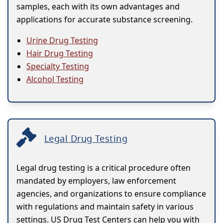
samples, each with its own advantages and
applications for accurate substance screening.
Urine Drug Testing
Hair Drug Testing
Specialty Testing
Alcohol Testing
Legal Drug Testing
Legal drug testing is a critical procedure often
mandated by employers, law enforcement
agencies, and organizations to ensure compliance
with regulations and maintain safety in various
settings. US Drug Test Centers can help you with