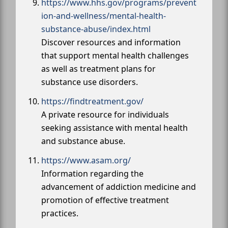
https://www.hhs.gov/programs/prevent
ion-and-wellness/mental-health-
substance-abuse/index.html
Discover resources and information
that support mental health challenges
as well as treatment plans for
substance use disorders.
https://findtreatment.gov/
A private resource for individuals
seeking assistance with mental health
and substance abuse.
https://www.asam.org/
Information regarding the
advancement of addiction medicine and
promotion of effective treatment
practices.