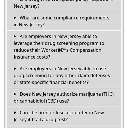
New Jersey?
What are some compliance requirements
in New Jersey?
Are employers in New Jersey able to
leverage their drug screening program to
reduce their Workerâ€™s Compensation
Insurance costs?
Are employers in New Jersey able to use
drug screening for any other claim defenses
or state-specific financial benefits?
Does New Jersey authorize marijuana (THC)
or cannabidiol (CBD) use?
Can I be fired or lose a job offer in New
Jersey if I fail a drug test?