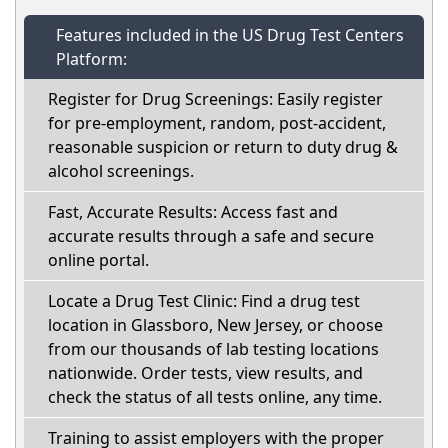
Features included in the US Drug Test Centers
Platform:
Register for Drug Screenings: Easily register
for pre-employment, random, post-accident,
reasonable suspicion or return to duty drug &
alcohol screenings.
Fast, Accurate Results: Access fast and
accurate results through a safe and secure
online portal.
Locate a Drug Test Clinic: Find a drug test
location in Glassboro, New Jersey, or choose
from our thousands of lab testing locations
nationwide. Order tests, view results, and
check the status of all tests online, any time.
Training to assist employers with the proper