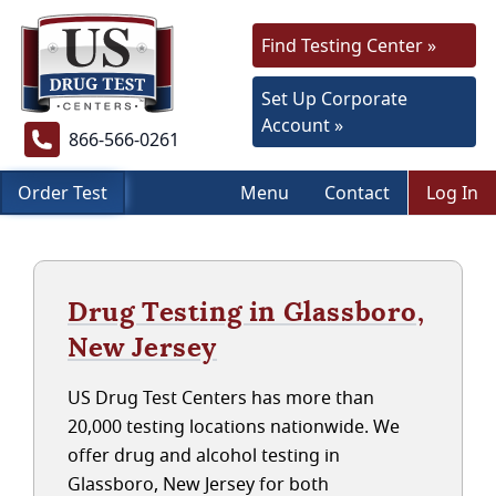
Find Testing Center »
Set Up Corporate
Account »
866-566-0261
Order Test
Menu
Contact
Log In
Drug Testing in Glassboro,
New Jersey
US Drug Test Centers has more than
20,000 testing locations nationwide. We
offer drug and alcohol testing in
Glassboro, New Jersey for both