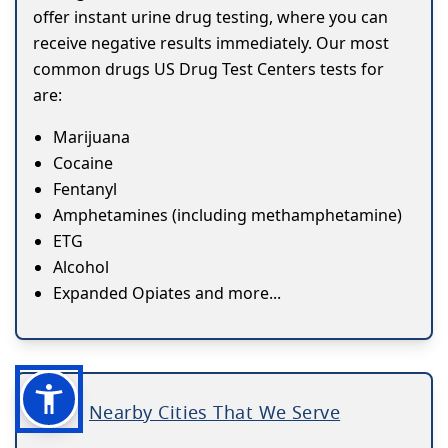
offer instant urine drug testing, where you can
receive negative results immediately. Our most
common drugs US Drug Test Centers tests for
are:
Marijuana
Cocaine
Fentanyl
Amphetamines (including methamphetamine)
ETG
Alcohol
Expanded Opiates and more...
Nearby Cities That We Serve