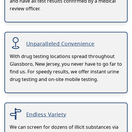
and have all test results confirmed by a medical
review officer.
Unparalleled Convenience
With drug testing locations spread throughout
Glassboro, New Jersey, you never have to go far to
find us. For speedy results, we offer instant urine
drug testing and on-site mobile testing.
Endless Variety
We can screen for dozens of illicit substances via