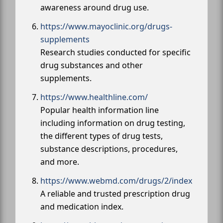
awareness around drug use.
https://www.mayoclinic.org/drugs-
supplements
Research studies conducted for specific
drug substances and other
supplements.
https://www.healthline.com/
Popular health information line
including information on drug testing,
the different types of drug tests,
substance descriptions, procedures,
and more.
https://www.webmd.com/drugs/2/index
A reliable and trusted prescription drug
and medication index.