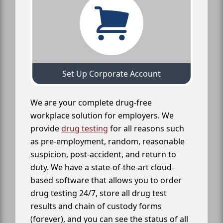
Set Up Corporate Account
We are your complete drug-free
workplace solution for employers. We
provide
drug testing
for all reasons such
as pre-employment, random, reasonable
suspicion, post-accident, and return to
duty. We have a state-of-the-art cloud-
based software that allows you to order
drug testing 24/7, store all drug test
results and chain of custody forms
(forever), and you can see the status of all