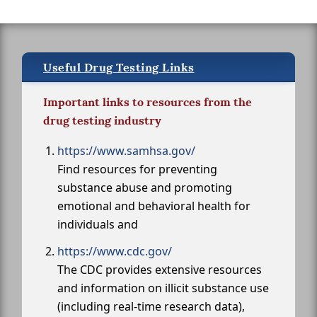
Useful Drug Testing Links
Important links to resources from the
drug testing industry
https://www.samhsa.gov/
Find resources for preventing
substance abuse and promoting
emotional and behavioral health for
individuals and
https://www.cdc.gov/
The CDC provides extensive resources
and information on illicit substance use
(including real-time research data),