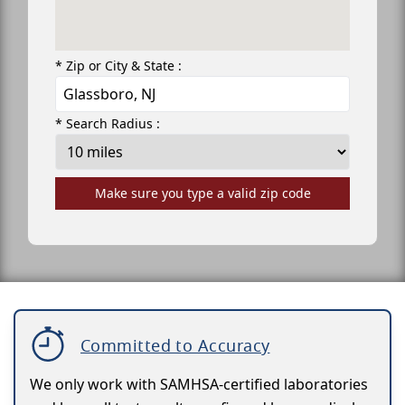
* Zip or City & State :
* Search Radius :
Make sure you type a valid zip code
Committed to Accuracy
We only work with SAMHSA-certified laboratories