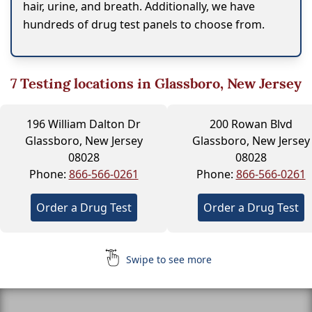
hair, urine, and breath. Additionally, we have
hundreds of drug test panels to choose from.
7
Testing locations in Glassboro, New Jersey
196 William Dalton Dr
200 Rowan Blvd
Glassboro, New Jersey
Glassboro, New Jersey
08028
08028
Phone:
866-566-0261
Phone:
866-566-0261
Order a Drug Test
Order a Drug Test
Swipe to see more