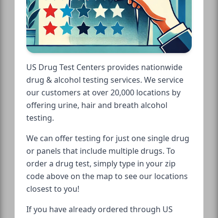
US Drug Test Centers provides nationwide
drug & alcohol testing services. We service
our customers at over 20,000 locations by
offering urine, hair and breath alcohol
testing.
We can offer testing for just one single drug
or panels that include multiple drugs. To
order a drug test, simply type in your zip
code above on the map to see our locations
closest to you!
If you have already ordered through US