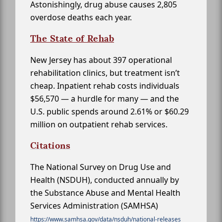
Astonishingly, drug abuse causes 2,805
overdose deaths each year.
The State of Rehab
New Jersey has about 397 operational
rehabilitation clinics, but treatment isn’t
cheap. Inpatient rehab costs individuals
$56,570 — a hurdle for many — and the
U.S. public spends around 2.61% or $60.29
million on outpatient rehab services.
Citations
The National Survey on Drug Use and
Health (NSDUH), conducted annually by
the Substance Abuse and Mental Health
Services Administration (SAMHSA)
https://www.samhsa.gov/data/nsduh/national-releases