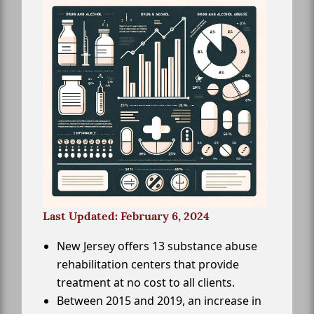
Last Updated: February 6, 2024
New Jersey offers 13 substance abuse
rehabilitation centers that provide
treatment at no cost to all clients.
Between 2015 and 2019, an increase in