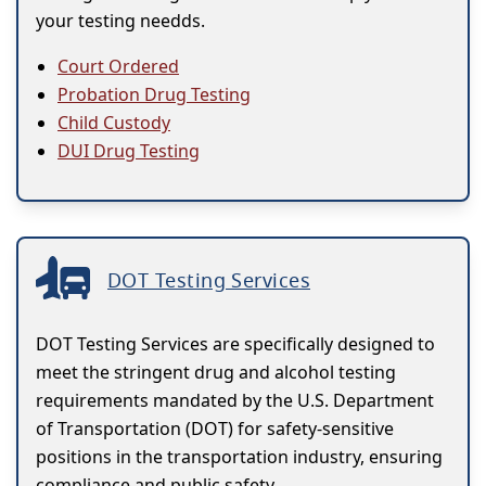
your testing needds.
Court Ordered
Probation Drug Testing
Child Custody
DUI Drug Testing
DOT Testing Services
DOT Testing Services are specifically designed to
meet the stringent drug and alcohol testing
requirements mandated by the U.S. Department
of Transportation (DOT) for safety-sensitive
positions in the transportation industry, ensuring
compliance and public safety.