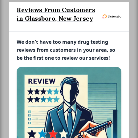
Reviews From Customers
in Glassboro, New Jersey
We don't have too many drug testing
reviews from customers in your area, so
be the first one to review our services!