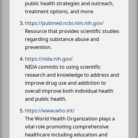
public health strategies and outreach,
treatment options, and more.
https://pubmed.ncbi.nlm.nih.gov/
Resource that provides scientific studies
regarding substance abuse and
prevention.
https://nida.nih.gov/
NIDA commits to using scientific
research and knowledge to address and
improve drug use and addiction to
overall improve both individual health
and public health.
https://www.who.int/
The World Health Organization plays a
vital role promoting comprehensive
healthcare including education and