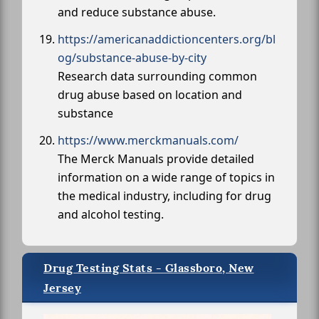
and reduce substance abuse.
https://americanaddictioncenters.org/bl
og/substance-abuse-by-city
Research data surrounding common
drug abuse based on location and
substance
https://www.merckmanuals.com/
The Merck Manuals provide detailed
information on a wide range of topics in
the medical industry, including for drug
and alcohol testing.
Drug Testing Stats - Glassboro, New
Jersey