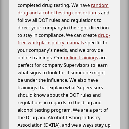
completed drug testing. We have
random
drug and alcohol testing consortiums
and
follow all DOT rules and regulations to
direct your company in the right direction
to stay in compliance. We can create
drug-
free workplace policy manuals
specific to
your company's needs, and we provide
online trainings. Our
online trainings
are
perfect for company Supervisors to learn
what signs to look for if someone might
be under the influence. We also have
trainings that explain what Supervisors
should know about the DOT rules and
regulations in regards to the drug and
alcohol testing program. We are a part of
the Drug and Alcohol Testing Industry
Association (DATIA), and we always stay up