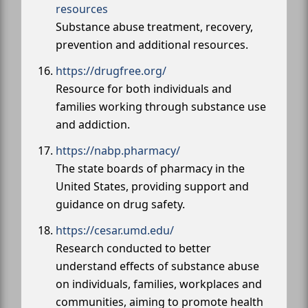
resources
Substance abuse treatment, recovery,
prevention and additional resources.
https://drugfree.org/
Resource for both individuals and
families working through substance use
and addiction.
https://nabp.pharmacy/
The state boards of pharmacy in the
United States, providing support and
guidance on drug safety.
https://cesar.umd.edu/
Research conducted to better
understand effects of substance abuse
on individuals, families, workplaces and
communities, aiming to promote health