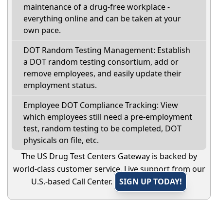
maintenance of a drug-free workplace -
everything online and can be taken at your
own pace.
DOT Random Testing Management: Establish
a DOT random testing consortium, add or
remove employees, and easily update their
employment status.
Employee DOT Compliance Tracking: View
which employees still need a pre-employment
test, random testing to be completed, DOT
physicals on file, etc.
The US Drug Test Centers Gateway is backed by
world-class customer service. Live support from our
U.S.-based Call Center.
SIGN UP TODAY!