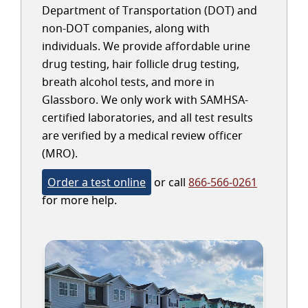
Department of Transportation (DOT) and
non-DOT companies, along with
individuals. We provide affordable urine
drug testing, hair follicle drug testing,
breath alcohol tests, and more in
Glassboro. We only work with SAMHSA-
certified laboratories, and all test results
are verified by a medical review officer
(MRO).
Order a test online
or call
866-566-0261
for more help.