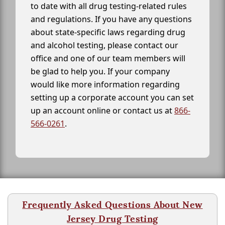
to date with all drug testing-related rules
and regulations. If you have any questions
about state-specific laws regarding drug
and alcohol testing, please contact our
office and one of our team members will
be glad to help you. If your company
would like more information regarding
setting up a corporate account you can set
up an account online or contact us at
866-
566-0261
.
Frequently Asked Questions About New
Jersey Drug Testing