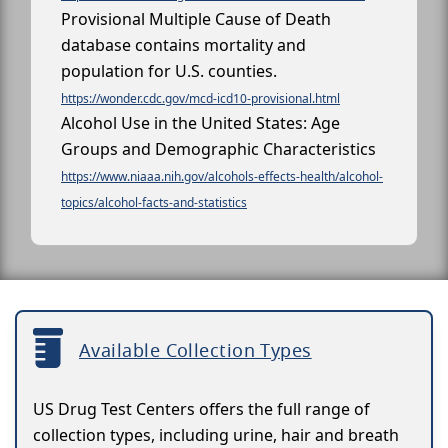
Provisional Multiple Cause of Death
database contains mortality and
population for U.S. counties.
https://wonder.cdc.gov/mcd-icd10-provisional.html
Alcohol Use in the United States: Age
Groups and Demographic Characteristics
https://www.niaaa.nih.gov/alcohols-effects-health/alcohol-
topics/alcohol-facts-and-statistics
Available Collection Types
US Drug Test Centers offers the full range of
collection types, including urine, hair and breath