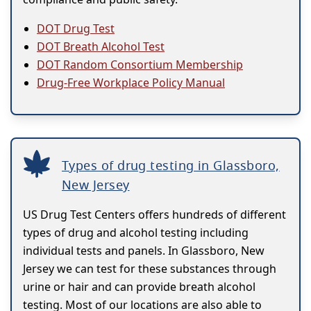
DOT Drug Test
DOT Breath Alcohol Test
DOT Random Consortium Membership
Drug-Free Workplace Policy Manual
Types of drug testing in Glassboro,
New Jersey
US Drug Test Centers offers hundreds of different
types of drug and alcohol testing including
individual tests and panels. In Glassboro, New
Jersey we can test for these substances through
urine or hair and can provide breath alcohol
testing. Most of our locations are also able to