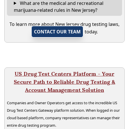
What are the medical and recreational
marijuana-related rules in New Jersey?
To learn more about New Jersey drug testing laws,
CONTACT OUR TEAM
today.
US Drug Test Centers Platform - Your
Secure Path to Reliable Drug Testing &
Account Management Solution
Companies and Owner Operators get access to the incredible US
Drug Test Centers Gateway platform solution. When logged in our
cloud based platform, company representatives can manage their
entire drug testing program.