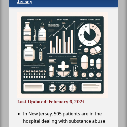
Jersey
Last Updated: February 6, 2024
In New Jersey, 505 patients are in the
hospital dealing with substance abuse