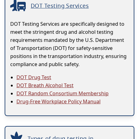
DOT Testing Services
DOT Testing Services are specifically designed to
meet the stringent drug and alcohol testing
requirements mandated by the U.S. Department
of Transportation (DOT) for safety-sensitive
positions in the transportation industry, ensuring
compliance and public safety.
DOT Drug Test
DOT Breath Alcohol Test
DOT Random Consortium Membership
Drug-Free Workplace Policy Manual
Types of drug testing in