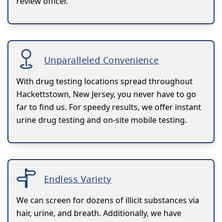
review officer.
Unparalleled Convenience
With drug testing locations spread throughout
Hackettstown, New Jersey, you never have to go
far to find us. For speedy results, we offer instant
urine drug testing and on-site mobile testing.
Endless Variety
We can screen for dozens of illicit substances via
hair, urine, and breath. Additionally, we have