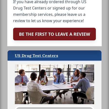
If you have already ordered through US
Drug Test Centers or signed up for our
membership services, please leave us a
review to let us know your experience!
BE THE FIRST TO LEAVE A REVIEW
US Drug Test Centers