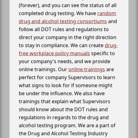
(forever), and you can see the status of all
completed drug testing. We have
random
drug and alcohol testing consortiums
and
follow all DOT rules and regulations to
direct your company in the right direction
to stay in compliance. We can create
drug-
free workplace policy manuals
specific to
your company's needs, and we provide
online trainings. Our
online trainings
are
perfect for company Supervisors to learn
what signs to look for if someone might
be under the influence. We also have
trainings that explain what Supervisors
should know about the DOT rules and
regulations in regards to the drug and
alcohol testing program. We are a part of
the Drug and Alcohol Testing Industry