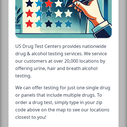
US Drug Test Centers provides nationwide
drug & alcohol testing services. We service
our customers at over 20,000 locations by
offering urine, hair and breath alcohol
testing.
We can offer testing for just one single drug
or panels that include multiple drugs. To
order a drug test, simply type in your zip
code above on the map to see our locations
closest to you!