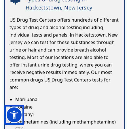
Hackettstown, New Jersey
US Drug Test Centers offers hundreds of different
types of drug and alcohol testing including
individual tests and panels. In Hackettstown, New
Jersey we can test for these substances through
urine or hair and can provide breath alcohol
testing. Most of our locations are also able to
offer instant urine drug testing, where you can
receive negative results immediately. Our most
common drugs US Drug Test Centers tests for
are:
Marijuana
Cocaine
Fentanyl
Amphetamines (including methamphetamine)