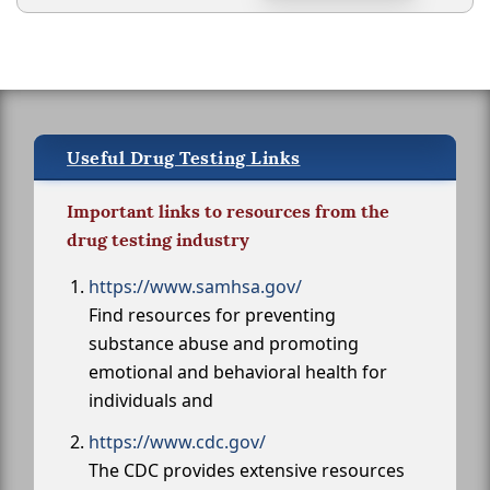
Useful Drug Testing Links
Important links to resources from the
drug testing industry
https://www.samhsa.gov/
Find resources for preventing
substance abuse and promoting
emotional and behavioral health for
individuals and
https://www.cdc.gov/
The CDC provides extensive resources