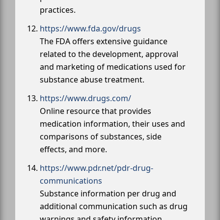
practices.
https://www.fda.gov/drugs
The FDA offers extensive guidance
related to the development, approval
and marketing of medications used for
substance abuse treatment.
https://www.drugs.com/
Online resource that provides
medication information, their uses and
comparisons of substances, side
effects, and more.
https://www.pdr.net/pdr-drug-
communications
Substance information per drug and
additional communication such as drug
warnings and safety information.