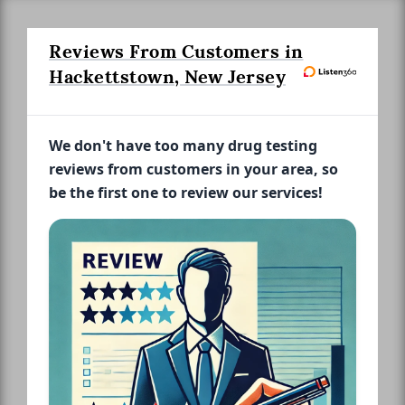
Reviews From Customers in
Hackettstown, New Jersey
We don't have too many drug testing
reviews from customers in your area, so
be the first one to review our services!