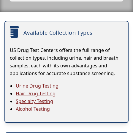
Available Collection Types
US Drug Test Centers offers the full range of
collection types, including urine, hair and breath
samples, each with its own advantages and
applications for accurate substance screening.
Urine Drug Testing
Hair Drug Testing
Specialty Testing
Alcohol Testing