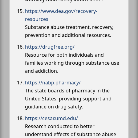
https://www.dea.gov/recovery-
resources
Substance abuse treatment, recovery,
prevention and additional resources.
https://drugfree.org/
Resource for both individuals and
families working through substance use
and addiction.
https://nabp.pharmacy/
The state boards of pharmacy in the
United States, providing support and
guidance on drug safety.
https://cesar.umd.edu/
Research conducted to better
understand effects of substance abuse