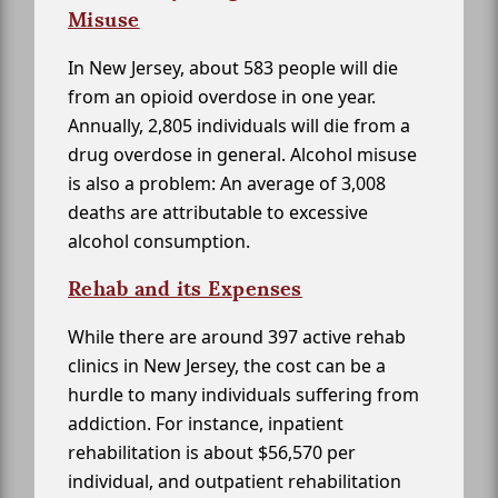
Misuse
In New Jersey, about 583 people will die
from an opioid overdose in one year.
Annually, 2,805 individuals will die from a
drug overdose in general. Alcohol misuse
is also a problem: An average of 3,008
deaths are attributable to excessive
alcohol consumption.
Rehab and its Expenses
While there are around 397 active rehab
clinics in New Jersey, the cost can be a
hurdle to many individuals suffering from
addiction. For instance, inpatient
rehabilitation is about $56,570 per
individual, and outpatient rehabilitation