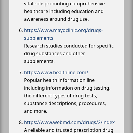
vital role promoting comprehensive
healthcare including education and
awareness around drug use.
https://www.mayoclinic.org/drugs-
supplements
Research studies conducted for specific
drug substances and other
supplements.
https://www.healthline.com/
Popular health information line
including information on drug testing,
the different types of drug tests,
substance descriptions, procedures,
and more.
https://www.webmd.com/drugs/2/index
A reliable and trusted prescription drug