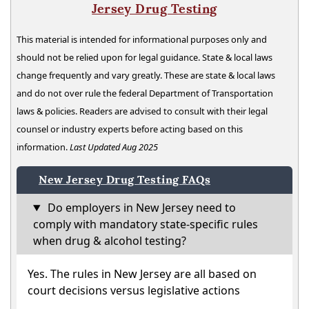
Jersey Drug Testing
This material is intended for informational purposes only and
should not be relied upon for legal guidance. State & local laws
change frequently and vary greatly. These are state & local laws
and do not over rule the federal Department of Transportation
laws & policies. Readers are advised to consult with their legal
counsel or industry experts before acting based on this
information.
Last Updated Aug 2025
New Jersey Drug Testing FAQs
Do employers in New Jersey need to
comply with mandatory state-specific rules
when drug & alcohol testing?
Yes. The rules in New Jersey are all based on
court decisions versus legislative actions