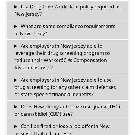
Is a Drug-Free Workplace policy required in
New Jersey?
What are some compliance requirements
in New Jersey?
Are employers in New Jersey able to
leverage their drug screening program to
reduce their Workerâ€™s Compensation
Insurance costs?
Are employers in New Jersey able to use
drug screening for any other claim defenses
or state-specific financial benefits?
Does New Jersey authorize marijuana (THC)
or cannabidiol (CBD) use?
Can I be fired or lose a job offer in New
Jersey if I fail a drug test?