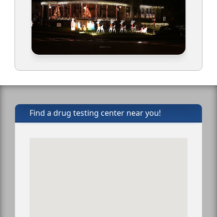
Find a drug testing center near you!