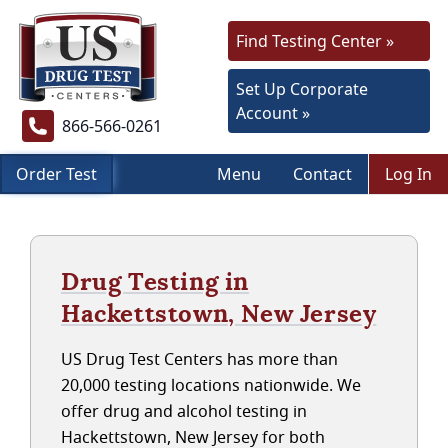
Find Testing Center »
Set Up Corporate
Account »
866-566-0261
Order Test
Menu
Contact
Log In
Drug Testing in
Hackettstown, New Jersey
US Drug Test Centers has more than
20,000 testing locations nationwide. We
offer drug and alcohol testing in
Hackettstown, New Jersey for both