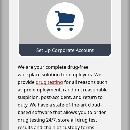
Set Up Corporate Account
We are your complete drug-free
workplace solution for employers. We
provide
drug testing
for all reasons such
as pre-employment, random, reasonable
suspicion, post-accident, and return to
duty. We have a state-of-the-art cloud-
based software that allows you to order
drug testing 24/7, store all drug test
results and chain of custody forms