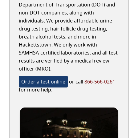
Department of Transportation (DOT) and
non-DOT companies, along with
individuals. We provide affordable urine
drug testing, hair follicle drug testing,
breath alcohol tests, and more in
Hackettstown. We only work with
SAMHSA-certified laboratories, and all test
results are verified by a medical review
officer (MRO).
Order a test online
or call
866-566-0261
for more help.