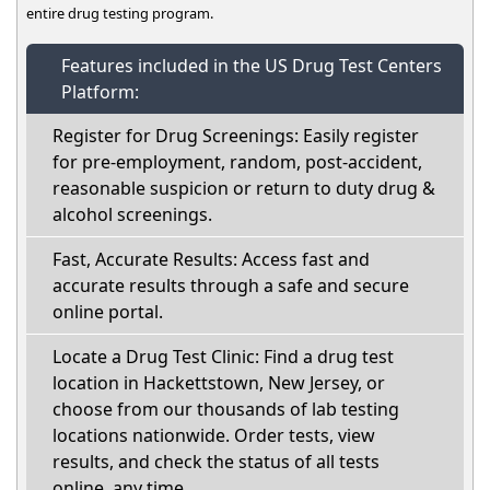
entire drug testing program.
Features included in the US Drug Test Centers
Platform:
Register for Drug Screenings: Easily register
for pre-employment, random, post-accident,
reasonable suspicion or return to duty drug &
alcohol screenings.
Fast, Accurate Results: Access fast and
accurate results through a safe and secure
online portal.
Locate a Drug Test Clinic: Find a drug test
location in Hackettstown, New Jersey, or
choose from our thousands of lab testing
locations nationwide. Order tests, view
results, and check the status of all tests
online, any time.