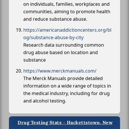
on individuals, families, workplaces and
communities, aiming to promote health
and reduce substance abuse.
https://americanaddictioncenters.org/bl
og/substance-abuse-by-city
Research data surrounding common
drug abuse based on location and
substance
https://www.merckmanuals.com/
The Merck Manuals provide detailed
information on a wide range of topics in
the medical industry, including for drug
and alcohol testing.
Drug Testing Stats - Hackettstown, New