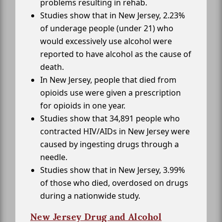
problems resulting in rehab.
Studies show that in New Jersey, 2.23%
of underage people (under 21) who
would excessively use alcohol were
reported to have alcohol as the cause of
death.
In New Jersey, people that died from
opioids use were given a prescription
for opioids in one year.
Studies show that 34,891 people who
contracted HIV/AIDs in New Jersey were
caused by ingesting drugs through a
needle.
Studies show that in New Jersey, 3.99%
of those who died, overdosed on drugs
during a nationwide study.
New Jersey Drug and Alcohol