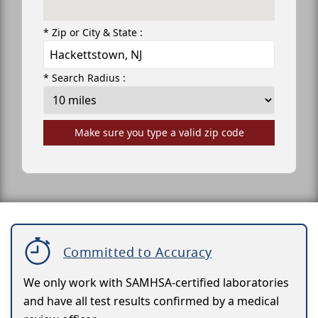
* Zip or City & State :
* Search Radius :
Make sure you type a valid zip code
Committed to Accuracy
We only work with SAMHSA-certified laboratories
and have all test results confirmed by a medical