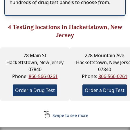
hundreds of drug test panels to choose from.
4
Testing locations in Hackettstown, New
Jersey
78 Main St
228 Mountain Ave
Hackettstown, New Jersey
Hackettstown, New Jers
07840
07840
Phone:
866-566-0261
Phone:
866-566-0261
Order a Drug Test
Order a Drug Test
Swipe to see more