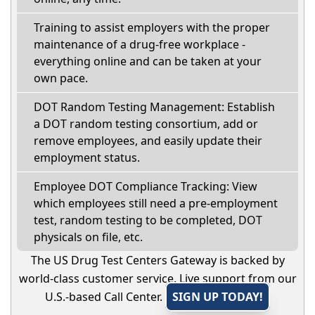
Training to assist employers with the proper
maintenance of a drug-free workplace -
everything online and can be taken at your
own pace.
DOT Random Testing Management: Establish
a DOT random testing consortium, add or
remove employees, and easily update their
employment status.
Employee DOT Compliance Tracking: View
which employees still need a pre-employment
test, random testing to be completed, DOT
physicals on file, etc.
The US Drug Test Centers Gateway is backed by
world-class customer service. Live support from our
U.S.-based Call Center.
SIGN UP TODAY!