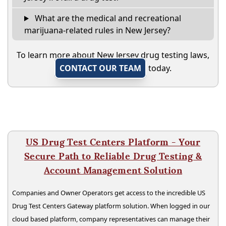
What are the medical and recreational
marijuana-related rules in New Jersey?
To learn more about New Jersey drug testing laws,
CONTACT OUR TEAM
today.
US Drug Test Centers Platform - Your
Secure Path to Reliable Drug Testing &
Account Management Solution
Companies and Owner Operators get access to the incredible US
Drug Test Centers Gateway platform solution. When logged in our
cloud based platform, company representatives can manage their