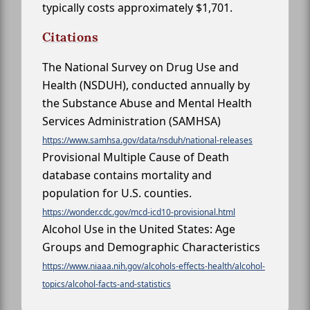
typically costs approximately $1,701.
Citations
The National Survey on Drug Use and
Health (NSDUH), conducted annually by
the Substance Abuse and Mental Health
Services Administration (SAMHSA)
https://www.samhsa.gov/data/nsduh/national-releases
Provisional Multiple Cause of Death
database contains mortality and
population for U.S. counties.
https://wonder.cdc.gov/mcd-icd10-provisional.html
Alcohol Use in the United States: Age
Groups and Demographic Characteristics
https://www.niaaa.nih.gov/alcohols-effects-health/alcohol-
topics/alcohol-facts-and-statistics