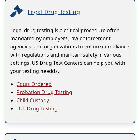
Legal Drug Testing
Legal drug testing is a critical procedure often
mandated by employers, law enforcement
agencies, and organizations to ensure compliance
with regulations and maintain safety in various
settings. US Drug Test Centers can help you with
your testing needds.
Court Ordered
Probation Drug Testing
Child Custody
DUI Drug Testing