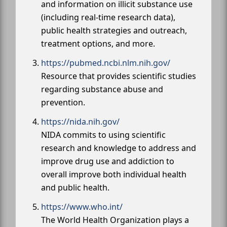
and information on illicit substance use
(including real-time research data),
public health strategies and outreach,
treatment options, and more.
https://pubmed.ncbi.nlm.nih.gov/
Resource that provides scientific studies
regarding substance abuse and
prevention.
https://nida.nih.gov/
NIDA commits to using scientific
research and knowledge to address and
improve drug use and addiction to
overall improve both individual health
and public health.
https://www.who.int/
The World Health Organization plays a