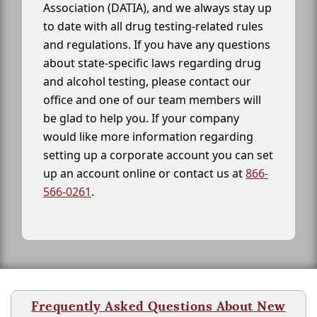
Association (DATIA), and we always stay up
to date with all drug testing-related rules
and regulations. If you have any questions
about state-specific laws regarding drug
and alcohol testing, please contact our
office and one of our team members will
be glad to help you. If your company
would like more information regarding
setting up a corporate account you can set
up an account online or contact us at
866-
566-0261
.
Frequently Asked Questions About New