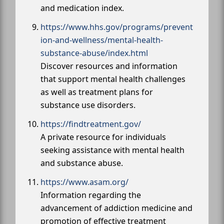
and medication index.
https://www.hhs.gov/programs/prevent
ion-and-wellness/mental-health-
substance-abuse/index.html
Discover resources and information
that support mental health challenges
as well as treatment plans for
substance use disorders.
https://findtreatment.gov/
A private resource for individuals
seeking assistance with mental health
and substance abuse.
https://www.asam.org/
Information regarding the
advancement of addiction medicine and
promotion of effective treatment