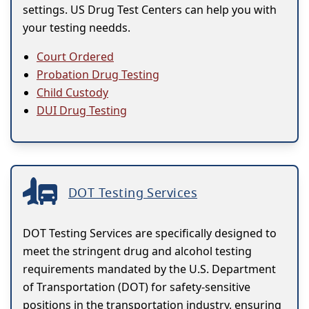
settings. US Drug Test Centers can help you with
your testing needds.
Court Ordered
Probation Drug Testing
Child Custody
DUI Drug Testing
DOT Testing Services
DOT Testing Services are specifically designed to
meet the stringent drug and alcohol testing
requirements mandated by the U.S. Department
of Transportation (DOT) for safety-sensitive
positions in the transportation industry, ensuring