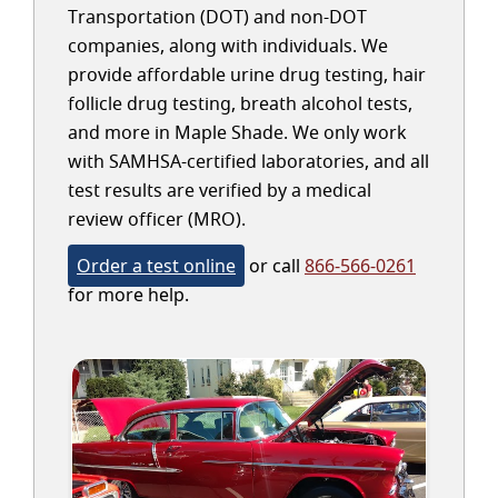
Transportation (DOT) and non-DOT
companies, along with individuals. We
provide affordable urine drug testing, hair
follicle drug testing, breath alcohol tests,
and more in Maple Shade. We only work
with SAMHSA-certified laboratories, and all
test results are verified by a medical
review officer (MRO).
Order a test online
or call
866-566-0261
for more help.