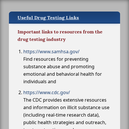
Useful Drug Testing Links
Important links to resources from the
drug testing industry
https://www.samhsa.gov/
Find resources for preventing
substance abuse and promoting
emotional and behavioral health for
individuals and
https://www.cdc.gov/
The CDC provides extensive resources
and information on illicit substance use
(including real-time research data),
public health strategies and outreach,