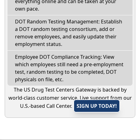
everything online and can be taken at your
own pace.
DOT Random Testing Management: Establish
a DOT random testing consortium, add or
remove employees, and easily update their
employment status.
Employee DOT Compliance Tracking: View
which employees still need a pre-employment
test, random testing to be completed, DOT
physicals on file, etc.
The US Drug Test Centers Gateway is backed by
world-class customer service. Live support from our
U.S.-based Call Center.
SIGN UP TODAY!