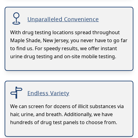
Unparalleled Convenience
With drug testing locations spread throughout
Maple Shade, New Jersey, you never have to go far
to find us. For speedy results, we offer instant
urine drug testing and on-site mobile testing.
Endless Variety
We can screen for dozens of illicit substances via
hair, urine, and breath. Additionally, we have
hundreds of drug test panels to choose from.