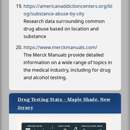
https://americanaddictioncenters.org/bl
og/substance-abuse-by-city
Research data surrounding common
drug abuse based on location and
substance
https://www.merckmanuals.com/
The Merck Manuals provide detailed
information on a wide range of topics in
the medical industry, including for drug
and alcohol testing.
Drug Testing Stats - Maple Shade, New
Jersey