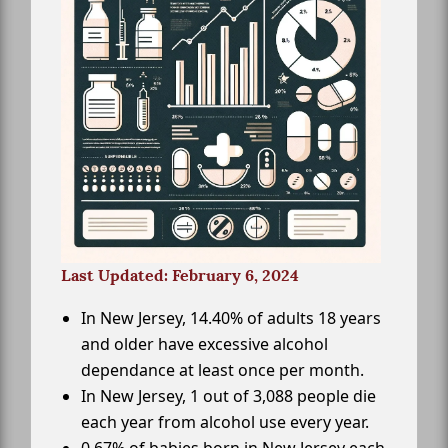
Last Updated: February 6, 2024
In New Jersey, 14.40% of adults 18 years
and older have excessive alcohol
dependance at least once per month.
In New Jersey, 1 out of 3,088 people die
each year from alcohol use every year.