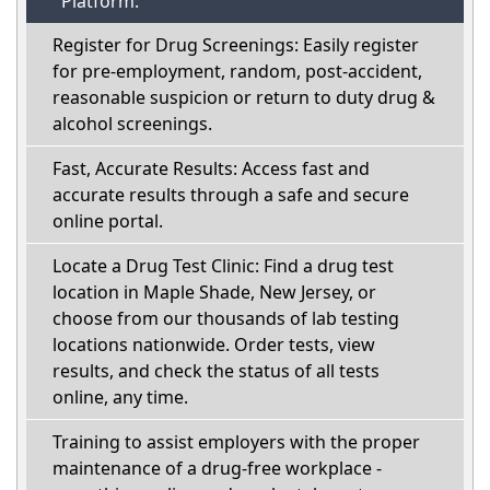
Platform:
Register for Drug Screenings: Easily register
for pre-employment, random, post-accident,
reasonable suspicion or return to duty drug &
alcohol screenings.
Fast, Accurate Results: Access fast and
accurate results through a safe and secure
online portal.
Locate a Drug Test Clinic: Find a drug test
location in Maple Shade, New Jersey, or
choose from our thousands of lab testing
locations nationwide. Order tests, view
results, and check the status of all tests
online, any time.
Training to assist employers with the proper
maintenance of a drug-free workplace -