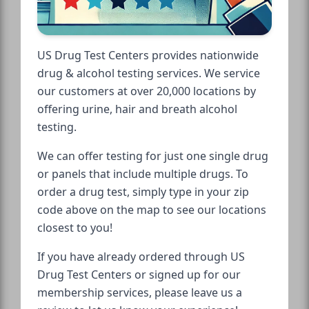
US Drug Test Centers provides nationwide
drug & alcohol testing services. We service
our customers at over 20,000 locations by
offering urine, hair and breath alcohol
testing.
We can offer testing for just one single drug
or panels that include multiple drugs. To
order a drug test, simply type in your zip
code above on the map to see our locations
closest to you!
If you have already ordered through US
Drug Test Centers or signed up for our
membership services, please leave us a