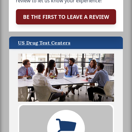
review to let us know your experience!
BE THE FIRST TO LEAVE A REVIEW
US Drug Test Centers