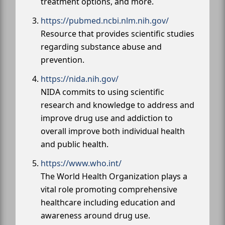
treatment options, and more.
https://pubmed.ncbi.nlm.nih.gov/
Resource that provides scientific studies
regarding substance abuse and
prevention.
https://nida.nih.gov/
NIDA commits to using scientific
research and knowledge to address and
improve drug use and addiction to
overall improve both individual health
and public health.
https://www.who.int/
The World Health Organization plays a
vital role promoting comprehensive
healthcare including education and
awareness around drug use.