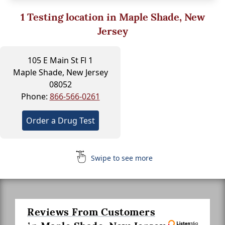
1
Testing location in Maple Shade, New
Jersey
105 E Main St Fl 1
Maple Shade, New Jersey
08052
Phone:
866-566-0261
Order a Drug Test
Swipe to see more
Reviews From Customers