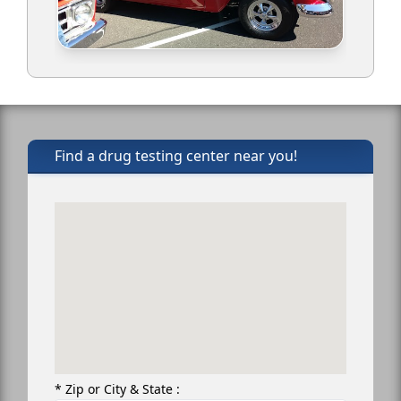
Find a drug testing center near you!
* Zip or City & State :