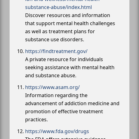
substance-abuse/index.html
Discover resources and information
that support mental health challenges
as well as treatment plans for
substance use disorders.
https://findtreatment.gov/
A private resource for individuals
seeking assistance with mental health
and substance abuse.
https://www.asam.org/
Information regarding the
advancement of addiction medicine and
promotion of effective treatment
practices.
https://www.fda.gov/drugs