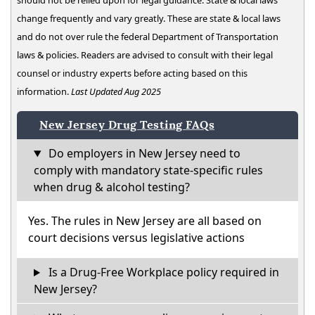
should not be relied upon for legal guidance. State & local laws
change frequently and vary greatly. These are state & local laws
and do not over rule the federal Department of Transportation
laws & policies. Readers are advised to consult with their legal
counsel or industry experts before acting based on this
information.
Last Updated Aug 2025
New Jersey Drug Testing FAQs
Do employers in New Jersey need to
comply with mandatory state-specific rules
when drug & alcohol testing?
Yes. The rules in New Jersey are all based on
court decisions versus legislative actions
Is a Drug-Free Workplace policy required in
New Jersey?