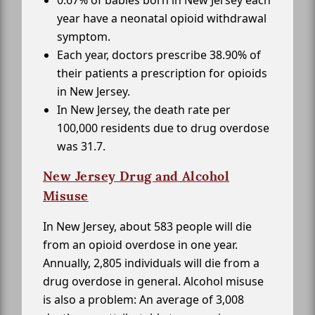
0.67% of babies born in New Jersey each
year have a neonatal opioid withdrawal
symptom.
Each year, doctors prescribe 38.90% of
their patients a prescription for opioids
in New Jersey.
In New Jersey, the death rate per
100,000 residents due to drug overdose
was 31.7.
New Jersey Drug and Alcohol
Misuse
In New Jersey, about 583 people will die
from an opioid overdose in one year.
Annually, 2,805 individuals will die from a
drug overdose in general. Alcohol misuse
is also a problem: An average of 3,008