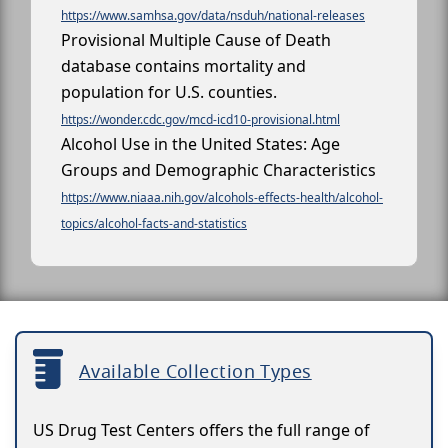
https://www.samhsa.gov/data/nsduh/national-releases
Provisional Multiple Cause of Death
database contains mortality and
population for U.S. counties.
https://wonder.cdc.gov/mcd-icd10-provisional.html
Alcohol Use in the United States: Age
Groups and Demographic Characteristics
https://www.niaaa.nih.gov/alcohols-effects-health/alcohol-
topics/alcohol-facts-and-statistics
Available Collection Types
US Drug Test Centers offers the full range of