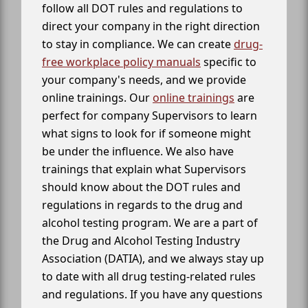
follow all DOT rules and regulations to
direct your company in the right direction
to stay in compliance. We can create
drug-
free workplace policy manuals
specific to
your company's needs, and we provide
online trainings. Our
online trainings
are
perfect for company Supervisors to learn
what signs to look for if someone might
be under the influence. We also have
trainings that explain what Supervisors
should know about the DOT rules and
regulations in regards to the drug and
alcohol testing program. We are a part of
the Drug and Alcohol Testing Industry
Association (DATIA), and we always stay up
to date with all drug testing-related rules
and regulations. If you have any questions