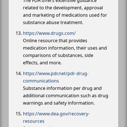
The FDA offers extensive guidance
related to the development, approval
and marketing of medications used for
substance abuse treatment.
https://www.drugs.com/
Online resource that provides
medication information, their uses and
comparisons of substances, side
effects, and more.
https://www.pdr.net/pdr-drug-
communications
Substance information per drug and
additional communication such as drug
warnings and safety information.
https://www.dea.gov/recovery-
resources