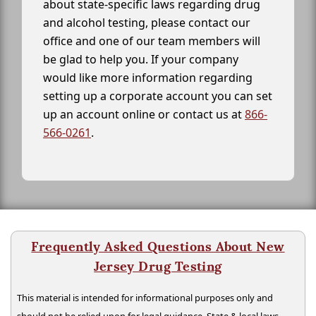
about state-specific laws regarding drug
and alcohol testing, please contact our
office and one of our team members will
be glad to help you. If your company
would like more information regarding
setting up a corporate account you can set
up an account online or contact us at
866-
566-0261
.
Frequently Asked Questions About New
Jersey Drug Testing
This material is intended for informational purposes only and