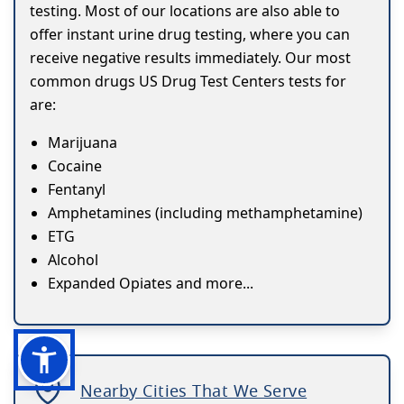
testing. Most of our locations are also able to
offer instant urine drug testing, where you can
receive negative results immediately. Our most
common drugs US Drug Test Centers tests for
are:
Marijuana
Cocaine
Fentanyl
Amphetamines (including methamphetamine)
ETG
Alcohol
Expanded Opiates and more...
Nearby Cities That We Serve