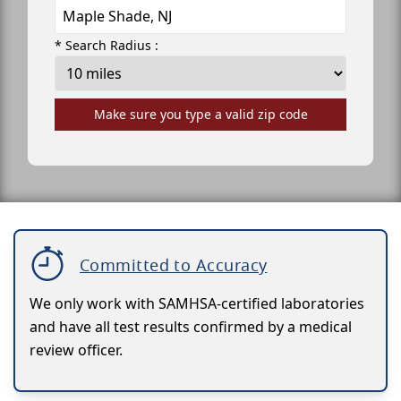
* Search Radius :
Make sure you type a valid zip code
Committed to Accuracy
We only work with SAMHSA-certified laboratories
and have all test results confirmed by a medical
review officer.