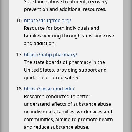
Substance abuse treatment, recovery,
prevention and additional resources.
https://drugfree.org/
Resource for both individuals and
families working through substance use
and addiction.
https://nabp.pharmacy/
The state boards of pharmacy in the
United States, providing support and
guidance on drug safety.
https://cesar.umd.edu/
Research conducted to better
understand effects of substance abuse
on individuals, families, workplaces and
communities, aiming to promote health
and reduce substance abuse.