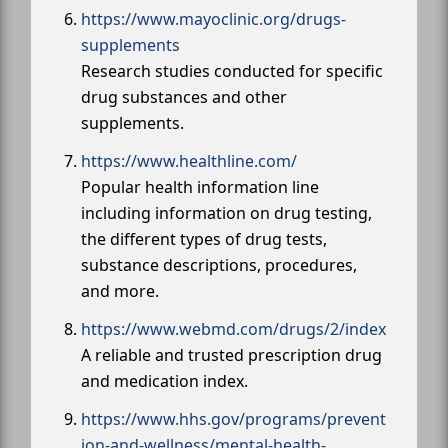
https://www.mayoclinic.org/drugs-
supplements
Research studies conducted for specific
drug substances and other
supplements.
https://www.healthline.com/
Popular health information line
including information on drug testing,
the different types of drug tests,
substance descriptions, procedures,
and more.
https://www.webmd.com/drugs/2/index
A reliable and trusted prescription drug
and medication index.
https://www.hhs.gov/programs/prevent
ion-and-wellness/mental-health-