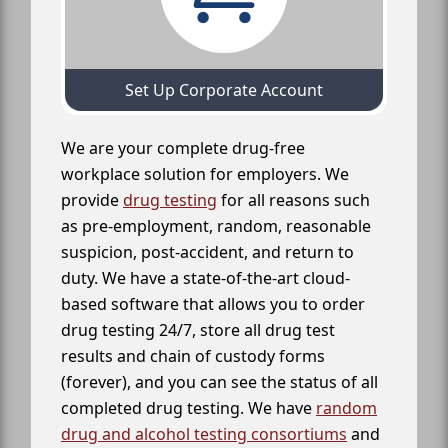
Set Up Corporate Account
We are your complete drug-free
workplace solution for employers. We
provide
drug testing
for all reasons such
as pre-employment, random, reasonable
suspicion, post-accident, and return to
duty. We have a state-of-the-art cloud-
based software that allows you to order
drug testing 24/7, store all drug test
results and chain of custody forms
(forever), and you can see the status of all
completed drug testing. We have
random
drug and alcohol testing consortiums
and