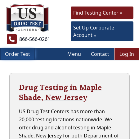
Find Testing Center »
Set Up Corporate
Account »
866-566-0261
Order Test
Menu
Contact
Log In
Drug Testing in Maple
Shade, New Jersey
US Drug Test Centers has more than
20,000 testing locations nationwide. We
offer drug and alcohol testing in Maple
Shade, New Jersey for both Department of