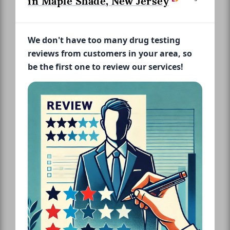
in Maple Shade, New Jersey
We don't have too many drug testing
reviews from customers in your area, so
be the first one to review our services!