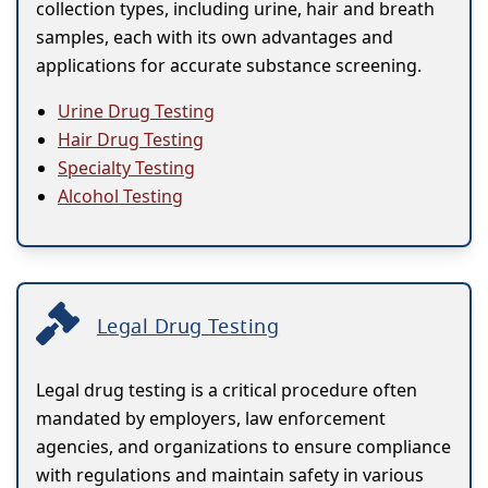
collection types, including urine, hair and breath
samples, each with its own advantages and
applications for accurate substance screening.
Urine Drug Testing
Hair Drug Testing
Specialty Testing
Alcohol Testing
Legal Drug Testing
Legal drug testing is a critical procedure often
mandated by employers, law enforcement
agencies, and organizations to ensure compliance
with regulations and maintain safety in various