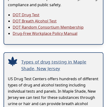
compliance and public safety.
DOT Drug Test
DOT Breath Alcohol Test
DOT Random Consortium Membership
Drug-Free Workplace Policy Manual
Types of drug testing in Maple
Shade, New Jersey
US Drug Test Centers offers hundreds of different
types of drug and alcohol testing including
individual tests and panels. In Maple Shade, New
Jersey we can test for these substances through
urine or hair and can provide breath alcohol