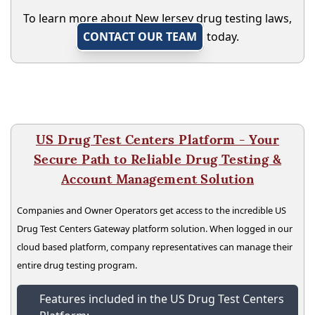
To learn more about New Jersey drug testing laws,
CONTACT OUR TEAM
today.
US Drug Test Centers Platform - Your
Secure Path to Reliable Drug Testing &
Account Management Solution
Companies and Owner Operators get access to the incredible US
Drug Test Centers Gateway platform solution. When logged in our
cloud based platform, company representatives can manage their
entire drug testing program.
Features included in the US Drug Test Centers