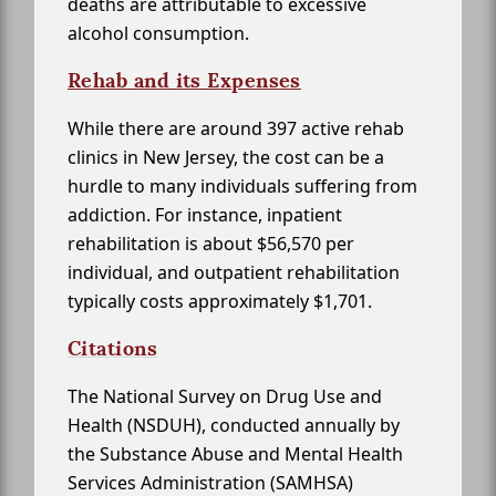
deaths are attributable to excessive
alcohol consumption.
Rehab and its Expenses
While there are around 397 active rehab
clinics in New Jersey, the cost can be a
hurdle to many individuals suffering from
addiction. For instance, inpatient
rehabilitation is about $56,570 per
individual, and outpatient rehabilitation
typically costs approximately $1,701.
Citations
The National Survey on Drug Use and
Health (NSDUH), conducted annually by
the Substance Abuse and Mental Health
Services Administration (SAMHSA)