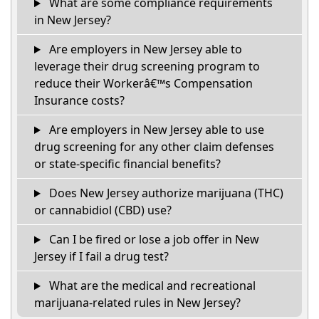
What are some compliance requirements
in New Jersey?
Are employers in New Jersey able to
leverage their drug screening program to
reduce their Workerâ€™s Compensation
Insurance costs?
Are employers in New Jersey able to use
drug screening for any other claim defenses
or state-specific financial benefits?
Does New Jersey authorize marijuana (THC)
or cannabidiol (CBD) use?
Can I be fired or lose a job offer in New
Jersey if I fail a drug test?
What are the medical and recreational
marijuana-related rules in New Jersey?