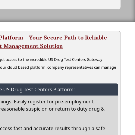
latform - Your Secure Path to Reliable
nt Management Solution
t access to the incredible US Drug Test Centers Gateway
n our cloud based platform, company representatives can manage
he US Drug Test Centers Platform:
nings: Easily register for pre-employment,
reasonable suspicion or return to duty drug &
Access fast and accurate results through a safe