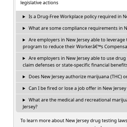
legislative actions
Is a Drug-Free Workplace policy required in N
What are some compliance requirements in N
Are employers in New Jersey able to leverage 
program to reduce their Workerâ€™s Compensat
Are employers in New Jersey able to use drug 
claim defenses or state-specific financial benefit
Does New Jersey authorize marijuana (THC) or
Can I be fired or lose a job offer in New Jersey i
What are the medical and recreational mariju
Jersey?
To learn more about New Jersey drug testing law