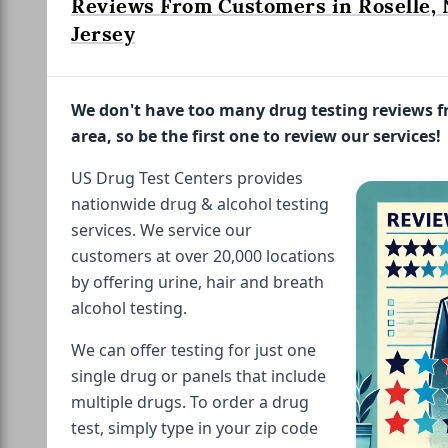
Reviews From Customers in Roselle,
Jersey
We don't have too many drug testing reviews 
area, so be the first one to review our services!
US Drug Test Centers provides
nationwide drug & alcohol testing
services. We service our
customers at over 20,000 locations
by offering urine, hair and breath
alcohol testing.
We can offer testing for just one
single drug or panels that include
multiple drugs. To order a drug
test, simply type in your zip code