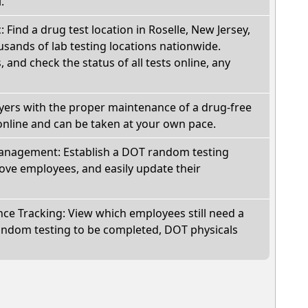
.
: Find a drug test location in Roselle, New Jersey,
sands of lab testing locations nationwide.
, and check the status of all tests online, any
oyers with the proper maintenance of a drug-free
online and can be taken at your own pace.
nagement: Establish a DOT random testing
ve employees, and easily update their
e Tracking: View which employees still need a
andom testing to be completed, DOT physicals