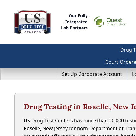
Our Fully
Integrated
Lab Partners
Drug T
Court Order
Set Up Corporate Account
L
Drug Testing in Roselle, New J
US Drug Test Centers has more than 20,000 testin
Roselle, New Jersey for both Department of Tra