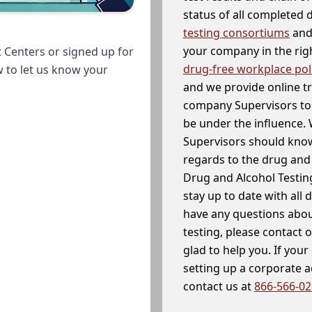
status of all completed
testing consortiums
and 
your company in the righ
 Centers or signed up for
drug-free workplace pol
w to let us know your
and we provide online t
company Supervisors to 
be under the influence. 
Supervisors should know
regards to the drug and 
Drug and Alcohol Testin
stay up to date with all 
have any questions abou
testing, please contact 
glad to help you. If yo
setting up a corporate 
contact us at
866-566-0