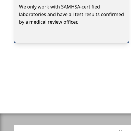
We only work with SAMHSA-certified
laboratories and have all test results confirmed
by a medical review officer.