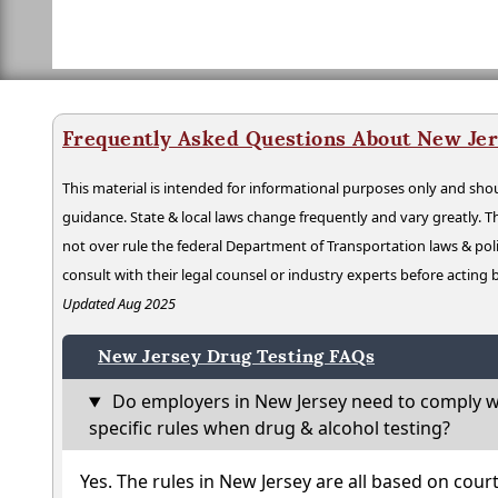
Frequently Asked Questions About New Jer
This material is intended for informational purposes only and shou
guidance. State & local laws change frequently and vary greatly. T
not over rule the federal Department of Transportation laws & poli
consult with their legal counsel or industry experts before acting
Updated Aug 2025
New Jersey Drug Testing FAQs
Do employers in New Jersey need to comply w
specific rules when drug & alcohol testing?
Yes. The rules in New Jersey are all based on cour