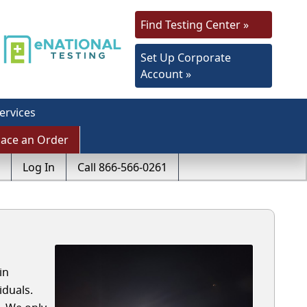
Find Testing Center »
Set Up Corporate
Account »
ervices
lace an Order
Log In
Call 866-566-0261
in
iduals.