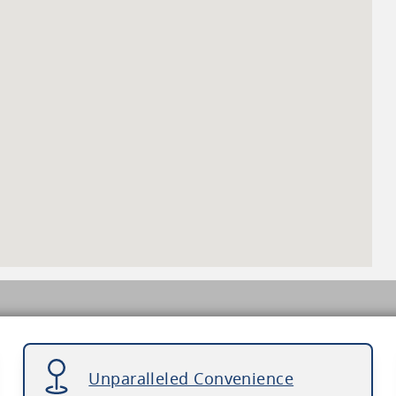
Unparalleled Convenience