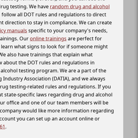
 drug testing. We have
random drug and alcohol
follow all DOT rules and regulations to direct
t direction to stay in compliance. We can create
icy manuals
specific to your company's needs,
rainings. Our
online trainings
are perfect for
learn what signs to look for if someone might
We also have trainings that explain what
 about the DOT rules and regulations in
alcohol testing program. We are a part of the
g Industry Association (DATIA), and we always
drug testing-related rules and regulations. If you
t state-specific laws regarding drug and alcohol
our office and one of our team members will be
ur company would like more information regarding
account you can set up an account online or
261
.