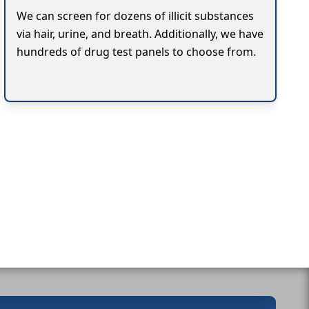
We can screen for dozens of illicit substances
via hair, urine, and breath. Additionally, we have
hundreds of drug test panels to choose from.