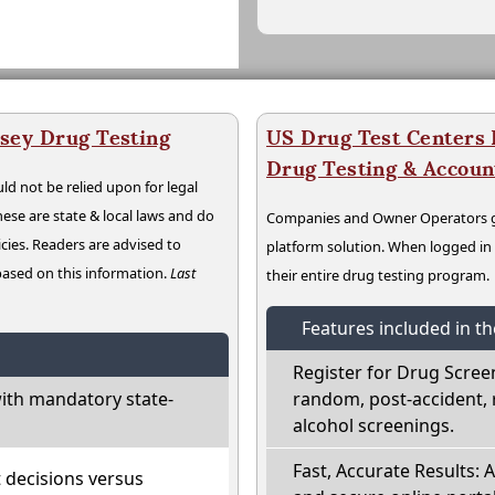
sey Drug Testing
US Drug Test Centers P
Drug Testing & Accou
ld not be relied upon for legal
hese are state & local laws and do
Companies and Owner Operators ge
cies. Readers are advised to
platform solution. When logged i
 based on this information.
Last
their entire drug testing program.
Features included in t
Register for Drug Scree
ith mandatory state-
random, post-accident, 
alcohol screenings.
Fast, Accurate Results: 
t decisions versus