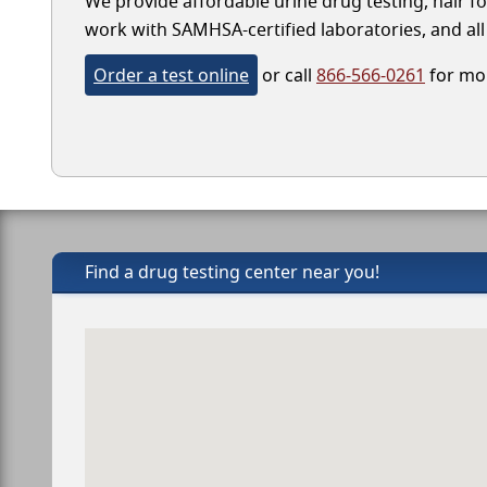
We provide affordable urine drug testing, hair fol
work with SAMHSA-certified laboratories, and all 
Order a test online
or call
866-566-0261
for mor
Find a drug testing center near you!