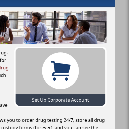
rug-
for
drug
uch
,
Set Up Corporate Account
have
ws you to order drug testing 24/7, store all drug
f custody forms (forever), and you can see the