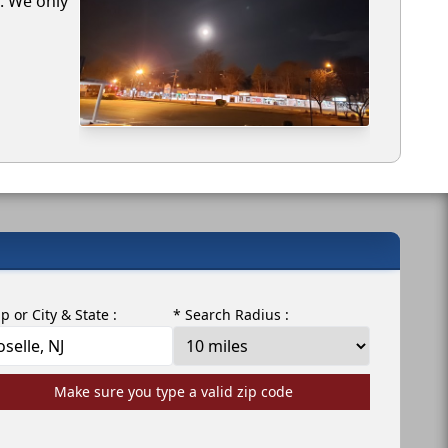
e. We only
ip or City & State :
* Search Radius :
Make sure you type a valid zip code