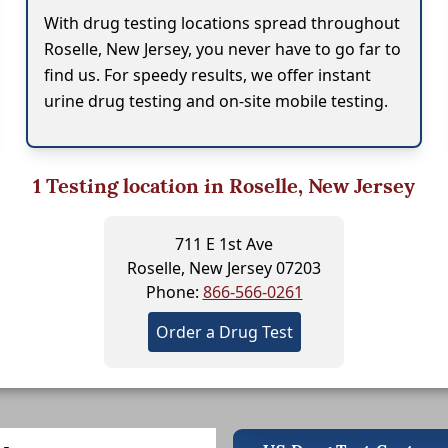
With drug testing locations spread throughout
Roselle, New Jersey, you never have to go far to
find us. For speedy results, we offer instant
urine drug testing and on-site mobile testing.
1
Testing location in Roselle, New Jersey
711 E 1st Ave
Roselle, New Jersey 07203
Phone:
866-566-0261
Order a Drug Test