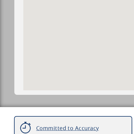
Committed to Accuracy