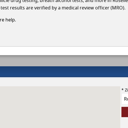
licle drug testing, breath alcohol tests, and more in Rosell
test results are verified by a medical review officer (MRO).
e help.
* Z