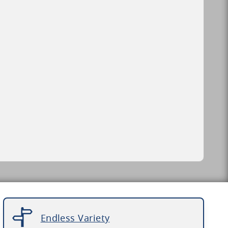
Endless Variety