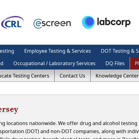
esting
Employee Testing & Services
DOT Testing & S
ed
Occupational / Laboratory Services
DQ Files
P
ocate Testing Centers
Contact Us
Knowledge Center
ersey
g locations nationwide. We offer drug and alcohol testing 
nsportation (DOT) and non-DOT companies, along with indiv