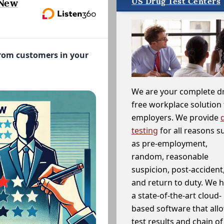
US Drug Test Centers
 New
from customers in your
We are your complete d
free workplace solution 
employers. We provide
testing
for all reasons s
as pre-employment,
random, reasonable
suspicion, post-accident
and return to duty. We 
a state-of-the-art cloud-
based software that allo
test results and chain o