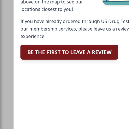
above on the map to see our
locations closest to you!
If you have already ordered through US Drug Test
our membership services, please leave us a revie
experience!
BE THE FIRST TO LEAVE A REVIEW