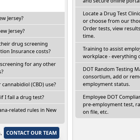
and secure online portal
Locate a Drug Test Clinic
ew Jersey?
or choose from our thou
Order tests, view results
ew Jersey?
time.
their drug screening
Training to assist empl
ion Insurance costs?
workplace - everything 
screening for any other
DOT Random Testing Ma
s?
consortium, add or remo
employment status.
 cannabidiol (CBD) use?
Employee DOT Complianc
f I fail a drug test?
pre-employment test, r
ana-related rules in New
on file, etc.
s,
CONTACT OUR TEAM