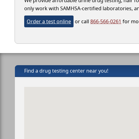
We provide affordable urine drug testing, hair fo
only work with SAMHSA-certified laboratories, and
Order a test online
or call
866-566-0261
for mor
Find a drug testing center near you!