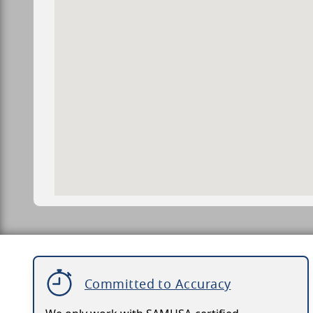
Committed to Accuracy