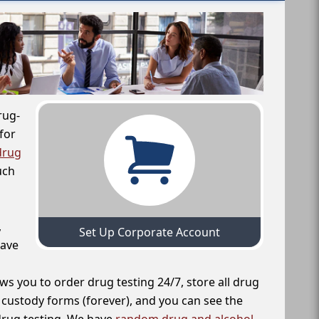
rug-
for
drug
uch
,
Set Up Corporate Account
have
ws you to order drug testing 24/7, store all drug
f custody forms (forever), and you can see the
 drug testing. We have
random drug and alcohol