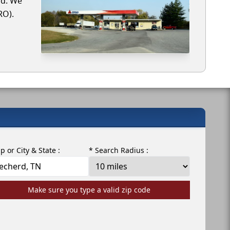
rd. We
RO).
ip or City & State :
* Search Radius :
Make sure you type a valid zip code