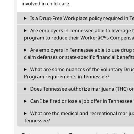
involved in child-care.
Is a Drug-Free Workplace policy required in 
Are employers in Tennessee able to leverage 
program to reduce their Workerâ€™s Compensat
Are employers in Tennessee able to use drug 
claim defenses or state-specific financial benefit
What are some nuances of the voluntary Dru
Program requirements in Tennessee?
Does Tennessee authorize marijuana (THC) or
Can I be fired or lose a job offer in Tennessee if
What are the medical and recreational marijua
Tennessee?