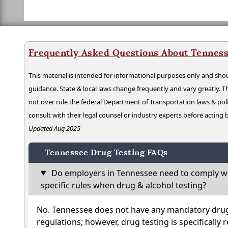
Frequently Asked Questions About Tenness
This material is intended for informational purposes only and shou
guidance. State & local laws change frequently and vary greatly. T
not over rule the federal Department of Transportation laws & poli
consult with their legal counsel or industry experts before acting
Updated Aug 2025
Tennessee Drug Testing FAQs
Do employers in Tennessee need to comply wi
specific rules when drug & alcohol testing?
No. Tennessee does not have any mandatory drug 
regulations; however, drug testing is specifically 