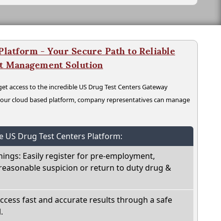
latform - Your Secure Path to Reliable
nt Management Solution
t access to the incredible US Drug Test Centers Gateway
n our cloud based platform, company representatives can manage
he US Drug Test Centers Platform:
nings: Easily register for pre-employment,
reasonable suspicion or return to duty drug &
Access fast and accurate results through a safe
.