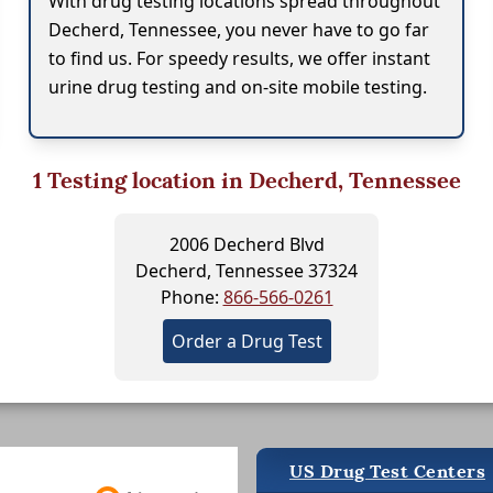
With drug testing locations spread throughout
Decherd, Tennessee, you never have to go far
to find us. For speedy results, we offer instant
urine drug testing and on-site mobile testing.
1
Testing location in Decherd, Tennessee
2006 Decherd Blvd
Decherd, Tennessee 37324
Phone:
866-566-0261
Order a Drug Test
US Drug Test Centers