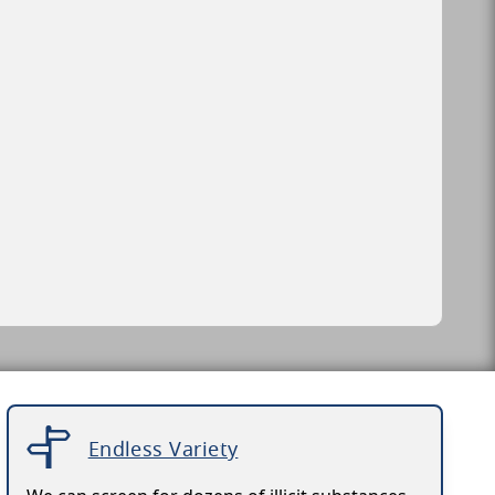
Endless Variety