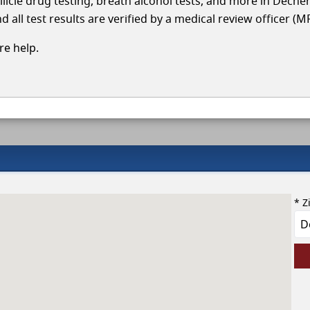
llicle drug testing, breath alcohol tests, and more in Deche
 all test results are verified by a medical review officer (M
e help.
* Z