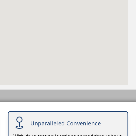
Unparalleled Convenience