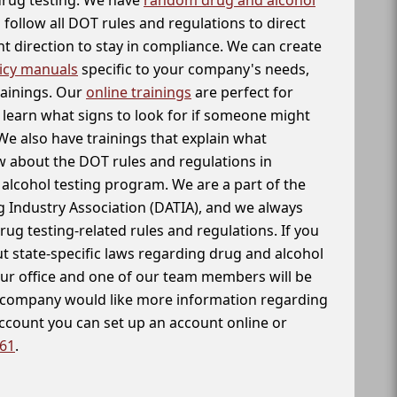
follow all DOT rules and regulations to direct
t direction to stay in compliance. We can create
icy manuals
specific to your company's needs,
rainings. Our
online trainings
are perfect for
learn what signs to look for if someone might
We also have trainings that explain what
 about the DOT rules and regulations in
alcohol testing program. We are a part of the
g Industry Association (DATIA), and we always
drug testing-related rules and regulations. If you
t state-specific laws regarding drug and alcohol
our office and one of our team members will be
ur company would like more information regarding
account you can set up an account online or
261
.