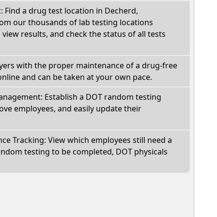
: Find a drug test location in Decherd,
om our thousands of lab testing locations
view results, and check the status of all tests
oyers with the proper maintenance of a drug-free
online and can be taken at your own pace.
nagement: Establish a DOT random testing
ve employees, and easily update their
e Tracking: View which employees still need a
andom testing to be completed, DOT physicals