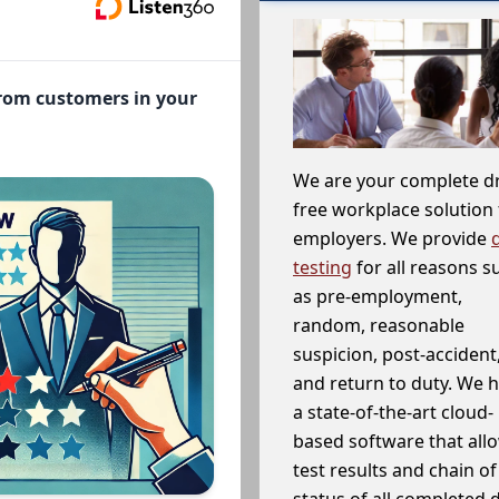
from customers in your
We are your complete d
free workplace solution 
employers. We provide
testing
for all reasons s
as pre-employment,
random, reasonable
suspicion, post-accident
and return to duty. We 
a state-of-the-art cloud-
based software that allo
test results and chain o
status of all completed