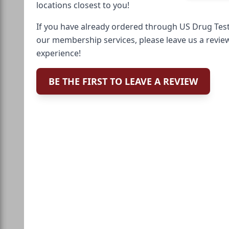
locations closest to you!
If you have already ordered through US Drug Test
our membership services, please leave us a revie
experience!
BE THE FIRST TO LEAVE A REVIEW