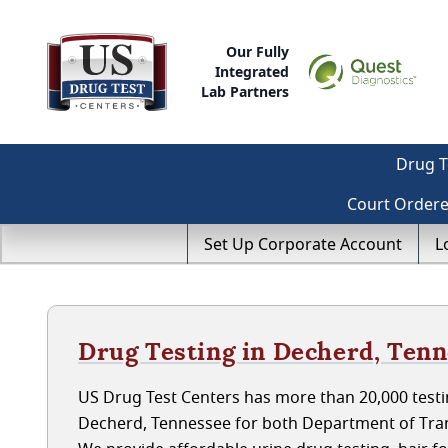
Our Fully
Integrated
Lab Partners
Drug T
Court Order
Set Up Corporate Account
L
Drug Testing in Decherd, Ten
US Drug Test Centers has more than 20,000 testin
Decherd, Tennessee for both Department of Tran