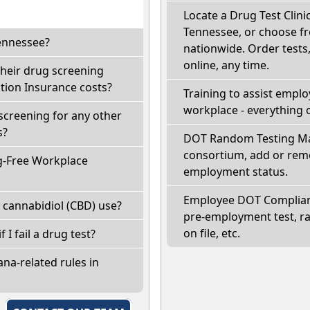
Locate a Drug Test Clinic
Tennessee, or choose fr
Tennessee?
nationwide. Order tests, 
online, any time.
their drug screening
ion Insurance costs?
Training to assist empl
workplace - everything 
screening for any other
s?
DOT Random Testing Ma
consortium, add or remo
g-Free Workplace
employment status.
Employee DOT Complianc
 cannabidiol (CBD) use?
pre-employment test, r
on file, etc.
 I fail a drug test?
na-related rules in