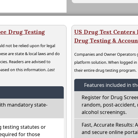
ee Drug Testing
US Drug Test Centers P
Drug Testing & Accou
ld not be relied upon for legal
hese are state & local laws and do
Companies and Owner Operators ge
cies. Readers are advised to
platform solution. When logged i
 based on this information.
Last
their entire drug testing program.
Features included in t
Register for Drug Scree
th mandatory state-
random, post-accident, 
alcohol screenings.
Fast, Accurate Results: 
testing statutes or
and secure online portal
required for those