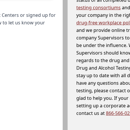
testing consortiums
and 
your company in the righ
 Centers or signed up for
drug-free workplace pol
w to let us know your
and we provide online t
company Supervisors to 
be under the influence. 
Supervisors should know
regards to the drug and 
Drug and Alcohol Testin
stay up to date with all 
have any questions abou
testing, please contact 
glad to help you. If yo
setting up a corporate 
contact us at
866-566-0