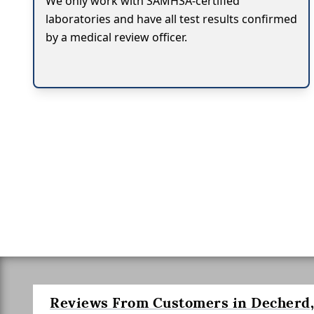
We only work with SAMHSA-certified
laboratories and have all test results confirmed
by a medical review officer.
Reviews From Customers in Decherd,