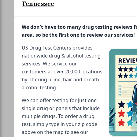
Tennessee
We don't have too many drug testing reviews 
area, so be the first one to review our services!
US Drug Test Centers provides
nationwide drug & alcohol testing
services. We service our
customers at over 20,000 locations
by offering urine, hair and breath
alcohol testing.
We can offer testing for just one
single drug or panels that include
multiple drugs. To order a drug
test, simply type in your zip code
above on the map to see our