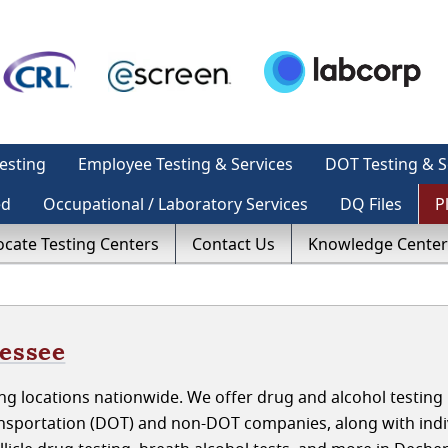
esting
Employee Testing & Services
DOT Testing & S
ed
Occupational / Laboratory Services
DQ Files
P
ocate Testing Centers
Contact Us
Knowledge Center
nessee
g locations nationwide. We offer drug and alcohol testing 
sportation (DOT) and non-DOT companies, along with indiv