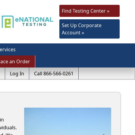
Find Testing Center »
Set Up Corporate
Account »
ervices
lace an Order
Log In
Call 866-566-0261
in
iduals.