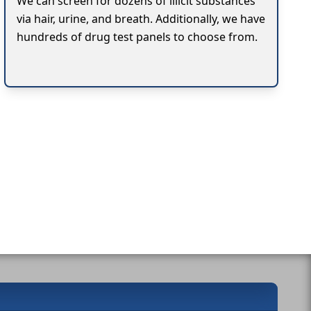
We can screen for dozens of illicit substances
via hair, urine, and breath. Additionally, we have
hundreds of drug test panels to choose from.