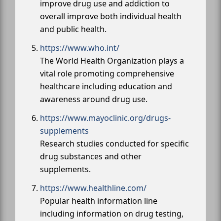
improve drug use and addiction to
overall improve both individual health
and public health.
https://www.who.int/
The World Health Organization plays a
vital role promoting comprehensive
healthcare including education and
awareness around drug use.
https://www.mayoclinic.org/drugs-
supplements
Research studies conducted for specific
drug substances and other
supplements.
https://www.healthline.com/
Popular health information line
including information on drug testing,