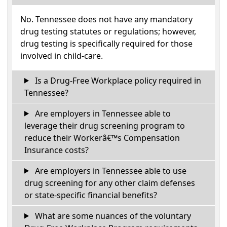
No. Tennessee does not have any mandatory
drug testing statutes or regulations; however,
drug testing is specifically required for those
involved in child-care.
Is a Drug-Free Workplace policy required in
Tennessee?
Are employers in Tennessee able to
leverage their drug screening program to
reduce their Workerâ€™s Compensation
Insurance costs?
Are employers in Tennessee able to use
drug screening for any other claim defenses
or state-specific financial benefits?
What are some nuances of the voluntary