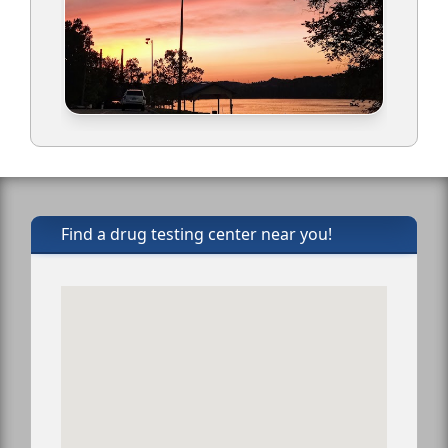
Find a drug testing center near you!