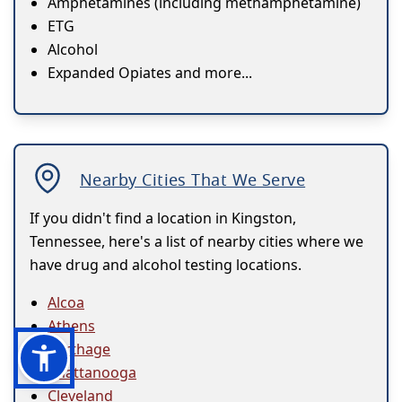
Amphetamines (including methamphetamine)
ETG
Alcohol
Expanded Opiates and more...
Nearby Cities That We Serve
If you didn't find a location in Kingston,
Tennessee, here's a list of nearby cities where we
have drug and alcohol testing locations.
Alcoa
Athens
Carthage
Chattanooga
Cleveland