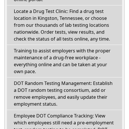
Locate a Drug Test Clinic: Find a drug test
location in Kingston, Tennessee, or choose
from our thousands of lab testing locations
nationwide. Order tests, view results, and
check the status of all tests online, any time.
Training to assist employers with the proper
maintenance of a drug-free workplace -
everything online and can be taken at your
own pace.
DOT Random Testing Management: Establish
a DOT random testing consortium, add or
remove employees, and easily update their
employment status.
Employee DOT Compliance Tracking: View
which employees still need a pre-employment