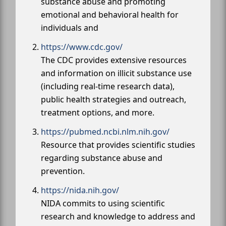
substance abuse and promoting
emotional and behavioral health for
individuals and
https://www.cdc.gov/
The CDC provides extensive resources
and information on illicit substance use
(including real-time research data),
public health strategies and outreach,
treatment options, and more.
https://pubmed.ncbi.nlm.nih.gov/
Resource that provides scientific studies
regarding substance abuse and
prevention.
https://nida.nih.gov/
NIDA commits to using scientific
research and knowledge to address and