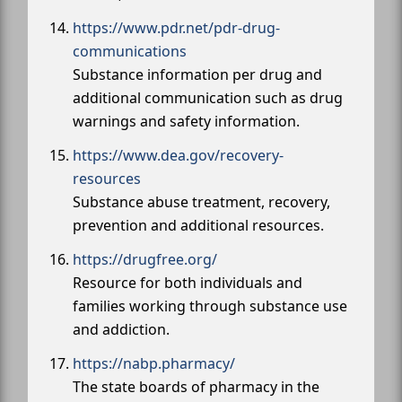
https://www.pdr.net/pdr-drug-
communications
Substance information per drug and
additional communication such as drug
warnings and safety information.
https://www.dea.gov/recovery-
resources
Substance abuse treatment, recovery,
prevention and additional resources.
https://drugfree.org/
Resource for both individuals and
families working through substance use
and addiction.
https://nabp.pharmacy/
The state boards of pharmacy in the