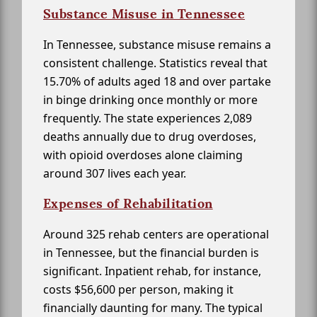
Substance Misuse in Tennessee
In Tennessee, substance misuse remains a
consistent challenge. Statistics reveal that
15.70% of adults aged 18 and over partake
in binge drinking once monthly or more
frequently. The state experiences 2,089
deaths annually due to drug overdoses,
with opioid overdoses alone claiming
around 307 lives each year.
Expenses of Rehabilitation
Around 325 rehab centers are operational
in Tennessee, but the financial burden is
significant. Inpatient rehab, for instance,
costs $56,600 per person, making it
financially daunting for many. The typical