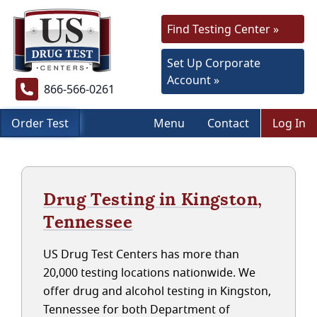
Find Testing Center »
Set Up Corporate
Account »
866-566-0261
Order Test
Menu
Contact
Log In
Drug Testing in Kingston,
Tennessee
US Drug Test Centers has more than
20,000 testing locations nationwide. We
offer drug and alcohol testing in Kingston,
Tennessee for both Department of