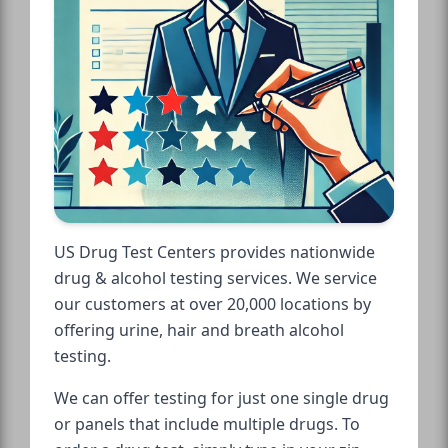
US Drug Test Centers provides nationwide
drug & alcohol testing services. We service
our customers at over 20,000 locations by
offering urine, hair and breath alcohol
testing.
We can offer testing for just one single drug
or panels that include multiple drugs. To