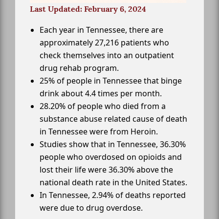
Last Updated: February 6, 2024
Each year in Tennessee, there are
approximately 27,216 patients who
check themselves into an outpatient
drug rehab program.
25% of people in Tennessee that binge
drink about 4.4 times per month.
28.20% of people who died from a
substance abuse related cause of death
in Tennessee were from Heroin.
Studies show that in Tennessee, 36.30%
people who overdosed on opioids and
lost their life were 36.30% above the
national death rate in the United States.
In Tennessee, 2.94% of deaths reported
were due to drug overdose.