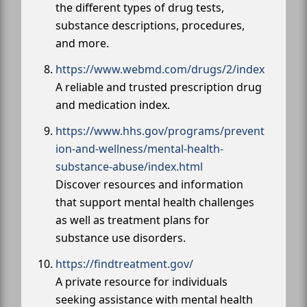
the different types of drug tests,
substance descriptions, procedures,
and more.
https://www.webmd.com/drugs/2/index
A reliable and trusted prescription drug
and medication index.
https://www.hhs.gov/programs/prevent
ion-and-wellness/mental-health-
substance-abuse/index.html
Discover resources and information
that support mental health challenges
as well as treatment plans for
substance use disorders.
https://findtreatment.gov/
A private resource for individuals
seeking assistance with mental health