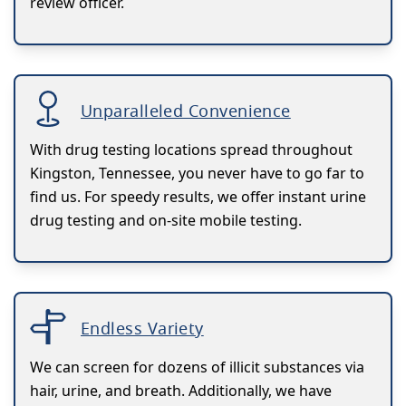
review officer.
Unparalleled Convenience
With drug testing locations spread throughout
Kingston, Tennessee, you never have to go far to
find us. For speedy results, we offer instant urine
drug testing and on-site mobile testing.
Endless Variety
We can screen for dozens of illicit substances via
hair, urine, and breath. Additionally, we have