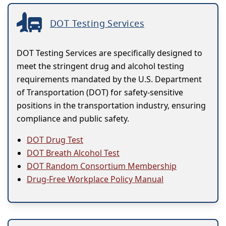
DOT Testing Services
DOT Testing Services are specifically designed to
meet the stringent drug and alcohol testing
requirements mandated by the U.S. Department
of Transportation (DOT) for safety-sensitive
positions in the transportation industry, ensuring
compliance and public safety.
DOT Drug Test
DOT Breath Alcohol Test
DOT Random Consortium Membership
Drug-Free Workplace Policy Manual