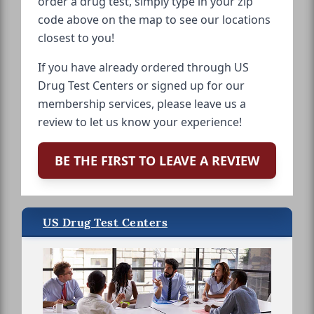
order a drug test, simply type in your zip
code above on the map to see our locations
closest to you!
If you have already ordered through US
Drug Test Centers or signed up for our
membership services, please leave us a
review to let us know your experience!
BE THE FIRST TO LEAVE A REVIEW
US Drug Test Centers