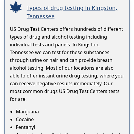
Types of drug testing in Kingston,
Tennessee
US Drug Test Centers offers hundreds of different
types of drug and alcohol testing including
individual tests and panels. In Kingston,
Tennessee we can test for these substances
through urine or hair and can provide breath
alcohol testing. Most of our locations are also
able to offer instant urine drug testing, where you
can receive negative results immediately. Our
most common drugs US Drug Test Centers tests
for are:
Marijuana
Cocaine
Fentanyl