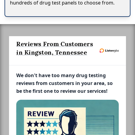
hundreds of drug test panels to choose from.
Reviews From Customers
in Kingston, Tennessee
We don't have too many drug testing
reviews from customers in your area, so
be the first one to review our services!