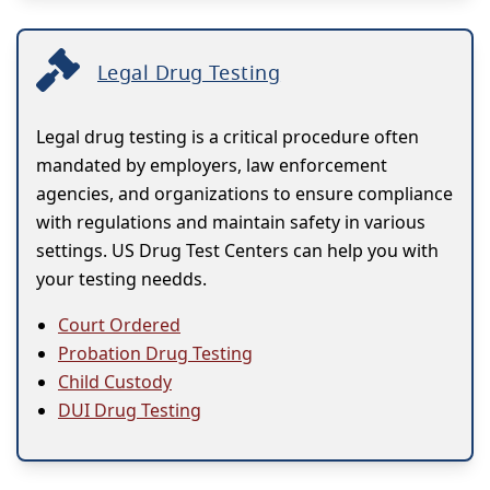
Legal Drug Testing
Legal drug testing is a critical procedure often
mandated by employers, law enforcement
agencies, and organizations to ensure compliance
with regulations and maintain safety in various
settings. US Drug Test Centers can help you with
your testing needds.
Court Ordered
Probation Drug Testing
Child Custody
DUI Drug Testing