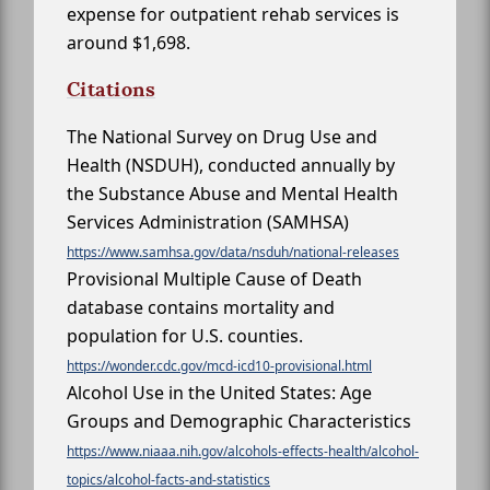
expense for outpatient rehab services is
around $1,698.
Citations
The National Survey on Drug Use and
Health (NSDUH), conducted annually by
the Substance Abuse and Mental Health
Services Administration (SAMHSA)
https://www.samhsa.gov/data/nsduh/national-releases
Provisional Multiple Cause of Death
database contains mortality and
population for U.S. counties.
https://wonder.cdc.gov/mcd-icd10-provisional.html
Alcohol Use in the United States: Age
Groups and Demographic Characteristics
https://www.niaaa.nih.gov/alcohols-effects-health/alcohol-
topics/alcohol-facts-and-statistics