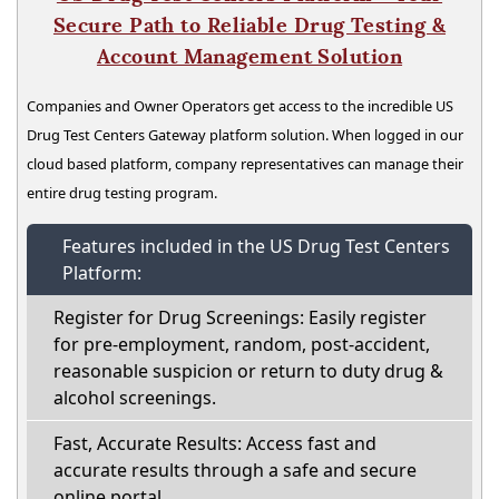
Secure Path to Reliable Drug Testing &
Account Management Solution
Companies and Owner Operators get access to the incredible US
Drug Test Centers Gateway platform solution. When logged in our
cloud based platform, company representatives can manage their
entire drug testing program.
Features included in the US Drug Test Centers
Platform:
Register for Drug Screenings: Easily register
for pre-employment, random, post-accident,
reasonable suspicion or return to duty drug &
alcohol screenings.
Fast, Accurate Results: Access fast and
accurate results through a safe and secure
online portal.