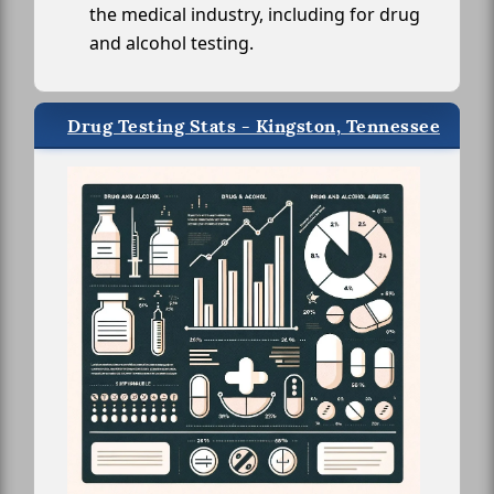
the medical industry, including for drug
and alcohol testing.
Drug Testing Stats - Kingston, Tennessee