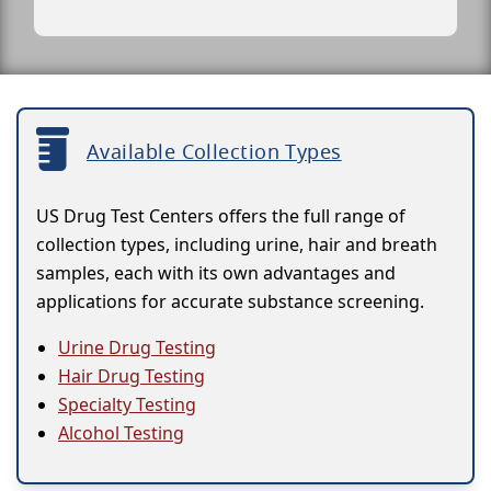
Available Collection Types
US Drug Test Centers offers the full range of
collection types, including urine, hair and breath
samples, each with its own advantages and
applications for accurate substance screening.
Urine Drug Testing
Hair Drug Testing
Specialty Testing
Alcohol Testing