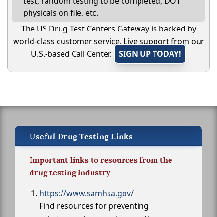
test, random testing to be completed, DOT
physicals on file, etc.
The US Drug Test Centers Gateway is backed by
world-class customer service. Live support from our
U.S.-based Call Center.
SIGN UP TODAY!
Useful Drug Testing Links
Important links to resources from the
drug testing industry
https://www.samhsa.gov/
Find resources for preventing