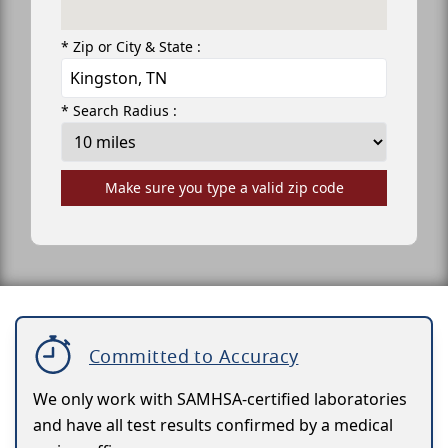
* Zip or City & State :
* Search Radius :
Make sure you type a valid zip code
Committed to Accuracy
We only work with SAMHSA-certified laboratories
and have all test results confirmed by a medical