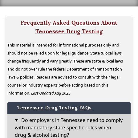
Frequently Asked Questions About
Tennessee Drug Testing
This material is intended for informational purposes only and
should not be relied upon for legal guidance. State & local laws
change frequently and vary greatly. These are state & local laws
and do not over rule the federal Department of Transportation
laws & policies. Readers are advised to consult with their legal
counsel or industry experts before acting based on this
information.
Last Updated Aug 2025
Tennessee Drug Testing FAQs
Do employers in Tennessee need to comply
with mandatory state-specific rules when
drug & alcohol testing?