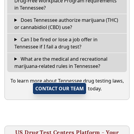
Drug-Free Workplace Program requirements
in Tennessee?
Does Tennessee authorize marijuana (THC)
or cannabidiol (CBD) use?
Can I be fired or lose a job offer in
Tennessee if I fail a drug test?
What are the medical and recreational
marijuana-related rules in Tennessee?
To learn more about Tennessee drug testing laws,
CONTACT OUR TEAM
today.
US Drug Test Centers Platform - Your