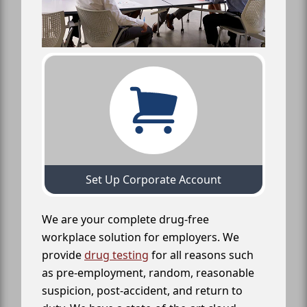
Set Up Corporate Account
We are your complete drug-free
workplace solution for employers. We
provide
drug testing
for all reasons such
as pre-employment, random, reasonable
suspicion, post-accident, and return to