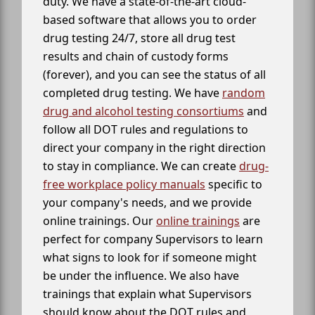
duty. We have a state-of-the-art cloud-
based software that allows you to order
drug testing 24/7, store all drug test
results and chain of custody forms
(forever), and you can see the status of all
completed drug testing. We have
random
drug and alcohol testing consortiums
and
follow all DOT rules and regulations to
direct your company in the right direction
to stay in compliance. We can create
drug-
free workplace policy manuals
specific to
your company's needs, and we provide
online trainings. Our
online trainings
are
perfect for company Supervisors to learn
what signs to look for if someone might
be under the influence. We also have
trainings that explain what Supervisors
should know about the DOT rules and