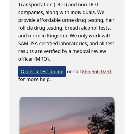
Transportation (DOT) and non-DOT
companies, along with individuals. We
provide affordable urine drug testing, hair
follicle drug testing, breath alcohol tests,
and more in Kingston. We only work with
SAMHSA-certified laboratories, and all test
results are verified by a medical review
officer (MRO).
Order a test online
or call
866-566-0261
for more help.