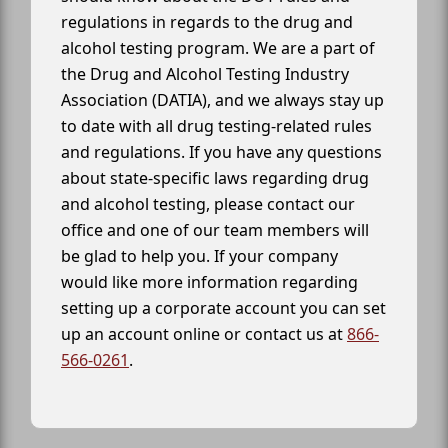
regulations in regards to the drug and
alcohol testing program. We are a part of
the Drug and Alcohol Testing Industry
Association (DATIA), and we always stay up
to date with all drug testing-related rules
and regulations. If you have any questions
about state-specific laws regarding drug
and alcohol testing, please contact our
office and one of our team members will
be glad to help you. If your company
would like more information regarding
setting up a corporate account you can set
up an account online or contact us at
866-
566-0261
.