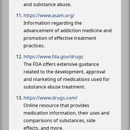
and substance abuse.
https://www.asam.org/
Information regarding the
advancement of addiction medicine and
promotion of effective treatment
practices.
https://www.fda.gov/drugs
The FDA offers extensive guidance
related to the development, approval
and marketing of medications used for
substance abuse treatment.
https://www.drugs.com/
Online resource that provides
medication information, their uses and
comparisons of substances, side
effects, and more.