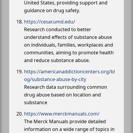
United States, providing support and
guidance on drug safety.
https://cesar.umd.edu/
Research conducted to better
understand effects of substance abuse
on individuals, families, workplaces and
communities, aiming to promote health
and reduce substance abuse.
https://americanaddictioncenters.org/bl
og/substance-abuse-by-city
Research data surrounding common
drug abuse based on location and
substance
https://www.merckmanuals.com/
The Merck Manuals provide detailed
information on a wide range of topics in